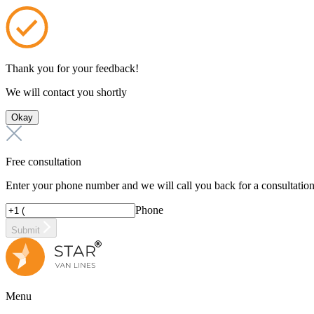
Thank you for your feedback!
We will contact you shortly
Okay
Free consultation
Enter your phone number and we will call you back for a consultatio
Phone
Submit
Menu