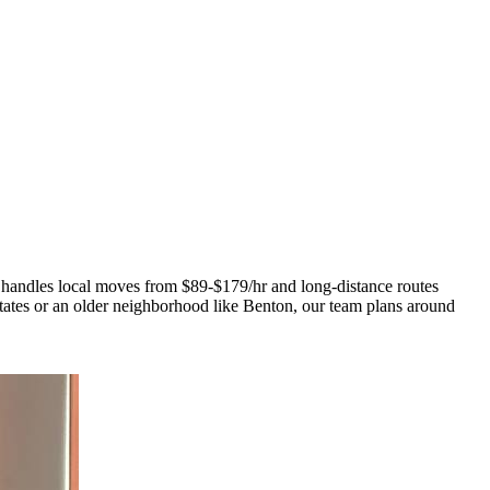
 handles local moves from $89-$179/hr and long-distance routes
tes or an older neighborhood like Benton, our team plans around