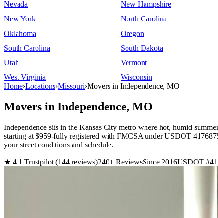
Nevada
New Hampshire
New York
North Carolina
Oklahoma
Oregon
South Carolina
South Dakota
Utah
Vermont
West Virginia
Wisconsin
Home
›
Locations
›
Missouri
›
Movers in Independence, MO
Movers in Independence, MO
Independence sits in the Kansas City metro where hot, humid summers
starting at $959-fully registered with FMCSA under USDOT 4176875. 
your street conditions and schedule.
★ 4.1 Trustpilot (144 reviews)
240+ Reviews
Since 2016
USDOT #41