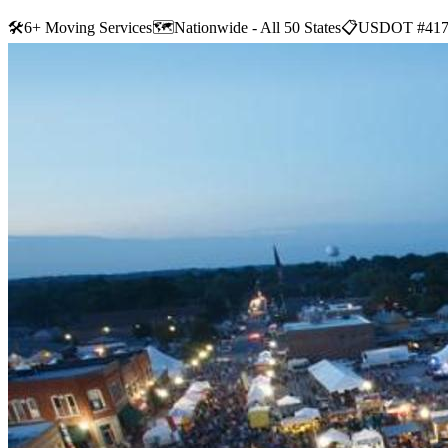
🛠
6+ Moving Services
🗺️
Nationwide - All 50 States
📋
USDOT #417