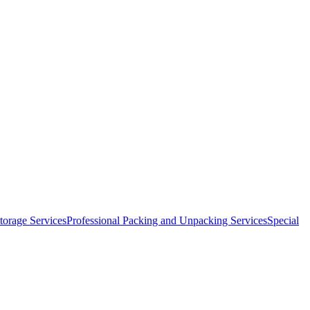
orage Services
Professional Packing and Unpacking Services
Special