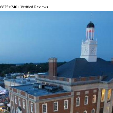
6875
⭐
240+ Verified Reviews