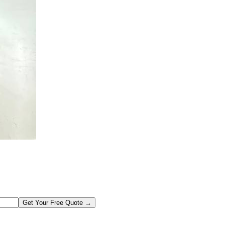
Get Your Free Quote →