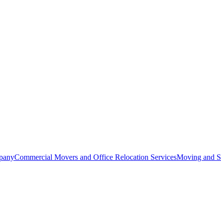
pany
Commercial Movers and Office Relocation Services
Moving and St