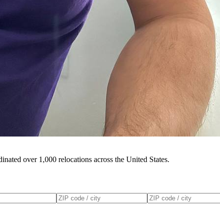
inated over 1,000 relocations across the United States.