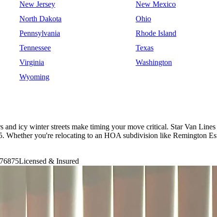
New Jersey
New Mexico
North Dakota
Ohio
Pennsylvania
Rhode Island
Tennessee
Texas
Virginia
Washington
Wyoming
 and icy winter streets make timing your move critical. Star Van Lines
Whether you're relocating to an HOA subdivision like Remington Esta
76875
Licensed & Insured