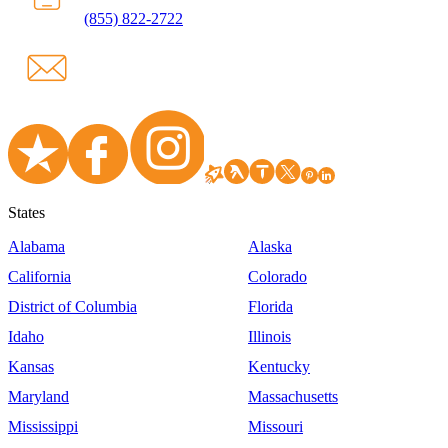
(855) 822-2722
States
Alabama
Alaska
California
Colorado
District of Columbia
Florida
Idaho
Illinois
Kansas
Kentucky
Maryland
Massachusetts
Mississippi
Missouri