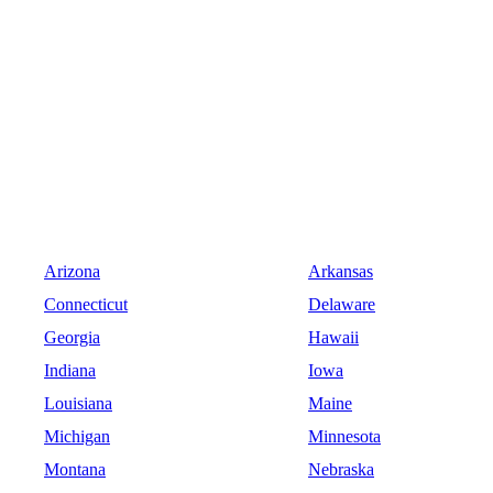
Arizona
Arkansas
Connecticut
Delaware
Georgia
Hawaii
Indiana
Iowa
Louisiana
Maine
Michigan
Minnesota
Montana
Nebraska