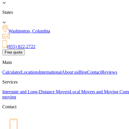
States
Washington, Columbia
(855) 822-2722
Free quote
Main
Calculator
Locations
International
About us
Blog
Contact
Reviews
Services
Interstate and Long-Distance Movers
Local Movers and Moving Com
moving
Contact