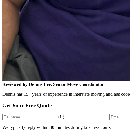
Reviewed by Dennis Lee, Senior Move Coordinator
Dennis has 15+ years of experience in interstate moving and has coord
Get Your Free Quote
We typically reply within 30 minutes during business hours.