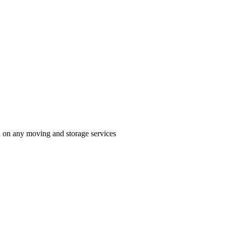
n on any moving and storage services