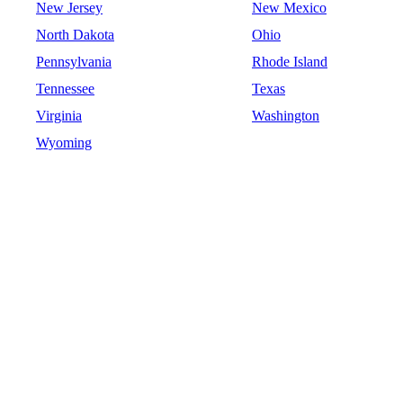
New Jersey
New Mexico
North Dakota
Ohio
Pennsylvania
Rhode Island
Tennessee
Texas
Virginia
Washington
Wyoming