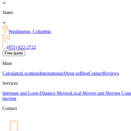
States
Washington, Columbia
(855) 822-2722
Free quote
Main
Calculator
Locations
International
About us
Blog
Contact
Reviews
Services
Interstate and Long-Distance Movers
Local Movers and Moving Com
moving
Contact