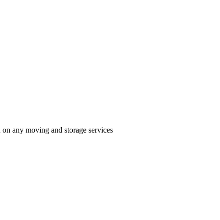
n on any moving and storage services