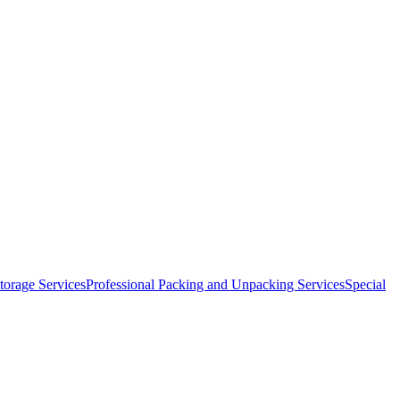
orage Services
Professional Packing and Unpacking Services
Special