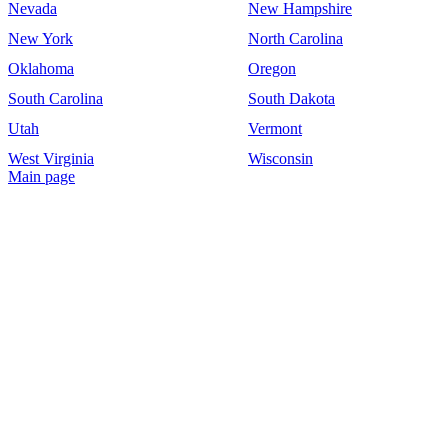
Nevada
New Hampshire
New York
North Carolina
Oklahoma
Oregon
South Carolina
South Dakota
Utah
Vermont
West Virginia
Wisconsin
Main page