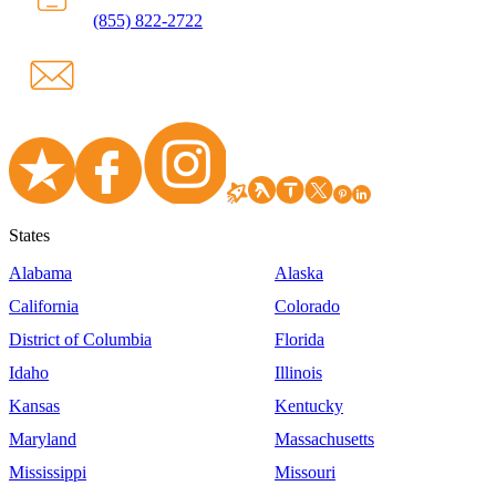
(855) 822-2722
States
Alabama
Alaska
California
Colorado
District of Columbia
Florida
Idaho
Illinois
Kansas
Kentucky
Maryland
Massachusetts
Mississippi
Missouri