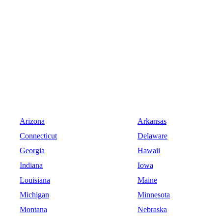
Arizona
Arkansas
Connecticut
Delaware
Georgia
Hawaii
Indiana
Iowa
Louisiana
Maine
Michigan
Minnesota
Montana
Nebraska