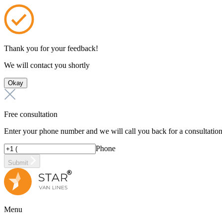
Thank you for your feedback!
We will contact you shortly
Okay
Free consultation
Enter your phone number and we will call you back for a consultatio
Phone
Submit
Menu