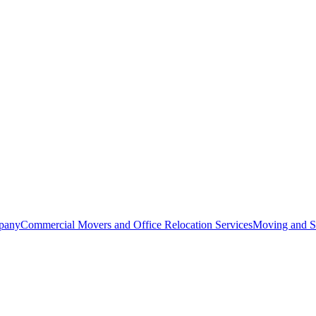
pany
Commercial Movers and Office Relocation Services
Moving and St