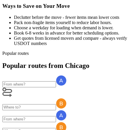
Ways to Save on Your Move
Declutter before the move - fewer items mean lower costs
Pack non-fragile items yourself to reduce labor hours.
Choose a weekday for loading when demand is lower.
Book 6-8 weeks in advance for better scheduling options.
Get quotes from licensed movers and compare - always verify
USDOT numbers
Popular routes
Popular routes
from
Chicago