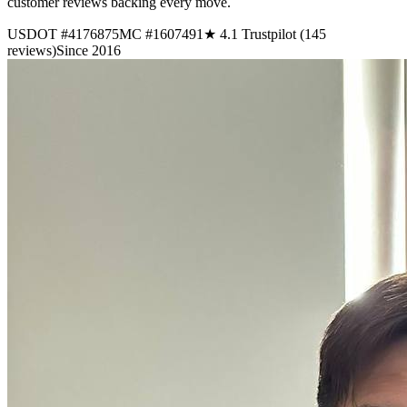
customer reviews backing every move.
USDOT #4176875
MC #1607491
★ 4.1 Trustpilot (145
reviews)
Since 2016