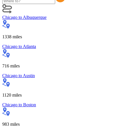
Chicago
to
Albuquerque
1338
miles
Chicago
to
Atlanta
716
miles
Chicago
to
Austin
1120
miles
Chicago
to
Boston
983
miles