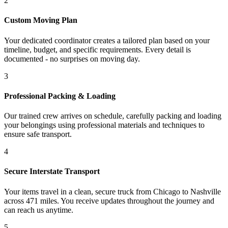
2
Custom Moving Plan
Your dedicated coordinator creates a tailored plan based on your
timeline, budget, and specific requirements. Every detail is
documented - no surprises on moving day.
3
Professional Packing & Loading
Our trained crew arrives on schedule, carefully packing and loading
your belongings using professional materials and techniques to
ensure safe transport.
4
Secure Interstate Transport
Your items travel in a clean, secure truck from Chicago to Nashville
across 471 miles. You receive updates throughout the journey and
can reach us anytime.
5