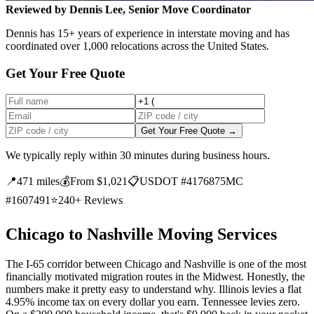
Reviewed by Dennis Lee, Senior Move Coordinator
Dennis has 15+ years of experience in interstate moving and has
coordinated over 1,000 relocations across the United States.
Get Your Free Quote
Get Your Free Quote →
We typically reply within 30 minutes during business hours.
📍
471 miles
💰
From $1,021
📋
USDOT #4176875
MC
#1607491
⭐
240+ Reviews
Chicago to Nashville Moving Services
The I-65 corridor between Chicago and Nashville is one of the most
financially motivated migration routes in the Midwest. Honestly, the
numbers make it pretty easy to understand why. Illinois levies a flat
4.95% income tax on every dollar you earn. Tennessee levies zero.