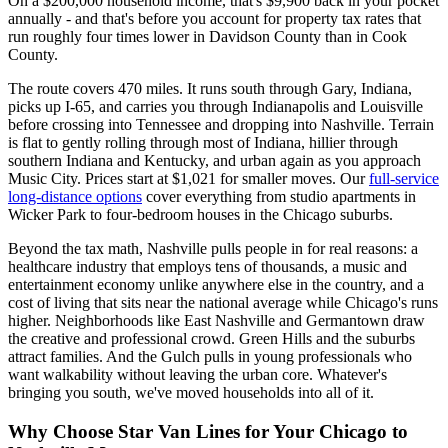
On a $200,000 household income, that's $9,900 back in your pocket
annually - and that's before you account for property tax rates that
run roughly four times lower in Davidson County than in Cook
County.
The route covers 470 miles. It runs south through Gary, Indiana,
picks up I-65, and carries you through Indianapolis and Louisville
before crossing into Tennessee and dropping into Nashville. Terrain
is flat to gently rolling through most of Indiana, hillier through
southern Indiana and Kentucky, and urban again as you approach
Music City. Prices start at $1,021 for smaller moves. Our
full-service
long-distance options
cover everything from studio apartments in
Wicker Park to four-bedroom houses in the Chicago suburbs.
Beyond the tax math, Nashville pulls people in for real reasons: a
healthcare industry that employs tens of thousands, a music and
entertainment economy unlike anywhere else in the country, and a
cost of living that sits near the national average while Chicago's runs
higher. Neighborhoods like East Nashville and Germantown draw
the creative and professional crowd. Green Hills and the suburbs
attract families. And the Gulch pulls in young professionals who
want walkability without leaving the urban core. Whatever's
bringing you south, we've moved households into all of it.
Why Choose Star Van Lines for Your Chicago to