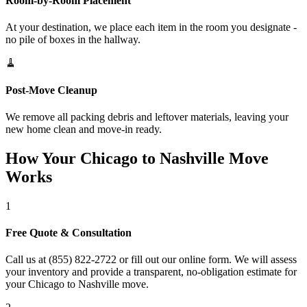
Room-by-Room Placement
At your destination, we place each item in the room you designate -
no pile of boxes in the hallway.
🧹
Post-Move Cleanup
We remove all packing debris and leftover materials, leaving your
new home clean and move-in ready.
How Your Chicago to Nashville Move
Works
1
Free Quote & Consultation
Call us at (855) 822-2722 or fill out our online form. We will assess
your inventory and provide a transparent, no-obligation estimate for
your Chicago to Nashville move.