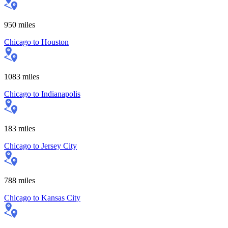
950
miles
Chicago
to
Houston
1083
miles
Chicago
to
Indianapolis
183
miles
Chicago
to
Jersey City
788
miles
Chicago
to
Kansas City