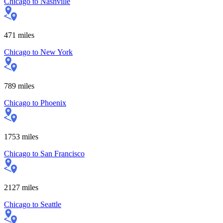
Chicago
to
Nashville
471
miles
Chicago
to
New York
789
miles
Chicago
to
Phoenix
1753
miles
Chicago
to
San Francisco
2127
miles
Chicago
to
Seattle