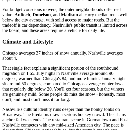
For budget-conscious movers, the outer neighborhoods offer real
value.
Antioch
,
Donelson
, and
Madison
all carry median rents well
below the city average, with solid access to major roads. But the
tradeoff is car dependency. Nashville's public transit is limited across
the board, and these areas require a vehicle for daily life.
Climate and Lifestyle
Chicago averages 37 inches of snow annually. Nashville averages
about 4.
That single fact explains a significant portion of the southbound
migration on I-65. July highs in Nashville average around 90
degrees, warmer than Chicago's 84, and more humid. January highs
sit around 50 degrees, compared to Chicago's average winter lows
that regularly dip below 20. You'll get four seasons, but the winters
are genuinely mild. Some people do miss the snow - honestly, most
don't, and most don't miss it for long.
Nashville's cultural identity runs deeper than the honky-tonks on
Broadway. The Predators draw a serious hockey crowd. The Titans
anchor fall weekends. The restaurant scene in Germantown and East
Nashville competes with any mid-sized American city. The pace is