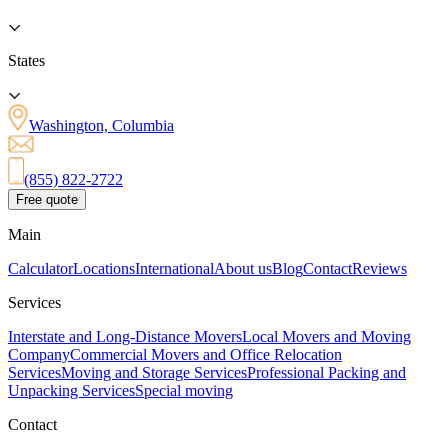
States
Washington, Columbia
(855) 822-2722
Free quote
Main
Calculator
Locations
International
About us
Blog
Contact
Reviews
Services
Interstate and Long-Distance Movers
Local Movers and Moving
Company
Commercial Movers and Office Relocation
Services
Moving and Storage Services
Professional Packing and
Unpacking Services
Special moving
Contact