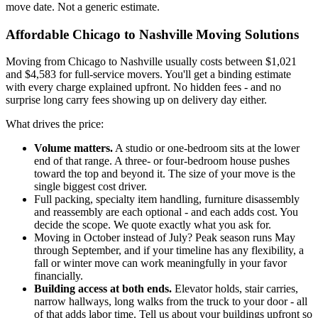
move date. Not a generic estimate.
Affordable Chicago to Nashville Moving Solutions
Moving from Chicago to Nashville usually costs between $1,021
and $4,583 for full-service movers. You'll get a binding estimate
with every charge explained upfront. No hidden fees - and no
surprise long carry fees showing up on delivery day either.
What drives the price:
Volume matters.
A studio or one-bedroom sits at the lower
end of that range. A three- or four-bedroom house pushes
toward the top and beyond it. The size of your move is the
single biggest cost driver.
Full packing, specialty item handling, furniture disassembly
and reassembly are each optional - and each adds cost. You
decide the scope. We quote exactly what you ask for.
Moving in October instead of July? Peak season runs May
through September, and if your timeline has any flexibility, a
fall or winter move can work meaningfully in your favor
financially.
Building access at both ends.
Elevator holds, stair carries,
narrow hallways, long walks from the truck to your door - all
of that adds labor time. Tell us about your buildings upfront so