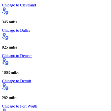
Chicago
to
Cleveland
345
miles
Chicago
to
Dallas
925
miles
Chicago
to
Denver
1003
miles
Chicago
to
Detroit
282
miles
Chicago
to
Fort Worth