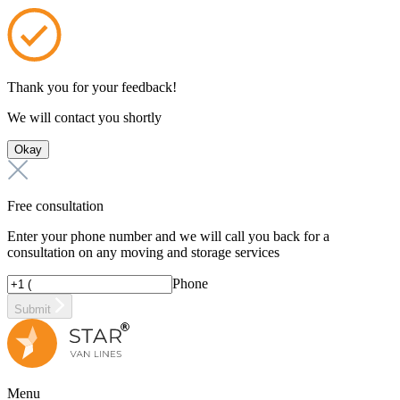
Thank you for your feedback!
We will contact you shortly
Okay
Free consultation
Enter your phone number and we will call you back for a
consultation on any moving and storage services
Phone
Submit
Menu