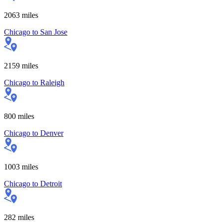
2063
miles
Chicago
to
San Jose
2159
miles
Chicago
to
Raleigh
800
miles
Chicago
to
Denver
1003
miles
Chicago
to
Detroit
282
miles