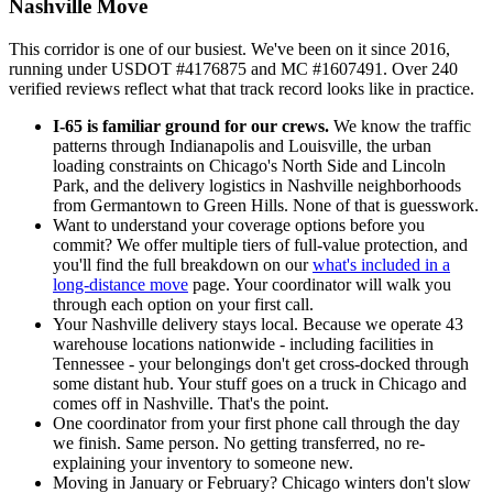
Nashville Move
This corridor is one of our busiest. We've been on it since 2016,
running under USDOT #4176875 and MC #1607491. Over 240
verified reviews reflect what that track record looks like in practice.
I-65 is familiar ground for our crews.
We know the traffic
patterns through Indianapolis and Louisville, the urban
loading constraints on Chicago's North Side and Lincoln
Park, and the delivery logistics in Nashville neighborhoods
from Germantown to Green Hills. None of that is guesswork.
Want to understand your coverage options before you
commit? We offer multiple tiers of full-value protection, and
you'll find the full breakdown on our
what's included in a
long-distance move
page. Your coordinator will walk you
through each option on your first call.
Your Nashville delivery stays local. Because we operate 43
warehouse locations nationwide - including facilities in
Tennessee - your belongings don't get cross-docked through
some distant hub. Your stuff goes on a truck in Chicago and
comes off in Nashville. That's the point.
One coordinator from your first phone call through the day
we finish. Same person. No getting transferred, no re-
explaining your inventory to someone new.
Moving in January or February? Chicago winters don't slow