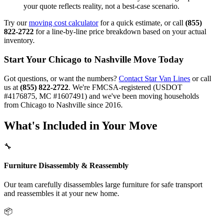
your quote reflects reality, not a best-case scenario.
Try our
moving cost calculator
for a quick estimate, or call
(855)
822-2722
for a line-by-line price breakdown based on your actual
inventory.
Start Your Chicago to Nashville Move Today
Got questions, or want the numbers?
Contact Star Van Lines
or call
us at
(855) 822-2722
. We're FMCSA-registered (USDOT
#4176875, MC #1607491) and we've been moving households
from Chicago to Nashville since 2016.
What's Included in Your Move
🔧
Furniture Disassembly & Reassembly
Our team carefully disassembles large furniture for safe transport
and reassembles it at your new home.
📦