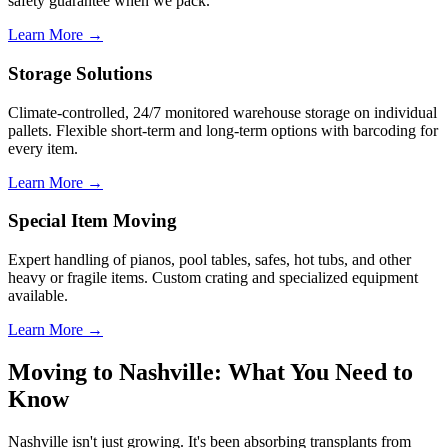
safety guarantee when we pack.
Learn More →
Storage Solutions
Climate-controlled, 24/7 monitored warehouse storage on individual
pallets. Flexible short-term and long-term options with barcoding for
every item.
Learn More →
Special Item Moving
Expert handling of pianos, pool tables, safes, hot tubs, and other
heavy or fragile items. Custom crating and specialized equipment
available.
Learn More →
Moving to Nashville: What You Need to
Know
Nashville isn't just growing. It's been absorbing transplants from