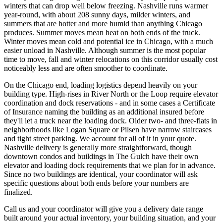
winters that can drop well below freezing. Nashville runs warmer
year-round, with about 208 sunny days, milder winters, and
summers that are hotter and more humid than anything Chicago
produces. Summer moves mean heat on both ends of the truck.
Winter moves mean cold and potential ice in Chicago, with a much
easier unload in Nashville. Although summer is the most popular
time to move, fall and winter relocations on this corridor usually cost
noticeably less and are often smoother to coordinate.
On the Chicago end, loading logistics depend heavily on your
building type. High-rises in River North or the Loop require elevator
coordination and dock reservations - and in some cases a Certificate
of Insurance naming the building as an additional insured before
they'll let a truck near the loading dock. Older two- and three-flats in
neighborhoods like Logan Square or Pilsen have narrow staircases
and tight street parking. We account for all of it in your quote.
Nashville delivery is generally more straightforward, though
downtown condos and buildings in The Gulch have their own
elevator and loading dock requirements that we plan for in advance.
Since no two buildings are identical, your coordinator will ask
specific questions about both ends before your numbers are
finalized.
Call us and your coordinator will give you a delivery date range
built around your actual inventory, your building situation, and your