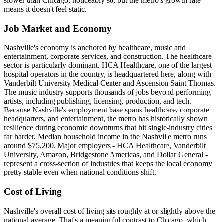
slower than Chicago, noticeably so, but the metro's growth rate
means it doesn't feel static.
Job Market and Economy
Nashville's economy is anchored by healthcare, music and
entertainment, corporate services, and construction. The healthcare
sector is particularly dominant. HCA Healthcare, one of the largest
hospital operators in the country, is headquartered here, along with
Vanderbilt University Medical Center and Ascension Saint Thomas.
The music industry supports thousands of jobs beyond performing
artists, including publishing, licensing, production, and tech.
Because Nashville's employment base spans healthcare, corporate
headquarters, and entertainment, the metro has historically shown
resilience during economic downturns that hit single-industry cities
far harder. Median household income in the Nashville metro runs
around $75,200. Major employers - HCA Healthcare, Vanderbilt
University, Amazon, Bridgestone Americas, and Dollar General -
represent a cross-section of industries that keeps the local economy
pretty stable even when national conditions shift.
Cost of Living
Nashville's overall cost of living sits roughly at or slightly above the
national average. That's a meaningful contrast to Chicago, which