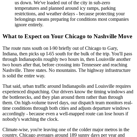
us down. We've loaded out of the city in sub-zero
temperatures and planned around icy ramps, parking
restrictions, and weather delays - because protecting your
belongings means preparing for conditions most companies
ignore entirely.
What to Expect on Your Chicago to Nashville Move
The route runs south on I-90 briefly out of Chicago to Gary,
Indiana, then picks up I-65 south for the bulk of the trip. You'll pass
through Indianapolis roughly two hours in, then Louisville another
two hours after that, before crossing into Tennessee and reaching
Nashville. Three states. No mountains. The highway infrastructure
is solid the entire way.
That said, urban traffic around Indianapolis and Louisville requires
experienced dispatching. Our drivers know the timing windows and
the bottlenecks, and they plan around them rather than through
them. On high-volume travel days, our dispatch team monitors real-
time conditions through both cities and adjusts departure windows
accordingly - because even a well-mapped route can lose hours if
nobody's watching the clock.
Climate-wise, you're leaving one of the colder major metros in the
country. Chicago averages around 189 sunny days per year and