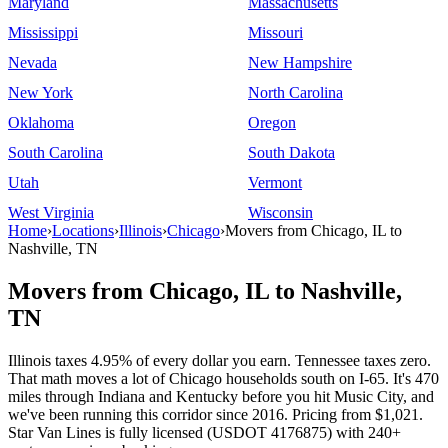
Maryland
Massachusetts
Mississippi
Missouri
Nevada
New Hampshire
New York
North Carolina
Oklahoma
Oregon
South Carolina
South Dakota
Utah
Vermont
West Virginia
Wisconsin
Home
›
Locations
›
Illinois
›
Chicago
›
Movers from Chicago, IL to
Nashville, TN
Movers from Chicago, IL to Nashville,
TN
Illinois taxes 4.95% of every dollar you earn. Tennessee taxes zero.
That math moves a lot of Chicago households south on I-65. It's 470
miles through Indiana and Kentucky before you hit Music City, and
we've been running this corridor since 2016. Pricing from $1,021.
Star Van Lines is fully licensed (USDOT 4176875) with 240+