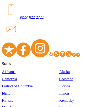
(855) 822-2722
States
Alabama
Alaska
California
Colorado
District of Columbia
Florida
Idaho
Illinois
Kansas
Kentucky