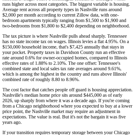
runs higher across most categories. The biggest variable is housing.
Average rent across all property types in Nashville runs around
$2,000 per month according to current Zillow data, with one-
bedroom apartments typically ranging from $1,500 to $1,900 and
two-bedrooms from $1,800 to $2,400 depending on neighborhood.
The tax picture is where Nashville pulls ahead sharply. Tennessee
has no state income tax on wages. Illinois levies a flat 4.95%. On a
$150,000 household income, that's $7,425 annually that stays in
your pocket. Property taxes in Davidson County run an effective
rate around 0.6% for owner-occupied homes, compared to Illinois
effective rates of 1.88% to 2.10%. The one offset: Tennessee's
combined state and local sales tax rate averages around 9.61%,
which is among the highest in the country and runs above Illinois'
combined rate of roughly 8.80 to 8.96%.
The cost factor that catches people off guard is housing appreciation.
Nashville's median home price sits around $445,000 as of early
2026, up sharply from where it was a decade ago. If you're coming
from a Chicago neighborhood where you expected to buy at a lower
price point, the Nashville market may require an adjustment in
expectations. The value is real. But it's not the bargain it was five
years ago.
If your transition requires temporary storage between your Chicago