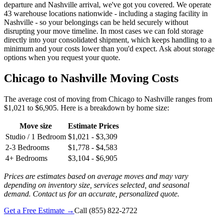
departure and Nashville arrival, we've got you covered. We operate
43 warehouse locations nationwide - including a staging facility in
Nashville - so your belongings can be held securely without
disrupting your move timeline. In most cases we can fold storage
directly into your consolidated shipment, which keeps handling to a
minimum and your costs lower than you'd expect. Ask about storage
options when you request your quote.
Chicago to Nashville Moving Costs
The average cost of moving from Chicago to Nashville ranges from
$1,021 to $6,905. Here is a breakdown by home size:
Move size
Estimate Prices
Studio / 1 Bedroom
$1,021 - $3,309
2-3 Bedrooms
$1,778 - $4,583
4+ Bedrooms
$3,104 - $6,905
Prices are estimates based on average moves and may vary
depending on inventory size, services selected, and seasonal
demand. Contact us for an accurate, personalized quote.
Get a Free Estimate →
Call
(855) 822-2722