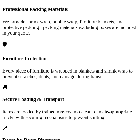
Professional Packing Materials
We provide shrink wrap, bubble wrap, furniture blankets, and
protective padding - packing materials excluding boxes are included
in your quote.
🛡️
Furniture Protection
Every piece of furniture is wrapped in blankets and shrink wrap to
prevent scratches, dents, and damage during transit.
🚚
Secure Loading & Transport
Items are loaded by trained movers into clean, climate-appropriate
trucks with securing mechanisms to prevent shifting.
📍