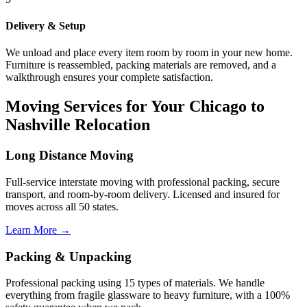
Delivery & Setup
We unload and place every item room by room in your new home.
Furniture is reassembled, packing materials are removed, and a
walkthrough ensures your complete satisfaction.
Moving Services for Your Chicago to
Nashville Relocation
Long Distance Moving
Full-service interstate moving with professional packing, secure
transport, and room-by-room delivery. Licensed and insured for
moves across all 50 states.
Learn More →
Packing & Unpacking
Professional packing using 15 types of materials. We handle
everything from fragile glassware to heavy furniture, with a 100%