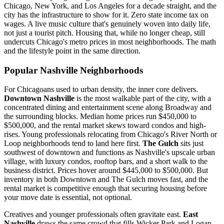
Chicago, New York, and Los Angeles for a decade straight, and the
city has the infrastructure to show for it. Zero state income tax on
wages. A live music culture that's genuinely woven into daily life,
not just a tourist pitch. Housing that, while no longer cheap, still
undercuts Chicago's metro prices in most neighborhoods. The math
and the lifestyle point in the same direction.
Popular Nashville Neighborhoods
For Chicagoans used to urban density, the inner core delivers.
Downtown Nashville
is the most walkable part of the city, with a
concentrated dining and entertainment scene along Broadway and
the surrounding blocks. Median home prices run $450,000 to
$500,000, and the rental market skews toward condos and high-
rises. Young professionals relocating from Chicago's River North or
Loop neighborhoods tend to land here first.
The Gulch
sits just
southwest of downtown and functions as Nashville's upscale urban
village, with luxury condos, rooftop bars, and a short walk to the
business district. Prices hover around $445,000 to $500,000. But
inventory in both Downtown and The Gulch moves fast, and the
rental market is competitive enough that securing housing before
your move date is essential, not optional.
Creatives and younger professionals often gravitate east.
East
Nashville
draws the same crowd that fills Wicker Park and Logan