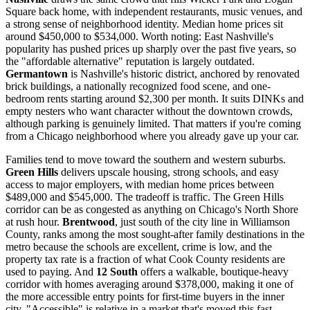
Square back home, with independent restaurants, music venues, and
a strong sense of neighborhood identity. Median home prices sit
around $450,000 to $534,000. Worth noting: East Nashville's
popularity has pushed prices up sharply over the past five years, so
the "affordable alternative" reputation is largely outdated.
Germantown
is Nashville's historic district, anchored by renovated
brick buildings, a nationally recognized food scene, and one-
bedroom rents starting around $2,300 per month. It suits DINKs and
empty nesters who want character without the downtown crowds,
although parking is genuinely limited. That matters if you're coming
from a Chicago neighborhood where you already gave up your car.
Families tend to move toward the southern and western suburbs.
Green Hills
delivers upscale housing, strong schools, and easy
access to major employers, with median home prices between
$489,000 and $545,000. The tradeoff is traffic. The Green Hills
corridor can be as congested as anything on Chicago's North Shore
at rush hour.
Brentwood
, just south of the city line in Williamson
County, ranks among the most sought-after family destinations in the
metro because the schools are excellent, crime is low, and the
property tax rate is a fraction of what Cook County residents are
used to paying. And
12 South
offers a walkable, boutique-heavy
corridor with homes averaging around $378,000, making it one of
the more accessible entry points for first-time buyers in the inner
city. "Accessible" is relative in a market that's moved this fast.