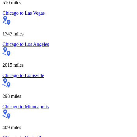
510
miles
Chicago
to
Las Vegas
1747
miles
Chicago
to
Los Angeles
2015
miles
Chicago
to
Louisville
298
miles
Chicago
to
Minneapolis
409
miles