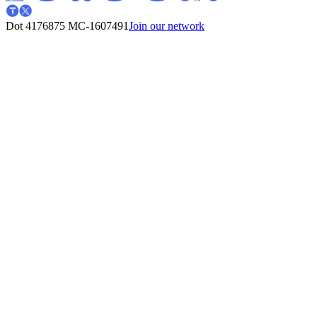
Dot 4176875
MC-1607491
Join our network