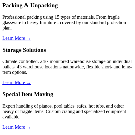
Packing & Unpacking
Professional packing using 15 types of materials. From fragile
glassware to heavy furniture - covered by our standard protection
plan.
Learn More →
Storage Solutions
Climate-controlled, 24/7 monitored warehouse storage on individual
pallets. 43 warehouse locations nationwide, flexible short- and long-
term options.
Learn More →
Special Item Moving
Expert handling of pianos, pool tables, safes, hot tubs, and other
heavy or fragile items. Custom crating and specialized equipment
available.
Learn More →