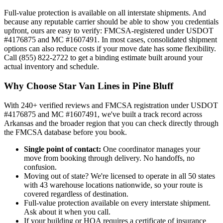
Full-value protection is available on all interstate shipments. And
because any reputable carrier should be able to show you credentials
upfront, ours are easy to verify: FMCSA-registered under USDOT
#4176875 and MC #1607491. In most cases, consolidated shipment
options can also reduce costs if your move date has some flexibility.
Call (855) 822-2722 to get a binding estimate built around your
actual inventory and schedule.
Why Choose Star Van Lines in Pine Bluff
With 240+ verified reviews and FMCSA registration under USDOT
#4176875 and MC #1607491, we've built a track record across
Arkansas and the broader region that you can check directly through
the FMCSA database before you book.
Single point of contact:
One coordinator manages your
move from booking through delivery. No handoffs, no
confusion.
Moving out of state? We're licensed to operate in all 50 states
with 43 warehouse locations nationwide, so your route is
covered regardless of destination.
Full-value protection available on every interstate shipment.
Ask about it when you call.
If your building or HOA requires a certificate of insurance