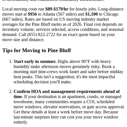
Local moving costs run
$89-$179/hr
for hourly jobs. Long-distance
moves start at
$956
to Atlanta (507 miles) and
$1,100
to Chicago
(667 miles). Rates are based on US moving industry market
averages for the Pine Bluff metro as of 2026. Final cost depends on
inventory volume, services selected, access conditions, and seasonal
demand. Call (855) 822-2722 for an exact quote based on your
move size and distance.
Tips for Moving to Pine Bluff
Start early in summer.
Highs above 90°F with heavy
humidity make afternoon moves genuinely risky. Book a
morning start time-crews work faster and safer before midday
heat peaks. This isn't a suggestion; it's the most impactful
scheduling decision you'll make.
Confirm HOA and management requirements ahead of
time.
If your destination is an apartment, condo, or managed
townhome, many communities require a COI, scheduled
move windows, elevator reservations, or gate access approval.
Get these details at least a week before move day. Because
last-minute surprises here can cost you your move window
entirely.