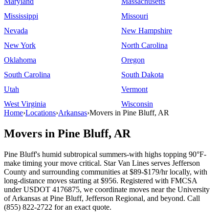
Maryland
Massachusetts
Mississippi
Missouri
Nevada
New Hampshire
New York
North Carolina
Oklahoma
Oregon
South Carolina
South Dakota
Utah
Vermont
West Virginia
Wisconsin
Home
›
Locations
›
Arkansas
›
Movers in Pine Bluff, AR
Movers in Pine Bluff, AR
Pine Bluff's humid subtropical summers-with highs topping 90°F-
make timing your move critical. Star Van Lines serves Jefferson
County and surrounding communities at $89-$179/hr locally, with
long-distance moves starting at $956. Registered with FMCSA
under USDOT 4176875, we coordinate moves near the University
of Arkansas at Pine Bluff, Jefferson Regional, and beyond. Call
(855) 822-2722 for an exact quote.