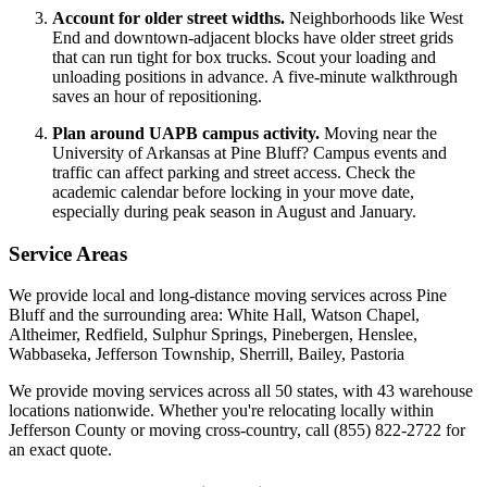
Account for older street widths.
Neighborhoods like West
End and downtown-adjacent blocks have older street grids
that can run tight for box trucks. Scout your loading and
unloading positions in advance. A five-minute walkthrough
saves an hour of repositioning.
Plan around UAPB campus activity.
Moving near the
University of Arkansas at Pine Bluff? Campus events and
traffic can affect parking and street access. Check the
academic calendar before locking in your move date,
especially during peak season in August and January.
Service Areas
We provide local and long-distance moving services across Pine
Bluff and the surrounding area: White Hall, Watson Chapel,
Altheimer, Redfield, Sulphur Springs, Pinebergen, Henslee,
Wabbaseka, Jefferson Township, Sherrill, Bailey, Pastoria
We provide moving services across all 50 states, with 43 warehouse
locations nationwide. Whether you're relocating locally within
Jefferson County or moving cross-country, call (855) 822-2722 for
an exact quote.