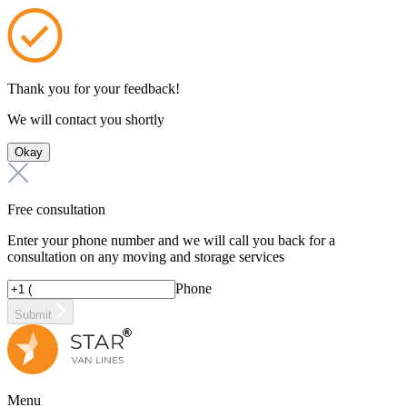
Thank you for your feedback!
We will contact you shortly
Okay
Free consultation
Enter your phone number and we will call you back for a
consultation on any moving and storage services
Phone
Submit
Menu