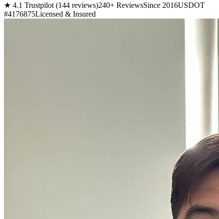
★ 4.1 Trustpilot (144 reviews)
240+ Reviews
Since 2016
USDOT
#4176875
Licensed & Insured