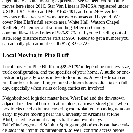
a genuinely distinct moving experience. We've been coordinating
moves here since 2016. Star Van Lines is FMCSA-registered under
USDOT #4176875 and MC #1607491, and our 240+ verified
reviews reflect years of work across Arkansas and beyond. We
cover Pine Bluff's full service area-White Hall, Watson Chapel,
Redfield, Altheimer, and surrounding Jefferson County
communities-at local rates of $89-$179/hr. If you're heading out of
state, long-distance moves start at $956. Ready to get a number you
can actually plan around? Call (855) 822-2722.
Local Moving in Pine Bluff
Local moves in Pine Bluff run $89-$179/hr depending on crew size,
truck configuration, and the specifics of your home. A studio or one-
bedroom typically wraps in two to four hours. A two-bedroom can
run four to six hours. Larger three-bedroom homes often take a full
day, especially when stairs or long carries are involved.
Neighborhood logistics matter here. West End and the downtown-
adjacent residential blocks feature older, narrower street grids where
box trucks need extra maneuvering room-plan your parking window
early. If you're moving near the University of Arkansas at Pine
Bluff, schedule around campus traffic and event days.
Faith/Pinebergen and Sulphur Springs neighborhoods can have cul-
de-sacs that limit truck turnaround, so we'll confirm access before