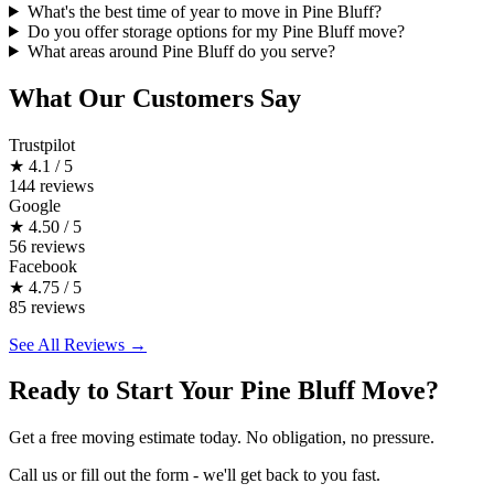
What's the best time of year to move in Pine Bluff?
Do you offer storage options for my Pine Bluff move?
What areas around Pine Bluff do you serve?
What Our Customers Say
Trustpilot
★
4.1 / 5
144 reviews
Google
★
4.50 / 5
56 reviews
Facebook
★
4.75 / 5
85 reviews
See All Reviews →
Ready to Start Your Pine Bluff Move?
Get a free moving estimate today. No obligation, no pressure.
Call us or fill out the form - we'll get back to you fast.