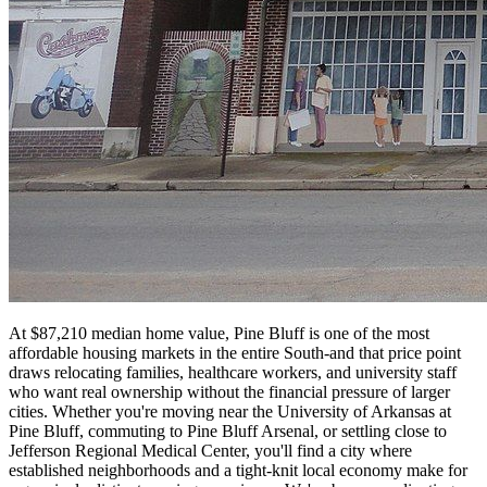
At $87,210 median home value, Pine Bluff is one of the most
affordable housing markets in the entire South-and that price point
draws relocating families, healthcare workers, and university staff
who want real ownership without the financial pressure of larger
cities. Whether you're moving near the University of Arkansas at
Pine Bluff, commuting to Pine Bluff Arsenal, or settling close to
Jefferson Regional Medical Center, you'll find a city where
established neighborhoods and a tight-knit local economy make for