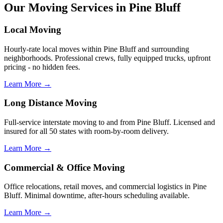
Our Moving Services in Pine Bluff
Local Moving
Hourly-rate local moves within Pine Bluff and surrounding
neighborhoods. Professional crews, fully equipped trucks, upfront
pricing - no hidden fees.
Learn More →
Long Distance Moving
Full-service interstate moving to and from Pine Bluff. Licensed and
insured for all 50 states with room-by-room delivery.
Learn More →
Commercial & Office Moving
Office relocations, retail moves, and commercial logistics in Pine
Bluff. Minimal downtime, after-hours scheduling available.
Learn More →