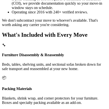
(COI), we provide documentation quickly so your move-in
window stays on schedule.
Operating since 2016 with 240+ verified reviews.
We don't subcontract your move to whoever's available. That's
worth asking any carrier you're considering.
What's Included with Every Move
🔧
Furniture Disassembly & Reassembly
Beds, tables, shelving units, and sectional sofas broken down for
safe transport and reassembled at your new home.
📦
Packing Materials
Blankets, shrink wrap, and corner protectors for your furniture.
Boxes and specialty packing available as an add-on.