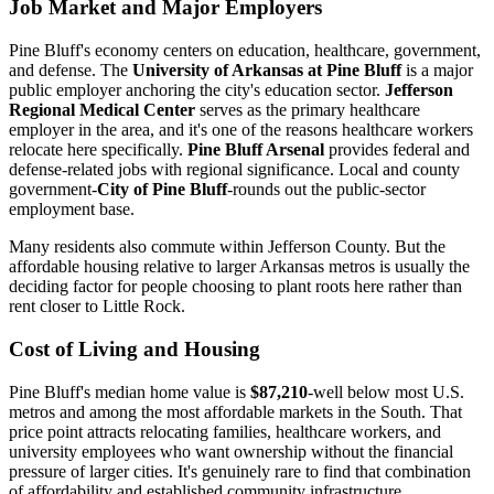
Job Market and Major Employers
Pine Bluff's economy centers on education, healthcare, government,
and defense. The
University of Arkansas at Pine Bluff
is a major
public employer anchoring the city's education sector.
Jefferson
Regional Medical Center
serves as the primary healthcare
employer in the area, and it's one of the reasons healthcare workers
relocate here specifically.
Pine Bluff Arsenal
provides federal and
defense-related jobs with regional significance. Local and county
government-
City of Pine Bluff
-rounds out the public-sector
employment base.
Many residents also commute within Jefferson County. But the
affordable housing relative to larger Arkansas metros is usually the
deciding factor for people choosing to plant roots here rather than
rent closer to Little Rock.
Cost of Living and Housing
Pine Bluff's median home value is
$87,210
-well below most U.S.
metros and among the most affordable markets in the South. That
price point attracts relocating families, healthcare workers, and
university employees who want ownership without the financial
pressure of larger cities. It's genuinely rare to find that combination
of affordability and established community infrastructure.