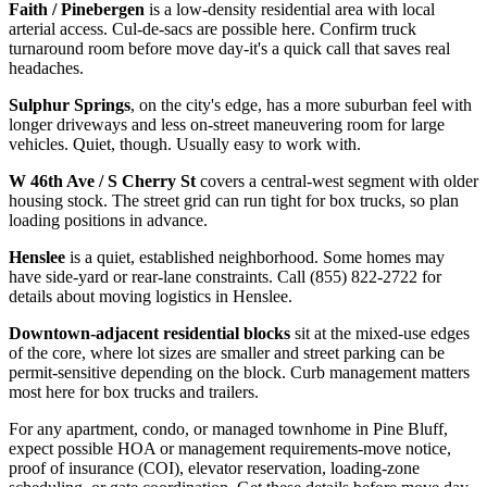
Faith / Pinebergen
is a low-density residential area with local
arterial access. Cul-de-sacs are possible here. Confirm truck
turnaround room before move day-it's a quick call that saves real
headaches.
Sulphur Springs
, on the city's edge, has a more suburban feel with
longer driveways and less on-street maneuvering room for large
vehicles. Quiet, though. Usually easy to work with.
W 46th Ave / S Cherry St
covers a central-west segment with older
housing stock. The street grid can run tight for box trucks, so plan
loading positions in advance.
Henslee
is a quiet, established neighborhood. Some homes may
have side-yard or rear-lane constraints. Call (855) 822-2722 for
details about moving logistics in Henslee.
Downtown-adjacent residential blocks
sit at the mixed-use edges
of the core, where lot sizes are smaller and street parking can be
permit-sensitive depending on the block. Curb management matters
most here for box trucks and trailers.
For any apartment, condo, or managed townhome in Pine Bluff,
expect possible HOA or management requirements-move notice,
proof of insurance (COI), elevator reservation, loading-zone