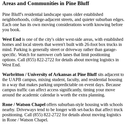
Areas and Communities in Pine Bluff
Pine Bluff's residential landscape spans older established
neighborhoods, college-adjacent streets, and quieter suburban edges.
Each one has its own moving considerations worth knowing before
you book.
West End
is one of the city's older west-side areas, with established
homes and local streets that weren't built with 26-foot box trucks in
mind. Parking is generally street or driveway rather than garage-
specific. Watch for narrower curb lanes that limit positioning
options. Call (855) 822-2722 for details about moving logistics in
West End.
Warbritton / University of Arkansas at Pine Bluff
sits adjacent to
the UAPB campus, mixing student, faculty, and residential housing
in a way that makes parking unpredictable on event days. Because
campus traffic can affect access significantly, timing your move
around the academic calendar is worth the extra planning.
Rone / Watson Chapel
offers suburban-style housing with schools
nearby. Driveways tend to be longer with set-backs that affect truck
positioning. Call (855) 822-2722 for details about moving logistics
in Rone / Watson Chapel.