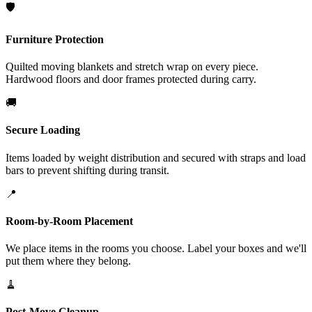
🛡️
Furniture Protection
Quilted moving blankets and stretch wrap on every piece.
Hardwood floors and door frames protected during carry.
🚚
Secure Loading
Items loaded by weight distribution and secured with straps and load
bars to prevent shifting during transit.
📍
Room-by-Room Placement
We place items in the rooms you choose. Label your boxes and we'll
put them where they belong.
🧹
Post-Move Cleanup