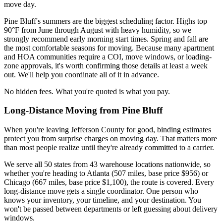
move day.
Pine Bluff's summers are the biggest scheduling factor. Highs top
90°F from June through August with heavy humidity, so we
strongly recommend early morning start times. Spring and fall are
the most comfortable seasons for moving. Because many apartment
and HOA communities require a COI, move windows, or loading-
zone approvals, it's worth confirming those details at least a week
out. We'll help you coordinate all of it in advance.
No hidden fees. What you're quoted is what you pay.
Long-Distance Moving from Pine Bluff
When you're leaving Jefferson County for good, binding estimates
protect you from surprise charges on moving day. That matters more
than most people realize until they're already committed to a carrier.
We serve all 50 states from 43 warehouse locations nationwide, so
whether you're heading to Atlanta (507 miles, base price $956) or
Chicago (667 miles, base price $1,100), the route is covered. Every
long-distance move gets a single coordinator. One person who
knows your inventory, your timeline, and your destination. You
won't be passed between departments or left guessing about delivery
windows.