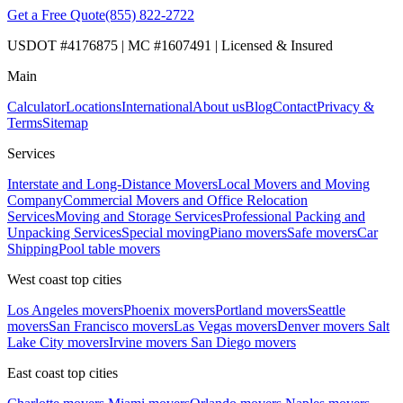
Get a Free Quote
(855) 822-2722
USDOT #4176875 | MC #1607491 | Licensed & Insured
Main
Calculator
Locations
International
About us
Blog
Contact
Privacy &
Terms
Sitemap
Services
Interstate and Long-Distance Movers
Local Movers and Moving
Company
Commercial Movers and Office Relocation
Services
Moving and Storage Services
Professional Packing and
Unpacking Services
Special moving
Piano movers
Safe movers
Car
Shipping
Pool table movers
West coast top cities
Los Angeles movers
Phoenix movers
Portland movers
Seattle
movers
San Francisco movers
Las Vegas movers
Denver movers
Salt
Lake City movers
Irvine movers
San Diego movers
East coast top cities