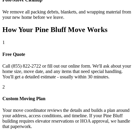
We remove all packing debris, blankets, and wrapping material from
your new home before we leave.
How Your Pine Bluff Move Works
1
Free Quote
Call (855) 822-2722 or fill out our online form. We'll ask about your
home size, move date, and any items that need special handling.
You'll get a detailed estimate - usually within 30 minutes.
2
Custom Moving Plan
Your move coordinator reviews the details and builds a plan around
your address, access conditions, and timeline. If your Pine Bluff
building requires elevator reservations or HOA approval, we handle
that paperwork.