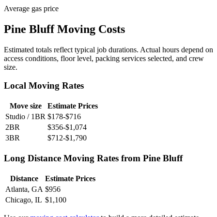
Average gas price
Pine Bluff Moving Costs
Estimated totals reflect typical job durations. Actual hours depend on
access conditions, floor level, packing services selected, and crew
size.
Local Moving Rates
Move size
Estimate Prices
Studio / 1BR
$178-$716
2BR
$356-$1,074
3BR
$712-$1,790
Long Distance Moving Rates from Pine Bluff
Distance
Estimate Prices
Atlanta, GA
$956
Chicago, IL
$1,100