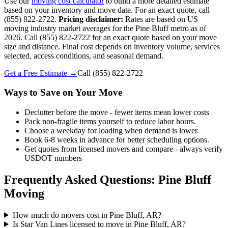
Use our
moving cost calculator
to build a more detailed estimate
based on your inventory and move date. For an exact quote, call
(855) 822-2722.
Pricing disclaimer:
Rates are based on US
moving industry market averages for the Pine Bluff metro as of
2026. Call (855) 822-2722 for an exact quote based on your move
size and distance. Final cost depends on inventory volume, services
selected, access conditions, and seasonal demand.
Get a Free Estimate →
Call
(855) 822-2722
Ways to Save on Your Move
Declutter before the move - fewer items mean lower costs
Pack non-fragile items yourself to reduce labor hours.
Choose a weekday for loading when demand is lower.
Book 6-8 weeks in advance for better scheduling options.
Get quotes from licensed movers and compare - always verify
USDOT numbers
Frequently Asked Questions: Pine Bluff
Moving
How much do movers cost in Pine Bluff, AR?
Is Star Van Lines licensed to move in Pine Bluff, AR?