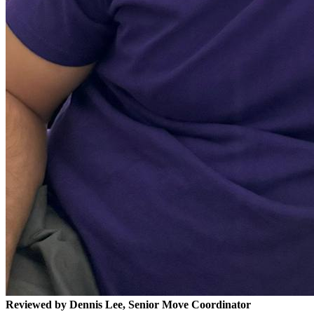
Reviewed by Dennis Lee, Senior Move Coordinator