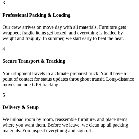
3
Professional Packing & Loading
Our crew arrives on move day with all materials. Furniture gets
wrapped, fragile items get boxed, and everything is loaded by
weight and fragility. In summer, we start early to beat the heat.
4
Secure Transport & Tracking
Your shipment travels in a climate-prepared truck. You'll have a
point of contact for status updates throughout transit. Long-distance
moves include GPS tracking.
5
Delivery & Setup
We unload room by room, reassemble furniture, and place items
where you want them. Before we leave, we clean up all packing
materials. You inspect everything and sign off.