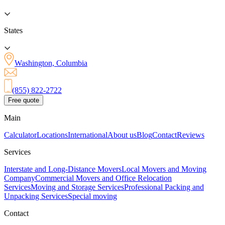
States
Washington, Columbia
(855) 822-2722
Free quote
Main
Calculator
Locations
International
About us
Blog
Contact
Reviews
Services
Interstate and Long-Distance Movers
Local Movers and Moving
Company
Commercial Movers and Office Relocation
Services
Moving and Storage Services
Professional Packing and
Unpacking Services
Special moving
Contact