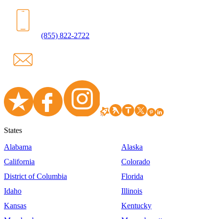
(855) 822-2722
States
Alabama
Alaska
California
Colorado
District of Columbia
Florida
Idaho
Illinois
Kansas
Kentucky