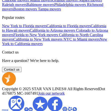
Charlotte movers
Miami movers
Orlando movers
Naples movers
Raleigh movers
Baltimore movers
Philadelphia movers
Richmond
movers
Boston movers
Tampa movers
Popular routes
New York to Florida movers
California to Florida movers
California
to Hawaii movers
California to Arizona movers
Colorado to Arizona
movers
Florida to New York movers
California to North Carolina
movers
California to New York movers
NYC to Miami movers
New
York to California movers
Contact us
Have a question? We're here to help.
Contact us
Copyright © 2025 STAR VAN LINES® All Rights Reserved
Dot
4176875
MC-1607491
Join our network