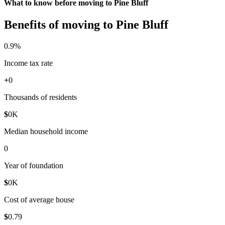
What to know before moving to Pine Bluff
Benefits of moving to Pine Bluff
0
.9%
Income tax rate
+
0
Thousands of residents
$
0
K
Median household income
0
Year of foundation
$
0
K
Cost of average house
$
0
.79