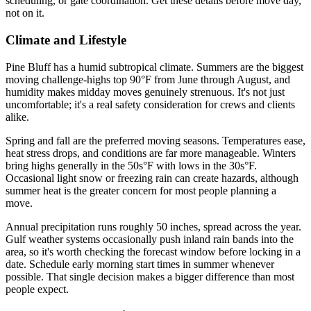
scheduling, or gate coordination. Get these details before move day,
not on it.
Climate and Lifestyle
Pine Bluff has a humid subtropical climate. Summers are the biggest
moving challenge-highs top 90°F from June through August, and
humidity makes midday moves genuinely strenuous. It's not just
uncomfortable; it's a real safety consideration for crews and clients
alike.
Spring and fall are the preferred moving seasons. Temperatures ease,
heat stress drops, and conditions are far more manageable. Winters
bring highs generally in the 50s°F with lows in the 30s°F.
Occasional light snow or freezing rain can create hazards, although
summer heat is the greater concern for most people planning a
move.
Annual precipitation runs roughly 50 inches, spread across the year.
Gulf weather systems occasionally push inland rain bands into the
area, so it's worth checking the forecast window before locking in a
date. Schedule early morning start times in summer whenever
possible. That single decision makes a bigger difference than most
people expect.