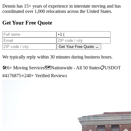
Dennis has 15+ years of experience in interstate moving and has
coordinated over 1,000 relocations across the United States.
Get Your Free Quote
Get Your Free Quote →
We typically reply within 30 minutes during business hours.
🛠
6+ Moving Services
🗺️
Nationwide - All 50 States
📋
USDOT
#4176875
⭐
240+ Verified Reviews