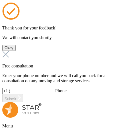
Thank you for your feedback!
We will contact you shortly
Okay
Free consultation
Enter your phone number and we will call you back for a
consultation on any moving and storage services
Phone
Submit
Menu