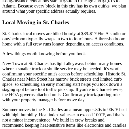
Long-distance relocations start at $800 to Chicago and $1,013 to
Atlanta. Because every block in this city has its own quirks, we plan
around what your specific address actually requires.
Local Moving in St. Charles
St. Charles local moves are billed hourly at $89-$179/hr. A studio or
one-bedroom typically wraps in two to four hours. A three-bedroom
home with a full crew runs longer, depending on access conditions.
A few things worth knowing before you book.
New Town at St. Charles has tight alleyways behind many homes
where a smaller truck or shuttle service may be needed. It's worth
confirming your specific unit's access before scheduling. Historic St.
Charles near Main Street has narrow brick streets and limited curb
space, so scheduling an early morning start helps you lock down a
staging spot before foot traffic picks up. If you're in Charlestowne,
the HOA governs attached units. Confirm any truck-parking rules
with your property manager before move day.
Summer moves in the St. Charles area mean upper-80s to 90s°F heat
with high humidity. Heat index values can exceed 100°F, and that's
not a minor inconvenience. We build in crew breaks and
recommend keeping heat-sensitive items like electronics and candles