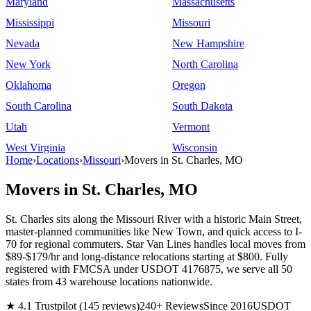
Maryland
Massachusetts
Mississippi
Missouri
Nevada
New Hampshire
New York
North Carolina
Oklahoma
Oregon
South Carolina
South Dakota
Utah
Vermont
West Virginia
Wisconsin
Home
›
Locations
›
Missouri
›
Movers in St. Charles, MO
Movers in St. Charles, MO
St. Charles sits along the Missouri River with a historic Main Street,
master-planned communities like New Town, and quick access to I-
70 for regional commuters. Star Van Lines handles local moves from
$89-$179/hr and long-distance relocations starting at $800. Fully
registered with FMCSA under USDOT 4176875, we serve all 50
states from 43 warehouse locations nationwide.
★ 4.1 Trustpilot (145 reviews)
240+ Reviews
Since 2016
USDOT