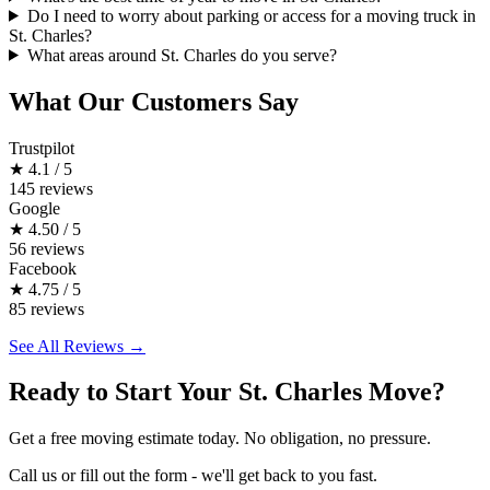
Do I need to worry about parking or access for a moving truck in
St. Charles?
What areas around St. Charles do you serve?
What Our Customers Say
Trustpilot
★
4.1 / 5
145 reviews
Google
★
4.50 / 5
56 reviews
Facebook
★
4.75 / 5
85 reviews
See All Reviews →
Ready to Start Your St. Charles Move?
Get a free moving estimate today. No obligation, no pressure.
Call us or fill out the form - we'll get back to you fast.