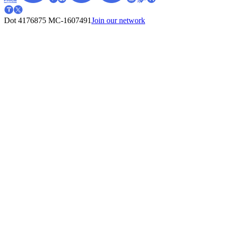
Dot 4176875
MC-1607491
Join our network