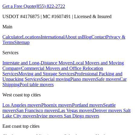
Get a Free Quote
(855) 822-2722
USDOT #4176875 | MC #1607491 | Licensed & Insured
Main
Calculator
Locations
International
About us
Blog
Contact
Privacy &
Terms
Sitemap
Services
Interstate and Long-Distance Movers
Local Movers and Moving
Company
Commercial Movers and Office Relocation
Services
Moving and Storage Services
Professional Packing and
Unpacking Services
Special moving
Piano movers
Safe movers
Car
Shipping
Pool table movers
West coast top cities
Los Angeles movers
Phoenix movers
Portland movers
Seattle
movers
San Francisco movers
Las Vegas movers
Denver movers
Salt
Lake City movers
Irvine movers
San Diego movers
East coast top cities