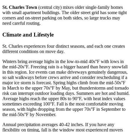
St. Charles Town
(central city) mixes older single-family homes
with small apartment buildings. The older street grid has some tight
corners and on-street parking on both sides, so large trucks may
need careful routing.
Climate and Lifestyle
St. Charles experiences four distinct seasons, and each one creates
different conditions on move day.
Winters bring average highs in the low-to-mid 40s°F with lows in
the mid-20s°F. Freezing rain is a bigger hazard than heavy snowfall
in this region. Ice events can make driveways genuinely dangerous,
so salt walkways before crews arrive and consider rescheduling if a
major ice storm is forecast. Spring highs climb from the mid-50s°F
in March to the upper 70s°F by May, but thunderstorms and tornado
risk can interrupt outdoor loading days. Summers are hot and humid.
Average highs reach the upper 80s to 90°F, with heat index values
sometimes exceeding 100°F. Fall is the most comfortable moving
season, with highs dropping from the upper 70s°F in September to
the mid-50s°F by November.
Annual precipitation averages 40-42 inches. If you have any
flexibility on timing, fall is the window most experienced movers