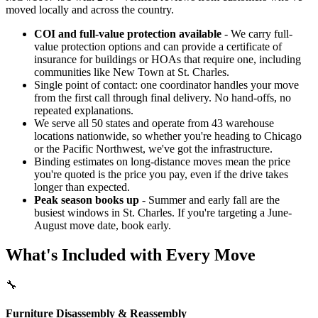
moved locally and across the country.
COI and full-value protection available
- We carry full-
value protection options and can provide a certificate of
insurance for buildings or HOAs that require one, including
communities like New Town at St. Charles.
Single point of contact: one coordinator handles your move
from the first call through final delivery. No hand-offs, no
repeated explanations.
We serve all 50 states and operate from 43 warehouse
locations nationwide, so whether you're heading to Chicago
or the Pacific Northwest, we've got the infrastructure.
Binding estimates on long-distance moves mean the price
you're quoted is the price you pay, even if the drive takes
longer than expected.
Peak season books up
- Summer and early fall are the
busiest windows in St. Charles. If you're targeting a June-
August move date, book early.
What's Included with Every Move
🔧
Furniture Disassembly & Reassembly