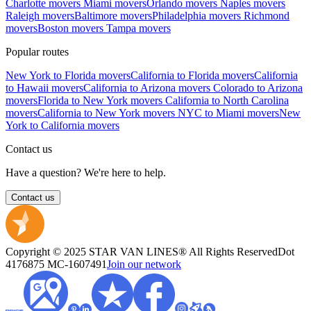
Charlotte movers
Miami movers
Orlando movers
Naples movers
Raleigh movers
Baltimore movers
Philadelphia movers
Richmond
movers
Boston movers
Tampa movers
Popular routes
New York to Florida movers
California to Florida movers
California
to Hawaii movers
California to Arizona movers
Colorado to Arizona
movers
Florida to New York movers
California to North Carolina
movers
California to New York movers
NYC to Miami movers
New
York to California movers
Contact us
Have a question? We're here to help.
Contact us
Copyright © 2025 STAR VAN LINES® All Rights Reserved
Dot
4176875
MC-1607491
Join our network