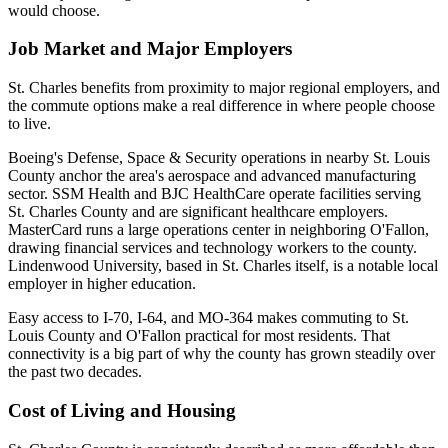
would choose.
Job Market and Major Employers
St. Charles benefits from proximity to major regional employers, and
the commute options make a real difference in where people choose
to live.
Boeing's Defense, Space & Security operations in nearby St. Louis
County anchor the area's aerospace and advanced manufacturing
sector. SSM Health and BJC HealthCare operate facilities serving
St. Charles County and are significant healthcare employers.
MasterCard runs a large operations center in neighboring O'Fallon,
drawing financial services and technology workers to the county.
Lindenwood University, based in St. Charles itself, is a notable local
employer in higher education.
Easy access to I-70, I-64, and MO-364 makes commuting to St.
Louis County and O'Fallon practical for most residents. That
connectivity is a big part of why the county has grown steadily over
the past two decades.
Cost of Living and Housing