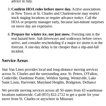
advice in July.
Confirm HOA rules before move day.
Active associations
in New Town at St. Charles and Charlestowne may restrict
truck staging locations or require advance notice. Call the
HOA or property manager early, because last-minute surprises
on move day are expensive.
Prepare for winter ice, not just snow.
Freezing rain is the
real hazard here. Salt driveways and walkways before crews
arrive, and consider rescheduling if a major ice storm is in the
forecast. A one-day delay is far cheaper than a slip-and-fall
incident.
Service Areas
Star Van Lines provides local and long-distance moving services
across St. Charles and the surrounding area: St. Peters, O'Fallon,
Cottleville, Dardenne Prairie, Weldon Spring, Wentzville, Lake
Saint Louis, Harvester, Maryland Heights, Bridgeton, Defiance
We provide moving services across all 50 states from 43 warehouse
locations nationwide. Call (855) 822-2722 to get a quote for your
move from St. Charles or anywhere in Missouri.