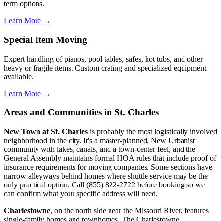
term options.
Learn More →
Special Item Moving
Expert handling of pianos, pool tables, safes, hot tubs, and other
heavy or fragile items. Custom crating and specialized equipment
available.
Learn More →
Areas and Communities in St. Charles
New Town at St. Charles
is probably the most logistically involved
neighborhood in the city. It's a master-planned, New Urbanist
community with lakes, canals, and a town-center feel, and the
General Assembly maintains formal HOA rules that include proof of
insurance requirements for moving companies. Some sections have
narrow alleyways behind homes where shuttle service may be the
only practical option. Call (855) 822-2722 before booking so we
can confirm what your specific address will need.
Charlestowne
, on the north side near the Missouri River, features
single-family homes and townhomes. The Charlestowne