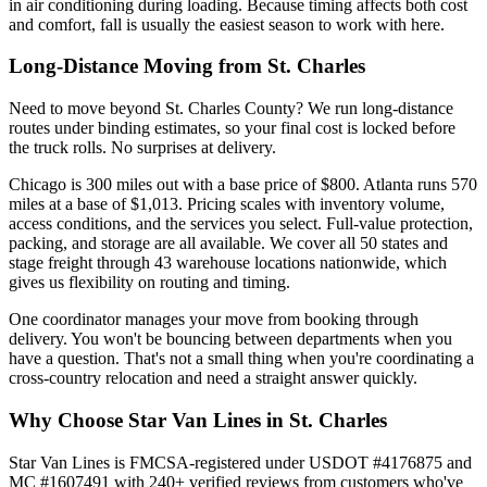
in air conditioning during loading. Because timing affects both cost
and comfort, fall is usually the easiest season to work with here.
Long-Distance Moving from St. Charles
Need to move beyond St. Charles County? We run long-distance
routes under binding estimates, so your final cost is locked before
the truck rolls. No surprises at delivery.
Chicago is 300 miles out with a base price of $800. Atlanta runs 570
miles at a base of $1,013. Pricing scales with inventory volume,
access conditions, and the services you select. Full-value protection,
packing, and storage are all available. We cover all 50 states and
stage freight through 43 warehouse locations nationwide, which
gives us flexibility on routing and timing.
One coordinator manages your move from booking through
delivery. You won't be bouncing between departments when you
have a question. That's not a small thing when you're coordinating a
cross-country relocation and need a straight answer quickly.
Why Choose Star Van Lines in St. Charles
Star Van Lines is FMCSA-registered under USDOT #4176875 and
MC #1607491 with 240+ verified reviews from customers who've