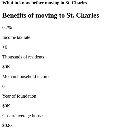
What to know before moving to St. Charles
Benefits of moving to St. Charles
0
.7%
Income tax rate
+
0
Thousands of residents
$
0
K
Median household income
0
Year of foundation
$
0
K
Cost of average house
$
0
.83