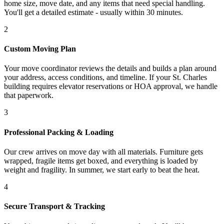
home size, move date, and any items that need special handling.
You'll get a detailed estimate - usually within 30 minutes.
2
Custom Moving Plan
Your move coordinator reviews the details and builds a plan around
your address, access conditions, and timeline. If your St. Charles
building requires elevator reservations or HOA approval, we handle
that paperwork.
3
Professional Packing & Loading
Our crew arrives on move day with all materials. Furniture gets
wrapped, fragile items get boxed, and everything is loaded by
weight and fragility. In summer, we start early to beat the heat.
4
Secure Transport & Tracking