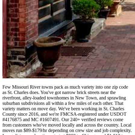
Few Missouri River towns pack as much variety into one zip code
as St. Charles does. You've got narrow brick streets near the
riverfront, alley-loaded townhomes in New Town, and sprawling
suburban subdivisions all within a few miles of each other. That
variety matters on move day. We've been working in St. Charles
County since 2016, and we're FMCSA-registered under USDOT
#4176875 and MC #1607491. Our 240+ verified reviews come
from customers who've moved locally and across the country. Local
moves run $89-$179/hr depending on crew size and job complexity.