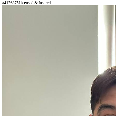
#4176875
Licensed & Insured