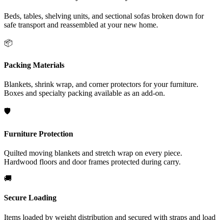
Beds, tables, shelving units, and sectional sofas broken down for
safe transport and reassembled at your new home.
📦
Packing Materials
Blankets, shrink wrap, and corner protectors for your furniture.
Boxes and specialty packing available as an add-on.
🛡️
Furniture Protection
Quilted moving blankets and stretch wrap on every piece.
Hardwood floors and door frames protected during carry.
🚚
Secure Loading
Items loaded by weight distribution and secured with straps and load