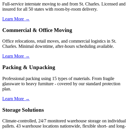
Full-service interstate moving to and from St. Charles. Licensed and
insured for all 50 states with room-by-room delivery.
Learn More →
Commercial & Office Moving
Office relocations, retail moves, and commercial logistics in St.
Charles. Minimal downtime, after-hours scheduling available.
Learn More →
Packing & Unpacking
Professional packing using 15 types of materials. From fragile
glassware to heavy furniture - covered by our standard protection
plan.
Learn More →
Storage Solutions
Climate-controlled, 24/7 monitored warehouse storage on individual
pallets. 43 warehouse locations nationwide, flexible short- and long-