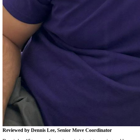
Reviewed by Dennis Lee, Senior Move Coordinator