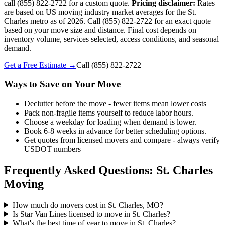
call (855) 822-2722 for a custom quote.
Pricing disclaimer:
Rates
are based on US moving industry market averages for the St.
Charles metro as of 2026. Call (855) 822-2722 for an exact quote
based on your move size and distance. Final cost depends on
inventory volume, services selected, access conditions, and seasonal
demand.
Get a Free Estimate →
Call
(855) 822-2722
Ways to Save on Your Move
Declutter before the move - fewer items mean lower costs
Pack non-fragile items yourself to reduce labor hours.
Choose a weekday for loading when demand is lower.
Book 6-8 weeks in advance for better scheduling options.
Get quotes from licensed movers and compare - always verify
USDOT numbers
Frequently Asked Questions: St. Charles
Moving
How much do movers cost in St. Charles, MO?
Is Star Van Lines licensed to move in St. Charles?
What's the best time of year to move in St. Charles?