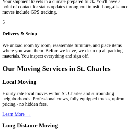
Your shipment travels in a climate-prepared truck. You'll have a
point of contact for status updates throughout transit. Long-distance
moves include GPS tracking.
5
Delivery & Setup
We unload room by room, reassemble furniture, and place items
where you want them. Before we leave, we clean up all packing
materials. You inspect everything and sign off.
Our Moving Services in St. Charles
Local Moving
Hourly-rate local moves within St. Charles and surrounding
neighborhoods. Professional crews, fully equipped trucks, upfront
pricing - no hidden fees.
Learn More →
Long Distance Moving