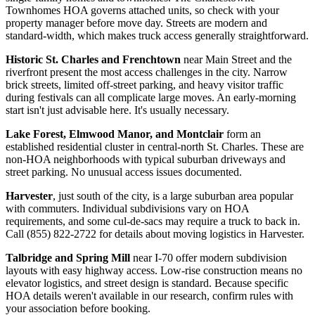
Townhomes HOA governs attached units, so check with your
property manager before move day. Streets are modern and
standard-width, which makes truck access generally straightforward.
Historic St. Charles and Frenchtown
near Main Street and the
riverfront present the most access challenges in the city. Narrow
brick streets, limited off-street parking, and heavy visitor traffic
during festivals can all complicate large moves. An early-morning
start isn't just advisable here. It's usually necessary.
Lake Forest, Elmwood Manor, and Montclair
form an
established residential cluster in central-north St. Charles. These are
non-HOA neighborhoods with typical suburban driveways and
street parking. No unusual access issues documented.
Harvester
, just south of the city, is a large suburban area popular
with commuters. Individual subdivisions vary on HOA
requirements, and some cul-de-sacs may require a truck to back in.
Call (855) 822-2722 for details about moving logistics in Harvester.
Talbridge and Spring Mill
near I-70 offer modern subdivision
layouts with easy highway access. Low-rise construction means no
elevator logistics, and street design is standard. Because specific
HOA details weren't available in our research, confirm rules with
your association before booking.