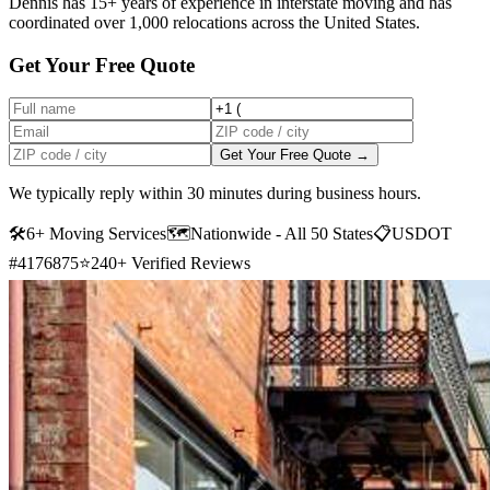
Dennis has 15+ years of experience in interstate moving and has
coordinated over 1,000 relocations across the United States.
Get Your Free Quote
Get Your Free Quote →
We typically reply within 30 minutes during business hours.
🛠
6+ Moving Services
🗺️
Nationwide - All 50 States
📋
USDOT
#4176875
⭐
240+ Verified Reviews