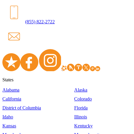
(855) 822-2722
States
Alabama
Alaska
California
Colorado
District of Columbia
Florida
Idaho
Illinois
Kansas
Kentucky