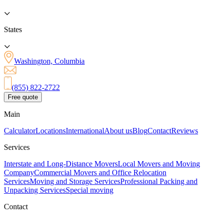
States
Washington, Columbia
(855) 822-2722
Free quote
Main
Calculator
Locations
International
About us
Blog
Contact
Reviews
Services
Interstate and Long-Distance Movers
Local Movers and Moving
Company
Commercial Movers and Office Relocation
Services
Moving and Storage Services
Professional Packing and
Unpacking Services
Special moving
Contact