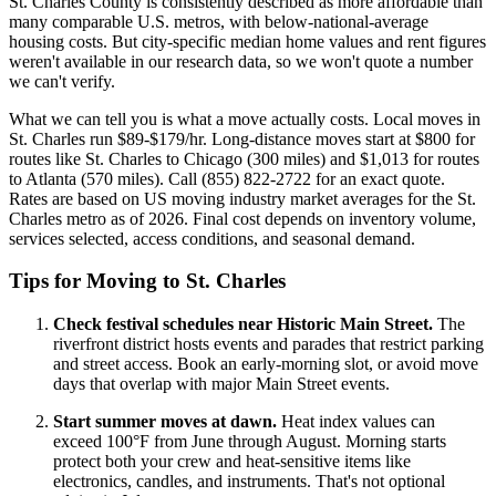
St. Charles County is consistently described as more affordable than
many comparable U.S. metros, with below-national-average
housing costs. But city-specific median home values and rent figures
weren't available in our research data, so we won't quote a number
we can't verify.
What we can tell you is what a move actually costs. Local moves in
St. Charles run $89-$179/hr. Long-distance moves start at $800 for
routes like St. Charles to Chicago (300 miles) and $1,013 for routes
to Atlanta (570 miles). Call (855) 822-2722 for an exact quote.
Rates are based on US moving industry market averages for the St.
Charles metro as of 2026. Final cost depends on inventory volume,
services selected, access conditions, and seasonal demand.
Tips for Moving to St. Charles
Check festival schedules near Historic Main Street.
The
riverfront district hosts events and parades that restrict parking
and street access. Book an early-morning slot, or avoid move
days that overlap with major Main Street events.
Start summer moves at dawn.
Heat index values can
exceed 100°F from June through August. Morning starts
protect both your crew and heat-sensitive items like
electronics, candles, and instruments. That's not optional