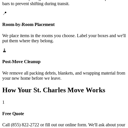
bars to prevent shifting during transit.
📍
Room-by-Room Placement
We place items in the rooms you choose. Label your boxes and we'll
put them where they belong.
🧹
Post-Move Cleanup
We remove all packing debris, blankets, and wrapping material from
your new home before we leave.
How Your St. Charles Move Works
1
Free Quote
Call (855) 822-2722 or fill out our online form. We'll ask about your