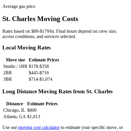
Average gas price
St. Charles Moving Costs
Rates based on $89-$179/hr. Final hours depend on crew size,
access conditions, and services selected.
Local Moving Rates
Move size
Estimate Prices
Studio / 1BR
$178-$358
2BR
$445-$716
3BR
$714-$1,074
Long Distance Moving Rates from St. Charles
Distance
Estimate Prices
Chicago, IL
$800
Atlanta, GA
$1,013
Use our
moving cost calculator
to estimate your specific move, or