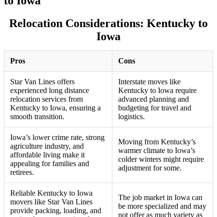
to Iowa
Relocation Considerations: Kentucky to
Iowa
Pros
Cons
Star Van Lines offers
Interstate moves like
experienced long distance
Kentucky to Iowa require
relocation services from
advanced planning and
Kentucky to Iowa, ensuring a
budgeting for travel and
smooth transition.
logistics.
Iowa’s lower crime rate, strong
Moving from Kentucky’s
agriculture industry, and
warmer climate to Iowa’s
affordable living make it
colder winters might require
appealing for families and
adjustment for some.
retirees.
Reliable Kentucky to Iowa
The job market in Iowa can
movers like Star Van Lines
be more specialized and may
provide packing, loading, and
not offer as much variety as