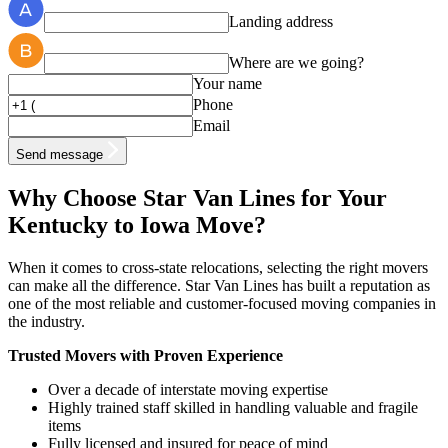
Landing address
Where are we going?
Your name
Phone
Email
Send message
Why Choose Star Van Lines for Your
Kentucky to Iowa Move?
When it comes to cross-state relocations, selecting the right movers
can make all the difference. Star Van Lines has built a reputation as
one of the most reliable and customer-focused moving companies in
the industry.
Trusted Movers with Proven Experience
Over a decade of interstate moving expertise
Highly trained staff skilled in handling valuable and fragile
items
Fully licensed and insured for peace of mind