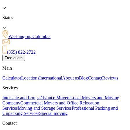
States
Washington, Columbia
(855) 822-2722
Free quote
Main
Calculator
Locations
International
About us
Blog
Contact
Reviews
Services
Interstate and Long-Distance Movers
Local Movers and Moving
Company
Commercial Movers and Office Relocation
Services
Moving and Storage Services
Professional Packing and
Unpacking Services
Special moving
Contact