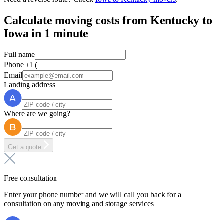
Calculate moving costs from Kentucky to
Iowa in 1 minute
Full name
Phone
Email
Landing address
Where are we going?
Get a quote
Free consultation
Enter your phone number and we will call you back for a
consultation on any moving and storage services