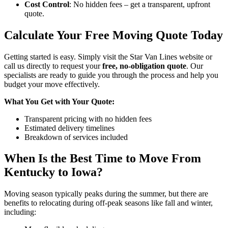
Cost Control
: No hidden fees – get a transparent, upfront
quote.
Calculate Your Free Moving Quote Today
Getting started is easy. Simply visit the Star Van Lines website or
call us directly to request your
free, no-obligation quote
. Our
specialists are ready to guide you through the process and help you
budget your move effectively.
What You Get with Your Quote:
Transparent pricing with no hidden fees
Estimated delivery timelines
Breakdown of services included
When Is the Best Time to Move From
Kentucky to Iowa?
Moving season typically peaks during the summer, but there are
benefits to relocating during off-peak seasons like fall and winter,
including: