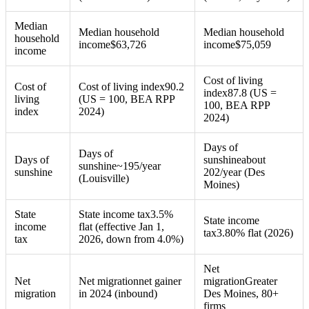
Median
Median household
Median household
household
income
$
63,726
income
$
75,059
income
Cost of living
Cost of
Cost of living index
90.2
index
87.8 (US =
living
(US = 100, BEA RPP
100, BEA RPP
index
2024)
2024)
Days of
Days of
Days of
sunshine
about
sunshine
~195/year
sunshine
202/year (Des
(Louisville)
Moines)
State
State income tax
3.5%
State income
income
flat (effective Jan 1,
tax
3.80% flat (2026)
tax
2026, down from 4.0%)
Net
Net
Net migration
net gainer
migration
Greater
migration
in 2024 (inbound)
Des Moines, 80+
firms