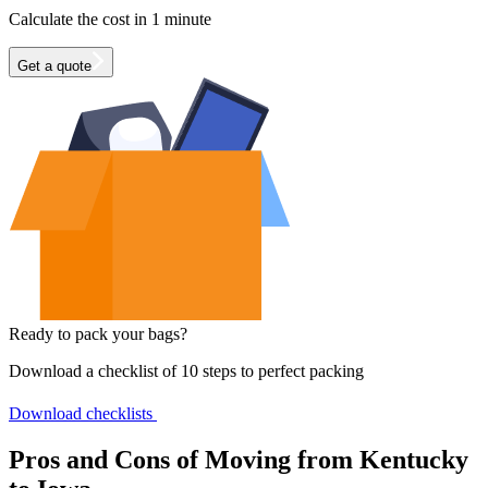
Calculate the cost in 1 minute
Get a quote
Ready to pack your bags?
Download a checklist of 10 steps to perfect packing
Download checklists
Pros and Cons of Moving from Kentucky