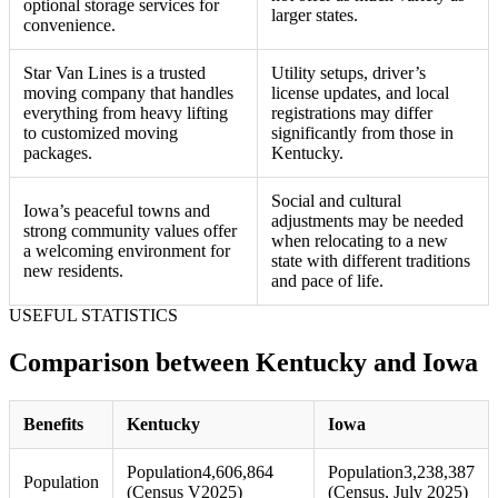
optional storage services for
larger states.
convenience.
Star Van Lines is a trusted
Utility setups, driver’s
moving company that handles
license updates, and local
everything from heavy lifting
registrations may differ
to customized moving
significantly from those in
packages.
Kentucky.
Social and cultural
Iowa’s peaceful towns and
adjustments may be needed
strong community values offer
when relocating to a new
a welcoming environment for
state with different traditions
new residents.
and pace of life.
USEFUL STATISTICS
Comparison between Kentucky and Iowa
Benefits
Kentucky
Iowa
Population
4,606,864
Population
3,238,387
Population
(Census V2025)
(Census, July 2025)