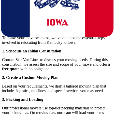
Cost of Living
: Both states are affordable, but differences in
taxes and housing can impact your budget.
Job Market
: Iowa offers strong employment opportunities in
healthcare, education, manufacturing, and agriculture.
Planning Your Move: Step-by-Step Guide
To make your move seamless, we’ve outlined the essential steps
involved in relocating from Kentucky to Iowa.
1. Schedule an Initial Consultation
Contact Star Van Lines to discuss your moving needs. During this
consultation, we assess the size and scope of your move and offer a
free quote
with no obligation.
2. Create a Custom Moving Plan
Based on your requirements, we draft a tailored moving plan that
includes logistics, timelines, and special services you may need.
3. Packing and Loading
Our professional movers use top-tier packing materials to protect
your belongings. On moving day, our team will load your items