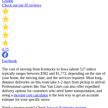
Google
Check out our 85 reviews
4.75
Facebook
The cost of moving from Kentucky to Iowa (about 527 miles)
typically ranges between $382 and $1,772, depending on the size of
your home, the moving date, and the services required. Most long-
distance deliveries on this route take 1-2 days from pickup to arrival.
Professional carriers like Star Van Lines can also offer expedited
delivery options for customers who need faster transportation, and
using a
moving cost calculator
is the best way to get an accurate
estimate for your specific move.
Need a reverse route? Check
Iowa to Kentucky movers
.