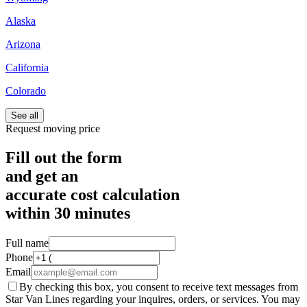
Alaska
Arizona
California
Colorado
See all
Request moving price
Fill out the form
and get an
accurate cost calculation
within
30 minutes
Full name
Phone
Email
By checking this box, you consent to receive text messages from
Star Van Lines regarding your inquires, orders, or services. You may