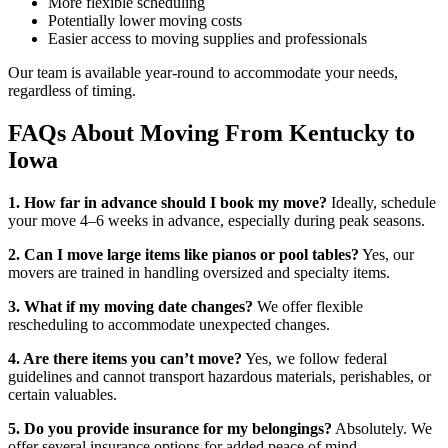
More flexible scheduling
Potentially lower moving costs
Easier access to moving supplies and professionals
Our team is available year-round to accommodate your needs,
regardless of timing.
FAQs About Moving From Kentucky to
Iowa
1. How far in advance should I book my move?
Ideally, schedule
your move 4–6 weeks in advance, especially during peak seasons.
2. Can I move large items like pianos or pool tables?
Yes, our
movers are trained in handling oversized and specialty items.
3. What if my moving date changes?
We offer flexible
rescheduling to accommodate unexpected changes.
4. Are there items you can’t move?
Yes, we follow federal
guidelines and cannot transport hazardous materials, perishables, or
certain valuables.
5. Do you provide insurance for my belongings?
Absolutely. We
offer several insurance options for added peace of mind.