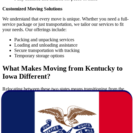
Customized Moving Solutions
We understand that every move is unique. Whether you need a full-
service package or just transportation, we tailor our services to fit
your needs. Our offerings include:
Packing and unpacking services
Loading and unloading assistance
Secure transportation with tracking
Temporary storage options
What Makes Moving from Kentucky to
Iowa Different?
Relocating between these two states means transitioning from the
Appalachian-influenced culture of Kentucky to the flat, agricultural
heartland of Iowa. Each state has its own personality and lifestyle,
and moving between them requires preparation and insight.
Key Differences to Consider
Climate
: Iowa experiences colder winters and more snow
than Kentucky.