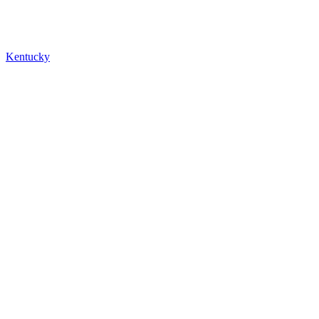
Kentucky