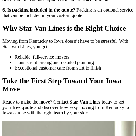
6. Is packing included in the quote?
Packing is an optional service
that can be included in your custom quote.
Why Star Van Lines is the Right Choice
Moving from Kentucky to Iowa doesn’t have to be stressful. With
Star Van Lines, you get:
Reliable, full-service movers
Transparent pricing and detailed planning
Exceptional customer care from start to finish
Take the First Step Toward Your Iowa
Move
Ready to make the move? Contact
Star Van Lines
today to get
your
free quote
and discover how easy moving from Kentucky to
Iowa can be with the right team by your side.