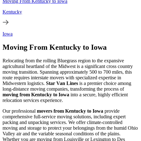
Moving From Kentucky to Iowa
Kentucky
Iowa
Moving From Kentucky to Iowa
Relocating from the rolling Bluegrass region to the expansive
agricultural heartland of the Midwest is a significant cross country
moving transition. Spanning approximately 500 to 700 miles, this
route requires interstate movers with specialized expertise in
Midwestern logistics.
Star Van Lines
is a premier choice among
long-distance moving companies, transforming the process of
moving from Kentucky to Iowa
into a secure, highly efficient
relocation services experience.
Our professional
movers from Kentucky to Iowa
provide
comprehensive full-service moving solutions, including expert
packing and unpacking services. We offer climate-controlled
moving and storage to protect your belongings from the humid Ohio
Valley air and the variable seasonal conditions of the plains.
Whether you are moving from Louisville or Lexington to Des