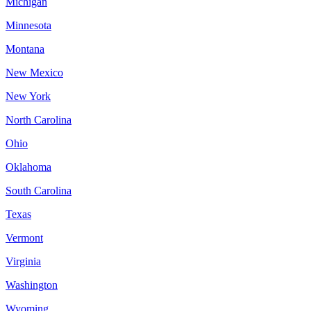
Michigan
Minnesota
Montana
New Mexico
New York
North Carolina
Ohio
Oklahoma
South Carolina
Texas
Vermont
Virginia
Washington
Wyoming