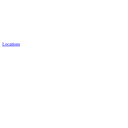
Locations