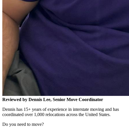
Reviewed by Dennis Lee, Senior Move Coordinator
Dennis has 15+ years of experience in interstate moving and has
coordinated over 1,000 relocations across the United States.
Do you need to move?