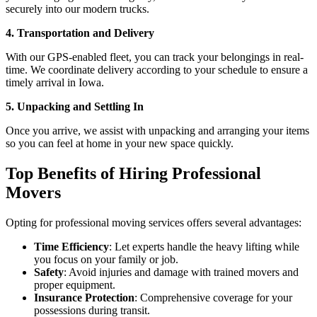
securely into our modern trucks.
4. Transportation and Delivery
With our GPS-enabled fleet, you can track your belongings in real-
time. We coordinate delivery according to your schedule to ensure a
timely arrival in Iowa.
5. Unpacking and Settling In
Once you arrive, we assist with unpacking and arranging your items
so you can feel at home in your new space quickly.
Top Benefits of Hiring Professional
Movers
Opting for professional moving services offers several advantages:
Time Efficiency
: Let experts handle the heavy lifting while
you focus on your family or job.
Safety
: Avoid injuries and damage with trained movers and
proper equipment.
Insurance Protection
: Comprehensive coverage for your
possessions during transit.