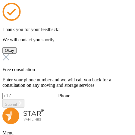
Thank you for your feedback!
We will contact you shortly
Okay
Free consultation
Enter your phone number and we will call you back for a
consultation on any moving and storage services
Phone
Submit
Menu