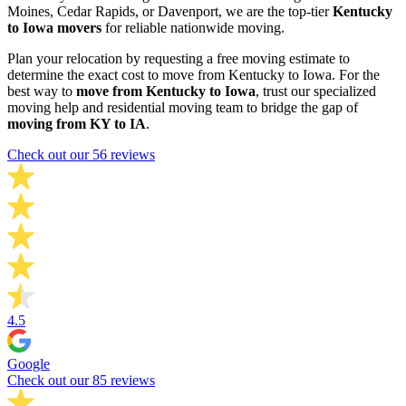
Moines, Cedar Rapids, or Davenport, we are the top-tier
Kentucky
to Iowa movers
for reliable nationwide moving.
Plan your relocation by requesting a free moving estimate to
determine the exact cost to move from Kentucky to Iowa. For the
best way to
move from Kentucky to Iowa
, trust our specialized
moving help and residential moving team to bridge the gap of
moving from KY to IA
.
Check out our 56 reviews
4.5
Google
Check out our 85 reviews