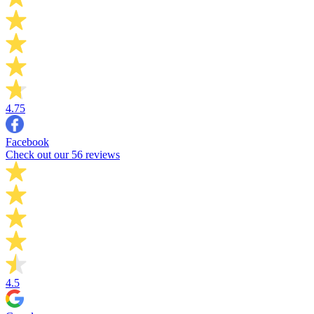
4.75
Facebook
Check out our 56 reviews
4.5