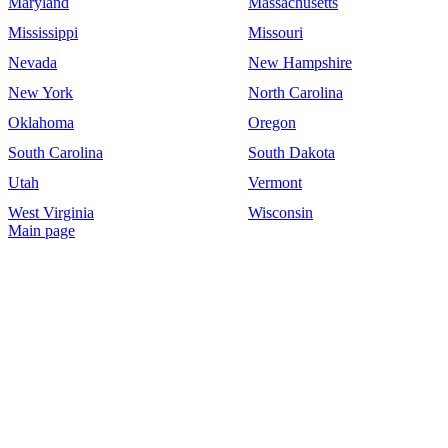
Maryland
Massachusetts
Mississippi
Missouri
Nevada
New Hampshire
New York
North Carolina
Oklahoma
Oregon
South Carolina
South Dakota
Utah
Vermont
West Virginia
Wisconsin
Main page