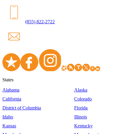
(855) 822-2722
States
Alabama
Alaska
California
Colorado
District of Columbia
Florida
Idaho
Illinois
Kansas
Kentucky