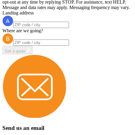
opt-out at any time by replying STOP. For assistance, text HELP.
Message and data rates may apply. Messaging frequency may vary.
Landing address
Where are we going?
Get a quote
Send us an email