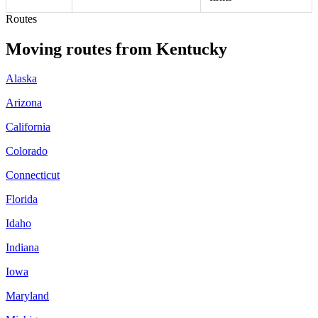
Routes
Moving routes
from
Kentucky
Alaska
Arizona
California
Colorado
Connecticut
Florida
Idaho
Indiana
Iowa
Maryland