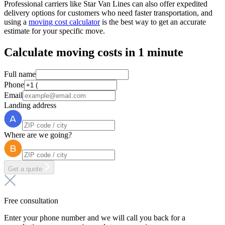
Professional carriers like Star Van Lines can also offer expedited
delivery options for customers who need faster transportation, and
using a
moving cost calculator
is the best way to get an accurate
estimate for your specific move.
Calculate moving costs in 1 minute
Full name
Phone
Email
Landing address
Where are we going?
Get a quote
Free consultation
Enter your phone number and we will call you back for a