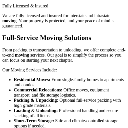
Fully Licensed & Insured
We are fully licensed and insured for interstate and intrastate
moving
. Your property is protected, and your peace of mind is
guaranteed.
Full-Service Moving Solutions
From packing to transportation to unloading, we offer complete end-
to-end
moving
services. Our goal is to simplify the process so you
can focus on starting your next chapter.
Our Moving Services Include:
Residential Moves:
From single-family homes to apartments
and condos.
Commercial Relocations:
Office moves, equipment
transport, and file storage logistics.
Packing & Unpacking:
Optional full-service packing with
high-grade materials.
Loading & Unloading:
Professional handling and secure
stacking of all items.
Short-Term Storage:
Safe and climate-controlled storage
options if needed.