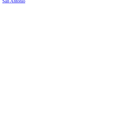
San Antonio