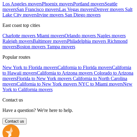
Los Angeles movers
Phoenix movers
Portland movers
Seattle
movers
San Francisco movers
Las Vegas movers
Denver movers
Salt
Lake City movers
Irvine movers
San Diego movers
East coast top cities
Charlotte movers
Miami movers
Orlando movers
Naples movers
Raleigh movers
Baltimore movers
Philadelphia movers
Richmond
movers
Boston movers
Tampa movers
Popular routes
New York to Florida movers
California to Florida movers
California
to Hawaii movers
California to Arizona movers
Colorado to Arizona
movers
Florida to New York movers
California to North Carolina
movers
California to New York movers
NYC to Miami movers
New
York to California movers
Contact us
Have a question? We're here to help.
Contact us