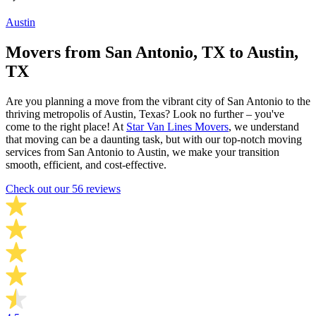
Austin
Movers from San Antonio, TX to Austin,
TX
Are you planning a move from the vibrant city of San Antonio to the
thriving metropolis of Austin, Texas? Look no further – you've
come to the right place! At
Star Van Lines Movers
, we understand
that moving can be a daunting task, but with our top-notch moving
services from San Antonio to Austin, we make your transition
smooth, efficient, and cost-effective.
Check out our 56 reviews