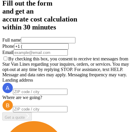
Fill out the form
and get an
accurate cost calculation
within
30 minutes
Full name
Phone
Email
By checking this box, you consent to receive text messages from
Star Van Lines regarding your inquires, orders, or services. You may
opt-out at any time by replying STOP. For assistance, text HELP.
Message and data rates may apply. Messaging frequency may vary.
Landing address
Where are we going?
Get a quote