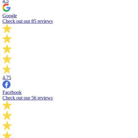
4.5
Google
Check out our 85 reviews
4.75
Facebook
Check out our 56 reviews