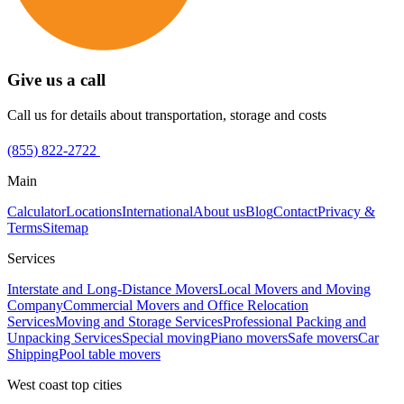
Give us a call
Call us for details about transportation, storage and costs
(855) 822-2722
Main
Calculator
Locations
International
About us
Blog
Contact
Privacy &
Terms
Sitemap
Services
Interstate and Long-Distance Movers
Local Movers and Moving
Company
Commercial Movers and Office Relocation
Services
Moving and Storage Services
Professional Packing and
Unpacking Services
Special moving
Piano movers
Safe movers
Car
Shipping
Pool table movers
West coast top cities