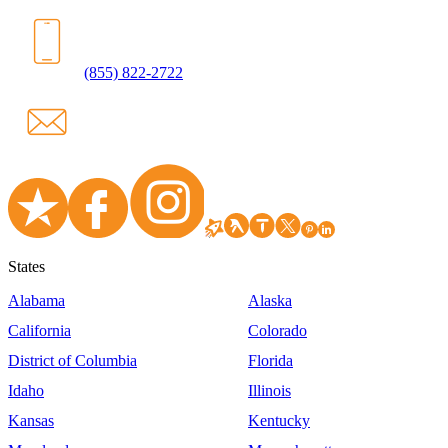
(855) 822-2722
States
Alabama
Alaska
California
Colorado
District of Columbia
Florida
Idaho
Illinois
Kansas
Kentucky