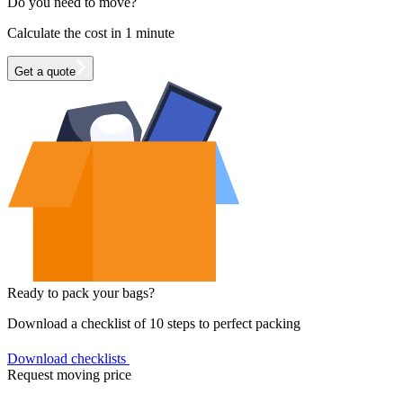
Do you need to move?
Calculate the cost in 1 minute
Get a quote
Ready to pack your bags?
Download a checklist of 10 steps to perfect packing
Download checklists
Request moving price