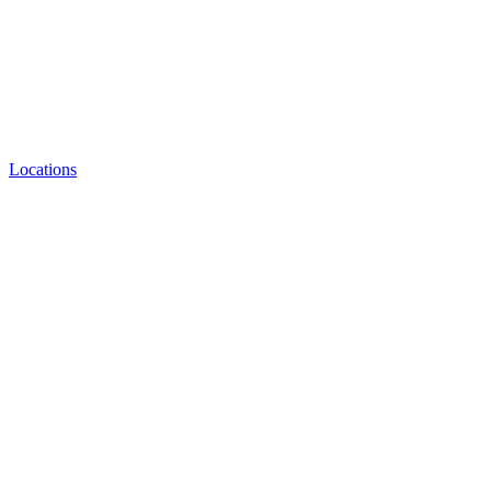
Locations