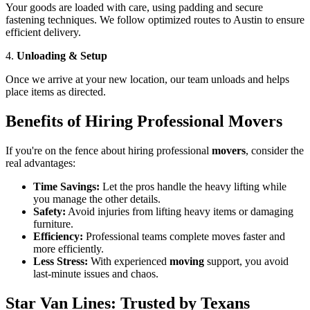
Your goods are loaded with care, using padding and secure
fastening techniques. We follow optimized routes to Austin to ensure
efficient delivery.
4.
Unloading & Setup
Once we arrive at your new location, our team unloads and helps
place items as directed.
Benefits of Hiring Professional Movers
If you're on the fence about hiring professional
movers
, consider the
real advantages:
Time Savings:
Let the pros handle the heavy lifting while
you manage the other details.
Safety:
Avoid injuries from lifting heavy items or damaging
furniture.
Efficiency:
Professional teams complete moves faster and
more efficiently.
Less Stress:
With experienced
moving
support, you avoid
last-minute issues and chaos.
Star Van Lines: Trusted by Texans