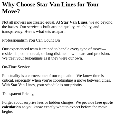
Why Choose Star Van Lines for Your
Move?
Not all movers are created equal. At
Star Van Lines
, we go beyond
the basics. Our service is built around quality, reliability, and
transparency. Here’s what sets us apart:
Professionalism You Can Count On
Our experienced team is trained to handle every type of move—
residential, commercial, or long-distance—with care and precision.
We treat your belongings as if they were our own.
On-Time Service
Punctuality is a cornerstone of our reputation. We know time is
critical, especially when you're coordinating a move between cities.
With Star Van Lines, your schedule is our priority.
Transparent Pricing
Forget about surprise fees or hidden charges. We provide
free quote
calculation
so you know exactly what to expect before the move
begins.