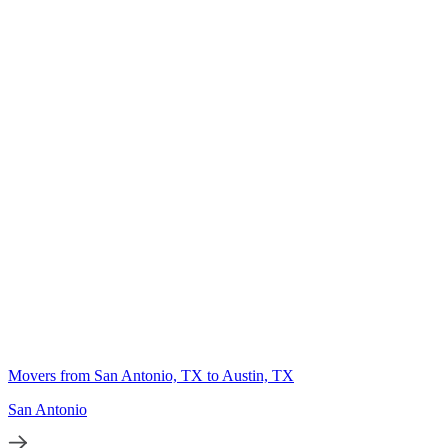
Movers from San Antonio, TX to Austin, TX
San Antonio