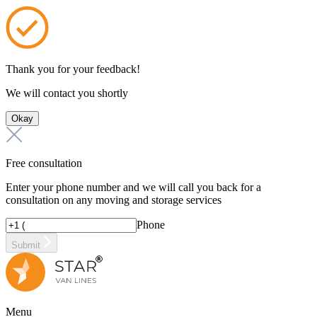
Thank you for your feedback!
We will contact you shortly
Okay
Free consultation
Enter your phone number and we will call you back for a
consultation on any moving and storage services
Phone
Submit
Menu