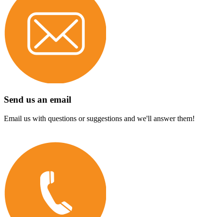
Send us an email
Email us with questions or suggestions and we'll answer them!