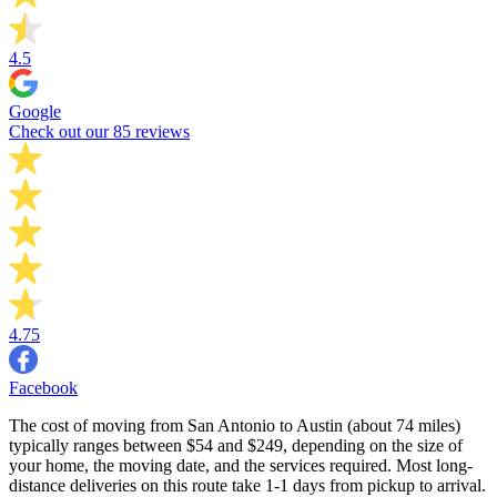
4.5
Google
Check out our 85 reviews
4.75
Facebook
The cost of moving from San Antonio to Austin (about 74 miles)
typically ranges between $54 and $249, depending on the size of
your home, the moving date, and the services required. Most long-
distance deliveries on this route take 1-1 days from pickup to arrival.