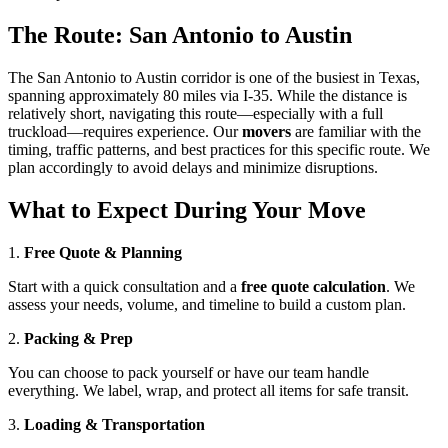
The Route: San Antonio to Austin
The San Antonio to Austin corridor is one of the busiest in Texas,
spanning approximately 80 miles via I-35. While the distance is
relatively short, navigating this route—especially with a full
truckload—requires experience. Our
movers
are familiar with the
timing, traffic patterns, and best practices for this specific route. We
plan accordingly to avoid delays and minimize disruptions.
What to Expect During Your Move
1.
Free Quote & Planning
Start with a quick consultation and a
free quote calculation
. We
assess your needs, volume, and timeline to build a custom plan.
2.
Packing & Prep
You can choose to pack yourself or have our team handle
everything. We label, wrap, and protect all items for safe transit.
3.
Loading & Transportation