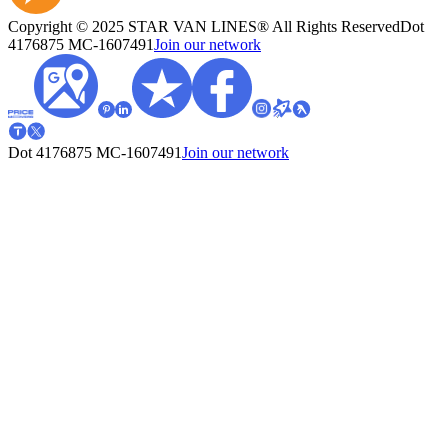
Copyright © 2025 STAR VAN LINES® All Rights Reserved
Dot
4176875
MC-1607491
Join our network
Dot 4176875
MC-1607491
Join our network