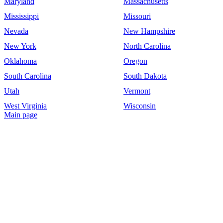
Maryland
Massachusetts
Mississippi
Missouri
Nevada
New Hampshire
New York
North Carolina
Oklahoma
Oregon
South Carolina
South Dakota
Utah
Vermont
West Virginia
Wisconsin
Main page