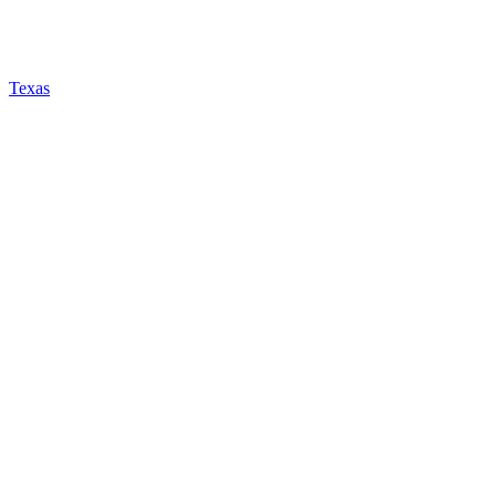
Texas