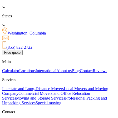
States
Washington, Columbia
(855) 822-2722
Free quote
Main
Calculator
Locations
International
About us
Blog
Contact
Reviews
Services
Interstate and Long-Distance Movers
Local Movers and Moving
Company
Commercial Movers and Office Relocation
Services
Moving and Storage Services
Professional Packing and
Unpacking Services
Special moving
Contact