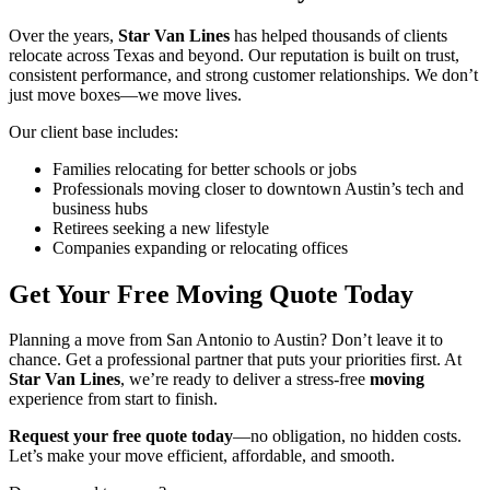
Over the years,
Star Van Lines
has helped thousands of clients
relocate across Texas and beyond. Our reputation is built on trust,
consistent performance, and strong customer relationships. We don’t
just move boxes—we move lives.
Our client base includes:
Families relocating for better schools or jobs
Professionals moving closer to downtown Austin’s tech and
business hubs
Retirees seeking a new lifestyle
Companies expanding or relocating offices
Get Your Free Moving Quote Today
Planning a move from San Antonio to Austin? Don’t leave it to
chance. Get a professional partner that puts your priorities first. At
Star Van Lines
, we’re ready to deliver a stress-free
moving
experience from start to finish.
Request your free quote today
—no obligation, no hidden costs.
Let’s make your move efficient, affordable, and smooth.