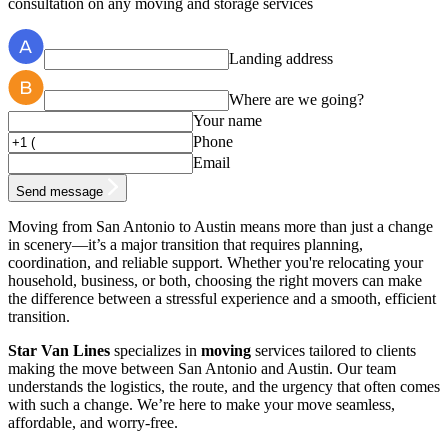
consultation on any moving and storage services
Landing address
Where are we going?
Your name
Phone
Email
Send message
Moving from San Antonio to Austin means more than just a change
in scenery—it’s a major transition that requires planning,
coordination, and reliable support. Whether you're relocating your
household, business, or both, choosing the right movers can make
the difference between a stressful experience and a smooth, efficient
transition.
Star Van Lines
specializes in
moving
services tailored to clients
making the move between San Antonio and Austin. Our team
understands the logistics, the route, and the urgency that often comes
with such a change. We’re here to make your move seamless,
affordable, and worry-free.