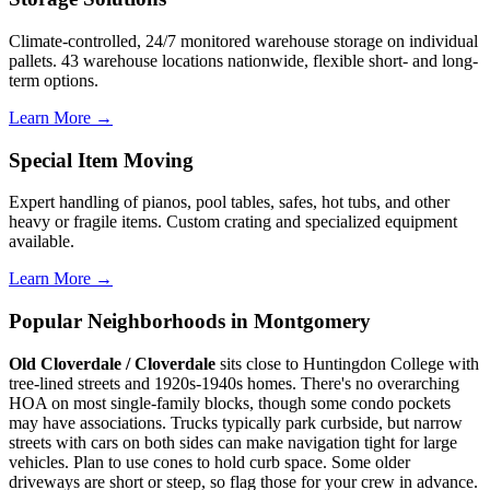
Climate-controlled, 24/7 monitored warehouse storage on individual
pallets. 43 warehouse locations nationwide, flexible short- and long-
term options.
Learn More →
Special Item Moving
Expert handling of pianos, pool tables, safes, hot tubs, and other
heavy or fragile items. Custom crating and specialized equipment
available.
Learn More →
Popular Neighborhoods in Montgomery
Old Cloverdale / Cloverdale
sits close to Huntingdon College with
tree-lined streets and 1920s-1940s homes. There's no overarching
HOA on most single-family blocks, though some condo pockets
may have associations. Trucks typically park curbside, but narrow
streets with cars on both sides can make navigation tight for large
vehicles. Plan to use cones to hold curb space. Some older
driveways are short or steep, so flag those for your crew in advance.