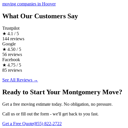
moving companies in Hoover
What Our Customers Say
Trustpilot
★
4.1 / 5
144 reviews
Google
★
4.50 / 5
56 reviews
Facebook
★
4.75 / 5
85 reviews
See All Reviews →
Ready to Start Your Montgomery Move?
Get a free moving estimate today. No obligation, no pressure.
Call us or fill out the form - we'll get back to you fast.
Get a Free Quote
(855) 822-2722