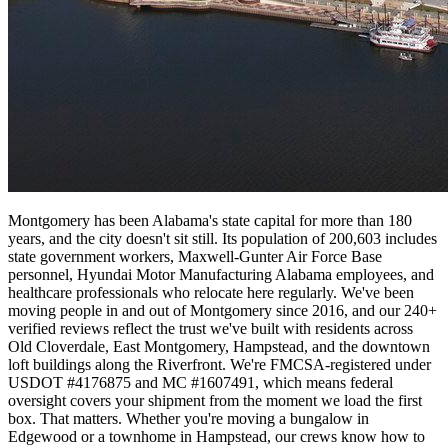
Montgomery has been Alabama's state capital for more than 180
years, and the city doesn't sit still. Its population of 200,603 includes
state government workers, Maxwell-Gunter Air Force Base
personnel, Hyundai Motor Manufacturing Alabama employees, and
healthcare professionals who relocate here regularly. We've been
moving people in and out of Montgomery since 2016, and our 240+
verified reviews reflect the trust we've built with residents across
Old Cloverdale, East Montgomery, Hampstead, and the downtown
loft buildings along the Riverfront. We're FMCSA-registered under
USDOT #4176875 and MC #1607491, which means federal
oversight covers your shipment from the moment we load the first
box. That matters. Whether you're moving a bungalow in
Edgewood or a townhome in Hampstead, our crews know how to