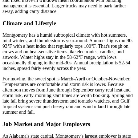
and fixed move-in windows mean coordination with building
management is essential. Larger trucks may need to park farther
away, adding carry distance.
Climate and Lifestyle
Montgomery has a humid subtropical climate with hot summers,
mild winters, and thunderstorms year-round. Summer highs run 90-
93°F with a heat index that regularly tops 100°F. That's rough on
crews and on heat-sensitive items like electronics, candles, and
artwork. Winter highs stay in the 58-62°F range, with lows
occasionally dipping to the mid-30s. Annual precipitation is 52-54
inches, spread fairly evenly across the year.
For moving, the sweet spot is March-April or October-November.
Temperatures are comfortable and storm risk is lower. Because
afternoon moves from June through September carry real heat and
storm risk, early-morning start times are worth booking. Spring and
late fall bring severe thunderstorm and tornado watches, and Gulf
tropical systems can push heavy rain and wind inland through late
summer and fall.
Job Market and Major Employers
As Alabama's state capital, Montgomery's largest employer is state