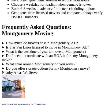
Pack non-fragile items yourself to reduce labor hours.
Choose a weekday for loading when demand is lower.
Book 6-8 weeks in advance for better scheduling options.
Get quotes from licensed movers and compare - always verify
USDOT numbers
Frequently Asked Questions:
Montgomery Moving
How much do movers cost in Montgomery, AL?
Is Star Van Lines licensed to move in Montgomery, AL?
What is the best time of year to move in Montgomery?
Do I need to coordinate with an HOA before my Montgomery
move?
What areas around Montgomery do you serve?
Do you offer storage options for my Montgomery move?
Nearby Areas We Serve
moving companies in Auburn