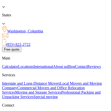
States
Washington, Columbia
(855) 822-2722
Free quote
Main
Calculator
Locations
International
About us
Blog
Contact
Reviews
Services
Interstate and Long-Distance Movers
Local Movers and Moving
Company
Commercial Movers and Office Relocation
Services
Moving and Storage Services
Professional Packing and
Unpacking Services
Special moving
Contact