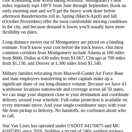
One scheduling note worth taking seriously: Montgomery's heat
index regularly tops 100°F from June through September. Book an
early-morning start and we'll get the heavy work done before
afternoon thunderstorms roll in. Spring (March-April) and fall
(October-November) offer the most comfortable moving conditions
in the city, and because demand is lower, you'll usually have more
flexibility on dates.
Long-distance moves out of Montgomery are priced on a binding
estimate. You'll know your cost before the truck leaves. Our most
common corridors from Montgomery include Atlanta at 160 miles
from $660, Dallas at 630 miles from $1,067, Chicago at 700 miles
from $1,130, and Denver at 1,300 miles from $1,540.
Military families relocating from Maxwell-Gunter Air Force Base
and state employees transferring to other capitals make up a
significant share of our long-distance volume. Because we have 43
warehouse locations nationwide and coverage across all 50 states,
we can stage your shipment close to your destination and coordinate
delivery around your schedule. Full-value protection is available on
every interstate move. And your single coordinator stays with your
file from pickup to delivery. No handoffs, no confusion about who
to call.
Star Van Lines has operated under USDOT #4176875 and MC
#1607491 since 2016, building a record of 240+ verified reviews