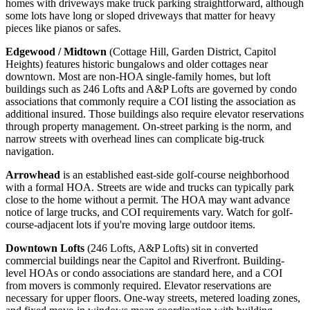
homes with driveways make truck parking straightforward, although
some lots have long or sloped driveways that matter for heavy
pieces like pianos or safes.
Edgewood / Midtown
(Cottage Hill, Garden District, Capitol
Heights) features historic bungalows and older cottages near
downtown. Most are non-HOA single-family homes, but loft
buildings such as 246 Lofts and A&P Lofts are governed by condo
associations that commonly require a COI listing the association as
additional insured. Those buildings also require elevator reservations
through property management. On-street parking is the norm, and
narrow streets with overhead lines can complicate big-truck
navigation.
Arrowhead
is an established east-side golf-course neighborhood
with a formal HOA. Streets are wide and trucks can typically park
close to the home without a permit. The HOA may want advance
notice of large trucks, and COI requirements vary. Watch for golf-
course-adjacent lots if you're moving large outdoor items.
Downtown Lofts
(246 Lofts, A&P Lofts) sit in converted
commercial buildings near the Capitol and Riverfront. Building-
level HOAs or condo associations are standard here, and a COI
from movers is commonly required. Elevator reservations are
necessary for upper floors. One-way streets, metered loading zones,