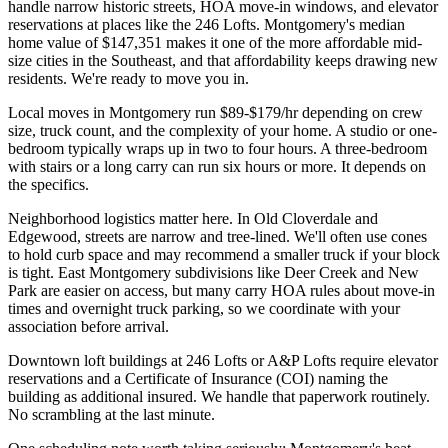
handle narrow historic streets, HOA move-in windows, and elevator
reservations at places like the 246 Lofts. Montgomery's median
home value of $147,351 makes it one of the more affordable mid-
size cities in the Southeast, and that affordability keeps drawing new
residents. We're ready to move you in.
Local moves in Montgomery run $89-$179/hr depending on crew
size, truck count, and the complexity of your home. A studio or one-
bedroom typically wraps up in two to four hours. A three-bedroom
with stairs or a long carry can run six hours or more. It depends on
the specifics.
Neighborhood logistics matter here. In Old Cloverdale and
Edgewood, streets are narrow and tree-lined. We'll often use cones
to hold curb space and may recommend a smaller truck if your block
is tight. East Montgomery subdivisions like Deer Creek and New
Park are easier on access, but many carry HOA rules about move-in
times and overnight truck parking, so we coordinate with your
association before arrival.
Downtown loft buildings at 246 Lofts or A&P Lofts require elevator
reservations and a Certificate of Insurance (COI) naming the
building as additional insured. We handle that paperwork routinely.
No scrambling at the last minute.