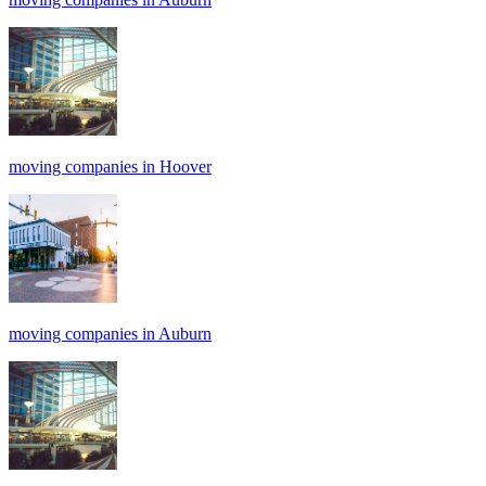
moving companies in Hoover
moving companies in Auburn