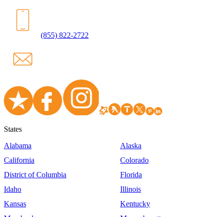
(855) 822-2722
States
Alabama
Alaska
California
Colorado
District of Columbia
Florida
Idaho
Illinois
Kansas
Kentucky