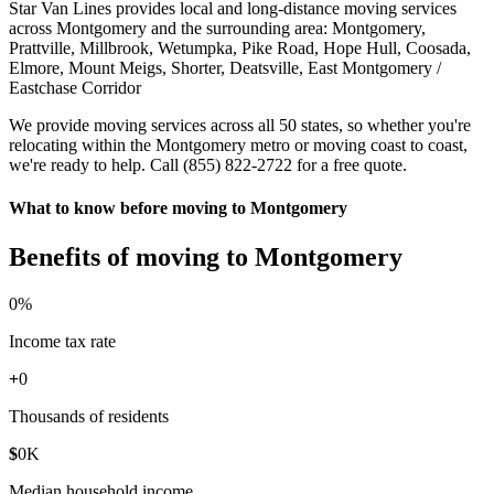
Star Van Lines provides local and long-distance moving services
across Montgomery and the surrounding area: Montgomery,
Prattville, Millbrook, Wetumpka, Pike Road, Hope Hull, Coosada,
Elmore, Mount Meigs, Shorter, Deatsville, East Montgomery /
Eastchase Corridor
We provide moving services across all 50 states, so whether you're
relocating within the Montgomery metro or moving coast to coast,
we're ready to help. Call (855) 822-2722 for a free quote.
What to know before moving to Montgomery
Benefits of moving to Montgomery
0
%
Income tax rate
+
0
Thousands of residents
$
0
K
Median household income