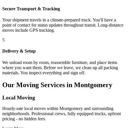
Secure Transport & Tracking
Your shipment travels in a climate-prepared truck. You'll have a
point of contact for status updates throughout transit. Long-distance
moves include GPS tracking.
5
Delivery & Setup
We unload room by room, reassemble furniture, and place items
where you want them. Before we leave, we clean up all packing
materials. You inspect everything and sign off.
Our Moving Services in Montgomery
Local Moving
Hourly-rate local moves within Montgomery and surrounding
neighborhoods. Professional crews, fully equipped trucks, upfront
pricing - no hidden fees.