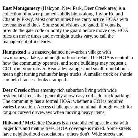
East Montgomery
(Halcyon, New Park, Deer Creek area) is a
collection of newer planned subdivisions along Taylor Rd and
Chantilly Pkwy. Most communities here carry active HOAs with
covenants and dues. Some subdivisions are gated. If yours is,
provide the gate code or notify the guard before move day. HOA
rules on move times and overnight trucks vary, so call the
management office early.
Hampstead
is a master-planned new-urban village with
townhomes, a lake, and neighborhood retail. The HOA is central to
how the community operates, and some buildings may request a
COI from your mover. Rear-alley garages and small roundabouts
mean tight turning radius for large trucks. A smaller truck or shuttle
can help if access looks cramped.
Deer Creek
offers amenity-rich suburban living with wide
residential streets that generally allow easy curbside truck parking.
The community has a formal HOA; whether a COI is required
varies by section. Access challenges are minimal, though watch for
long or curved driveways when moving heavy items.
Hillwood / McGehee Estates
is an established upscale area with
larger lots and mature trees. HOA coverage is mixed. Some streets
have neighborhood associations, others don't. Wide streets and