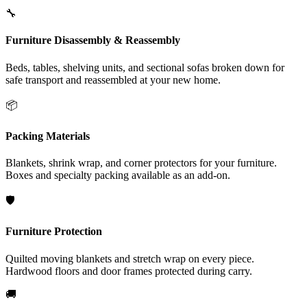
🔧
Furniture Disassembly & Reassembly
Beds, tables, shelving units, and sectional sofas broken down for
safe transport and reassembled at your new home.
📦
Packing Materials
Blankets, shrink wrap, and corner protectors for your furniture.
Boxes and specialty packing available as an add-on.
🛡️
Furniture Protection
Quilted moving blankets and stretch wrap on every piece.
Hardwood floors and door frames protected during carry.
🚚