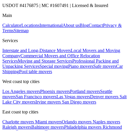
USDOT #4176875 | MC #1607491 | Licensed & Insured
Main
Calculator
Locations
International
About us
Blog
Contact
Privacy &
Terms
Sitemap
Services
Interstate and Long-Distance Movers
Local Movers and Moving
Company
Commercial Movers and Office Relocation
Services
Moving and Storage Services
Professional Packing and
Unpacking Services
Special moving
Piano movers
Safe movers
Car
Shipping
Pool table movers
West coast top cities
Los Angeles movers
Phoenix movers
Portland movers
Seattle
movers
San Francisco movers
Las Vegas movers
Denver movers
Salt
Lake City movers
Irvine movers
San Diego movers
East coast top cities
Charlotte movers
Miami movers
Orlando movers
Naples movers
Raleigh movers
Baltimore movers
Philadelphia movers
Richmond