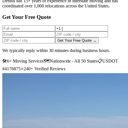
Dennis has 15+ years of experience in interstate moving and has
coordinated over 1,000 relocations across the United States.
Get Your Free Quote
Get Your Free Quote →
We typically reply within 30 minutes during business hours.
🛠
6+ Moving Services
🗺️
Nationwide - All 50 States
📋
USDOT
#4176875
⭐
240+ Verified Reviews