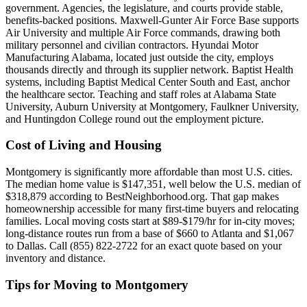
government. Agencies, the legislature, and courts provide stable,
benefits-backed positions. Maxwell-Gunter Air Force Base supports
Air University and multiple Air Force commands, drawing both
military personnel and civilian contractors. Hyundai Motor
Manufacturing Alabama, located just outside the city, employs
thousands directly and through its supplier network. Baptist Health
systems, including Baptist Medical Center South and East, anchor
the healthcare sector. Teaching and staff roles at Alabama State
University, Auburn University at Montgomery, Faulkner University,
and Huntingdon College round out the employment picture.
Cost of Living and Housing
Montgomery is significantly more affordable than most U.S. cities.
The median home value is $147,351, well below the U.S. median of
$318,879 according to BestNeighborhood.org. That gap makes
homeownership accessible for many first-time buyers and relocating
families. Local moving costs start at $89-$179/hr for in-city moves;
long-distance routes run from a base of $660 to Atlanta and $1,067
to Dallas. Call (855) 822-2722 for an exact quote based on your
inventory and distance.
Tips for Moving to Montgomery