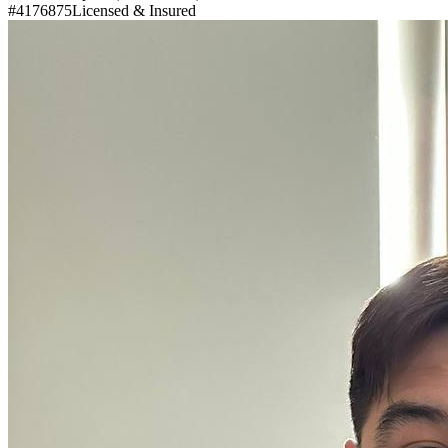
#4176875
Licensed & Insured