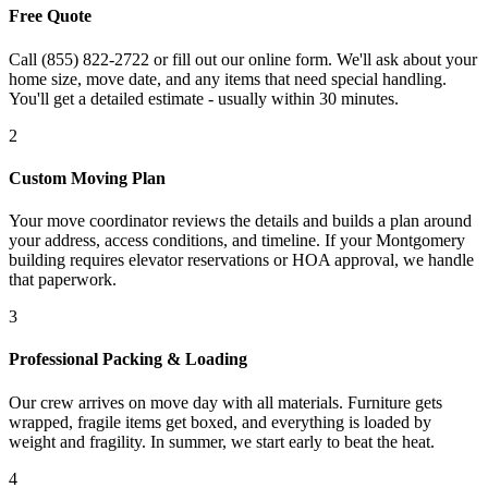
Free Quote
Call (855) 822-2722 or fill out our online form. We'll ask about your
home size, move date, and any items that need special handling.
You'll get a detailed estimate - usually within 30 minutes.
2
Custom Moving Plan
Your move coordinator reviews the details and builds a plan around
your address, access conditions, and timeline. If your Montgomery
building requires elevator reservations or HOA approval, we handle
that paperwork.
3
Professional Packing & Loading
Our crew arrives on move day with all materials. Furniture gets
wrapped, fragile items get boxed, and everything is loaded by
weight and fragility. In summer, we start early to beat the heat.
4