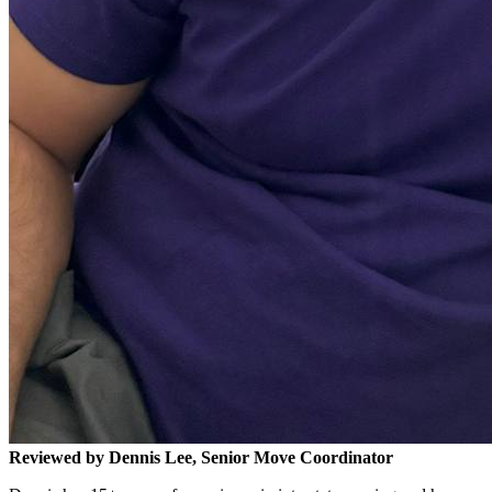
Reviewed by Dennis Lee, Senior Move Coordinator