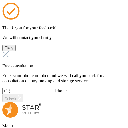
Thank you for your feedback!
We will contact you shortly
Okay
Free consultation
Enter your phone number and we will call you back for a
consultation on any moving and storage services
Phone
Submit
Menu