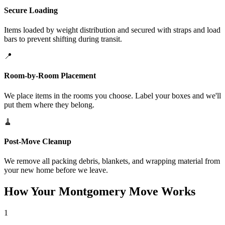
Secure Loading
Items loaded by weight distribution and secured with straps and load
bars to prevent shifting during transit.
📍
Room-by-Room Placement
We place items in the rooms you choose. Label your boxes and we'll
put them where they belong.
🧹
Post-Move Cleanup
We remove all packing debris, blankets, and wrapping material from
your new home before we leave.
How Your Montgomery Move Works
1