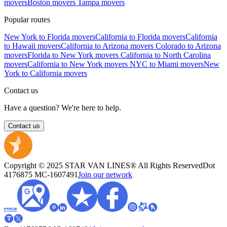
movers
Boston movers
Tampa movers
Popular routes
New York to Florida movers
California to Florida movers
California
to Hawaii movers
California to Arizona movers
Colorado to Arizona
movers
Florida to New York movers
California to North Carolina
movers
California to New York movers
NYC to Miami movers
New
York to California movers
Contact us
Have a question? We're here to help.
Contact us
Copyright © 2025 STAR VAN LINES® All Rights Reserved
Dot
4176875
MC-1607491
Join our network