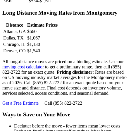
3BR
$534-$1,611
Long Distance Moving Rates from Montgomery
Distance
Estimate Prices
Atlanta, GA
$660
Dallas, TX
$1,067
Chicago, IL
$1,130
Denver, CO
$1,540
All long-distance moves are priced on a binding estimate. Use our
moving cost calculator
to get a preliminary range, then call (855)
822-2722 for an exact quote.
Pricing disclaimer:
Rates are based
on US moving industry market averages for the Montgomery metro
as of 2026. Call (855) 822-2722 for an exact quote based on your
move size and distance. Final cost depends on inventory volume,
services selected, access conditions, and seasonal demand.
Get a Free Estimate →
Call
(855) 822-2722
Ways to Save on Your Move
Declutter before the move - fewer items mean lower costs