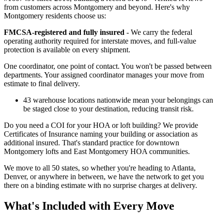
from customers across Montgomery and beyond. Here's why
Montgomery residents choose us:
FMCSA-registered and fully insured
- We carry the federal
operating authority required for interstate moves, and full-value
protection is available on every shipment.
One coordinator, one point of contact. You won't be passed between
departments. Your assigned coordinator manages your move from
estimate to final delivery.
43 warehouse locations nationwide mean your belongings can
be staged close to your destination, reducing transit risk.
Do you need a COI for your HOA or loft building? We provide
Certificates of Insurance naming your building or association as
additional insured. That's standard practice for downtown
Montgomery lofts and East Montgomery HOA communities.
We move to all 50 states, so whether you're heading to Atlanta,
Denver, or anywhere in between, we have the network to get you
there on a binding estimate with no surprise charges at delivery.
What's Included with Every Move