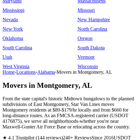
Maryland
Massachusetts
Mississippi
Missouri
Nevada
New Hampshire
New York
North Carolina
Oklahoma
Oregon
South Carolina
South Dakota
Utah
Vermont
West Virginia
Wisconsin
Home
›
Locations
›
Alabama
›
Movers in Montgomery, AL
Movers in Montgomery, AL
From the state capital's historic Midtown bungalows to the planned
subdivisions of East Montgomery, Star Van Lines moves
Montgomery residents at $89-$179/hr locally and from $660 for
long-distance routes. As an FMCSA-registered carrier (USDOT
4176875), we serve all neighborhoods-whether you're near
Maxwell-Gunter Air Force Base or relocating across the country.
★ 4.1 Trustpilot (144 reviews)
240+ Reviews
Since 2016
USDOT