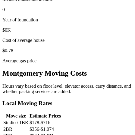
0
Year of foundation
$
0
K
Cost of average house
$
0
.78
Average gas price
Montgomery Moving Costs
Hours vary based on floor level, elevator access, carry distance, and
whether packing services are added.
Local Moving Rates
Move size
Estimate Prices
Studio / 1BR
$178-$716
2BR
$356-$1,074