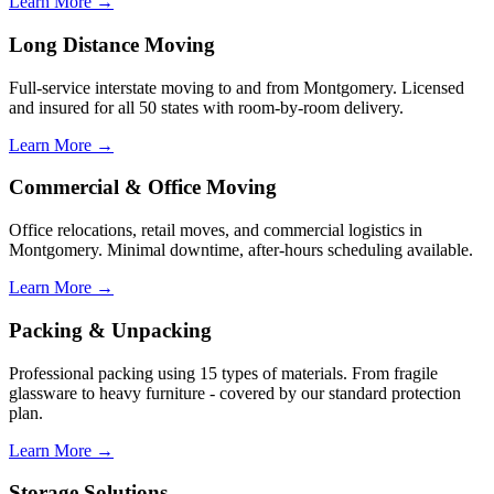
Learn More →
Long Distance Moving
Full-service interstate moving to and from Montgomery. Licensed
and insured for all 50 states with room-by-room delivery.
Learn More →
Commercial & Office Moving
Office relocations, retail moves, and commercial logistics in
Montgomery. Minimal downtime, after-hours scheduling available.
Learn More →
Packing & Unpacking
Professional packing using 15 types of materials. From fragile
glassware to heavy furniture - covered by our standard protection
plan.
Learn More →
Storage Solutions