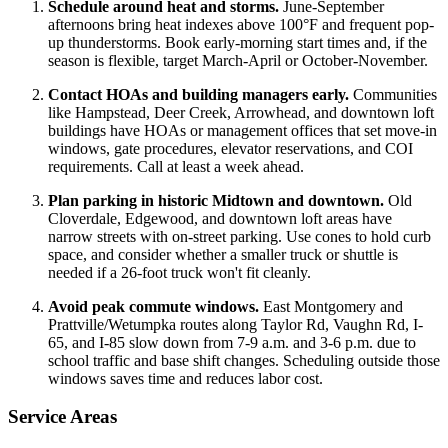
Schedule around heat and storms.
June-September
afternoons bring heat indexes above 100°F and frequent pop-
up thunderstorms. Book early-morning start times and, if the
season is flexible, target March-April or October-November.
Contact HOAs and building managers early.
Communities
like Hampstead, Deer Creek, Arrowhead, and downtown loft
buildings have HOAs or management offices that set move-in
windows, gate procedures, elevator reservations, and COI
requirements. Call at least a week ahead.
Plan parking in historic Midtown and downtown.
Old
Cloverdale, Edgewood, and downtown loft areas have
narrow streets with on-street parking. Use cones to hold curb
space, and consider whether a smaller truck or shuttle is
needed if a 26-foot truck won't fit cleanly.
Avoid peak commute windows.
East Montgomery and
Prattville/Wetumpka routes along Taylor Rd, Vaughn Rd, I-
65, and I-85 slow down from 7-9 a.m. and 3-6 p.m. due to
school traffic and base shift changes. Scheduling outside those
windows saves time and reduces labor cost.
Service Areas