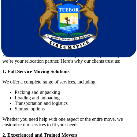
Avoiding damage or loss
Hiring experienced
movers
ensures that every aspect of the move is
handled with care and expertise.
Why Choose Star Van Lines for Your
Move?
At
Star Van Lines
, we’re more than just a moving company—
we’re your relocation partner. Here’s why our clients trust us:
1. Full-Service Moving Solutions
We offer a complete range of services, including:
Packing and unpacking
Loading and unloading
Transportation and logistics
Storage options
Whether you need help with one aspect or the entire move, we
customize our services to fit your needs.
2. Experienced and Trained Movers