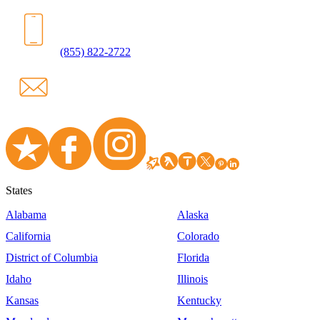
(855) 822-2722
States
Alabama
Alaska
California
Colorado
District of Columbia
Florida
Idaho
Illinois
Kansas
Kentucky