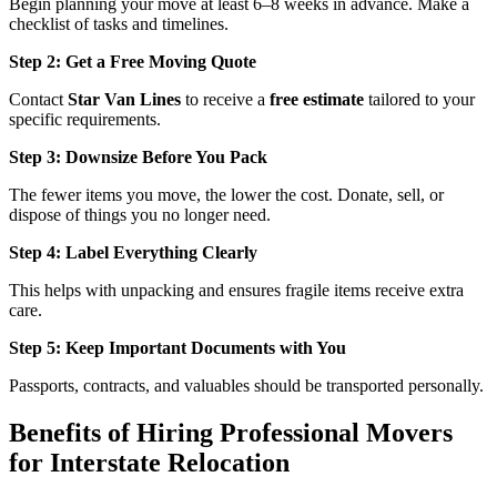
Begin planning your move at least 6–8 weeks in advance. Make a
checklist of tasks and timelines.
Step 2: Get a Free Moving Quote
Contact
Star Van Lines
to receive a
free estimate
tailored to your
specific requirements.
Step 3: Downsize Before You Pack
The fewer items you move, the lower the cost. Donate, sell, or
dispose of things you no longer need.
Step 4: Label Everything Clearly
This helps with unpacking and ensures fragile items receive extra
care.
Step 5: Keep Important Documents with You
Passports, contracts, and valuables should be transported personally.
Benefits of Hiring Professional Movers
for Interstate Relocation