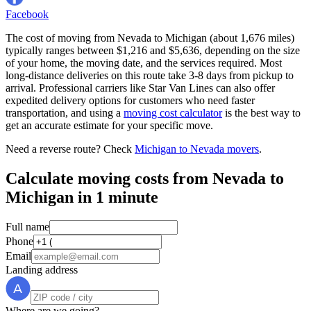
Facebook
The cost of moving from Nevada to Michigan (about 1,676 miles)
typically ranges between $1,216 and $5,636, depending on the size
of your home, the moving date, and the services required. Most
long-distance deliveries on this route take 3-8 days from pickup to
arrival. Professional carriers like Star Van Lines can also offer
expedited delivery options for customers who need faster
transportation, and using a
moving cost calculator
is the best way to
get an accurate estimate for your specific move.
Need a reverse route? Check
Michigan to Nevada movers
.
Calculate moving costs from Nevada to
Michigan in 1 minute
Full name
Phone
Email
Landing address
Where are we going?