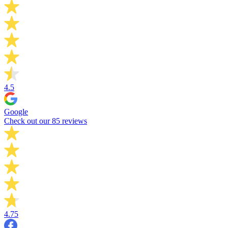
4.5
Google
Check out our 85 reviews
4.75