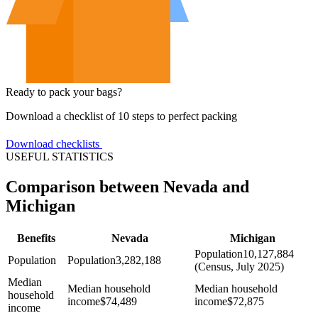
Ready to pack your bags?
Download a checklist of 10 steps to perfect packing
Download checklists
USEFUL STATISTICS
Comparison between Nevada and
Michigan
Benefits
Nevada
Michigan
Population
10,127,884
Population
Population
3,282,188
(Census, July 2025)
Median
Median household
Median household
household
income
$
74,489
income
$
72,875
income