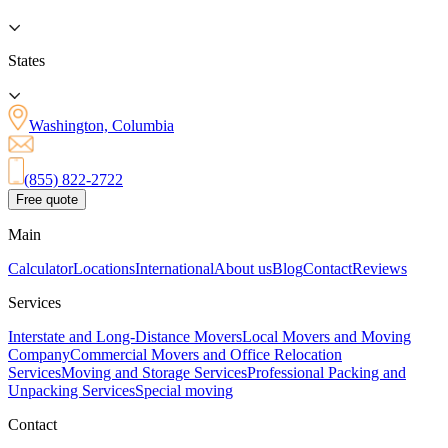
States
Washington, Columbia
(855) 822-2722
Free quote
Main
Calculator
Locations
International
About us
Blog
Contact
Reviews
Services
Interstate and Long-Distance Movers
Local Movers and Moving
Company
Commercial Movers and Office Relocation
Services
Moving and Storage Services
Professional Packing and
Unpacking Services
Special moving
Contact