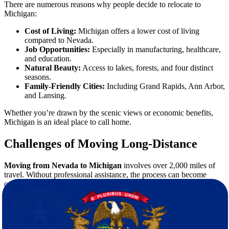
There are numerous reasons why people decide to relocate to
Michigan:
Cost of Living:
Michigan offers a lower cost of living
compared to Nevada.
Job Opportunities:
Especially in manufacturing, healthcare,
and education.
Natural Beauty:
Access to lakes, forests, and four distinct
seasons.
Family-Friendly Cities:
Including Grand Rapids, Ann Arbor,
and Lansing.
Whether you’re drawn by the scenic views or economic benefits,
Michigan is an ideal place to call home.
Challenges of Moving Long-Distance
Moving from Nevada to Michigan
involves over 2,000 miles of
travel. Without professional assistance, the process can become
overwhelming. Common challenges include:
Packing fragile or valuable items securely
Coordinating transportation logistics
Navigating unfamiliar routes
Time management and scheduling