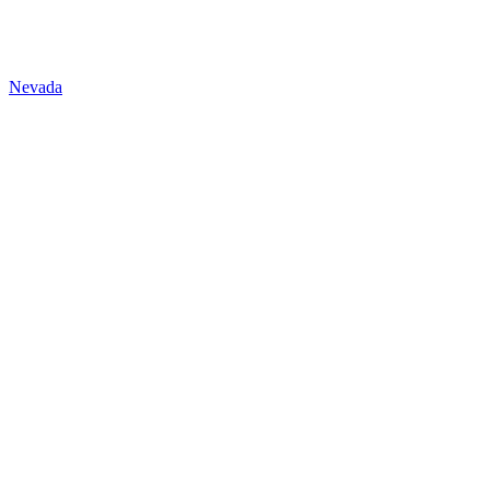
Nevada