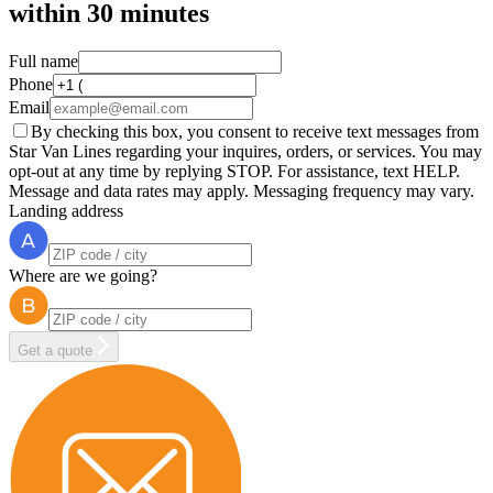
within
30 minutes
Full name
Phone
Email
By checking this box, you consent to receive text messages from
Star Van Lines regarding your inquires, orders, or services. You may
opt-out at any time by replying STOP. For assistance, text HELP.
Message and data rates may apply. Messaging frequency may vary.
Landing address
Where are we going?
Get a quote