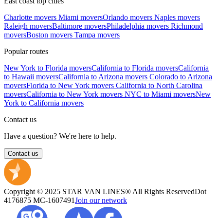
East coast top cities
Charlotte movers
Miami movers
Orlando movers
Naples movers
Raleigh movers
Baltimore movers
Philadelphia movers
Richmond
movers
Boston movers
Tampa movers
Popular routes
New York to Florida movers
California to Florida movers
California
to Hawaii movers
California to Arizona movers
Colorado to Arizona
movers
Florida to New York movers
California to North Carolina
movers
California to New York movers
NYC to Miami movers
New
York to California movers
Contact us
Have a question? We're here to help.
Contact us
Copyright © 2025 STAR VAN LINES® All Rights Reserved
Dot
4176875
MC-1607491
Join our network