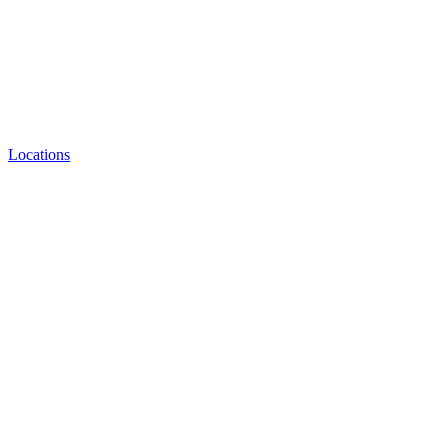
Locations