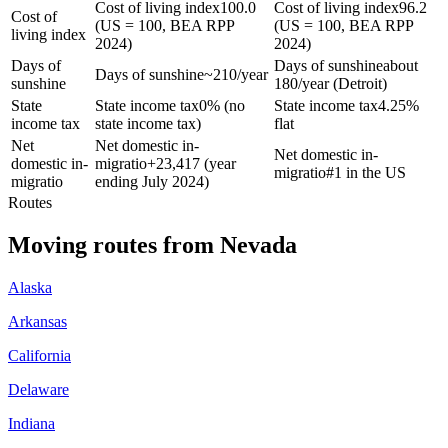
Cost of living index
100.0
Cost of living index
96.2
Cost of
(US = 100, BEA RPP
(US = 100, BEA RPP
living index
2024)
2024)
Days of
Days of sunshine
about
Days of sunshine
~210/year
sunshine
180/year (Detroit)
State
State income tax
0% (no
State income tax
4.25%
income tax
state income tax)
flat
Net
Net domestic in-
Net domestic in-
domestic in-
migratio
+
23,417 (year
migratio
#1 in the US
migratio
ending July 2024)
Routes
Moving routes
from
Nevada
Alaska
Arkansas
California
Delaware
Indiana