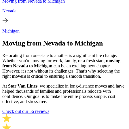
Moving from Nevada to Michigan
Nevada
Michigan
Moving from Nevada to Michigan
Relocating from one state to another is a significant life change.
Whether you're moving for work, family, or a fresh start,
moving
from Nevada to Michigan
can be an exciting new chapter.
However, it's not without its challenges. That’s why selecting the
right
movers
is critical to ensuring a smooth transition.
At
Star Van Lines
, we specialize in long-distance moves and have
helped thousands of families and professionals relocate with
confidence. Our goal is to make the entire process simple, cost-
effective, and stress-free.
Check out our 56 reviews