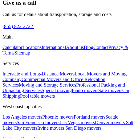
Give us a call
Call us for details about transportation, storage and costs
(855) 822-2722
Main
Calculator
Locations
International
About us
Blog
Contact
Privacy &
Terms
Sitemap
Services
Interstate and Long-Distance Movers
Local Movers and Moving
Company
Commercial Movers and Office Relocation
Services
Moving and Storage Services
Professional Packing and
Unpacking Services
Special moving
Piano movers
Safe movers
Car
Shipping
Pool table movers
West coast top cities
Los Angeles movers
Phoenix movers
Portland movers
Seattle
movers
San Francisco movers
Las Vegas movers
Denver movers
Salt
Lake City movers
Irvine movers
San Diego movers