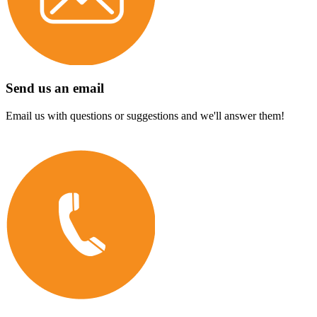
Send us an email
Email us with questions or suggestions and we'll answer them!