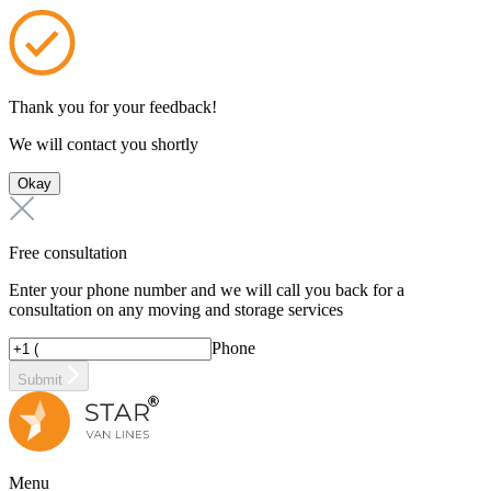
Thank you for your feedback!
We will contact you shortly
Okay
Free consultation
Enter your phone number and we will call you back for a
consultation on any moving and storage services
Phone
Submit
Menu