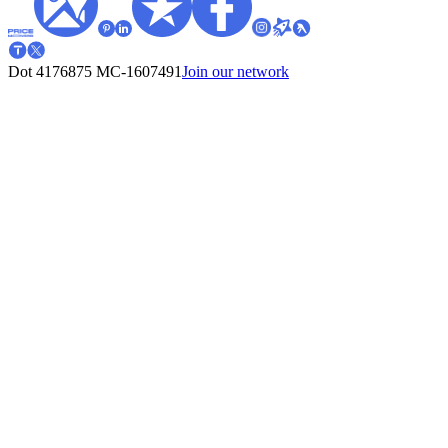
Dot 4176875
MC-1607491
Join our network