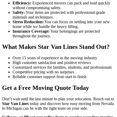
Efficiency:
Experienced movers can pack and load quickly
without compromising safety.
Safety:
Your items are protected with professional-grade
materials and techniques.
Stress Reduction:
You can focus on settling into your new
home while we handle the heavy lifting.
Insurance Coverage:
Your belongings are protected
throughout the journey.
What Makes Star Van Lines Stand Out?
Over 15 years of experience in the moving industry
High customer satisfaction and positive reviews
Customized services for families, students, and professionals
Competitive pricing with no surprises
Reliable customer support from start to finish
Get a Free Moving Quote Today
Don’t wait until the last minute to plan your relocation. Reach out to
Star Van Lines
today and discover how easy moving from Nevada
to Michigan can be with the right team on your side.