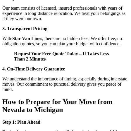
Our team consists of licensed, insured professionals with years of
experience in long-distance relocation. We treat your belongings as
if they were our own.
3. Transparent Pricing
With
Star Van Lines
, there are no hidden fees. We offer free, no-
obligation quotes, so you can plan your budget with confidence.
Request Your Free Quote Today – It Takes Less
Than 2 Minutes
4. On-Time Delivery Guarantee
We understand the importance of timing, especially during interstate
moves. Our commitment to punctual delivery gives you peace of
mind.
How to Prepare for Your Move from
Nevada to Michigan
Step 1: Plan Ahead