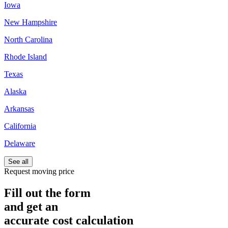
Iowa
New Hampshire
North Carolina
Rhode Island
Texas
Alaska
Arkansas
California
Delaware
See all
Request moving price
Fill out the form
and get an
accurate cost calculation