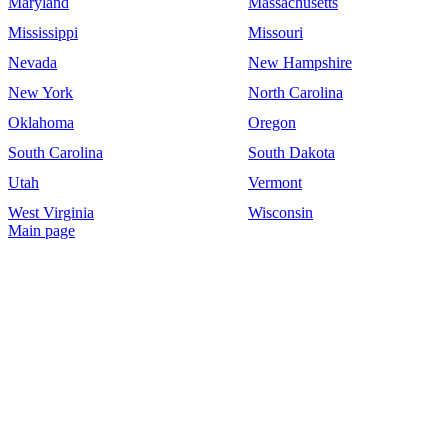
Maryland
Massachusetts
Mississippi
Missouri
Nevada
New Hampshire
New York
North Carolina
Oklahoma
Oregon
South Carolina
South Dakota
Utah
Vermont
West Virginia
Wisconsin
Main page