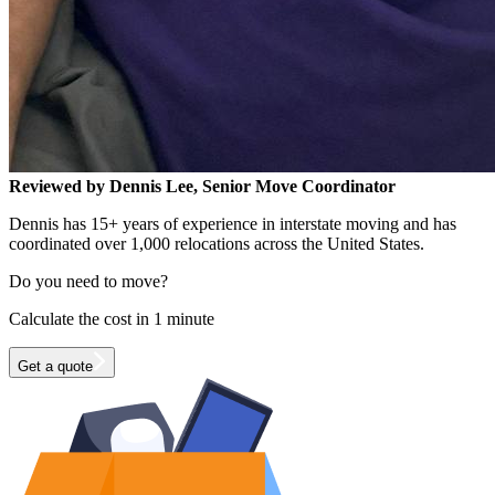
Reviewed by Dennis Lee, Senior Move Coordinator
Dennis has 15+ years of experience in interstate moving and has
coordinated over 1,000 relocations across the United States.
Do you need to move?
Calculate the cost in 1 minute
Get a quote