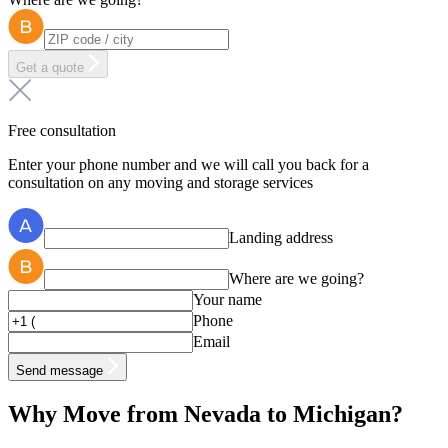
Get a quote
Free consultation
Enter your phone number and we will call you back for a
consultation on any moving and storage services
Landing address
Where are we going?
Your name
Phone
Email
Send message
Why Move from Nevada to Michigan?