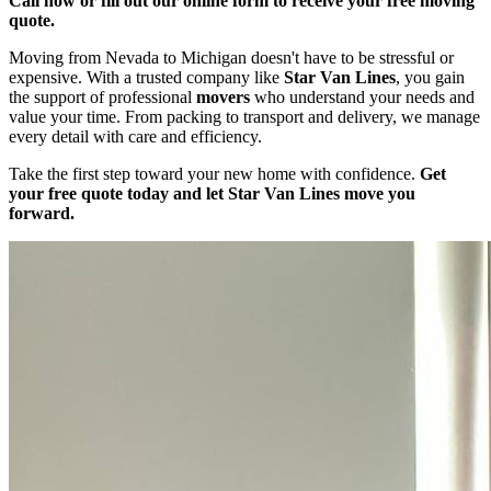
Call now or fill out our online form to receive your free moving
quote.
Moving from Nevada to Michigan doesn't have to be stressful or
expensive. With a trusted company like
Star Van Lines
, you gain
the support of professional
movers
who understand your needs and
value your time. From packing to transport and delivery, we manage
every detail with care and efficiency.
Take the first step toward your new home with confidence.
Get
your free quote today and let Star Van Lines move you
forward.