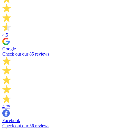
4.5
Google
Check out our 85 reviews
4.75
Facebook
Check out our 56 reviews