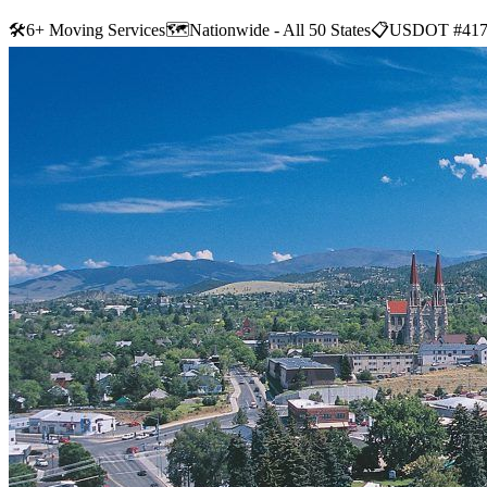
🛠
6+ Moving Services
🗺️
Nationwide - All 50 States
📋
USDOT #417