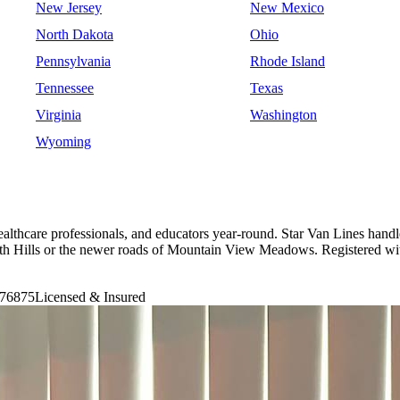
New Jersey
New Mexico
North Dakota
Ohio
Pennsylvania
Rhode Island
Tennessee
Texas
Virginia
Washington
Wyoming
ealthcare professionals, and educators year-round. Star Van Lines hand
of South Hills or the newer roads of Mountain View Meadows. Registe
76875
Licensed & Insured