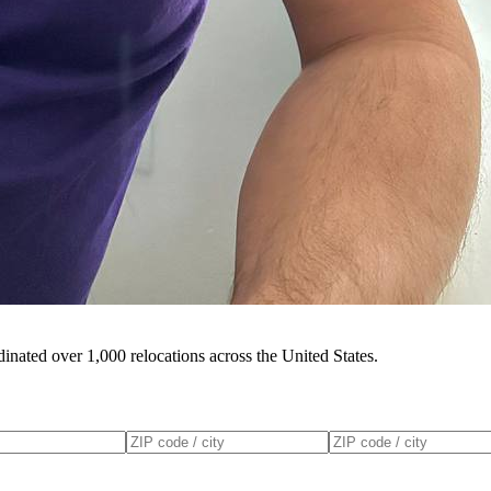
inated over 1,000 relocations across the United States.