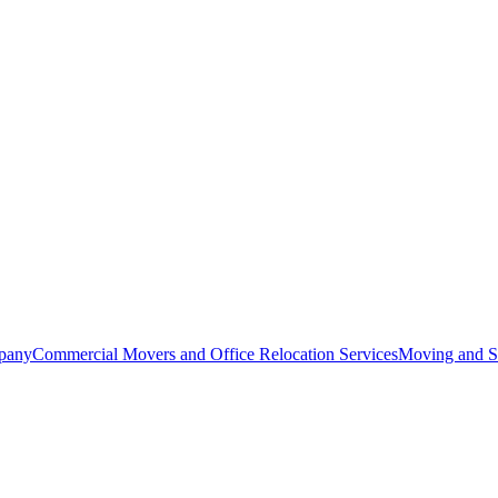
pany
Commercial Movers and Office Relocation Services
Moving and St