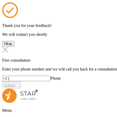
Thank you for your feedback!
We will contact you shortly
Okay
Free consultation
Enter your phone number and we will call you back for a consultatio
Phone
Submit
Menu