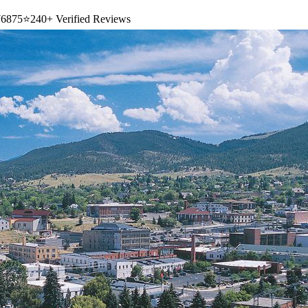
6875
⭐
240+ Verified Reviews