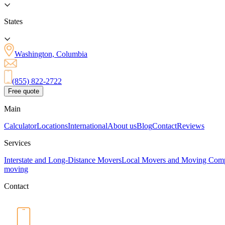
States
Washington, Columbia
(855) 822-2722
Free quote
Main
Calculator
Locations
International
About us
Blog
Contact
Reviews
Services
Interstate and Long-Distance Movers
Local Movers and Moving Com
moving
Contact