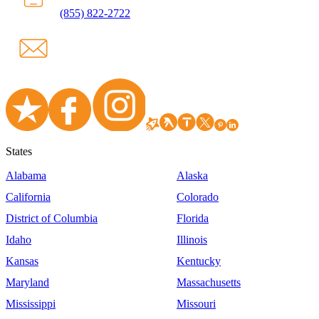
(855) 822-2722
States
Alabama
Alaska
California
Colorado
District of Columbia
Florida
Idaho
Illinois
Kansas
Kentucky
Maryland
Massachusetts
Mississippi
Missouri