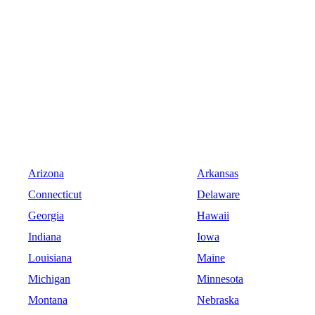
Arizona
Arkansas
Connecticut
Delaware
Georgia
Hawaii
Indiana
Iowa
Louisiana
Maine
Michigan
Minnesota
Montana
Nebraska