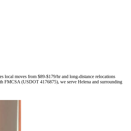
les local moves from $89-$179/hr and long-distance relocations
red with FMCSA (USDOT 4176875), we serve Helena and surrounding