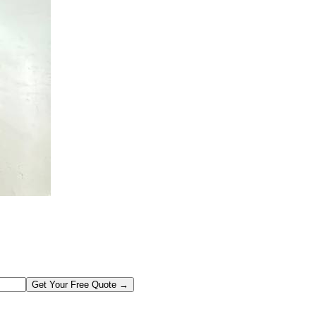
Get Your Free Quote →