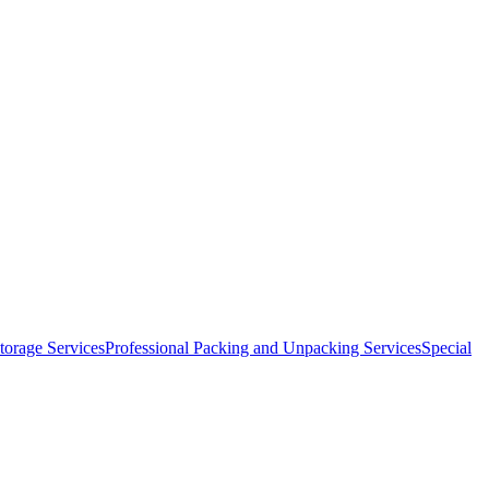
orage Services
Professional Packing and Unpacking Services
Special