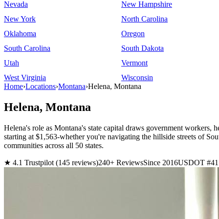
Nevada
New Hampshire
New York
North Carolina
Oklahoma
Oregon
South Carolina
South Dakota
Utah
Vermont
West Virginia
Wisconsin
Home
›
Locations
›
Montana
›
Helena, Montana
Helena, Montana
Helena's role as Montana's state capital draws government workers, h
starting at $1,563-whether you're navigating the hillside streets 
communities across all 50 states.
★ 4.1 Trustpilot (145 reviews)
240+ Reviews
Since 2016
USDOT #41