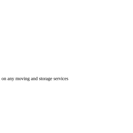
n on any moving and storage services