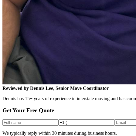
Reviewed by Dennis Lee, Senior Move Coordinator
Dennis has 15+ years of experience in interstate moving and has coord
Get Your Free Quote
We typically reply within 30 minutes during business hours.