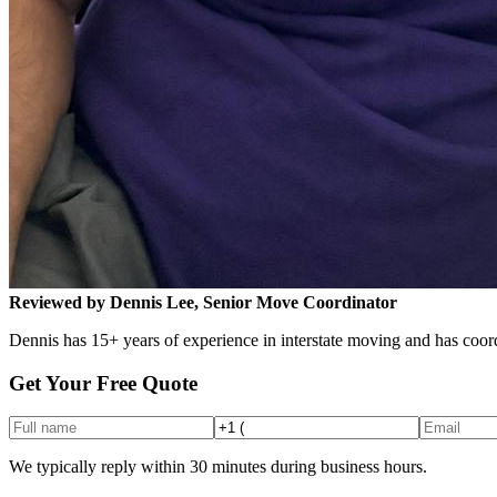
Reviewed by Dennis Lee, Senior Move Coordinator
Dennis has 15+ years of experience in interstate moving and has coord
Get Your Free Quote
We typically reply within 30 minutes during business hours.