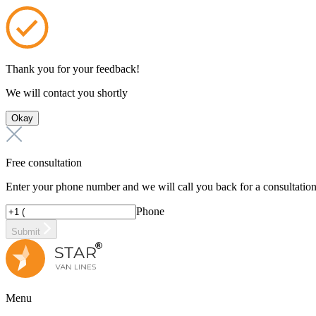
Thank you for your feedback!
We will contact you shortly
Okay
Free consultation
Enter your phone number and we will call you back for a consultatio
Phone
Submit
Menu