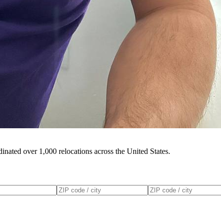
inated over 1,000 relocations across the United States.