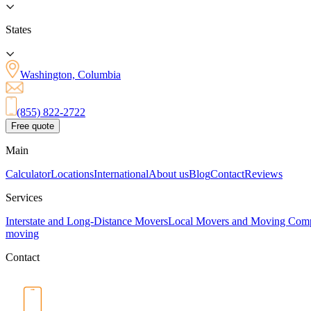
States
Washington, Columbia
(855) 822-2722
Free quote
Main
Calculator
Locations
International
About us
Blog
Contact
Reviews
Services
Interstate and Long-Distance Movers
Local Movers and Moving Com
moving
Contact