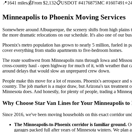
📍
1641 miles
💰
From $2,132
📋
USDOT #4176875
MC #1607491
⭐
2
Minneapolis to Phoenix Moving Services
Somewhere around Albuquerque, the scenery shifts from high plains to 
the more dramatic relocations on our schedule. It's also one of our busi
Phoenix's metro population has grown to nearly 5 million, fueled in pa
cover everything from studio apartments to five-bedroom homes.
The route southwest from Minneapolis runs through Iowa and Missour
cross-country haul - open highway for much of it, with weather that c
around delays that would slow an unprepared crew down.
People make this move for a lot of reasons. Phoenix's aerospace and 
country. The job market is a major draw, but Arizona's tax treatment o
Minnesota does. And honestly, for plenty of people, trading a Minnea
Why Choose Star Van Lines for Your Minneapolis to
Since 2016, we've been moving households on this exact corridor un
The Minneapolis-to-Phoenix corridor is familiar ground.
Ou
garages packed full after years of Minnesota winters. We plan ar