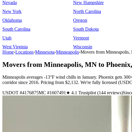
Nevada
New Hampshire
New York
North Carolina
Oklahoma
Oregon
South Carolina
South Dakota
Utah
Vermont
West Virginia
Wisconsin
Home
›
Locations
›
Minnesota
›
Minneapolis
›
Movers from Minneapolis,
Movers from Minneapolis, MN to Phoenix
Minneapolis averages -13°F wind chills in January. Phoenix gets 300+
corridor since 2016. Pricing from $2,132. We're fully licensed (U
USDOT #4176875
MC #1607491
★ 4.1 Trustpilot (144 reviews)
Sinc