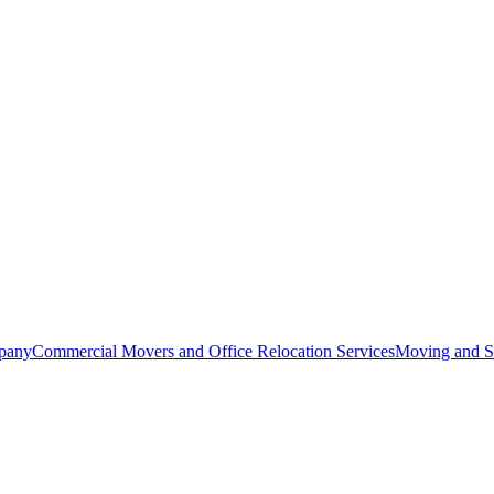
pany
Commercial Movers and Office Relocation Services
Moving and St