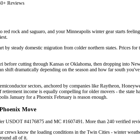
40+ Reviews
red rock and saguaro, and your Minneapolis winter gear starts feeling l
est.
rt by steady domestic migration from colder northern states. Prices for 
i before cutting through Kansas or Oklahoma, then dropping into New 
an shift dramatically depending on the season and how far south you've
semiconductor sectors, anchored by companies like Raytheon, Honeywell,
f retirement income is equally compelling for older movers - the state 
polis January for a Phoenix February is reason enough.
 Phoenix Move
der USDOT #4176875 and MC #1607491. More than 240 verified reviews r
r crews know the loading conditions in the Twin Cities - winter weath
ound all of it.