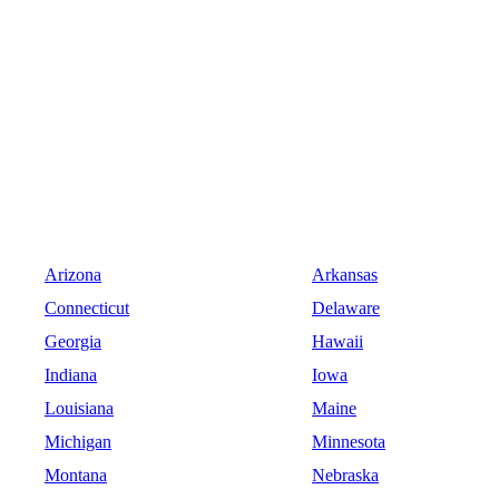
Arizona
Arkansas
Connecticut
Delaware
Georgia
Hawaii
Indiana
Iowa
Louisiana
Maine
Michigan
Minnesota
Montana
Nebraska