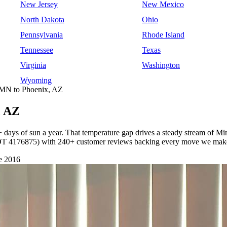
New Jersey
New Mexico
North Dakota
Ohio
Pennsylvania
Rhode Island
Tennessee
Texas
Virginia
Washington
Wyoming
 MN to Phoenix, AZ
, AZ
 days of sun a year. That temperature gap drives a steady stream of M
SDOT 4176875) with 240+ customer reviews backing every move we mak
e 2016