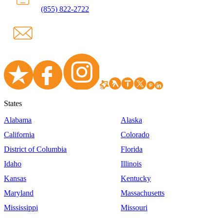
(855) 822-2722
States
Alabama
Alaska
California
Colorado
District of Columbia
Florida
Idaho
Illinois
Kansas
Kentucky
Maryland
Massachusetts
Mississippi
Missouri