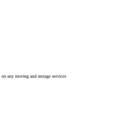
n on any moving and storage services