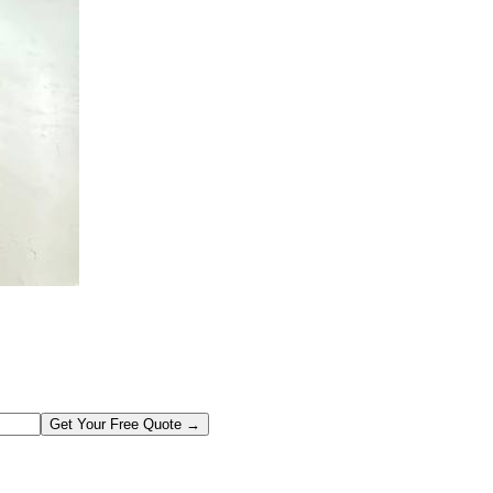
Get Your Free Quote →