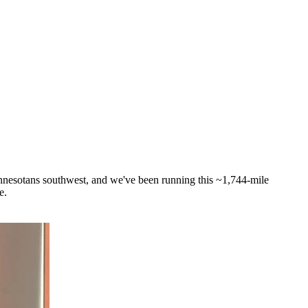
innesotans southwest, and we've been running this ~1,744-mile
e.