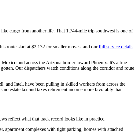
ike cargo from another life. That 1,744-mile trip southwest is one of
this route start at $2,132 for smaller moves, and our
full service details
Mexico and across the Arizona border toward Phoenix. It's a true
 gotten. Our dispatchers watch conditions along the corridor and route
 and Intel, have been pulling in skilled workers from across the
has no estate tax and taxes retirement income more favorably than
eflect what that track record looks like in practice.
er, apartment complexes with tight parking, homes with attached