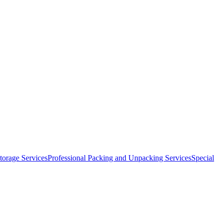
orage Services
Professional Packing and Unpacking Services
Special