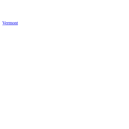
Vermont