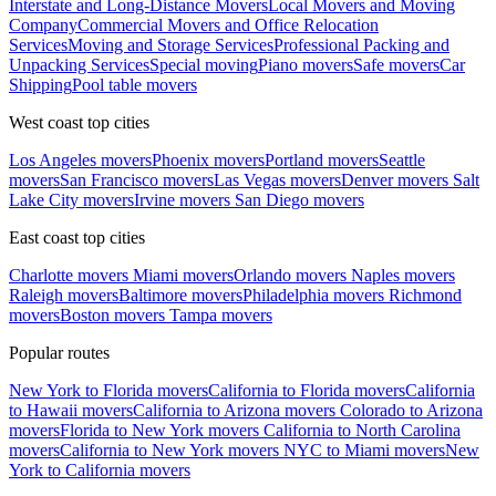
Interstate and Long-Distance Movers
Local Movers and Moving
Company
Commercial Movers and Office Relocation
Services
Moving and Storage Services
Professional Packing and
Unpacking Services
Special moving
Piano movers
Safe movers
Car
Shipping
Pool table movers
West coast top cities
Los Angeles movers
Phoenix movers
Portland movers
Seattle
movers
San Francisco movers
Las Vegas movers
Denver movers
Salt
Lake City movers
Irvine movers
San Diego movers
East coast top cities
Charlotte movers
Miami movers
Orlando movers
Naples movers
Raleigh movers
Baltimore movers
Philadelphia movers
Richmond
movers
Boston movers
Tampa movers
Popular routes
New York to Florida movers
California to Florida movers
California
to Hawaii movers
California to Arizona movers
Colorado to Arizona
movers
Florida to New York movers
California to North Carolina
movers
California to New York movers
NYC to Miami movers
New
York to California movers