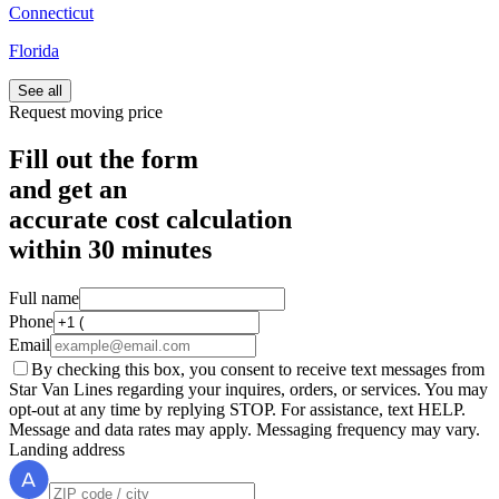
Connecticut
Florida
See all
Request moving price
Fill out the form
and get an
accurate cost calculation
within
30 minutes
Full name
Phone
Email
By checking this box, you consent to receive text messages from
Star Van Lines regarding your inquires, orders, or services. You may
opt-out at any time by replying STOP. For assistance, text HELP.
Message and data rates may apply. Messaging frequency may vary.
Landing address