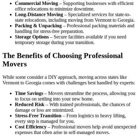
Commercial Moving
– Supporting businesses with efficient
office relocations to minimize downtime.
Long-Distance Moving
– Specialized services for state-to-
state relocations, including moving from Vermont to Georgia.
Packing & Unpacking
– Professional packing materials and
handling for stress-free preparation.
Storage Options
– Secure facilities available if you need
temporary storage during your transition.
The Benefits of Choosing Professional
Movers
While some consider a DIY approach, moving across states like
Vermont to Georgia comes with challenges best handled by experts:
Time Savings
– Movers streamline the process, allowing you
to focus on settling into your new home.
Reduced Risk
– With trained professionals, the chances of
damage or loss are minimized.
Stress-Free Transition
– From logistics to heavy lifting,
every step is managed for you.
Cost Efficiency
– Professional movers help avoid unexpected
expenses that often arise in self-managed moves.