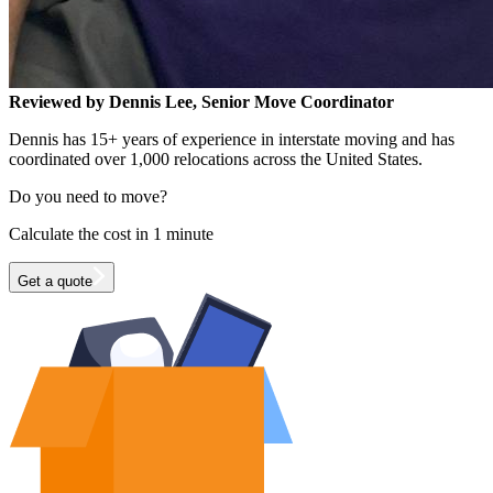
Reviewed by Dennis Lee, Senior Move Coordinator
Dennis has 15+ years of experience in interstate moving and has
coordinated over 1,000 relocations across the United States.
Do you need to move?
Calculate the cost in 1 minute
Get a quote