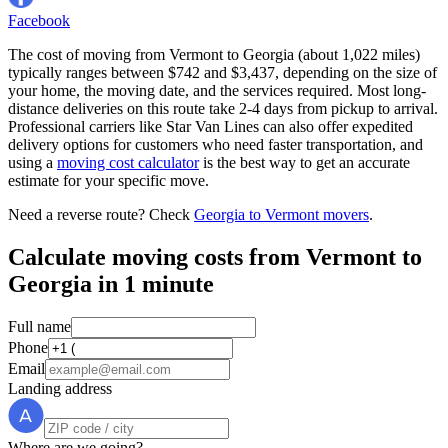
Facebook
The cost of moving from Vermont to Georgia (about 1,022 miles)
typically ranges between $742 and $3,437, depending on the size of
your home, the moving date, and the services required. Most long-
distance deliveries on this route take 2-4 days from pickup to arrival.
Professional carriers like Star Van Lines can also offer expedited
delivery options for customers who need faster transportation, and
using a
moving cost calculator
is the best way to get an accurate
estimate for your specific move.
Need a reverse route? Check
Georgia to Vermont movers
.
Calculate moving costs from Vermont to
Georgia in 1 minute
Full name
Phone
Email
Landing address
Where are we going?