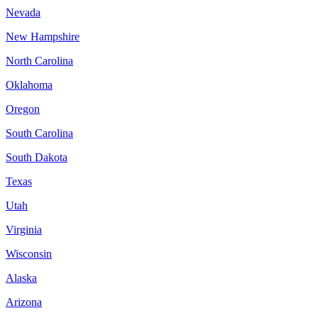
Nevada
New Hampshire
North Carolina
Oklahoma
Oregon
South Carolina
South Dakota
Texas
Utah
Virginia
Wisconsin
Alaska
Arizona