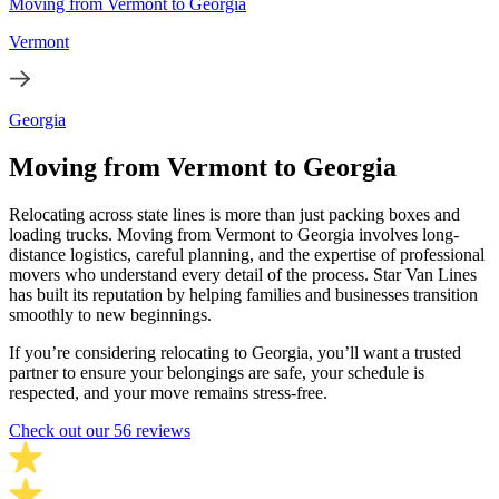
Moving from Vermont to Georgia
Vermont
Georgia
Moving from Vermont to Georgia
Relocating across state lines is more than just packing boxes and
loading trucks. Moving from Vermont to Georgia involves long-
distance logistics, careful planning, and the expertise of professional
movers who understand every detail of the process. Star Van Lines
has built its reputation by helping families and businesses transition
smoothly to new beginnings.
If you’re considering relocating to Georgia, you’ll want a trusted
partner to ensure your belongings are safe, your schedule is
respected, and your move remains stress-free.
Check out our 56 reviews