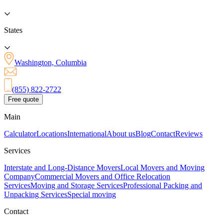
States
Washington, Columbia
(855) 822-2722
Free quote
Main
Calculator
Locations
International
About us
Blog
Contact
Reviews
Services
Interstate and Long-Distance Movers
Local Movers and Moving
Company
Commercial Movers and Office Relocation
Services
Moving and Storage Services
Professional Packing and
Unpacking Services
Special moving
Contact