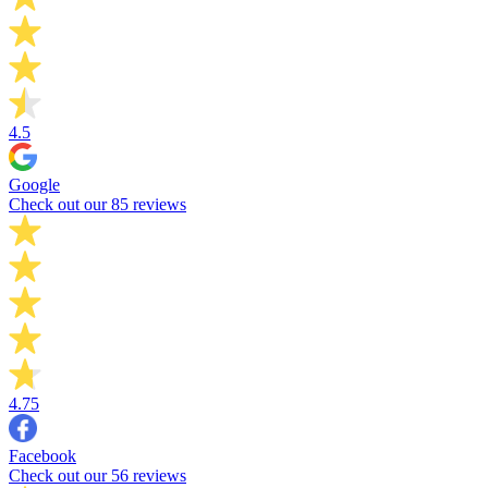
4.5
Google
Check out our 85 reviews
4.75
Facebook
Check out our 56 reviews