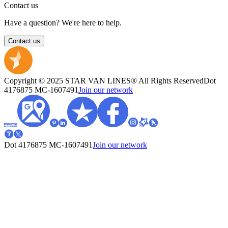
Contact us
Have a question? We're here to help.
Contact us
Copyright © 2025 STAR VAN LINES® All Rights Reserved
Dot
4176875
MC-1607491
Join our network
Dot 4176875
MC-1607491
Join our network