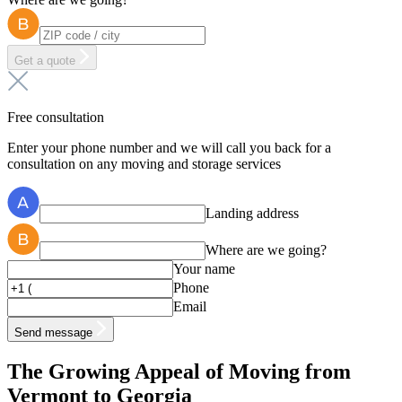
Get a quote
Free consultation
Enter your phone number and we will call you back for a
consultation on any moving and storage services
Landing address
Where are we going?
Your name
Phone
Email
Send message
The Growing Appeal of Moving from
Vermont to Georgia