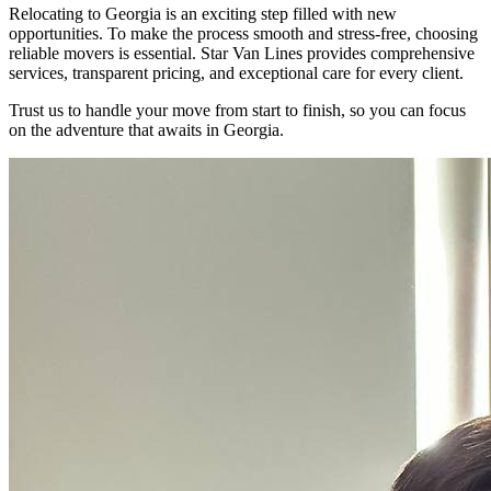
Relocating to Georgia is an exciting step filled with new
opportunities. To make the process smooth and stress-free, choosing
reliable movers is essential. Star Van Lines provides comprehensive
services, transparent pricing, and exceptional care for every client.
Trust us to handle your move from start to finish, so you can focus
on the adventure that awaits in Georgia.