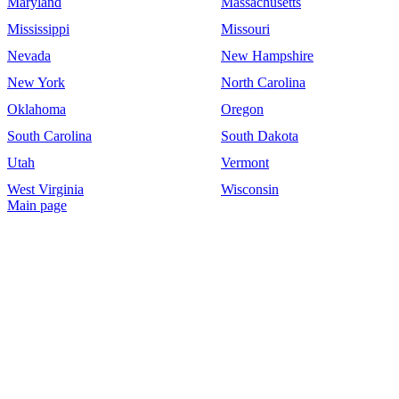
Maryland
Massachusetts
Mississippi
Missouri
Nevada
New Hampshire
New York
North Carolina
Oklahoma
Oregon
South Carolina
South Dakota
Utah
Vermont
West Virginia
Wisconsin
Main page