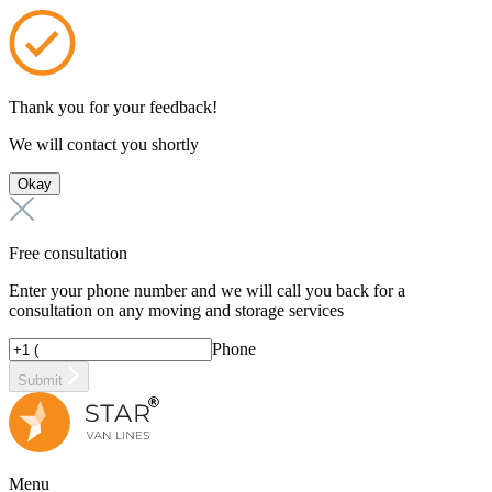
Thank you for your feedback!
We will contact you shortly
Okay
Free consultation
Enter your phone number and we will call you back for a
consultation on any moving and storage services
Phone
Submit
Menu