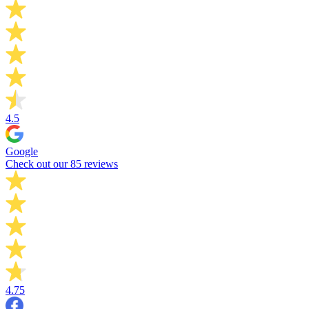
4.5
Google
Check out our 85 reviews
4.75