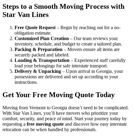
Steps to a Smooth Moving Process with
Star Van Lines
Free Quote Request
– Begin by reaching out for a no-
obligation estimate.
Customized Plan Creation
– Our team reviews your
inventory, schedule, and budget to create a tailored plan.
Packing & Preparation
– Movers ensure all items are
securely packed and labeled.
Loading & Transportation
– Experienced staff carefully
load your belongings for safe interstate transport.
Delivery & Unpacking
– Upon arrival in Georgia, your
possessions are delivered and set up according to your
instructions.
Get Your Free Moving Quote Today
Moving from Vermont to Georgia doesn’t need to be complicated.
With Star Van Lines, you’ll have movers who prioritize your
comfort, security, and peace of mind. Start your journey today by
requesting a
free moving quote
and discover how easy interstate
relocation can be when handled by professionals.