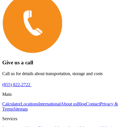
Give us a call
Call us for details about transportation, storage and costs
(855) 822-2722
Main
Calculator
Locations
International
About us
Blog
Contact
Privacy &
Terms
Sitemap
Services