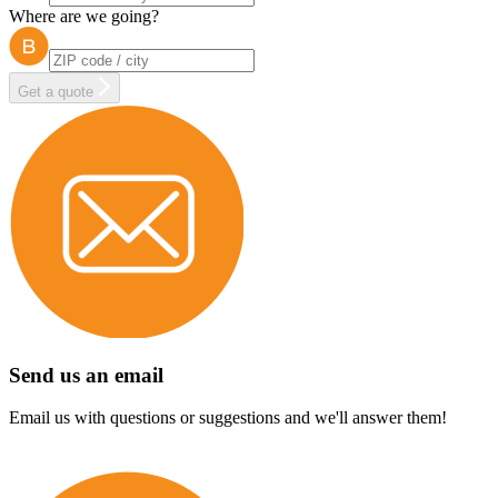
Where are we going?
Get a quote
Send us an email
Email us with questions or suggestions and we'll answer them!