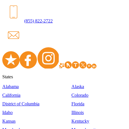
(855) 822-2722
States
Alabama
Alaska
California
Colorado
District of Columbia
Florida
Idaho
Illinois
Kansas
Kentucky