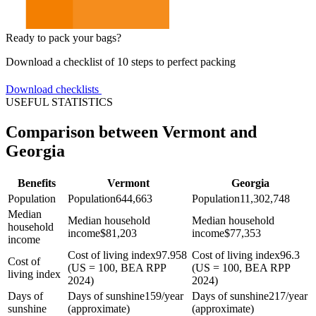
Ready to pack your bags?
Download a checklist of 10 steps to perfect packing
Download checklists
USEFUL STATISTICS
Comparison between Vermont and
Georgia
Benefits
Vermont
Georgia
Population
Population
644,663
Population
11,302,748
Median
Median household
Median household
household
income
$
81,203
income
$
77,353
income
Cost of living index
97.958
Cost of living index
96.3
Cost of
(US = 100, BEA RPP
(US = 100, BEA RPP
living index
2024)
2024)
Days of
Days of sunshine
159/year
Days of sunshine
217/year
sunshine
(approximate)
(approximate)