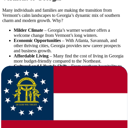
Many individuals and families are making the transition from
Vermont’s calm landscapes to Georgia’s dynamic mix of southern
charm and modern growth. Why?
Milder Climate
– Georgia’s warmer weather offers a
welcome change from Vermont’s long winters.
Economic Opportunities
– With Atlanta, Savannah, and
other thriving cities, Georgia provides new career prospects
and business growth.
Affordable Living
– Many find the cost of living in Georgia
more budget-friendly compared to the Northeast.
Cultural and Lifestyle Shift
– From southern hospitality to
vibrant nightlife, Georgia presents a lifestyle that’s both
relaxed and energetic.
Whether it’s for career, family, or personal reasons, moving to
Georgia from Vermont is a choice that requires proper planning—
and the right movers to support you.
Why Star Van Lines is the Right Choice
for Your Move