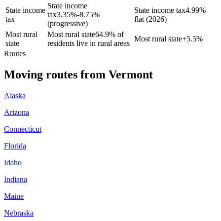
State income
State income
State income tax
4.99%
tax
3.35%-8.75%
tax
flat (2026)
(progressive)
Most rural
Most rural state
64.9% of
Most rural state
+
5.5%
state
residents live in rural areas
Routes
Moving routes
from
Vermont
Alaska
Arizona
Connecticut
Florida
Idaho
Indiana
Maine
Nebraska