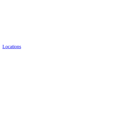
Locations