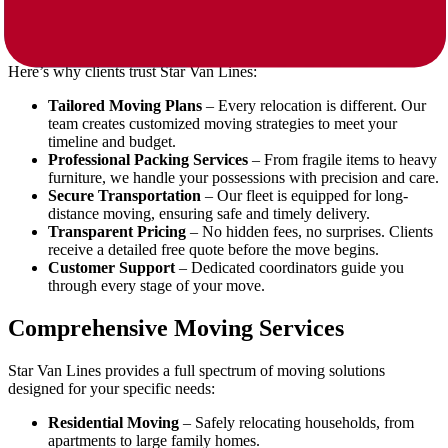
When selecting movers, experience and reliability matter most. Star
Van Lines specializes in long-distance relocations, offering more
than just transportation.
Here’s why clients trust Star Van Lines:
Tailored Moving Plans
– Every relocation is different. Our
team creates customized moving strategies to meet your
timeline and budget.
Professional Packing Services
– From fragile items to heavy
furniture, we handle your possessions with precision and care.
Secure Transportation
– Our fleet is equipped for long-
distance moving, ensuring safe and timely delivery.
Transparent Pricing
– No hidden fees, no surprises. Clients
receive a detailed free quote before the move begins.
Customer Support
– Dedicated coordinators guide you
through every stage of your move.
Comprehensive Moving Services
Star Van Lines provides a full spectrum of moving solutions
designed for your specific needs:
Residential Moving
– Safely relocating households, from
apartments to large family homes.