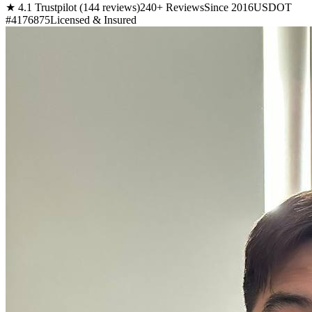
★ 4.1 Trustpilot (144 reviews)
240+ Reviews
Since 2016
USDOT
#4176875
Licensed & Insured