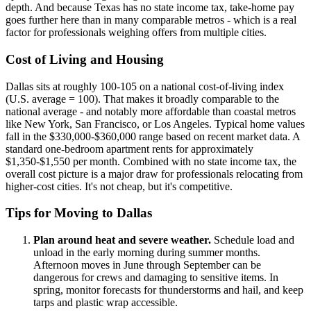
depth. And because Texas has no state income tax, take-home pay
goes further here than in many comparable metros - which is a real
factor for professionals weighing offers from multiple cities.
Cost of Living and Housing
Dallas sits at roughly 100-105 on a national cost-of-living index
(U.S. average = 100). That makes it broadly comparable to the
national average - and notably more affordable than coastal metros
like New York, San Francisco, or Los Angeles. Typical home values
fall in the $330,000-$360,000 range based on recent market data. A
standard one-bedroom apartment rents for approximately
$1,350-$1,550 per month. Combined with no state income tax, the
overall cost picture is a major draw for professionals relocating from
higher-cost cities. It's not cheap, but it's competitive.
Tips for Moving to Dallas
Plan around heat and severe weather.
Schedule load and
unload in the early morning during summer months.
Afternoon moves in June through September can be
dangerous for crews and damaging to sensitive items. In
spring, monitor forecasts for thunderstorms and hail, and keep
tarps and plastic wrap accessible.