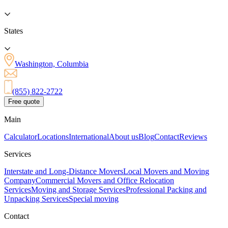
States
Washington, Columbia
(855) 822-2722
Free quote
Main
Calculator
Locations
International
About us
Blog
Contact
Reviews
Services
Interstate and Long-Distance Movers
Local Movers and Moving
Company
Commercial Movers and Office Relocation
Services
Moving and Storage Services
Professional Packing and
Unpacking Services
Special moving
Contact