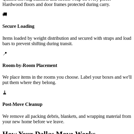
Hardwood floors and door frames protected during carry.
🚚
Secure Loading
Items loaded by weight distribution and secured with straps and load
bars to prevent shifting during transit.
📍
Room-by-Room Placement
We place items in the rooms you choose. Label your boxes and we'll
put them where they belong.
🧹
Post-Move Cleanup
We remove all packing debris, blankets, and wrapping material from
your new home before we leave.