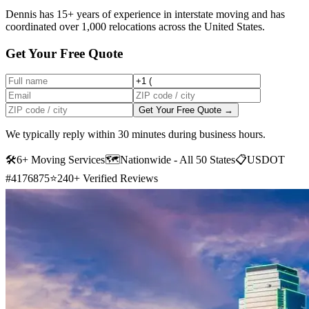
Dennis has 15+ years of experience in interstate moving and has
coordinated over 1,000 relocations across the United States.
Get Your Free Quote
Get Your Free Quote →
We typically reply within 30 minutes during business hours.
🛠
6+ Moving Services
🗺️
Nationwide - All 50 States
📋
USDOT
#4176875
⭐
240+ Verified Reviews