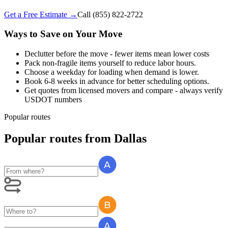
Get a Free Estimate →
Call
(855) 822-2722
Ways to Save on Your Move
Declutter before the move - fewer items mean lower costs
Pack non-fragile items yourself to reduce labor hours.
Choose a weekday for loading when demand is lower.
Book 6-8 weeks in advance for better scheduling options.
Get quotes from licensed movers and compare - always verify
USDOT numbers
Popular routes
Popular routes
from
Dallas