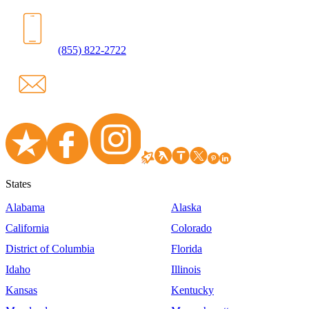
(855) 822-2722
States
Alabama
Alaska
California
Colorado
District of Columbia
Florida
Idaho
Illinois
Kansas
Kentucky