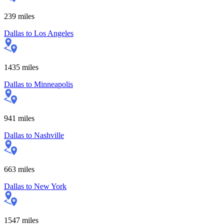
239
miles
Dallas
to
Los Angeles
1435
miles
Dallas
to
Minneapolis
941
miles
Dallas
to
Nashville
663
miles
Dallas
to
New York
1547
miles