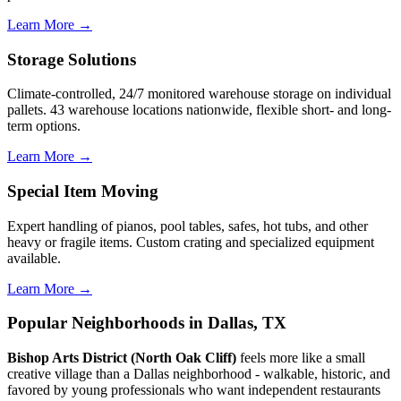
Learn More →
Storage Solutions
Climate-controlled, 24/7 monitored warehouse storage on individual
pallets. 43 warehouse locations nationwide, flexible short- and long-
term options.
Learn More →
Special Item Moving
Expert handling of pianos, pool tables, safes, hot tubs, and other
heavy or fragile items. Custom crating and specialized equipment
available.
Learn More →
Popular Neighborhoods in Dallas, TX
Bishop Arts District (North Oak Cliff)
feels more like a small
creative village than a Dallas neighborhood - walkable, historic, and
favored by young professionals who want independent restaurants