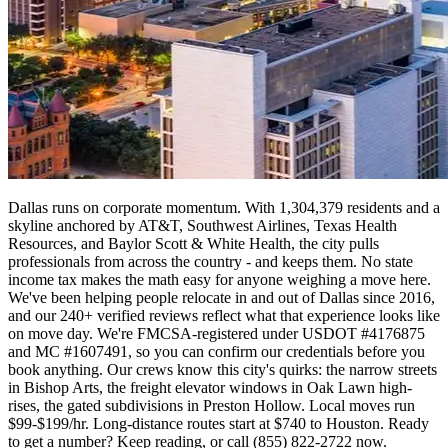
Dallas runs on corporate momentum. With 1,304,379 residents and a
skyline anchored by AT&T, Southwest Airlines, Texas Health
Resources, and Baylor Scott & White Health, the city pulls
professionals from across the country - and keeps them. No state
income tax makes the math easy for anyone weighing a move here.
We've been helping people relocate in and out of Dallas since 2016,
and our 240+ verified reviews reflect what that experience looks like
on move day. We're FMCSA-registered under USDOT #4176875
and MC #1607491, so you can confirm our credentials before you
book anything. Our crews know this city's quirks: the narrow streets
in Bishop Arts, the freight elevator windows in Oak Lawn high-
rises, the gated subdivisions in Preston Hollow. Local moves run
$99-$199/hr. Long-distance routes start at $740 to Houston. Ready
to get a number? Keep reading, or call (855) 822-2722 now.