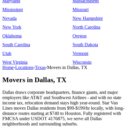
Maryland
Massachusetts
Mississippi
Missouri
Nevada
New Hampshire
New York
North Carolina
Oklahoma
Oregon
South Carolina
South Dakota
Utah
Vermont
West Virginia
Wisconsin
Home
›
Locations
›
Texas
›
Movers in Dallas, TX
Movers in Dallas, TX
Dallas draws corporate headquarters, finance giants, and major
employers like AT&T and Southwest Airlines - and with no state
income tax, relocation demand stays high year-round. Star Van
Lines moves Dallas residents from $99-$199/hr locally, with long-
distance routes starting at $740 to Houston. Fully registered with
FMCSA under USDOT 4176875, we serve all Dallas
neighborhoods and surrounding suburbs.