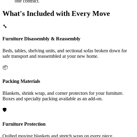
one contract.
What's Included with Every Move
🔧
Furniture Disassembly & Reassembly
Beds, tables, shelving units, and sectional sofas broken down for
safe transport and reassembled at your new home.
📦
Packing Materials
Blankets, shrink wrap, and corner protectors for your furniture.
Boxes and specialty packing available as an add-on.
🛡️
Furniture Protection
Quilted moving blankets and stretch wrap on every piece.