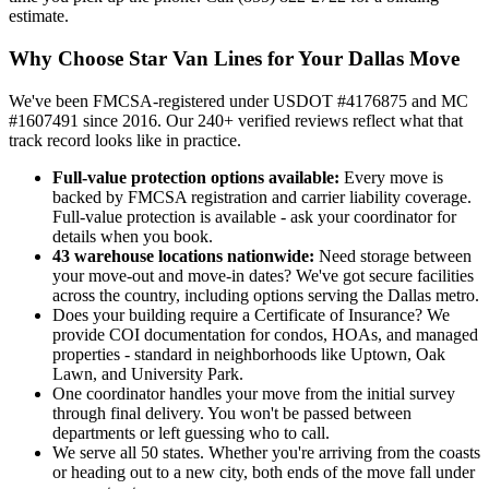
estimate.
Why Choose Star Van Lines for Your Dallas Move
We've been FMCSA-registered under USDOT #4176875 and MC
#1607491 since 2016. Our 240+ verified reviews reflect what that
track record looks like in practice.
Full-value protection options available:
Every move is
backed by FMCSA registration and carrier liability coverage.
Full-value protection is available - ask your coordinator for
details when you book.
43 warehouse locations nationwide:
Need storage between
your move-out and move-in dates? We've got secure facilities
across the country, including options serving the Dallas metro.
Does your building require a Certificate of Insurance? We
provide COI documentation for condos, HOAs, and managed
properties - standard in neighborhoods like Uptown, Oak
Lawn, and University Park.
One coordinator handles your move from the initial survey
through final delivery. You won't be passed between
departments or left guessing who to call.
We serve all 50 states. Whether you're arriving from the coasts
or heading out to a new city, both ends of the move fall under