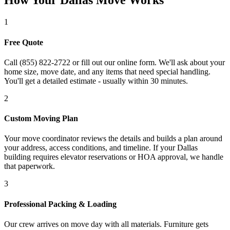
How Your Dallas Move Works
1
Free Quote
Call (855) 822-2722 or fill out our online form. We'll ask about your
home size, move date, and any items that need special handling.
You'll get a detailed estimate - usually within 30 minutes.
2
Custom Moving Plan
Your move coordinator reviews the details and builds a plan around
your address, access conditions, and timeline. If your Dallas
building requires elevator reservations or HOA approval, we handle
that paperwork.
3
Professional Packing & Loading
Our crew arrives on move day with all materials. Furniture gets