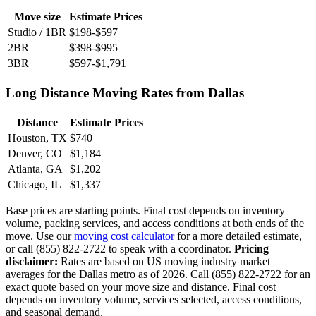
Move size
Estimate Prices
Studio / 1BR
$198-$597
2BR
$398-$995
3BR
$597-$1,791
Long Distance Moving Rates from Dallas
Distance
Estimate Prices
Houston, TX
$740
Denver, CO
$1,184
Atlanta, GA
$1,202
Chicago, IL
$1,337
Base prices are starting points. Final cost depends on inventory
volume, packing services, and access conditions at both ends of the
move. Use our
moving cost calculator
for a more detailed estimate,
or call (855) 822-2722 to speak with a coordinator.
Pricing
disclaimer:
Rates are based on US moving industry market
averages for the Dallas metro as of 2026. Call (855) 822-2722 for an
exact quote based on your move size and distance. Final cost
depends on inventory volume, services selected, access conditions,
and seasonal demand.