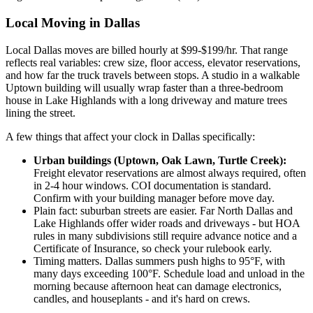
Local Moving in Dallas
Local Dallas moves are billed hourly at $99-$199/hr. That range
reflects real variables: crew size, floor access, elevator reservations,
and how far the truck travels between stops. A studio in a walkable
Uptown building will usually wrap faster than a three-bedroom
house in Lake Highlands with a long driveway and mature trees
lining the street.
A few things that affect your clock in Dallas specifically:
Urban buildings (Uptown, Oak Lawn, Turtle Creek):
Freight elevator reservations are almost always required, often
in 2-4 hour windows. COI documentation is standard.
Confirm with your building manager before move day.
Plain fact: suburban streets are easier. Far North Dallas and
Lake Highlands offer wider roads and driveways - but HOA
rules in many subdivisions still require advance notice and a
Certificate of Insurance, so check your rulebook early.
Timing matters. Dallas summers push highs to 95°F, with
many days exceeding 100°F. Schedule load and unload in the
morning because afternoon heat can damage electronics,
candles, and houseplants - and it's hard on crews.