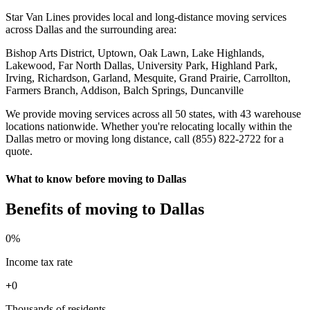
Star Van Lines provides local and long-distance moving services
across Dallas and the surrounding area:
Bishop Arts District, Uptown, Oak Lawn, Lake Highlands,
Lakewood, Far North Dallas, University Park, Highland Park,
Irving, Richardson, Garland, Mesquite, Grand Prairie, Carrollton,
Farmers Branch, Addison, Balch Springs, Duncanville
We provide moving services across all 50 states, with 43 warehouse
locations nationwide. Whether you're relocating locally within the
Dallas metro or moving long distance, call (855) 822-2722 for a
quote.
What to know before moving to Dallas
Benefits of moving to Dallas
0
%
Income tax rate
+
0
Thousands of residents