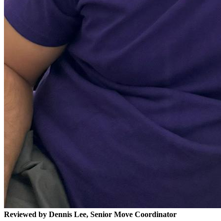
Reviewed by Dennis Lee, Senior Move Coordinator