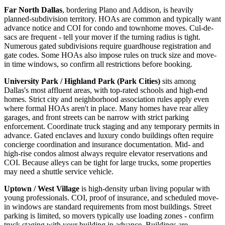
Far North Dallas
, bordering Plano and Addison, is heavily
planned-subdivision territory. HOAs are common and typically want
advance notice and COI for condo and townhome moves. Cul-de-
sacs are frequent - tell your mover if the turning radius is tight.
Numerous gated subdivisions require guardhouse registration and
gate codes. Some HOAs also impose rules on truck size and move-
in time windows, so confirm all restrictions before booking.
University Park / Highland Park (Park Cities)
sits among
Dallas's most affluent areas, with top-rated schools and high-end
homes. Strict city and neighborhood association rules apply even
where formal HOAs aren't in place. Many homes have rear alley
garages, and front streets can be narrow with strict parking
enforcement. Coordinate truck staging and any temporary permits in
advance. Gated enclaves and luxury condo buildings often require
concierge coordination and insurance documentation. Mid- and
high-rise condos almost always require elevator reservations and
COI. Because alleys can be tight for large trucks, some properties
may need a shuttle service vehicle.
Uptown / West Village
is high-density urban living popular with
young professionals. COI, proof of insurance, and scheduled move-
in windows are standard requirements from most buildings. Street
parking is limited, so movers typically use loading zones - confirm
truck staging with your building in advance. Buildings are