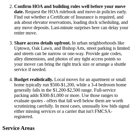
Confirm HOA and building rules well before your move
date.
Request the HOA rulebook and move-in policies early.
Find out whether a Certificate of Insurance is required, and
ask about elevator reservations, loading dock scheduling, and
any move deposits. Last-minute surprises here can delay your
entire move.
Share access details upfront.
In urban neighborhoods like
Uptown, Oak Lawn, and Bishop Arts, street parking is limited
and streets can be narrow or one-way. Provide gate codes,
alley dimensions, and photos of any tight access points so
your mover can bring the right truck size or arrange a shuttle
service if needed.
Budget realistically.
Local moves for an apartment or small
home typically run $500-$1,200, while a 3-4 bedroom home
generally falls in the $1,200-$2,500 range. Full-service
packing adds $300-$1,000 or more. Use those ranges to
evaluate quotes - offers that fall well below them are worth
scrutinizing carefully. In most cases, unusually low bids signal
either missing services or a carrier that isn't FMCSA-
registered.
Service Areas