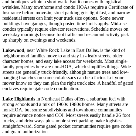
and boutiques within a short walk. But it comes with logistical
wrinkles. Many townhome and condo HOAs require a Certificate of
Insurance before move-in, street parking gets tight fast, and narrow
residential streets can limit your truck size options. Some newer
buildings have garages, though posted time limits apply. Mid-rise
condos typically require elevator reservations. Schedule moves on
weekday mornings because foot traffic and restaurant activity pick
up sharply on evenings and weekends.
Lakewood
, near White Rock Lake in East Dallas, is the kind of
neighborhood families move to and stay in - leafy streets, older
character homes, and easy lake access for weekends. Most single-
family properties here are non-HOA, which simplifies things. Wide
streets are generally truck-friendly, although mature trees and low-
hanging branches on some cul-de-sacs can be a factor. Let your
mover know so they can plan the right truck size. A handful of gated
enclaves require gate code coordination.
Lake Highlands
in Northeast Dallas offers a suburban feel with
strong schools and a mix of 1960s-1980s homes. Many streets are
non-HOA, but some subdivisions and townhome communities
require advance notice and COI. Most streets easily handle 26-foot
trucks, and driveways plus ample street parking make logistics
straightforward. Some gated pocket communities require gate codes
and guard authorization.