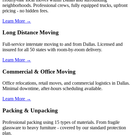
neighborhoods. Professional crews, fully equipped trucks, upfront
pricing - no hidden fees.
Learn More →
Long Distance Moving
Full-service interstate moving to and from Dallas. Licensed and
insured for all 50 states with room-by-room delivery.
Learn More →
Commercial & Office Moving
Office relocations, retail moves, and commercial logistics in Dallas.
Minimal downtime, after-hours scheduling available.
Learn More →
Packing & Unpacking
Professional packing using 15 types of materials. From fragile
glassware to heavy furniture - covered by our standard protection
plan.