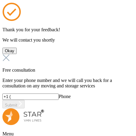
Thank you for your feedback!
We will contact you shortly
Okay
Free consultation
Enter your phone number and we will call you back for a
consultation on any moving and storage services
Phone
Submit
Menu