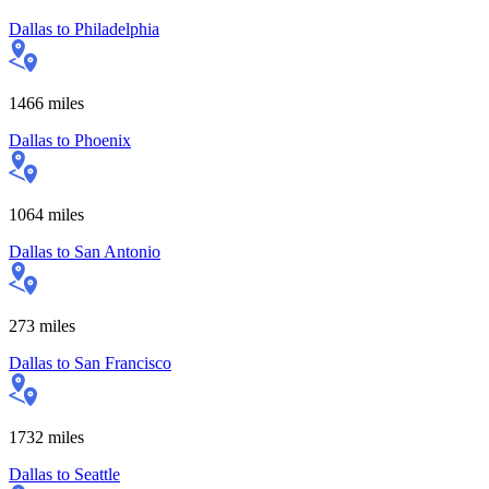
Dallas
to
Philadelphia
1466
miles
Dallas
to
Phoenix
1064
miles
Dallas
to
San Antonio
273
miles
Dallas
to
San Francisco
1732
miles
Dallas
to
Seattle