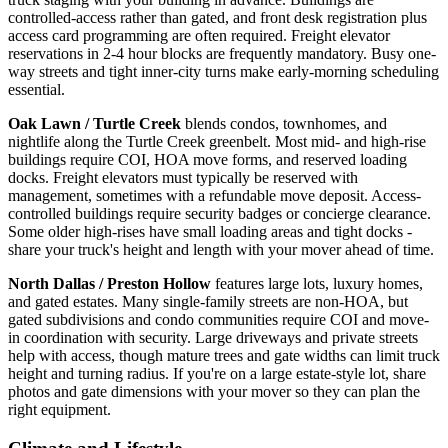
controlled-access rather than gated, and front desk registration plus
access card programming are often required. Freight elevator
reservations in 2-4 hour blocks are frequently mandatory. Busy one-
way streets and tight inner-city turns make early-morning scheduling
essential.
Oak Lawn / Turtle Creek
blends condos, townhomes, and
nightlife along the Turtle Creek greenbelt. Most mid- and high-rise
buildings require COI, HOA move forms, and reserved loading
docks. Freight elevators must typically be reserved with
management, sometimes with a refundable move deposit. Access-
controlled buildings require security badges or concierge clearance.
Some older high-rises have small loading areas and tight docks -
share your truck's height and length with your mover ahead of time.
North Dallas / Preston Hollow
features large lots, luxury homes,
and gated estates. Many single-family streets are non-HOA, but
gated subdivisions and condo communities require COI and move-
in coordination with security. Large driveways and private streets
help with access, though mature trees and gate widths can limit truck
height and turning radius. If you're on a large estate-style lot, share
photos and gate dimensions with your mover so they can plan the
right equipment.