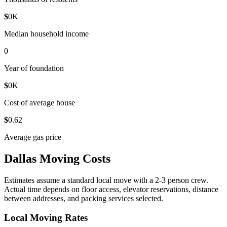
$
0
K
Median household income
0
Year of foundation
$
0
K
Cost of average house
$
0
.62
Average gas price
Dallas Moving Costs
Estimates assume a standard local move with a 2-3 person crew.
Actual time depends on floor access, elevator reservations, distance
between addresses, and packing services selected.
Local Moving Rates