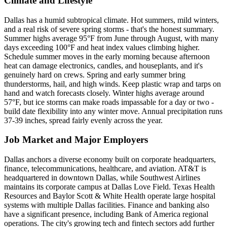
Climate and Lifestyle
Dallas has a humid subtropical climate. Hot summers, mild winters,
and a real risk of severe spring storms - that's the honest summary.
Summer highs average 95°F from June through August, with many
days exceeding 100°F and heat index values climbing higher.
Schedule summer moves in the early morning because afternoon
heat can damage electronics, candles, and houseplants, and it's
genuinely hard on crews. Spring and early summer bring
thunderstorms, hail, and high winds. Keep plastic wrap and tarps on
hand and watch forecasts closely. Winter highs average around
57°F, but ice storms can make roads impassable for a day or two -
build date flexibility into any winter move. Annual precipitation runs
37-39 inches, spread fairly evenly across the year.
Job Market and Major Employers
Dallas anchors a diverse economy built on corporate headquarters,
finance, telecommunications, healthcare, and aviation. AT&T is
headquartered in downtown Dallas, while Southwest Airlines
maintains its corporate campus at Dallas Love Field. Texas Health
Resources and Baylor Scott & White Health operate large hospital
systems with multiple Dallas facilities. Finance and banking also
have a significant presence, including Bank of America regional
operations. The city's growing tech and fintech sectors add further