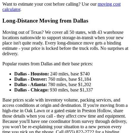
Want to estimate your cost before calling? Use our
moving cost
calculator
.
Long-Distance Moving from Dallas
Moving out of Texas? We cover all 50 states, with 43 warehouse
locations nationwide to support storage-in-transit when your new
place isn't quite ready. Every long-distance move gets a binding
estimate - your price is locked before the truck rolls. No surprises at
delivery.
Popular routes from Dallas and their base prices:
Dallas - Houston:
240 miles, base $740
Dallas - Denver:
760 miles, base $1,184
Dallas - Atlanta:
780 miles, base $1,202
Dallas - Chicago:
930 miles, base $1,337
Base prices scale with inventory volume, packing services, and
access conditions at origin and destination. If you're moving from a
high-rise in Oak Lawn or a gated estate in Preston Hollow, share
those details when you call - they affect crew time and equipment.
Because you'll have one coordinator from survey through delivery,
you won't be re-explaining your situation to a new person every
time you pick up the phone. Call (855) 822-2722 for a binding