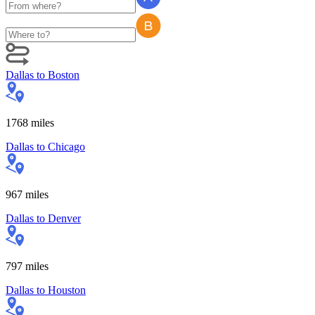
Dallas
to
Boston
1768
miles
Dallas
to
Chicago
967
miles
Dallas
to
Denver
797
miles
Dallas
to
Houston