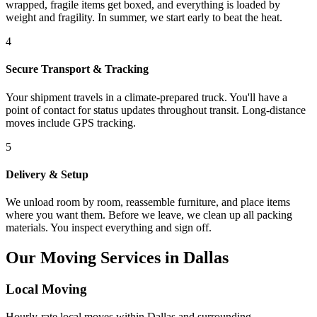
wrapped, fragile items get boxed, and everything is loaded by
weight and fragility. In summer, we start early to beat the heat.
4
Secure Transport & Tracking
Your shipment travels in a climate-prepared truck. You'll have a
point of contact for status updates throughout transit. Long-distance
moves include GPS tracking.
5
Delivery & Setup
We unload room by room, reassemble furniture, and place items
where you want them. Before we leave, we clean up all packing
materials. You inspect everything and sign off.
Our Moving Services in Dallas
Local Moving
Hourly-rate local moves within Dallas and surrounding