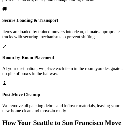
🚚
Secure Loading & Transport
Items are loaded by trained movers into clean, climate-appropriate
trucks with securing mechanisms to prevent shifting.
📍
Room-by-Room Placement
At your destination, we place each item in the room you designate -
no pile of boxes in the hallway.
🧹
Post-Move Cleanup
We remove all packing debris and leftover materials, leaving your
new home clean and move-in ready.
How Your Seattle to San Francisco Move