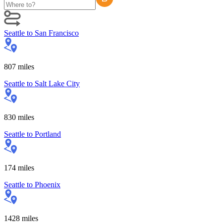
Seattle
to
San Francisco
807
miles
Seattle
to
Salt Lake City
830
miles
Seattle
to
Portland
174
miles
Seattle
to
Phoenix
1428
miles