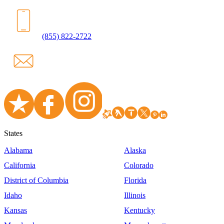
(855) 822-2722
States
Alabama
Alaska
California
Colorado
District of Columbia
Florida
Idaho
Illinois
Kansas
Kentucky