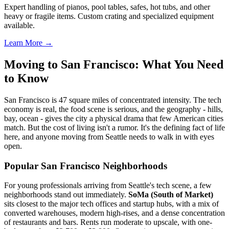
Expert handling of pianos, pool tables, safes, hot tubs, and other
heavy or fragile items. Custom crating and specialized equipment
available.
Learn More →
Moving to San Francisco: What You Need
to Know
San Francisco is 47 square miles of concentrated intensity. The tech
economy is real, the food scene is serious, and the geography - hills,
bay, ocean - gives the city a physical drama that few American cities
match. But the cost of living isn't a rumor. It's the defining fact of life
here, and anyone moving from Seattle needs to walk in with eyes
open.
Popular San Francisco Neighborhoods
For young professionals arriving from Seattle's tech scene, a few
neighborhoods stand out immediately.
SoMa (South of Market)
sits closest to the major tech offices and startup hubs, with a mix of
converted warehouses, modern high-rises, and a dense concentration
of restaurants and bars. Rents run moderate to upscale, with one-