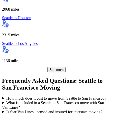
2068
miles
Seattle
to
Houston
2315
miles
Seattle
to
Los Angeles
1136
miles
See more
Frequently Asked Questions: Seattle to
San Francisco Moving
How much does it cost to move from Seattle to San Francisco?
What is included in a Seattle to San Francisco move with Star
Van Lines?
Is Star Van Lines licensed and insured for interstate moving?