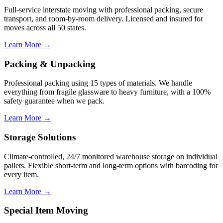
Full-service interstate moving with professional packing, secure
transport, and room-by-room delivery. Licensed and insured for
moves across all 50 states.
Learn More →
Packing & Unpacking
Professional packing using 15 types of materials. We handle
everything from fragile glassware to heavy furniture, with a 100%
safety guarantee when we pack.
Learn More →
Storage Solutions
Climate-controlled, 24/7 monitored warehouse storage on individual
pallets. Flexible short-term and long-term options with barcoding for
every item.
Learn More →
Special Item Moving