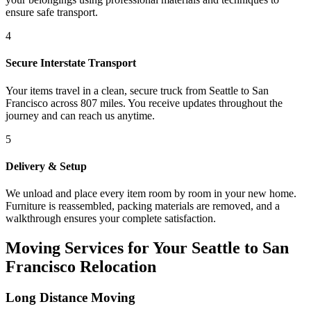
ensure safe transport.
4
Secure Interstate Transport
Your items travel in a clean, secure truck from Seattle to San
Francisco across 807 miles. You receive updates throughout the
journey and can reach us anytime.
5
Delivery & Setup
We unload and place every item room by room in your new home.
Furniture is reassembled, packing materials are removed, and a
walkthrough ensures your complete satisfaction.
Moving Services for Your Seattle to San
Francisco Relocation
Long Distance Moving