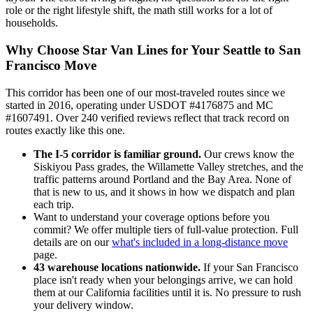
role or the right lifestyle shift, the math still works for a lot of
households.
Why Choose Star Van Lines for Your Seattle to San
Francisco Move
This corridor has been one of our most-traveled routes since we
started in 2016, operating under USDOT #4176875 and MC
#1607491. Over 240 verified reviews reflect that track record on
routes exactly like this one.
The I-5 corridor is familiar ground.
Our crews know the
Siskiyou Pass grades, the Willamette Valley stretches, and the
traffic patterns around Portland and the Bay Area. None of
that is new to us, and it shows in how we dispatch and plan
each trip.
Want to understand your coverage options before you
commit? We offer multiple tiers of full-value protection. Full
details are on our
what's included in a long-distance move
page.
43 warehouse locations nationwide.
If your San Francisco
place isn't ready when your belongings arrive, we can hold
them at our California facilities until it is. No pressure to rush
your delivery window.