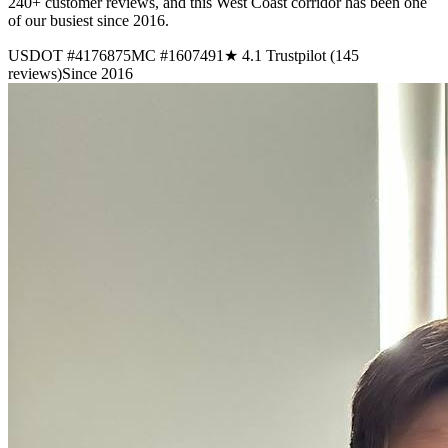
240+ customer reviews, and this West Coast corridor has been one
of our busiest since 2016.
USDOT #4176875
MC #1607491
★ 4.1 Trustpilot (145
reviews)
Since 2016