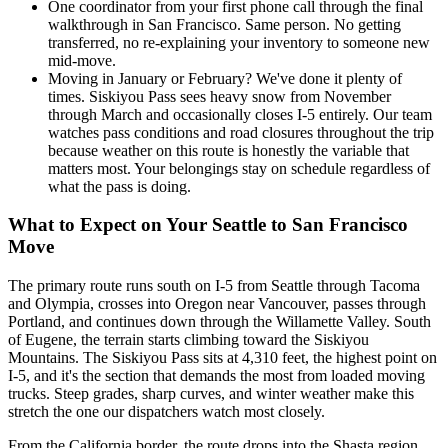
One coordinator from your first phone call through the final
walkthrough in San Francisco. Same person. No getting
transferred, no re-explaining your inventory to someone new
mid-move.
Moving in January or February? We've done it plenty of
times. Siskiyou Pass sees heavy snow from November
through March and occasionally closes I-5 entirely. Our team
watches pass conditions and road closures throughout the trip
because weather on this route is honestly the variable that
matters most. Your belongings stay on schedule regardless of
what the pass is doing.
What to Expect on Your Seattle to San Francisco
Move
The primary route runs south on I-5 from Seattle through Tacoma
and Olympia, crosses into Oregon near Vancouver, passes through
Portland, and continues down through the Willamette Valley. South
of Eugene, the terrain starts climbing toward the Siskiyou
Mountains. The Siskiyou Pass sits at 4,310 feet, the highest point on
I-5, and it's the section that demands the most from loaded moving
trucks. Steep grades, sharp curves, and winter weather make this
stretch the one our dispatchers watch most closely.
From the California border, the route drops into the Shasta region