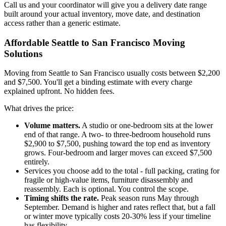
Call us and your coordinator will give you a delivery date range
built around your actual inventory, move date, and destination
access rather than a generic estimate.
Affordable Seattle to San Francisco Moving
Solutions
Moving from Seattle to San Francisco usually costs between $2,200
and $7,500. You'll get a binding estimate with every charge
explained upfront. No hidden fees.
What drives the price:
Volume matters.
A studio or one-bedroom sits at the lower
end of that range. A two- to three-bedroom household runs
$2,900 to $7,500, pushing toward the top end as inventory
grows. Four-bedroom and larger moves can exceed $7,500
entirely.
Services you choose add to the total - full packing, crating for
fragile or high-value items, furniture disassembly and
reassembly. Each is optional. You control the scope.
Timing shifts the rate.
Peak season runs May through
September. Demand is higher and rates reflect that, but a fall
or winter move typically costs 20-30% less if your timeline
has flexibility.