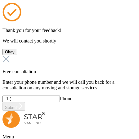
Thank you for your feedback!
We will contact you shortly
Okay
Free consultation
Enter your phone number and we will call you back for a
consultation on any moving and storage services
Phone
Submit
Menu