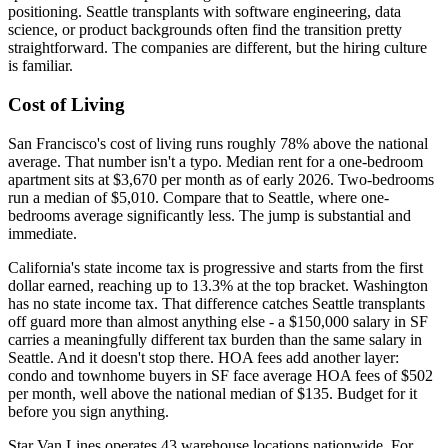
positioning. Seattle transplants with software engineering, data
science, or product backgrounds often find the transition pretty
straightforward. The companies are different, but the hiring culture
is familiar.
Cost of Living
San Francisco's cost of living runs roughly 78% above the national
average. That number isn't a typo. Median rent for a one-bedroom
apartment sits at $3,670 per month as of early 2026. Two-bedrooms
run a median of $5,010. Compare that to Seattle, where one-
bedrooms average significantly less. The jump is substantial and
immediate.
California's state income tax is progressive and starts from the first
dollar earned, reaching up to 13.3% at the top bracket. Washington
has no state income tax. That difference catches Seattle transplants
off guard more than almost anything else - a $150,000 salary in SF
carries a meaningfully different tax burden than the same salary in
Seattle. And it doesn't stop there. HOA fees add another layer:
condo and townhome buyers in SF face average HOA fees of $502
per month, well above the national median of $135. Budget for it
before you sign anything.
Star Van Lines operates 43 warehouse locations nationwide. For