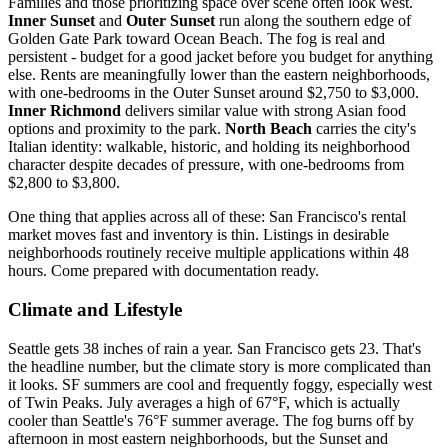
Families and those prioritizing space over scene often look west.
Inner Sunset
and
Outer Sunset
run along the southern edge of
Golden Gate Park toward Ocean Beach. The fog is real and
persistent - budget for a good jacket before you budget for anything
else. Rents are meaningfully lower than the eastern neighborhoods,
with one-bedrooms in the Outer Sunset around $2,750 to $3,000.
Inner Richmond
delivers similar value with strong Asian food
options and proximity to the park.
North Beach
carries the city's
Italian identity: walkable, historic, and holding its neighborhood
character despite decades of pressure, with one-bedrooms from
$2,800 to $3,800.
One thing that applies across all of these: San Francisco's rental
market moves fast and inventory is thin. Listings in desirable
neighborhoods routinely receive multiple applications within 48
hours. Come prepared with documentation ready.
Climate and Lifestyle
Seattle gets 38 inches of rain a year. San Francisco gets 23. That's
the headline number, but the climate story is more complicated than
it looks. SF summers are cool and frequently foggy, especially west
of Twin Peaks. July averages a high of 67°F, which is actually
cooler than Seattle's 76°F summer average. The fog burns off by
afternoon in most eastern neighborhoods, but the Sunset and