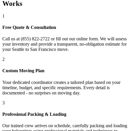
Works
1
Free Quote & Consultation
Call us at (855) 822-2722 or fill out our online form. We will assess
your inventory and provide a transparent, no-obligation estimate for
your Seattle to San Francisco move.
2
Custom Moving Plan
Your dedicated coordinator creates a tailored plan based on your
timeline, budget, and specific requirements. Every detail is
documented - no surprises on moving day.
3
Professional Packing & Loading
Our trained crew arrives on schedule, carefully packing and loading
your belongings using professional materials and techniques to