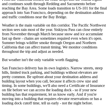
and continues south through Redding and Sacramento before
reaching the Bay Area. Some loads transition to US-101 for the final
approach into San Francisco, depending on the destination address
and traffic conditions near the Bay Bridge.
Weather is the main variable on this corridor. The Pacific Northwest
section sees rain most of the year. Siskiyou Pass can close entirely
from November through March because snow and ice accumulate
fast up there - chains are sometimes required even when it's open.
Summer brings wildfire smoke through Oregon and Northern
California that can affect transit timing. We monitor conditions
throughout the trip and adjust as needed.
But weather isn't the only variable worth flagging.
San Francisco delivery has its own logistics. Narrow streets, steep
hills, limited truck parking, and buildings without elevators are
pretty common. Be upfront about your destination address and
building layout when you call, because it affects crew size and
timing. In some buildings, we'll also need a Certificate of Insurance
on file before we can access the loading dock - so if your new
building has that requirement, let us know early. And if you're
moving into a building that requires elevator reservations or has a
loading dock cutoff time, tell us early - not the night before.