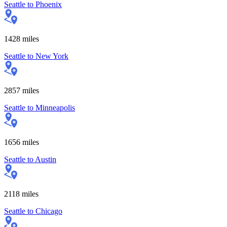
Seattle
to
Phoenix
1428
miles
Seattle
to
New York
2857
miles
Seattle
to
Minneapolis
1656
miles
Seattle
to
Austin
2118
miles
Seattle
to
Chicago