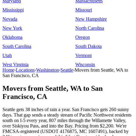
Maryland
Massachusetts
Mississippi
Missouri
Nevada
New Hampshire
New York
North Carolina
Oklahoma
Oregon
South Carolina
South Dakota
Utah
Vermont
West Virginia
Wisconsin
Home
›
Locations
›
Washington
›
Seattle
›
Movers from Seattle, WA to
San Francisco, CA
Movers from Seattle, WA to San
Francisco, CA
Seattle gets 38 inches of rain a year. San Francisco gets 260 sunny
days. That gap sends a steady stream of Pacific Northwest residents
south on I-5 every year, 807 miles through the Willamette Valley,
over Siskiyou Pass, and into the Bay. Pricing from $2,200. We're
FMCSA-registered (USDOT 4176875, MC 1607491), backed by