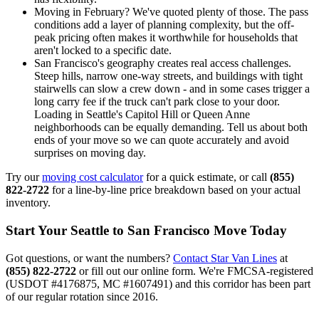
Moving in February? We've quoted plenty of those. The pass
conditions add a layer of planning complexity, but the off-
peak pricing often makes it worthwhile for households that
aren't locked to a specific date.
San Francisco's geography creates real access challenges.
Steep hills, narrow one-way streets, and buildings with tight
stairwells can slow a crew down - and in some cases trigger a
long carry fee if the truck can't park close to your door.
Loading in Seattle's Capitol Hill or Queen Anne
neighborhoods can be equally demanding. Tell us about both
ends of your move so we can quote accurately and avoid
surprises on moving day.
Try our
moving cost calculator
for a quick estimate, or call
(855)
822-2722
for a line-by-line price breakdown based on your actual
inventory.
Start Your Seattle to San Francisco Move Today
Got questions, or want the numbers?
Contact Star Van Lines
at
(855) 822-2722
or fill out our online form. We're FMCSA-registered
(USDOT #4176875, MC #1607491) and this corridor has been part
of our regular rotation since 2016.