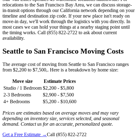
relocations to the San Francisco Bay Area, we can discuss storage-
in-transit options through our California network depending on your
timeline and destination zip code. If your new place isn't ready on
move-in day, we'll work through the logistics with you directly. In
most cases we can hold your things at a nearby staging point until
the timing works. Call (855) 822-2722 to ask about current
availability.
Seattle to San Francisco Moving Costs
The average cost of moving from Seattle to San Francisco ranges
from $2,200 to $7,500,. Here is a breakdown by home size:
Move size
Estimate Prices
Studio / 1 Bedroom
$2,200 - $5,800
2-3 Bedrooms
$2,900 - $7,500
4+ Bedrooms
$5,200 - $10,600
Prices are estimates based on average moves and may vary
depending on inventory size, services selected, and seasonal
demand. Contact us for an accurate, personalized quote.
Get a Free Estimate →
Call
(855) 822-2722