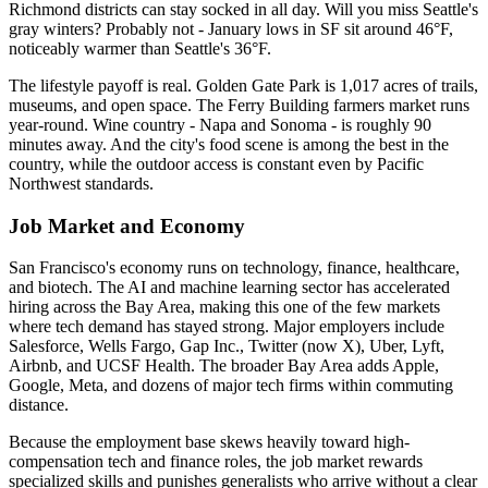
Richmond districts can stay socked in all day. Will you miss Seattle's
gray winters? Probably not - January lows in SF sit around 46°F,
noticeably warmer than Seattle's 36°F.
The lifestyle payoff is real. Golden Gate Park is 1,017 acres of trails,
museums, and open space. The Ferry Building farmers market runs
year-round. Wine country - Napa and Sonoma - is roughly 90
minutes away. And the city's food scene is among the best in the
country, while the outdoor access is constant even by Pacific
Northwest standards.
Job Market and Economy
San Francisco's economy runs on technology, finance, healthcare,
and biotech. The AI and machine learning sector has accelerated
hiring across the Bay Area, making this one of the few markets
where tech demand has stayed strong. Major employers include
Salesforce, Wells Fargo, Gap Inc., Twitter (now X), Uber, Lyft,
Airbnb, and UCSF Health. The broader Bay Area adds Apple,
Google, Meta, and dozens of major tech firms within commuting
distance.
Because the employment base skews heavily toward high-
compensation tech and finance roles, the job market rewards
specialized skills and punishes generalists who arrive without a clear