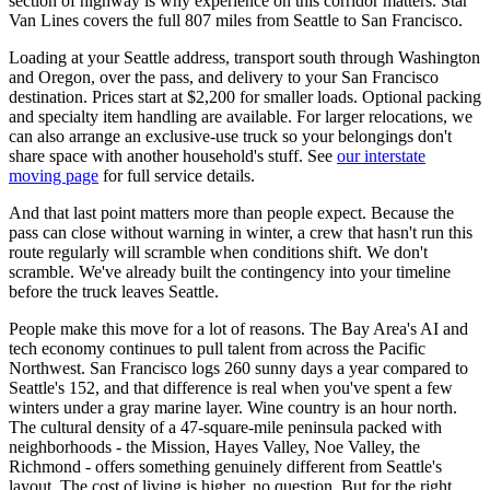
section of highway is why experience on this corridor matters. Star
Van Lines covers the full 807 miles from Seattle to San Francisco.
Loading at your Seattle address, transport south through Washington
and Oregon, over the pass, and delivery to your San Francisco
destination. Prices start at $2,200 for smaller loads. Optional packing
and specialty item handling are available. For larger relocations, we
can also arrange an exclusive-use truck so your belongings don't
share space with another household's stuff. See
our interstate
moving page
for full service details.
And that last point matters more than people expect. Because the
pass can close without warning in winter, a crew that hasn't run this
route regularly will scramble when conditions shift. We don't
scramble. We've already built the contingency into your timeline
before the truck leaves Seattle.
People make this move for a lot of reasons. The Bay Area's AI and
tech economy continues to pull talent from across the Pacific
Northwest. San Francisco logs 260 sunny days a year compared to
Seattle's 152, and that difference is real when you've spent a few
winters under a gray marine layer. Wine country is an hour north.
The cultural density of a 47-square-mile peninsula packed with
neighborhoods - the Mission, Hayes Valley, Noe Valley, the
Richmond - offers something genuinely different from Seattle's
layout. The cost of living is higher, no question. But for the right