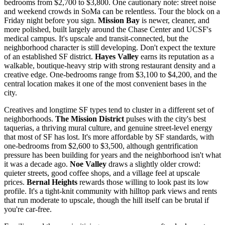
bedrooms from $2,700 to $3,800. One cautionary note: street noise
and weekend crowds in SoMa can be relentless. Tour the block on a
Friday night before you sign.
Mission Bay
is newer, cleaner, and
more polished, built largely around the Chase Center and UCSF's
medical campus. It's upscale and transit-connected, but the
neighborhood character is still developing. Don't expect the texture
of an established SF district.
Hayes Valley
earns its reputation as a
walkable, boutique-heavy strip with strong restaurant density and a
creative edge. One-bedrooms range from $3,100 to $4,200, and the
central location makes it one of the most convenient bases in the
city.
Creatives and longtime SF types tend to cluster in a different set of
neighborhoods.
The Mission District
pulses with the city's best
taquerias, a thriving mural culture, and genuine street-level energy
that most of SF has lost. It's more affordable by SF standards, with
one-bedrooms from $2,600 to $3,500, although gentrification
pressure has been building for years and the neighborhood isn't what
it was a decade ago.
Noe Valley
draws a slightly older crowd:
quieter streets, good coffee shops, and a village feel at upscale
prices.
Bernal Heights
rewards those willing to look past its low
profile. It's a tight-knit community with hilltop park views and rents
that run moderate to upscale, though the hill itself can be brutal if
you're car-free.