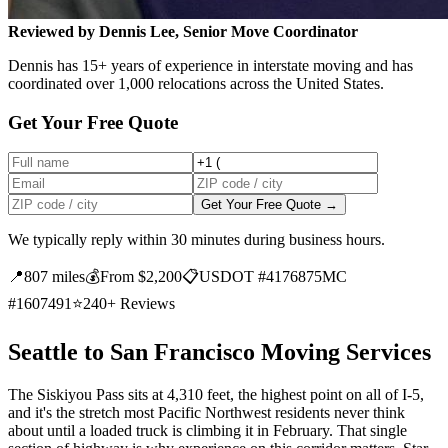
Reviewed by Dennis Lee, Senior Move Coordinator
Dennis has 15+ years of experience in interstate moving and has
coordinated over 1,000 relocations across the United States.
Get Your Free Quote
Get Your Free Quote →
We typically reply within 30 minutes during business hours.
📍
807 miles
💰
From $2,200
📋
USDOT #4176875
MC
#1607491
⭐
240+ Reviews
Seattle to San Francisco Moving Services
The Siskiyou Pass sits at 4,310 feet, the highest point on all of I-5,
and it's the stretch most Pacific Northwest residents never think
about until a loaded truck is climbing it in February. That single