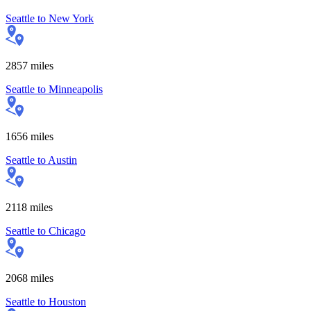
Seattle
to
New York
2857
miles
Seattle
to
Minneapolis
1656
miles
Seattle
to
Austin
2118
miles
Seattle
to
Chicago
2068
miles
Seattle
to
Houston