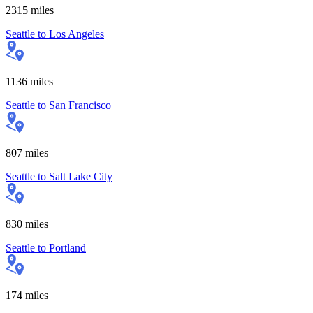
2315
miles
Seattle
to
Los Angeles
1136
miles
Seattle
to
San Francisco
807
miles
Seattle
to
Salt Lake City
830
miles
Seattle
to
Portland
174
miles