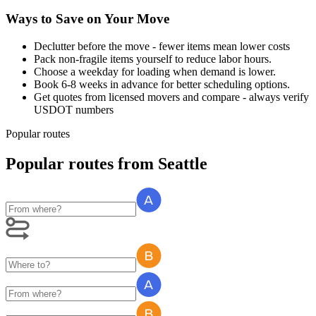
Ways to Save on Your Move
Declutter before the move - fewer items mean lower costs
Pack non-fragile items yourself to reduce labor hours.
Choose a weekday for loading when demand is lower.
Book 6-8 weeks in advance for better scheduling options.
Get quotes from licensed movers and compare - always verify
USDOT numbers
Popular routes
Popular routes
from
Seattle