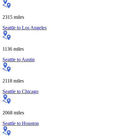
2315
miles
Seattle
to
Los Angeles
1136
miles
Seattle
to
Austin
2118
miles
Seattle
to
Chicago
2068
miles
Seattle
to
Houston