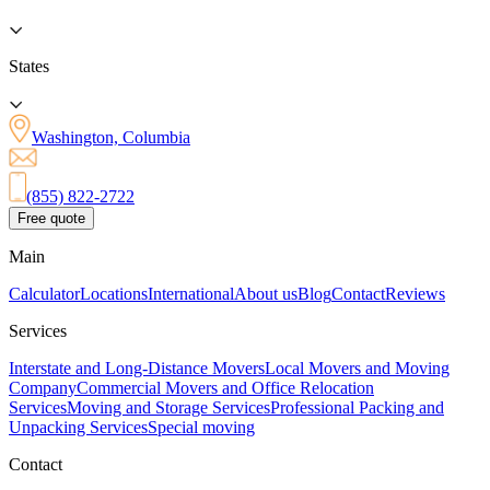
States
Washington, Columbia
(855) 822-2722
Free quote
Main
Calculator
Locations
International
About us
Blog
Contact
Reviews
Services
Interstate and Long-Distance Movers
Local Movers and Moving
Company
Commercial Movers and Office Relocation
Services
Moving and Storage Services
Professional Packing and
Unpacking Services
Special moving
Contact