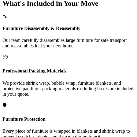
What's Included in Your Move
🔧
Furniture Disassembly & Reassembly
Our team carefully disassembles large furniture for safe transport
and reassembles it at your new home.
📦
Professional Packing Materials
We provide shrink wrap, bubble wrap, furniture blankets, and
protective padding - packing materials excluding boxes are included
in your quote.
🛡️
Furniture Protection
Every piece of furniture is wrapped in blankets and shrink wrap to
prevent scratches, dents, and damage during transit.