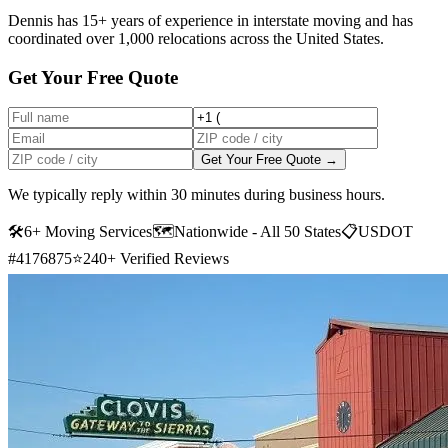
Dennis has 15+ years of experience in interstate moving and has
coordinated over 1,000 relocations across the United States.
Get Your Free Quote
Get Your Free Quote →
We typically reply within 30 minutes during business hours.
🛠
6+ Moving Services
🗺️
Nationwide - All 50 States
📋
USDOT
#4176875
⭐
240+ Verified Reviews