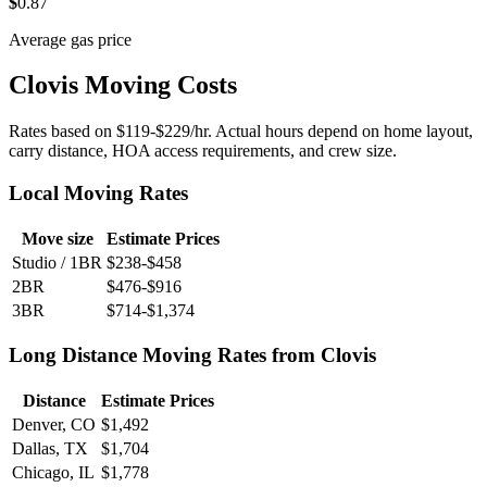
$
0
.87
Average gas price
Clovis Moving Costs
Rates based on $119-$229/hr. Actual hours depend on home layout,
carry distance, HOA access requirements, and crew size.
Local Moving Rates
Move size
Estimate Prices
Studio / 1BR
$238-$458
2BR
$476-$916
3BR
$714-$1,374
Long Distance Moving Rates from Clovis
Distance
Estimate Prices
Denver, CO
$1,492
Dallas, TX
$1,704
Chicago, IL
$1,778