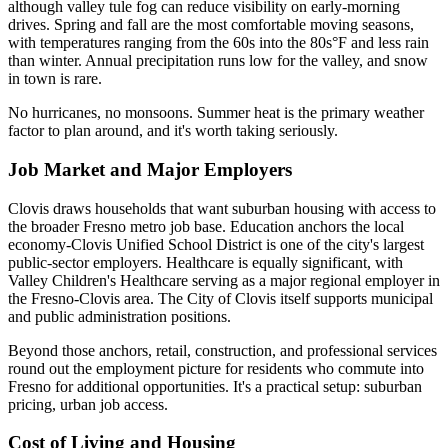
although valley tule fog can reduce visibility on early-morning
drives. Spring and fall are the most comfortable moving seasons,
with temperatures ranging from the 60s into the 80s°F and less rain
than winter. Annual precipitation runs low for the valley, and snow
in town is rare.
No hurricanes, no monsoons. Summer heat is the primary weather
factor to plan around, and it's worth taking seriously.
Job Market and Major Employers
Clovis draws households that want suburban housing with access to
the broader Fresno metro job base. Education anchors the local
economy-Clovis Unified School District is one of the city's largest
public-sector employers. Healthcare is equally significant, with
Valley Children's Healthcare serving as a major regional employer in
the Fresno-Clovis area. The City of Clovis itself supports municipal
and public administration positions.
Beyond those anchors, retail, construction, and professional services
round out the employment picture for residents who commute into
Fresno for additional opportunities. It's a practical setup: suburban
pricing, urban job access.
Cost of Living and Housing