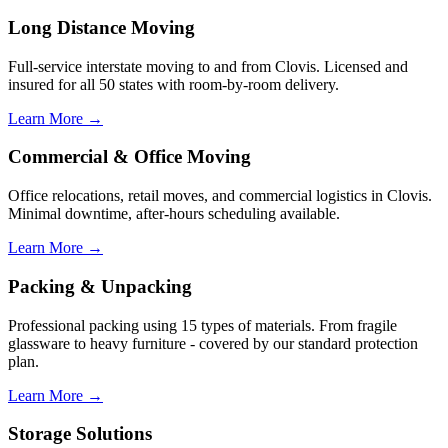
Long Distance Moving
Full-service interstate moving to and from Clovis. Licensed and
insured for all 50 states with room-by-room delivery.
Learn More →
Commercial & Office Moving
Office relocations, retail moves, and commercial logistics in Clovis.
Minimal downtime, after-hours scheduling available.
Learn More →
Packing & Unpacking
Professional packing using 15 types of materials. From fragile
glassware to heavy furniture - covered by our standard protection
plan.
Learn More →
Storage Solutions