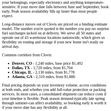
your belongings, especially electronics and anything temperature-
sensitive. If your move date falls between June and September, book
early. Peak season availability fills up faster than most people
expect.
Long-distance moves out of Clovis are priced on a binding estimate
model. The number you're quoted is the number you pay-no surprise
fuel surcharges tacked on at delivery. We serve all 50 states and
operate out of 43 warehouse locations nationwide, which gives us
flexibility on routing and storage if your new home isn't ready on
arrival day.
Common corridors from Clovis:
Denver, CO
- 1,240 miles, base price $1,492
Dallas, TX
- 1,720 miles, from $1,704
Chicago, IL
- 2,130 miles, from $1,778
Atlanta, GA
- 2,310 miles, from $1,886
Final pricing depends on your inventory volume, access conditions
at both ends, and whether you add full-value protection or packing
services. In most cases, a consolidated shipment can reduce costs if
your timeline is flexible. Peak season demand-typically late spring
through summer-can affect availability, so booking early is worth it
if your move date has any flexibility at all.