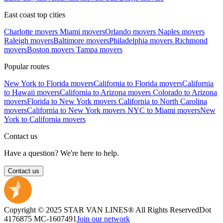
East coast top cities
Charlotte movers
Miami movers
Orlando movers
Naples movers
Raleigh movers
Baltimore movers
Philadelphia movers
Richmond
movers
Boston movers
Tampa movers
Popular routes
New York to Florida movers
California to Florida movers
California
to Hawaii movers
California to Arizona movers
Colorado to Arizona
movers
Florida to New York movers
California to North Carolina
movers
California to New York movers
NYC to Miami movers
New
York to California movers
Contact us
Have a question? We're here to help.
Contact us
Copyright © 2025 STAR VAN LINES® All Rights Reserved
Dot
4176875
MC-1607491
Join our network