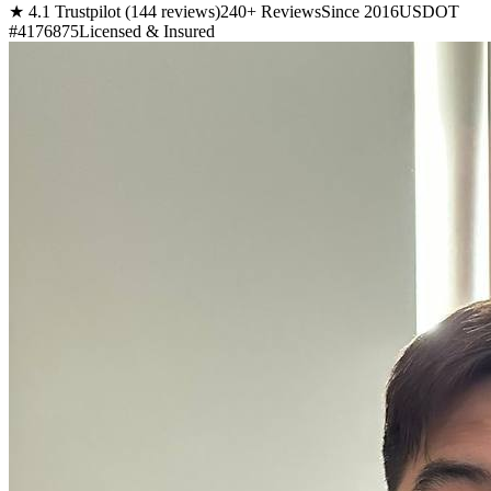
★ 4.1 Trustpilot (144 reviews)
240+ Reviews
Since 2016
USDOT
#4176875
Licensed & Insured