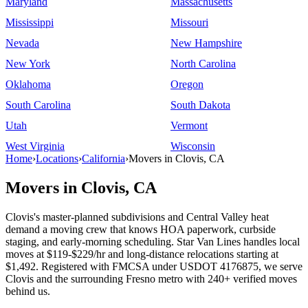
Maryland
Massachusetts
Mississippi
Missouri
Nevada
New Hampshire
New York
North Carolina
Oklahoma
Oregon
South Carolina
South Dakota
Utah
Vermont
West Virginia
Wisconsin
Home
›
Locations
›
California
›
Movers in Clovis, CA
Movers in Clovis, CA
Clovis's master-planned subdivisions and Central Valley heat
demand a moving crew that knows HOA paperwork, curbside
staging, and early-morning scheduling. Star Van Lines handles local
moves at $119-$229/hr and long-distance relocations starting at
$1,492. Registered with FMCSA under USDOT 4176875, we serve
Clovis and the surrounding Fresno metro with 240+ verified moves
behind us.