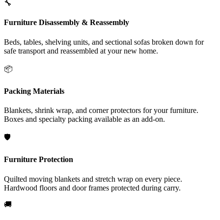
🔧
Furniture Disassembly & Reassembly
Beds, tables, shelving units, and sectional sofas broken down for
safe transport and reassembled at your new home.
📦
Packing Materials
Blankets, shrink wrap, and corner protectors for your furniture.
Boxes and specialty packing available as an add-on.
🛡️
Furniture Protection
Quilted moving blankets and stretch wrap on every piece.
Hardwood floors and door frames protected during carry.
🚚