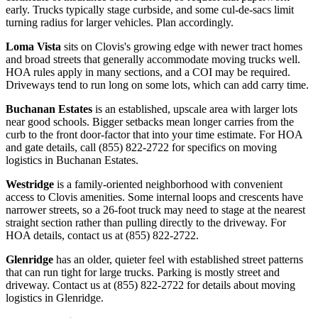
early. Trucks typically stage curbside, and some cul-de-sacs limit
turning radius for larger vehicles. Plan accordingly.
Loma Vista
sits on Clovis's growing edge with newer tract homes
and broad streets that generally accommodate moving trucks well.
HOA rules apply in many sections, and a COI may be required.
Driveways tend to run long on some lots, which can add carry time.
Buchanan Estates
is an established, upscale area with larger lots
near good schools. Bigger setbacks mean longer carries from the
curb to the front door-factor that into your time estimate. For HOA
and gate details, call (855) 822-2722 for specifics on moving
logistics in Buchanan Estates.
Westridge
is a family-oriented neighborhood with convenient
access to Clovis amenities. Some internal loops and crescents have
narrower streets, so a 26-foot truck may need to stage at the nearest
straight section rather than pulling directly to the driveway. For
HOA details, contact us at (855) 822-2722.
Glenridge
has an older, quieter feel with established street patterns
that can run tight for large trucks. Parking is mostly street and
driveway. Contact us at (855) 822-2722 for details about moving
logistics in Glenridge.