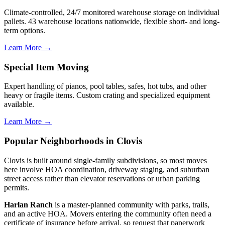
Climate-controlled, 24/7 monitored warehouse storage on individual
pallets. 43 warehouse locations nationwide, flexible short- and long-
term options.
Learn More →
Special Item Moving
Expert handling of pianos, pool tables, safes, hot tubs, and other
heavy or fragile items. Custom crating and specialized equipment
available.
Learn More →
Popular Neighborhoods in Clovis
Clovis is built around single-family subdivisions, so most moves
here involve HOA coordination, driveway staging, and suburban
street access rather than elevator reservations or urban parking
permits.
Harlan Ranch
is a master-planned community with parks, trails,
and an active HOA. Movers entering the community often need a
certificate of insurance before arrival, so request that paperwork