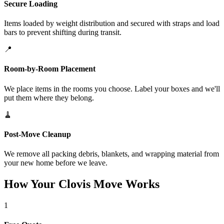
Secure Loading
Items loaded by weight distribution and secured with straps and load
bars to prevent shifting during transit.
📍
Room-by-Room Placement
We place items in the rooms you choose. Label your boxes and we'll
put them where they belong.
🧹
Post-Move Cleanup
We remove all packing debris, blankets, and wrapping material from
your new home before we leave.
How Your Clovis Move Works
1