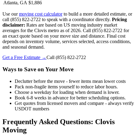
Atlanta, GA
$1,886
Use our
moving cost calculator
to build a more detailed estimate, or
call (855) 822-2722 to speak with a coordinator directly.
Pricing
disclaimer:
Rates are based on US moving industry market
averages for the Clovis metro as of 2026. Call (855) 822-2722 for
an exact quote based on your move size and distance. Final cost
depends on inventory volume, services selected, access conditions,
and seasonal demand.
Get a Free Estimate →
Call
(855) 822-2722
Ways to Save on Your Move
Declutter before the move - fewer items mean lower costs
Pack non-fragile items yourself to reduce labor hours.
Choose a weekday for loading when demand is lower.
Book 6-8 weeks in advance for better scheduling options.
Get quotes from licensed movers and compare - always verify
USDOT numbers
Frequently Asked Questions: Clovis
Moving