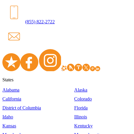
(855) 822-2722
States
Alabama
Alaska
California
Colorado
District of Columbia
Florida
Idaho
Illinois
Kansas
Kentucky