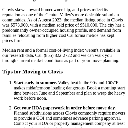
Clovis skews toward homeownership, and prices reflect its
reputation as one of the Central Valley's more desirable suburban
communities. As of August 2023, the median listing price in Clovis
was $573,900, with a median sold price of $510,000. The city has a
predominantly owner-occupied housing profile, and demand from
families relocating from higher-cost California metros has kept
prices firm.
Median rent and a formal cost-of-living index weren't available in
our research data. Call (855) 822-2722 and we can walk you
through current market conditions as part of your move planning.
Tips for Moving to Clovis
Start early in summer.
Valley heat in the 90s and 100s°F
makes midafternoon loading dangerous. Book a morning start
time between June and September and plan to wrap the heavy
work before noon.
Get your HOA paperwork in order before move day.
Planned subdivisions across Clovis commonly require movers
to provide a COI and sometimes advance parking approval.
Contact your HOA or property management company at least