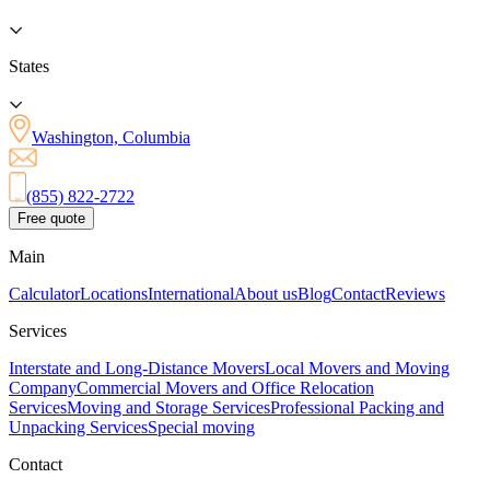
States
Washington, Columbia
(855) 822-2722
Free quote
Main
Calculator
Locations
International
About us
Blog
Contact
Reviews
Services
Interstate and Long-Distance Movers
Local Movers and Moving
Company
Commercial Movers and Office Relocation
Services
Moving and Storage Services
Professional Packing and
Unpacking Services
Special moving
Contact