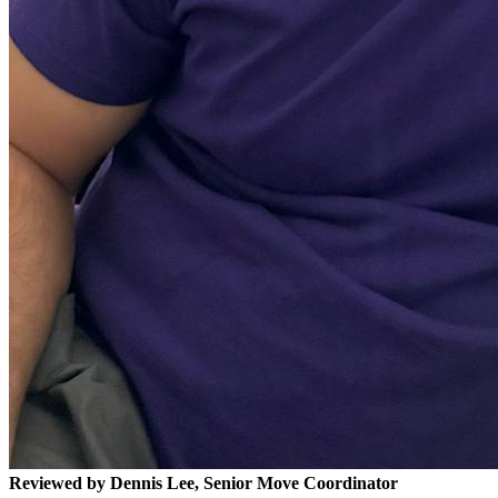
Reviewed by Dennis Lee, Senior Move Coordinator