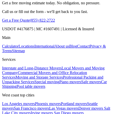
Get a free moving estimate today. No obligation, no pressure.
Call us or fill out the form - we'll get back to you fast.
Get a Free Quote
(855) 822-2722
USDOT #4176875 | MC #1607491 | Licensed & Insured
Main
Calculator
Locations
International
About us
Blog
Contact
Privacy &
Terms
Sitemap
Services
Interstate and Long-Distance Movers
Local Movers and Moving
Company
Commercial Movers and Office Relocation
Services
Moving and Storage Services
Professional Packing and
Unpacking Services
Special moving
Piano movers
Safe movers
Car
Shipping
Pool table movers
West coast top cities
Los Angeles movers
Phoenix movers
Portland movers
Seattle
movers
San Francisco movers
Las Vegas movers
Denver movers
Salt
Lake City movers
Irvine movers
San Diego movers