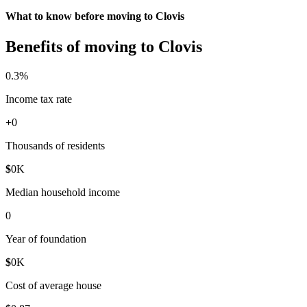
What to know before moving to Clovis
Benefits of moving to Clovis
0
.3%
Income tax rate
+
0
Thousands of residents
$
0
K
Median household income
0
Year of foundation
$
0
K
Cost of average house