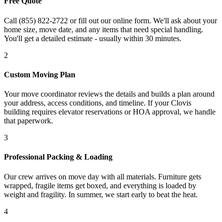
Free Quote
Call (855) 822-2722 or fill out our online form. We'll ask about your
home size, move date, and any items that need special handling.
You'll get a detailed estimate - usually within 30 minutes.
2
Custom Moving Plan
Your move coordinator reviews the details and builds a plan around
your address, access conditions, and timeline. If your Clovis
building requires elevator reservations or HOA approval, we handle
that paperwork.
3
Professional Packing & Loading
Our crew arrives on move day with all materials. Furniture gets
wrapped, fragile items get boxed, and everything is loaded by
weight and fragility. In summer, we start early to beat the heat.
4