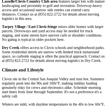
Lasselle/Clovis Country Club area
features larger lots with mature
landscaping and proximity to golf and recreation. Driveway-heavy
access and occasional narrow side entries can extend carry
distances. Contact us at (855) 822-2722 for details about moving
logistics in this area.
Tarpey Village / East Clovis fringe
mixes older homes with larger
parcels. Driveways and yard access may be needed for truck
staging, and some streets have uneven curb or shoulder conditions.
No gating is typical in older pockets here.
Dry Creek
offers access to Clovis schools and neighborhood parks.
Some residential streets are narrow with limited truck turnaround
space, so curbside staging is often the practical approach. Contact us
at (855) 822-2722 for details about moving logistics in Dry Creek.
Climate and Lifestyle
Clovis sits in the Central San Joaquin Valley and runs hot. Summers
regularly push into the 90s and 100s°F, making midday loading
genuinely risky for crews and electronics alike. Schedule morning
start times from June through September. It's not a preference-it's a
safety call.
Winters are mild, with daytime temperatures in the 40s to low 60s°F,