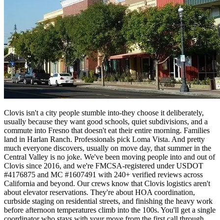
Clovis isn't a city people stumble into-they choose it deliberately,
usually because they want good schools, quiet subdivisions, and a
commute into Fresno that doesn't eat their entire morning. Families
land in Harlan Ranch. Professionals pick Loma Vista. And pretty
much everyone discovers, usually on move day, that summer in the
Central Valley is no joke. We've been moving people into and out of
Clovis since 2016, and we're FMCSA-registered under USDOT
#4176875 and MC #1607491 with 240+ verified reviews across
California and beyond. Our crews know that Clovis logistics aren't
about elevator reservations. They're about HOA coordination,
curbside staging on residential streets, and finishing the heavy work
before afternoon temperatures climb into the 100s. You'll get a single
coordinator who stays with your move from the first call through