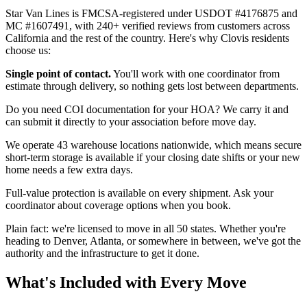
Star Van Lines is FMCSA-registered under USDOT #4176875 and
MC #1607491, with 240+ verified reviews from customers across
California and the rest of the country. Here's why Clovis residents
choose us:
Single point of contact.
You'll work with one coordinator from
estimate through delivery, so nothing gets lost between departments.
Do you need COI documentation for your HOA? We carry it and
can submit it directly to your association before move day.
We operate 43 warehouse locations nationwide, which means secure
short-term storage is available if your closing date shifts or your new
home needs a few extra days.
Full-value protection is available on every shipment. Ask your
coordinator about coverage options when you book.
Plain fact: we're licensed to move in all 50 states. Whether you're
heading to Denver, Atlanta, or somewhere in between, we've got the
authority and the infrastructure to get it done.
What's Included with Every Move