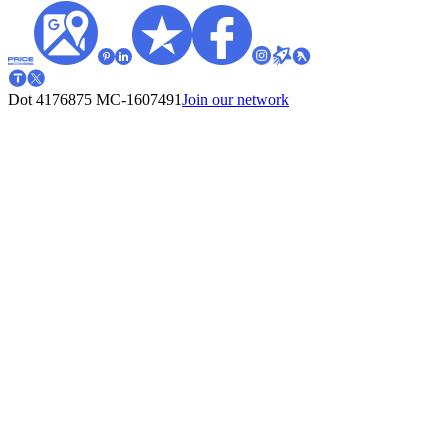
Dot 4176875
MC-1607491
Join our network