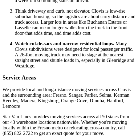
a week out so nothing stalls on arrival.
Think driveway and curb, not elevator. Clovis is low-rise
suburban housing, so the logistics are about carry distance and
truck access. Larger lots in areas like Buchanan Estates or
Lasselle can mean longer walks from the truck to the front
door-that adds time, and time adds cost.
Watch cul-de-sacs and narrow residential loops.
Many
Clovis subdivisions were designed for local passenger traffic.
A 26-foot moving truck may need to stage at the nearest
straight street and shuttle loads in, especially in Glenridge and
Westridge.
Service Areas
We provide local and long-distance moving services across Clovis
and the surrounding area: Fresno, Sanger, Parlier, Selma, Kerman,
Reedley, Madera, Kingsburg, Orange Cove, Dinuba, Hanford,
Lemoore
Star Van Lines provides moving services across all 50 states from
our 43 warehouse locations nationwide. Whether you're moving
locally within the Fresno metro or relocating cross-country, call
(855) 822-2722 to get an exact quote for your move.