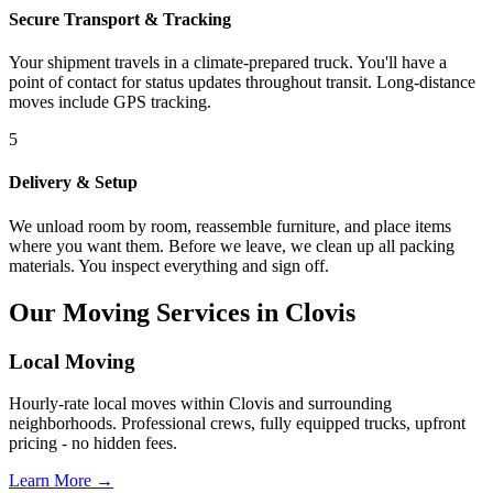
Secure Transport & Tracking
Your shipment travels in a climate-prepared truck. You'll have a
point of contact for status updates throughout transit. Long-distance
moves include GPS tracking.
5
Delivery & Setup
We unload room by room, reassemble furniture, and place items
where you want them. Before we leave, we clean up all packing
materials. You inspect everything and sign off.
Our Moving Services in Clovis
Local Moving
Hourly-rate local moves within Clovis and surrounding
neighborhoods. Professional crews, fully equipped trucks, upfront
pricing - no hidden fees.
Learn More →