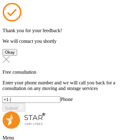
Thank you for your feedback!
We will contact you shortly
Okay
Free consultation
Enter your phone number and we will call you back for a
consultation on any moving and storage services
Phone
Submit
Menu