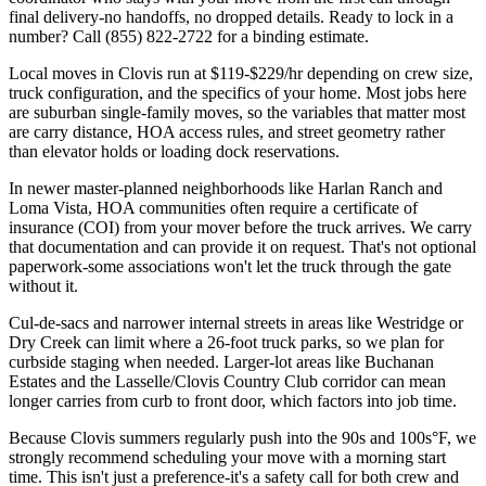
final delivery-no handoffs, no dropped details. Ready to lock in a
number? Call (855) 822-2722 for a binding estimate.
Local moves in Clovis run at $119-$229/hr depending on crew size,
truck configuration, and the specifics of your home. Most jobs here
are suburban single-family moves, so the variables that matter most
are carry distance, HOA access rules, and street geometry rather
than elevator holds or loading dock reservations.
In newer master-planned neighborhoods like Harlan Ranch and
Loma Vista, HOA communities often require a certificate of
insurance (COI) from your mover before the truck arrives. We carry
that documentation and can provide it on request. That's not optional
paperwork-some associations won't let the truck through the gate
without it.
Cul-de-sacs and narrower internal streets in areas like Westridge or
Dry Creek can limit where a 26-foot truck parks, so we plan for
curbside staging when needed. Larger-lot areas like Buchanan
Estates and the Lasselle/Clovis Country Club corridor can mean
longer carries from curb to front door, which factors into job time.
Because Clovis summers regularly push into the 90s and 100s°F, we
strongly recommend scheduling your move with a morning start
time. This isn't just a preference-it's a safety call for both crew and