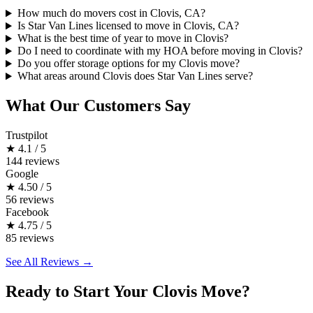
How much do movers cost in Clovis, CA?
Is Star Van Lines licensed to move in Clovis, CA?
What is the best time of year to move in Clovis?
Do I need to coordinate with my HOA before moving in Clovis?
Do you offer storage options for my Clovis move?
What areas around Clovis does Star Van Lines serve?
What Our Customers Say
Trustpilot
★
4.1 / 5
144 reviews
Google
★
4.50 / 5
56 reviews
Facebook
★
4.75 / 5
85 reviews
See All Reviews →
Ready to Start Your Clovis Move?