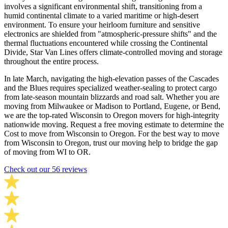
involves a significant environmental shift, transitioning from a
humid continental climate to a varied maritime or high-desert
environment. To ensure your heirloom furniture and sensitive
electronics are shielded from "atmospheric-pressure shifts" and the
thermal fluctuations encountered while crossing the Continental
Divide, Star Van Lines offers climate-controlled moving and storage
throughout the entire process.
In late March, navigating the high-elevation passes of the Cascades
and the Blues requires specialized weather-sealing to protect cargo
from late-season mountain blizzards and road salt. Whether you are
moving from Milwaukee or Madison to Portland, Eugene, or Bend,
we are the top-rated Wisconsin to Oregon movers for high-integrity
nationwide moving. Request a free moving estimate to determine the
Cost to move from Wisconsin to Oregon. For the best way to move
from Wisconsin to Oregon, trust our moving help to bridge the gap
of moving from WI to OR.
Check out our 56 reviews