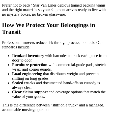
Prefer not to pack? Star Van Lines deploys trained packing teams
and the right materials so your shipment arrives ready to live with—
no mystery boxes, no broken glassware.
How We Protect Your Belongings in
Transit
Professional
movers
reduce risk through process, not luck. Our
standards include:
Itemized inventory
with barcodes to track each piece from
door to door.
Furniture protection
with commercial-grade pads, stretch
wrap, and corner guards.
Load engineering
that distributes weight and prevents
shifting on long grades.
Sealed trucks
and documented hand-offs so custody is
always clear.
Clear claims support
and coverage options that match the
value of your goods.
This is the difference between “stuff on a truck” and a managed,
accountable
moving
operation.