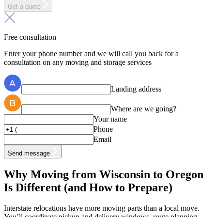
Get a quote
Free consultation
Enter your phone number and we will call you back for a
consultation on any moving and storage services
Landing address
Where are we going?
Your name
Phone
Email
Send message
Why Moving from Wisconsin to Oregon
Is Different (and How to Prepare)
Interstate relocations have more moving parts than a local move.
You’ll coordinate pickup and delivery windows, route planning,