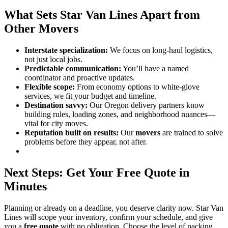
What Sets Star Van Lines Apart from
Other Movers
Interstate specialization:
We focus on long-haul logistics,
not just local jobs.
Predictable communication:
You’ll have a named
coordinator and proactive updates.
Flexible scope:
From economy options to white-glove
services, we fit your budget and timeline.
Destination savvy:
Our Oregon delivery partners know
building rules, loading zones, and neighborhood nuances—
vital for city moves.
Reputation built on results:
Our
movers
are trained to solve
problems before they appear, not after.
Next Steps: Get Your Free Quote in
Minutes
Planning or already on a deadline, you deserve clarity now. Star Van
Lines will scope your inventory, confirm your schedule, and give
you a
free quote
with no obligation. Choose the level of packing