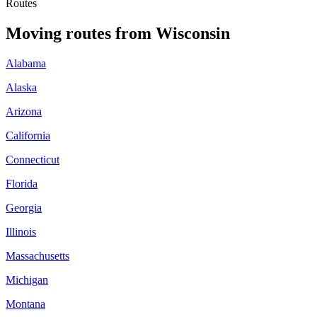
Routes
Moving routes
from
Wisconsin
Alabama
Alaska
Arizona
California
Connecticut
Florida
Georgia
Illinois
Massachusetts
Michigan
Montana