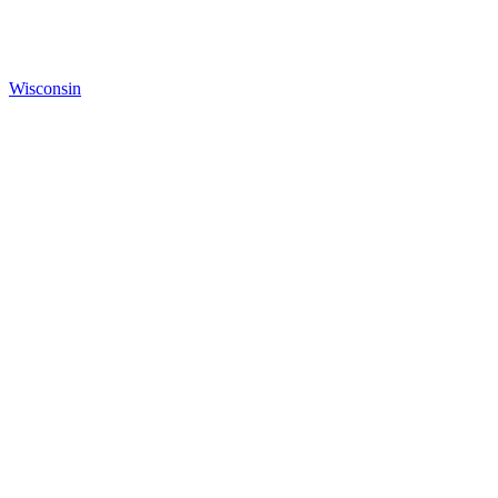
Wisconsin