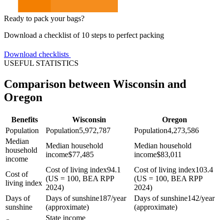
Ready to pack your bags?
Download a checklist of 10 steps to perfect packing
Download checklists
USEFUL STATISTICS
Comparison between Wisconsin and
Oregon
Benefits
Wisconsin
Oregon
Population
Population
5,972,787
Population
4,273,586
Median
Median household
Median household
household
income
$
77,485
income
$
83,011
income
Cost of living index
94.1
Cost of living index
103.4
Cost of
(US = 100, BEA RPP
(US = 100, BEA RPP
living index
2024)
2024)
Days of
Days of sunshine
187/year
Days of sunshine
142/year
sunshine
(approximate)
(approximate)
State income