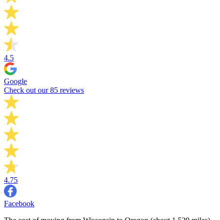
4.5
Google
Check out our 85 reviews
4.75
Facebook