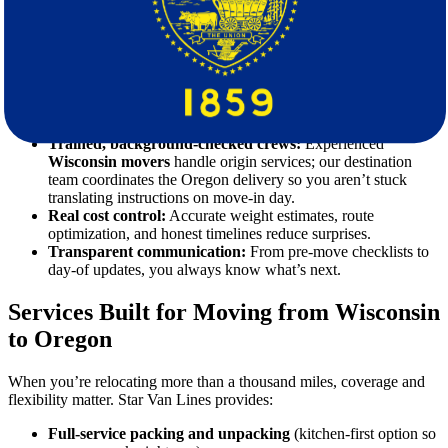
Not all
movers
are equipped for multi-state logistics. Star Van Lines
focuses on interstate operations, which means you get:
A single accountable partner:
One point of contact from
booking through delivery—no hand-offs that cause delays.
Professional packing and crating:
From dish packs to art
crates and custom TV boxes, our materials and methods
prevent transit damage.
Trained, background-checked crews:
Experienced
Wisconsin movers
handle origin services; our destination
team coordinates the Oregon delivery so you aren’t stuck
translating instructions on move-in day.
Real cost control:
Accurate weight estimates, route
optimization, and honest timelines reduce surprises.
Transparent communication:
From pre-move checklists to
day-of updates, you always know what’s next.
Services Built for Moving from Wisconsin
to Oregon
When you’re relocating more than a thousand miles, coverage and
flexibility matter. Star Van Lines provides:
Full-service packing and unpacking
(kitchen-first option so