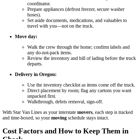
coordinator.
Prepare appliances (defrost freezer, secure washer
hoses).
Set aside documents, medications, and valuables to
travel with you—not on the truck.
Move day:
Walk the crew through the home; confirm labels and
any do-not-pack items.
Review the inventory and bill of lading before the truck
departs.
Delivery in Oregon:
Use the inventory checklist as items come off the truck.
Direct placement by room; flag any cartons you want
unpacked first.
Walkthrough, debris removal, sign-off.
With Star Van Lines as your interstate
movers
, each step is tracked
and time-boxed, so your
moving
schedule stays intact.
Cost Factors and How to Keep Them in