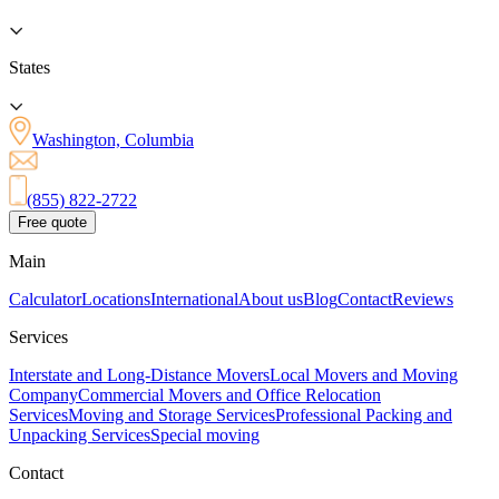
States
Washington, Columbia
(855) 822-2722
Free quote
Main
Calculator
Locations
International
About us
Blog
Contact
Reviews
Services
Interstate and Long-Distance Movers
Local Movers and Moving
Company
Commercial Movers and Office Relocation
Services
Moving and Storage Services
Professional Packing and
Unpacking Services
Special moving
Contact