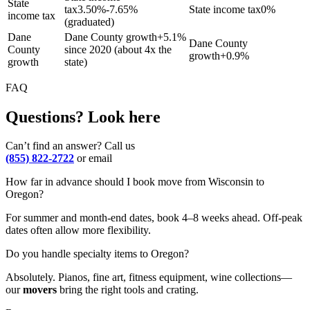
State
tax
3.50%-7.65%
State income tax
0%
income tax
(graduated)
Dane
Dane County growth
+
5.1%
Dane County
County
since 2020 (about 4x the
growth
+
0.9%
growth
state)
FAQ
Questions? Look here
Can’t find an answer? Call us
(855) 822-2722
or email
How far in advance should I book move from Wisconsin to
Oregon?
For summer and month-end dates, book 4–8 weeks ahead. Off-peak
dates often allow more flexibility.
Do you handle specialty items to Oregon?
Absolutely. Pianos, fine art, fitness equipment, wine collections—
our
movers
bring the right tools and crating.