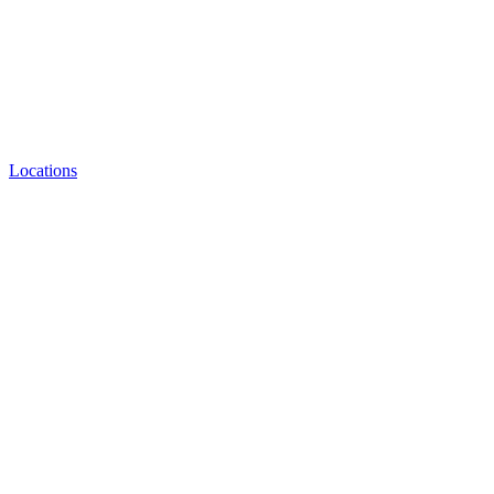
Locations