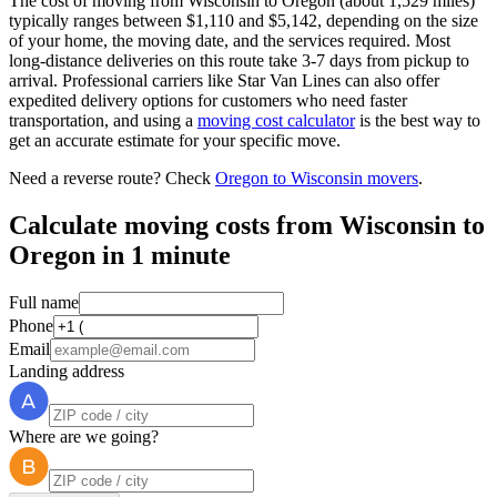
The cost of moving from Wisconsin to Oregon (about 1,529 miles)
typically ranges between $1,110 and $5,142, depending on the size
of your home, the moving date, and the services required. Most
long-distance deliveries on this route take 3-7 days from pickup to
arrival. Professional carriers like Star Van Lines can also offer
expedited delivery options for customers who need faster
transportation, and using a
moving cost calculator
is the best way to
get an accurate estimate for your specific move.
Need a reverse route? Check
Oregon to Wisconsin movers
.
Calculate moving costs from Wisconsin to
Oregon in 1 minute
Full name
Phone
Email
Landing address
Where are we going?