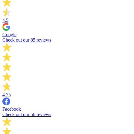
4.5
Google
Check out our 85 reviews
4.75
Facebook
Check out our 56 reviews