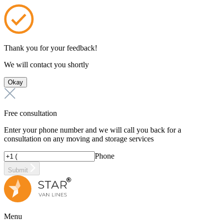
Thank you for your feedback!
We will contact you shortly
Okay
Free consultation
Enter your phone number and we will call you back for a
consultation on any moving and storage services
Phone
Submit
Menu