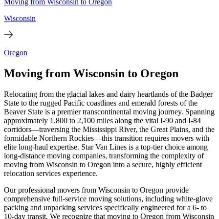
Moving from Wisconsin to Oregon
Wisconsin
Oregon
Moving from Wisconsin to Oregon
Relocating from the glacial lakes and dairy heartlands of the Badger
State to the rugged Pacific coastlines and emerald forests of the
Beaver State is a premier transcontinental moving journey. Spanning
approximately 1,800 to 2,100 miles along the vital I-90 and I-84
corridors—traversing the Mississippi River, the Great Plains, and the
formidable Northern Rockies—this transition requires movers with
elite long-haul expertise. Star Van Lines is a top-tier choice among
long-distance moving companies, transforming the complexity of
moving from Wisconsin to Oregon into a secure, highly efficient
relocation services experience.
Our professional movers from Wisconsin to Oregon provide
comprehensive full-service moving solutions, including white-glove
packing and unpacking services specifically engineered for a 6- to
10-day transit. We recognize that moving to Oregon from Wisconsin