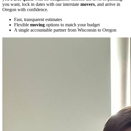
you want, lock in dates with our interstate
movers
, and arrive in
Oregon with confidence.
Fast, transparent estimates
Flexible
moving
options to match your budget
A single accountable partner from Wisconsin to Oregon