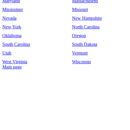
Maryland
Massachusetts
Mississippi
Missouri
Nevada
New Hampshire
New York
North Carolina
Oklahoma
Oregon
South Carolina
South Dakota
Utah
Vermont
West Virginia
Wisconsin
Main page