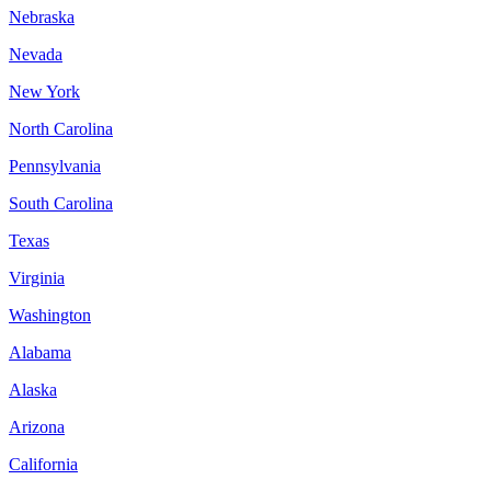
Nebraska
Nevada
New York
North Carolina
Pennsylvania
South Carolina
Texas
Virginia
Washington
Alabama
Alaska
Arizona
California