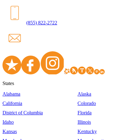
(855) 822-2722
States
Alabama
Alaska
California
Colorado
District of Columbia
Florida
Idaho
Illinois
Kansas
Kentucky