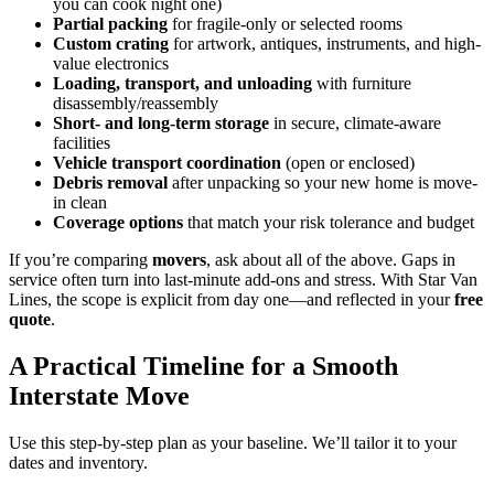
you can cook night one)
Partial packing
for fragile-only or selected rooms
Custom crating
for artwork, antiques, instruments, and high-
value electronics
Loading, transport, and unloading
with furniture
disassembly/reassembly
Short- and long-term storage
in secure, climate-aware
facilities
Vehicle transport coordination
(open or enclosed)
Debris removal
after unpacking so your new home is move-
in clean
Coverage options
that match your risk tolerance and budget
If you’re comparing
movers
, ask about all of the above. Gaps in
service often turn into last-minute add-ons and stress. With Star Van
Lines, the scope is explicit from day one—and reflected in your
free
quote
.
A Practical Timeline for a Smooth
Interstate Move
Use this step-by-step plan as your baseline. We’ll tailor it to your
dates and inventory.