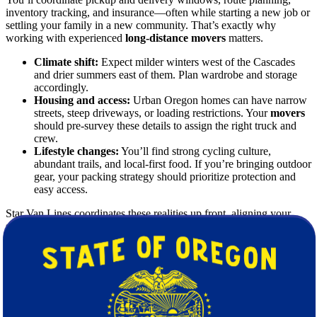
inventory tracking, and insurance—often while starting a new job or
settling your family in a new community. That’s exactly why
working with experienced
long-distance movers
matters.
Climate shift:
Expect milder winters west of the Cascades
and drier summers east of them. Plan wardrobe and storage
accordingly.
Housing and access:
Urban Oregon homes can have narrow
streets, steep driveways, or loading restrictions. Your
movers
should pre-survey these details to assign the right truck and
crew.
Lifestyle changes:
You’ll find strong cycling culture,
abundant trails, and local-first food. If you’re bringing outdoor
gear, your packing strategy should prioritize protection and
easy access.
Star Van Lines coordinates these realities up front, aligning your
schedule, inventory, and delivery expectations so the entire
moving
journey feels predictable.
Why Choose Star Van Lines for an
Interstate Move