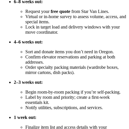
6–8 weeks out:
Request your
free quote
from Star Van Lines.
Virtual or in-home survey to assess volume, access, and
special items.
Lock in target load and delivery windows with your
move coordinator.
4–6 weeks out:
Sort and donate items you don’t need in Oregon.
Confirm elevator reservations and parking at both
addresses.
Order specialty packing materials (wardrobe boxes,
mirror cartons, dish packs).
2–3 weeks out:
Begin room-by-room packing if you’re self-packing.
Label by room and priority; create a first-week
essentials kit.
Notify utilities, subscriptions, and services.
1 week out:
Finalize item list and access details with your