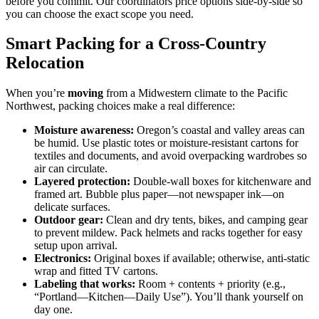
before you commit. Our coordinators price options side-by-side so
you can choose the exact scope you need.
Smart Packing for a Cross-Country
Relocation
When you’re
moving
from a Midwestern climate to the Pacific
Northwest, packing choices make a real difference:
Moisture awareness:
Oregon’s coastal and valley areas can
be humid. Use plastic totes or moisture-resistant cartons for
textiles and documents, and avoid overpacking wardrobes so
air can circulate.
Layered protection:
Double-wall boxes for kitchenware and
framed art. Bubble plus paper—not newspaper ink—on
delicate surfaces.
Outdoor gear:
Clean and dry tents, bikes, and camping gear
to prevent mildew. Pack helmets and racks together for easy
setup upon arrival.
Electronics:
Original boxes if available; otherwise, anti-static
wrap and fitted TV cartons.
Labeling that works:
Room + contents + priority (e.g.,
“Portland—Kitchen—Daily Use”). You’ll thank yourself on
day one.