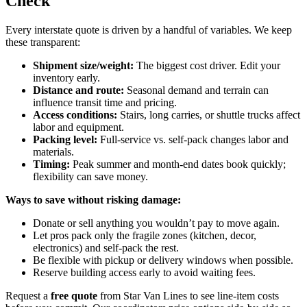
Check
Every interstate quote is driven by a handful of variables. We keep
these transparent:
Shipment size/weight:
The biggest cost driver. Edit your
inventory early.
Distance and route:
Seasonal demand and terrain can
influence transit time and pricing.
Access conditions:
Stairs, long carries, or shuttle trucks affect
labor and equipment.
Packing level:
Full-service vs. self-pack changes labor and
materials.
Timing:
Peak summer and month-end dates book quickly;
flexibility can save money.
Ways to save without risking damage:
Donate or sell anything you wouldn’t pay to move again.
Let pros pack only the fragile zones (kitchen, decor,
electronics) and self-pack the rest.
Be flexible with pickup or delivery windows when possible.
Reserve building access early to avoid waiting fees.
Request a
free quote
from Star Van Lines to see line-item costs