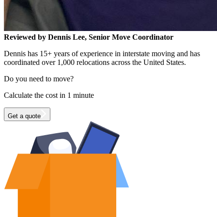
Reviewed by Dennis Lee, Senior Move Coordinator
Dennis has 15+ years of experience in interstate moving and has
coordinated over 1,000 relocations across the United States.
Do you need to move?
Calculate the cost in 1 minute
Get a quote