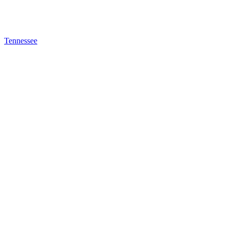
Tennessee