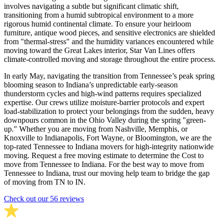
involves navigating a subtle but significant climatic shift,
transitioning from a humid subtropical environment to a more
rigorous humid continental climate. To ensure your heirloom
furniture, antique wood pieces, and sensitive electronics are shielded
from "thermal-stress" and the humidity variances encountered while
moving toward the Great Lakes interior, Star Van Lines offers
climate-controlled moving and storage throughout the entire process.
In early May, navigating the transition from Tennessee’s peak spring
blooming season to Indiana’s unpredictable early-season
thunderstorm cycles and high-wind patterns requires specialized
expertise. Our crews utilize moisture-barrier protocols and expert
load-stabilization to protect your belongings from the sudden, heavy
downpours common in the Ohio Valley during the spring "green-
up." Whether you are moving from Nashville, Memphis, or
Knoxville to Indianapolis, Fort Wayne, or Bloomington, we are the
top-rated Tennessee to Indiana movers for high-integrity nationwide
moving. Request a free moving estimate to determine the Cost to
move from Tennessee to Indiana. For the best way to move from
Tennessee to Indiana, trust our moving help team to bridge the gap
of moving from TN to IN.
Check out our 56 reviews