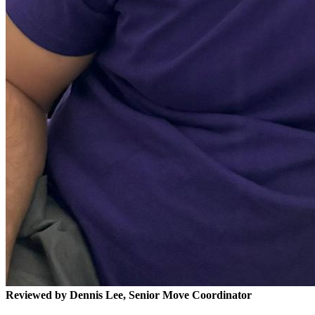
Reviewed by Dennis Lee, Senior Move Coordinator