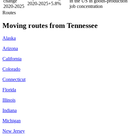
change
in the US in goods-production
2020-2025
+
5.8%
2020-2025
job concentration
Routes
Moving routes
from
Tennessee
Alaska
Arizona
California
Colorado
Connecticut
Florida
Illinois
Indiana
Michigan
New Jersey