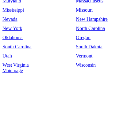
Maryland
Massachusetts
Mississippi
Missouri
Nevada
New Hampshire
New York
North Carolina
Oklahoma
Oregon
South Carolina
South Dakota
Utah
Vermont
West Virginia
Wisconsin
Main page