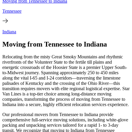
Moving from Tennessee to Indiana
Tennessee
Indiana
Moving from Tennessee to Indiana
Relocating from the misty Great Smoky Mountains and rhythmic
riverfronts of the Volunteer State to the fertile till plains and
energetic crossroads of the Hoosier State is a premier Upper South-
to-Midwest journey. Spanning approximately 250 to 450 miles
along the vital I-65 and I-24 corridors—traversing the limestone
palisades of Kentucky and the crossing of the Ohio River—this
transition requires movers with elite regional logistical expertise. Star
Van Lines is a top-tier choice among long-distance moving
companies, transforming the process of moving from Tennessee to
Indiana into a secure, highly efficient relocation services experience.
Our professional movers from Tennessee to Indiana provide
comprehensive full-service moving solutions, including white-glove
packing and unpacking services tailored for a rapid 1- to 3-day
transit. We recognize that moving to Indiana from Tennessee