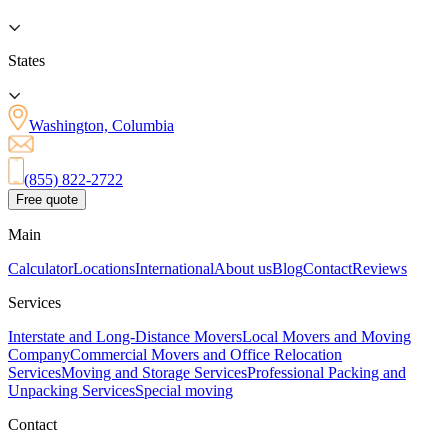
States
Washington, Columbia
(855) 822-2722
Free quote
Main
Calculator
Locations
International
About us
Blog
Contact
Reviews
Services
Interstate and Long-Distance Movers
Local Movers and Moving
Company
Commercial Movers and Office Relocation
Services
Moving and Storage Services
Professional Packing and
Unpacking Services
Special moving
Contact