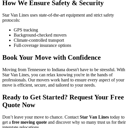
How We Ensure Safety & Security
Star Van Lines uses state-of-the-art equipment and strict safety
protocols:
GPS tracking
Background-checked movers
Climate-controlled transport
Full-coverage insurance options
Book Your Move with Confidence
Moving from Tennessee to Indiana doesn't have to be stressful. With
Star Van Lines, you can relax knowing you're in the hands of
professionals. Our movers work hard to ensure every aspect of your
move is efficient, secure, and tailored to your needs.
Ready to Get Started? Request Your Free
Quote Now
Don’t leave your move to chance. Contact
Star Van Lines
today to
get a
free moving quote
and discover why so many trust us for their
interstate relocations.