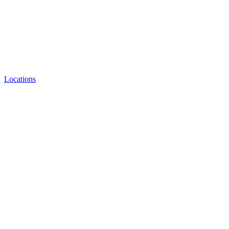
Locations