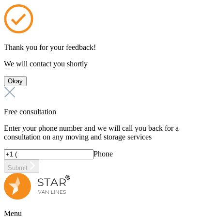
Thank you for your feedback!
We will contact you shortly
Okay
Free consultation
Enter your phone number and we will call you back for a
consultation on any moving and storage services
Phone
Submit
Menu