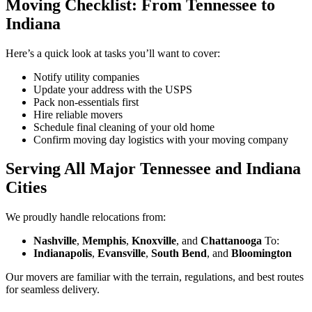
Moving Checklist: From Tennessee to
Indiana
Here’s a quick look at tasks you’ll want to cover:
Notify utility companies
Update your address with the USPS
Pack non-essentials first
Hire reliable movers
Schedule final cleaning of your old home
Confirm moving day logistics with your moving company
Serving All Major Tennessee and Indiana
Cities
We proudly handle relocations from:
Nashville
,
Memphis
,
Knoxville
, and
Chattanooga
To:
Indianapolis
,
Evansville
,
South Bend
, and
Bloomington
Our movers are familiar with the terrain, regulations, and best routes
for seamless delivery.