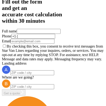
Fill out the form
and get an
accurate cost calculation
within
30 minutes
Full name
Phone
Email
By checking this box, you consent to receive text messages from
Star Van Lines regarding your inquires, orders, or services. You may
opt-out at any time by replying STOP. For assistance, text HELP.
Message and data rates may apply. Messaging frequency may vary.
Landing address
Where are we going?
Get a quote