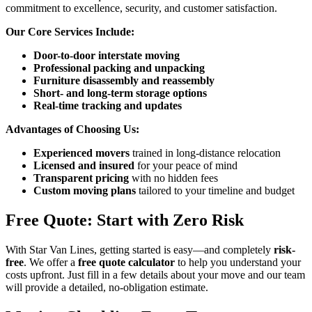
commitment to excellence, security, and customer satisfaction.
Our Core Services Include:
Door-to-door interstate moving
Professional packing and unpacking
Furniture disassembly and reassembly
Short- and long-term storage options
Real-time tracking and updates
Advantages of Choosing Us:
Experienced movers
trained in long-distance relocation
Licensed and insured
for your peace of mind
Transparent pricing
with no hidden fees
Custom moving plans
tailored to your timeline and budget
Free Quote: Start with Zero Risk
With Star Van Lines, getting started is easy—and completely
risk-
free
. We offer a
free quote calculator
to help you understand your
costs upfront. Just fill in a few details about your move and our team
will provide a detailed, no-obligation estimate.