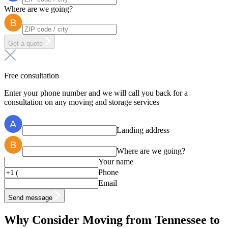
Where are we going?
Get a quote
Free consultation
Enter your phone number and we will call you back for a
consultation on any moving and storage services
Landing address
Where are we going?
Your name
Phone
Email
Send message
Why Consider Moving from Tennessee to