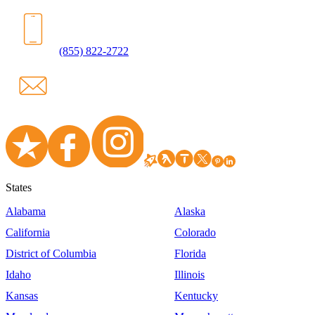
(855) 822-2722
States
Alabama
Alaska
California
Colorado
District of Columbia
Florida
Idaho
Illinois
Kansas
Kentucky