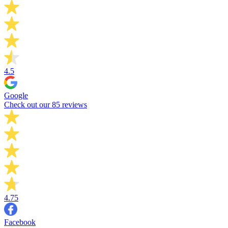
4.5
Google
Check out our 85 reviews
4.75
Facebook