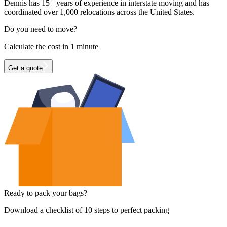
Dennis has 15+ years of experience in interstate moving and has
coordinated over 1,000 relocations across the United States.
Do you need to move?
Calculate the cost in 1 minute
Get a quote
Ready to pack your bags?
Download a checklist of 10 steps to perfect packing