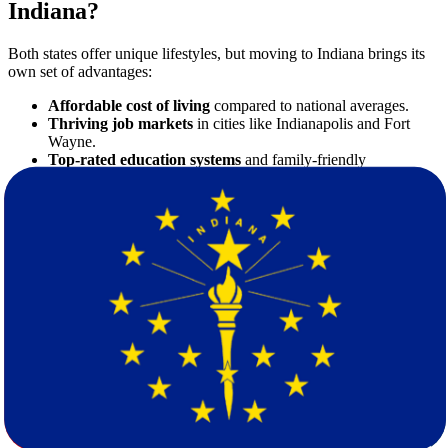
Indiana?
Both states offer unique lifestyles, but moving to Indiana brings its
own set of advantages:
Affordable cost of living
compared to national averages.
Thriving job markets
in cities like Indianapolis and Fort
Wayne.
Top-rated education systems
and family-friendly
communities.
Beautiful scenery and four-season climate
for outdoor
enthusiasts.
Whether you're relocating for a job opportunity or personal reasons,
Indiana provides a welcoming environment to plant new roots.
Planning Your Move: What You Need to
Know
Long-distance moves require meticulous planning. Here’s what to
consider:
1. Budgeting Your Move