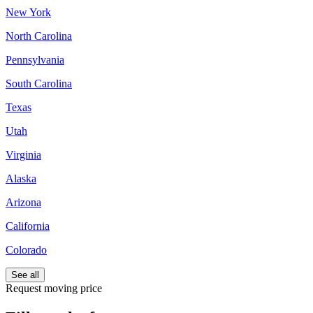
New York
North Carolina
Pennsylvania
South Carolina
Texas
Utah
Virginia
Alaska
Arizona
California
Colorado
See all
Request moving price