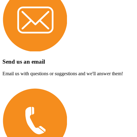
Send us an email
Email us with questions or suggestions and we'll answer them!