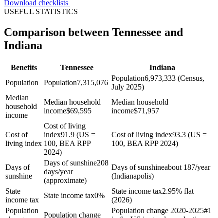
Download checklists
USEFUL STATISTICS
Comparison between Tennessee and
Indiana
Benefits
Tennessee
Indiana
Population
6,973,333 (Census,
Population
Population
7,315,076
July 2025)
Median
Median household
Median household
household
income
$
69,595
income
$
71,957
income
Cost of living
Cost of
index
91.9 (US =
Cost of living index
93.3 (US =
living index
100, BEA RPP
100, BEA RPP 2024)
2024)
Days of sunshine
208
Days of
Days of sunshine
about 187/year
days/year
sunshine
(Indianapolis)
(approximate)
State
State income tax
2.95% flat
State income tax
0%
income tax
(2026)
Population
Population change 2020-2025
#1
Population change