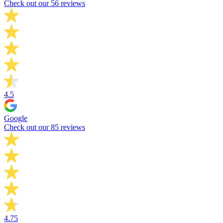
Check out our 56 reviews
4.5
Google
Check out our 85 reviews
4.75