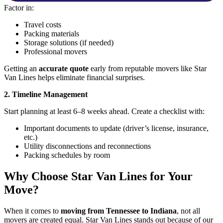
Factor in:
Travel costs
Packing materials
Storage solutions (if needed)
Professional movers
Getting an
accurate quote
early from reputable movers like Star
Van Lines helps eliminate financial surprises.
2. Timeline Management
Start planning at least 6–8 weeks ahead. Create a checklist with:
Important documents to update (driver’s license, insurance,
etc.)
Utility disconnections and reconnections
Packing schedules by room
Why Choose Star Van Lines for Your
Move?
When it comes to
moving from Tennessee to Indiana
, not all
movers are created equal. Star Van Lines stands out because of our