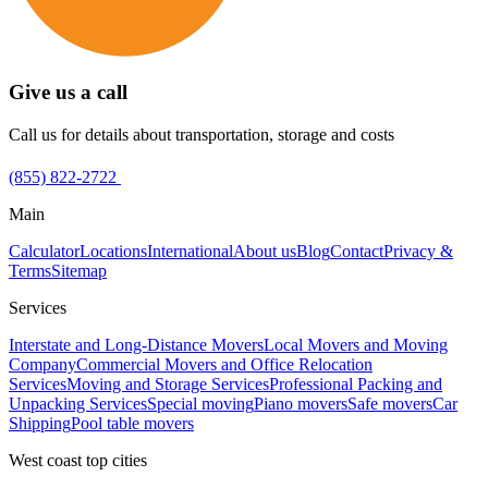
Give us a call
Call us for details about transportation, storage and costs
(855) 822-2722
Main
Calculator
Locations
International
About us
Blog
Contact
Privacy &
Terms
Sitemap
Services
Interstate and Long-Distance Movers
Local Movers and Moving
Company
Commercial Movers and Office Relocation
Services
Moving and Storage Services
Professional Packing and
Unpacking Services
Special moving
Piano movers
Safe movers
Car
Shipping
Pool table movers
West coast top cities