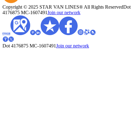
Copyright © 2025 STAR VAN LINES® All Rights Reserved
Dot
4176875
MC-1607491
Join our network
Dot 4176875
MC-1607491
Join our network