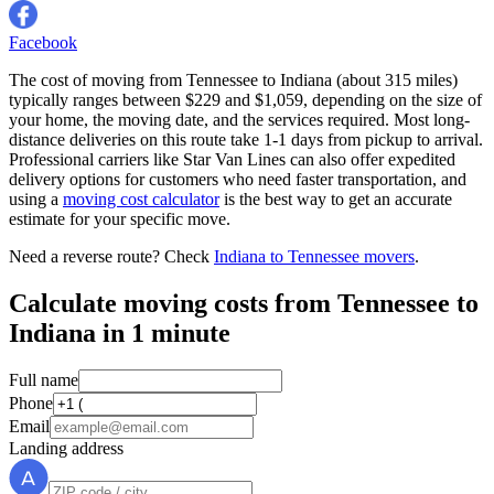
Facebook
The cost of moving from Tennessee to Indiana (about 315 miles)
typically ranges between $229 and $1,059, depending on the size of
your home, the moving date, and the services required. Most long-
distance deliveries on this route take 1-1 days from pickup to arrival.
Professional carriers like Star Van Lines can also offer expedited
delivery options for customers who need faster transportation, and
using a
moving cost calculator
is the best way to get an accurate
estimate for your specific move.
Need a reverse route? Check
Indiana to Tennessee movers
.
Calculate moving costs from Tennessee to
Indiana in 1 minute
Full name
Phone
Email
Landing address