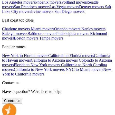
Los Angeles movers
Phoenix movers
Portland movers
Seattle
movers
San Francisco movers
Las Vegas movers
Denver movers
Salt
Lake City movers
Irvine movers
San Diego movers
East coast top cities
Charlotte movers
Miami movers
Orlando movers
Naples movers
Raleigh movers
Baltimore movers
Philadelphia movers
Richmond
movers
Boston movers
Tampa movers
Popular routes
New York to Florida movers
California to Florida movers
California
to Hawaii movers
California to Arizona movers
Colorado to Arizona
movers
Florida to New York movers
California to North Carolina
movers
California to New York movers
NYC to Miami movers
New
York to California movers
Contact us
Have a question? We're here to help.
Contact us