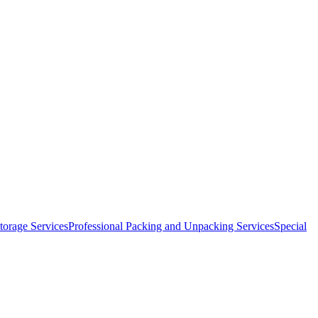
orage Services
Professional Packing and Unpacking Services
Special