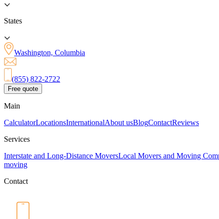
States
Washington, Columbia
(855) 822-2722
Free quote
Main
Calculator
Locations
International
About us
Blog
Contact
Reviews
Services
Interstate and Long-Distance Movers
Local Movers and Moving Com
moving
Contact