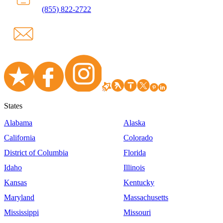
(855) 822-2722
States
Alabama
Alaska
California
Colorado
District of Columbia
Florida
Idaho
Illinois
Kansas
Kentucky
Maryland
Massachusetts
Mississippi
Missouri