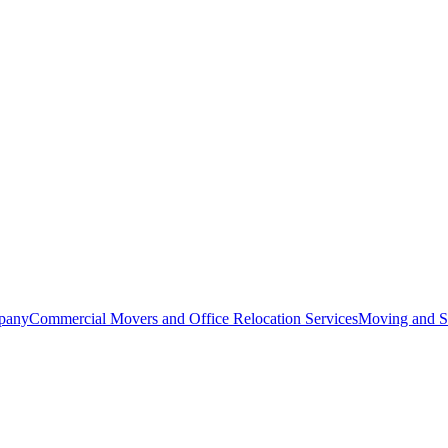
pany
Commercial Movers and Office Relocation Services
Moving and St