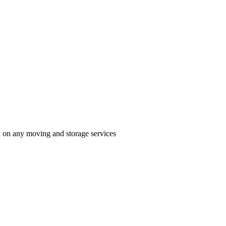
n on any moving and storage services