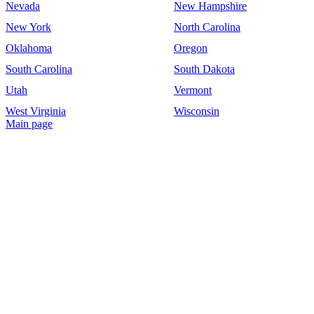
Nevada
New Hampshire
New York
North Carolina
Oklahoma
Oregon
South Carolina
South Dakota
Utah
Vermont
West Virginia
Wisconsin
Main page