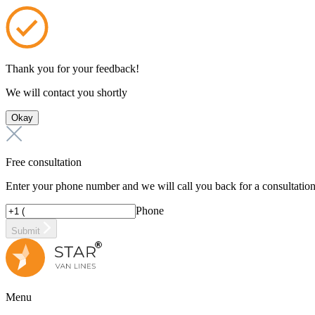
Thank you for your feedback!
We will contact you shortly
Okay
Free consultation
Enter your phone number and we will call you back for a consultatio
Phone
Submit
Menu