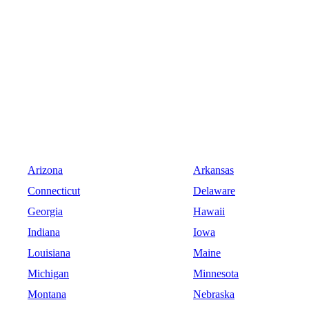
Arizona
Arkansas
Connecticut
Delaware
Georgia
Hawaii
Indiana
Iowa
Louisiana
Maine
Michigan
Minnesota
Montana
Nebraska