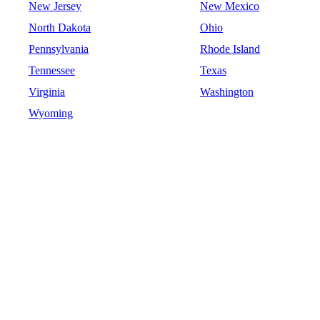
New Jersey
New Mexico
North Dakota
Ohio
Pennsylvania
Rhode Island
Tennessee
Texas
Virginia
Washington
Wyoming