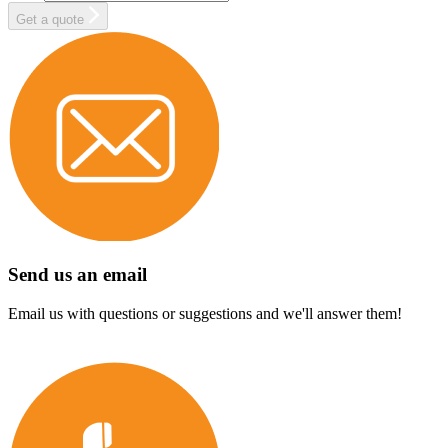
Get a quote
Send us an email
Email us with questions or suggestions and we'll answer them!