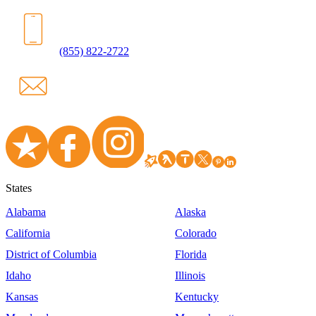
(855) 822-2722
States
Alabama
Alaska
California
Colorado
District of Columbia
Florida
Idaho
Illinois
Kansas
Kentucky