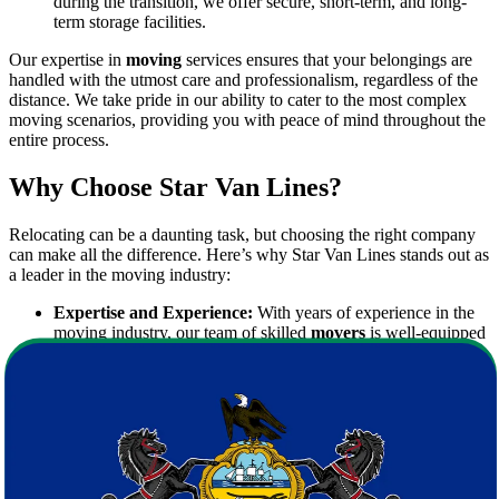
during the transition, we offer secure, short-term, and long-
term storage facilities.
Our expertise in
moving
services ensures that your belongings are
handled with the utmost care and professionalism, regardless of the
distance. We take pride in our ability to cater to the most complex
moving scenarios, providing you with peace of mind throughout the
entire process.
Why Choose Star Van Lines?
Relocating can be a daunting task, but choosing the right company
can make all the difference. Here’s why Star Van Lines stands out as
a leader in the moving industry:
Expertise and Experience:
With years of experience in the
moving industry, our team of skilled
movers
is well-equipped
to manage all aspects of your relocation. Our professionals are
trained in the latest packing techniques and moving strategies,
ensuring that every item is transported safely.
State-of-the-Art Equipment:
We invest in modern, high-
quality equipment to facilitate efficient and secure moves. Our
fleet of moving trucks is well-maintained and fully equipped
to handle moves of any scale.
Transparent Pricing:
We believe in clear and upfront