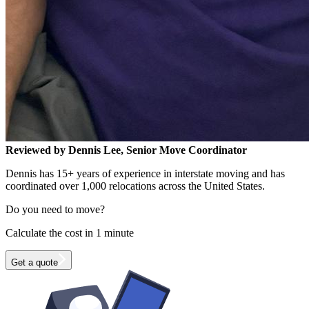
Reviewed by Dennis Lee, Senior Move Coordinator
Dennis has 15+ years of experience in interstate moving and has
coordinated over 1,000 relocations across the United States.
Do you need to move?
Calculate the cost in 1 minute
Get a quote