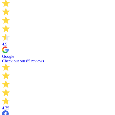
4.5
Google
Check out our 85 reviews
4.75