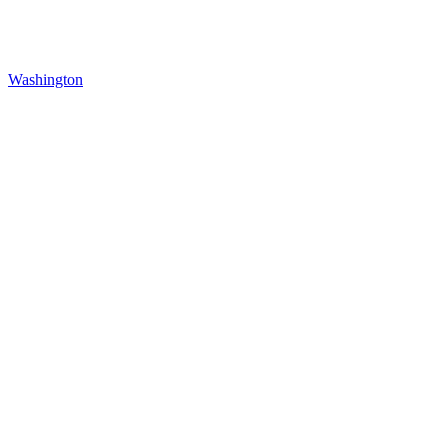
Washington