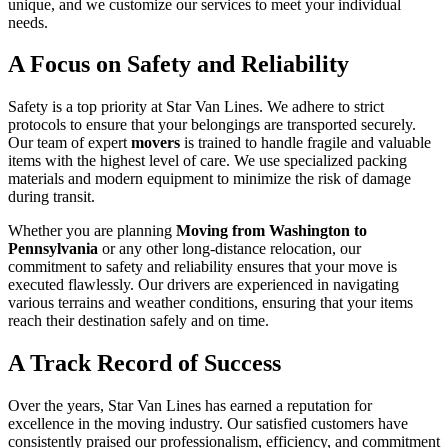
unique, and we customize our services to meet your individual
needs.
A Focus on Safety and Reliability
Safety is a top priority at Star Van Lines. We adhere to strict
protocols to ensure that your belongings are transported securely.
Our team of expert
movers
is trained to handle fragile and valuable
items with the highest level of care. We use specialized packing
materials and modern equipment to minimize the risk of damage
during transit.
Whether you are planning
Moving from Washington to
Pennsylvania
or any other long-distance relocation, our
commitment to safety and reliability ensures that your move is
executed flawlessly. Our drivers are experienced in navigating
various terrains and weather conditions, ensuring that your items
reach their destination safely and on time.
A Track Record of Success
Over the years, Star Van Lines has earned a reputation for
excellence in the moving industry. Our satisfied customers have
consistently praised our professionalism, efficiency, and commitment