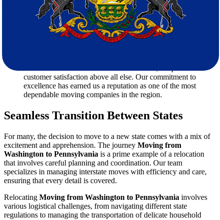
pricing. That’s why we offer a
free estimate
to help you
understand the costs involved without any hidden fees.
Customized Services:
Every move is different, and we tailor
our services to meet your specific needs. Whether you require
extra care for fragile items or specialized packing for valuable
possessions, our team is prepared to accommodate your
requests.
Customer Satisfaction:
At Star Van Lines, we prioritize
customer satisfaction above all else. Our commitment to
excellence has earned us a reputation as one of the most
dependable moving companies in the region.
Seamless Transition Between States
For many, the decision to move to a new state comes with a mix of
excitement and apprehension. The journey
Moving from
Washington to Pennsylvania
is a prime example of a relocation
that involves careful planning and coordination. Our team
specializes in managing interstate moves with efficiency and care,
ensuring that every detail is covered.
Relocating
Moving from Washington to Pennsylvania
involves
various logistical challenges, from navigating different state
regulations to managing the transportation of delicate household