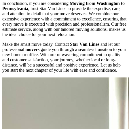
In conclusion, if you are considering
Moving from Washington to
Pennsylvania
, trust Star Van Lines to provide the expertise, care,
and attention to detail that your move deserves. We combine our
extensive experience with a commitment to excellence, ensuring that
every move is executed with precision and professionalism. Our free
estimate service, along with our tailored moving solutions, makes us
the ideal choice for your next relocation.
Make the smart move today. Contact
Star Van Lines
and let our
professional
movers
guide you through a seamless transition to your
new home or office. With our unwavering commitment to quality
and customer satisfaction, your journey, whether local or long-
distance, will be a successful and positive experience. Let us help
you start the next chapter of your life with ease and confidence.