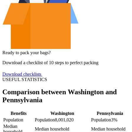
Ready to pack your bags?
Download a checklist of 10 steps to perfect packing
Download checklists
USEFUL STATISTICS
Comparison between Washington and
Pennsylvania
Benefits
Washington
Pennsylvania
Population
Population
8,001,020
Population
3%
Median
Median household
Median household
household