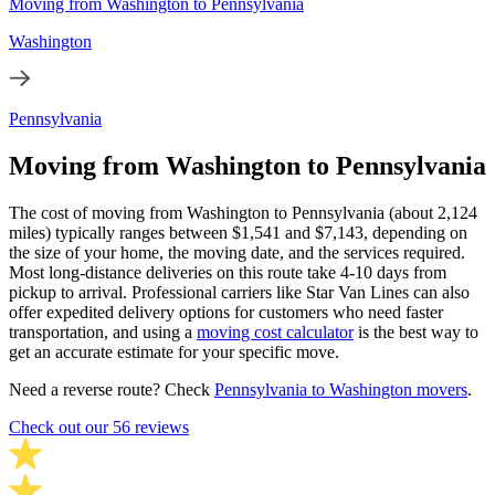
Moving from Washington to Pennsylvania
Washington
Pennsylvania
Moving from Washington to Pennsylvania
The cost of moving from Washington to Pennsylvania (about 2,124
miles) typically ranges between $1,541 and $7,143, depending on
the size of your home, the moving date, and the services required.
Most long-distance deliveries on this route take 4-10 days from
pickup to arrival. Professional carriers like Star Van Lines can also
offer expedited delivery options for customers who need faster
transportation, and using a
moving cost calculator
is the best way to
get an accurate estimate for your specific move.
Need a reverse route? Check
Pennsylvania to Washington movers
.
Check out our 56 reviews