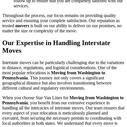
follow up to ensure that you are completely satisfied with our
services.
Throughout the process, our focus remains on providing quality
service and ensuring your complete satisfaction. Our reputation as
trusted
movers
is built on our ability to deliver on our promises, no
matter the size or complexity of the move.
Our Expertise in Handling Interstate
Moves
Interstate moves can be particularly challenging due to the variations
in distance, regulations, and logistical considerations. One of the
most popular relocations is
Moving from Washington to
Pennsylvania
. This journey not only covers a significant
geographical distance but also involves transitioning between
different cultural and regulatory environments.
When you choose Star Van Lines for
Moving from Washington to
Pennsylvania
, you benefit from our extensive experience in
handling all the intricacies of interstate moves. Our team ensures that
every aspect of your relocation is meticulously planned and
executed, from securing the necessary permits to coordinating with
local authorities in both states. We understand that every move is