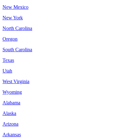
New Mexico
New York
North Carolina
Oregon
South Carolina
Texas
Utah
West Virginia
Wyoming
Alabama
Alaska
Arizona
Arkansas