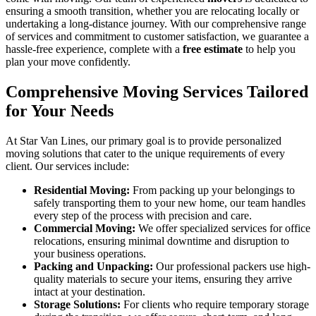
ensuring a smooth transition, whether you are relocating locally or
undertaking a long-distance journey. With our comprehensive range
of services and commitment to customer satisfaction, we guarantee a
hassle-free experience, complete with a
free estimate
to help you
plan your move confidently.
Comprehensive Moving Services Tailored
for Your Needs
At Star Van Lines, our primary goal is to provide personalized
moving solutions that cater to the unique requirements of every
client. Our services include:
Residential Moving:
From packing up your belongings to
safely transporting them to your new home, our team handles
every step of the process with precision and care.
Commercial Moving:
We offer specialized services for office
relocations, ensuring minimal downtime and disruption to
your business operations.
Packing and Unpacking:
Our professional packers use high-
quality materials to secure your items, ensuring they arrive
intact at your destination.
Storage Solutions:
For clients who require temporary storage