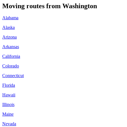
Moving routes
from
Washington
Alabama
Alaska
Arizona
Arkansas
California
Colorado
Connecticut
Florida
Hawaii
Illinois
Maine
Nevada