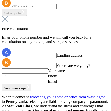
Get a quote
Free consultation
Enter your phone number and we will call you back for a
consultation on any moving and storage services
Landing address
Where are we going?
Your name
Phone
Email
Send message
When it comes to
relocating your home or office from Washington
to Pennsylvania, selecting a reliable moving company is paramount.
At
Star Van Lines
, we understand the stress and challenges that
come with moving. Our team of experienced
movers
is dedicated to