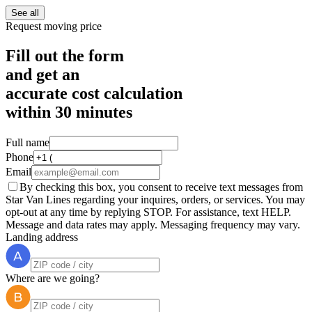
See all
Request moving price
Fill out the form
and get an
accurate cost calculation
within
30 minutes
Full name
Phone
Email
By checking this box, you consent to receive text messages from
Star Van Lines regarding your inquires, orders, or services. You may
opt-out at any time by replying STOP. For assistance, text HELP.
Message and data rates may apply. Messaging frequency may vary.
Landing address
Where are we going?