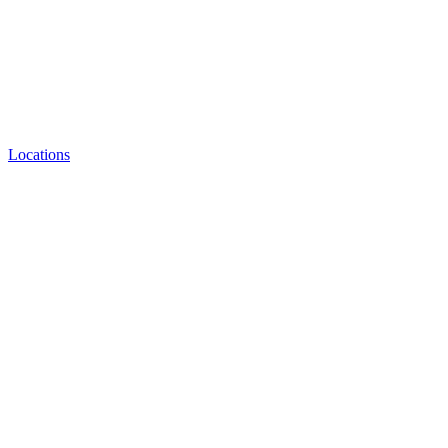
Locations