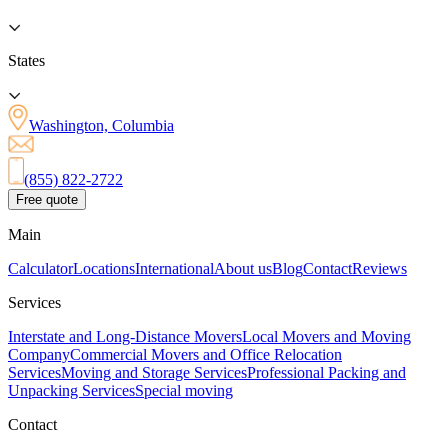
States
Washington, Columbia
(855) 822-2722
Free quote
Main
Calculator
Locations
International
About us
Blog
Contact
Reviews
Services
Interstate and Long-Distance Movers
Local Movers and Moving
Company
Commercial Movers and Office Relocation
Services
Moving and Storage Services
Professional Packing and
Unpacking Services
Special moving
Contact