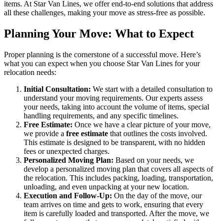
items. At Star Van Lines, we offer end-to-end solutions that address
all these challenges, making your move as stress-free as possible.
Planning Your Move: What to Expect
Proper planning is the cornerstone of a successful move. Here’s
what you can expect when you choose Star Van Lines for your
relocation needs:
Initial Consultation:
We start with a detailed consultation to
understand your moving requirements. Our experts assess
your needs, taking into account the volume of items, special
handling requirements, and any specific timelines.
Free Estimate:
Once we have a clear picture of your move,
we provide a
free estimate
that outlines the costs involved.
This estimate is designed to be transparent, with no hidden
fees or unexpected charges.
Personalized Moving Plan:
Based on your needs, we
develop a personalized moving plan that covers all aspects of
the relocation. This includes packing, loading, transportation,
unloading, and even unpacking at your new location.
Execution and Follow-Up:
On the day of the move, our
team arrives on time and gets to work, ensuring that every
item is carefully loaded and transported. After the move, we