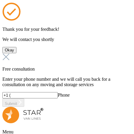
Thank you for your feedback!
We will contact you shortly
Okay
Free consultation
Enter your phone number and we will call you back for a
consultation on any moving and storage services
Phone
Submit
Menu