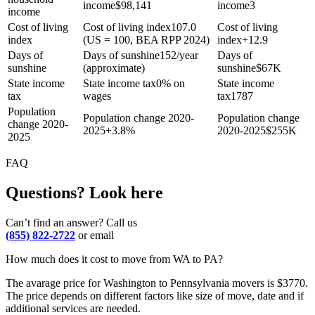
income
$
98,141
income
3
income
Cost of living
Cost of living index
107.0
Cost of living
index
(US = 100, BEA RPP 2024)
index
+
12.9
Days of
Days of sunshine
152/year
Days of
sunshine
(approximate)
sunshine
$
67K
State income
State income tax
0% on
State income
tax
wages
tax
1787
Population
Population change 2020-
Population change
change 2020-
2025
+
3.8%
2020-2025
$
255K
2025
FAQ
Questions? Look here
Can’t find an answer? Call us
(855) 822-2722
or email
How much does it cost to move from WA to PA?
The avarage price for Washington to Pennsylvania movers is $3770.
The price depends on different factors like size of move, date and if
additional services are needed.