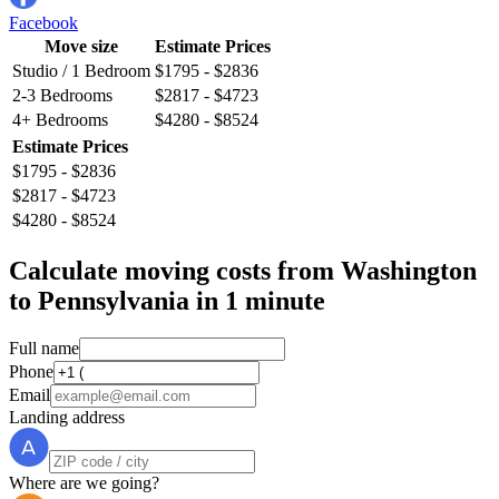
Facebook
Move size
Estimate Prices
Studio / 1 Bedroom
$1795 - $2836
2-3 Bedrooms
$2817 - $4723
4+ Bedrooms
$4280 - $8524
Estimate Prices
$1795 - $2836
$2817 - $4723
$4280 - $8524
Calculate moving costs from Washington
to Pennsylvania in 1 minute
Full name
Phone
Email
Landing address
Where are we going?