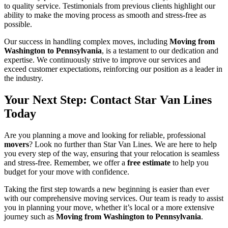
to quality service. Testimonials from previous clients highlight our
ability to make the moving process as smooth and stress-free as
possible.
Our success in handling complex moves, including
Moving from
Washington to Pennsylvania
, is a testament to our dedication and
expertise. We continuously strive to improve our services and
exceed customer expectations, reinforcing our position as a leader in
the industry.
Your Next Step: Contact Star Van Lines
Today
Are you planning a move and looking for reliable, professional
movers
? Look no further than Star Van Lines. We are here to help
you every step of the way, ensuring that your relocation is seamless
and stress-free. Remember, we offer a
free estimate
to help you
budget for your move with confidence.
Taking the first step towards a new beginning is easier than ever
with our comprehensive moving services. Our team is ready to assist
you in planning your move, whether it’s local or a more extensive
journey such as
Moving from Washington to Pennsylvania
.