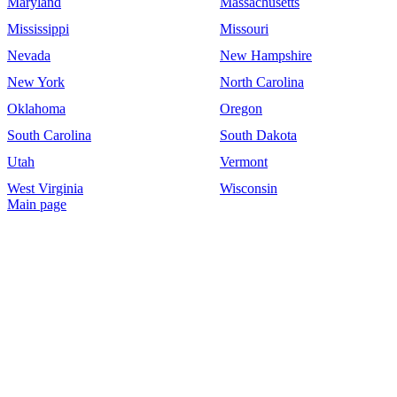
Maryland
Massachusetts
Mississippi
Missouri
Nevada
New Hampshire
New York
North Carolina
Oklahoma
Oregon
South Carolina
South Dakota
Utah
Vermont
West Virginia
Wisconsin
Main page