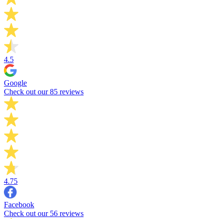
4.5
Google
Check out our 85 reviews
4.75
Facebook
Check out our 56 reviews