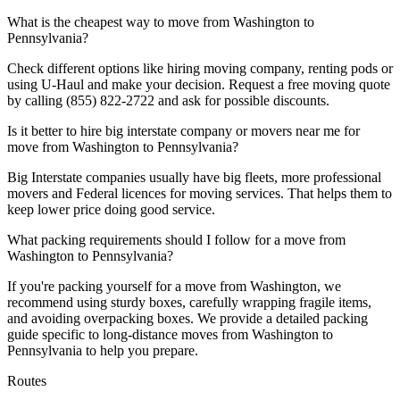
What is the cheapest way to move from Washington to
Pennsylvania?
Check different options like hiring moving company, renting pods or
using U-Haul and make your decision. Request a free moving quote
by calling (855) 822-2722 and ask for possible discounts.
Is it better to hire big interstate company or movers near me for
move from Washington to Pennsylvania?
Big Interstate companies usually have big fleets, more professional
movers and Federal licences for moving services. That helps them to
keep lower price doing good service.
What packing requirements should I follow for a move from
Washington to Pennsylvania?
If you're packing yourself for a move from Washington, we
recommend using sturdy boxes, carefully wrapping fragile items,
and avoiding overpacking boxes. We provide a detailed packing
guide specific to long-distance moves from Washington to
Pennsylvania to help you prepare.
Routes