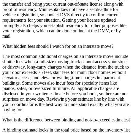
the transfer and bring your current out-of-state license along with
proof of residency. Minnesota does not have a set deadline for
vehicle registration, so contact DVS directly to confirm current
requirements for your situation. Getting your license updated
promptly also helps you establish residency for other purposes like
voter registration, which can be done online, at the DMV, or by
mail.
What hidden fees should I watch for on an interstate move?
The most common additional charges on an interstate move include
shuttle fees when a full-size moving truck cannot access your street
or driveway, long-carry charges when the distance from the truck to
your door exceeds 75 feet, stair fees for multi-floor homes without
elevator access, and elevator waiting-time charges in apartment
buildings. Some moves also incur fees for specialty items like
pianos, safes, or oversized furniture. All applicable charges are
disclosed in your written estimate before you book, so there are no
surprises on move day. Reviewing your estimate line by line with
your coordinator is the best way to understand exactly what you are
paying for.
What is the difference between binding and not-to-exceed estimates?
A binding estimate locks in the total price based on the inventory list