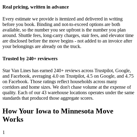
Real pricing, written in advance
Every estimate we provide is itemized and delivered in writing
before you book. Binding and not-to-exceed options are both
available, so the number you see upfront is the number you plan
around. Shuttle fees, long-carry charges, stair fees, and elevator time
are disclosed before the move begins - not added to an invoice after
your belongings are already on the truck.
Trusted by 240+ reviewers
Star Van Lines has earned 240+ reviews across Trustpilot, Google,
and Facebook, averaging 4.0 on Trustpilot, 4.5 on Google, and 4.75
on Facebook. Those ratings reflect households across many
corridors and home sizes. We don't chase volume at the expense of
quality. Each of our 43 warehouse locations operates under the same
standards that produced those aggregate scores.
How Your Iowa to Minnesota Move
Works
1