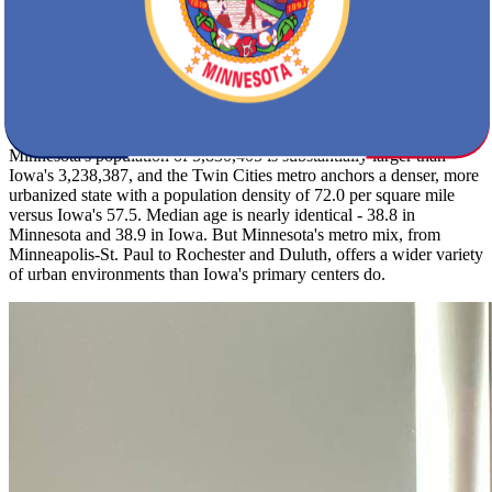
annually compared to Iowa's 32 inches, a real difference for daily
life from November through March. Summers are similar in feel,
with Iowa peaking at 84F and Minnesota at 83F. Minnesota's
regional risks include severe winter storms, extreme cold, and
flooding alongside summer thunderstorms - plan your move date
accordingly.
Minnesota's population of 5,830,405 is substantially larger than
Iowa's 3,238,387, and the Twin Cities metro anchors a denser, more
urbanized state with a population density of 72.0 per square mile
versus Iowa's 57.5. Median age is nearly identical - 38.8 in
Minnesota and 38.9 in Iowa. But Minnesota's metro mix, from
Minneapolis-St. Paul to Rochester and Duluth, offers a wider variety
of urban environments than Iowa's primary centers do.