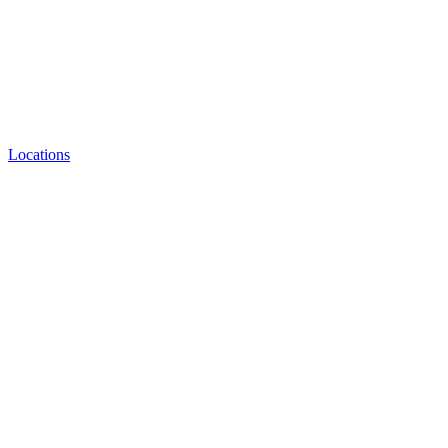
Locations