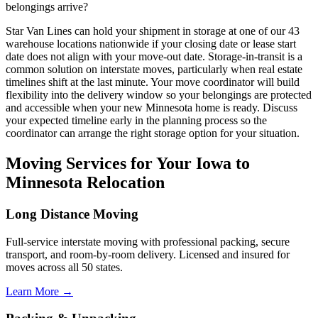
belongings arrive?
Star Van Lines can hold your shipment in storage at one of our 43
warehouse locations nationwide if your closing date or lease start
date does not align with your move-out date. Storage-in-transit is a
common solution on interstate moves, particularly when real estate
timelines shift at the last minute. Your move coordinator will build
flexibility into the delivery window so your belongings are protected
and accessible when your new Minnesota home is ready. Discuss
your expected timeline early in the planning process so the
coordinator can arrange the right storage option for your situation.
Moving Services for Your Iowa to
Minnesota Relocation
Long Distance Moving
Full-service interstate moving with professional packing, secure
transport, and room-by-room delivery. Licensed and insured for
moves across all 50 states.
Learn More →