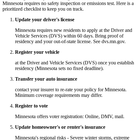
Minnesota requires no safety inspection or emissions test. Here is a
prioritized checklist to keep you on track.
Update your driver's license
Minnesota requires new residents to apply at the Driver and
Vehicle Services (DVS) within 60 days. Bring proof of
residency and your out-of-state license. See dvs.mn.gov.
Register your vehicle
at the Driver and Vehicle Services (DVS) once you establish
residency (Minnesota sets no fixed deadline).
Transfer your auto insurance
contact your insurer to re-rate your policy for Minnesota.
Minimum coverage requirements may differ.
Register to vote
Minnesota offers voter registration: Online, DMV, mail.
Update homeowner's or renter's insurance
Minnesota's regional risks - Severe winter storms, extreme