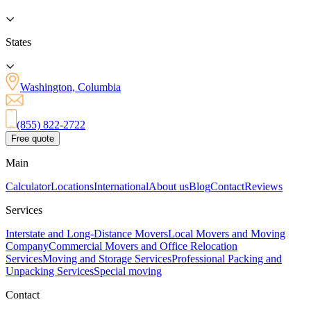
States
Washington, Columbia
(855) 822-2722
Free quote
Main
Calculator
Locations
International
About us
Blog
Contact
Reviews
Services
Interstate and Long-Distance Movers
Local Movers and Moving
Company
Commercial Movers and Office Relocation
Services
Moving and Storage Services
Professional Packing and
Unpacking Services
Special moving
Contact