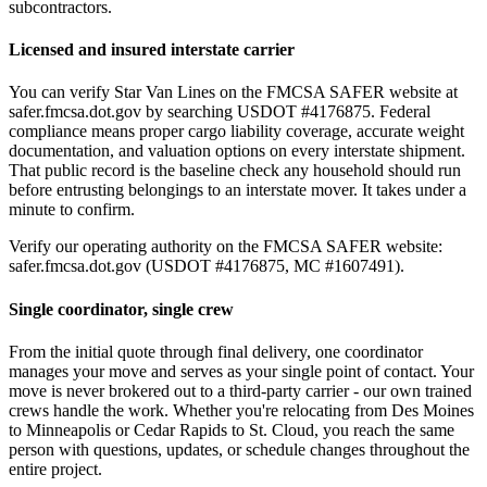
subcontractors.
Licensed and insured interstate carrier
You can verify Star Van Lines on the FMCSA SAFER website at
safer.fmcsa.dot.gov by searching USDOT #4176875. Federal
compliance means proper cargo liability coverage, accurate weight
documentation, and valuation options on every interstate shipment.
That public record is the baseline check any household should run
before entrusting belongings to an interstate mover. It takes under a
minute to confirm.
Verify our operating authority on the FMCSA SAFER website:
safer.fmcsa.dot.gov (USDOT #4176875, MC #1607491).
Single coordinator, single crew
From the initial quote through final delivery, one coordinator
manages your move and serves as your single point of contact. Your
move is never brokered out to a third-party carrier - our own trained
crews handle the work. Whether you're relocating from Des Moines
to Minneapolis or Cedar Rapids to St. Cloud, you reach the same
person with questions, updates, or schedule changes throughout the
entire project.