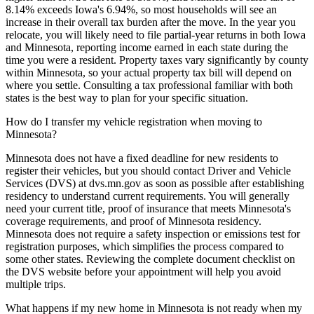
8.14% exceeds Iowa's 6.94%, so most households will see an
increase in their overall tax burden after the move. In the year you
relocate, you will likely need to file partial-year returns in both Iowa
and Minnesota, reporting income earned in each state during the
time you were a resident. Property taxes vary significantly by county
within Minnesota, so your actual property tax bill will depend on
where you settle. Consulting a tax professional familiar with both
states is the best way to plan for your specific situation.
How do I transfer my vehicle registration when moving to
Minnesota?
Minnesota does not have a fixed deadline for new residents to
register their vehicles, but you should contact Driver and Vehicle
Services (DVS) at dvs.mn.gov as soon as possible after establishing
residency to understand current requirements. You will generally
need your current title, proof of insurance that meets Minnesota's
coverage requirements, and proof of Minnesota residency.
Minnesota does not require a safety inspection or emissions test for
registration purposes, which simplifies the process compared to
some other states. Reviewing the complete document checklist on
the DVS website before your appointment will help you avoid
multiple trips.
What happens if my new home in Minnesota is not ready when my