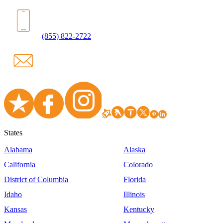
(855) 822-2722
States
Alabama
Alaska
California
Colorado
District of Columbia
Florida
Idaho
Illinois
Kansas
Kentucky