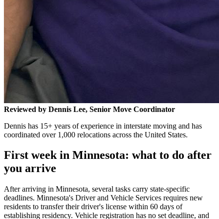
Reviewed by Dennis Lee, Senior Move Coordinator
Dennis has 15+ years of experience in interstate moving and has
coordinated over 1,000 relocations across the United States.
First week in Minnesota: what to do after
you arrive
After arriving in Minnesota, several tasks carry state-specific
deadlines. Minnesota's Driver and Vehicle Services requires new
residents to transfer their driver's license within 60 days of
establishing residency. Vehicle registration has no set deadline, and