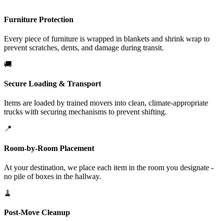
Furniture Protection
Every piece of furniture is wrapped in blankets and shrink wrap to
prevent scratches, dents, and damage during transit.
🚚
Secure Loading & Transport
Items are loaded by trained movers into clean, climate-appropriate
trucks with securing mechanisms to prevent shifting.
📍
Room-by-Room Placement
At your destination, we place each item in the room you designate -
no pile of boxes in the hallway.
🧹
Post-Move Cleanup