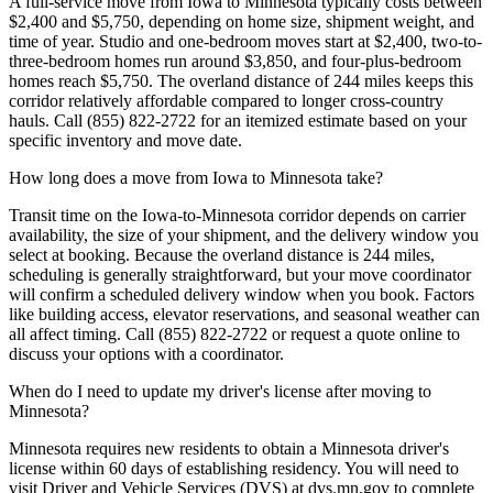
A full-service move from Iowa to Minnesota typically costs between
$2,400 and $5,750, depending on home size, shipment weight, and
time of year. Studio and one-bedroom moves start at $2,400, two-to-
three-bedroom homes run around $3,850, and four-plus-bedroom
homes reach $5,750. The overland distance of 244 miles keeps this
corridor relatively affordable compared to longer cross-country
hauls. Call (855) 822-2722 for an itemized estimate based on your
specific inventory and move date.
How long does a move from Iowa to Minnesota take?
Transit time on the Iowa-to-Minnesota corridor depends on carrier
availability, the size of your shipment, and the delivery window you
select at booking. Because the overland distance is 244 miles,
scheduling is generally straightforward, but your move coordinator
will confirm a scheduled delivery window when you book. Factors
like building access, elevator reservations, and seasonal weather can
all affect timing. Call (855) 822-2722 or request a quote online to
discuss your options with a coordinator.
When do I need to update my driver's license after moving to
Minnesota?
Minnesota requires new residents to obtain a Minnesota driver's
license within 60 days of establishing residency. You will need to
visit Driver and Vehicle Services (DVS) at dvs.mn.gov to complete