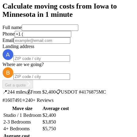
Calculate moving costs from Iowa to
Minnesota in 1 minute
Full name
Phone
Email
Landing address
Where are we going?
Get a quote
📍
244 miles
💰
From $2,400
📋
USDOT #4176875
MC
#1607491
⭐
240+ Reviews
Move size
Average cost
Studio / 1 Bedroom
$2,400
2-3 Bedrooms
$3,850
4+ Bedrooms
$5,750
Average cost