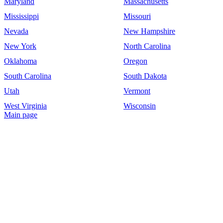
Maryland
Massachusetts
Mississippi
Missouri
Nevada
New Hampshire
New York
North Carolina
Oklahoma
Oregon
South Carolina
South Dakota
Utah
Vermont
West Virginia
Wisconsin
Main page