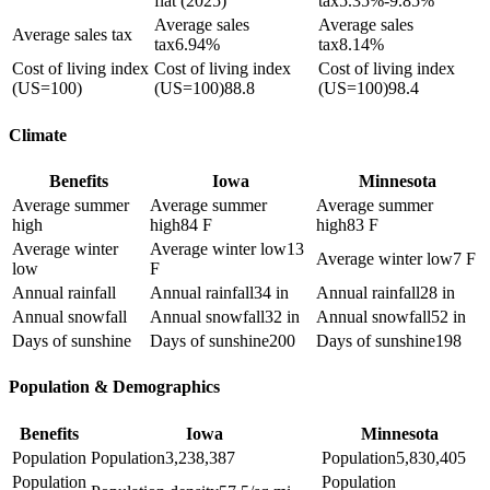
flat (2025)
tax
5.35%-9.85%
Average sales
Average sales
Average sales tax
tax
6.94%
tax
8.14%
Cost of living index
Cost of living index
Cost of living index
(US=100)
(US=100)
88.8
(US=100)
98.4
Climate
Benefits
Iowa
Minnesota
Average summer
Average summer
Average summer
high
high
84 F
high
83 F
Average winter
Average winter low
13
Average winter low
7 F
low
F
Annual rainfall
Annual rainfall
34 in
Annual rainfall
28 in
Annual snowfall
Annual snowfall
32 in
Annual snowfall
52 in
Days of sunshine
Days of sunshine
200
Days of sunshine
198
Population & Demographics
Benefits
Iowa
Minnesota
Population
Population
3,238,387
Population
5,830,405
Population
Population