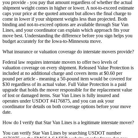
you provide - you pay that amount regardless of whether the actual
shipment weight comes in higher or lower. A not-to-exceed estimate
caps your price at the quoted amount but allows the final charge to
come in lower if your shipment weighs less than projected. Both
binding and not-to-exceed options are available through Star Van
Lines, and your coordinator can explain which approach fits your
move best. Understanding the difference before you sign helps you
budget accurately for the Iowa-to-Minnesota move.
What insurance or valuation coverage do interstate movers provide?
Federal law requires interstate movers to offer two levels of
valuation coverage on every shipment. Released Value Protection is
included at no additional charge and covers items at $0.60 per
pound per article - meaning a 50-pound item would be covered for
$30 regardless of its actual value. Full Value Protection is a paid
upgrade that holds the mover responsible for the replacement value
of lost or damaged items. Star Van Lines is fully insured and
operates under USDOT #4176875, and you can ask your
coordinator for details on both coverage options before your move
date.
How do I verify that Star Van Lines is a legitimate interstate mover?
You can verify Star Van Lines by searching USDOT number