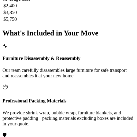
$2,400
$3,850
$5,750
What's Included in Your Move
🔧
Furniture Disassembly & Reassembly
Our team carefully disassembles large furniture for safe transport
and reassembles it at your new home.
📦
Professional Packing Materials
We provide shrink wrap, bubble wrap, furniture blankets, and
protective padding - packing materials excluding boxes are included
in your quote.
🛡️