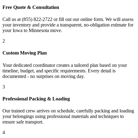
Free Quote & Consultation
Call us at (855) 822-2722 or fill out our online form. We will assess
your inventory and provide a transparent, no-obligation estimate for
your Iowa to Minnesota move.
2
Custom Moving Plan
Your dedicated coordinator creates a tailored plan based on your
timeline, budget, and specific requirements. Every detail is
documented - no surprises on moving day.
3
Professional Packing & Loading
Our trained crew arrives on schedule, carefully packing and loading
your belongings using professional materials and techniques to
ensure safe transport.
4