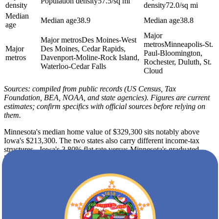
Population density
57.5/sq mi
density
density
72.0/sq mi
Median
Median age
38.9
Median age
38.8
age
Major
Major metros
Des Moines-West
metros
Minneapolis-St.
Major
Des Moines, Cedar Rapids,
Paul-Bloomington,
metros
Davenport-Moline-Rock Island,
Rochester, Duluth, St.
Waterloo-Cedar Falls
Cloud
Sources: compiled from public records (US Census, Tax
Foundation, BEA, NOAA, and state agencies). Figures are current
estimates; confirm specifics with official sources before relying on
them.
Minnesota's median home value of $329,300 sits notably above
Iowa's $213,300. The two states also carry different income-tax
structures - Iowa's 3.80% flat rate versus Minnesota's graduated
5.35% to 9.85% - so the long-term budget picture shifts
meaningfully after the move. Because housing is only part of the
equation, the cost-of-living index figures for each state are included
in the data on this page so you can weigh the full picture before you
commit.
Both states share cold winters, but Minnesota's winter lows average
7F against Iowa's 13F. Minnesota also averages 52 inches of snow