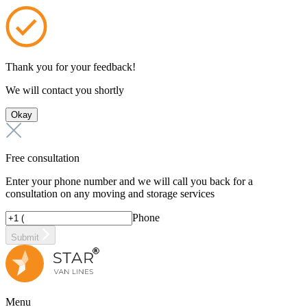
Thank you for your feedback!
We will contact you shortly
Okay
Free consultation
Enter your phone number and we will call you back for a
consultation on any moving and storage services
Phone
Submit
Menu