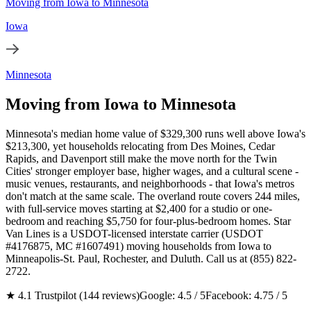
Moving from Iowa to Minnesota
Iowa
Minnesota
Moving from Iowa to Minnesota
Minnesota's median home value of $329,300 runs well above Iowa's
$213,300, yet households relocating from Des Moines, Cedar
Rapids, and Davenport still make the move north for the Twin
Cities' stronger employer base, higher wages, and a cultural scene -
music venues, restaurants, and neighborhoods - that Iowa's metros
don't match at the same scale. The overland route covers 244 miles,
with full-service moves starting at $2,400 for a studio or one-
bedroom and reaching $5,750 for four-plus-bedroom homes. Star
Van Lines is a USDOT-licensed interstate carrier (USDOT
#4176875, MC #1607491) moving households from Iowa to
Minneapolis-St. Paul, Rochester, and Duluth. Call us at (855) 822-
2722.
★ 4.1 Trustpilot (144 reviews)
Google: 4.5 / 5
Facebook: 4.75 / 5