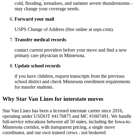
cold, flooding, tornadoes, and summer severe thunderstorms -
may change your coverage needs.
Forward your mail
USPS Change of Address (free online at usps.com).
Transfer medical records
contact current providers before your move and find a new
primary care physician in Minnesota.
Update school records
if you have children, request transcripts from the previous
school district and check Minnesota enrollment requirements
for transfer students.
Why Star Van Lines for interstate moves
Star Van Lines has been a licensed interstate carrier since 2016,
operating under USDOT #4176875 and MC #1607491. We handle
full-service relocations between all 50 states, including the Iowa-to-
Minnesota corridor, with transparent pricing, a single move
coordinator, and our own trained crews - not brokered