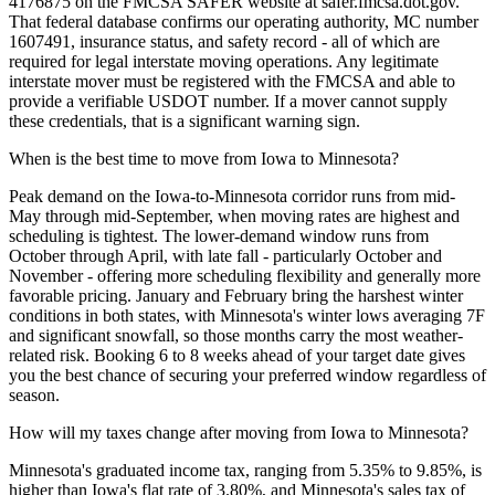
4176875 on the FMCSA SAFER website at safer.fmcsa.dot.gov.
That federal database confirms our operating authority, MC number
1607491, insurance status, and safety record - all of which are
required for legal interstate moving operations. Any legitimate
interstate mover must be registered with the FMCSA and able to
provide a verifiable USDOT number. If a mover cannot supply
these credentials, that is a significant warning sign.
When is the best time to move from Iowa to Minnesota?
Peak demand on the Iowa-to-Minnesota corridor runs from mid-
May through mid-September, when moving rates are highest and
scheduling is tightest. The lower-demand window runs from
October through April, with late fall - particularly October and
November - offering more scheduling flexibility and generally more
favorable pricing. January and February bring the harshest winter
conditions in both states, with Minnesota's winter lows averaging 7F
and significant snowfall, so those months carry the most weather-
related risk. Booking 6 to 8 weeks ahead of your target date gives
you the best chance of securing your preferred window regardless of
season.
How will my taxes change after moving from Iowa to Minnesota?
Minnesota's graduated income tax, ranging from 5.35% to 9.85%, is
higher than Iowa's flat rate of 3.80%, and Minnesota's sales tax of