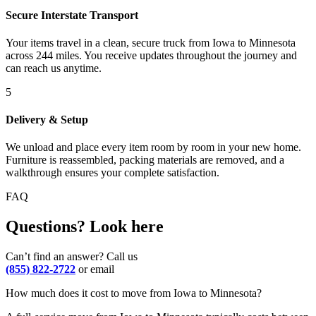
Secure Interstate Transport
Your items travel in a clean, secure truck from Iowa to Minnesota
across 244 miles. You receive updates throughout the journey and
can reach us anytime.
5
Delivery & Setup
We unload and place every item room by room in your new home.
Furniture is reassembled, packing materials are removed, and a
walkthrough ensures your complete satisfaction.
FAQ
Questions? Look here
Can’t find an answer? Call us
(855) 822-2722
or email
How much does it cost to move from Iowa to Minnesota?