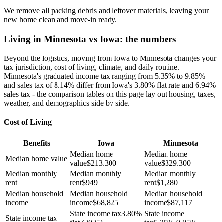
We remove all packing debris and leftover materials, leaving your
new home clean and move-in ready.
Living in Minnesota vs Iowa: the numbers
Beyond the logistics, moving from Iowa to Minnesota changes your
tax jurisdiction, cost of living, climate, and daily routine.
Minnesota's graduated income tax ranging from 5.35% to 9.85%
and sales tax of 8.14% differ from Iowa's 3.80% flat rate and 6.94%
sales tax - the comparison tables on this page lay out housing, taxes,
weather, and demographics side by side.
Cost of Living
Benefits
Iowa
Minnesota
Median home
Median home
Median home value
value
$
213,300
value
$
329,300
Median monthly
Median monthly
Median monthly
rent
rent
$
949
rent
$
1,280
Median household
Median household
Median household
income
income
$
68,825
income
$
87,117
State income tax
3.80%
State income
State income tax