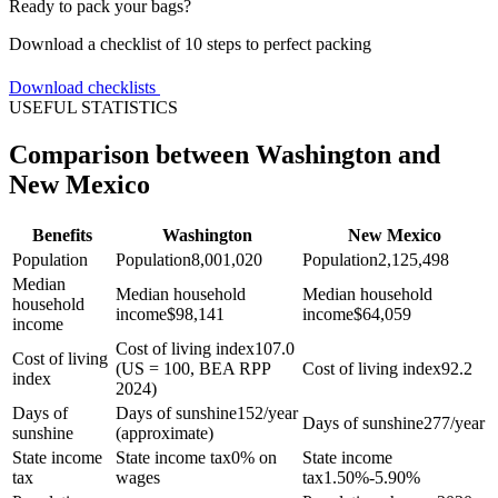
Ready to pack your bags?
Download a checklist of 10 steps to perfect packing
Download checklists
USEFUL STATISTICS
Comparison between Washington and
New Mexico
Benefits
Washington
New Mexico
Population
Population
8,001,020
Population
2,125,498
Median
Median household
Median household
household
income
$
98,141
income
$
64,059
income
Cost of living index
107.0
Cost of living
(US = 100, BEA RPP
Cost of living index
92.2
index
2024)
Days of
Days of sunshine
152/year
Days of sunshine
277/year
sunshine
(approximate)
State income
State income tax
0% on
State income
tax
wages
tax
1.50%-5.90%