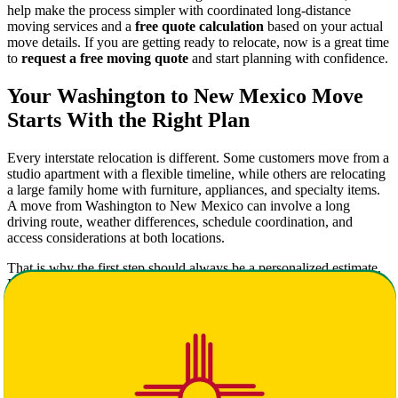
help make the process simpler with coordinated long-distance
moving services and a
free quote calculation
based on your actual
move details. If you are getting ready to relocate, now is a great time
to
request a free moving quote
and start planning with confidence.
Your Washington to New Mexico Move
Starts With the Right Plan
Every interstate relocation is different. Some customers move from a
studio apartment with a flexible timeline, while others are relocating
a large family home with furniture, appliances, and specialty items.
A move from Washington to New Mexico can involve a long
driving route, weather differences, schedule coordination, and
access considerations at both locations.
That is why the first step should always be a personalized estimate.
Instead of relying on generic numbers online, use Star Van Lines to
get your free quote calculation
and receive a more accurate picture
of pricing, services, and timing.
A well-planned move usually includes:
A clear inventory of what is being moved
A preferred pickup and delivery window