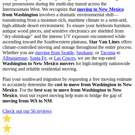
your possessions during the multi-day transit across the
Intermountain West. We recognize that
moving to New Mexico
from Washington
involves a dramatic environmental shift—
transitioning from a moisture-rich, maritime climate to a semi-arid,
high-altitude desert environment. To ensure your heirloom furniture,
antique wood pieces, and sensitive electronics are shielded from
"dry-shrinkage" and the intense UV exposure encountered while
ascending toward the Southwestern plateaus,
Star Van Lines
offers
climate-controlled moving and storage throughout the entire process.
Whether you are
moving from Seattle
,
Spokane
, or
Tacoma
to
Albuquerque
,
Santa Fe
, or
Las Cruces
, we are the top-rated
Washington to New Mexico movers
for high-integrity nationwide
moving and reliable residential moving.
Plan your southward migration by requesting a free moving estimate
to accurately determine the
cost to move from Washington to New
Mexico
. For the
best way to move from Washington to New
Mexico
, trust our expert moving help team to bridge the gap of
moving from WA to NM
.
Check out our 56 reviews