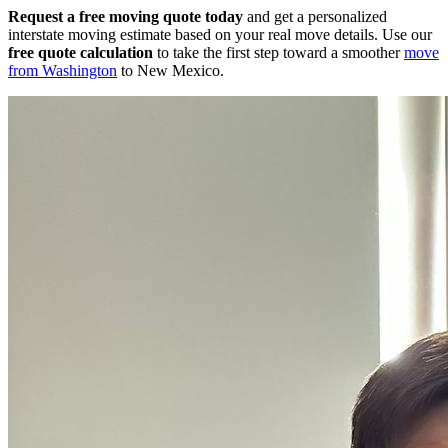
Request a free moving quote today
and get a personalized
interstate moving estimate based on your real move details. Use our
free quote calculation
to take the first step toward a smoother
move
from Washington
to New Mexico.