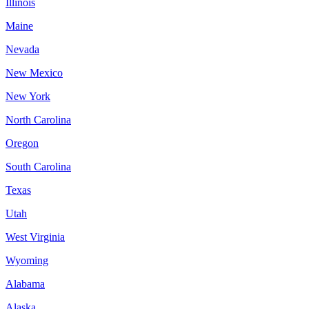
Illinois
Maine
Nevada
New Mexico
New York
North Carolina
Oregon
South Carolina
Texas
Utah
West Virginia
Wyoming
Alabama
Alaska