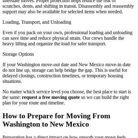
interstate moves. Proper protection helps reduce the risk of
scratches, dents, and shifting in transit. Disassembly and reassembly
support may also be available for selected items when needed.
Loading, Transport, and Unloading
Even if you pack on your own, professional loading and unloading
can save time and reduce physical strain. Our crews handle the
heavy lifting and organize the load for safer transport.
Storage Options
If your Washington move-out date and New Mexico move-in date
do not line up, storage can help bridge the gap. This is useful for
delayed closings, construction timelines, or temporary housing
situations.
No matter which service level you choose, the best place to start is
the same:
request a free moving quote
so we can build the right
plan for your route and timeline.
How to Prepare for Moving From
Washington to New Mexico
Preparation has a direct impact on how smooth your move feels.