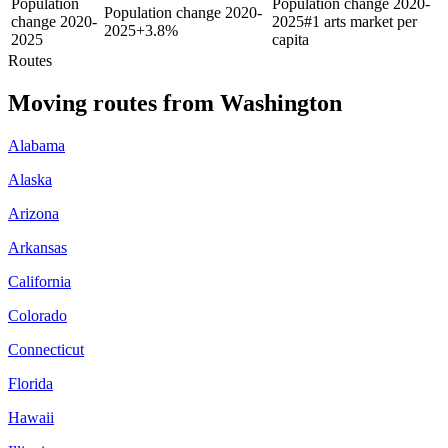
Population
Population change 2020-
Population change 2020-
change 2020-
2025
#1 arts market per
2025
+
3.8%
2025
capita
Routes
Moving routes
from
Washington
Alabama
Alaska
Arizona
Arkansas
California
Colorado
Connecticut
Florida
Hawaii