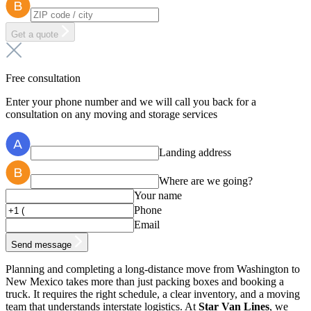
Get a quote
Free consultation
Enter your phone number and we will call you back for a
consultation on any moving and storage services
Landing address
Where are we going?
Your name
Phone
Email
Send message
Planning and completing a long-distance move from Washington to
New Mexico takes more than just packing boxes and booking a
truck. It requires the right schedule, a clear inventory, and a moving
team that understands interstate logistics. At
Star Van Lines
, we