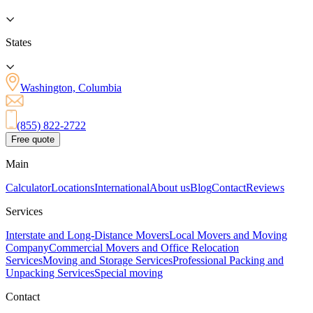
States
Washington, Columbia
(855) 822-2722
Free quote
Main
Calculator
Locations
International
About us
Blog
Contact
Reviews
Services
Interstate and Long-Distance Movers
Local Movers and Moving
Company
Commercial Movers and Office Relocation
Services
Moving and Storage Services
Professional Packing and
Unpacking Services
Special moving
Contact