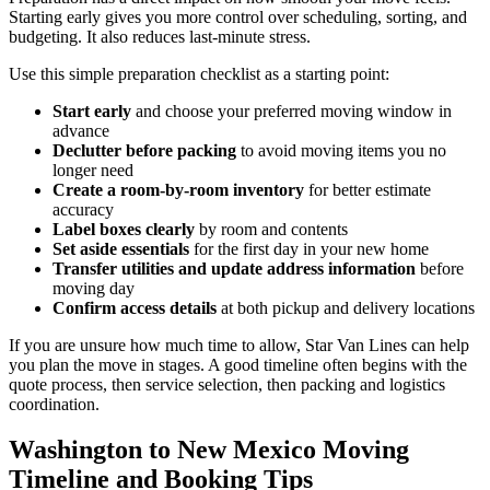
Starting early gives you more control over scheduling, sorting, and
budgeting. It also reduces last-minute stress.
Use this simple preparation checklist as a starting point:
Start early
and choose your preferred moving window in
advance
Declutter before packing
to avoid moving items you no
longer need
Create a room-by-room inventory
for better estimate
accuracy
Label boxes clearly
by room and contents
Set aside essentials
for the first day in your new home
Transfer utilities and update address information
before
moving day
Confirm access details
at both pickup and delivery locations
If you are unsure how much time to allow, Star Van Lines can help
you plan the move in stages. A good timeline often begins with the
quote process, then service selection, then packing and logistics
coordination.
Washington to New Mexico Moving
Timeline and Booking Tips