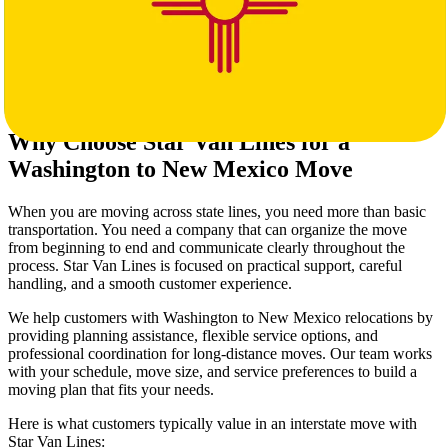
A decision on packing level (self-pack or full packing service)
Notes about stairs, elevators, or long carry distances
Any storage or specialty handling needs
The more complete the details are, the more accurate your interstate
moving estimate will be.
Why Choose Star Van Lines for a
Washington to New Mexico Move
When you are moving across state lines, you need more than basic
transportation. You need a company that can organize the move
from beginning to end and communicate clearly throughout the
process. Star Van Lines is focused on practical support, careful
handling, and a smooth customer experience.
We help customers with Washington to New Mexico relocations by
providing planning assistance, flexible service options, and
professional coordination for long-distance moves. Our team works
with your schedule, move size, and service preferences to build a
moving plan that fits your needs.
Here is what customers typically value in an interstate move with
Star Van Lines: