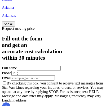
Arizona
Arkansas
See all
Request moving price
Fill out the form
and get an
accurate cost calculation
within
30 minutes
Full name
Phone
Email
By checking this box, you consent to receive text messages from
Star Van Lines regarding your inquires, orders, or services. You may
opt-out at any time by replying STOP. For assistance, text HELP.
Message and data rates may apply. Messaging frequency may vary.
Landing address