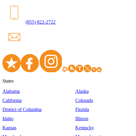
(855) 822-2722
States
Alabama
Alaska
California
Colorado
District of Columbia
Florida
Idaho
Illinois
Kansas
Kentucky