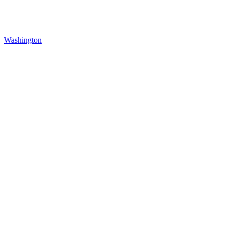
Washington