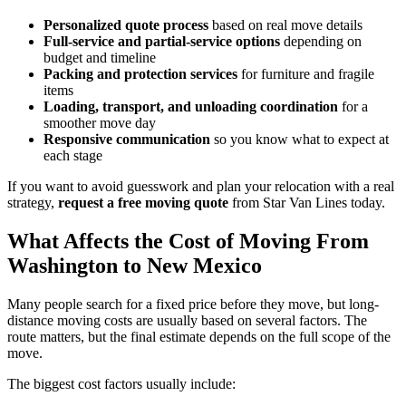
Personalized quote process
based on real move details
Full-service and partial-service options
depending on
budget and timeline
Packing and protection services
for furniture and fragile
items
Loading, transport, and unloading coordination
for a
smoother move day
Responsive communication
so you know what to expect at
each stage
If you want to avoid guesswork and plan your relocation with a real
strategy,
request a free moving quote
from Star Van Lines today.
What Affects the Cost of Moving From
Washington to New Mexico
Many people search for a fixed price before they move, but long-
distance moving costs are usually based on several factors. The
route matters, but the final estimate depends on the full scope of the
move.
The biggest cost factors usually include: