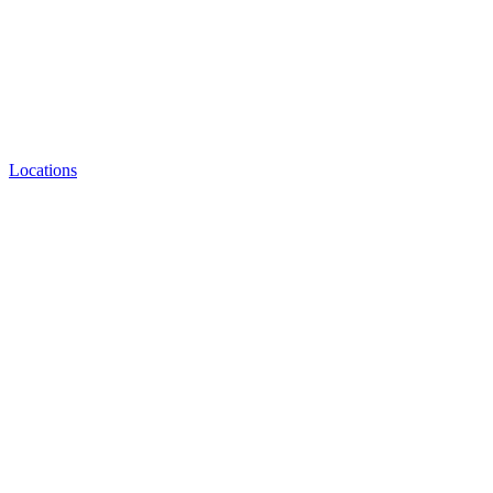
Locations