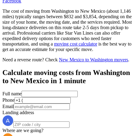
Facebook
The cost of moving from Washington to New Mexico (about 1,146
miles) typically ranges between $832 and $3,854, depending on the
size of your home, the moving date, and the services required. Most
long-distance deliveries on this route take 2-5 days from pickup to
arrival. Professional carriers like Star Van Lines can also offer
expedited delivery options for customers who need faster
transportation, and using a
moving cost calculator
is the best way to
get an accurate estimate for your specific move.
Need a reverse route? Check
New Mexico to Washington movers
.
Calculate moving costs from Washington
to New Mexico in 1 minute
Full name
Phone
Email
Landing address
Where are we going?