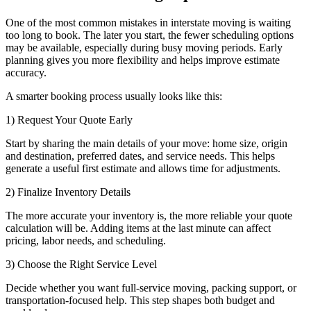
One of the most common mistakes in interstate moving is waiting
too long to book. The later you start, the fewer scheduling options
may be available, especially during busy moving periods. Early
planning gives you more flexibility and helps improve estimate
accuracy.
A smarter booking process usually looks like this:
1) Request Your Quote Early
Start by sharing the main details of your move: home size, origin
and destination, preferred dates, and service needs. This helps
generate a useful first estimate and allows time for adjustments.
2) Finalize Inventory Details
The more accurate your inventory is, the more reliable your quote
calculation will be. Adding items at the last minute can affect
pricing, labor needs, and scheduling.
3) Choose the Right Service Level
Decide whether you want full-service moving, packing support, or
transportation-focused help. This step shapes both budget and