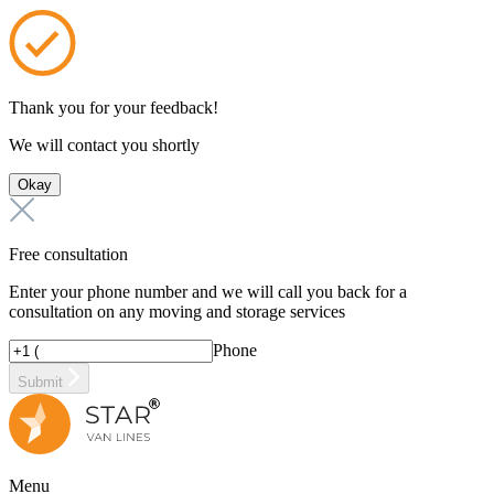
Thank you for your feedback!
We will contact you shortly
Okay
Free consultation
Enter your phone number and we will call you back for a
consultation on any moving and storage services
Phone
Submit
Menu