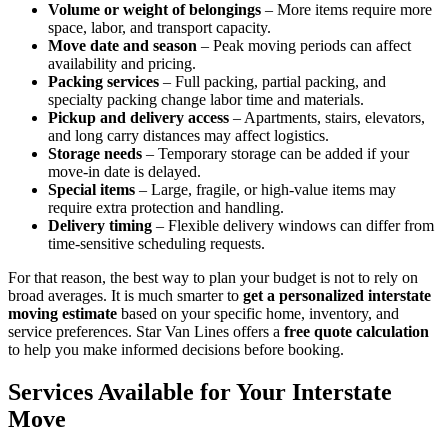
Volume or weight of belongings
– More items require more
space, labor, and transport capacity.
Move date and season
– Peak moving periods can affect
availability and pricing.
Packing services
– Full packing, partial packing, and
specialty packing change labor time and materials.
Pickup and delivery access
– Apartments, stairs, elevators,
and long carry distances may affect logistics.
Storage needs
– Temporary storage can be added if your
move-in date is delayed.
Special items
– Large, fragile, or high-value items may
require extra protection and handling.
Delivery timing
– Flexible delivery windows can differ from
time-sensitive scheduling requests.
For that reason, the best way to plan your budget is not to rely on
broad averages. It is much smarter to
get a personalized interstate
moving estimate
based on your specific home, inventory, and
service preferences. Star Van Lines offers a
free quote calculation
to help you make informed decisions before booking.
Services Available for Your Interstate
Move