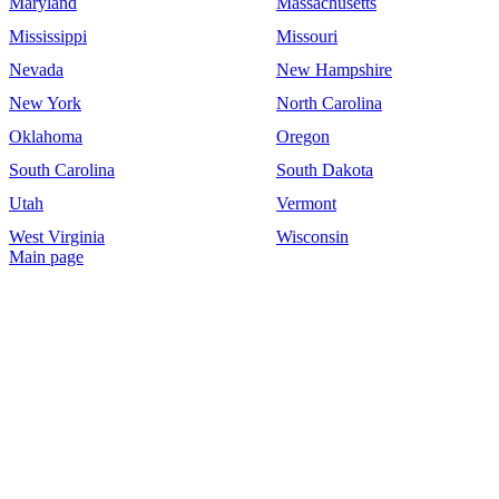
Maryland
Massachusetts
Mississippi
Missouri
Nevada
New Hampshire
New York
North Carolina
Oklahoma
Oregon
South Carolina
South Dakota
Utah
Vermont
West Virginia
Wisconsin
Main page