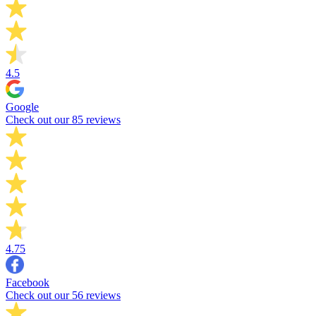
4.5
Google
Check out our 85 reviews
4.75
Facebook
Check out our 56 reviews