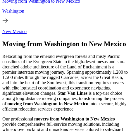
Moving from Washington to New Mexico
Washington
New Mexico
Moving from Washington to New Mexico
Relocating from the emerald evergreen forests and misty Pacific
coastlines of the Evergreen State to the high-desert mesas and sun-
drenched adobe architecture of the Land of Enchantment is a
premier interstate moving journey. Spanning approximately 1,200 to
1,500 miles through the rugged Cascades, across the Great Basin,
and into the heart of the Southwest, this transition requires movers
with elite logistical coordination and experience navigating
significant elevation changes.
Star Van Lines
is a top-tier choice
among long-distance moving companies, transforming the process
of
moving from Washington to New Mexico
into a secure, highly
efficient relocation services experience.
Our professional
movers from Washington to New Mexico
provide comprehensive full-service moving solutions, including
white-glove packing and unpacking services tailored to safeguard