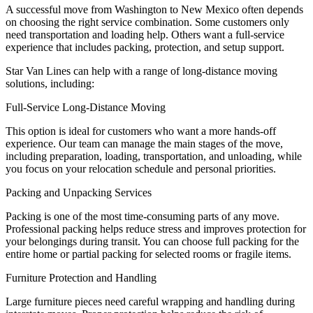
A successful move from Washington to New Mexico often depends
on choosing the right service combination. Some customers only
need transportation and loading help. Others want a full-service
experience that includes packing, protection, and setup support.
Star Van Lines can help with a range of long-distance moving
solutions, including:
Full-Service Long-Distance Moving
This option is ideal for customers who want a more hands-off
experience. Our team can manage the main stages of the move,
including preparation, loading, transportation, and unloading, while
you focus on your relocation schedule and personal priorities.
Packing and Unpacking Services
Packing is one of the most time-consuming parts of any move.
Professional packing helps reduce stress and improves protection for
your belongings during transit. You can choose full packing for the
entire home or partial packing for selected rooms or fragile items.
Furniture Protection and Handling
Large furniture pieces need careful wrapping and handling during