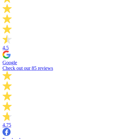
4.5
Google
Check out our 85 reviews
4.75