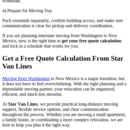
workload.
4) Prepare for Moving Day
Pack essentials separately, confirm building access, and make sure
communication is clear for pickup and delivery coordination.
If you are planning interstate moving from Washington to New
Mexico, now is the right time to
get your free quote calculation
and lock in a schedule that works for you.
Get a Free Quote Calculation From Star
Van Lines
Moving from Washington
to New Mexico is a major transition, but
it does not have to feel overwhelming. With the right planning and a
dependable moving partner, your relocation can be organized,
efficient, and much less stressful.
At
Star Van Lines
, we provide practical long-distance moving
support, flexible service options, and clear communication
throughout the process. Whether you are moving a small apartment,
a family home, or coordinating a more complex relocation, we are
here to help you plan it the right way.