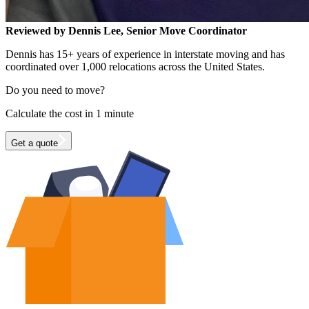
Reviewed by Dennis Lee, Senior Move Coordinator
Dennis has 15+ years of experience in interstate moving and has
coordinated over 1,000 relocations across the United States.
Do you need to move?
Calculate the cost in 1 minute
Get a quote