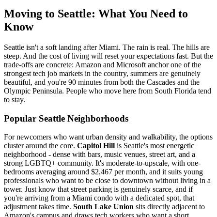
Moving to Seattle: What You Need to
Know
Seattle isn't a soft landing after Miami. The rain is real. The hills are
steep. And the cost of living will reset your expectations fast. But the
trade-offs are concrete: Amazon and Microsoft anchor one of the
strongest tech job markets in the country, summers are genuinely
beautiful, and you're 90 minutes from both the Cascades and the
Olympic Peninsula. People who move here from South Florida tend
to stay.
Popular Seattle Neighborhoods
For newcomers who want urban density and walkability, the options
cluster around the core.
Capitol Hill
is Seattle's most energetic
neighborhood - dense with bars, music venues, street art, and a
strong LGBTQ+ community. It's moderate-to-upscale, with one-
bedrooms averaging around $2,467 per month, and it suits young
professionals who want to be close to downtown without living in a
tower. Just know that street parking is genuinely scarce, and if
you're arriving from a Miami condo with a dedicated spot, that
adjustment takes time.
South Lake Union
sits directly adjacent to
Amazon's campus and draws tech workers who want a short