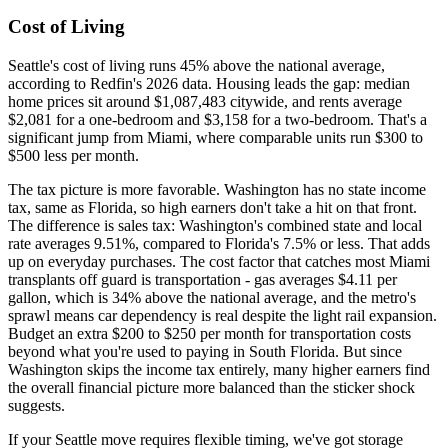
Cost of Living
Seattle's cost of living runs 45% above the national average,
according to Redfin's 2026 data. Housing leads the gap: median
home prices sit around $1,087,483 citywide, and rents average
$2,081 for a one-bedroom and $3,158 for a two-bedroom. That's a
significant jump from Miami, where comparable units run $300 to
$500 less per month.
The tax picture is more favorable. Washington has no state income
tax, same as Florida, so high earners don't take a hit on that front.
The difference is sales tax: Washington's combined state and local
rate averages 9.51%, compared to Florida's 7.5% or less. That adds
up on everyday purchases. The cost factor that catches most Miami
transplants off guard is transportation - gas averages $4.11 per
gallon, which is 34% above the national average, and the metro's
sprawl means car dependency is real despite the light rail expansion.
Budget an extra $200 to $250 per month for transportation costs
beyond what you're used to paying in South Florida. But since
Washington skips the income tax entirely, many higher earners find
the overall financial picture more balanced than the sticker shock
suggests.
If your Seattle move requires flexible timing, we've got storage