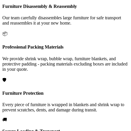
Furniture Disassembly & Reassembly
Our team carefully disassembles large furniture for safe transport
and reassembles it at your new home.
📦
Professional Packing Materials
We provide shrink wrap, bubble wrap, furniture blankets, and
protective padding - packing materials excluding boxes are included
in your quote.
🛡️
Furniture Protection
Every piece of furniture is wrapped in blankets and shrink wrap to
prevent scratches, dents, and damage during transit.
🚚