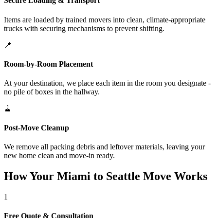
Secure Loading & Transport
Items are loaded by trained movers into clean, climate-appropriate
trucks with securing mechanisms to prevent shifting.
📍
Room-by-Room Placement
At your destination, we place each item in the room you designate -
no pile of boxes in the hallway.
🧹
Post-Move Cleanup
We remove all packing debris and leftover materials, leaving your
new home clean and move-in ready.
How Your Miami to Seattle Move Works
1
Free Quote & Consultation