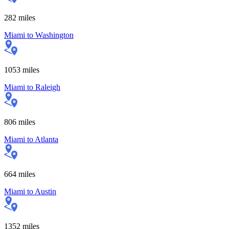
282
miles
Miami
to
Washington
1053
miles
Miami
to
Raleigh
806
miles
Miami
to
Atlanta
664
miles
Miami
to
Austin
1352
miles