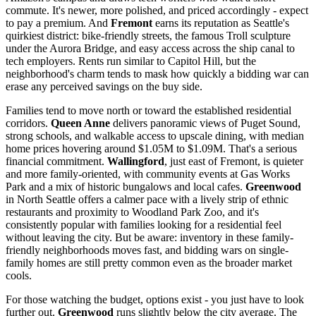
commute. It's newer, more polished, and priced accordingly - expect
to pay a premium. And
Fremont
earns its reputation as Seattle's
quirkiest district: bike-friendly streets, the famous Troll sculpture
under the Aurora Bridge, and easy access across the ship canal to
tech employers. Rents run similar to Capitol Hill, but the
neighborhood's charm tends to mask how quickly a bidding war can
erase any perceived savings on the buy side.
Families tend to move north or toward the established residential
corridors.
Queen Anne
delivers panoramic views of Puget Sound,
strong schools, and walkable access to upscale dining, with median
home prices hovering around $1.05M to $1.09M. That's a serious
financial commitment.
Wallingford
, just east of Fremont, is quieter
and more family-oriented, with community events at Gas Works
Park and a mix of historic bungalows and local cafes.
Greenwood
in North Seattle offers a calmer pace with a lively strip of ethnic
restaurants and proximity to Woodland Park Zoo, and it's
consistently popular with families looking for a residential feel
without leaving the city. But be aware: inventory in these family-
friendly neighborhoods moves fast, and bidding wars on single-
family homes are still pretty common even as the broader market
cools.
For those watching the budget, options exist - you just have to look
further out.
Greenwood
runs slightly below the city average. The