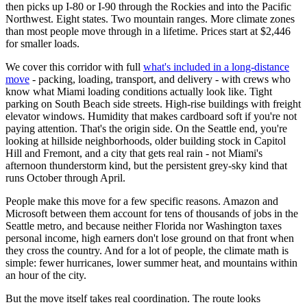
then picks up I-80 or I-90 through the Rockies and into the Pacific
Northwest. Eight states. Two mountain ranges. More climate zones
than most people move through in a lifetime. Prices start at $2,446
for smaller loads.
We cover this corridor with full
what's included in a long-distance
move
- packing, loading, transport, and delivery - with crews who
know what Miami loading conditions actually look like. Tight
parking on South Beach side streets. High-rise buildings with freight
elevator windows. Humidity that makes cardboard soft if you're not
paying attention. That's the origin side. On the Seattle end, you're
looking at hillside neighborhoods, older building stock in Capitol
Hill and Fremont, and a city that gets real rain - not Miami's
afternoon thunderstorm kind, but the persistent grey-sky kind that
runs October through April.
People make this move for a few specific reasons. Amazon and
Microsoft between them account for tens of thousands of jobs in the
Seattle metro, and because neither Florida nor Washington taxes
personal income, high earners don't lose ground on that front when
they cross the country. And for a lot of people, the climate math is
simple: fewer hurricanes, lower summer heat, and mountains within
an hour of the city.
But the move itself takes real coordination. The route looks