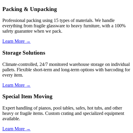
Packing & Unpacking
Professional packing using 15 types of materials. We handle
everything from fragile glassware to heavy furniture, with a 100%
safety guarantee when we pack.
Learn More →
Storage Solutions
Climate-controlled, 24/7 monitored warehouse storage on individual
pallets. Flexible short-term and long-term options with barcoding for
every item.
Learn More →
Special Item Moving
Expert handling of pianos, pool tables, safes, hot tubs, and other
heavy or fragile items. Custom crating and specialized equipment
available.
Learn More →