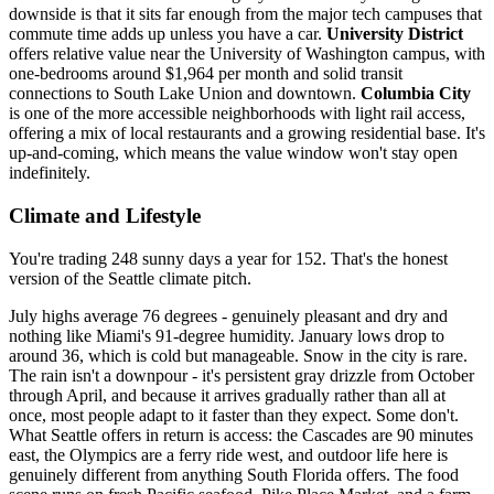
downside is that it sits far enough from the major tech campuses that
commute time adds up unless you have a car.
University District
offers relative value near the University of Washington campus, with
one-bedrooms around $1,964 per month and solid transit
connections to South Lake Union and downtown.
Columbia City
is one of the more accessible neighborhoods with light rail access,
offering a mix of local restaurants and a growing residential base. It's
up-and-coming, which means the value window won't stay open
indefinitely.
Climate and Lifestyle
You're trading 248 sunny days a year for 152. That's the honest
version of the Seattle climate pitch.
July highs average 76 degrees - genuinely pleasant and dry and
nothing like Miami's 91-degree humidity. January lows drop to
around 36, which is cold but manageable. Snow in the city is rare.
The rain isn't a downpour - it's persistent gray drizzle from October
through April, and because it arrives gradually rather than all at
once, most people adapt to it faster than they expect. Some don't.
What Seattle offers in return is access: the Cascades are 90 minutes
east, the Olympics are a ferry ride west, and outdoor life here is
genuinely different from anything South Florida offers. The food