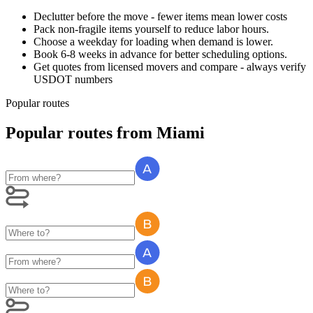
Declutter before the move - fewer items mean lower costs
Pack non-fragile items yourself to reduce labor hours.
Choose a weekday for loading when demand is lower.
Book 6-8 weeks in advance for better scheduling options.
Get quotes from licensed movers and compare - always verify
USDOT numbers
Popular routes
Popular routes
from
Miami