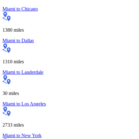
Miami
to
Chicago
1380
miles
Miami
to
Dallas
1310
miles
Miami
to
Lauderdale
30
miles
Miami
to
Los Angeles
2733
miles
Miami
to
New York