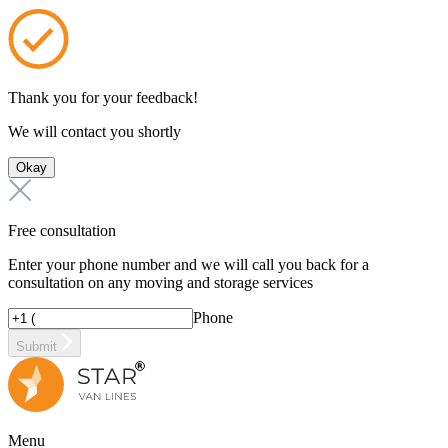
Thank you for your feedback!
We will contact you shortly
Okay
Free consultation
Enter your phone number and we will call you back for a
consultation on any moving and storage services
Phone
Submit
Menu