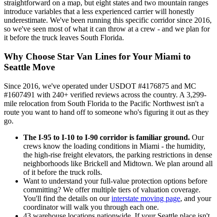
straightforward on a map, but eight states and two mountain ranges
introduce variables that a less experienced carrier will honestly
underestimate. We've been running this specific corridor since 2016,
so we've seen most of what it can throw at a crew - and we plan for
it before the truck leaves South Florida.
Why Choose Star Van Lines for Your Miami to
Seattle Move
Since 2016, we've operated under USDOT #4176875 and MC
#1607491 with 240+ verified reviews across the country. A 3,299-
mile relocation from South Florida to the Pacific Northwest isn't a
route you want to hand off to someone who's figuring it out as they
go.
The I-95 to I-10 to I-90 corridor is familiar ground.
Our
crews know the loading conditions in Miami - the humidity,
the high-rise freight elevators, the parking restrictions in dense
neighborhoods like Brickell and Midtown. We plan around all
of it before the truck rolls.
Want to understand your full-value protection options before
committing? We offer multiple tiers of valuation coverage.
You'll find the details on our
interstate moving page
, and your
coordinator will walk you through each one.
43 warehouse locations nationwide. If your Seattle place isn't