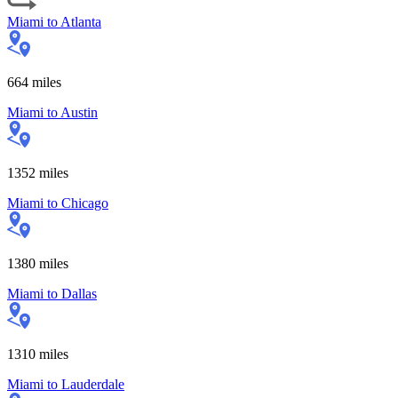
Miami
to
Atlanta
664
miles
Miami
to
Austin
1352
miles
Miami
to
Chicago
1380
miles
Miami
to
Dallas
1310
miles
Miami
to
Lauderdale