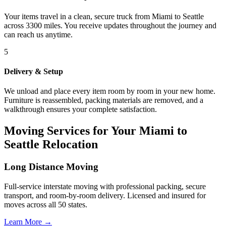
Your items travel in a clean, secure truck from Miami to Seattle
across 3300 miles. You receive updates throughout the journey and
can reach us anytime.
5
Delivery & Setup
We unload and place every item room by room in your new home.
Furniture is reassembled, packing materials are removed, and a
walkthrough ensures your complete satisfaction.
Moving Services for Your Miami to
Seattle Relocation
Long Distance Moving
Full-service interstate moving with professional packing, secure
transport, and room-by-room delivery. Licensed and insured for
moves across all 50 states.
Learn More →