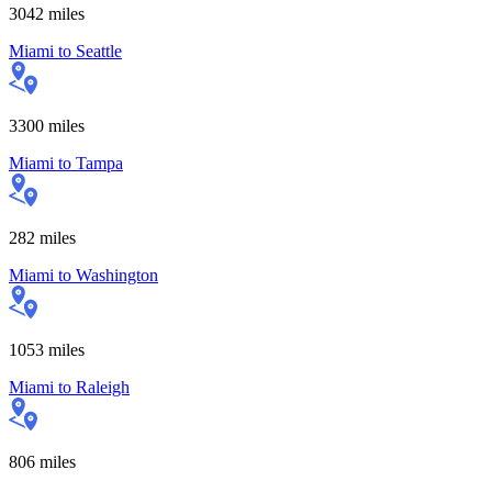
3042
miles
Miami
to
Seattle
3300
miles
Miami
to
Tampa
282
miles
Miami
to
Washington
1053
miles
Miami
to
Raleigh
806
miles