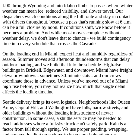
I-90 through Wyoming and into Idaho climbs to passes where winter
weather can mean ice, reduced visibility, and slower travel. Our
dispatchers watch conditions along the full route and stay in contact
with drivers throughout, because a pass that's running slow at 6 a.m.
can be a full closure by noon. If conditions shift, we know before it
becomes a problem. And while most moves complete without a
weather delay, we don't leave that to chance - we build contingency
time into every schedule that crosses the Cascades.
On the loading end in Miami, expect heat and humidity regardless of
season. Summer moves add afternoon thunderstorms that can delay
outdoor loading, and we build that into the schedule. High-rise
buildings in Brickell, Edgewater, and downtown Miami have freight
elevator windows - sometimes 30-minute slots - and our crews
coordinate those in advance. Unless you've moved out of a Miami
high-rise before, you may not realize how much that single detail
affects the loading timeline.
Seattle delivery brings its own logistics. Neighborhoods like Queen
Anne, Capitol Hill, and Wallingford have hills, narrow streets, and
older buildings without the loading infrastructure of newer
construction. In some cases, a shuttle service may be needed to
reach addresses where a full-size truck can't safely park. Rain is a
factor from fall through spring. We use proper padding, wrapping,
and covered loading procedures to keep your belongings dry.