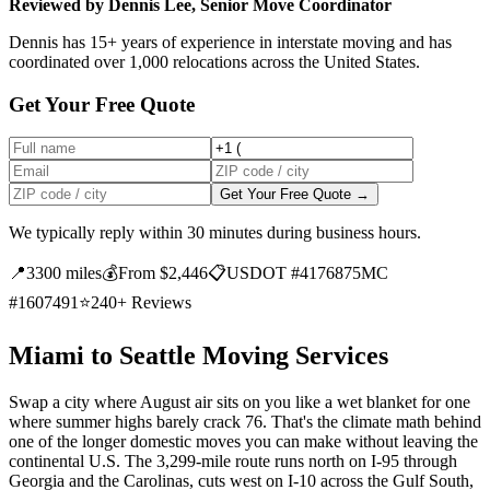
Reviewed by Dennis Lee, Senior Move Coordinator
Dennis has 15+ years of experience in interstate moving and has
coordinated over 1,000 relocations across the United States.
Get Your Free Quote
Get Your Free Quote →
We typically reply within 30 minutes during business hours.
📍
3300 miles
💰
From $2,446
📋
USDOT #4176875
MC
#1607491
⭐
240+ Reviews
Miami to Seattle Moving Services
Swap a city where August air sits on you like a wet blanket for one
where summer highs barely crack 76. That's the climate math behind
one of the longer domestic moves you can make without leaving the
continental U.S. The 3,299-mile route runs north on I-95 through
Georgia and the Carolinas, cuts west on I-10 across the Gulf South,