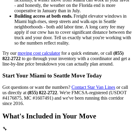
- and honestly, the weather on the Florida end is more
cooperative in January than in July.
Building access at both ends.
Freight elevator windows in
Miami high-rises, steep streets and walk-ups in Seattle
neighborhoods - both add labor time. A long carry fee may
apply if our crew has to cover significant distance between the
truck and your door. Tell us exactly what you're working with
so the numbers reflect reality.
Try our
moving cost calculator
for a quick estimate, or call
(855)
822-2722
to go through your inventory with a coordinator and get a
line-by-line price breakdown you can actually plan around.
Start Your Miami to Seattle Move Today
Got questions or want the numbers?
Contact Star Van Lines
or call
us directly at
(855) 822-2722
. We're FMCSA-registered (USDOT
#4176875, MC #1607491) and we've been running this corridor
since 2016.
What's Included in Your Move
🔧