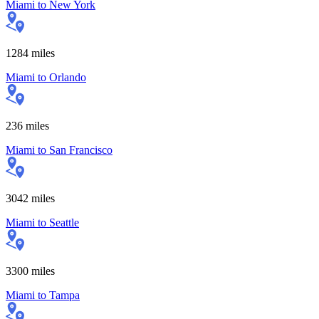
Miami
to
New York
1284
miles
Miami
to
Orlando
236
miles
Miami
to
San Francisco
3042
miles
Miami
to
Seattle
3300
miles
Miami
to
Tampa