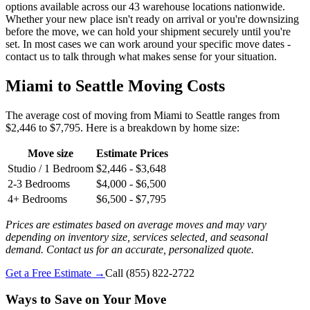
options available across our 43 warehouse locations nationwide.
Whether your new place isn't ready on arrival or you're downsizing
before the move, we can hold your shipment securely until you're
set. In most cases we can work around your specific move dates -
contact us to talk through what makes sense for your situation.
Miami to Seattle Moving Costs
The average cost of moving from Miami to Seattle ranges from
$2,446 to $7,795. Here is a breakdown by home size:
Move size
Estimate Prices
Studio / 1 Bedroom
$2,446 - $3,648
2-3 Bedrooms
$4,000 - $6,500
4+ Bedrooms
$6,500 - $7,795
Prices are estimates based on average moves and may vary
depending on inventory size, services selected, and seasonal
demand. Contact us for an accurate, personalized quote.
Get a Free Estimate →
Call
(855) 822-2722
Ways to Save on Your Move