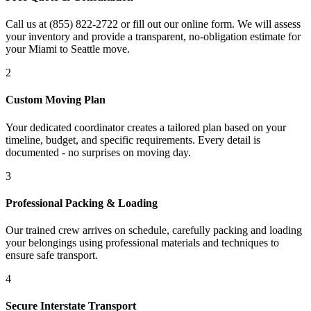
Call us at (855) 822-2722 or fill out our online form. We will assess
your inventory and provide a transparent, no-obligation estimate for
your Miami to Seattle move.
2
Custom Moving Plan
Your dedicated coordinator creates a tailored plan based on your
timeline, budget, and specific requirements. Every detail is
documented - no surprises on moving day.
3
Professional Packing & Loading
Our trained crew arrives on schedule, carefully packing and loading
your belongings using professional materials and techniques to
ensure safe transport.
4
Secure Interstate Transport