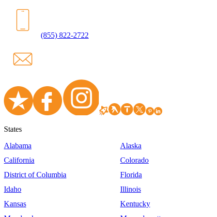
(855) 822-2722
States
Alabama
Alaska
California
Colorado
District of Columbia
Florida
Idaho
Illinois
Kansas
Kentucky