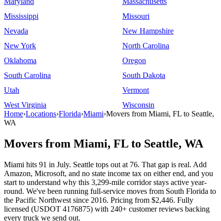
Maryland
Massachusetts
Mississippi
Missouri
Nevada
New Hampshire
New York
North Carolina
Oklahoma
Oregon
South Carolina
South Dakota
Utah
Vermont
West Virginia
Wisconsin
Home
›
Locations
›
Florida
›
Miami
›
Movers from Miami, FL to Seattle,
WA
Movers from Miami, FL to Seattle, WA
Miami hits 91 in July. Seattle tops out at 76. That gap is real. Add
Amazon, Microsoft, and no state income tax on either end, and you
start to understand why this 3,299-mile corridor stays active year-
round. We've been running full-service moves from South Florida to
the Pacific Northwest since 2016. Pricing from $2,446. Fully
licensed (USDOT 4176875) with 240+ customer reviews backing
every truck we send out.