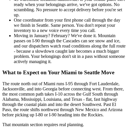
ready when your belongings arrive, we've got options. No
scrambling. No pressure to accept delivery before you're set
up.
One coordinator from your first phone call through the day
we finish in Seattle. Same person. You don't repeat your
inventory to a new voice every time you call.
Moving in January? February? We've done it. Mountain
passes on I-90 through the Cascades can see snow and ice,
and our dispatchers watch road conditions along the full route
- because a slowdown caught late becomes a much bigger
problem. Your belongings don't sit in a pass without someone
actively managing it.
What to Expect on Your Miami to Seattle Move
The route north out of Miami runs I-95 through Fort Lauderdale,
Jacksonville, and into Georgia before connecting west. From there,
the most common path takes I-10 across the Gulf South through
Alabama, Mississippi, Louisiana, and Texas - flat, fast highway
through the coastal plain and into the desert Southwest. Past El
Paso, the route shifts northwest through New Mexico and Arizona
before picking up I-80 or I-90 heading into the Rockies.
That mountain section requires real planning.