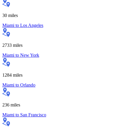
30
miles
Miami
to
Los Angeles
2733
miles
Miami
to
New York
1284
miles
Miami
to
Orlando
236
miles
Miami
to
San Francisco