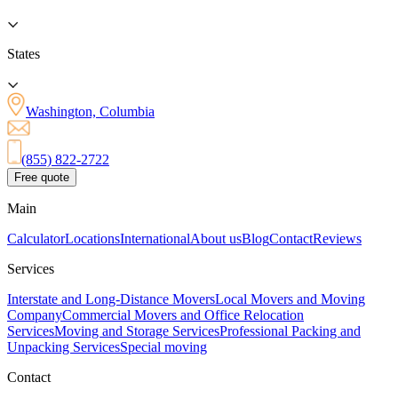
States
Washington, Columbia
(855) 822-2722
Free quote
Main
Calculator
Locations
International
About us
Blog
Contact
Reviews
Services
Interstate and Long-Distance Movers
Local Movers and Moving
Company
Commercial Movers and Office Relocation
Services
Moving and Storage Services
Professional Packing and
Unpacking Services
Special moving
Contact