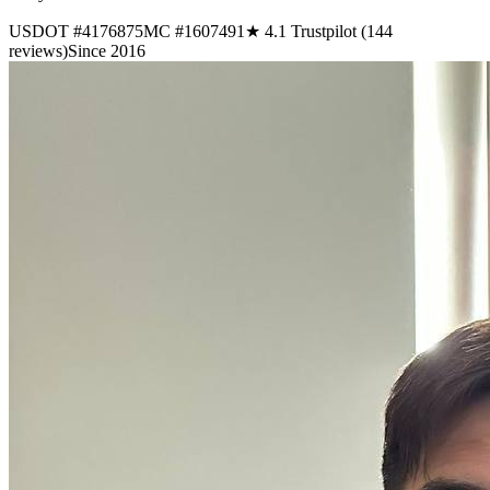
USDOT #4176875
MC #1607491
★ 4.1 Trustpilot (144
reviews)
Since 2016