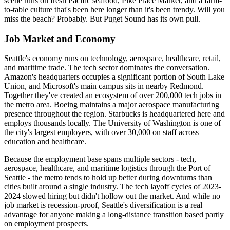
scene runs on fresh Pacific seafood, Pike Place Market, and a farm-
to-table culture that's been here longer than it's been trendy. Will you
miss the beach? Probably. But Puget Sound has its own pull.
Job Market and Economy
Seattle's economy runs on technology, aerospace, healthcare, retail,
and maritime trade. The tech sector dominates the conversation.
Amazon's headquarters occupies a significant portion of South Lake
Union, and Microsoft's main campus sits in nearby Redmond.
Together they've created an ecosystem of over 200,000 tech jobs in
the metro area. Boeing maintains a major aerospace manufacturing
presence throughout the region. Starbucks is headquartered here and
employs thousands locally. The University of Washington is one of
the city's largest employers, with over 30,000 on staff across
education and healthcare.
Because the employment base spans multiple sectors - tech,
aerospace, healthcare, and maritime logistics through the Port of
Seattle - the metro tends to hold up better during downturns than
cities built around a single industry. The tech layoff cycles of 2023-
2024 slowed hiring but didn't hollow out the market. And while no
job market is recession-proof, Seattle's diversification is a real
advantage for anyone making a long-distance transition based partly
on employment prospects.