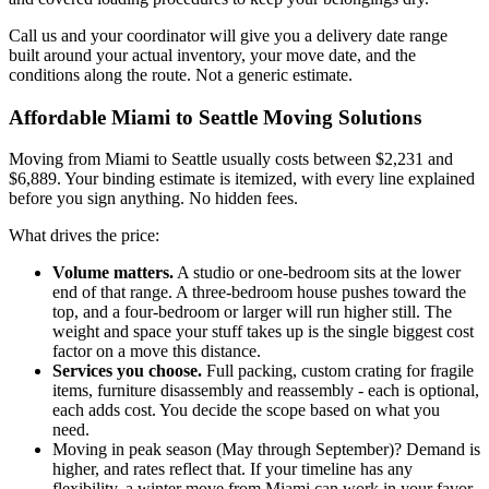
Call us and your coordinator will give you a delivery date range
built around your actual inventory, your move date, and the
conditions along the route. Not a generic estimate.
Affordable Miami to Seattle Moving Solutions
Moving from Miami to Seattle usually costs between $2,231 and
$6,889. Your binding estimate is itemized, with every line explained
before you sign anything. No hidden fees.
What drives the price:
Volume matters.
A studio or one-bedroom sits at the lower
end of that range. A three-bedroom house pushes toward the
top, and a four-bedroom or larger will run higher still. The
weight and space your stuff takes up is the single biggest cost
factor on a move this distance.
Services you choose.
Full packing, custom crating for fragile
items, furniture disassembly and reassembly - each is optional,
each adds cost. You decide the scope based on what you
need.
Moving in peak season (May through September)? Demand is
higher, and rates reflect that. If your timeline has any
flexibility, a winter move from Miami can work in your favor