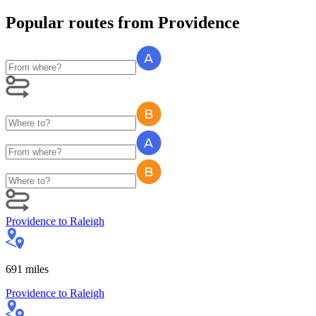
Popular routes
from
Providence
Providence
to
Raleigh
691
miles
Providence
to
Raleigh