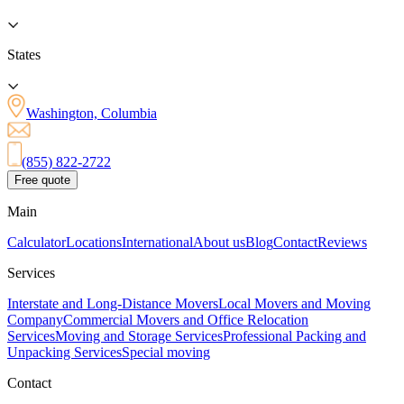
States
Washington, Columbia
(855) 822-2722
Free quote
Main
Calculator
Locations
International
About us
Blog
Contact
Reviews
Services
Interstate and Long-Distance Movers
Local Movers and Moving
Company
Commercial Movers and Office Relocation
Services
Moving and Storage Services
Professional Packing and
Unpacking Services
Special moving
Contact