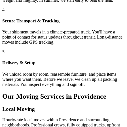
weight and fragility. In summer, we start early to beat the heat.
4
Secure Transport & Tracking
Your shipment travels in a climate-prepared truck. You'll have a
point of contact for status updates throughout transit. Long-distance
moves include GPS tracking.
5
Delivery & Setup
We unload room by room, reassemble furniture, and place items
where you want them. Before we leave, we clean up all packing
materials. You inspect everything and sign off.
Our Moving Services in Providence
Local Moving
Hourly-rate local moves within Providence and surrounding
neighborhoods. Professional crews, fully equipped trucks, upfront