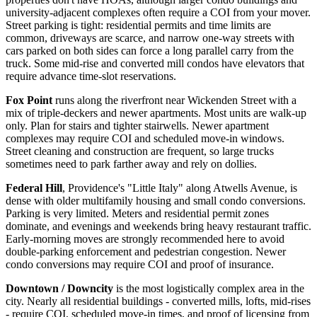
university-adjacent complexes often require a COI from your mover.
Street parking is tight: residential permits and time limits are
common, driveways are scarce, and narrow one-way streets with
cars parked on both sides can force a long parallel carry from the
truck. Some mid-rise and converted mill condos have elevators that
require advance time-slot reservations.
Fox Point
runs along the riverfront near Wickenden Street with a
mix of triple-deckers and newer apartments. Most units are walk-up
only. Plan for stairs and tighter stairwells. Newer apartment
complexes may require COI and scheduled move-in windows.
Street cleaning and construction are frequent, so large trucks
sometimes need to park farther away and rely on dollies.
Federal Hill
, Providence's "Little Italy" along Atwells Avenue, is
dense with older multifamily housing and small condo conversions.
Parking is very limited. Meters and residential permit zones
dominate, and evenings and weekends bring heavy restaurant traffic.
Early-morning moves are strongly recommended here to avoid
double-parking enforcement and pedestrian congestion. Newer
condo conversions may require COI and proof of insurance.
Downtown / Downcity
is the most logistically complex area in the
city. Nearly all residential buildings - converted mills, lofts, mid-rises
- require COI, scheduled move-in times, and proof of licensing from