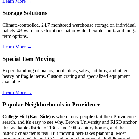
Learn More →
Storage Solutions
Climate-controlled, 24/7 monitored warehouse storage on individual
pallets. 43 warehouse locations nationwide, flexible short- and long-
term options.
Learn More →
Special Item Moving
Expert handling of pianos, pool tables, safes, hot tubs, and other
heavy or fragile items. Custom crating and specialized equipment
available.
Learn More →
Popular Neighborhoods in Providence
College Hill (East Side)
is where most people start their Providence
search, and it's easy to see why. Brown University and RISD anchor
this walkable district of 18th- and 19th-century homes, and the
historic character is real. But moving here takes planning. Most
properties don't have HOAs, although larger condo buildings and