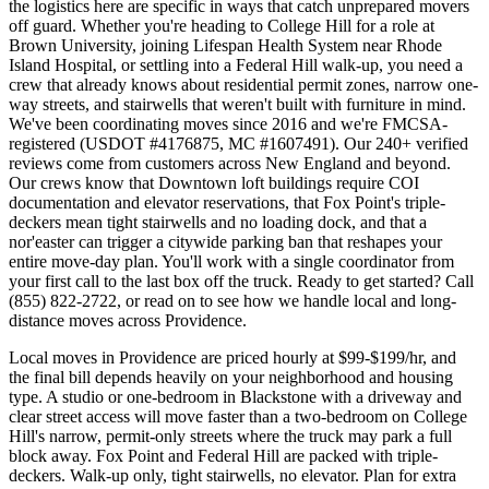
the logistics here are specific in ways that catch unprepared movers
off guard. Whether you're heading to College Hill for a role at
Brown University, joining Lifespan Health System near Rhode
Island Hospital, or settling into a Federal Hill walk-up, you need a
crew that already knows about residential permit zones, narrow one-
way streets, and stairwells that weren't built with furniture in mind.
We've been coordinating moves since 2016 and we're FMCSA-
registered (USDOT #4176875, MC #1607491). Our 240+ verified
reviews come from customers across New England and beyond.
Our crews know that Downtown loft buildings require COI
documentation and elevator reservations, that Fox Point's triple-
deckers mean tight stairwells and no loading dock, and that a
nor'easter can trigger a citywide parking ban that reshapes your
entire move-day plan. You'll work with a single coordinator from
your first call to the last box off the truck. Ready to get started? Call
(855) 822-2722, or read on to see how we handle local and long-
distance moves across Providence.
Local moves in Providence are priced hourly at $99-$199/hr, and
the final bill depends heavily on your neighborhood and housing
type. A studio or one-bedroom in Blackstone with a driveway and
clear street access will move faster than a two-bedroom on College
Hill's narrow, permit-only streets where the truck may park a full
block away. Fox Point and Federal Hill are packed with triple-
deckers. Walk-up only, tight stairwells, no elevator. Plan for extra