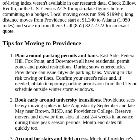
of-living index weren't available in our research data. Check Zillow,
Redfin, or the U.S. Census ACS for up-to-date figures before
committing to a budget. Local moving costs run $99-$199/hr; long-
distance moves from Providence start at $1,340 to Atlanta (1,050
miles) and scale up from there. Call (855) 822-2722 for an exact
quote.
Tips for Moving to Providence
Plan around parking permits and bans.
East Side, Federal
Hill, Fox Point, and Downtown all have residential permit
zones and posted restrictions. During snow emergencies,
Providence can issue citywide parking bans. Moving trucks
risk towing or fines. Confirm your street's rules and, if
needed, obtain temporary parking permission from the City or
schedule outside winter storm windows.
Book early around university transitions.
Providence sees
heavy moving spikes in late August/early September and late
May near Brown, RISD, and Providence College. Reserve
movers and elevator time slots at least 2-4 weeks in advance
during those peak-season periods. Month-end dates fill
quickly too.
Account for stairs and tight access.
Much of Providence's