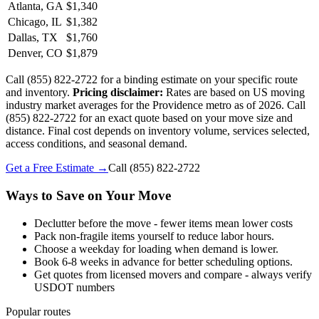
Atlanta, GA
$1,340
Chicago, IL
$1,382
Dallas, TX
$1,760
Denver, CO
$1,879
Call (855) 822-2722 for a binding estimate on your specific route
and inventory.
Pricing disclaimer:
Rates are based on US moving
industry market averages for the Providence metro as of 2026. Call
(855) 822-2722 for an exact quote based on your move size and
distance. Final cost depends on inventory volume, services selected,
access conditions, and seasonal demand.
Get a Free Estimate →
Call
(855) 822-2722
Ways to Save on Your Move
Declutter before the move - fewer items mean lower costs
Pack non-fragile items yourself to reduce labor hours.
Choose a weekday for loading when demand is lower.
Book 6-8 weeks in advance for better scheduling options.
Get quotes from licensed movers and compare - always verify
USDOT numbers
Popular routes