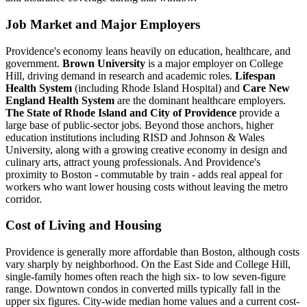
Job Market and Major Employers
Providence's economy leans heavily on education, healthcare, and
government.
Brown University
is a major employer on College
Hill, driving demand in research and academic roles.
Lifespan
Health System
(including Rhode Island Hospital) and
Care New
England Health System
are the dominant healthcare employers.
The State of Rhode Island and City of Providence
provide a
large base of public-sector jobs. Beyond those anchors, higher
education institutions including RISD and Johnson & Wales
University, along with a growing creative economy in design and
culinary arts, attract young professionals. And Providence's
proximity to Boston - commutable by train - adds real appeal for
workers who want lower housing costs without leaving the metro
corridor.
Cost of Living and Housing
Providence is generally more affordable than Boston, although costs
vary sharply by neighborhood. On the East Side and College Hill,
single-family homes often reach the high six- to low seven-figure
range. Downtown condos in converted mills typically fall in the
upper six figures. City-wide median home values and a current cost-