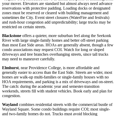
your mover. Elevators are standard but almost always need advance
reservations with protective padding. Loading docks or designated
zones must be reserved or cleared with building management and
sometimes the City. Event street closures (WaterFire and festivals)
and rush-hour congestion add unpredictability; large trucks may be
restricted on certain streets.
Blackstone
offers a quieter, more suburban feel along the Seekonk
River with large single-family homes and better off-street parking
than most East Side areas. HOAs are generally absent, though a few
condo associations may request COI. Watch for long or sloped
driveways and tree branches overhanging streets, since tall trucks
may need to maneuver carefully.
Elmhurst
, near Providence College, is more affordable and
generally easier to access than the East Side. Streets are wider, most
homes are walk-up multi-families or single-family houses with no
HOA requirements, and parking is a mix of driveways and on-street.
The catch: during the academic year and semester-transition
weekends, streets fill with student vehicles. Book early and plan for
congestion.
Wayland
combines residential streets with the commercial bustle of
Wayland Square. Some condo buildings require COI; most single-
and two-family homes do not. Trucks must avoid blocking