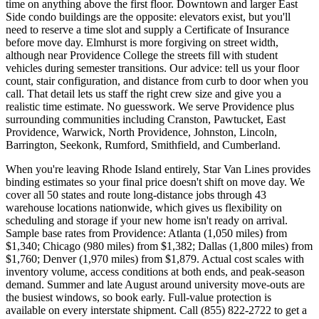
time on anything above the first floor. Downtown and larger East
Side condo buildings are the opposite: elevators exist, but you'll
need to reserve a time slot and supply a Certificate of Insurance
before move day. Elmhurst is more forgiving on street width,
although near Providence College the streets fill with student
vehicles during semester transitions. Our advice: tell us your floor
count, stair configuration, and distance from curb to door when you
call. That detail lets us staff the right crew size and give you a
realistic time estimate. No guesswork. We serve Providence plus
surrounding communities including Cranston, Pawtucket, East
Providence, Warwick, North Providence, Johnston, Lincoln,
Barrington, Seekonk, Rumford, Smithfield, and Cumberland.
When you're leaving Rhode Island entirely, Star Van Lines provides
binding estimates so your final price doesn't shift on move day. We
cover all 50 states and route long-distance jobs through 43
warehouse locations nationwide, which gives us flexibility on
scheduling and storage if your new home isn't ready on arrival.
Sample base rates from Providence: Atlanta (1,050 miles) from
$1,340; Chicago (980 miles) from $1,382; Dallas (1,800 miles) from
$1,760; Denver (1,970 miles) from $1,879. Actual cost scales with
inventory volume, access conditions at both ends, and peak-season
demand. Summer and late August around university move-outs are
the busiest windows, so book early. Full-value protection is
available on every interstate shipment. Call (855) 822-2722 to get a