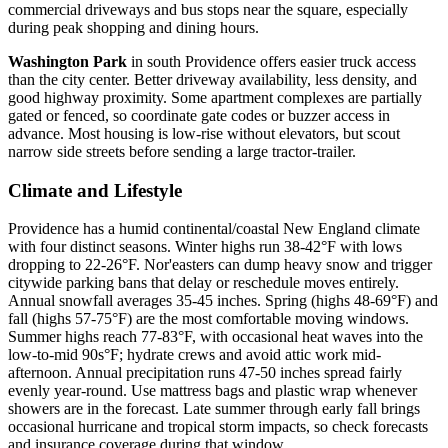
commercial driveways and bus stops near the square, especially
during peak shopping and dining hours.
Washington Park
in south Providence offers easier truck access
than the city center. Better driveway availability, less density, and
good highway proximity. Some apartment complexes are partially
gated or fenced, so coordinate gate codes or buzzer access in
advance. Most housing is low-rise without elevators, but scout
narrow side streets before sending a large tractor-trailer.
Climate and Lifestyle
Providence has a humid continental/coastal New England climate
with four distinct seasons. Winter highs run 38-42°F with lows
dropping to 22-26°F. Nor'easters can dump heavy snow and trigger
citywide parking bans that delay or reschedule moves entirely.
Annual snowfall averages 35-45 inches. Spring (highs 48-69°F) and
fall (highs 57-75°F) are the most comfortable moving windows.
Summer highs reach 77-83°F, with occasional heat waves into the
low-to-mid 90s°F; hydrate crews and avoid attic work mid-
afternoon. Annual precipitation runs 47-50 inches spread fairly
evenly year-round. Use mattress bags and plastic wrap whenever
showers are in the forecast. Late summer through early fall brings
occasional hurricane and tropical storm impacts, so check forecasts
and insurance coverage during that window.