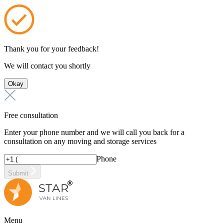
Thank you for your feedback!
We will contact you shortly
Okay
Free consultation
Enter your phone number and we will call you back for a
consultation on any moving and storage services
Phone
Submit
Menu