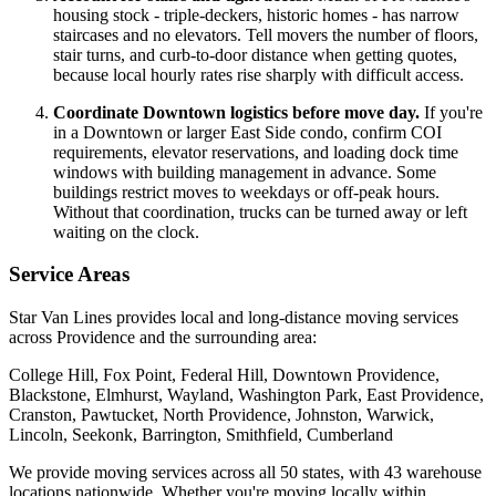
housing stock - triple-deckers, historic homes - has narrow
staircases and no elevators. Tell movers the number of floors,
stair turns, and curb-to-door distance when getting quotes,
because local hourly rates rise sharply with difficult access.
Coordinate Downtown logistics before move day.
If you're
in a Downtown or larger East Side condo, confirm COI
requirements, elevator reservations, and loading dock time
windows with building management in advance. Some
buildings restrict moves to weekdays or off-peak hours.
Without that coordination, trucks can be turned away or left
waiting on the clock.
Service Areas
Star Van Lines provides local and long-distance moving services
across Providence and the surrounding area:
College Hill, Fox Point, Federal Hill, Downtown Providence,
Blackstone, Elmhurst, Wayland, Washington Park, East Providence,
Cranston, Pawtucket, North Providence, Johnston, Warwick,
Lincoln, Seekonk, Barrington, Smithfield, Cumberland
We provide moving services across all 50 states, with 43 warehouse
locations nationwide. Whether you're moving locally within