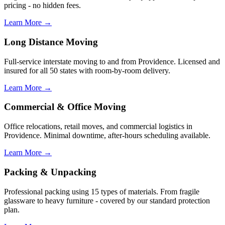
pricing - no hidden fees.
Learn More →
Long Distance Moving
Full-service interstate moving to and from Providence. Licensed and
insured for all 50 states with room-by-room delivery.
Learn More →
Commercial & Office Moving
Office relocations, retail moves, and commercial logistics in
Providence. Minimal downtime, after-hours scheduling available.
Learn More →
Packing & Unpacking
Professional packing using 15 types of materials. From fragile
glassware to heavy furniture - covered by our standard protection
plan.