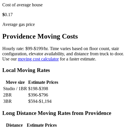
Cost of average house
$
0
.17
Average gas price
Providence Moving Costs
Hourly rate: $99-$199/hr. Time varies based on floor count, stair
configuration, elevator availability, and distance from truck to door.
Use our
moving cost calculator
for a faster estimate.
Local Moving Rates
Move size
Estimate Prices
Studio / 1BR
$198-$398
2BR
$396-$796
3BR
$594-$1,194
Long Distance Moving Rates from Providence
Distance
Estimate Prices