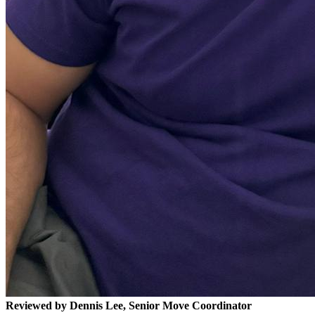
Reviewed by Dennis Lee, Senior Move Coordinator