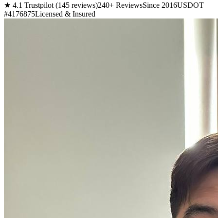
★ 4.1 Trustpilot (145 reviews)
240+ Reviews
Since 2016
USDOT
#4176875
Licensed & Insured