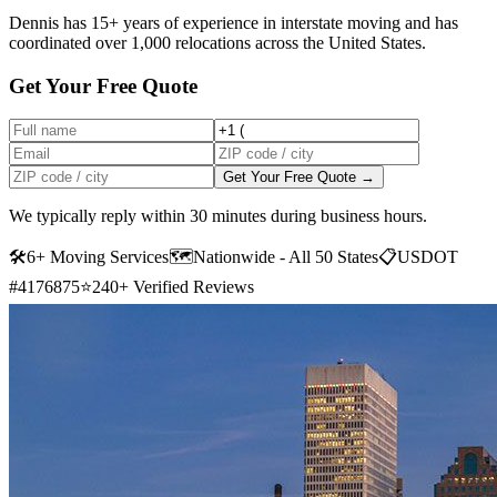
Dennis has 15+ years of experience in interstate moving and has
coordinated over 1,000 relocations across the United States.
Get Your Free Quote
Get Your Free Quote →
We typically reply within 30 minutes during business hours.
🛠
6+ Moving Services
🗺️
Nationwide - All 50 States
📋
USDOT
#4176875
⭐
240+ Verified Reviews