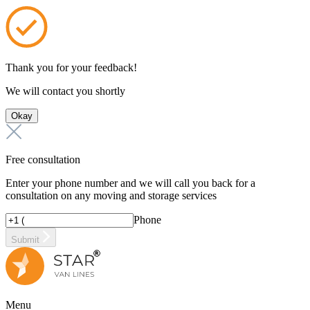
Thank you for your feedback!
We will contact you shortly
Okay
Free consultation
Enter your phone number and we will call you back for a
consultation on any moving and storage services
Phone
Submit
Menu