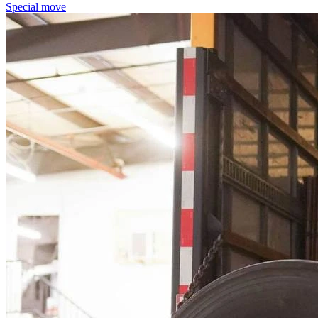
Special move