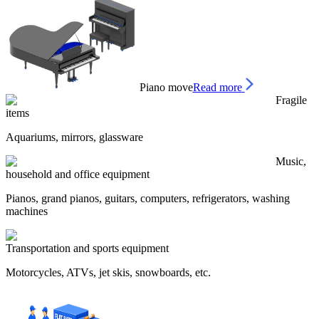
Piano move
Read more
Fragile
items
Aquariums, mirrors, glassware
Music,
household and office equipment
Pianos, grand pianos, guitars, computers, refrigerators, washing
machines
Transportation and sports equipment
Motorcycles, ATVs, jet skis, snowboards, etc.