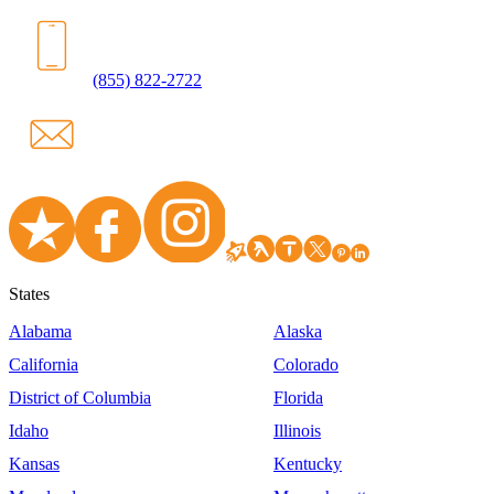
(855) 822-2722
States
Alabama
Alaska
California
Colorado
District of Columbia
Florida
Idaho
Illinois
Kansas
Kentucky