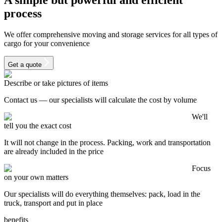
process
We offer comprehensive moving and storage services for all types of
cargo for your convenience
Get a quote
Describe or take pictures of items
Contact us — our specialists will calculate the cost by volume
We'll
tell you the exact cost
It will not change in the process. Packing, work and transportation
are already included in the price
Focus
on your own matters
Our specialists will do everything themselves: pack, load in the
truck, transport and put in place
benefits