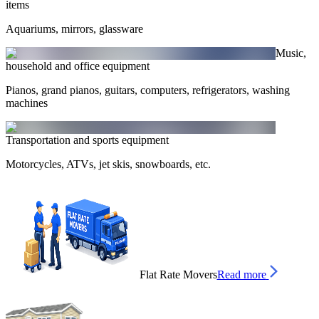
items
Aquariums, mirrors, glassware
Music,
household and office equipment
Pianos, grand pianos, guitars, computers, refrigerators, washing
machines
Transportation and sports equipment
Motorcycles, ATVs, jet skis, snowboards, etc.
Flat Rate Movers
Read more