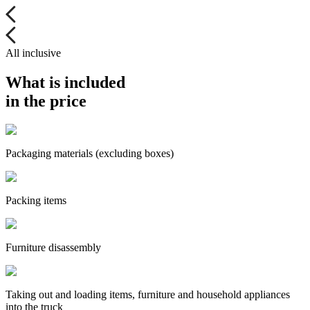
All inclusive
What is included
in the price
Packaging materials (excluding boxes)
Packing items
Furniture disassembly
Taking out and loading items, furniture and household appliances
into the truck