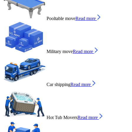
Pooltable move
Read more
Military move
Read more
Car shipping
Read more
Hot Tub Movers
Read more