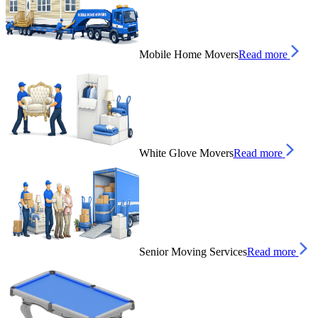
Mobile Home Movers
Read more
White Glove Movers
Read more
Senior Moving Services
Read more