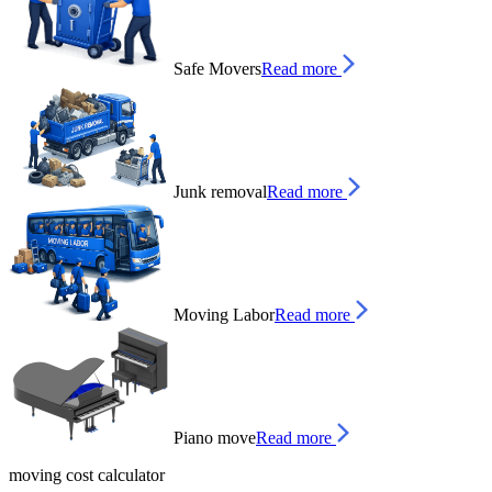
Safe Movers
Read more
Junk removal
Read more
Moving Labor
Read more
Piano move
Read more
moving cost calculator