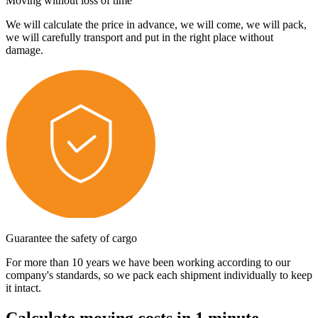
Moving without loss of time
We will calculate the price in advance, we will come, we will pack,
we will carefully transport and put in the right place without
damage.
Guarantee the safety of cargo
For more than 10 years we have been working according to our
company's standards, so we pack each shipment individually to keep
it intact.