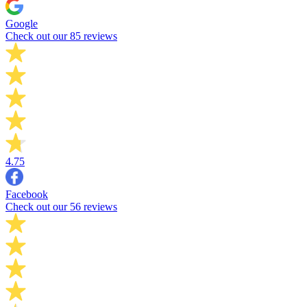
Google
Check out our 85 reviews
4.75
Facebook
Check out our 56 reviews