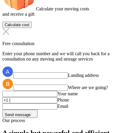
Calculate your moving costs
and receive a gift
Calculate cost
Free consultation
Enter your phone number and we will call you back for a
consultation on any moving and storage services
Landing address
Where are we going?
Your name
Phone
Email
Send message
Our process
A simple but
powerful
and efficient