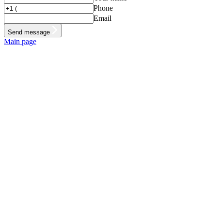
Phone
Email
Send message
Main page