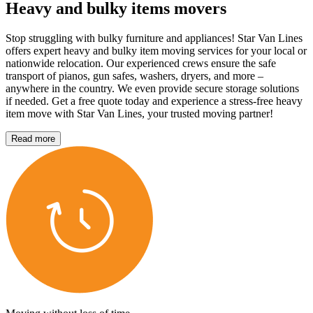
Heavy and bulky items movers
Stop struggling with bulky furniture and appliances! Star Van Lines
offers expert heavy and bulky item moving services for your local or
nationwide relocation. Our experienced crews ensure the safe
transport of pianos, gun safes, washers, dryers, and more –
anywhere in the country. We even provide secure storage solutions
if needed. Get a free quote today and experience a stress-free heavy
item move with Star Van Lines, your trusted moving partner!
Read more