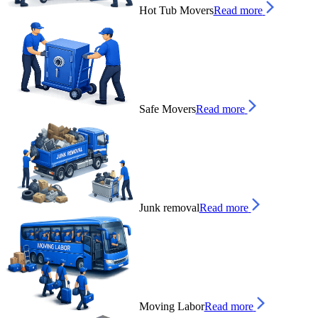
Hot Tub Movers
Read more
Safe Movers
Read more
Junk removal
Read more
Moving Labor
Read more