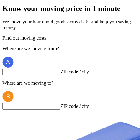
Know your moving price
in 1 minute
We move your household goods across U.S. and help you saving
money
Find out moving costs
Where are we moving from?
ZIP code / city
Where are we moving to?
ZIP code / city