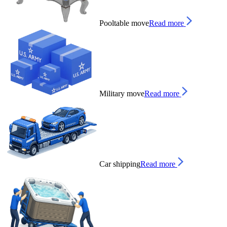
Pooltable move
Read more
Military move
Read more
Car shipping
Read more