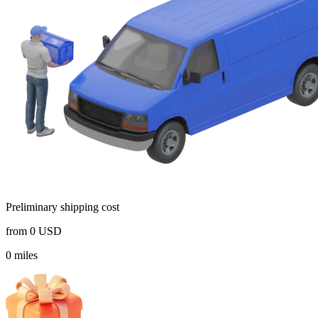
Preliminary shipping cost
from
0
USD
0
miles