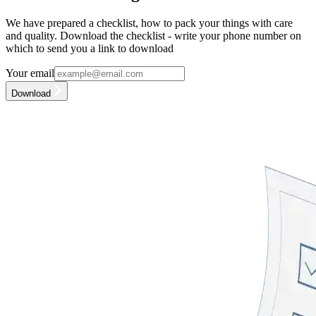
We have prepared a checklist, how to pack your things with care
and quality. Download the checklist - write your phone number on
which to send you a link to download
Your email
Download