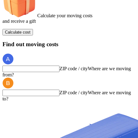
Calculate your moving costs
and receive a gift
Calculate cost
Find out moving costs
ZIP code / city
Where are we moving
from?
ZIP code / city
Where are we moving
to?