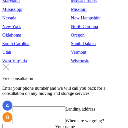
Maryland
Massachusetts
Mississippi
Missouri
Nevada
New Hampshire
New York
North Carolina
Oklahoma
Oregon
South Carolina
South Dakota
Utah
Vermont
West Virginia
Wisconsin
Free consultation
Enter your phone number and we will call you back for a
consultation on any moving and storage services
Landing address
Where are we going?
Your name