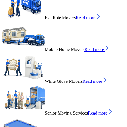
Flat Rate Movers
Read more
Mobile Home Movers
Read more
White Glove Movers
Read more
Senior Moving Services
Read more