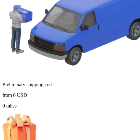
Preliminary shipping cost
from
0
USD
0
miles