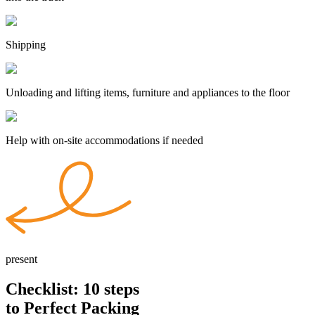
Shipping
Unloading and lifting items, furniture and appliances to the floor
Help with on-site accommodations if needed
present
Checklist: 10
steps
to Perfect Packing