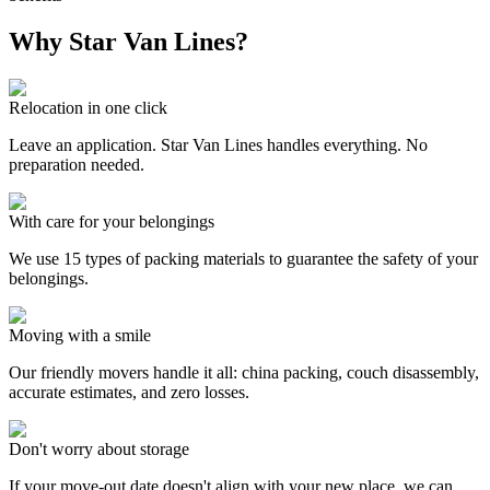
Why Star Van Lines?
Relocation in one click
Leave an application. Star Van Lines handles everything. No
preparation needed.
With care for your belongings
We use 15 types of packing materials to guarantee the safety of your
belongings.
Moving with a smile
Our friendly movers handle it all: china packing, couch disassembly,
accurate estimates, and zero losses.
Don't worry about storage
If your move-out date doesn't align with your new place, we can