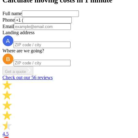
Calculate moving costs in 1 minute
Full name
Phone
Email
Landing address
Where are we going?
Get a quote
Check out our 56 reviews
4.5