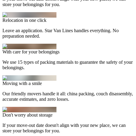
store your belongings for you.
Relocation in one click
Leave an application. Star Van Lines handles everything. No
preparation needed.
With care for your belongings
We use 15 types of packing materials to guarantee the safety of your
belongings.
Moving with a smile
Our friendly movers handle it all: china packing, couch disassembly,
accurate estimates, and zero losses.
Don't worry about storage
If your move-out date doesn't align with your new place, we can
store your belongings for you.