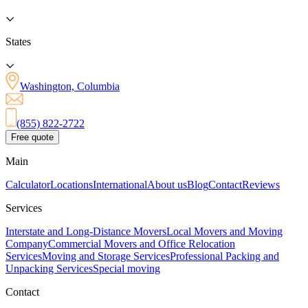
States
Washington, Columbia
(855) 822-2722
Free quote
Main
Calculator
Locations
International
About us
Blog
Contact
Reviews
Services
Interstate and Long-Distance Movers
Local Movers and Moving
Company
Commercial Movers and Office Relocation
Services
Moving and Storage Services
Professional Packing and
Unpacking Services
Special moving
Contact