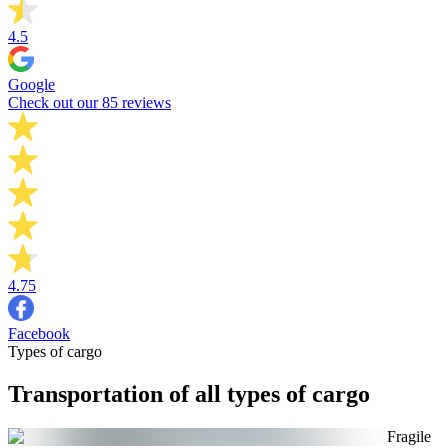
4.5
Google
Check out our 85 reviews
4.75
Facebook
Types of cargo
Transportation of all types of cargo
Fragile