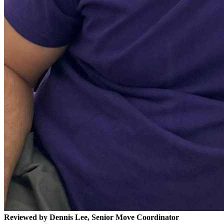
Reviewed by Dennis Lee, Senior Move Coordinator