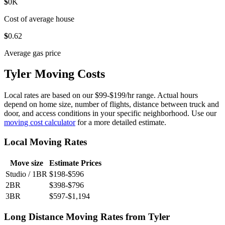
$
0
K
Cost of average house
$
0
.62
Average gas price
Tyler Moving Costs
Local rates are based on our $99-$199/hr range. Actual hours
depend on home size, number of flights, distance between truck and
door, and access conditions in your specific neighborhood. Use our
moving cost calculator
for a more detailed estimate.
Local Moving Rates
Move size
Estimate Prices
Studio / 1BR
$198-$596
2BR
$398-$796
3BR
$597-$1,194
Long Distance Moving Rates from Tyler