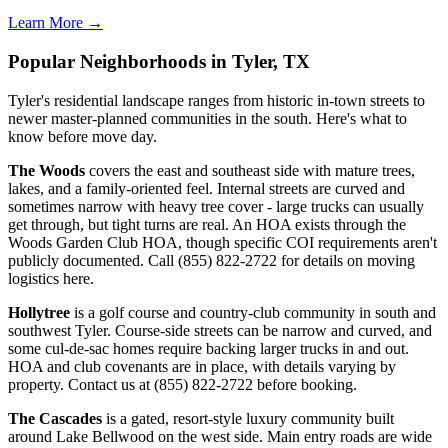
Learn More →
Popular Neighborhoods in Tyler, TX
Tyler's residential landscape ranges from historic in-town streets to
newer master-planned communities in the south. Here's what to
know before move day.
The Woods
covers the east and southeast side with mature trees,
lakes, and a family-oriented feel. Internal streets are curved and
sometimes narrow with heavy tree cover - large trucks can usually
get through, but tight turns are real. An HOA exists through the
Woods Garden Club HOA, though specific COI requirements aren't
publicly documented. Call (855) 822-2722 for details on moving
logistics here.
Hollytree
is a golf course and country-club community in south and
southwest Tyler. Course-side streets can be narrow and curved, and
some cul-de-sac homes require backing larger trucks in and out.
HOA and club covenants are in place, with details varying by
property. Contact us at (855) 822-2722 before booking.
The Cascades
is a gated, resort-style luxury community built
around Lake Bellwood on the west side. Main entry roads are wide