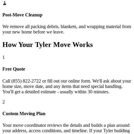
🧹
Post-Move Cleanup
We remove all packing debris, blankets, and wrapping material from
your new home before we leave.
How Your Tyler Move Works
1
Free Quote
Call (855) 822-2722 or fill out our online form. We'll ask about your
home size, move date, and any items that need special handling.
You'll get a detailed estimate - usually within 30 minutes.
2
Custom Moving Plan
Your move coordinator reviews the details and builds a plan around
your address, access conditions, and timeline. If your Tyler building