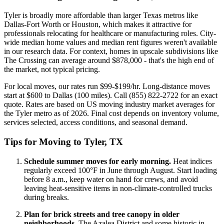
Tyler is broadly more affordable than larger Texas metros like
Dallas-Fort Worth or Houston, which makes it attractive for
professionals relocating for healthcare or manufacturing roles. City-
wide median home values and median rent figures weren't available
in our research data. For context, homes in upscale subdivisions like
The Crossing can average around $878,000 - that's the high end of
the market, not typical pricing.
For local moves, our rates run $99-$199/hr. Long-distance moves
start at $600 to Dallas (100 miles). Call (855) 822-2722 for an exact
quote. Rates are based on US moving industry market averages for
the Tyler metro as of 2026. Final cost depends on inventory volume,
services selected, access conditions, and seasonal demand.
Tips for Moving to Tyler, TX
Schedule summer moves for early morning.
Heat indices
regularly exceed 100°F in June through August. Start loading
before 8 a.m., keep water on hand for crews, and avoid
leaving heat-sensitive items in non-climate-controlled trucks
during breaks.
Plan for brick streets and tree canopy in older
neighborhoods.
The Azalea District and some historic in-