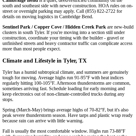
Cambridge Bend
is a quiet, deed-restricted community on the
south and southeast side with newer construction. HOA rules on on-
street or overnight parking may apply. Call (855) 822-2722 for
details on moving logistics in Cambridge Bend.
Sentinel Park / Copper Cove / Hidden Creek Park
are new-build
clusters in south Tyler. If you're moving into a section still under
construction, coordinate your timing with the builder - gravel or
unfinished streets and heavy contractor traffic can complicate access
more than most people expect.
Climate and Lifestyle in Tyler, TX
Tyler has a humid subtropical climate, and summers are genuinely
tough for moving. Average highs run 91-95°F with heat indices
regularly hitting 100-105°F. Afternoon thunderstorms are common,
sometimes arriving fast. Schedule loading for early morning and
keep electronics out of non-climate-controlled trucks during any
stops.
Spring (March-May) brings average highs of 70-82°F, but it's also
peak severe thunderstorm season. Have tarps and plastic wrap ready
because rain can arrive with little warning.
Fall is usually the most comfortable window. Highs run 73-88°F