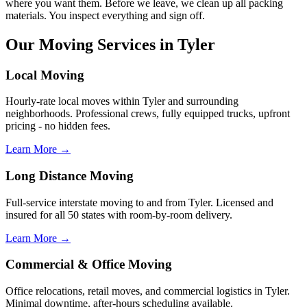
where you want them. Before we leave, we clean up all packing
materials. You inspect everything and sign off.
Our Moving Services in Tyler
Local Moving
Hourly-rate local moves within Tyler and surrounding
neighborhoods. Professional crews, fully equipped trucks, upfront
pricing - no hidden fees.
Learn More →
Long Distance Moving
Full-service interstate moving to and from Tyler. Licensed and
insured for all 50 states with room-by-room delivery.
Learn More →
Commercial & Office Moving
Office relocations, retail moves, and commercial logistics in Tyler.
Minimal downtime, after-hours scheduling available.