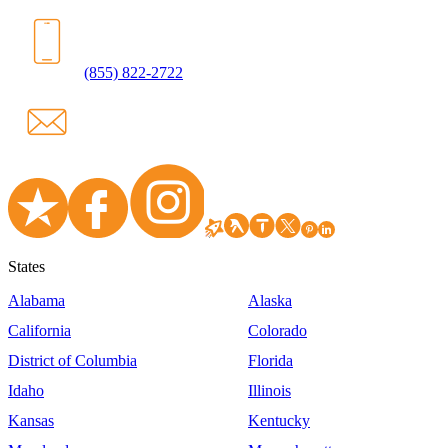
(855) 822-2722
States
Alabama
Alaska
California
Colorado
District of Columbia
Florida
Idaho
Illinois
Kansas
Kentucky