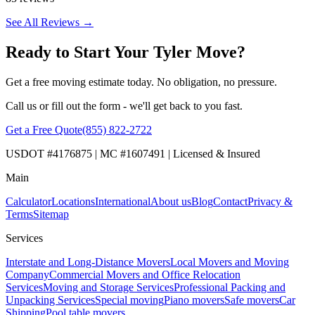
See All Reviews →
Ready to Start Your Tyler Move?
Get a free moving estimate today. No obligation, no pressure.
Call us or fill out the form - we'll get back to you fast.
Get a Free Quote
(855) 822-2722
USDOT #4176875 | MC #1607491 | Licensed & Insured
Main
Calculator
Locations
International
About us
Blog
Contact
Privacy &
Terms
Sitemap
Services
Interstate and Long-Distance Movers
Local Movers and Moving
Company
Commercial Movers and Office Relocation
Services
Moving and Storage Services
Professional Packing and
Unpacking Services
Special moving
Piano movers
Safe movers
Car
Shipping
Pool table movers