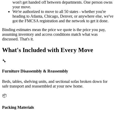
won't get handed off between departments. One person owns
your move.
We're authorized to move to all 50 states - whether you're
heading to Atlanta, Chicago, Denver, or anywhere else, we've
got the FMCSA registration and the network to get it done.
Binding estimates mean the price we quote is the price you pay,
assuming inventory and access conditions match what was
discussed. That's it.
What's Included with Every Move
🔧
Furniture Disassembly & Reassembly
Beds, tables, shelving units, and sectional sofas broken down for
safe transport and reassembled at your new home.
📦
Packing Materials