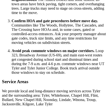
town areas have brick paving, tight corners, and overhanging
trees. Large trucks may need to stage on cross-streets, adding
time to the move.
Confirm HOA and gate procedures before move day.
Communities like The Woods, Hollytree, The Cascades, and
The Crossing have HOAs and, in some cases, gated or
controlled-access entrances. Ask your property manager about
gate codes, truck size limits, and any time restrictions for
moving vehicles on subdivision streets.
Avoid peak commute windows on major corridors.
Loop
323, Broadway Avenue (US-69), and main east-west routes
get congested during school start and dismissal times and
during the 7-9 a.m. and 4-6 p.m. commute windows near UT
Tyler and Tyler Junior College. Book truck arrival outside
those windows to stay on schedule.
Service Areas
We provide local and long-distance moving services across Tyler
and the surrounding area: Tyler, Whitehouse, Chapel Hill, Flint,
Bullard, New Chapel Hill, Noonday, Lindale, Winona, Troup,
Jacksonville, Kilgore, Lake Tyler