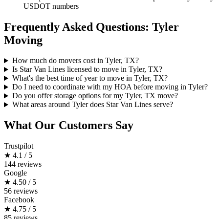
USDOT numbers
Frequently Asked Questions: Tyler
Moving
How much do movers cost in Tyler, TX?
Is Star Van Lines licensed to move in Tyler, TX?
What's the best time of year to move in Tyler, TX?
Do I need to coordinate with my HOA before moving in Tyler?
Do you offer storage options for my Tyler, TX move?
What areas around Tyler does Star Van Lines serve?
What Our Customers Say
Trustpilot
★
4.1 / 5
144 reviews
Google
★
4.50 / 5
56 reviews
Facebook
★
4.75 / 5
85 reviews