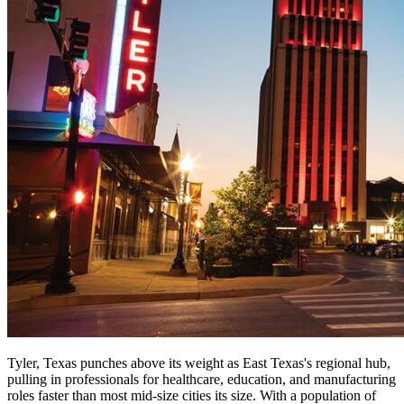
Tyler, Texas punches above its weight as East Texas's regional hub,
pulling in professionals for healthcare, education, and manufacturing
roles faster than most mid-size cities its size. With a population of