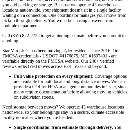
you add packing or storage. Because we operate 43 warehouse
locations nationwide, your shipment doesn't sit in a single facility
waiting on a connection. One coordinator manages your move from
pickup through delivery. You won't be chasing answers from
multiple departments.
Call (855) 822-2722 to get a binding estimate before you commit to
anything.
Star Van Lines has been moving Tyler residents since 2016. Our
FMCSA credentials - USDOT #4176875, MC #1607491 - are
verifiable directly on the FMCSA website. Our 240+ verified
reviews reflect real moves across East Texas and beyond.
Full-value protection on every shipment:
Coverage options
are available for both local and long-distance moves. We can
provide a COI for HOA-managed communities in Tyler, since
many require documentation before allowing moving vehicles
on subdivision streets.
Need storage between moves? We operate 43 warehouse locations
nationwide, so your belongings stay in a secure, climate-accessible
facility no matter where you're headed.
Single coordinator from estimate through delivery.
You