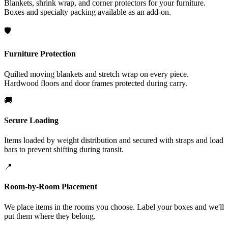
Blankets, shrink wrap, and corner protectors for your furniture.
Boxes and specialty packing available as an add-on.
🛡️
Furniture Protection
Quilted moving blankets and stretch wrap on every piece.
Hardwood floors and door frames protected during carry.
🚚
Secure Loading
Items loaded by weight distribution and secured with straps and load
bars to prevent shifting during transit.
📍
Room-by-Room Placement
We place items in the rooms you choose. Label your boxes and we'll
put them where they belong.