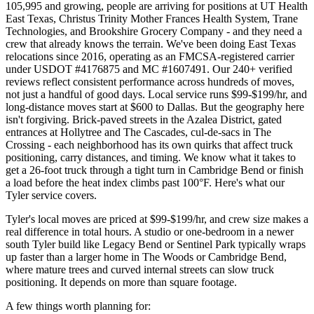
105,995 and growing, people are arriving for positions at UT Health
East Texas, Christus Trinity Mother Frances Health System, Trane
Technologies, and Brookshire Grocery Company - and they need a
crew that already knows the terrain. We've been doing East Texas
relocations since 2016, operating as an FMCSA-registered carrier
under USDOT #4176875 and MC #1607491. Our 240+ verified
reviews reflect consistent performance across hundreds of moves,
not just a handful of good days. Local service runs $99-$199/hr, and
long-distance moves start at $600 to Dallas. But the geography here
isn't forgiving. Brick-paved streets in the Azalea District, gated
entrances at Hollytree and The Cascades, cul-de-sacs in The
Crossing - each neighborhood has its own quirks that affect truck
positioning, carry distances, and timing. We know what it takes to
get a 26-foot truck through a tight turn in Cambridge Bend or finish
a load before the heat index climbs past 100°F. Here's what our
Tyler service covers.
Tyler's local moves are priced at $99-$199/hr, and crew size makes a
real difference in total hours. A studio or one-bedroom in a newer
south Tyler build like Legacy Bend or Sentinel Park typically wraps
up faster than a larger home in The Woods or Cambridge Bend,
where mature trees and curved internal streets can slow truck
positioning. It depends on more than square footage.
A few things worth planning for: