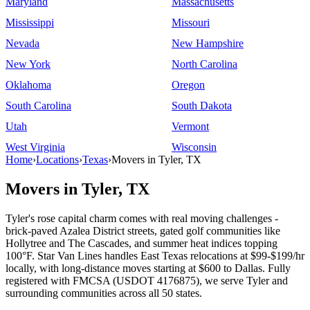
Maryland
Massachusetts
Mississippi
Missouri
Nevada
New Hampshire
New York
North Carolina
Oklahoma
Oregon
South Carolina
South Dakota
Utah
Vermont
West Virginia
Wisconsin
Home
›
Locations
›
Texas
›
Movers in Tyler, TX
Movers in Tyler, TX
Tyler's rose capital charm comes with real moving challenges -
brick-paved Azalea District streets, gated golf communities like
Hollytree and The Cascades, and summer heat indices topping
100°F. Star Van Lines handles East Texas relocations at $99-$199/hr
locally, with long-distance moves starting at $600 to Dallas. Fully
registered with FMCSA (USDOT 4176875), we serve Tyler and
surrounding communities across all 50 states.