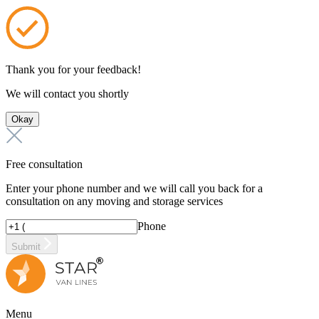
Thank you for your feedback!
We will contact you shortly
Okay
Free consultation
Enter your phone number and we will call you back for a
consultation on any moving and storage services
Phone
Submit
Menu