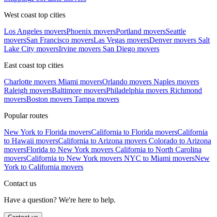
West coast top cities
Los Angeles movers
Phoenix movers
Portland movers
Seattle
movers
San Francisco movers
Las Vegas movers
Denver movers
Salt
Lake City movers
Irvine movers
San Diego movers
East coast top cities
Charlotte movers
Miami movers
Orlando movers
Naples movers
Raleigh movers
Baltimore movers
Philadelphia movers
Richmond
movers
Boston movers
Tampa movers
Popular routes
New York to Florida movers
California to Florida movers
California
to Hawaii movers
California to Arizona movers
Colorado to Arizona
movers
Florida to New York movers
California to North Carolina
movers
California to New York movers
NYC to Miami movers
New
York to California movers
Contact us
Have a question? We're here to help.