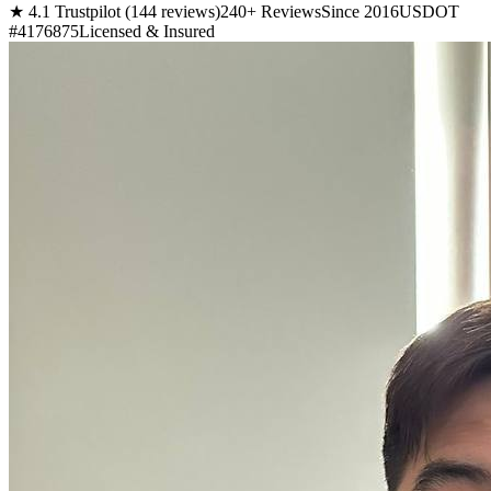
★ 4.1 Trustpilot (144 reviews)
240+ Reviews
Since 2016
USDOT
#4176875
Licensed & Insured