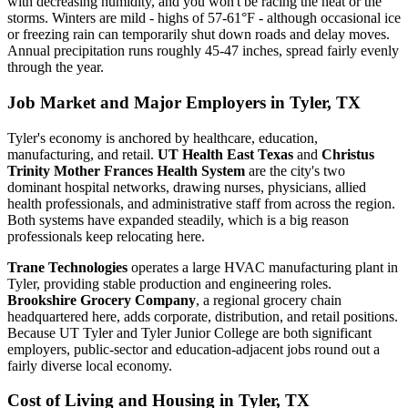
with decreasing humidity, and you won't be racing the heat or the
storms. Winters are mild - highs of 57-61°F - although occasional ice
or freezing rain can temporarily shut down roads and delay moves.
Annual precipitation runs roughly 45-47 inches, spread fairly evenly
through the year.
Job Market and Major Employers in Tyler, TX
Tyler's economy is anchored by healthcare, education,
manufacturing, and retail.
UT Health East Texas
and
Christus
Trinity Mother Frances Health System
are the city's two
dominant hospital networks, drawing nurses, physicians, allied
health professionals, and administrative staff from across the region.
Both systems have expanded steadily, which is a big reason
professionals keep relocating here.
Trane Technologies
operates a large HVAC manufacturing plant in
Tyler, providing stable production and engineering roles.
Brookshire Grocery Company
, a regional grocery chain
headquartered here, adds corporate, distribution, and retail positions.
Because UT Tyler and Tyler Junior College are both significant
employers, public-sector and education-adjacent jobs round out a
fairly diverse local economy.
Cost of Living and Housing in Tyler, TX