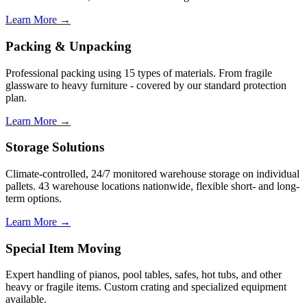
Learn More →
Packing & Unpacking
Professional packing using 15 types of materials. From fragile
glassware to heavy furniture - covered by our standard protection
plan.
Learn More →
Storage Solutions
Climate-controlled, 24/7 monitored warehouse storage on individual
pallets. 43 warehouse locations nationwide, flexible short- and long-
term options.
Learn More →
Special Item Moving
Expert handling of pianos, pool tables, safes, hot tubs, and other
heavy or fragile items. Custom crating and specialized equipment
available.