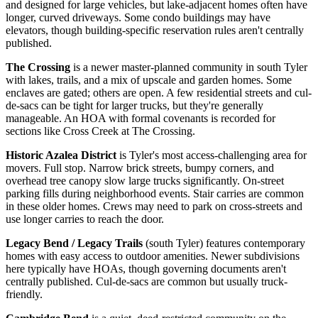
and designed for large vehicles, but lake-adjacent homes often have
longer, curved driveways. Some condo buildings may have
elevators, though building-specific reservation rules aren't centrally
published.
The Crossing
is a newer master-planned community in south Tyler
with lakes, trails, and a mix of upscale and garden homes. Some
enclaves are gated; others are open. A few residential streets and cul-
de-sacs can be tight for larger trucks, but they're generally
manageable. An HOA with formal covenants is recorded for
sections like Cross Creek at The Crossing.
Historic Azalea District
is Tyler's most access-challenging area for
movers. Full stop. Narrow brick streets, bumpy corners, and
overhead tree canopy slow large trucks significantly. On-street
parking fills during neighborhood events. Stair carries are common
in these older homes. Crews may need to park on cross-streets and
use longer carries to reach the door.
Legacy Bend / Legacy Trails
(south Tyler) features contemporary
homes with easy access to outdoor amenities. Newer subdivisions
here typically have HOAs, though governing documents aren't
centrally published. Cul-de-sacs are common but usually truck-
friendly.