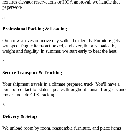
requires elevator reservations or HOA approval, we handle that
paperwork.
3
Professional Packing & Loading
Our crew arrives on move day with all materials. Furniture gets
wrapped, fragile items get boxed, and everything is loaded by
weight and fragility. In summer, we start early to beat the heat.
4
Secure Transport & Tracking
Your shipment travels in a climate-prepared truck. You'll have a
point of contact for status updates throughout transit. Long-distance
moves include GPS tracking.
5
Delivery & Setup
We unload room by room, reassemble furniture, and place items