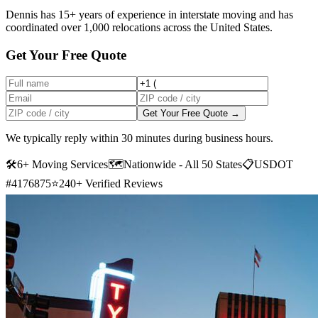
Dennis has 15+ years of experience in interstate moving and has
coordinated over 1,000 relocations across the United States.
Get Your Free Quote
Get Your Free Quote →
We typically reply within 30 minutes during business hours.
🛠
6+ Moving Services
🗺️
Nationwide - All 50 States
📋
USDOT
#4176875
⭐
240+ Verified Reviews