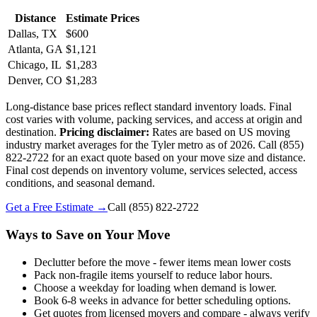
Distance
Estimate Prices
Dallas, TX
$600
Atlanta, GA
$1,121
Chicago, IL
$1,283
Denver, CO
$1,283
Long-distance base prices reflect standard inventory loads. Final
cost varies with volume, packing services, and access at origin and
destination.
Pricing disclaimer:
Rates are based on US moving
industry market averages for the Tyler metro as of 2026. Call (855)
822-2722 for an exact quote based on your move size and distance.
Final cost depends on inventory volume, services selected, access
conditions, and seasonal demand.
Get a Free Estimate →
Call
(855) 822-2722
Ways to Save on Your Move
Declutter before the move - fewer items mean lower costs
Pack non-fragile items yourself to reduce labor hours.
Choose a weekday for loading when demand is lower.
Book 6-8 weeks in advance for better scheduling options.
Get quotes from licensed movers and compare - always verify