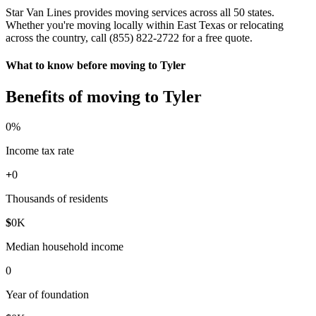
Star Van Lines provides moving services across all 50 states.
Whether you're moving locally within East Texas or relocating
across the country, call (855) 822-2722 for a free quote.
What to know before moving to Tyler
Benefits of moving to Tyler
0
%
Income tax rate
+
0
Thousands of residents
$
0
K
Median household income
0
Year of foundation