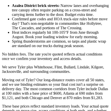
Azalea District brick streets:
Narrow lanes and overhanging
tree canopy often require parking on a cross-street and
carrying items further to the door. Budget extra time.
Confirmed gate codes and HOA truck-size rules before move
day? That's non-negotiable in communities like Hollytree,
The Cascades, and portions of The Crossing.
Heat indices regularly hit 100-105°F from June through
August. Book your loading window for early morning.
Spring thunderstorms are common, so tarps and plastic wrap
are standard on our trucks during peak season.
No hidden fees. The rate you're quoted reflects actual conditions
once we confirm your inventory and access details.
We serve Tyler plus Whitehouse, Flint, Bullard, Lindale, Kilgore,
Jacksonville, and surrounding communities.
Moving out of Tyler? Our long-distance routes cover all 50 states,
and we use binding estimates so your final cost isn't a surprise on
delivery day. The most common corridors from Tyler include Dallas
at 100 miles with a base price of $600, Atlanta at 690 miles from
$1,121, and both Chicago and Denver at 870 miles from $1,283.
These base prices reflect standard inventory loads. Your actual quote
depends on move size, access conditions at both ends, and whether