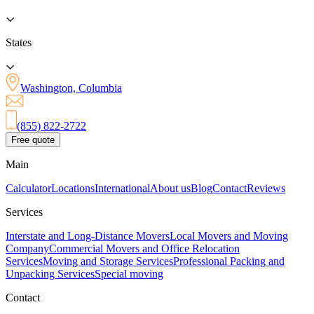
States
Washington, Columbia
(855) 822-2722
Free quote
Main
Calculator
Locations
International
About us
Blog
Contact
Reviews
Services
Interstate and Long-Distance Movers
Local Movers and Moving
Company
Commercial Movers and Office Relocation
Services
Moving and Storage Services
Professional Packing and
Unpacking Services
Special moving
Contact