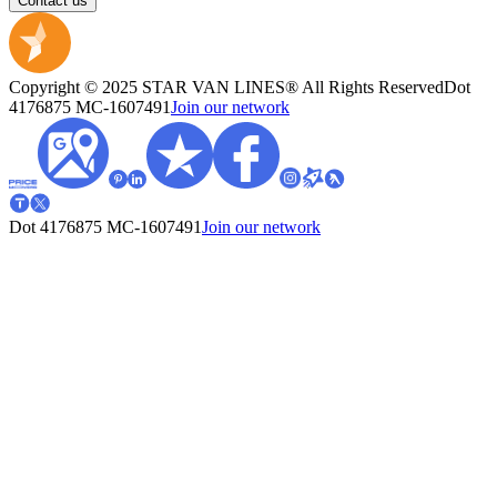
Contact us
Copyright © 2025 STAR VAN LINES® All Rights Reserved
Dot
4176875
MC-1607491
Join our network
Dot 4176875
MC-1607491
Join our network