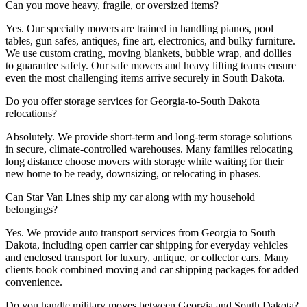
Can you move heavy, fragile, or oversized items?
Yes. Our specialty movers are trained in handling pianos, pool
tables, gun safes, antiques, fine art, electronics, and bulky furniture.
We use custom crating, moving blankets, bubble wrap, and dollies
to guarantee safety. Our safe movers and heavy lifting teams ensure
even the most challenging items arrive securely in South Dakota.
Do you offer storage services for Georgia-to-South Dakota
relocations?
Absolutely. We provide short-term and long-term storage solutions
in secure, climate-controlled warehouses. Many families relocating
long distance choose movers with storage while waiting for their
new home to be ready, downsizing, or relocating in phases.
Can Star Van Lines ship my car along with my household
belongings?
Yes. We provide auto transport services from Georgia to South
Dakota, including open carrier car shipping for everyday vehicles
and enclosed transport for luxury, antique, or collector cars. Many
clients book combined moving and car shipping packages for added
convenience.
Do you handle military moves between Georgia and South Dakota?