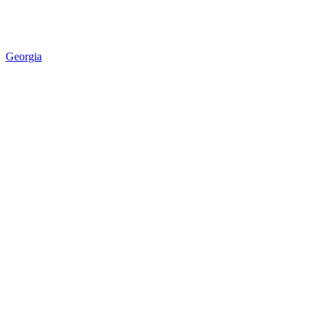
Georgia