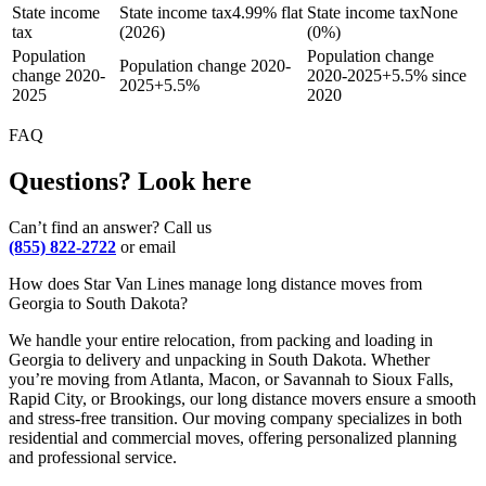
State income
State income tax
4.99% flat
State income tax
None
tax
(2026)
(0%)
Population
Population change
Population change 2020-
change 2020-
2020-2025
+
5.5% since
2025
+
5.5%
2025
2020
FAQ
Questions? Look here
Can’t find an answer? Call us
(855) 822-2722
or email
How does Star Van Lines manage long distance moves from
Georgia to South Dakota?
We handle your entire relocation, from packing and loading in
Georgia to delivery and unpacking in South Dakota. Whether
you’re moving from Atlanta, Macon, or Savannah to Sioux Falls,
Rapid City, or Brookings, our long distance movers ensure a smooth
and stress-free transition. Our moving company specializes in both
residential and commercial moves, offering personalized planning
and professional service.