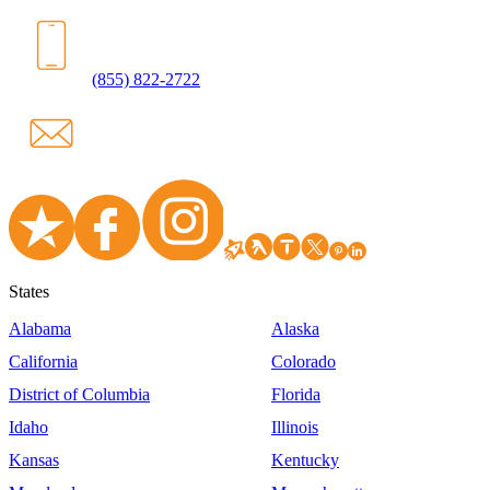
(855) 822-2722
States
Alabama
Alaska
California
Colorado
District of Columbia
Florida
Idaho
Illinois
Kansas
Kentucky