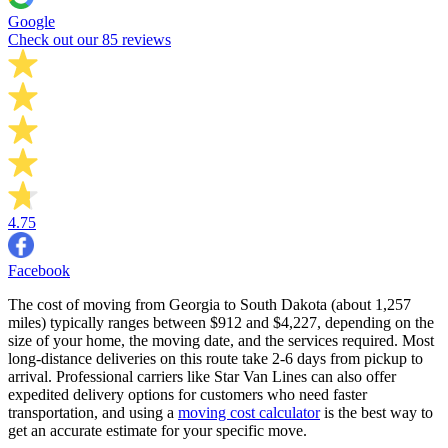
Google
Check out our 85 reviews
4.75
Facebook
The cost of moving from Georgia to South Dakota (about 1,257
miles) typically ranges between $912 and $4,227, depending on the
size of your home, the moving date, and the services required. Most
long-distance deliveries on this route take 2-6 days from pickup to
arrival. Professional carriers like Star Van Lines can also offer
expedited delivery options for customers who need faster
transportation, and using a
moving cost calculator
is the best way to
get an accurate estimate for your specific move.