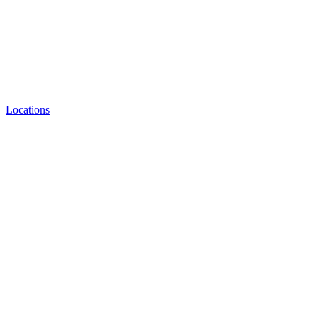
Locations