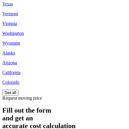
Texas
Vermont
Virginia
Washington
Wyoming
Alaska
Arizona
California
Colorado
See all
Request moving price
Fill out the form
and get an
accurate cost calculation