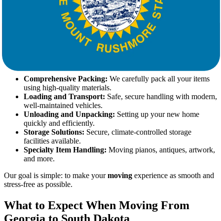
At Star Van Lines, we believe that
moving
should be an exciting
new beginning, not a stressful ordeal. Our team of skilled
movers
is
dedicated to providing top-tier services customized to your specific
needs.
Our Services Include:
Comprehensive Packing:
We carefully pack all your items
using high-quality materials.
Loading and Transport:
Safe, secure handling with modern,
well-maintained vehicles.
Unloading and Unpacking:
Setting up your new home
quickly and efficiently.
Storage Solutions:
Secure, climate-controlled storage
facilities available.
Specialty Item Handling:
Moving pianos, antiques, artwork,
and more.
Our goal is simple: to make your
moving
experience as smooth and
stress-free as possible.
What to Expect When Moving From
Georgia to South Dakota