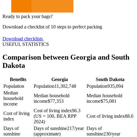
Ready to pack your bags?
Download a checklist of 10 steps to perfect packing
Download checklists
USEFUL STATISTICS
Comparison between Georgia and South
Dakota
Benefits
Georgia
South Dakota
Population
Population
11,302,748
Population
935,094
Median
Median household
Median household
household
income
$
77,353
income
$
75,081
income
Cost of living index
96.3
Cost of living
(US = 100, BEA RPP
Cost of living index
88.6
index
2024)
Days of
Days of sunshine
217/year
Days of
sunshine
(approximate)
sunshine
230/year