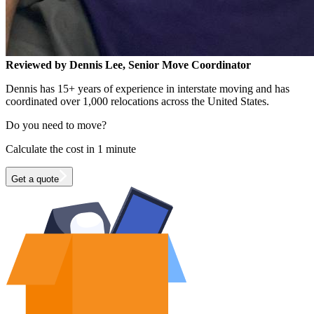
Reviewed by Dennis Lee, Senior Move Coordinator
Dennis has 15+ years of experience in interstate moving and has
coordinated over 1,000 relocations across the United States.
Do you need to move?
Calculate the cost in 1 minute
Get a quote