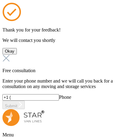
Thank you for your feedback!
We will contact you shortly
Okay
Free consultation
Enter your phone number and we will call you back for a
consultation on any moving and storage services
Phone
Submit
Menu