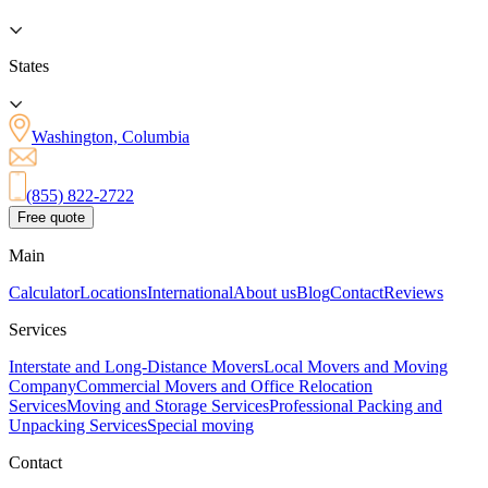
States
Washington, Columbia
(855) 822-2722
Free quote
Main
Calculator
Locations
International
About us
Blog
Contact
Reviews
Services
Interstate and Long-Distance Movers
Local Movers and Moving
Company
Commercial Movers and Office Relocation
Services
Moving and Storage Services
Professional Packing and
Unpacking Services
Special moving
Contact