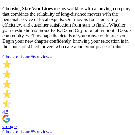
Choosing
Star Van Lines
means working with a moving company
that combines the reliability of long-distance movers with the
personal service of local experts. Our movers focus on safety,
efficiency, and customer satisfaction from start to finish. Whether
your destination is Sioux Falls, Rapid City, or another South Dakota
community, we’ll manage the details of your move with precision.
Begin your new chapter confidently, knowing your relocation is in
the hands of skilled movers who care about your peace of mind.
Check out our 56 reviews
4.5
Google
Check out our 85 reviews