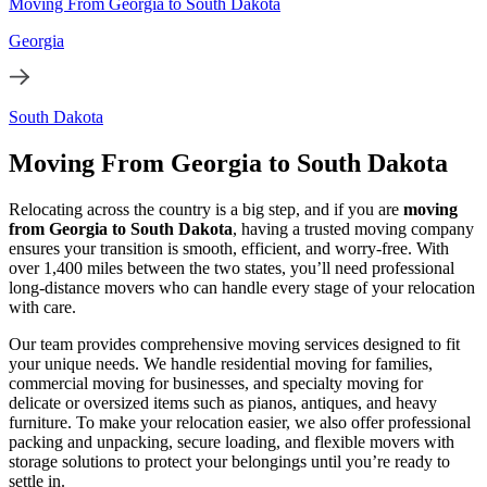
Moving From Georgia to South Dakota
Georgia
South Dakota
Moving From Georgia to South Dakota
Relocating across the country is a big step, and if you are
moving
from Georgia to South Dakota
, having a trusted moving company
ensures your transition is smooth, efficient, and worry-free. With
over 1,400 miles between the two states, you’ll need professional
long-distance movers who can handle every stage of your relocation
with care.
Our team provides comprehensive moving services designed to fit
your unique needs. We handle residential moving for families,
commercial moving for businesses, and specialty moving for
delicate or oversized items such as pianos, antiques, and heavy
furniture. To make your relocation easier, we also offer professional
packing and unpacking, secure loading, and flexible movers with
storage solutions to protect your belongings until you’re ready to
settle in.