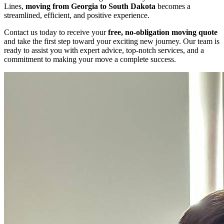
Lines,
moving from Georgia to South Dakota
becomes a
streamlined, efficient, and positive experience.
Contact us today to receive your
free, no-obligation moving quote
and take the first step toward your exciting new journey. Our team is
ready to assist you with expert advice, top-notch services, and a
commitment to making your move a complete success.