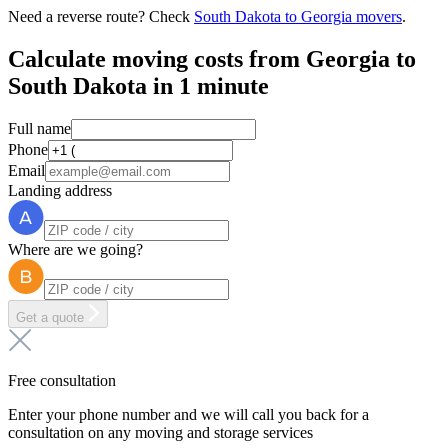
Need a reverse route? Check
South Dakota to Georgia movers
.
Calculate moving costs from Georgia to
South Dakota in 1 minute
Full name
Phone
Email
Landing address
Where are we going?
Get a quote
Free consultation
Enter your phone number and we will call you back for a
consultation on any moving and storage services