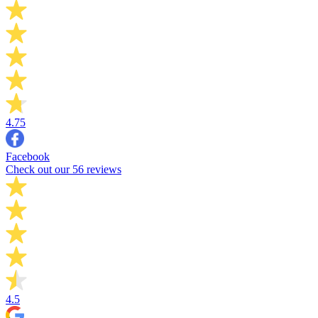
4.75
Facebook
Check out our 56 reviews
4.5