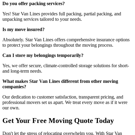
Do you offer packing services?
Yes! Star Van Lines provides full packing, partial packing, and
unpacking services tailored to your needs.
Is my move insured?
Absolutely. Star Van Lines offers comprehensive insurance options
to protect your belongings throughout the moving process.
Can I store my belongings temporarily?
Yes, we offer secure, climate-controlled storage solutions for short-
and long-term needs.
What makes Star Van Lines different from other moving
companies?
Our dedication to customer satisfaction, transparent pricing, and
professional movers set us apart. We treat every move as if it were
our own.
Get Your Free Moving Quote Today
Don't let the stress of relocating overwhelm you. With Star Van