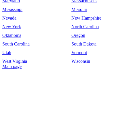
Maryland
Massachusetts
Mississippi
Missouri
Nevada
New Hampshire
New York
North Carolina
Oklahoma
Oregon
South Carolina
South Dakota
Utah
Vermont
West Virginia
Wisconsin
Main page