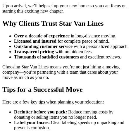
Upon arrival, we’ll help set up your new home so you can focus on
starting this exciting new chapter.
Why Clients Trust Star Van Lines
Over a decade of experience
in long-distance moving.
Licensed and insured
for complete peace of mind.
Outstanding customer service
with a personalized approach.
Transparent pricing
with no hidden fees.
Thousands of satisfied customers
and excellent reviews.
Choosing Star Van Lines means you’re not just hiring a moving
company—you’re partnering with a team that cares about your
move as much as you do.
Tips for a Successful Move
Here are a few key tips when planning your relocation:
Declutter before you pack:
Reduce moving costs by
donating or selling items you no longer need.
Label your boxes:
Clear labeling speeds up unpacking and
prevents confusion.