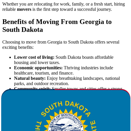
Whether you are relocating for work, family, or a fresh start, hiring
reliable
movers
is the first step toward a successful journey.
Benefits of Moving From Georgia to
South Dakota
Choosing to move from Georgia to South Dakota offers several
exciting benefits:
Lower cost of living:
South Dakota boasts affordable
housing and lower taxes.
Economic opportunities:
Thriving industries include
healthcare, tourism, and finance.
Natural beauty:
Enjoy breathtaking landscapes, national
parks, and outdoor recreation.
Community spirit:
Smaller towns and cities offer a strong
sense of belonging.
These advantages make South Dakota an appealing choice for
individuals and families alike.
Star Van Lines: Your Trusted Partner for
Moving