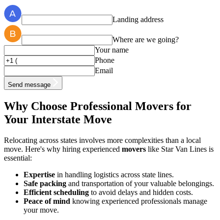
Landing address
Where are we going?
Your name
Phone
Email
Send message
Why Choose Professional Movers for
Your Interstate Move
Relocating across states involves more complexities than a local
move. Here's why hiring experienced
movers
like Star Van Lines is
essential:
Expertise
in handling logistics across state lines.
Safe packing
and transportation of your valuable belongings.
Efficient scheduling
to avoid delays and hidden costs.
Peace of mind
knowing experienced professionals manage
your move.