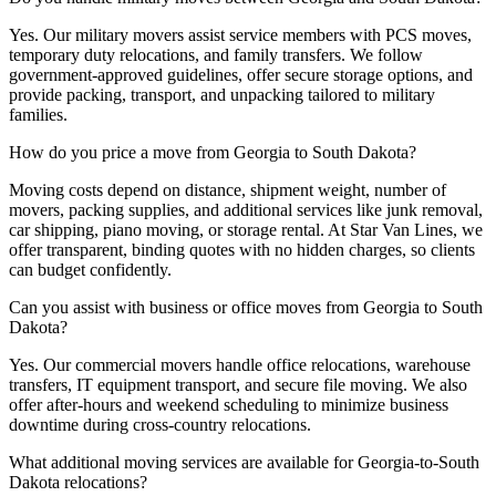
Yes. Our military movers assist service members with PCS moves,
temporary duty relocations, and family transfers. We follow
government-approved guidelines, offer secure storage options, and
provide packing, transport, and unpacking tailored to military
families.
How do you price a move from Georgia to South Dakota?
Moving costs depend on distance, shipment weight, number of
movers, packing supplies, and additional services like junk removal,
car shipping, piano moving, or storage rental. At Star Van Lines, we
offer transparent, binding quotes with no hidden charges, so clients
can budget confidently.
Can you assist with business or office moves from Georgia to South
Dakota?
Yes. Our commercial movers handle office relocations, warehouse
transfers, IT equipment transport, and secure file moving. We also
offer after-hours and weekend scheduling to minimize business
downtime during cross-country relocations.
What additional moving services are available for Georgia-to-South
Dakota relocations?