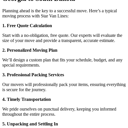
Planning ahead is the key to a successful move. Here’s a typical
moving process with Star Van Lines:
1. Free Quote Calculation
Start with a no-obligation, free quote. Our experts will evaluate the
size of your move and provide a transparent, accurate estimate.
2. Personalized Moving Plan
We’ll design a custom plan that fits your schedule, budget, and any
special requirements.
3. Professional Packing Services
Our movers will professionally pack your items, ensuring everything
is secure for the journey.
4. Timely Transportation
We pride ourselves on punctual delivery, keeping you informed
throughout the entire process.
5. Unpacking and Settling In