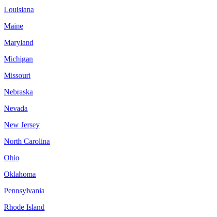
Louisiana
Maine
Maryland
Michigan
Missouri
Nebraska
Nevada
New Jersey
North Carolina
Ohio
Oklahoma
Pennsylvania
Rhode Island