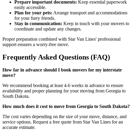
Prepare important documents:
Keep essential paperwork
easily accessible.
Plan for your pets:
Arrange transport and accommodations
for your furry friends.
Stay in communication:
Keep in touch with your movers to
coordinate and update any changes.
Proper preparation combined with Star Van Lines' professional
support ensures a worry-free move.
Frequently Asked Questions (FAQ)
How far in advance should I book movers for my interstate
move?
We recommend booking at least 4-6 weeks in advance to ensure
availability and proper planning for your moving from Georgia to
South Dakota.
How much does it cost to move from Georgia to South Dakota?
The cost varies depending on the size of your move, distance, and
service options. Request a free quote from Star Van Lines for an
accurate estimate.