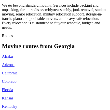
We go beyond standard moving. Services include packing and
unpacking, furniture disassembly/reassembly, junk removal, student
moving, senior relocation, military relocation support, storage-in-
transit, piano and pool table movers, and heavy safe relocation.
Every relocation is customized to fit your schedule, budget, and
needs.
Routes
Moving routes
from
Georgia
Alaska
Arizona
California
Colorado
Florida
Kansas
Kentucky