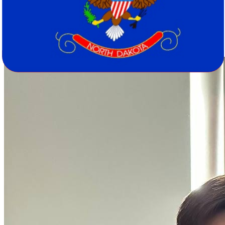
799,358 residents spread across just 11.3 per square mile. The shift
from major metros like Los Angeles and San Francisco to cities like
Fargo and Bismarck represents a genuine change in scale, pace, and
community character. Smaller doesn't mean less - it just means
different.