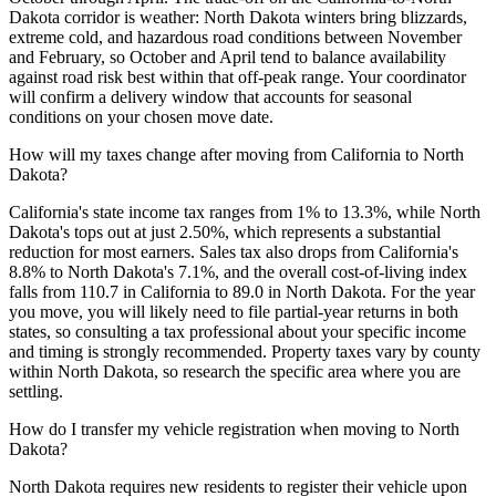
Dakota corridor is weather: North Dakota winters bring blizzards,
extreme cold, and hazardous road conditions between November
and February, so October and April tend to balance availability
against road risk best within that off-peak range. Your coordinator
will confirm a delivery window that accounts for seasonal
conditions on your chosen move date.
How will my taxes change after moving from California to North
Dakota?
California's state income tax ranges from 1% to 13.3%, while North
Dakota's tops out at just 2.50%, which represents a substantial
reduction for most earners. Sales tax also drops from California's
8.8% to North Dakota's 7.1%, and the overall cost-of-living index
falls from 110.7 in California to 89.0 in North Dakota. For the year
you move, you will likely need to file partial-year returns in both
states, so consulting a tax professional about your specific income
and timing is strongly recommended. Property taxes vary by county
within North Dakota, so research the specific area where you are
settling.
How do I transfer my vehicle registration when moving to North
Dakota?
North Dakota requires new residents to register their vehicle upon