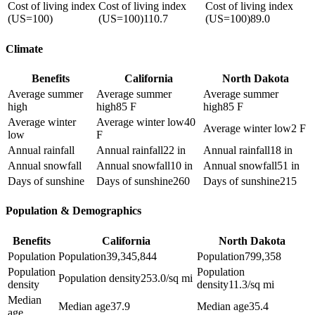
Cost of living index
Cost of living index
Cost of living index
(US=100)
(US=100)
110.7
(US=100)
89.0
Climate
Benefits
California
North Dakota
Average summer
Average summer
Average summer
high
high
85 F
high
85 F
Average winter
Average winter low
40
Average winter low
2 F
low
F
Annual rainfall
Annual rainfall
22 in
Annual rainfall
18 in
Annual snowfall
Annual snowfall
10 in
Annual snowfall
51 in
Days of sunshine
Days of sunshine
260
Days of sunshine
215
Population & Demographics
Benefits
California
North Dakota
Population
Population
39,345,844
Population
799,358
Population
Population
Population density
253.0/sq mi
density
density
11.3/sq mi
Median
Median age
37.9
Median age
35.4
age