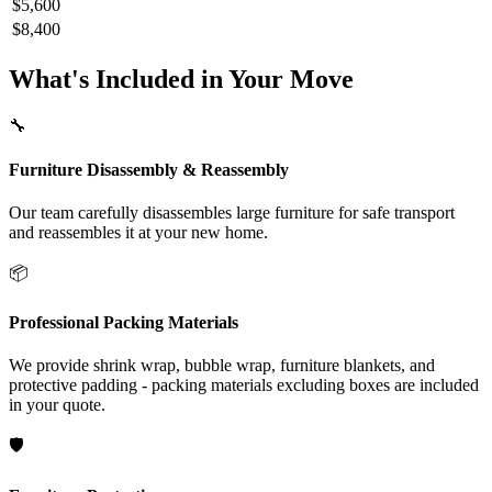
$5,600
$8,400
What's Included in Your Move
🔧
Furniture Disassembly & Reassembly
Our team carefully disassembles large furniture for safe transport
and reassembles it at your new home.
📦
Professional Packing Materials
We provide shrink wrap, bubble wrap, furniture blankets, and
protective padding - packing materials excluding boxes are included
in your quote.
🛡️