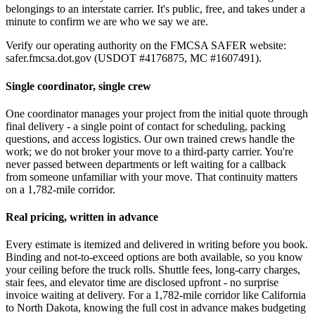
belongings to an interstate carrier. It's public, free, and takes under a
minute to confirm we are who we say we are.
Verify our operating authority on the FMCSA SAFER website:
safer.fmcsa.dot.gov (USDOT #4176875, MC #1607491).
Single coordinator, single crew
One coordinator manages your project from the initial quote through
final delivery - a single point of contact for scheduling, packing
questions, and access logistics. Our own trained crews handle the
work; we do not broker your move to a third-party carrier. You're
never passed between departments or left waiting for a callback
from someone unfamiliar with your move. That continuity matters
on a 1,782-mile corridor.
Real pricing, written in advance
Every estimate is itemized and delivered in writing before you book.
Binding and not-to-exceed options are both available, so you know
your ceiling before the truck rolls. Shuttle fees, long-carry charges,
stair fees, and elevator time are disclosed upfront - no surprise
invoice waiting at delivery. For a 1,782-mile corridor like California
to North Dakota, knowing the full cost in advance makes budgeting