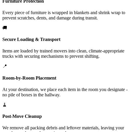
Furniture Protection
Every piece of furniture is wrapped in blankets and shrink wrap to
prevent scratches, dents, and damage during transit.
🚚
Secure Loading & Transport
Items are loaded by trained movers into clean, climate-appropriate
trucks with securing mechanisms to prevent shifting.
📍
Room-by-Room Placement
At your destination, we place each item in the room you designate -
no pile of boxes in the hallway.
🧹
Post-Move Cleanup
We remove all packing debris and leftover materials, leaving your