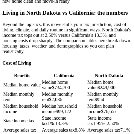
new home clean and move-in ready.
Living in North Dakota vs California: the numbers
Beyond the logistics, this move shifts your tax jurisdiction, cost of
living, climate, and daily routine in significant ways. North Dakota's
income tax tops out at 2.50% versus California's 13.3%, and
housing costs drop sharply. The comparison tables here break down
housing, taxes, weather, and demographics so you can plan
realistically.
Cost of Living
Benefits
California
North Dakota
Median home
Median home
Median home value
value
$
734,700
value
$
249,900
Median monthly
Median monthly
Median monthly
rent
rent
$
2,036
rent
$
954
Median household
Median household
Median household
income
income
$
99,122
income
$
76,657
State income
State income
State income tax
tax
1%-13.3%
tax
1.95%-2.50%
Average sales tax
Average sales tax
8.8%
Average sales tax
7.1%