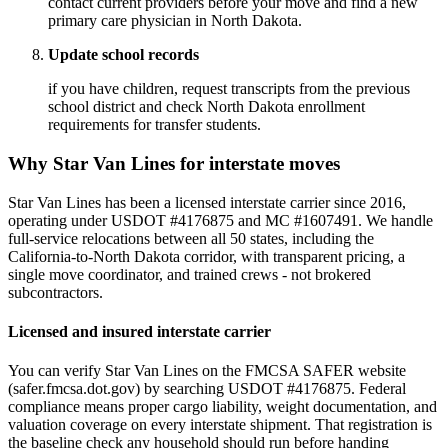
contact current providers before your move and find a new
primary care physician in North Dakota.
Update school records
if you have children, request transcripts from the previous
school district and check North Dakota enrollment
requirements for transfer students.
Why Star Van Lines for interstate moves
Star Van Lines has been a licensed interstate carrier since 2016,
operating under USDOT #4176875 and MC #1607491. We handle
full-service relocations between all 50 states, including the
California-to-North Dakota corridor, with transparent pricing, a
single move coordinator, and trained crews - not brokered
subcontractors.
Licensed and insured interstate carrier
You can verify Star Van Lines on the FMCSA SAFER website
(safer.fmcsa.dot.gov) by searching USDOT #4176875. Federal
compliance means proper cargo liability, weight documentation, and
valuation coverage on every interstate shipment. That registration is
the baseline check any household should run before handing