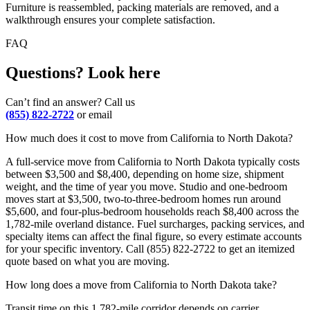
Furniture is reassembled, packing materials are removed, and a
walkthrough ensures your complete satisfaction.
FAQ
Questions? Look here
Can’t find an answer? Call us
(855) 822-2722
or email
How much does it cost to move from California to North Dakota?
A full-service move from California to North Dakota typically costs
between $3,500 and $8,400, depending on home size, shipment
weight, and the time of year you move. Studio and one-bedroom
moves start at $3,500, two-to-three-bedroom homes run around
$5,600, and four-plus-bedroom households reach $8,400 across the
1,782-mile overland distance. Fuel surcharges, packing services, and
specialty items can affect the final figure, so every estimate accounts
for your specific inventory. Call (855) 822-2722 to get an itemized
quote based on what you are moving.
How long does a move from California to North Dakota take?
Transit time on this 1,782-mile corridor depends on carrier