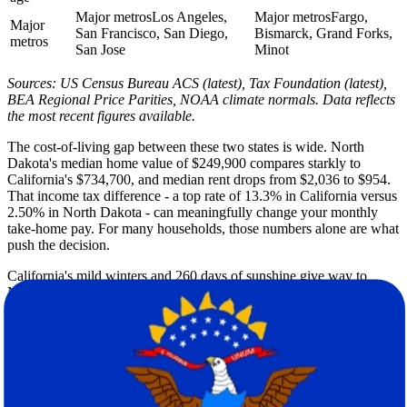
Major metros
Los Angeles,
Major metros
Fargo,
Major
San Francisco, San Diego,
Bismarck, Grand Forks,
metros
San Jose
Minot
Sources: US Census Bureau ACS (latest), Tax Foundation (latest),
BEA Regional Price Parities, NOAA climate normals. Data reflects
the most recent figures available.
The cost-of-living gap between these two states is wide. North
Dakota's median home value of $249,900 compares starkly to
California's $734,700, and median rent drops from $2,036 to $954.
That income tax difference - a top rate of 13.3% in California versus
2.50% in North Dakota - can meaningfully change your monthly
take-home pay. For many households, those numbers alone are what
push the decision.
California's mild winters and 260 days of sunshine give way to
North Dakota's demanding seasonal extremes, where winter lows
can reach 2F and annual snowfall hits 51 inches. Both states share a
similar summer high of 85F. But the shoulder seasons and winters
are a fundamentally different experience on the Great Plains, and it's
worth planning your move date with that reality in mind.
California's population of nearly 39.3 million at a density of 253
people per square mile contrasts sharply with North Dakota's