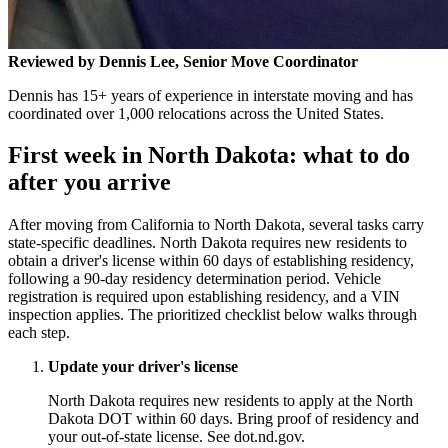
Reviewed by Dennis Lee, Senior Move Coordinator
Dennis has 15+ years of experience in interstate moving and has
coordinated over 1,000 relocations across the United States.
First week in North Dakota: what to do
after you arrive
After moving from California to North Dakota, several tasks carry
state-specific deadlines. North Dakota requires new residents to
obtain a driver's license within 60 days of establishing residency,
following a 90-day residency determination period. Vehicle
registration is required upon establishing residency, and a VIN
inspection applies. The prioritized checklist below walks through
each step.
Update your driver's license
North Dakota requires new residents to apply at the North
Dakota DOT within 60 days. Bring proof of residency and
your out-of-state license. See dot.nd.gov.