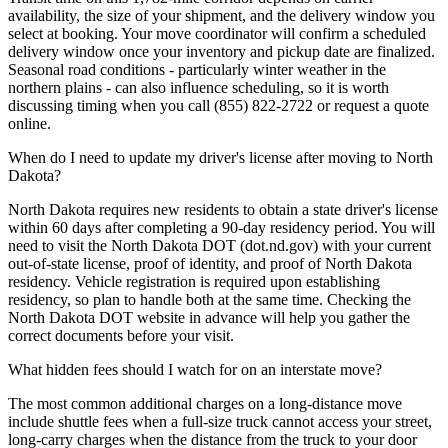
availability, the size of your shipment, and the delivery window you
select at booking. Your move coordinator will confirm a scheduled
delivery window once your inventory and pickup date are finalized.
Seasonal road conditions - particularly winter weather in the
northern plains - can also influence scheduling, so it is worth
discussing timing when you call (855) 822-2722 or request a quote
online.
When do I need to update my driver's license after moving to North
Dakota?
North Dakota requires new residents to obtain a state driver's license
within 60 days after completing a 90-day residency period. You will
need to visit the North Dakota DOT (dot.nd.gov) with your current
out-of-state license, proof of identity, and proof of North Dakota
residency. Vehicle registration is required upon establishing
residency, so plan to handle both at the same time. Checking the
North Dakota DOT website in advance will help you gather the
correct documents before your visit.
What hidden fees should I watch for on an interstate move?
The most common additional charges on a long-distance move
include shuttle fees when a full-size truck cannot access your street,
long-carry charges when the distance from the truck to your door