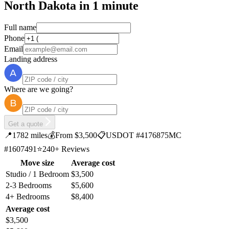
North Dakota in 1 minute
Full name
Phone
Email
Landing address
Where are we going?
Get a quote
📍
1782 miles
💰
From $3,500
📋
USDOT #4176875
MC
#1607491
⭐
240+ Reviews
Move size
Average cost
Studio / 1 Bedroom
$3,500
2-3 Bedrooms
$5,600
4+ Bedrooms
$8,400
Average cost
$3,500