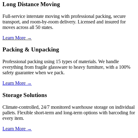
Long Distance Moving
Full-service interstate moving with professional packing, secure
transport, and room-by-room delivery. Licensed and insured for
moves across all 50 states.
Learn More →
Packing & Unpacking
Professional packing using 15 types of materials. We handle
everything from fragile glassware to heavy furniture, with a 100%
safety guarantee when we pack.
Learn More →
Storage Solutions
Climate-controlled, 24/7 monitored warehouse storage on individual
pallets. Flexible short-term and long-term options with barcoding for
every item.
Learn More →