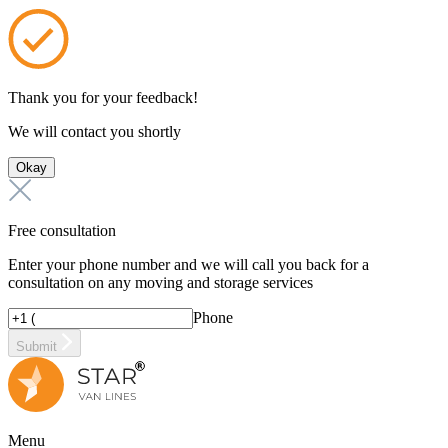
Thank you for your feedback!
We will contact you shortly
Okay
Free consultation
Enter your phone number and we will call you back for a
consultation on any moving and storage services
Phone
Submit
Menu