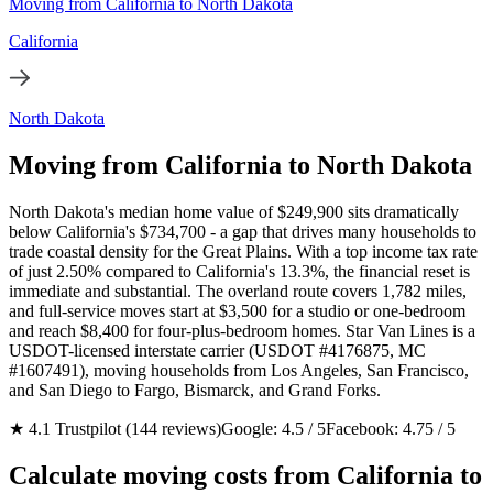
Moving from California to North Dakota
California
North Dakota
Moving from California to North Dakota
North Dakota's median home value of $249,900 sits dramatically
below California's $734,700 - a gap that drives many households to
trade coastal density for the Great Plains. With a top income tax rate
of just 2.50% compared to California's 13.3%, the financial reset is
immediate and substantial. The overland route covers 1,782 miles,
and full-service moves start at $3,500 for a studio or one-bedroom
and reach $8,400 for four-plus-bedroom homes. Star Van Lines is a
USDOT-licensed interstate carrier (USDOT #4176875, MC
#1607491), moving households from Los Angeles, San Francisco,
and San Diego to Fargo, Bismarck, and Grand Forks.
★ 4.1 Trustpilot (144 reviews)
Google: 4.5 / 5
Facebook: 4.75 / 5
Calculate moving costs from California to