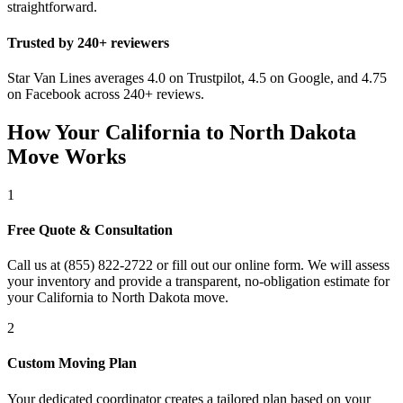
straightforward.
Trusted by 240+ reviewers
Star Van Lines averages 4.0 on Trustpilot, 4.5 on Google, and 4.75
on Facebook across 240+ reviews.
How Your California to North Dakota
Move Works
1
Free Quote & Consultation
Call us at (855) 822-2722 or fill out our online form. We will assess
your inventory and provide a transparent, no-obligation estimate for
your California to North Dakota move.
2
Custom Moving Plan
Your dedicated coordinator creates a tailored plan based on your