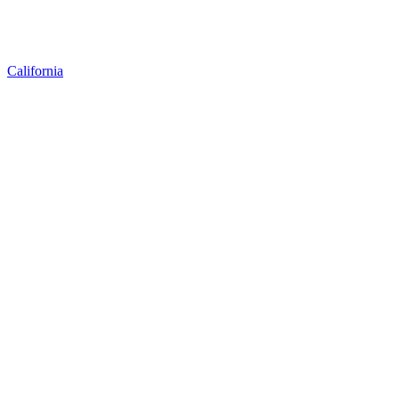
California