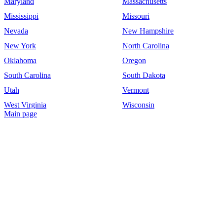
Maryland
Massachusetts
Mississippi
Missouri
Nevada
New Hampshire
New York
North Carolina
Oklahoma
Oregon
South Carolina
South Dakota
Utah
Vermont
West Virginia
Wisconsin
Main page