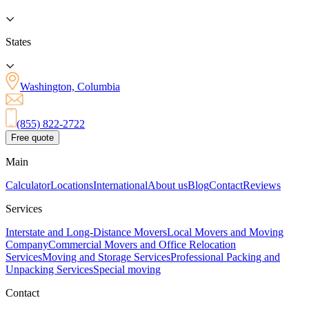
States
Washington, Columbia
(855) 822-2722
Free quote
Main
Calculator
Locations
International
About us
Blog
Contact
Reviews
Services
Interstate and Long-Distance Movers
Local Movers and Moving
Company
Commercial Movers and Office Relocation
Services
Moving and Storage Services
Professional Packing and
Unpacking Services
Special moving
Contact