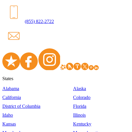
(855) 822-2722
States
Alabama
Alaska
California
Colorado
District of Columbia
Florida
Idaho
Illinois
Kansas
Kentucky