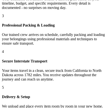
timeline, budget, and specific requirements. Every detail is
documented - no surprises on moving day.
3
Professional Packing & Loading
Our trained crew arrives on schedule, carefully packing and loading
your belongings using professional materials and techniques to
ensure safe transport.
4
Secure Interstate Transport
Your items travel in a clean, secure truck from California to North
Dakota across 1782 miles. You receive updates throughout the
journey and can reach us anytime.
5
Delivery & Setup
We unload and place every item room by room in your new home.