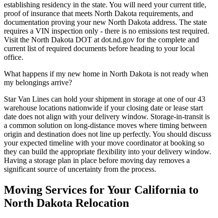
establishing residency in the state. You will need your current title,
proof of insurance that meets North Dakota requirements, and
documentation proving your new North Dakota address. The state
requires a VIN inspection only - there is no emissions test required.
Visit the North Dakota DOT at dot.nd.gov for the complete and
current list of required documents before heading to your local
office.
What happens if my new home in North Dakota is not ready when
my belongings arrive?
Star Van Lines can hold your shipment in storage at one of our 43
warehouse locations nationwide if your closing date or lease start
date does not align with your delivery window. Storage-in-transit is
a common solution on long-distance moves where timing between
origin and destination does not line up perfectly. You should discuss
your expected timeline with your move coordinator at booking so
they can build the appropriate flexibility into your delivery window.
Having a storage plan in place before moving day removes a
significant source of uncertainty from the process.
Moving Services for Your California to
North Dakota Relocation