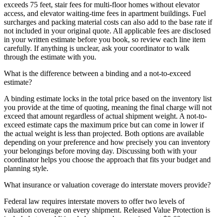
exceeds 75 feet, stair fees for multi-floor homes without elevator
access, and elevator waiting-time fees in apartment buildings. Fuel
surcharges and packing material costs can also add to the base rate if
not included in your original quote. All applicable fees are disclosed
in your written estimate before you book, so review each line item
carefully. If anything is unclear, ask your coordinator to walk
through the estimate with you.
What is the difference between a binding and a not-to-exceed
estimate?
A binding estimate locks in the total price based on the inventory list
you provide at the time of quoting, meaning the final charge will not
exceed that amount regardless of actual shipment weight. A not-to-
exceed estimate caps the maximum price but can come in lower if
the actual weight is less than projected. Both options are available
depending on your preference and how precisely you can inventory
your belongings before moving day. Discussing both with your
coordinator helps you choose the approach that fits your budget and
planning style.
What insurance or valuation coverage do interstate movers provide?
Federal law requires interstate movers to offer two levels of
valuation coverage on every shipment. Released Value Protection is