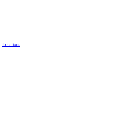
Locations