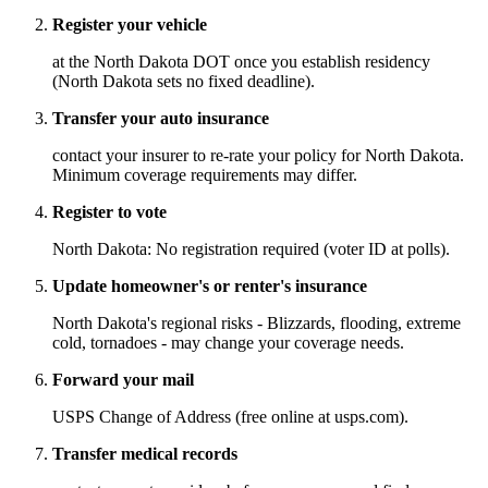
Register your vehicle
at the North Dakota DOT once you establish residency
(North Dakota sets no fixed deadline).
Transfer your auto insurance
contact your insurer to re-rate your policy for North Dakota.
Minimum coverage requirements may differ.
Register to vote
North Dakota: No registration required (voter ID at polls).
Update homeowner's or renter's insurance
North Dakota's regional risks - Blizzards, flooding, extreme
cold, tornadoes - may change your coverage needs.
Forward your mail
USPS Change of Address (free online at usps.com).
Transfer medical records