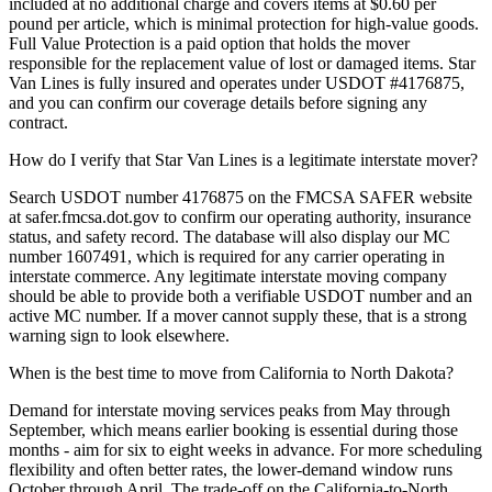
included at no additional charge and covers items at $0.60 per
pound per article, which is minimal protection for high-value goods.
Full Value Protection is a paid option that holds the mover
responsible for the replacement value of lost or damaged items. Star
Van Lines is fully insured and operates under USDOT #4176875,
and you can confirm our coverage details before signing any
contract.
How do I verify that Star Van Lines is a legitimate interstate mover?
Search USDOT number 4176875 on the FMCSA SAFER website
at safer.fmcsa.dot.gov to confirm our operating authority, insurance
status, and safety record. The database will also display our MC
number 1607491, which is required for any carrier operating in
interstate commerce. Any legitimate interstate moving company
should be able to provide both a verifiable USDOT number and an
active MC number. If a mover cannot supply these, that is a strong
warning sign to look elsewhere.
When is the best time to move from California to North Dakota?
Demand for interstate moving services peaks from May through
September, which means earlier booking is essential during those
months - aim for six to eight weeks in advance. For more scheduling
flexibility and often better rates, the lower-demand window runs
October through April. The trade-off on the California-to-North