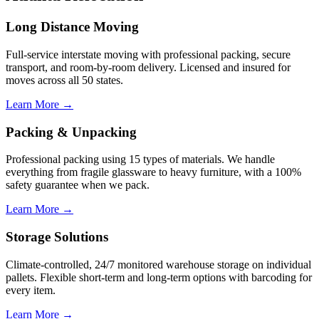
Long Distance Moving
Full-service interstate moving with professional packing, secure
transport, and room-by-room delivery. Licensed and insured for
moves across all 50 states.
Learn More →
Packing & Unpacking
Professional packing using 15 types of materials. We handle
everything from fragile glassware to heavy furniture, with a 100%
safety guarantee when we pack.
Learn More →
Storage Solutions
Climate-controlled, 24/7 monitored warehouse storage on individual
pallets. Flexible short-term and long-term options with barcoding for
every item.
Learn More →