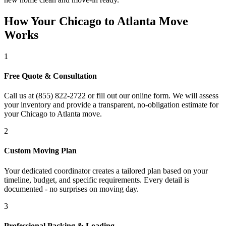
How Your Chicago to Atlanta Move
Works
1
Free Quote & Consultation
Call us at (855) 822-2722 or fill out our online form. We will assess
your inventory and provide a transparent, no-obligation estimate for
your Chicago to Atlanta move.
2
Custom Moving Plan
Your dedicated coordinator creates a tailored plan based on your
timeline, budget, and specific requirements. Every detail is
documented - no surprises on moving day.
3
Professional Packing & Loading