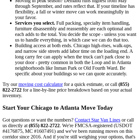
Moving in peak season? Demand runs highest from May
through September, and rates reflect that. If your timeline has
flexibility, a fall or winter move can work meaningfully in
your favor.
Services you select.
Full packing, specialty item handling,
furniture disassembly and reassembly are each optional and
each adds to the total. You decide the scope - unless you want
us to handle everything, in which case we can do that too.
Building access at both ends. Chicago high-rises, walk-ups,
and narrow side streets add labor time on the loading end. A
long carry fee can apply when the truck can't park close to
your door - pretty common in both the Loop and in Atlanta
neighborhoods like Inman Park or Old Fourth Ward. Be
specific about your buildings so we can quote accurately.
Try our
moving cost calculator
for a quick estimate, or call
(855)
822-2722
for a line-by-line price breakdown based on your actual
inventory.
Start Your Chicago to Atlanta Move Today
Got questions or want the numbers?
Contact Star Van Lines
or call
us directly at
(855) 822-2722
. We're FMCSA-registered (USDOT
#4176875, MC #1607491) and we've been running moves on this
corridor since 2016. And if you're still weighing your options, that's