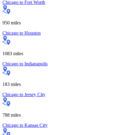
Chicago
to
Fort Worth
950
miles
Chicago
to
Houston
1083
miles
Chicago
to
Indianapolis
183
miles
Chicago
to
Jersey City
788
miles
Chicago
to
Kansas City