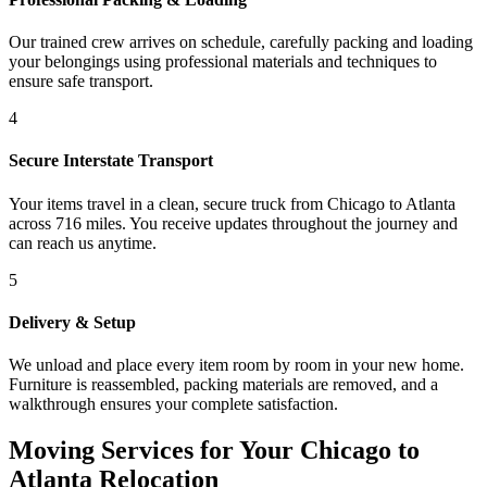
Our trained crew arrives on schedule, carefully packing and loading
your belongings using professional materials and techniques to
ensure safe transport.
4
Secure Interstate Transport
Your items travel in a clean, secure truck from Chicago to Atlanta
across 716 miles. You receive updates throughout the journey and
can reach us anytime.
5
Delivery & Setup
We unload and place every item room by room in your new home.
Furniture is reassembled, packing materials are removed, and a
walkthrough ensures your complete satisfaction.
Moving Services for Your Chicago to
Atlanta Relocation