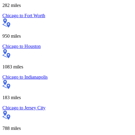
282
miles
Chicago
to
Fort Worth
950
miles
Chicago
to
Houston
1083
miles
Chicago
to
Indianapolis
183
miles
Chicago
to
Jersey City
788
miles