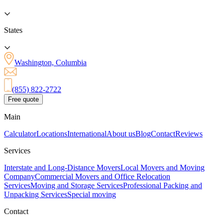
States
Washington, Columbia
(855) 822-2722
Free quote
Main
Calculator
Locations
International
About us
Blog
Contact
Reviews
Services
Interstate and Long-Distance Movers
Local Movers and Moving
Company
Commercial Movers and Office Relocation
Services
Moving and Storage Services
Professional Packing and
Unpacking Services
Special moving
Contact