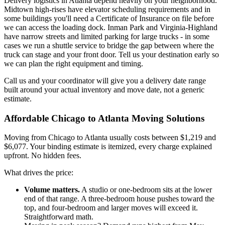
Delivery logistics in Atlanta depend heavily on your neighborhood.
Midtown high-rises have elevator scheduling requirements and in
some buildings you'll need a Certificate of Insurance on file before
we can access the loading dock. Inman Park and Virginia-Highland
have narrow streets and limited parking for large trucks - in some
cases we run a shuttle service to bridge the gap between where the
truck can stage and your front door. Tell us your destination early so
we can plan the right equipment and timing.
Call us and your coordinator will give you a delivery date range
built around your actual inventory and move date, not a generic
estimate.
Affordable Chicago to Atlanta Moving Solutions
Moving from Chicago to Atlanta usually costs between $1,219 and
$6,077. Your binding estimate is itemized, every charge explained
upfront. No hidden fees.
What drives the price:
Volume matters.
A studio or one-bedroom sits at the lower
end of that range. A three-bedroom house pushes toward the
top, and four-bedroom and larger moves will exceed it.
Straightforward math.