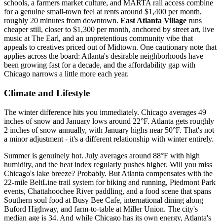
schools, a farmers market culture, and MARTA rail access combine
for a genuine small-town feel at rents around $1,400 per month,
roughly 20 minutes from downtown.
East Atlanta Village
runs
cheaper still, closer to $1,300 per month, anchored by street art, live
music at The Earl, and an unpretentious community vibe that
appeals to creatives priced out of Midtown. One cautionary note that
applies across the board: Atlanta's desirable neighborhoods have
been growing fast for a decade, and the affordability gap with
Chicago narrows a little more each year.
Climate and Lifestyle
The winter difference hits you immediately. Chicago averages 49
inches of snow and January lows around 22°F. Atlanta gets roughly
2 inches of snow annually, with January highs near 50°F. That's not
a minor adjustment - it's a different relationship with winter entirely.
Summer is genuinely hot. July averages around 88°F with high
humidity, and the heat index regularly pushes higher. Will you miss
Chicago's lake breeze? Probably. But Atlanta compensates with the
22-mile BeltLine trail system for biking and running, Piedmont Park
events, Chattahoochee River paddling, and a food scene that spans
Southern soul food at Busy Bee Cafe, international dining along
Buford Highway, and farm-to-table at Miller Union. The city's
median age is 34. And while Chicago has its own energy, Atlanta's