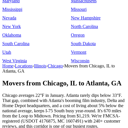
Maryland
Massachusetts
Mississippi
Missouri
Nevada
New Hampshire
New York
North Carolina
Oklahoma
Oregon
South Carolina
South Dakota
Utah
Vermont
West Virginia
Wisconsin
Home
›
Locations
›
Illinois
›
Chicago
›
Movers from Chicago, IL to
Atlanta, GA
Movers from Chicago, IL to Atlanta, GA
Chicago averages 22°F in January. Atlanta rarely dips below 33°F.
That gap, combined with Atlanta's booming film industry, Delta and
Home Depot headquarters, and a cost of living about 5% below the
national average, keeps I-75 South busy year-round. It's 670 miles
from the Loop to Midtown. Pricing from $1,219. We're FMCSA-
registered (USDOT 4176875, MC 1607491) with 240+ customer
reviews, and this corridor is one of our busiest routes.