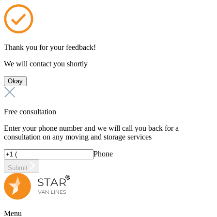
Thank you for your feedback!
We will contact you shortly
Okay
Free consultation
Enter your phone number and we will call you back for a
consultation on any moving and storage services
Phone
Submit
Menu