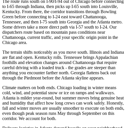
The route runs south on I-90/I-94 out of Chicago before connecting
to I-65 through Indiana, then picks up I-65 south into Louisville,
Kentucky. From there, the corridor transitions through Bowling
Green before connecting to I-24 east toward Chattanooga,
Tennessee, and then I-75 south into Georgia and the Atlanta metro.
Some drivers take a more direct path via I-57 south to I-24. Our
dispatchers route based on mountain pass conditions near
Chattanooga, current traffic, and your specific origin point in the
Chicago area.
The terrain shifts noticeably as you move south. Illinois and Indiana
are flat and open. Kentucky rolls. Tennessee brings Appalachian
foothills and elevation changes around Chattanooga that require
careful driving with a loaded truck - the grades are steeper than
anything you encounter farther north. Georgia flattens back out
through the Piedmont before the Atlanta skyline appears.
Climate matters on both ends. Chicago loading in winter means
cold, wind, and potential snow or ice on ramps and walkways.
Atlanta is milder year-round, but summer moves bring genuine heat
and humidity that affect how long crews can work safely. Honestly,
fall and winter moves are usually smoother to execute on both ends,
even though peak season runs May through September on this
corridor. We account for both.