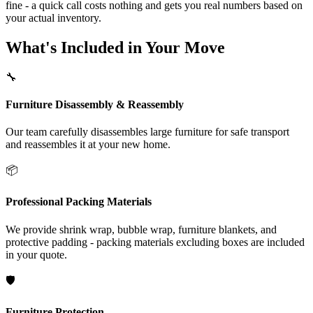
fine - a quick call costs nothing and gets you real numbers based on
your actual inventory.
What's Included in Your Move
🔧
Furniture Disassembly & Reassembly
Our team carefully disassembles large furniture for safe transport
and reassembles it at your new home.
📦
Professional Packing Materials
We provide shrink wrap, bubble wrap, furniture blankets, and
protective padding - packing materials excluding boxes are included
in your quote.
🛡️
Furniture Protection