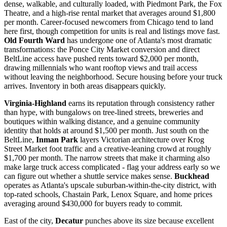
dense, walkable, and culturally loaded, with Piedmont Park, the Fox
Theatre, and a high-rise rental market that averages around $1,800
per month. Career-focused newcomers from Chicago tend to land
here first, though competition for units is real and listings move fast.
Old Fourth Ward
has undergone one of Atlanta's most dramatic
transformations: the Ponce City Market conversion and direct
BeltLine access have pushed rents toward $2,000 per month,
drawing millennials who want rooftop views and trail access
without leaving the neighborhood. Secure housing before your truck
arrives. Inventory in both areas disappears quickly.
Virginia-Highland
earns its reputation through consistency rather
than hype, with bungalows on tree-lined streets, breweries and
boutiques within walking distance, and a genuine community
identity that holds at around $1,500 per month. Just south on the
BeltLine,
Inman Park
layers Victorian architecture over Krog
Street Market foot traffic and a creative-leaning crowd at roughly
$1,700 per month. The narrow streets that make it charming also
make large truck access complicated - flag your address early so we
can figure out whether a shuttle service makes sense.
Buckhead
operates as Atlanta's upscale suburban-within-the-city district, with
top-rated schools, Chastain Park, Lenox Square, and home prices
averaging around $430,000 for buyers ready to commit.
East of the city,
Decatur
punches above its size because excellent