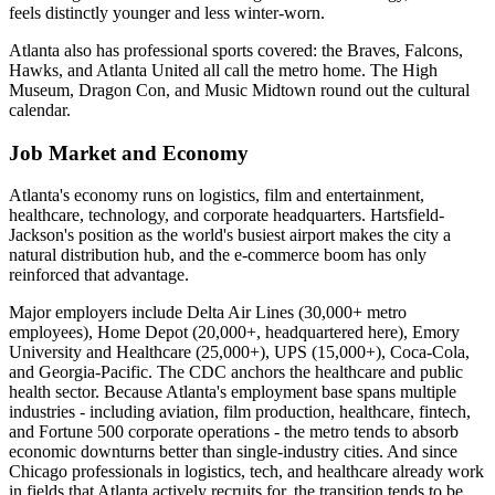
feels distinctly younger and less winter-worn.
Atlanta also has professional sports covered: the Braves, Falcons,
Hawks, and Atlanta United all call the metro home. The High
Museum, Dragon Con, and Music Midtown round out the cultural
calendar.
Job Market and Economy
Atlanta's economy runs on logistics, film and entertainment,
healthcare, technology, and corporate headquarters. Hartsfield-
Jackson's position as the world's busiest airport makes the city a
natural distribution hub, and the e-commerce boom has only
reinforced that advantage.
Major employers include Delta Air Lines (30,000+ metro
employees), Home Depot (20,000+, headquartered here), Emory
University and Healthcare (25,000+), UPS (15,000+), Coca-Cola,
and Georgia-Pacific. The CDC anchors the healthcare and public
health sector. Because Atlanta's employment base spans multiple
industries - including aviation, film production, healthcare, fintech,
and Fortune 500 corporate operations - the metro tends to absorb
economic downturns better than single-industry cities. And since
Chicago professionals in logistics, tech, and healthcare already work
in fields that Atlanta actively recruits for, the transition tends to be