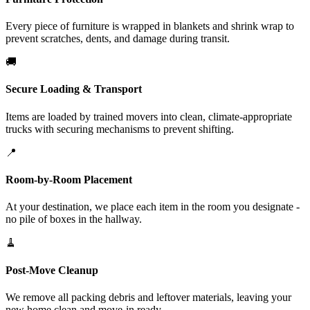
Every piece of furniture is wrapped in blankets and shrink wrap to
prevent scratches, dents, and damage during transit.
🚚
Secure Loading & Transport
Items are loaded by trained movers into clean, climate-appropriate
trucks with securing mechanisms to prevent shifting.
📍
Room-by-Room Placement
At your destination, we place each item in the room you designate -
no pile of boxes in the hallway.
🧹
Post-Move Cleanup
We remove all packing debris and leftover materials, leaving your
new home clean and move-in ready.