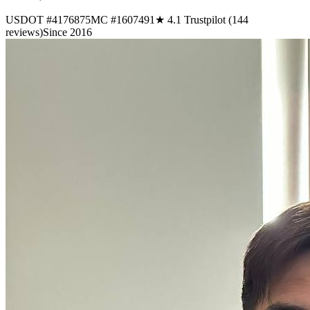
USDOT #4176875
MC #1607491
★ 4.1 Trustpilot (144
reviews)
Since 2016