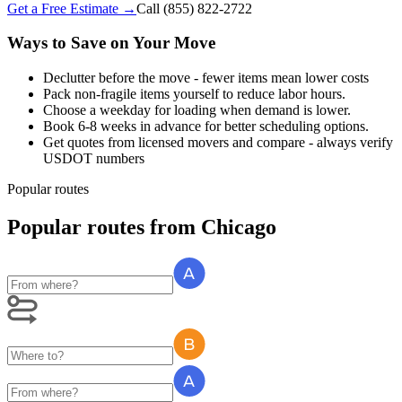
Get a Free Estimate →
Call
(855) 822-2722
Ways to Save on Your Move
Declutter before the move - fewer items mean lower costs
Pack non-fragile items yourself to reduce labor hours.
Choose a weekday for loading when demand is lower.
Book 6-8 weeks in advance for better scheduling options.
Get quotes from licensed movers and compare - always verify
USDOT numbers
Popular routes
Popular routes
from
Chicago