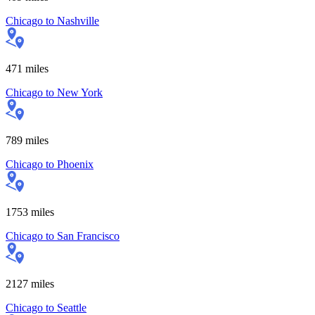
Chicago
to
Nashville
471
miles
Chicago
to
New York
789
miles
Chicago
to
Phoenix
1753
miles
Chicago
to
San Francisco
2127
miles
Chicago
to
Seattle