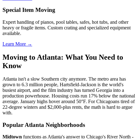
Special Item Moving
Expert handling of pianos, pool tables, safes, hot tubs, and other
heavy or fragile items. Custom crating and specialized equipment
available.
Learn More →
Moving to Atlanta: What You Need to
Know
Atlanta isn't a slow Southern city anymore. The metro area has
grown to 6.3 million people, Hartsfield-Jackson is the world's
busiest airport, and the film industry has turned Georgia into a
production powerhouse. Housing costs run 17% below the national
average. January highs hover around 50°F. For Chicagoans tired of
22-degree winters and $2,000-plus rents, the math is hard to argue
with.
Popular Atlanta Neighborhoods
Midtown
functions as Atlanta's answer to Chicago's River North -