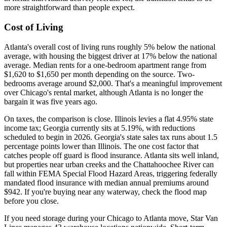
more straightforward than people expect.
Cost of Living
Atlanta's overall cost of living runs roughly 5% below the national
average, with housing the biggest driver at 17% below the national
average. Median rents for a one-bedroom apartment range from
$1,620 to $1,650 per month depending on the source. Two-
bedrooms average around $2,000. That's a meaningful improvement
over Chicago's rental market, although Atlanta is no longer the
bargain it was five years ago.
On taxes, the comparison is close. Illinois levies a flat 4.95% state
income tax; Georgia currently sits at 5.19%, with reductions
scheduled to begin in 2026. Georgia's state sales tax runs about 1.5
percentage points lower than Illinois. The one cost factor that
catches people off guard is flood insurance. Atlanta sits well inland,
but properties near urban creeks and the Chattahoochee River can
fall within FEMA Special Flood Hazard Areas, triggering federally
mandated flood insurance with median annual premiums around
$942. If you're buying near any waterway, check the flood map
before you close.
If you need storage during your Chicago to Atlanta move, Star Van