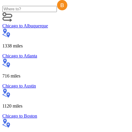
Chicago
to
Albuquerque
1338
miles
Chicago
to
Atlanta
716
miles
Chicago
to
Austin
1120
miles
Chicago
to
Boston