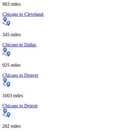
983
miles
Chicago
to
Cleveland
345
miles
Chicago
to
Dallas
925
miles
Chicago
to
Denver
1003
miles
Chicago
to
Detroit
282
miles