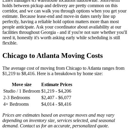
Lines manages 43 warehouse locations nationwide. Short-term
holds between pickup and delivery are pretty common on this
corridor, and we can walk you through options when you get your
estimate. Because lease-end and move-in dates rarely line up
perfectly, having a reliable hold option matters more than most
people anticipate. Ask your coordinator about availability at our
facilities throughout Georgia - and if you're not sure whether you'll
need it, honestly it's worth asking early while scheduling is still
flexible.
Chicago to Atlanta Moving Costs
The average cost of moving from Chicago to Atlanta ranges from
$1,219 to $8,416. Here is a breakdown by home size:
Move size
Estimate Prices
Studio / 1 Bedroom
$1,219 - $4,206
2-3 Bedrooms
$2,407 - $6,077
4+ Bedrooms
$4,014 - $8,416
Prices are estimates based on average moves and may vary
depending on inventory size, services selected, and seasonal
demand. Contact us for an accurate, personalized quote.