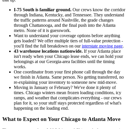
I-75 South is familiar ground.
Our crews know the corridor
through Indiana, Kentucky, and Tennessee. They understand
the traffic patterns around Nashville, the grade changes
through Chattanooga, and the final push into the Atlanta
metro. None of it is guesswork.
Want to understand your coverage options before anything
gets loaded? We offer multiple tiers of full-value protection -
you'll find the full breakdown on our
interstate moving page
.
43 warehouse locations nationwide.
If your Atlanta place
isn't ready when your Chicago lease ends, we can hold your
belongings at our Georgia-area facilities until the timing
works.
One coordinator from your first phone call through the day
we finish in Atlanta. Same person. No getting transferred, no
re-explaining your inventory to someone new mid-move.
Moving in January or February? We've done it plenty of
times. Chicago winters mean frozen loading conditions, icy
ramps, and weather that complicates everything - our crews
plan for it, so your stuff stays protected regardless of what's
happening on the loading end.
What to Expect on Your Chicago to Atlanta Move