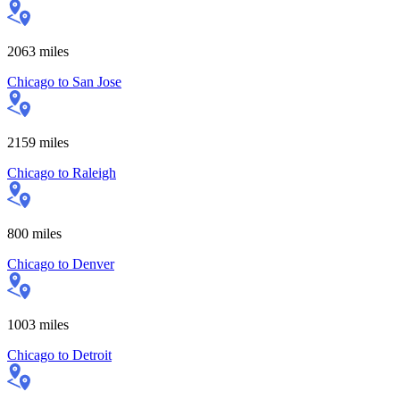
2063
miles
Chicago
to
San Jose
2159
miles
Chicago
to
Raleigh
800
miles
Chicago
to
Denver
1003
miles
Chicago
to
Detroit