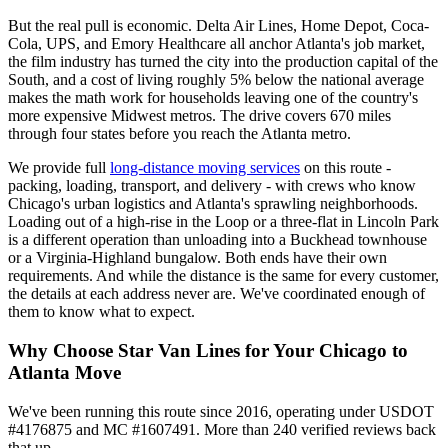
But the real pull is economic. Delta Air Lines, Home Depot, Coca-
Cola, UPS, and Emory Healthcare all anchor Atlanta's job market,
the film industry has turned the city into the production capital of the
South, and a cost of living roughly 5% below the national average
makes the math work for households leaving one of the country's
more expensive Midwest metros. The drive covers 670 miles
through four states before you reach the Atlanta metro.
We provide full
long-distance moving services
on this route -
packing, loading, transport, and delivery - with crews who know
Chicago's urban logistics and Atlanta's sprawling neighborhoods.
Loading out of a high-rise in the Loop or a three-flat in Lincoln Park
is a different operation than unloading into a Buckhead townhouse
or a Virginia-Highland bungalow. Both ends have their own
requirements. And while the distance is the same for every customer,
the details at each address never are. We've coordinated enough of
them to know what to expect.
Why Choose Star Van Lines for Your Chicago to
Atlanta Move
We've been running this route since 2016, operating under USDOT
#4176875 and MC #1607491. More than 240 verified reviews back
that up.