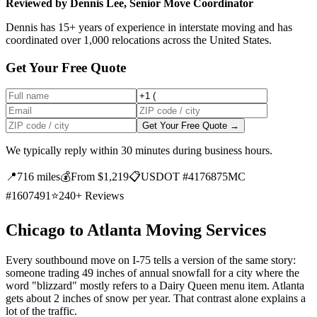
Reviewed by Dennis Lee, Senior Move Coordinator
Dennis has 15+ years of experience in interstate moving and has
coordinated over 1,000 relocations across the United States.
Get Your Free Quote
Get Your Free Quote →
We typically reply within 30 minutes during business hours.
📍
716 miles
💰
From $1,219
📋
USDOT #4176875
MC
#1607491
⭐
240+ Reviews
Chicago to Atlanta Moving Services
Every southbound move on I-75 tells a version of the same story:
someone trading 49 inches of annual snowfall for a city where the
word "blizzard" mostly refers to a Dairy Queen menu item. Atlanta
gets about 2 inches of snow per year. That contrast alone explains a
lot of the traffic.