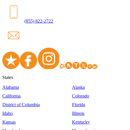
(855) 822-2722
States
Alabama
Alaska
California
Colorado
District of Columbia
Florida
Idaho
Illinois
Kansas
Kentucky