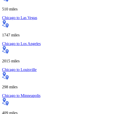
510
miles
Chicago
to
Las Vegas
1747
miles
Chicago
to
Los Angeles
2015
miles
Chicago
to
Louisville
298
miles
Chicago
to
Minneapolis
409
miles