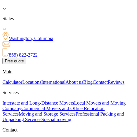
States
Washington, Columbia
(855) 822-2722
Free quote
Main
Calculator
Locations
International
About us
Blog
Contact
Reviews
Services
Interstate and Long-Distance Movers
Local Movers and Moving
Company
Commercial Movers and Office Relocation
Services
Moving and Storage Services
Professional Packing and
Unpacking Services
Special moving
Contact