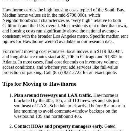
Hawthorne carries the high housing costs typical of the South Bay.
Median home values sit in the mid-$700,000s, which
NeighborhoodScout characterizes as "very high" relative to both
California and the U.S. overall. Most residents rent rather than own,
and housing costs run significantly above the national average -
consistent with the broader Los Angeles metro. Specific median rent
figures for Hawthorne weren't available in our research data.
For current moving cost estimates: local moves run $119-$229/hr,
and long-distance routes start at $1,706 to Chicago and $1,802 to
Atlanta. In most cases, final cost depends on inventory volume,
access conditions, and whether you add services like full-value
protection or packing. Call (855) 822-2722 for an exact quote.
Tips for Moving to Hawthorne
Plan around freeways and LAX traffic.
Hawthorne is
bracketed by the 405, 105, and 110 freeways and sits just
southeast of LAX. Schedule truck arrival before 8 a.m. or in
late morning to avoid commute-window backups on the
westbound 105 and northbound 405.
Contact HOAs and property managers early.
Gated