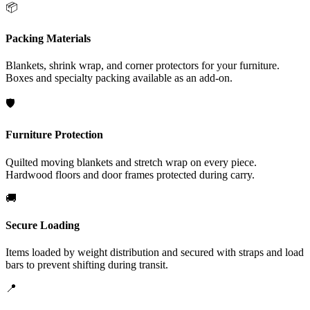
📦
Packing Materials
Blankets, shrink wrap, and corner protectors for your furniture.
Boxes and specialty packing available as an add-on.
🛡️
Furniture Protection
Quilted moving blankets and stretch wrap on every piece.
Hardwood floors and door frames protected during carry.
🚚
Secure Loading
Items loaded by weight distribution and secured with straps and load
bars to prevent shifting during transit.
📍