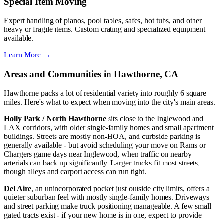
Special Item Moving
Expert handling of pianos, pool tables, safes, hot tubs, and other
heavy or fragile items. Custom crating and specialized equipment
available.
Learn More →
Areas and Communities in Hawthorne, CA
Hawthorne packs a lot of residential variety into roughly 6 square
miles. Here's what to expect when moving into the city's main areas.
Holly Park / North Hawthorne
sits close to the Inglewood and
LAX corridors, with older single-family homes and small apartment
buildings. Streets are mostly non-HOA, and curbside parking is
generally available - but avoid scheduling your move on Rams or
Chargers game days near Inglewood, when traffic on nearby
arterials can back up significantly. Larger trucks fit most streets,
though alleys and carport access can run tight.
Del Aire
, an unincorporated pocket just outside city limits, offers a
quieter suburban feel with mostly single-family homes. Driveways
and street parking make truck positioning manageable. A few small
gated tracts exist - if your new home is in one, expect to provide