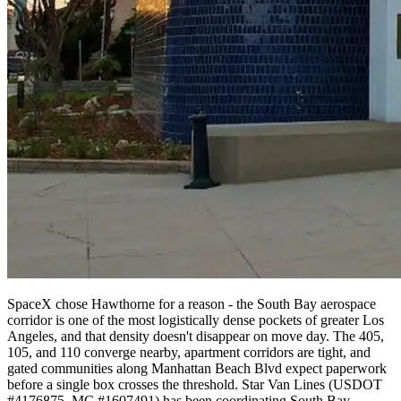
SpaceX chose Hawthorne for a reason - the South Bay aerospace
corridor is one of the most logistically dense pockets of greater Los
Angeles, and that density doesn't disappear on move day. The 405,
105, and 110 converge nearby, apartment corridors are tight, and
gated communities along Manhattan Beach Blvd expect paperwork
before a single box crosses the threshold. Star Van Lines (USDOT
#4176875, MC #1607491) has been coordinating South Bay