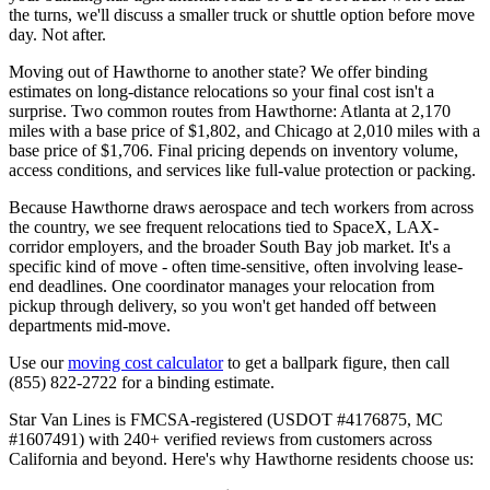
the turns, we'll discuss a smaller truck or shuttle option before move
day. Not after.
Moving out of Hawthorne to another state? We offer binding
estimates on long-distance relocations so your final cost isn't a
surprise. Two common routes from Hawthorne: Atlanta at 2,170
miles with a base price of $1,802, and Chicago at 2,010 miles with a
base price of $1,706. Final pricing depends on inventory volume,
access conditions, and services like full-value protection or packing.
Because Hawthorne draws aerospace and tech workers from across
the country, we see frequent relocations tied to SpaceX, LAX-
corridor employers, and the broader South Bay job market. It's a
specific kind of move - often time-sensitive, often involving lease-
end deadlines. One coordinator manages your relocation from
pickup through delivery, so you won't get handed off between
departments mid-move.
Use our
moving cost calculator
to get a ballpark figure, then call
(855) 822-2722 for a binding estimate.
Star Van Lines is FMCSA-registered (USDOT #4176875, MC
#1607491) with 240+ verified reviews from customers across
California and beyond. Here's why Hawthorne residents choose us: