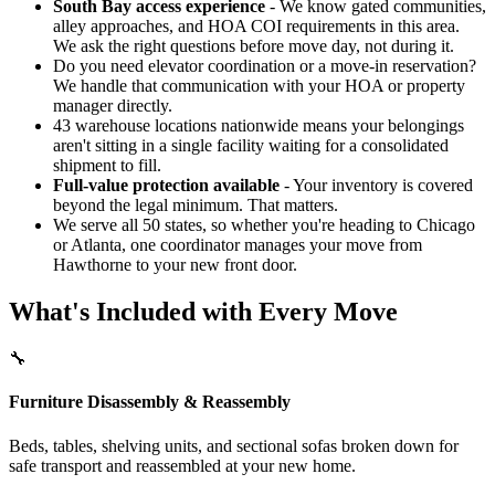
South Bay access experience
- We know gated communities,
alley approaches, and HOA COI requirements in this area.
We ask the right questions before move day, not during it.
Do you need elevator coordination or a move-in reservation?
We handle that communication with your HOA or property
manager directly.
43 warehouse locations nationwide means your belongings
aren't sitting in a single facility waiting for a consolidated
shipment to fill.
Full-value protection available
- Your inventory is covered
beyond the legal minimum. That matters.
We serve all 50 states, so whether you're heading to Chicago
or Atlanta, one coordinator manages your move from
Hawthorne to your new front door.
What's Included with Every Move
🔧
Furniture Disassembly & Reassembly
Beds, tables, shelving units, and sectional sofas broken down for
safe transport and reassembled at your new home.