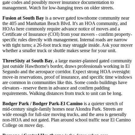
gate codes and possibly mover insurance documentation to
management. Watch for low-hanging trees on older streets.
Fusion at South Bay
is a newer gated townhome community near
the 405 and Manhattan Beach Blvd. It's an HOA community, and
HOAs here commonly require advance notice of moves and a
Certificate of Insurance (COI) from your movers - confirm property-
specific rules directly with management. Internal roads are narrow
with tight turns; a 26-foot truck may struggle inside. Ask your mover
whether a smaller truck or shuttle makes sense for your unit.
ThreeSixty at South Bay
, a large master-planned gated community
just outside Hawthorne's border, draws professionals working in El
Segundo and the aerospace corridor. Expect strong HOA oversight:
move-in reservations, proof of insurance, and specific time windows
are common in communities like this. Some condo buildings have
elevators - reserve them in advance and confirm padding
requirements. Walking distances from truck to unit can be long.
Bodger Park / Bodger Park-El Camino
is a quieter stretch of
mid-century single-family homes near Alondra Park. Streets are
wide enough for full-size moving trucks, and the area is generally
non-HOA and not gated. Plan around school traffic near El Camino
College on move day.