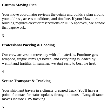
Custom Moving Plan
Your move coordinator reviews the details and builds a plan around
your address, access conditions, and timeline. If your Hawthorne
building requires elevator reservations or HOA approval, we handle
that paperwork.
3
Professional Packing & Loading
Our crew arrives on move day with all materials. Furniture gets
wrapped, fragile items get boxed, and everything is loaded by
weight and fragility. In summer, we start early to beat the heat.
4
Secure Transport & Tracking
Your shipment travels in a climate-prepared truck. You'll have a
point of contact for status updates throughout transit. Long-distance
moves include GPS tracking.
5