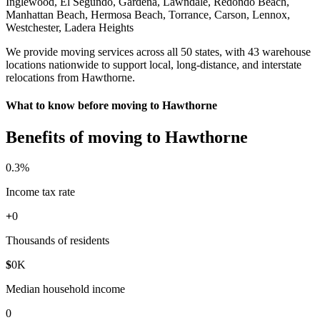
Inglewood, El Segundo, Gardena, Lawndale, Redondo Beach,
Manhattan Beach, Hermosa Beach, Torrance, Carson, Lennox,
Westchester, Ladera Heights
We provide moving services across all 50 states, with 43 warehouse
locations nationwide to support local, long-distance, and interstate
relocations from Hawthorne.
What to know before moving to Hawthorne
Benefits of moving to Hawthorne
0
.3%
Income tax rate
+
0
Thousands of residents
$
0
K
Median household income
0