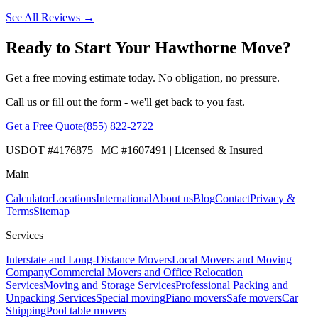
See All Reviews →
Ready to Start Your Hawthorne Move?
Get a free moving estimate today. No obligation, no pressure.
Call us or fill out the form - we'll get back to you fast.
Get a Free Quote
(855) 822-2722
USDOT #4176875 | MC #1607491 | Licensed & Insured
Main
Calculator
Locations
International
About us
Blog
Contact
Privacy &
Terms
Sitemap
Services
Interstate and Long-Distance Movers
Local Movers and Moving
Company
Commercial Movers and Office Relocation
Services
Moving and Storage Services
Professional Packing and
Unpacking Services
Special moving
Piano movers
Safe movers
Car
Shipping
Pool table movers