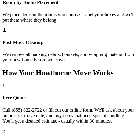
Room-by-Room Placement
We place items in the rooms you choose. Label your boxes and we'll
put them where they belong.
🧹
Post-Move Cleanup
We remove all packing debris, blankets, and wrapping material from
your new home before we leave.
How Your Hawthorne Move Works
1
Free Quote
Call (855) 822-2722 or fill out our online form. We'll ask about your
home size, move date, and any items that need special handling.
You'll get a detailed estimate - usually within 30 minutes.
2