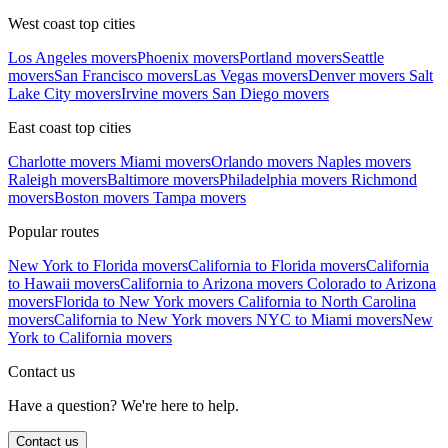
West coast top cities
Los Angeles movers
Phoenix movers
Portland movers
Seattle
movers
San Francisco movers
Las Vegas movers
Denver movers
Salt
Lake City movers
Irvine movers
San Diego movers
East coast top cities
Charlotte movers
Miami movers
Orlando movers
Naples movers
Raleigh movers
Baltimore movers
Philadelphia movers
Richmond
movers
Boston movers
Tampa movers
Popular routes
New York to Florida movers
California to Florida movers
California
to Hawaii movers
California to Arizona movers
Colorado to Arizona
movers
Florida to New York movers
California to North Carolina
movers
California to New York movers
NYC to Miami movers
New
York to California movers
Contact us
Have a question? We're here to help.
Contact us