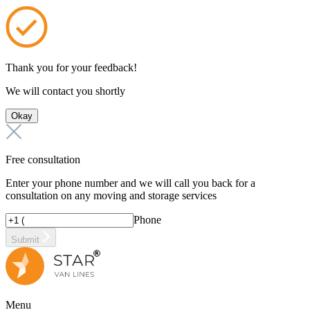
Thank you for your feedback!
We will contact you shortly
Okay
Free consultation
Enter your phone number and we will call you back for a
consultation on any moving and storage services
Phone
Submit
Menu