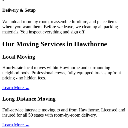
Delivery & Setup
We unload room by room, reassemble furniture, and place items
where you want them. Before we leave, we clean up all packing
materials. You inspect everything and sign off.
Our Moving Services in Hawthorne
Local Moving
Hourly-rate local moves within Hawthorne and surrounding
neighborhoods. Professional crews, fully equipped trucks, upfront
pricing - no hidden fees.
Learn More →
Long Distance Moving
Full-service interstate moving to and from Hawthorne. Licensed and
insured for all 50 states with room-by-room delivery.
Learn More →