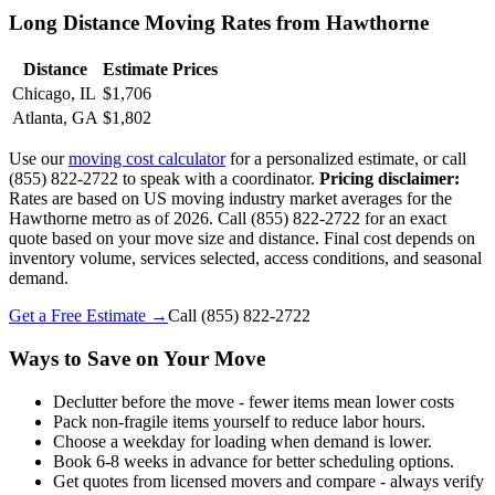
Long Distance Moving Rates from Hawthorne
Distance
Estimate Prices
Chicago, IL
$1,706
Atlanta, GA
$1,802
Use our
moving cost calculator
for a personalized estimate, or call
(855) 822-2722 to speak with a coordinator.
Pricing disclaimer:
Rates are based on US moving industry market averages for the
Hawthorne metro as of 2026. Call (855) 822-2722 for an exact
quote based on your move size and distance. Final cost depends on
inventory volume, services selected, access conditions, and seasonal
demand.
Get a Free Estimate →
Call
(855) 822-2722
Ways to Save on Your Move
Declutter before the move - fewer items mean lower costs
Pack non-fragile items yourself to reduce labor hours.
Choose a weekday for loading when demand is lower.
Book 6-8 weeks in advance for better scheduling options.
Get quotes from licensed movers and compare - always verify