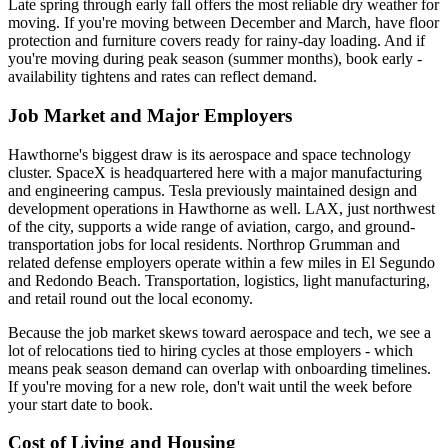
Late spring through early fall offers the most reliable dry weather for
moving. If you're moving between December and March, have floor
protection and furniture covers ready for rainy-day loading. And if
you're moving during peak season (summer months), book early -
availability tightens and rates can reflect demand.
Job Market and Major Employers
Hawthorne's biggest draw is its aerospace and space technology
cluster. SpaceX is headquartered here with a major manufacturing
and engineering campus. Tesla previously maintained design and
development operations in Hawthorne as well. LAX, just northwest
of the city, supports a wide range of aviation, cargo, and ground-
transportation jobs for local residents. Northrop Grumman and
related defense employers operate within a few miles in El Segundo
and Redondo Beach. Transportation, logistics, light manufacturing,
and retail round out the local economy.
Because the job market skews toward aerospace and tech, we see a
lot of relocations tied to hiring cycles at those employers - which
means peak season demand can overlap with onboarding timelines.
If you're moving for a new role, don't wait until the week before
your start date to book.
Cost of Living and Housing