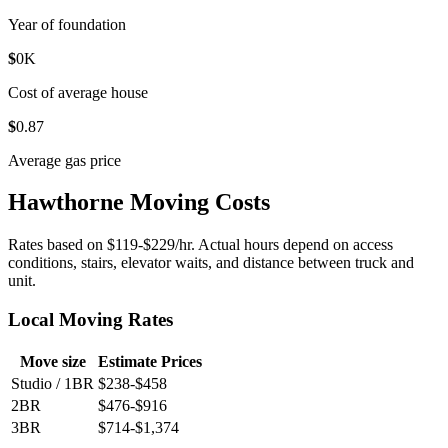
Year of foundation
$
0
K
Cost of average house
$
0
.87
Average gas price
Hawthorne Moving Costs
Rates based on $119-$229/hr. Actual hours depend on access
conditions, stairs, elevator waits, and distance between truck and
unit.
Local Moving Rates
Move size
Estimate Prices
Studio / 1BR
$238-$458
2BR
$476-$916
3BR
$714-$1,374