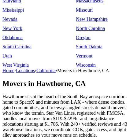
Maryland
Massachusetts
Mississippi
Missouri
Nevada
New Hampshire
New York
North Carolina
Oklahoma
Oregon
South Carolina
South Dakota
Utah
Vermont
West Virginia
Wisconsin
Home
›
Locations
›
California
›
Movers in Hawthorne, CA
Movers in Hawthorne, CA
Hawthorne sits at the heart of the South Bay aerospace corridor -
home to SpaceX and minutes from LAX - where dense condos,
gated communities, and freeway-tangled streets demand movers
who know the terrain. Star Van Lines, registered with FMCSA,
handles local moves from $119-$229/hr and long-distance
relocations starting at $1,706. With 240+ verified reviews and 43
warehouse locations, we coordinate COIs, gate access, and tight
alley approaches so your move runs on schedule.