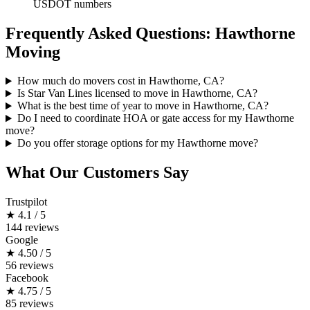
USDOT numbers
Frequently Asked Questions: Hawthorne
Moving
How much do movers cost in Hawthorne, CA?
Is Star Van Lines licensed to move in Hawthorne, CA?
What is the best time of year to move in Hawthorne, CA?
Do I need to coordinate HOA or gate access for my Hawthorne
move?
Do you offer storage options for my Hawthorne move?
What Our Customers Say
Trustpilot
★
4.1 / 5
144 reviews
Google
★
4.50 / 5
56 reviews
Facebook
★
4.75 / 5
85 reviews