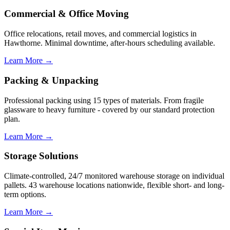
Commercial & Office Moving
Office relocations, retail moves, and commercial logistics in
Hawthorne. Minimal downtime, after-hours scheduling available.
Learn More →
Packing & Unpacking
Professional packing using 15 types of materials. From fragile
glassware to heavy furniture - covered by our standard protection
plan.
Learn More →
Storage Solutions
Climate-controlled, 24/7 monitored warehouse storage on individual
pallets. 43 warehouse locations nationwide, flexible short- and long-
term options.
Learn More →