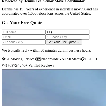
Reviewed by Dennis Lee, Senior Move Coordinator
Dennis has 15+ years of experience in interstate moving and has
coordinated over 1,000 relocations across the United States.
Get Your Free Quote
Get Your Free Quote →
We typically reply within 30 minutes during business hours.
🛠
6+ Moving Services
🗺️
Nationwide - All 50 States
📋
USDOT
#4176875
⭐
240+ Verified Reviews