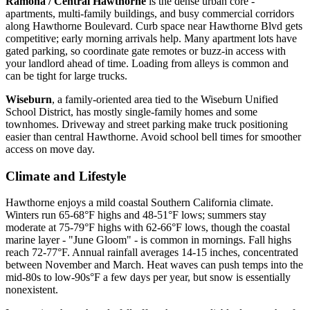
Ramona / Central Hawthorne
is the dense urban core -
apartments, multi-family buildings, and busy commercial corridors
along Hawthorne Boulevard. Curb space near Hawthorne Blvd gets
competitive; early morning arrivals help. Many apartment lots have
gated parking, so coordinate gate remotes or buzz-in access with
your landlord ahead of time. Loading from alleys is common and
can be tight for large trucks.
Wiseburn
, a family-oriented area tied to the Wiseburn Unified
School District, has mostly single-family homes and some
townhomes. Driveway and street parking make truck positioning
easier than central Hawthorne. Avoid school bell times for smoother
access on move day.
Climate and Lifestyle
Hawthorne enjoys a mild coastal Southern California climate.
Winters run 65-68°F highs and 48-51°F lows; summers stay
moderate at 75-79°F highs with 62-66°F lows, though the coastal
marine layer - "June Gloom" - is common in mornings. Fall highs
reach 72-77°F. Annual rainfall averages 14-15 inches, concentrated
between November and March. Heat waves can push temps into the
mid-80s to low-90s°F a few days per year, but snow is essentially
nonexistent.