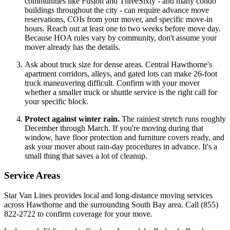
communities like Fusion and ThreeSixty - and many condo
buildings throughout the city - can require advance move
reservations, COIs from your mover, and specific move-in
hours. Reach out at least one to two weeks before move day.
Because HOA rules vary by community, don't assume your
mover already has the details.
Ask about truck size for dense areas. Central Hawthorne's
apartment corridors, alleys, and gated lots can make 26-foot
truck maneuvering difficult. Confirm with your mover
whether a smaller truck or shuttle service is the right call for
your specific block.
Protect against winter rain.
The rainiest stretch runs roughly
December through March. If you're moving during that
window, have floor protection and furniture covers ready, and
ask your mover about rain-day procedures in advance. It's a
small thing that saves a lot of cleanup.
Service Areas
Star Van Lines provides local and long-distance moving services
across Hawthorne and the surrounding South Bay area. Call (855)
822-2722 to confirm coverage for your move.