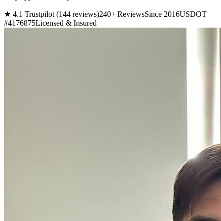
★ 4.1 Trustpilot (144 reviews)
240+ Reviews
Since 2016
USDOT
#4176875
Licensed & Insured