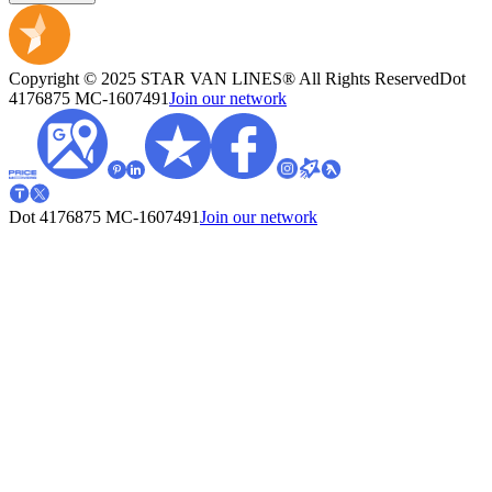
Copyright © 2025 STAR VAN LINES® All Rights Reserved
Dot
4176875
MC-1607491
Join our network
Dot 4176875
MC-1607491
Join our network