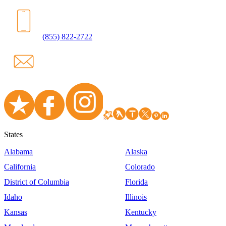
(855) 822-2722
States
Alabama
Alaska
California
Colorado
District of Columbia
Florida
Idaho
Illinois
Kansas
Kentucky