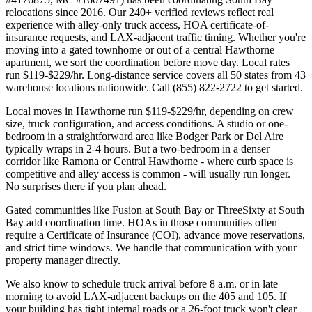
relocations since 2016. Our 240+ verified reviews reflect real
experience with alley-only truck access, HOA certificate-of-
insurance requests, and LAX-adjacent traffic timing. Whether you're
moving into a gated townhome or out of a central Hawthorne
apartment, we sort the coordination before move day. Local rates
run $119-$229/hr. Long-distance service covers all 50 states from 43
warehouse locations nationwide. Call (855) 822-2722 to get started.
Local moves in Hawthorne run $119-$229/hr, depending on crew
size, truck configuration, and access conditions. A studio or one-
bedroom in a straightforward area like Bodger Park or Del Aire
typically wraps in 2-4 hours. But a two-bedroom in a denser
corridor like Ramona or Central Hawthorne - where curb space is
competitive and alley access is common - will usually run longer.
No surprises there if you plan ahead.
Gated communities like Fusion at South Bay or ThreeSixty at South
Bay add coordination time. HOAs in those communities often
require a Certificate of Insurance (COI), advance move reservations,
and strict time windows. We handle that communication with your
property manager directly.
We also know to schedule truck arrival before 8 a.m. or in late
morning to avoid LAX-adjacent backups on the 405 and 105. If
your building has tight internal roads or a 26-foot truck won't clear