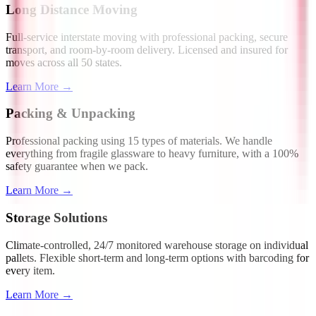
Long Distance Moving
Full-service interstate moving with professional packing, secure
transport, and room-by-room delivery. Licensed and insured for
moves across all 50 states.
Learn More →
Packing & Unpacking
Professional packing using 15 types of materials. We handle
everything from fragile glassware to heavy furniture, with a 100%
safety guarantee when we pack.
Learn More →
Storage Solutions
Climate-controlled, 24/7 monitored warehouse storage on individual
pallets. Flexible short-term and long-term options with barcoding for
every item.
Learn More →