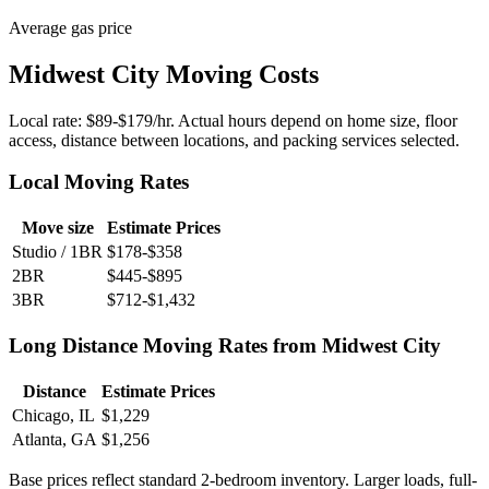
Average gas price
Midwest City Moving Costs
Local rate: $89-$179/hr. Actual hours depend on home size, floor
access, distance between locations, and packing services selected.
Local Moving Rates
Move size
Estimate Prices
Studio / 1BR
$178-$358
2BR
$445-$895
3BR
$712-$1,432
Long Distance Moving Rates from Midwest City
Distance
Estimate Prices
Chicago, IL
$1,229
Atlanta, GA
$1,256
Base prices reflect standard 2-bedroom inventory. Larger loads, full-