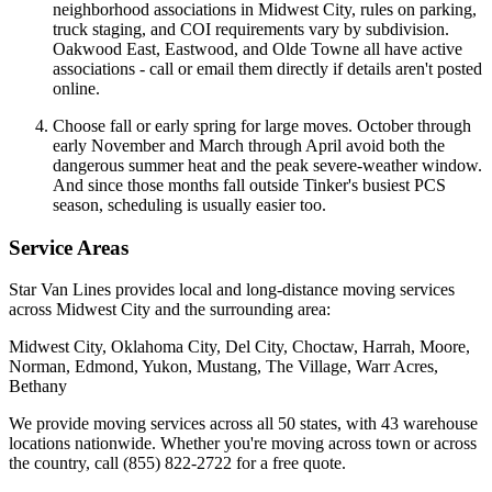
neighborhood associations in Midwest City, rules on parking,
truck staging, and COI requirements vary by subdivision.
Oakwood East, Eastwood, and Olde Towne all have active
associations - call or email them directly if details aren't posted
online.
Choose fall or early spring for large moves. October through
early November and March through April avoid both the
dangerous summer heat and the peak severe-weather window.
And since those months fall outside Tinker's busiest PCS
season, scheduling is usually easier too.
Service Areas
Star Van Lines provides local and long-distance moving services
across Midwest City and the surrounding area:
Midwest City, Oklahoma City, Del City, Choctaw, Harrah, Moore,
Norman, Edmond, Yukon, Mustang, The Village, Warr Acres,
Bethany
We provide moving services across all 50 states, with 43 warehouse
locations nationwide. Whether you're moving across town or across
the country, call (855) 822-2722 for a free quote.