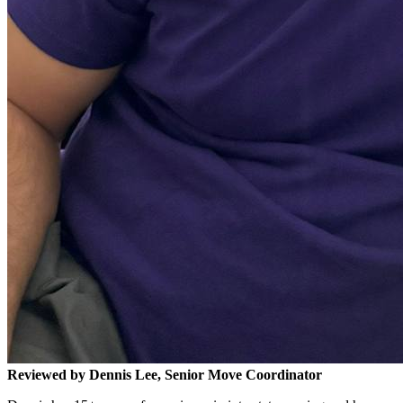
Reviewed by Dennis Lee, Senior Move Coordinator