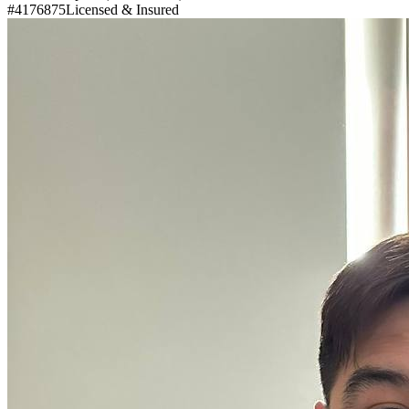
#4176875
Licensed & Insured