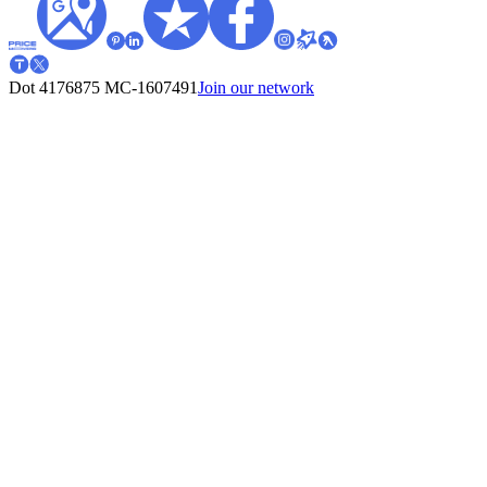
Dot 4176875
MC-1607491
Join our network