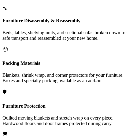
🔧
Furniture Disassembly & Reassembly
Beds, tables, shelving units, and sectional sofas broken down for
safe transport and reassembled at your new home.
📦
Packing Materials
Blankets, shrink wrap, and corner protectors for your furniture.
Boxes and specialty packing available as an add-on.
🛡️
Furniture Protection
Quilted moving blankets and stretch wrap on every piece.
Hardwood floors and door frames protected during carry.
🚚