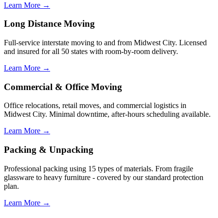
Learn More →
Long Distance Moving
Full-service interstate moving to and from Midwest City. Licensed
and insured for all 50 states with room-by-room delivery.
Learn More →
Commercial & Office Moving
Office relocations, retail moves, and commercial logistics in
Midwest City. Minimal downtime, after-hours scheduling available.
Learn More →
Packing & Unpacking
Professional packing using 15 types of materials. From fragile
glassware to heavy furniture - covered by our standard protection
plan.
Learn More →