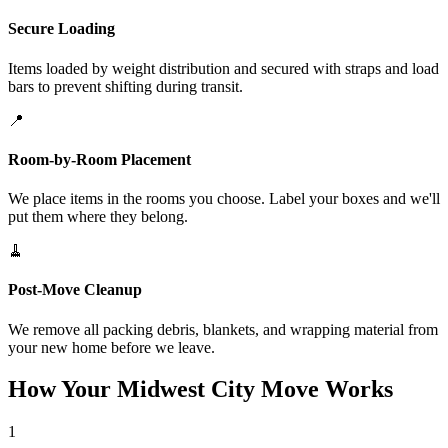
Secure Loading
Items loaded by weight distribution and secured with straps and load
bars to prevent shifting during transit.
📍
Room-by-Room Placement
We place items in the rooms you choose. Label your boxes and we'll
put them where they belong.
🧹
Post-Move Cleanup
We remove all packing debris, blankets, and wrapping material from
your new home before we leave.
How Your Midwest City Move Works
1