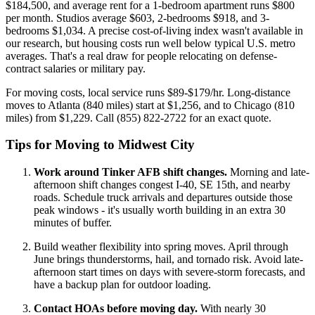
$184,500, and average rent for a 1-bedroom apartment runs $800
per month. Studios average $603, 2-bedrooms $918, and 3-
bedrooms $1,034. A precise cost-of-living index wasn't available in
our research, but housing costs run well below typical U.S. metro
averages. That's a real draw for people relocating on defense-
contract salaries or military pay.
For moving costs, local service runs $89-$179/hr. Long-distance
moves to Atlanta (840 miles) start at $1,256, and to Chicago (810
miles) from $1,229. Call (855) 822-2722 for an exact quote.
Tips for Moving to Midwest City
Work around Tinker AFB shift changes.
Morning and late-
afternoon shift changes congest I-40, SE 15th, and nearby
roads. Schedule truck arrivals and departures outside those
peak windows - it's usually worth building in an extra 30
minutes of buffer.
Build weather flexibility into spring moves. April through
June brings thunderstorms, hail, and tornado risk. Avoid late-
afternoon start times on days with severe-storm forecasts, and
have a backup plan for outdoor loading.
Contact HOAs before moving day.
With nearly 30