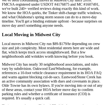
We've been coordinating moves in Midwest City since 2016.
FMCSA-registered under USDOT #4176875 and MC #1607491,
we've built 240+ verified reviews doing exactly this kind of work.
We know the HOA quirks, the Tinker shift-change traffic windows,
and what Oklahoma's spring storm season can do to a move-day
timeline. You'll get a binding estimate upfront - because surprises on
move day aren't something anyone needs.
Local Moving in Midwest City
Local moves in Midwest City run $89-$179/hr depending on crew
size and job complexity. Most residential streets here are wide and
flat, which keeps truck access straightforward. But a few
neighborhoods add wrinkles worth knowing before you book.
Midwest City has nearly 30 neighborhood associations, and rules
vary by subdivision. Oakwood East/Windsong, for example,
references a 10-foot vehicle clearance requirement in its HOA FAQ
and warns against blocking cul-de-sacs. Eastwood/Stone Creek has
an active community association with dues and covenants in place.
Olde Towne has its own bylaws. If you're moving into or out of any
of these areas, contact your HOA before move day to confirm
parking rules and whether a certificate of insurance (COI) is
required. It's usually a quick call.