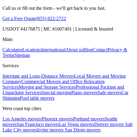
Call us or fill out the form - we'll get back to you fast.
Get a Free Quote
(855) 822-2722
USDOT #4176875 | MC #1607491 | Licensed & Insured
Main
Calculator
Locations
International
About us
Blog
Contact
Privacy &
Terms
Sitemap
Services
Interstate and Long-Distance Movers
Local Movers and Moving
Company
Commercial Movers and Office Relocation
Services
Moving and Storage Services
Professional Packing and
Unpacking Services
Special moving
Piano movers
Safe movers
Car
Shipping
Pool table movers
West coast top cities
Los Angeles movers
Phoenix movers
Portland movers
Seattle
movers
San Francisco movers
Las Vegas movers
Denver movers
Salt
Lake City movers
Irvine movers
San Diego movers