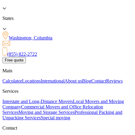
States
Washington, Columbia
(855) 822-2722
Free quote
Main
Calculator
Locations
International
About us
Blog
Contact
Reviews
Services
Interstate and Long-Distance Movers
Local Movers and Moving
Company
Commercial Movers and Office Relocation
Services
Moving and Storage Services
Professional Packing and
Unpacking Services
Special moving
Contact