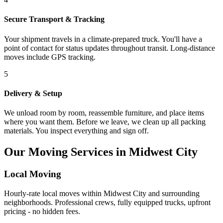
Secure Transport & Tracking
Your shipment travels in a climate-prepared truck. You'll have a
point of contact for status updates throughout transit. Long-distance
moves include GPS tracking.
5
Delivery & Setup
We unload room by room, reassemble furniture, and place items
where you want them. Before we leave, we clean up all packing
materials. You inspect everything and sign off.
Our Moving Services in Midwest City
Local Moving
Hourly-rate local moves within Midwest City and surrounding
neighborhoods. Professional crews, fully equipped trucks, upfront
pricing - no hidden fees.