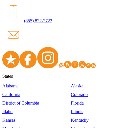
(855) 822-2722
States
Alabama
Alaska
California
Colorado
District of Columbia
Florida
Idaho
Illinois
Kansas
Kentucky