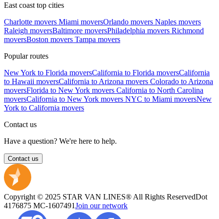
East coast top cities
Charlotte movers
Miami movers
Orlando movers
Naples movers
Raleigh movers
Baltimore movers
Philadelphia movers
Richmond
movers
Boston movers
Tampa movers
Popular routes
New York to Florida movers
California to Florida movers
California
to Hawaii movers
California to Arizona movers
Colorado to Arizona
movers
Florida to New York movers
California to North Carolina
movers
California to New York movers
NYC to Miami movers
New
York to California movers
Contact us
Have a question? We're here to help.
Contact us
Copyright © 2025 STAR VAN LINES® All Rights Reserved
Dot
4176875
MC-1607491
Join our network