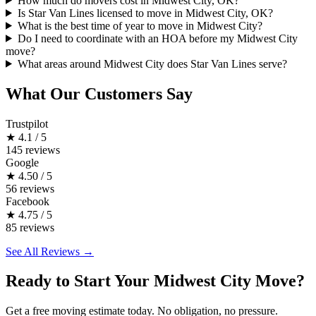
How much do movers cost in Midwest City, OK?
Is Star Van Lines licensed to move in Midwest City, OK?
What is the best time of year to move in Midwest City?
Do I need to coordinate with an HOA before my Midwest City
move?
What areas around Midwest City does Star Van Lines serve?
What Our Customers Say
Trustpilot
★
4.1 / 5
145 reviews
Google
★
4.50 / 5
56 reviews
Facebook
★
4.75 / 5
85 reviews
See All Reviews →
Ready to Start Your Midwest City Move?
Get a free moving estimate today. No obligation, no pressure.