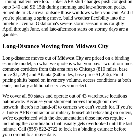
Timing matters here too. Tinker AFB shift changes push congestion
onto I-40 and SE 15th during morning and late-afternoon peaks.
Schedule truck arrival outside those windows when you can. And if
you're planning a spring move, build weather flexibility into the
timeline - central Oklahoma's severe-storm season runs roughly
April through June, and late-afternoon starts on stormy days are a
gamble.
Long-Distance Moving from Midwest City
Long-distance moves out of Midwest City are priced on a binding
estimate model, so what we quote is what you pay. Two of our most
common corridors from this area run to Chicago (810 miles, base
price $1,229) and Atlanta (840 miles, base price $1,256). Final
pricing shifts based on inventory volume, access conditions at both
ends, and any additional services you select.
We cover all 50 states and operate out of 43 warehouse locations
nationwide. Because your shipment moves through our own
network, there's no hand-off to carriers we can't vouch for. If you're
a Tinker AFB contractor or military household relocating on orders,
we're experienced with the documentation those moves require -
including the coordination that usually gets overlooked until the last
minute. Call (855) 822-2722 to lock in a binding estimate before
you commit to a move date.