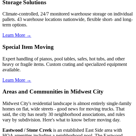
Storage Solutions
Climate-controlled, 24/7 monitored warehouse storage on individual
pallets. 43 warehouse locations nationwide, flexible short- and long-
term options.
Learn More →
Special Item Moving
Expert handling of pianos, pool tables, safes, hot tubs, and other
heavy or fragile items. Custom crating and specialized equipment
available.
Learn More →
Areas and Communities in Midwest City
Midwest City's residential landscape is almost entirely single-family
homes on flat, wide streets - good news for moving trucks. That
said, the city has nearly 30 neighborhood associations, and rules
vary by subdivision. Here's what to know before moving day.
Eastwood / Stone Creek
is an established East Side area with
HOA amenities including a neighborhood pool. The Eastwood