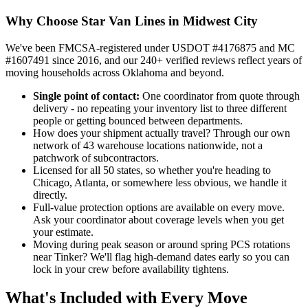
Why Choose Star Van Lines in Midwest City
We've been FMCSA-registered under USDOT #4176875 and MC
#1607491 since 2016, and our 240+ verified reviews reflect years of
moving households across Oklahoma and beyond.
Single point of contact:
One coordinator from quote through
delivery - no repeating your inventory list to three different
people or getting bounced between departments.
How does your shipment actually travel? Through our own
network of 43 warehouse locations nationwide, not a
patchwork of subcontractors.
Licensed for all 50 states, so whether you're heading to
Chicago, Atlanta, or somewhere less obvious, we handle it
directly.
Full-value protection options are available on every move.
Ask your coordinator about coverage levels when you get
your estimate.
Moving during peak season or around spring PCS rotations
near Tinker? We'll flag high-demand dates early so you can
lock in your crew before availability tightens.
What's Included with Every Move