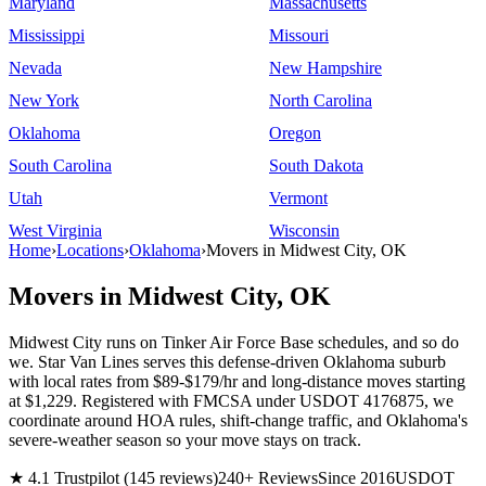
Maryland
Massachusetts
Mississippi
Missouri
Nevada
New Hampshire
New York
North Carolina
Oklahoma
Oregon
South Carolina
South Dakota
Utah
Vermont
West Virginia
Wisconsin
Home
›
Locations
›
Oklahoma
›
Movers in Midwest City, OK
Movers in Midwest City, OK
Midwest City runs on Tinker Air Force Base schedules, and so do
we. Star Van Lines serves this defense-driven Oklahoma suburb
with local rates from $89-$179/hr and long-distance moves starting
at $1,229. Registered with FMCSA under USDOT 4176875, we
coordinate around HOA rules, shift-change traffic, and Oklahoma's
severe-weather season so your move stays on track.
★ 4.1 Trustpilot (145 reviews)
240+ Reviews
Since 2016
USDOT