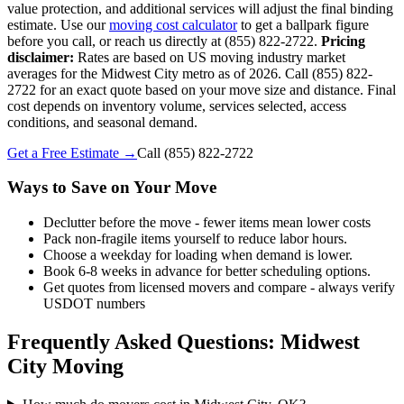
value protection, and additional services will adjust the final binding
estimate. Use our
moving cost calculator
to get a ballpark figure
before you call, or reach us directly at (855) 822-2722.
Pricing
disclaimer:
Rates are based on US moving industry market
averages for the Midwest City metro as of 2026. Call (855) 822-
2722 for an exact quote based on your move size and distance. Final
cost depends on inventory volume, services selected, access
conditions, and seasonal demand.
Get a Free Estimate →
Call
(855) 822-2722
Ways to Save on Your Move
Declutter before the move - fewer items mean lower costs
Pack non-fragile items yourself to reduce labor hours.
Choose a weekday for loading when demand is lower.
Book 6-8 weeks in advance for better scheduling options.
Get quotes from licensed movers and compare - always verify
USDOT numbers
Frequently Asked Questions: Midwest
City Moving