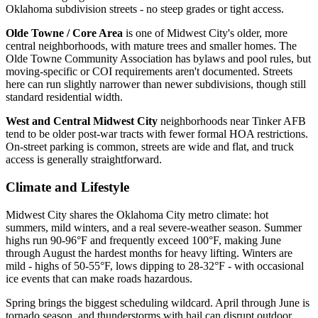
Oklahoma subdivision streets - no steep grades or tight access.
Olde Towne / Core Area
is one of Midwest City's older, more
central neighborhoods, with mature trees and smaller homes. The
Olde Towne Community Association has bylaws and pool rules, but
moving-specific or COI requirements aren't documented. Streets
here can run slightly narrower than newer subdivisions, though still
standard residential width.
West and Central Midwest City
neighborhoods near Tinker AFB
tend to be older post-war tracts with fewer formal HOA restrictions.
On-street parking is common, streets are wide and flat, and truck
access is generally straightforward.
Climate and Lifestyle
Midwest City shares the Oklahoma City metro climate: hot
summers, mild winters, and a real severe-weather season. Summer
highs run 90-96°F and frequently exceed 100°F, making June
through August the hardest months for heavy lifting. Winters are
mild - highs of 50-55°F, lows dipping to 28-32°F - with occasional
ice events that can make roads hazardous.
Spring brings the biggest scheduling wildcard. April through June is
tornado season, and thunderstorms with hail can disrupt outdoor