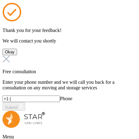
Thank you for your feedback!
We will contact you shortly
Okay
Free consultation
Enter your phone number and we will call you back for a
consultation on any moving and storage services
Phone
Submit
Menu