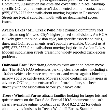
Community Association has dues and covenants in place. Moving-
specific COI requirements aren't documented online - contact us at
(855) 822-2722 for details about moving logistics in Eastwood.
Streets are typical suburban width with no documented access
issues.
Avalon Lakes / Mill Creek Pond
has a planned-community feel
and sits among Midwest City's higher-priced subdivisions. An HOA
is likely given the subdivision style, but specific association rules,
dues, and COI requirements aren't publicly available. Contact us at
(855) 822-2722 for details about moving logistics in Avalon Lakes.
Modern subdivision streets present no widely reported truck-access
problems.
Oakwood East / Windsong
deserves extra attention before move
day. The HOA FAQ references parking clearance rules - including a
10-foot vehicle clearance requirement - and warns against blocking
narrow spots or cul-de-sacs. Movers should confirm staging areas in
advance. COI requirements aren't confirmed online, so check
directly with the association before your move date.
Trees / Windmill Farms
attracts families looking for larger lots and
quieter streets on the East Side. Formal HOA documentation isn't
clearly available online. Contact us at (855) 822-2722 for details
about moving logistics in Trees / Windmill Farms. Standard