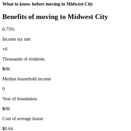
What to know before moving to Midwest City
Benefits of moving to Midwest City
0
.75%
Income tax rate
+
0
Thousands of residents
$
0
K
Median household income
0
Year of foundation
$
0
K
Cost of average house
$
0
.64