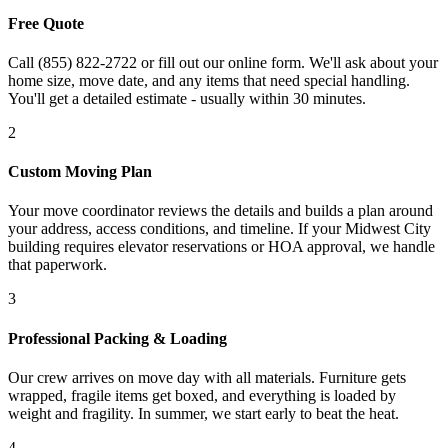
Free Quote
Call (855) 822-2722 or fill out our online form. We'll ask about your
home size, move date, and any items that need special handling.
You'll get a detailed estimate - usually within 30 minutes.
2
Custom Moving Plan
Your move coordinator reviews the details and builds a plan around
your address, access conditions, and timeline. If your Midwest City
building requires elevator reservations or HOA approval, we handle
that paperwork.
3
Professional Packing & Loading
Our crew arrives on move day with all materials. Furniture gets
wrapped, fragile items get boxed, and everything is loaded by
weight and fragility. In summer, we start early to beat the heat.
4