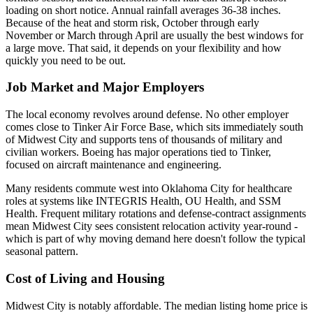
loading on short notice. Annual rainfall averages 36-38 inches.
Because of the heat and storm risk, October through early
November or March through April are usually the best windows for
a large move. That said, it depends on your flexibility and how
quickly you need to be out.
Job Market and Major Employers
The local economy revolves around defense. No other employer
comes close to Tinker Air Force Base, which sits immediately south
of Midwest City and supports tens of thousands of military and
civilian workers. Boeing has major operations tied to Tinker,
focused on aircraft maintenance and engineering.
Many residents commute west into Oklahoma City for healthcare
roles at systems like INTEGRIS Health, OU Health, and SSM
Health. Frequent military rotations and defense-contract assignments
mean Midwest City sees consistent relocation activity year-round -
which is part of why moving demand here doesn't follow the typical
seasonal pattern.
Cost of Living and Housing
Midwest City is notably affordable. The median listing home price is