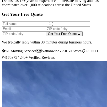
Dennis has 15+ years of experience in interstate moving and has
coordinated over 1,000 relocations across the United States.
Get Your Free Quote
Get Your Free Quote →
We typically reply within 30 minutes during business hours.
🛠
6+ Moving Services
🗺️
Nationwide - All 50 States
📋
USDOT
#4176875
⭐
240+ Verified Reviews