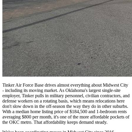
Tinker Air Force Base drives almost everything about Midwest City
- including its moving market. As Oklahoma's largest single-site
employer, Tinker pulls in military personnel, civilian contractors, and
defense workers on a rotating basis, which means relocations here
don't slow down in the off-season the way they do in other suburbs.
With a median home listing price of $184,500 and 1-bedroom rents
averaging $800 per month, it's one of the more affordable pockets of
the OKC metro. That affordability keeps demand steady.