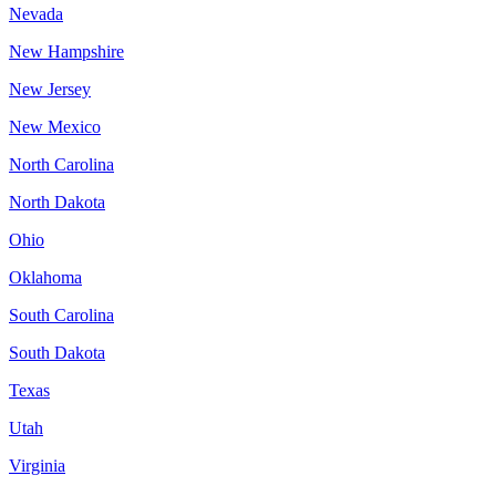
Nevada
New Hampshire
New Jersey
New Mexico
North Carolina
North Dakota
Ohio
Oklahoma
South Carolina
South Dakota
Texas
Utah
Virginia