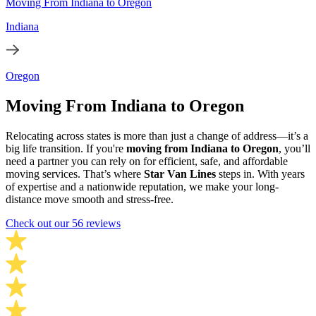
Moving From Indiana to Oregon
Indiana
Oregon
Moving From Indiana to Oregon
Relocating across states is more than just a change of address—it’s a
big life transition. If you're
moving from Indiana to Oregon
, you’ll
need a partner you can rely on for efficient, safe, and affordable
moving services. That’s where
Star Van Lines
steps in. With years
of expertise and a nationwide reputation, we make your long-
distance move smooth and stress-free.
Check out our 56 reviews