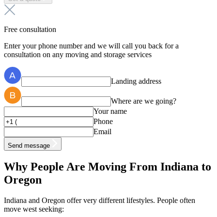
Free consultation
Enter your phone number and we will call you back for a
consultation on any moving and storage services
Landing address
Where are we going?
Your name
Phone
Email
Send message
Why People Are Moving From Indiana to
Oregon
Indiana and Oregon offer very different lifestyles. People often
move west seeking: