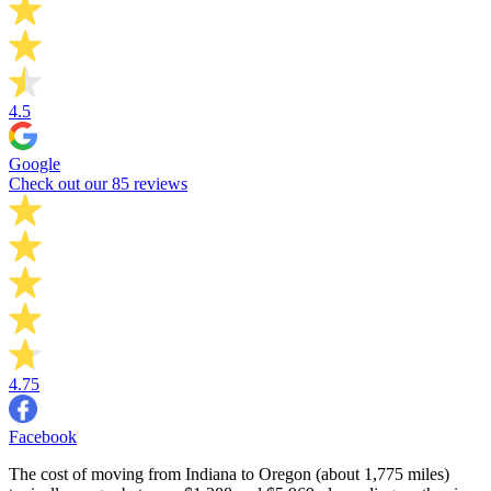
4.5
Google
Check out our 85 reviews
4.75
Facebook
The cost of moving from Indiana to Oregon (about 1,775 miles)