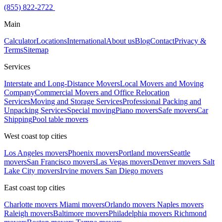
(855) 822-2722
Main
Calculator
Locations
International
About us
Blog
Contact
Privacy &
Terms
Sitemap
Services
Interstate and Long-Distance Movers
Local Movers and Moving
Company
Commercial Movers and Office Relocation
Services
Moving and Storage Services
Professional Packing and
Unpacking Services
Special moving
Piano movers
Safe movers
Car
Shipping
Pool table movers
West coast top cities
Los Angeles movers
Phoenix movers
Portland movers
Seattle
movers
San Francisco movers
Las Vegas movers
Denver movers
Salt
Lake City movers
Irvine movers
San Diego movers
East coast top cities
Charlotte movers
Miami movers
Orlando movers
Naples movers
Raleigh movers
Baltimore movers
Philadelphia movers
Richmond