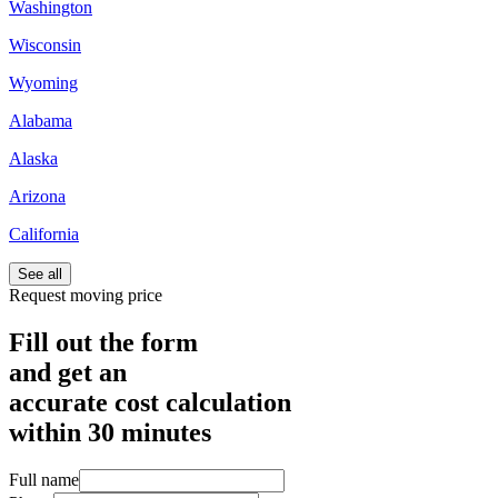
Washington
Wisconsin
Wyoming
Alabama
Alaska
Arizona
California
See all
Request moving price
Fill out the form
and get an
accurate cost calculation
within
30 minutes
Full name