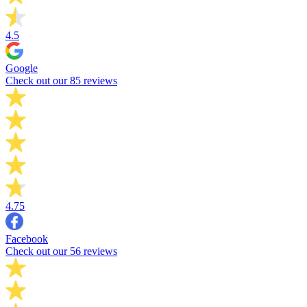
4.5
Google
Check out our 85 reviews
4.75
Facebook
Check out our 56 reviews