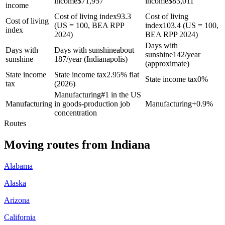
income
$
71,957
income
$
83,011
income
Cost of living index
93.3
Cost of living
Cost of living
(US = 100, BEA RPP
index
103.4 (US = 100,
index
2024)
BEA RPP 2024)
Days with
Days with
Days with sunshine
about
sunshine
142/year
sunshine
187/year (Indianapolis)
(approximate)
State income
State income tax
2.95% flat
State income tax
0%
tax
(2026)
Manufacturing
#1 in the US
Manufacturing
in goods-production job
Manufacturing
+
0.9%
concentration
Routes
Moving routes
from
Indiana
Alabama
Alaska
Arizona
California