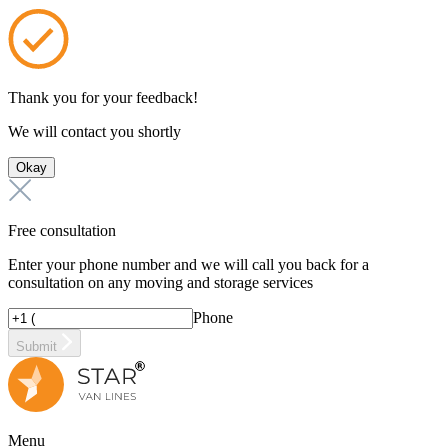
Thank you for your feedback!
We will contact you shortly
Okay
Free consultation
Enter your phone number and we will call you back for a
consultation on any moving and storage services
Phone
Submit
Menu