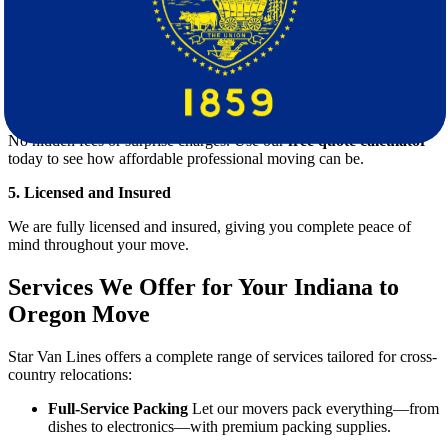
3. Modern Equipment and Secure Trucks
We use state-of-the-art equipment and clean, GPS-tracked trucks to
ensure safety and efficiency.
4. Transparent Pricing with Free Quote
No hidden fees or surprise charges. Use our
free quote calculator
today to see how affordable professional moving can be.
5. Licensed and Insured
We are fully licensed and insured, giving you complete peace of
mind throughout your move.
Services We Offer for Your Indiana to
Oregon Move
Star Van Lines offers a complete range of services tailored for cross-
country relocations:
Full-Service Packing
Let our movers pack everything—from
dishes to electronics—with premium packing supplies.