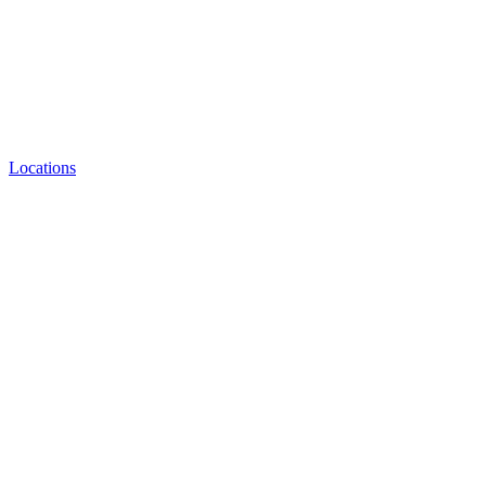
Locations