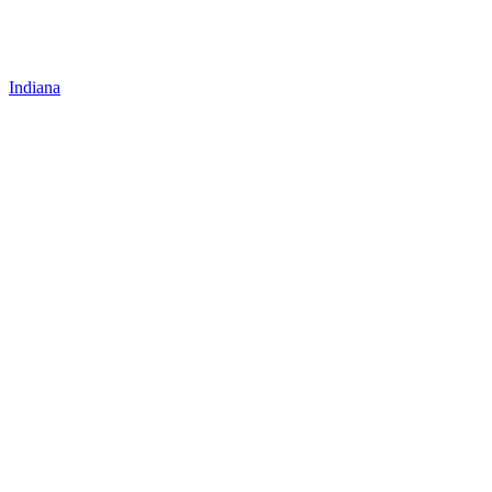
Indiana