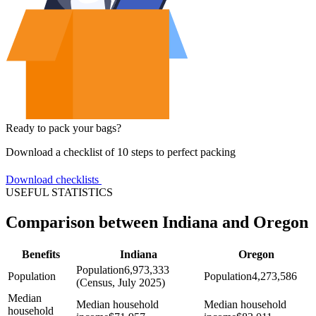
Ready to pack your bags?
Download a checklist of 10 steps to perfect packing
Download checklists
USEFUL STATISTICS
Comparison between Indiana and Oregon
Benefits
Indiana
Oregon
Population
6,973,333
Population
Population
4,273,586
(Census, July 2025)
Median
Median household
Median household
household