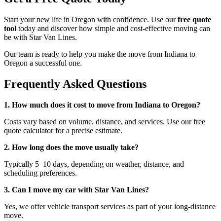
Start your new life in Oregon with confidence. Use our
free quote
tool
today and discover how simple and cost-effective moving can
be with Star Van Lines.
Our team is ready to help you make the move from Indiana to
Oregon a successful one.
Frequently Asked Questions
1. How much does it cost to move from Indiana to Oregon?
Costs vary based on volume, distance, and services. Use our free
quote calculator for a precise estimate.
2. How long does the move usually take?
Typically 5–10 days, depending on weather, distance, and
scheduling preferences.
3. Can I move my car with Star Van Lines?
Yes, we offer vehicle transport services as part of your long-distance
move.