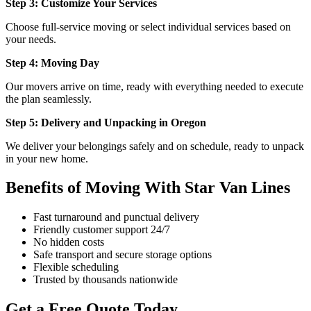
Step 3: Customize Your Services
Choose full-service moving or select individual services based on
your needs.
Step 4: Moving Day
Our movers arrive on time, ready with everything needed to execute
the plan seamlessly.
Step 5: Delivery and Unpacking in Oregon
We deliver your belongings safely and on schedule, ready to unpack
in your new home.
Benefits of Moving With Star Van Lines
Fast turnaround and punctual delivery
Friendly customer support 24/7
No hidden costs
Safe transport and secure storage options
Flexible scheduling
Trusted by thousands nationwide
Get a Free Quote Today