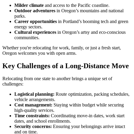
Milder climate
and access to the Pacific coastline.
Outdoor adventures
in Oregon’s mountains and national
parks.
Career opportunities
in Portland’s booming tech and green
energy sectors.
Cultural experiences
in Oregon’s artsy and eco-conscious
communities.
Whether you're relocating for work, family, or just a fresh start,
Oregon welcomes you with open arms.
Key Challenges of a Long-Distance Move
Relocating from one state to another brings a unique set of
challenges:
Logistical planning:
Route optimization, packing schedules,
vehicle arrangements.
Cost management:
Staying within budget while securing
high-quality services.
Time constraints:
Coordinating move-in dates, work start
dates, and school enrollments.
Security concerns:
Ensuring your belongings arrive intact
and on time.