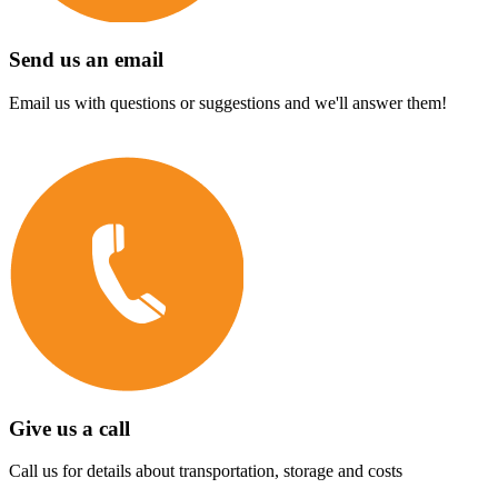
Send us an email
Email us with questions or suggestions and we'll answer them!
Give us a call
Call us for details about transportation, storage and costs