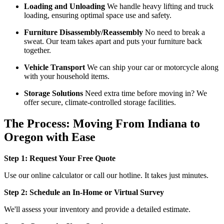
Loading and Unloading
We handle heavy lifting and truck
loading, ensuring optimal space use and safety.
Furniture Disassembly/Reassembly
No need to break a
sweat. Our team takes apart and puts your furniture back
together.
Vehicle Transport
We can ship your car or motorcycle along
with your household items.
Storage Solutions
Need extra time before moving in? We
offer secure, climate-controlled storage facilities.
The Process: Moving From Indiana to
Oregon with Ease
Step 1: Request Your Free Quote
Use our online calculator or call our hotline. It takes just minutes.
Step 2: Schedule an In-Home or Virtual Survey
We'll assess your inventory and provide a detailed estimate.