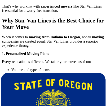
That’s why working with
experienced movers
like Star Van Lines
is essential for a worry-free transition.
Why Star Van Lines is the Best Choice for
Your Move
When it comes to
moving from Indiana to Oregon
, not all
moving
companies
are created equal. Star Van Lines provides a superior
experience through:
1. Personalized Moving Plans
Every relocation is different. We tailor your move based on:
Volume and type of items
Specific pickup and delivery dates
Special care for fragile or valuable belongings
2. Professional and Trained Movers
Our team is composed of highly trained movers who treat your
possessions with care. We handle everything from loading and
unloading to disassembling and reassembling furniture.