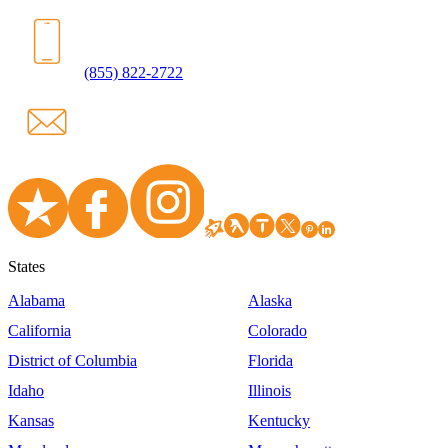
(855) 822-2722
States
Alabama
Alaska
California
Colorado
District of Columbia
Florida
Idaho
Illinois
Kansas
Kentucky