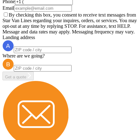
Phone
Email
By checking this box, you consent to receive text messages from
Star Van Lines regarding your inquires, orders, or services. You may
opt-out at any time by replying STOP. For assistance, text HELP.
Message and data rates may apply. Messaging frequency may vary.
Landing address
Where are we going?
Get a quote