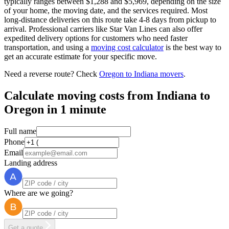
typically ranges between $1,288 and $5,969, depending on the size
of your home, the moving date, and the services required. Most
long-distance deliveries on this route take 4-8 days from pickup to
arrival. Professional carriers like Star Van Lines can also offer
expedited delivery options for customers who need faster
transportation, and using a
moving cost calculator
is the best way to
get an accurate estimate for your specific move.
Need a reverse route? Check
Oregon to Indiana movers
.
Calculate moving costs from Indiana to
Oregon in 1 minute
Full name
Phone
Email
Landing address
Where are we going?
Get a quote