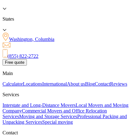
States
Washington, Columbia
(855) 822-2722
Free quote
Main
Calculator
Locations
International
About us
Blog
Contact
Reviews
Services
Interstate and Long-Distance Movers
Local Movers and Moving
Company
Commercial Movers and Office Relocation
Services
Moving and Storage Services
Professional Packing and
Unpacking Services
Special moving
Contact