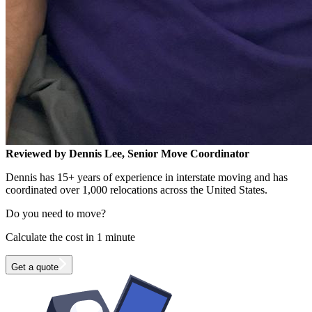
Reviewed by Dennis Lee, Senior Move Coordinator
Dennis has 15+ years of experience in interstate moving and has
coordinated over 1,000 relocations across the United States.
Do you need to move?
Calculate the cost in 1 minute
Get a quote