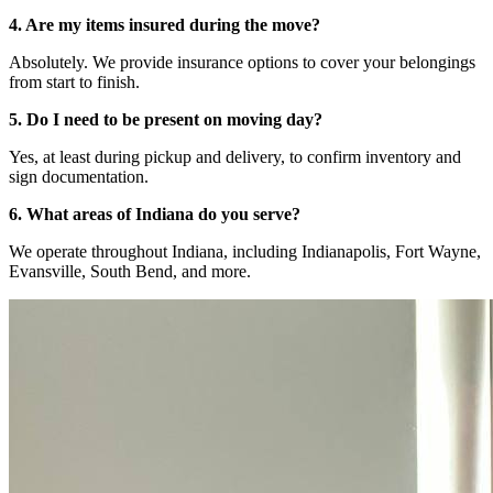
4. Are my items insured during the move?
Absolutely. We provide insurance options to cover your belongings
from start to finish.
5. Do I need to be present on moving day?
Yes, at least during pickup and delivery, to confirm inventory and
sign documentation.
6. What areas of Indiana do you serve?
We operate throughout Indiana, including Indianapolis, Fort Wayne,
Evansville, South Bend, and more.