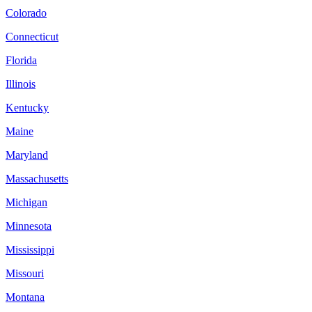
Colorado
Connecticut
Florida
Illinois
Kentucky
Maine
Maryland
Massachusetts
Michigan
Minnesota
Mississippi
Missouri
Montana