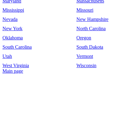
Maryland
Massachusetts
Mississippi
Missouri
Nevada
New Hampshire
New York
North Carolina
Oklahoma
Oregon
South Carolina
South Dakota
Utah
Vermont
West Virginia
Wisconsin
Main page