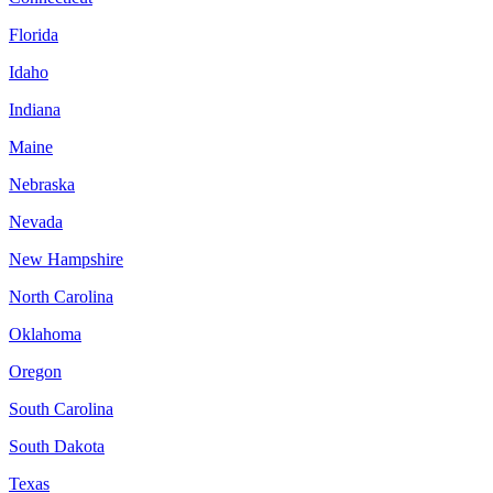
Florida
Idaho
Indiana
Maine
Nebraska
Nevada
New Hampshire
North Carolina
Oklahoma
Oregon
South Carolina
South Dakota
Texas