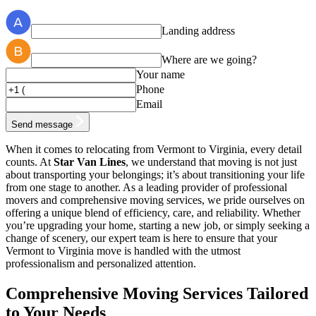
Landing address
Where are we going?
Your name
Phone
Email
Send message
When it comes to relocating from Vermont to Virginia, every detail
counts. At
Star Van Lines
, we understand that moving is not just
about transporting your belongings; it’s about transitioning your life
from one stage to another. As a leading provider of professional
movers and comprehensive moving services, we pride ourselves on
offering a unique blend of efficiency, care, and reliability. Whether
you’re upgrading your home, starting a new job, or simply seeking a
change of scenery, our expert team is here to ensure that your
Vermont to Virginia move is handled with the utmost
professionalism and personalized attention.
Comprehensive Moving Services Tailored
to Your Needs