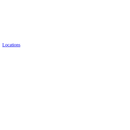
Locations