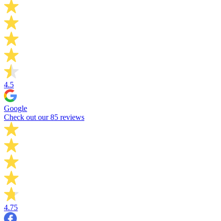
4.5
Google
Check out our 85 reviews
4.75