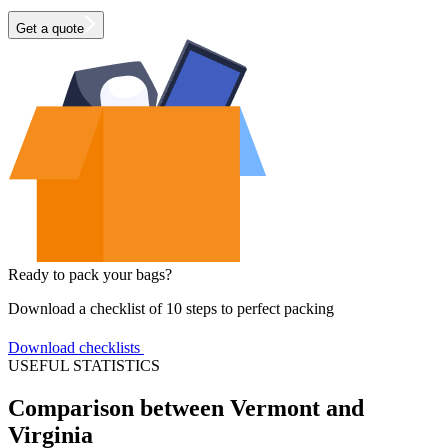
Get a quote
Ready to pack your bags?
Download a checklist of 10 steps to perfect packing
Download checklists
USEFUL STATISTICS
Comparison between Vermont and
Virginia