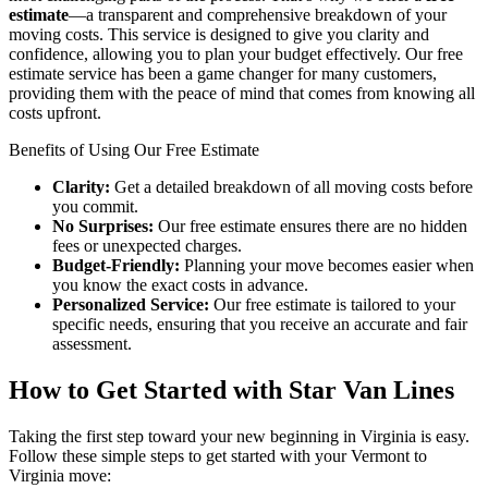
estimate
—a transparent and comprehensive breakdown of your
moving costs. This service is designed to give you clarity and
confidence, allowing you to plan your budget effectively. Our free
estimate service has been a game changer for many customers,
providing them with the peace of mind that comes from knowing all
costs upfront.
Benefits of Using Our Free Estimate
Clarity:
Get a detailed breakdown of all moving costs before
you commit.
No Surprises:
Our free estimate ensures there are no hidden
fees or unexpected charges.
Budget-Friendly:
Planning your move becomes easier when
you know the exact costs in advance.
Personalized Service:
Our free estimate is tailored to your
specific needs, ensuring that you receive an accurate and fair
assessment.
How to Get Started with Star Van Lines
Taking the first step toward your new beginning in Virginia is easy.
Follow these simple steps to get started with your Vermont to
Virginia move: