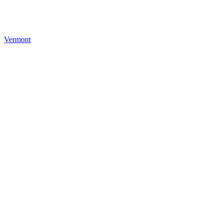
Vermont