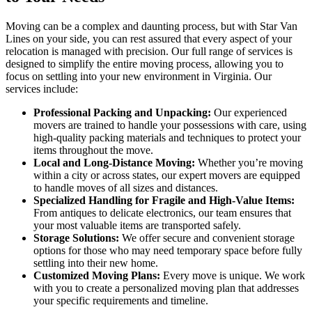
Moving can be a complex and daunting process, but with Star Van
Lines on your side, you can rest assured that every aspect of your
relocation is managed with precision. Our full range of services is
designed to simplify the entire moving process, allowing you to
focus on settling into your new environment in Virginia. Our
services include:
Professional Packing and Unpacking:
Our experienced
movers are trained to handle your possessions with care, using
high-quality packing materials and techniques to protect your
items throughout the move.
Local and Long-Distance Moving:
Whether you’re moving
within a city or across states, our expert movers are equipped
to handle moves of all sizes and distances.
Specialized Handling for Fragile and High-Value Items:
From antiques to delicate electronics, our team ensures that
your most valuable items are transported safely.
Storage Solutions:
We offer secure and convenient storage
options for those who may need temporary space before fully
settling into their new home.
Customized Moving Plans:
Every move is unique. We work
with you to create a personalized moving plan that addresses
your specific requirements and timeline.