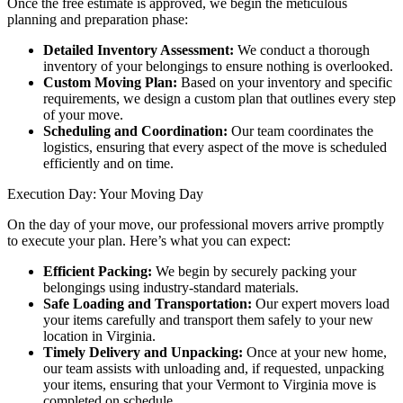
Once the free estimate is approved, we begin the meticulous
planning and preparation phase:
Detailed Inventory Assessment:
We conduct a thorough
inventory of your belongings to ensure nothing is overlooked.
Custom Moving Plan:
Based on your inventory and specific
requirements, we design a custom plan that outlines every step
of your move.
Scheduling and Coordination:
Our team coordinates the
logistics, ensuring that every aspect of the move is scheduled
efficiently and on time.
Execution Day: Your Moving Day
On the day of your move, our professional movers arrive promptly
to execute your plan. Here’s what you can expect:
Efficient Packing:
We begin by securely packing your
belongings using industry-standard materials.
Safe Loading and Transportation:
Our expert movers load
your items carefully and transport them safely to your new
location in Virginia.
Timely Delivery and Unpacking:
Once at your new home,
our team assists with unloading and, if requested, unpacking
your items, ensuring that your Vermont to Virginia move is
completed on schedule.