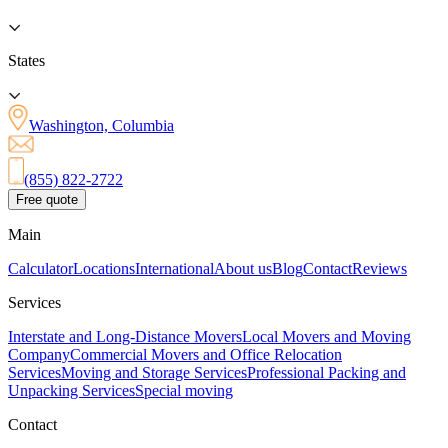
States
Washington, Columbia
(855) 822-2722
Free quote
Main
Calculator
Locations
International
About us
Blog
Contact
Reviews
Services
Interstate and Long-Distance Movers
Local Movers and Moving
Company
Commercial Movers and Office Relocation
Services
Moving and Storage Services
Professional Packing and
Unpacking Services
Special moving
Contact