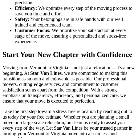
precision.
Efficiency:
We optimize every step of the moving process to
save you time and effort.
Safety:
Your belongings are in safe hands with our well-
trained and experienced team.
Customer Focus:
We prioritize your satisfaction at every
stage of the move, ensuring a personalized and stress-free
experience.
Start Your New Chapter with Confidence
Moving from Vermont to Virginia is not just a relocation—it’s a new
beginning. At
Star Van Lines
, we are committed to making this
transition as smooth and enjoyable as possible. Our professional
movers, cutting-edge services, and commitment to customer
satisfaction set us apart from the competition. With a strong
emphasis on transparency, efficiency, and personalized care, we
ensure that your move is executed to perfection.
Take the first step toward a stress-free relocation by reaching out to
us today for your free estimate. Whether you are planning a small
move or a large-scale relocation, our team is ready to assist you
every step of the way. Let Star Van Lines be your trusted partner in
turning your Vermont to Virginia move into a seamless and