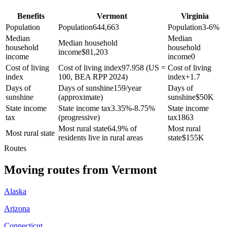
Benefits
Vermont
Virginia
Population
Population
644,663
Population
3-6%
Median
Median
Median household
household
household
income
$
81,203
income
income
0
Cost of living
Cost of living index
97.958 (US =
Cost of living
index
100, BEA RPP 2024)
index
+
1.7
Days of
Days of sunshine
159/year
Days of
sunshine
(approximate)
sunshine
$
50K
State income
State income tax
3.35%-8.75%
State income
tax
(progressive)
tax
1863
Most rural state
64.9% of
Most rural
Most rural state
residents live in rural areas
state
$
155K
Routes
Moving routes
from
Vermont
Alaska
Arizona
Connecticut