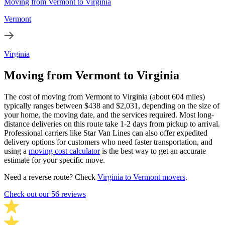
Moving from Vermont to Virginia
Vermont
Virginia
Moving from Vermont to Virginia
The cost of moving from Vermont to Virginia (about 604 miles)
typically ranges between $438 and $2,031, depending on the size of
your home, the moving date, and the services required. Most long-
distance deliveries on this route take 1-2 days from pickup to arrival.
Professional carriers like Star Van Lines can also offer expedited
delivery options for customers who need faster transportation, and
using a
moving cost calculator
is the best way to get an accurate
estimate for your specific move.
Need a reverse route? Check
Virginia to Vermont movers
.
Check out our 56 reviews