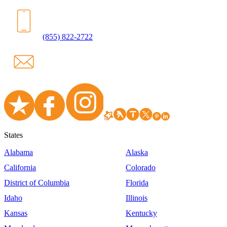
(855) 822-2722
States
Alabama
Alaska
California
Colorado
District of Columbia
Florida
Idaho
Illinois
Kansas
Kentucky