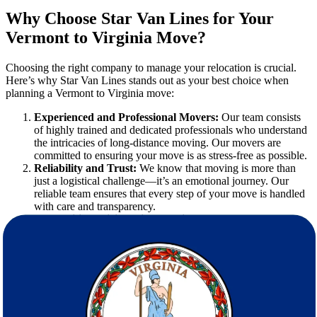
Why Choose Star Van Lines for Your
Vermont to Virginia Move?
Choosing the right company to manage your relocation is crucial.
Here’s why Star Van Lines stands out as your best choice when
planning a Vermont to Virginia move:
Experienced and Professional Movers:
Our team consists
of highly trained and dedicated professionals who understand
the intricacies of long-distance moving. Our movers are
committed to ensuring your move is as stress-free as possible.
Reliability and Trust:
We know that moving is more than
just a logistical challenge—it’s an emotional journey. Our
reliable team ensures that every step of your move is handled
with care and transparency.
Competitive Pricing with No Hidden Fees:
We believe in
offering clear, upfront pricing. With our free estimate service,
you know exactly what to expect, eliminating any unwelcome
surprises along the way.
Comprehensive Service Portfolio:
Our array of moving
services is designed to cater to every aspect of your relocation,
from packing to transportation to final setup.
Commitment to Customer Satisfaction:
At Star Van Lines,