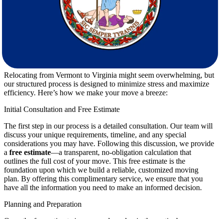
our customer-first approach ensures that your needs are met
promptly and professionally. We strive to exceed your
expectations every step of the way.
The Process: Making Your Move Stress-
Free
Relocating from Vermont to Virginia might seem overwhelming, but
our structured process is designed to minimize stress and maximize
efficiency. Here’s how we make your move a breeze:
Initial Consultation and Free Estimate
The first step in our process is a detailed consultation. Our team will
discuss your unique requirements, timeline, and any special
considerations you may have. Following this discussion, we provide
a
free estimate
—a transparent, no-obligation calculation that
outlines the full cost of your move. This free estimate is the
foundation upon which we build a reliable, customized moving
plan. By offering this complimentary service, we ensure that you
have all the information you need to make an informed decision.
Planning and Preparation