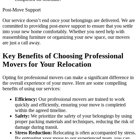
Post-Move Support
Our service doesn’t end once your belongings are delivered. We are
committed to providing post-move support to ensure that you settle
into your new home comfortably. Whether you need help with
reassembling furniture or organizing your new space, our movers
are just a call away.
Key Benefits of Choosing Professional
Movers for Your Relocation
Opting for professional movers can make a significant difference in
the overall experience of your move. Here are some compelling
benefits of using our services:
Efficiency:
Our professional movers are trained to work
quickly and efficiently, ensuring your move is completed
within the agreed timeline.
Safety:
We prioritize the safety of your belongings by using
proper packing materials and techniques, reducing the risk of
damage during transit.
Stress Reduction:
Relocating is often accompanied by stress.
By entrusting your move to our experienced team, you can