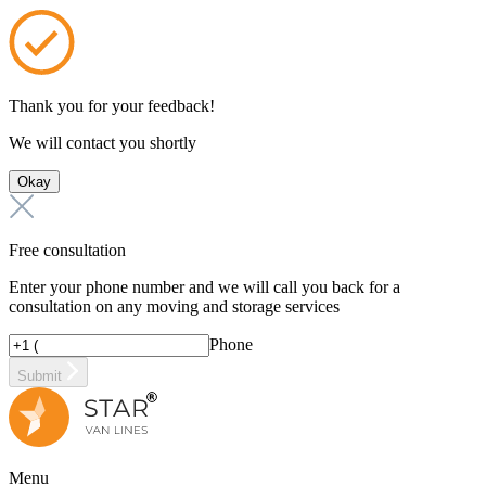
Thank you for your feedback!
We will contact you shortly
Okay
Free consultation
Enter your phone number and we will call you back for a
consultation on any moving and storage services
Phone
Submit
Menu