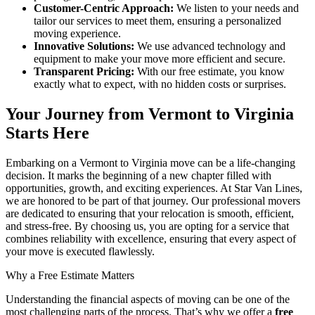
Customer-Centric Approach:
We listen to your needs and
tailor our services to meet them, ensuring a personalized
moving experience.
Innovative Solutions:
We use advanced technology and
equipment to make your move more efficient and secure.
Transparent Pricing:
With our free estimate, you know
exactly what to expect, with no hidden costs or surprises.
Your Journey from Vermont to Virginia
Starts Here
Embarking on a Vermont to Virginia move can be a life-changing
decision. It marks the beginning of a new chapter filled with
opportunities, growth, and exciting experiences. At Star Van Lines,
we are honored to be part of that journey. Our professional movers
are dedicated to ensuring that your relocation is smooth, efficient,
and stress-free. By choosing us, you are opting for a service that
combines reliability with excellence, ensuring that every aspect of
your move is executed flawlessly.
Why a Free Estimate Matters
Understanding the financial aspects of moving can be one of the
most challenging parts of the process. That’s why we offer a
free