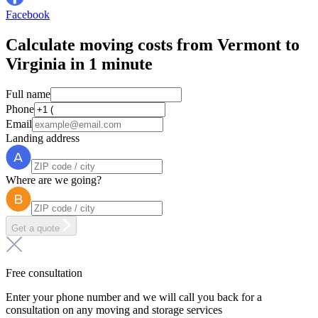
Facebook
Calculate moving costs from Vermont to
Virginia in 1 minute
Full name
Phone
Email
Landing address
Where are we going?
Get a quote
Free consultation
Enter your phone number and we will call you back for a
consultation on any moving and storage services