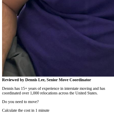
Reviewed by Dennis Lee, Senior Move Coordinator
Dennis has 15+ years of experience in interstate moving and has
coordinated over 1,000 relocations across the United States.
Do you need to move?
Calculate the cost in 1 minute