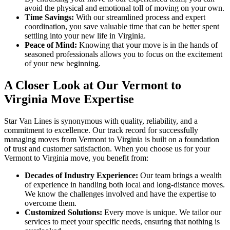
avoid the physical and emotional toll of moving on your own.
Time Savings:
With our streamlined process and expert
coordination, you save valuable time that can be better spent
settling into your new life in Virginia.
Peace of Mind:
Knowing that your move is in the hands of
seasoned professionals allows you to focus on the excitement
of your new beginning.
A Closer Look at Our Vermont to
Virginia Move Expertise
Star Van Lines is synonymous with quality, reliability, and a
commitment to excellence. Our track record for successfully
managing moves from Vermont to Virginia is built on a foundation
of trust and customer satisfaction. When you choose us for your
Vermont to Virginia move, you benefit from:
Decades of Industry Experience:
Our team brings a wealth
of experience in handling both local and long-distance moves.
We know the challenges involved and have the expertise to
overcome them.
Customized Solutions:
Every move is unique. We tailor our
services to meet your specific needs, ensuring that nothing is