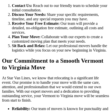
Contact Us:
Reach out to our friendly team to schedule your
initial consultation.
Discuss Your Needs:
Share your specific requirements,
timeline, and any special requests you may have.
Receive Your Free Estimate:
Our team will provide a
detailed, no-obligation free estimate, outlining all costs and
services.
Plan Your Move:
Collaborate with our experts to create a
customized moving plan that meets your needs.
Sit Back and Relax:
Let our professional movers handle the
logistics while you focus on your new beginning in Virginia.
Our Commitment to a Smooth Vermont
to Virginia Move
At Star Van Lines, we know that relocating is a significant life
event. Our promise is to handle your move with the same care,
attention, and professionalism that we would extend to our own
families. With our expert movers and a dedication to providing
outstanding service, your Vermont to Virginia move will be seamless
from start to finish.
Reliability:
Our team of movers is known for punctuality and