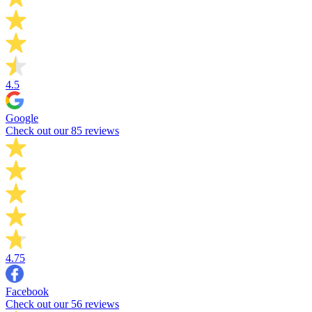
4.5
Google
Check out our 85 reviews
4.75
Facebook
Check out our 56 reviews