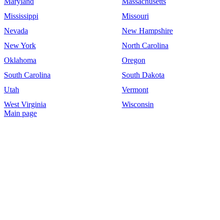
Maryland
Massachusetts
Mississippi
Missouri
Nevada
New Hampshire
New York
North Carolina
Oklahoma
Oregon
South Carolina
South Dakota
Utah
Vermont
West Virginia
Wisconsin
Main page