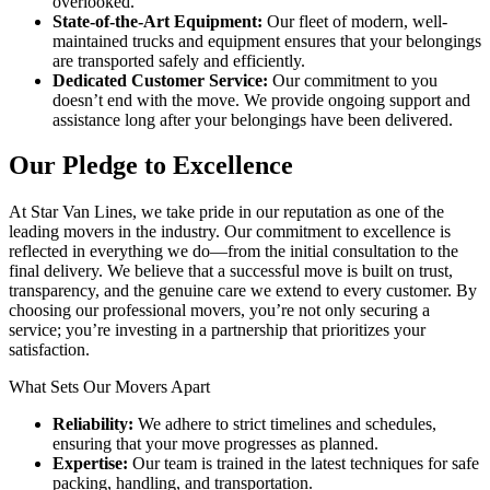
overlooked.
State-of-the-Art Equipment:
Our fleet of modern, well-
maintained trucks and equipment ensures that your belongings
are transported safely and efficiently.
Dedicated Customer Service:
Our commitment to you
doesn’t end with the move. We provide ongoing support and
assistance long after your belongings have been delivered.
Our Pledge to Excellence
At Star Van Lines, we take pride in our reputation as one of the
leading movers in the industry. Our commitment to excellence is
reflected in everything we do—from the initial consultation to the
final delivery. We believe that a successful move is built on trust,
transparency, and the genuine care we extend to every customer. By
choosing our professional movers, you’re not only securing a
service; you’re investing in a partnership that prioritizes your
satisfaction.
What Sets Our Movers Apart
Reliability:
We adhere to strict timelines and schedules,
ensuring that your move progresses as planned.
Expertise:
Our team is trained in the latest techniques for safe
packing, handling, and transportation.