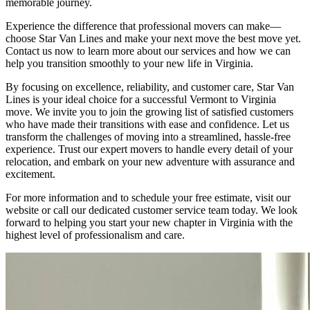
memorable journey.
Experience the difference that professional movers can make—
choose Star Van Lines and make your next move the best move yet.
Contact us now to learn more about our services and how we can
help you transition smoothly to your new life in Virginia.
By focusing on excellence, reliability, and customer care, Star Van
Lines is your ideal choice for a successful Vermont to Virginia
move. We invite you to join the growing list of satisfied customers
who have made their transitions with ease and confidence. Let us
transform the challenges of moving into a streamlined, hassle-free
experience. Trust our expert movers to handle every detail of your
relocation, and embark on your new adventure with assurance and
excitement.
For more information and to schedule your free estimate, visit our
website or call our dedicated customer service team today. We look
forward to helping you start your new chapter in Virginia with the
highest level of professionalism and care.