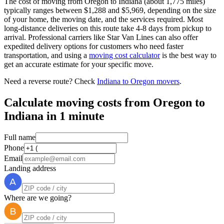
The cost of moving from Oregon to Indiana (about 1,775 miles)
typically ranges between $1,288 and $5,969, depending on the size
of your home, the moving date, and the services required. Most
long-distance deliveries on this route take 4-8 days from pickup to
arrival. Professional carriers like Star Van Lines can also offer
expedited delivery options for customers who need faster
transportation, and using a
moving cost calculator
is the best way to
get an accurate estimate for your specific move.
Need a reverse route? Check
Indiana to Oregon movers
.
Calculate moving costs from Oregon to
Indiana in 1 minute
Full name
Phone
Email
Landing address
Where are we going?