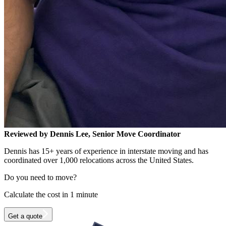
Reviewed by Dennis Lee, Senior Move Coordinator
Dennis has 15+ years of experience in interstate moving and has
coordinated over 1,000 relocations across the United States.
Do you need to move?
Calculate the cost in 1 minute
Get a quote