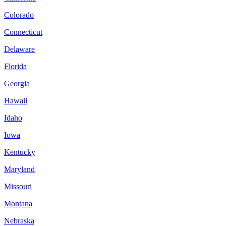
Colorado
Connecticut
Delaware
Florida
Georgia
Hawaii
Idaho
Iowa
Kentucky
Maryland
Missouri
Montana
Nebraska