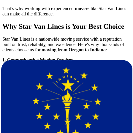
That’s why working with experienced
movers
like Star Van Lines
can make all the difference.
Why Star Van Lines is Your Best Choice
Star Van Lines is a nationwide moving service with a reputation
built on trust, reliability, and excellence. Here's why thousands of
clients choose us for
moving from Oregon to Indiana
:
1. Comprehensive Moving Services
We handle everything from:
Residential moves
Corporate relocations
Packing and unpacking
Furniture disassembly and reassembly
Short- and long-term storage solutions
2. Transparent Pricing
No hidden fees. Our pricing is competitive and customized based on
your specific needs. Start by requesting your
free moving quote
—
no strings attached.