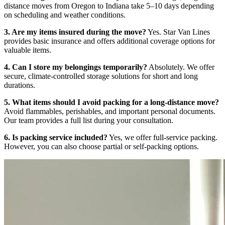
distance moves from Oregon to Indiana take 5–10 days depending
on scheduling and weather conditions.
3. Are my items insured during the move?
Yes. Star Van Lines
provides basic insurance and offers additional coverage options for
valuable items.
4. Can I store my belongings temporarily?
Absolutely. We offer
secure, climate-controlled storage solutions for short and long
durations.
5. What items should I avoid packing for a long-distance move?
Avoid flammables, perishables, and important personal documents.
Our team provides a full list during your consultation.
6. Is packing service included?
Yes, we offer full-service packing.
However, you can also choose partial or self-packing options.