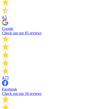
4.5
Google
Check out our 85 reviews
4.75
Facebook
Check out our 56 reviews