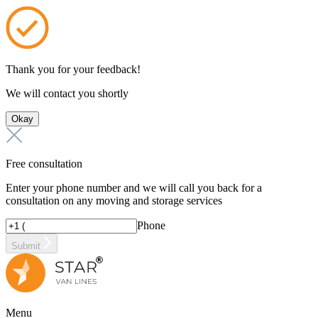
Thank you for your feedback!
We will contact you shortly
Okay
Free consultation
Enter your phone number and we will call you back for a
consultation on any moving and storage services
Phone
Submit
Menu