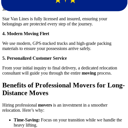
3. Licensed and Insured Movers
Star Van Lines is fully licensed and insured, ensuring your
belongings are protected every step of the journey.
4. Modern Moving Fleet
We use modern, GPS-tracked trucks and high-grade packing
materials to ensure your possessions arrive safely.
5. Personalized Customer Service
From your initial inquiry to final delivery, a dedicated relocation
consultant will guide you through the entire
moving
process.
Benefits of Professional Movers for Long-
Distance Moves
Hiring professional
movers
is an investment in a smoother
relocation. Here’s why:
Time-Saving:
Focus on your transition while we handle the
heavy lifting.