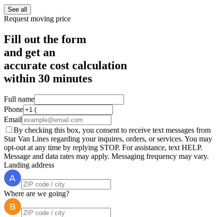
See all
Request moving price
Fill out the form
and get an
accurate cost calculation
within
30 minutes
Full name
Phone
Email
By checking this box, you consent to receive text messages from
Star Van Lines regarding your inquires, orders, or services. You may
opt-out at any time by replying STOP. For assistance, text HELP.
Message and data rates may apply. Messaging frequency may vary.
Landing address
Where are we going?