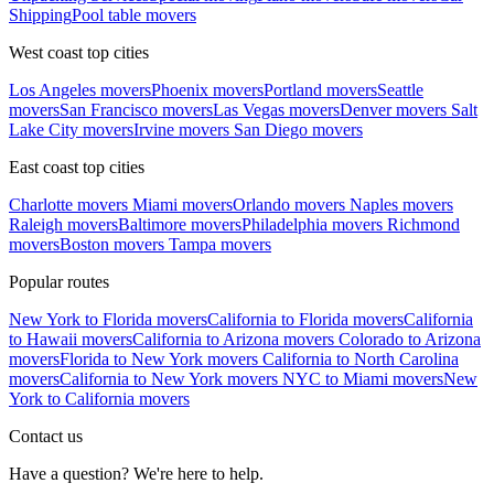
Shipping
Pool table movers
West coast top cities
Los Angeles movers
Phoenix movers
Portland movers
Seattle
movers
San Francisco movers
Las Vegas movers
Denver movers
Salt
Lake City movers
Irvine movers
San Diego movers
East coast top cities
Charlotte movers
Miami movers
Orlando movers
Naples movers
Raleigh movers
Baltimore movers
Philadelphia movers
Richmond
movers
Boston movers
Tampa movers
Popular routes
New York to Florida movers
California to Florida movers
California
to Hawaii movers
California to Arizona movers
Colorado to Arizona
movers
Florida to New York movers
California to North Carolina
movers
California to New York movers
NYC to Miami movers
New
York to California movers
Contact us
Have a question? We're here to help.