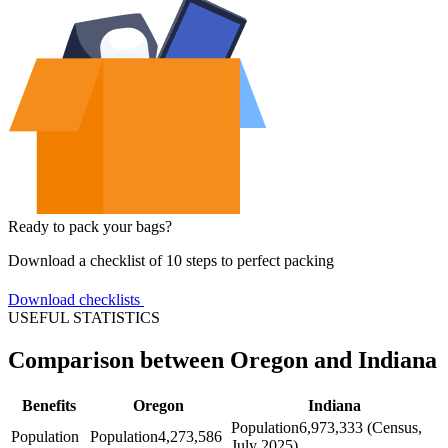
Ready to pack your bags?
Download a checklist of 10 steps to perfect packing
Download checklists
USEFUL STATISTICS
Comparison between Oregon and Indiana
Benefits
Oregon
Indiana
Population
6,973,333 (Census,
Population
Population
4,273,586
July 2025)