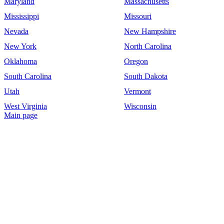
Maryland
Massachusetts
Mississippi
Missouri
Nevada
New Hampshire
New York
North Carolina
Oklahoma
Oregon
South Carolina
South Dakota
Utah
Vermont
West Virginia
Wisconsin
Main page