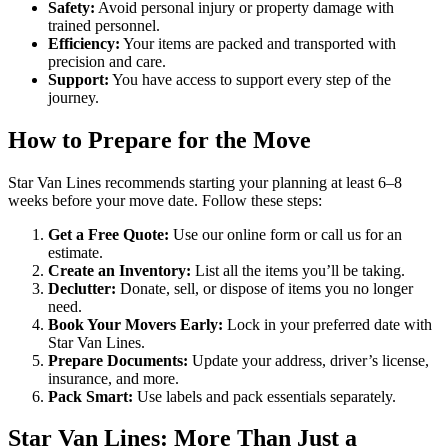
Safety:
Avoid personal injury or property damage with
trained personnel.
Efficiency:
Your items are packed and transported with
precision and care.
Support:
You have access to support every step of the
journey.
How to Prepare for the Move
Star Van Lines recommends starting your planning at least 6–8
weeks before your move date. Follow these steps:
Get a Free Quote:
Use our online form or call us for an
estimate.
Create an Inventory:
List all the items you’ll be taking.
Declutter:
Donate, sell, or dispose of items you no longer
need.
Book Your Movers Early:
Lock in your preferred date with
Star Van Lines.
Prepare Documents:
Update your address, driver’s license,
insurance, and more.
Pack Smart:
Use labels and pack essentials separately.
Star Van Lines: More Than Just a