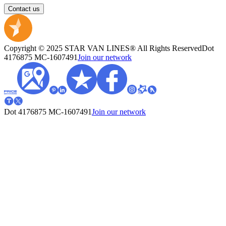
Contact us
Copyright © 2025 STAR VAN LINES® All Rights Reserved
Dot
4176875
MC-1607491
Join our network
Dot 4176875
MC-1607491
Join our network