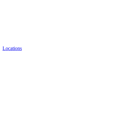
Locations