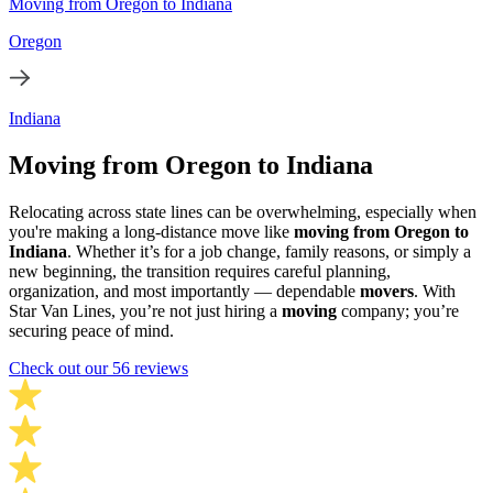
Moving from Oregon to Indiana
Oregon
Indiana
Moving from Oregon to Indiana
Relocating across state lines can be overwhelming, especially when
you're making a long-distance move like
moving from Oregon to
Indiana
. Whether it’s for a job change, family reasons, or simply a
new beginning, the transition requires careful planning,
organization, and most importantly — dependable
movers
. With
Star Van Lines, you’re not just hiring a
moving
company; you’re
securing peace of mind.
Check out our 56 reviews