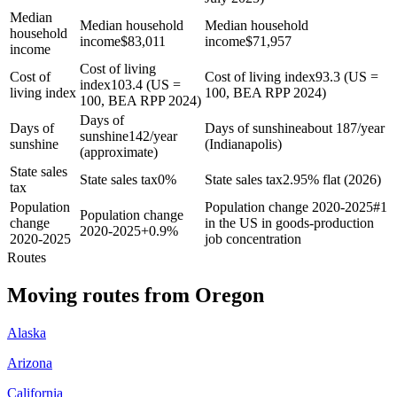
Median
Median household
Median household
household
income
$
83,011
income
$
71,957
income
Cost of living
Cost of
Cost of living index
93.3 (US =
index
103.4 (US =
living index
100, BEA RPP 2024)
100, BEA RPP 2024)
Days of
Days of
Days of sunshine
about 187/year
sunshine
142/year
sunshine
(Indianapolis)
(approximate)
State sales
State sales tax
0%
State sales tax
2.95% flat (2026)
tax
Population
Population change 2020-2025
#1
Population change
change
in the US in goods-production
2020-2025
+
0.9%
2020-2025
job concentration
Routes
Moving routes
from
Oregon
Alaska
Arizona
California