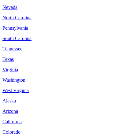
Nevada
North Carolina
Pennsylvania
South Carolina
Tennessee
Texas
Virginia
Washington
West Virginia
Alaska
Arizona
California
Colorado