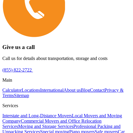
Give us a call
Call us for details about transportation, storage and costs
(855) 822-2722
Main
Calculator
Locations
International
About us
Blog
Contact
Privacy &
Terms
Sitemap
Services
Interstate and Long-Distance Movers
Local Movers and Moving
Company
Commercial Movers and Office Relocation
Services
Moving and Storage Services
Professional Packing and
Unpacking Services
Special moving
Piano movers
Safe movers
Car