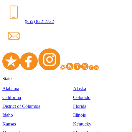
(855) 822-2722
States
Alabama
Alaska
California
Colorado
District of Columbia
Florida
Idaho
Illinois
Kansas
Kentucky