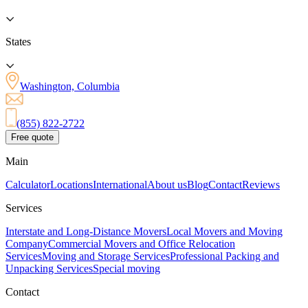
States
Washington, Columbia
(855) 822-2722
Free quote
Main
Calculator
Locations
International
About us
Blog
Contact
Reviews
Services
Interstate and Long-Distance Movers
Local Movers and Moving
Company
Commercial Movers and Office Relocation
Services
Moving and Storage Services
Professional Packing and
Unpacking Services
Special moving
Contact