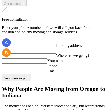
Get a quote
Free consultation
Enter your phone number and we will call you back for a
consultation on any moving and storage services
Landing address
Where are we going?
Your name
Phone
Email
Send message
Why People Are Moving from Oregon to
Indiana
The motivations behind interstate relocation vary, but recent trends