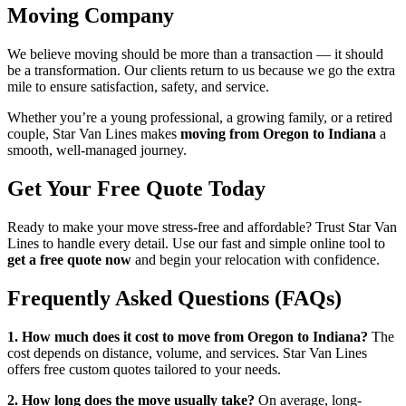
Moving Company
We believe moving should be more than a transaction — it should
be a transformation. Our clients return to us because we go the extra
mile to ensure satisfaction, safety, and service.
Whether you’re a young professional, a growing family, or a retired
couple, Star Van Lines makes
moving from Oregon to Indiana
a
smooth, well-managed journey.
Get Your Free Quote Today
Ready to make your move stress-free and affordable? Trust Star Van
Lines to handle every detail. Use our fast and simple online tool to
get a free quote now
and begin your relocation with confidence.
Frequently Asked Questions (FAQs)
1. How much does it cost to move from Oregon to Indiana?
The
cost depends on distance, volume, and services. Star Van Lines
offers free custom quotes tailored to your needs.
2. How long does the move usually take?
On average, long-