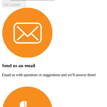
Get a quote
Send us an email
Email us with questions or suggestions and we'll answer them!