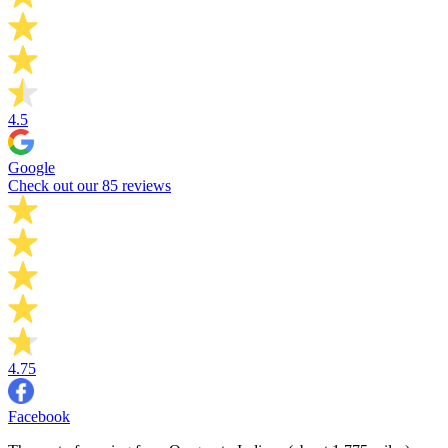
4.5
Google
Check out our 85 reviews
4.75
Facebook