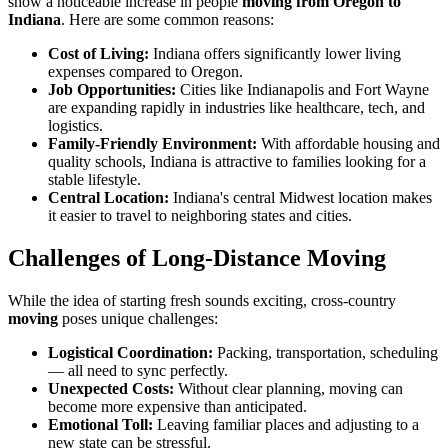
show a noticeable increase in people
moving from Oregon to
Indiana
. Here are some common reasons:
Cost of Living:
Indiana offers significantly lower living
expenses compared to Oregon.
Job Opportunities:
Cities like Indianapolis and Fort Wayne
are expanding rapidly in industries like healthcare, tech, and
logistics.
Family-Friendly Environment:
With affordable housing and
quality schools, Indiana is attractive to families looking for a
stable lifestyle.
Central Location:
Indiana's central Midwest location makes
it easier to travel to neighboring states and cities.
Challenges of Long-Distance Moving
While the idea of starting fresh sounds exciting, cross-country
moving
poses unique challenges:
Logistical Coordination:
Packing, transportation, scheduling
— all need to sync perfectly.
Unexpected Costs:
Without clear planning, moving can
become more expensive than anticipated.
Emotional Toll:
Leaving familiar places and adjusting to a
new state can be stressful.