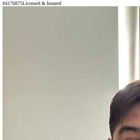
#4176875
Licensed & Insured