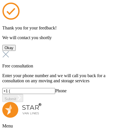
Thank you for your feedback!
We will contact you shortly
Okay
Free consultation
Enter your phone number and we will call you back for a
consultation on any moving and storage services
Phone
Submit
Menu