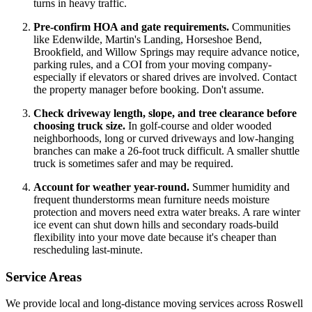
turns in heavy traffic.
Pre-confirm HOA and gate requirements.
Communities
like Edenwilde, Martin's Landing, Horseshoe Bend,
Brookfield, and Willow Springs may require advance notice,
parking rules, and a COI from your moving company-
especially if elevators or shared drives are involved. Contact
the property manager before booking. Don't assume.
Check driveway length, slope, and tree clearance before
choosing truck size.
In golf-course and older wooded
neighborhoods, long or curved driveways and low-hanging
branches can make a 26-foot truck difficult. A smaller shuttle
truck is sometimes safer and may be required.
Account for weather year-round.
Summer humidity and
frequent thunderstorms mean furniture needs moisture
protection and movers need extra water breaks. A rare winter
ice event can shut down hills and secondary roads-build
flexibility into your move date because it's cheaper than
rescheduling last-minute.
Service Areas
We provide local and long-distance moving services across Roswell