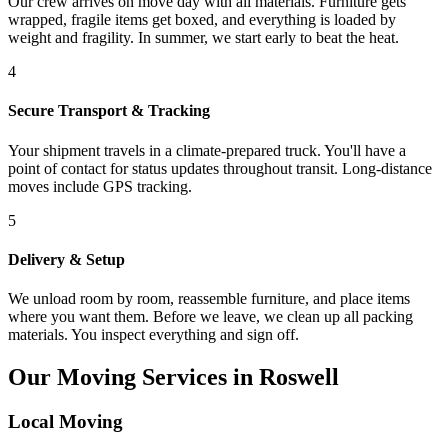
Our crew arrives on move day with all materials. Furniture gets
wrapped, fragile items get boxed, and everything is loaded by
weight and fragility. In summer, we start early to beat the heat.
4
Secure Transport & Tracking
Your shipment travels in a climate-prepared truck. You'll have a
point of contact for status updates throughout transit. Long-distance
moves include GPS tracking.
5
Delivery & Setup
We unload room by room, reassemble furniture, and place items
where you want them. Before we leave, we clean up all packing
materials. You inspect everything and sign off.
Our Moving Services in Roswell
Local Moving