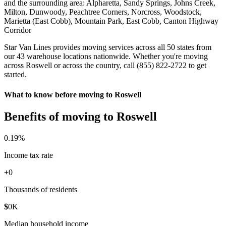
and the surrounding area: Alpharetta, Sandy Springs, Johns Creek,
Milton, Dunwoody, Peachtree Corners, Norcross, Woodstock,
Marietta (East Cobb), Mountain Park, East Cobb, Canton Highway
Corridor
Star Van Lines provides moving services across all 50 states from
our 43 warehouse locations nationwide. Whether you're moving
across Roswell or across the country, call (855) 822-2722 to get
started.
What to know before moving to Roswell
Benefits of moving to Roswell
0
.19%
Income tax rate
+
0
Thousands of residents
$
0
K
Median household income