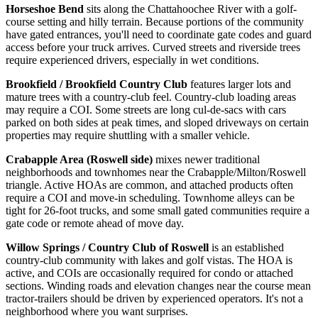
Horseshoe Bend
sits along the Chattahoochee River with a golf-
course setting and hilly terrain. Because portions of the community
have gated entrances, you'll need to coordinate gate codes and guard
access before your truck arrives. Curved streets and riverside trees
require experienced drivers, especially in wet conditions.
Brookfield / Brookfield Country Club
features larger lots and
mature trees with a country-club feel. Country-club loading areas
may require a COI. Some streets are long cul-de-sacs with cars
parked on both sides at peak times, and sloped driveways on certain
properties may require shuttling with a smaller vehicle.
Crabapple Area (Roswell side)
mixes newer traditional
neighborhoods and townhomes near the Crabapple/Milton/Roswell
triangle. Active HOAs are common, and attached products often
require a COI and move-in scheduling. Townhome alleys can be
tight for 26-foot trucks, and some small gated communities require a
gate code or remote ahead of move day.
Willow Springs / Country Club of Roswell
is an established
country-club community with lakes and golf vistas. The HOA is
active, and COIs are occasionally required for condo or attached
sections. Winding roads and elevation changes near the course mean
tractor-trailers should be driven by experienced operators. It's not a
neighborhood where you want surprises.