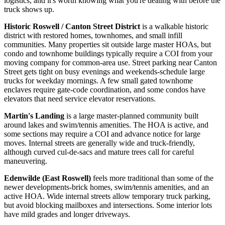
logistics, and it's worth knowing what you're dealing with before the
truck shows up.
Historic Roswell / Canton Street District
is a walkable historic
district with restored homes, townhomes, and small infill
communities. Many properties sit outside large master HOAs, but
condo and townhome buildings typically require a COI from your
moving company for common-area use. Street parking near Canton
Street gets tight on busy evenings and weekends-schedule large
trucks for weekday mornings. A few small gated townhome
enclaves require gate-code coordination, and some condos have
elevators that need service elevator reservations.
Martin's Landing
is a large master-planned community built
around lakes and swim/tennis amenities. The HOA is active, and
some sections may require a COI and advance notice for large
moves. Internal streets are generally wide and truck-friendly,
although curved cul-de-sacs and mature trees call for careful
maneuvering.
Edenwilde (East Roswell)
feels more traditional than some of the
newer developments-brick homes, swim/tennis amenities, and an
active HOA. Wide internal streets allow temporary truck parking,
but avoid blocking mailboxes and intersections. Some interior lots
have mild grades and longer driveways.