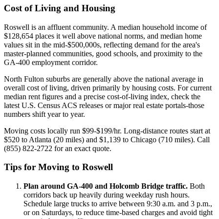
Cost of Living and Housing
Roswell is an affluent community. A median household income of
$128,654 places it well above national norms, and median home
values sit in the mid-$500,000s, reflecting demand for the area's
master-planned communities, good schools, and proximity to the
GA-400 employment corridor.
North Fulton suburbs are generally above the national average in
overall cost of living, driven primarily by housing costs. For current
median rent figures and a precise cost-of-living index, check the
latest U.S. Census ACS releases or major real estate portals-those
numbers shift year to year.
Moving costs locally run $99-$199/hr. Long-distance routes start at
$520 to Atlanta (20 miles) and $1,139 to Chicago (710 miles). Call
(855) 822-2722 for an exact quote.
Tips for Moving to Roswell
Plan around GA-400 and Holcomb Bridge traffic.
Both
corridors back up heavily during weekday rush hours.
Schedule large trucks to arrive between 9:30 a.m. and 3 p.m.,
or on Saturdays, to reduce time-based charges and avoid tight