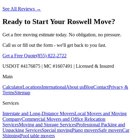
See All Reviews →
Ready to Start Your Roswell Move?
Get a free moving estimate today. No obligation, no pressure.
Call us or fill out the form - we'll get back to you fast.
Get a Free Quote
(855) 822-2722
USDOT #4176875 | MC #1607491 | Licensed & Insured
Main
Calculator
Locations
International
About us
Blog
Contact
Privacy &
Terms
Sitemap
Services
Interstate and Long-Distance Movers
Local Movers and Moving
Company
Commercial Movers and Office Relocation
Services
Moving and Storage Services
Professional Packing and
Unpacking Services
Special moving
Piano movers
Safe movers
Car
Shipping
Pool table movers