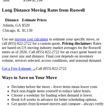
3BR
$594-$1,194
Long Distance Moving Rates from Roswell
Distance
Estimate Prices
Atlanta, GA
$520
Chicago, IL
$1,139
Use our
moving cost calculator
to estimate your specific move, or
call (855) 822-2722 for a custom quote.
Pricing disclaimer:
Rates
are based on US moving industry market averages for the Roswell
metro as of 2026. Call (855) 822-2722 for an exact quote based on
your move size and distance. Final cost depends on inventory
volume, services selected, access conditions, and seasonal demand.
Get a Free Estimate →
Call
(855) 822-2722
Ways to Save on Your Move
Declutter before the move - fewer items mean lower costs
Pack non-fragile items yourself to reduce labor hours.
Choose a weekday for loading when demand is lower.
Book 6-8 weeks in advance for better scheduling options.
Get quotes from licensed movers and compare - always verify