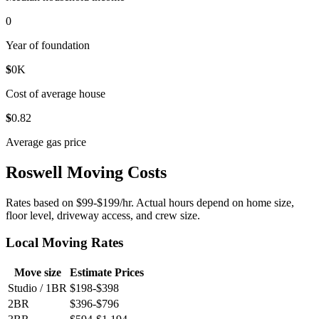
0
Year of foundation
$
0
K
Cost of average house
$
0
.82
Average gas price
Roswell Moving Costs
Rates based on $99-$199/hr. Actual hours depend on home size,
floor level, driveway access, and crew size.
Local Moving Rates
Move size
Estimate Prices
Studio / 1BR
$198-$398
2BR
$396-$796