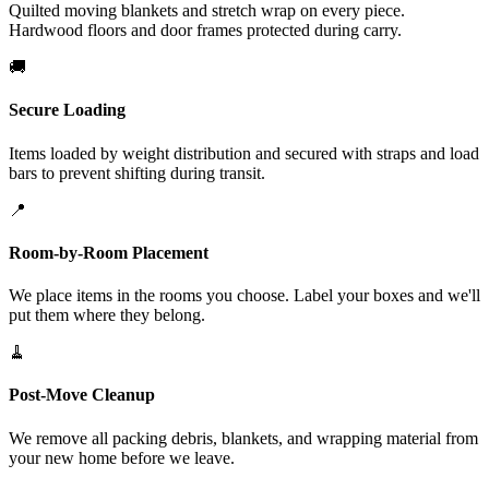
Quilted moving blankets and stretch wrap on every piece.
Hardwood floors and door frames protected during carry.
🚚
Secure Loading
Items loaded by weight distribution and secured with straps and load
bars to prevent shifting during transit.
📍
Room-by-Room Placement
We place items in the rooms you choose. Label your boxes and we'll
put them where they belong.
🧹
Post-Move Cleanup
We remove all packing debris, blankets, and wrapping material from
your new home before we leave.