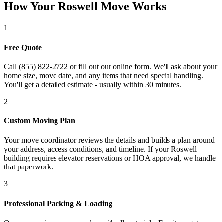
How Your Roswell Move Works
1
Free Quote
Call (855) 822-2722 or fill out our online form. We'll ask about your
home size, move date, and any items that need special handling.
You'll get a detailed estimate - usually within 30 minutes.
2
Custom Moving Plan
Your move coordinator reviews the details and builds a plan around
your address, access conditions, and timeline. If your Roswell
building requires elevator reservations or HOA approval, we handle
that paperwork.
3
Professional Packing & Loading