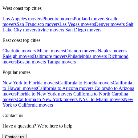
West coast top cities
Los Angeles movers
Phoenix movers
Portland movers
Seattle
movers
San Francisco movers
Las Vegas movers
Denver movers
Salt
Lake City movers
Irvine movers
San Diego movers
East coast top cities
Charlotte movers
Miami movers
Orlando movers
Naples movers
Raleigh movers
Baltimore movers
Philadelphia movers
Richmond
movers
Boston movers
Tampa movers
Popular routes
New York to Florida movers
California to Florida movers
California
to Hawaii movers
California to Arizona movers
Colorado to Arizona
movers
Florida to New York movers
California to North Carolina
movers
California to New York movers
NYC to Miami movers
New
York to California movers
Contact us
Have a question? We're here to help.
Contact us