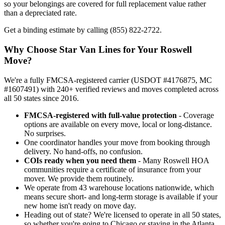
so your belongings are covered for full replacement value rather
than a depreciated rate.
Get a binding estimate by calling (855) 822-2722.
Why Choose Star Van Lines for Your Roswell
Move?
We're a fully FMCSA-registered carrier (USDOT #4176875, MC
#1607491) with 240+ verified reviews and moves completed across
all 50 states since 2016.
FMCSA-registered with full-value protection
- Coverage
options are available on every move, local or long-distance.
No surprises.
One coordinator handles your move from booking through
delivery. No hand-offs, no confusion.
COIs ready when you need them
- Many Roswell HOA
communities require a certificate of insurance from your
mover. We provide them routinely.
We operate from 43 warehouse locations nationwide, which
means secure short- and long-term storage is available if your
new home isn't ready on move day.
Heading out of state? We're licensed to operate in all 50 states,
so whether you're going to Chicago or staying in the Atlanta