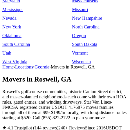
Maryland
Massachusetts
Mississippi
Missouri
Nevada
New Hampshire
New York
North Carolina
Oklahoma
Oregon
South Carolina
South Dakota
Utah
Vermont
West Virginia
Wisconsin
Home
›
Locations
›
Georgia
›
Movers in Roswell, GA
Movers in Roswell, GA
Roswell's golf-course communities, historic Canton Street district,
and master-planned neighborhoods each come with their own HOA
rules, gated entries, and winding driveways. Star Van Lines-
FMCSA-registered carrier USDOT 4176875-moves families
through all of them at $99-$199/hr locally, with long-distance routes
starting at $520. Call (855) 822-2722 to plan your move.
★ 4.1 Trustpilot (144 reviews)
240+ Reviews
Since 2016
USDOT