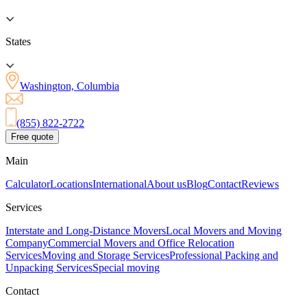
States
Washington, Columbia
(855) 822-2722
Free quote
Main
Calculator
Locations
International
About us
Blog
Contact
Reviews
Services
Interstate and Long-Distance Movers
Local Movers and Moving
Company
Commercial Movers and Office Relocation
Services
Moving and Storage Services
Professional Packing and
Unpacking Services
Special moving
Contact