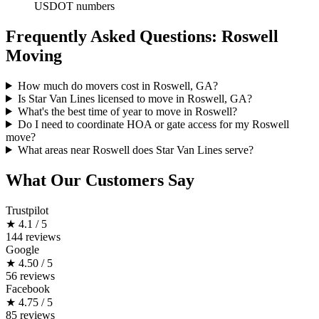
USDOT numbers
Frequently Asked Questions: Roswell
Moving
How much do movers cost in Roswell, GA?
Is Star Van Lines licensed to move in Roswell, GA?
What's the best time of year to move in Roswell?
Do I need to coordinate HOA or gate access for my Roswell
move?
What areas near Roswell does Star Van Lines serve?
What Our Customers Say
Trustpilot
★
4.1 / 5
144 reviews
Google
★
4.50 / 5
56 reviews
Facebook
★
4.75 / 5
85 reviews