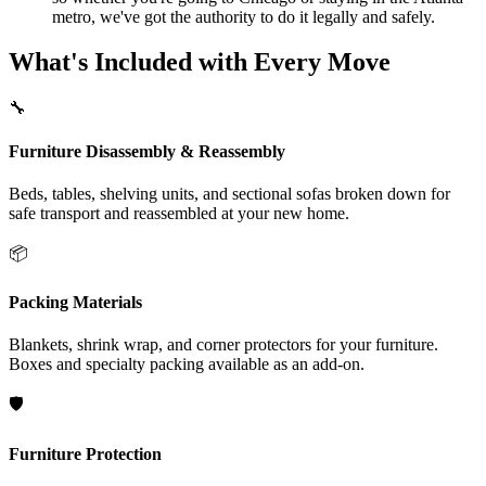
metro, we've got the authority to do it legally and safely.
What's Included with Every Move
🔧
Furniture Disassembly & Reassembly
Beds, tables, shelving units, and sectional sofas broken down for
safe transport and reassembled at your new home.
📦
Packing Materials
Blankets, shrink wrap, and corner protectors for your furniture.
Boxes and specialty packing available as an add-on.
🛡️
Furniture Protection