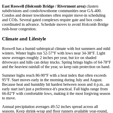
East Roswell (Holcomb Bridge / Rivermont area)
clusters
subdivisions and condo/townhome communities near GA-400.
Condos and denser townhomes often require move-in scheduling
and COIs. Several gated complexes require gate and box codes
coordinated in advance. Schedule moves to avoid Holcomb Bridge
rush-hour congestion.
Climate and Lifestyle
Roswell has a humid subtropical climate with hot summers and mild
winters. Winter highs run 52-57°F with lows near 34-38°F. Light
snow averages roughly 2 inches per year, but ice on shaded
driveways and hills can delay trucks. Spring brings highs of 64-78°F
and the heaviest rainfall of the year, so keep rain protection on hand.
Summer highs reach 86-90°F with a heat index that often exceeds
95°F. Start moves early in the morning during July and August.
Because heat and humidity hit hardest between noon and 4 p.m., an
early start isn't just a preference-it's practical. Fall highs range from
66-82°F with comfortable lows, making it the most forgiving season
to move.
Annual precipitation averages 49-52 inches spread across all
seasons. Keep shrink-wrap and floor runners available year-round,