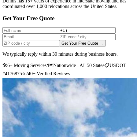
Dennis has 15+ years of experience in interstate moving and has
coordinated over 1,000 relocations across the United States.
Get Your Free Quote
Get Your Free Quote →
We typically reply within 30 minutes during business hours.
🛠
6+ Moving Services
🗺️
Nationwide - All 50 States
📋
USDOT
#4176875
⭐
240+ Verified Reviews