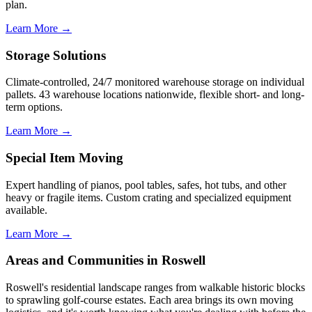
plan.
Learn More →
Storage Solutions
Climate-controlled, 24/7 monitored warehouse storage on individual
pallets. 43 warehouse locations nationwide, flexible short- and long-
term options.
Learn More →
Special Item Moving
Expert handling of pianos, pool tables, safes, hot tubs, and other
heavy or fragile items. Custom crating and specialized equipment
available.
Learn More →
Areas and Communities in Roswell
Roswell's residential landscape ranges from walkable historic blocks
to sprawling golf-course estates. Each area brings its own moving