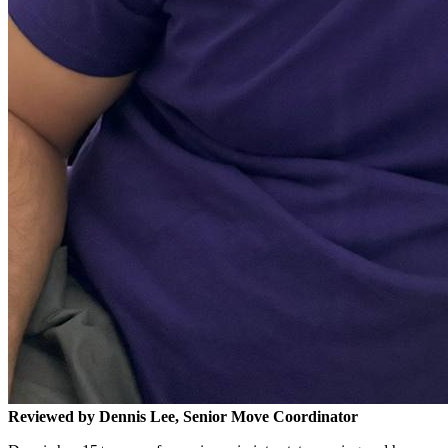
Reviewed by Dennis Lee, Senior Move Coordinator