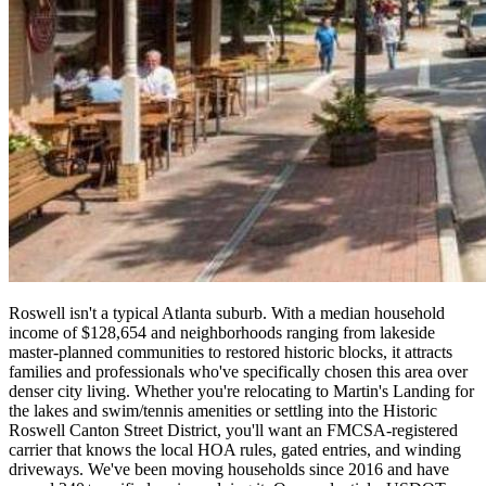
Roswell isn't a typical Atlanta suburb. With a median household
income of $128,654 and neighborhoods ranging from lakeside
master-planned communities to restored historic blocks, it attracts
families and professionals who've specifically chosen this area over
denser city living. Whether you're relocating to Martin's Landing for
the lakes and swim/tennis amenities or settling into the Historic
Roswell Canton Street District, you'll want an FMCSA-registered
carrier that knows the local HOA rules, gated entries, and winding
driveways. We've been moving households since 2016 and have