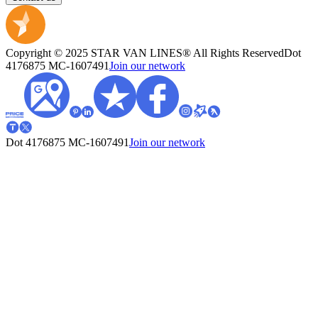
Copyright © 2025 STAR VAN LINES® All Rights Reserved
Dot
4176875
MC-1607491
Join our network
Dot 4176875
MC-1607491
Join our network