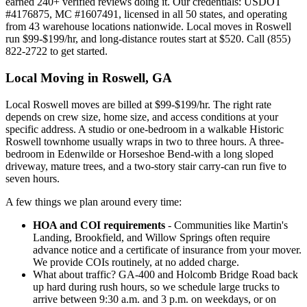
earned 240+ verified reviews doing it. Our credentials: USDOT
#4176875, MC #1607491, licensed in all 50 states, and operating
from 43 warehouse locations nationwide. Local moves in Roswell
run $99-$199/hr, and long-distance routes start at $520. Call (855)
822-2722 to get started.
Local Moving in Roswell, GA
Local Roswell moves are billed at $99-$199/hr. The right rate
depends on crew size, home size, and access conditions at your
specific address. A studio or one-bedroom in a walkable Historic
Roswell townhome usually wraps in two to three hours. A three-
bedroom in Edenwilde or Horseshoe Bend-with a long sloped
driveway, mature trees, and a two-story stair carry-can run five to
seven hours.
A few things we plan around every time:
HOA and COI requirements
- Communities like Martin's
Landing, Brookfield, and Willow Springs often require
advance notice and a certificate of insurance from your mover.
We provide COIs routinely, at no added charge.
What about traffic? GA-400 and Holcomb Bridge Road back
up hard during rush hours, so we schedule large trucks to
arrive between 9:30 a.m. and 3 p.m. on weekdays, or on