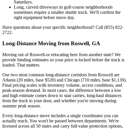
Saturdays.
Long, curved driveways in golf-course neighborhoods
sometimes require a smaller shuttle truck. We'll confirm the
right equipment before move day.
Have questions about your specific neighborhood? Call (855) 822-
2722.
Long-Distance Moving from Roswell, GA
Moving out of Roswell-or relocating here from another state? We
provide binding estimates so your price is locked before the truck is
loaded. That matters.
Our two most common long-distance corridors from Roswell are
Atlanta (20 miles, base $520) and Chicago (710 miles, base $1,139).
Final pricing scales with inventory volume, access conditions, and
peak-season demand. In most cases, the difference between a low
and high estimate comes down to stair carries, long-haul distances
from the truck to your door, and whether you're moving during
summer peak season.
Every long-distance move includes a single coordinator you can
actually reach. You won't be passed between departments. We're
licensed across all 50 states and carry full-value protection options,