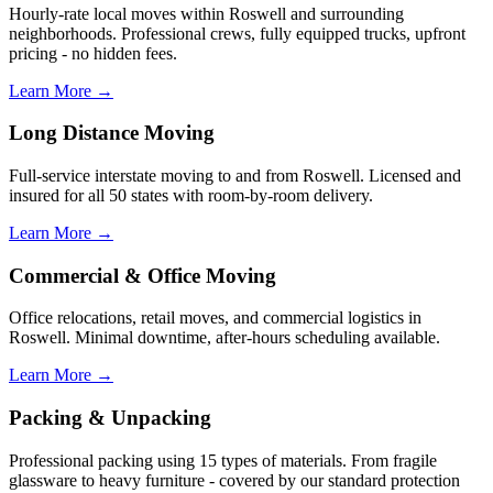
Hourly-rate local moves within Roswell and surrounding
neighborhoods. Professional crews, fully equipped trucks, upfront
pricing - no hidden fees.
Learn More →
Long Distance Moving
Full-service interstate moving to and from Roswell. Licensed and
insured for all 50 states with room-by-room delivery.
Learn More →
Commercial & Office Moving
Office relocations, retail moves, and commercial logistics in
Roswell. Minimal downtime, after-hours scheduling available.
Learn More →
Packing & Unpacking
Professional packing using 15 types of materials. From fragile
glassware to heavy furniture - covered by our standard protection