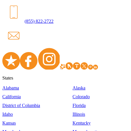
(855) 822-2722
States
Alabama
Alaska
California
Colorado
District of Columbia
Florida
Idaho
Illinois
Kansas
Kentucky