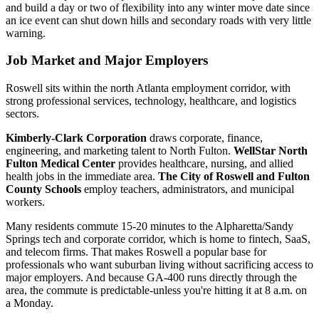
and build a day or two of flexibility into any winter move date since
an ice event can shut down hills and secondary roads with very little
warning.
Job Market and Major Employers
Roswell sits within the north Atlanta employment corridor, with
strong professional services, technology, healthcare, and logistics
sectors.
Kimberly-Clark Corporation
draws corporate, finance,
engineering, and marketing talent to North Fulton.
WellStar North
Fulton Medical Center
provides healthcare, nursing, and allied
health jobs in the immediate area.
The City of Roswell and Fulton
County Schools
employ teachers, administrators, and municipal
workers.
Many residents commute 15-20 minutes to the Alpharetta/Sandy
Springs tech and corporate corridor, which is home to fintech, SaaS,
and telecom firms. That makes Roswell a popular base for
professionals who want suburban living without sacrificing access to
major employers. And because GA-400 runs directly through the
area, the commute is predictable-unless you're hitting it at 8 a.m. on
a Monday.