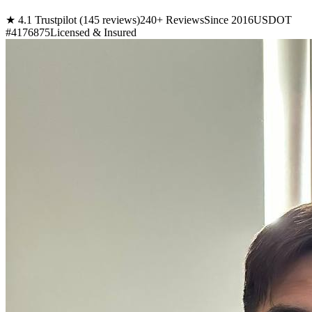
★ 4.1 Trustpilot (145 reviews)
240+ Reviews
Since 2016
USDOT
#4176875
Licensed & Insured