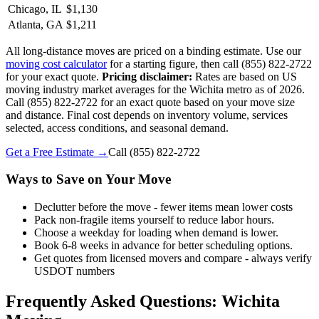
Chicago, IL
$1,130
Atlanta, GA
$1,211
All long-distance moves are priced on a binding estimate. Use our
moving cost calculator
for a starting figure, then call (855) 822-2722
for your exact quote.
Pricing disclaimer:
Rates are based on US
moving industry market averages for the Wichita metro as of 2026.
Call (855) 822-2722 for an exact quote based on your move size
and distance. Final cost depends on inventory volume, services
selected, access conditions, and seasonal demand.
Get a Free Estimate →
Call
(855) 822-2722
Ways to Save on Your Move
Declutter before the move - fewer items mean lower costs
Pack non-fragile items yourself to reduce labor hours.
Choose a weekday for loading when demand is lower.
Book 6-8 weeks in advance for better scheduling options.
Get quotes from licensed movers and compare - always verify
USDOT numbers
Frequently Asked Questions: Wichita