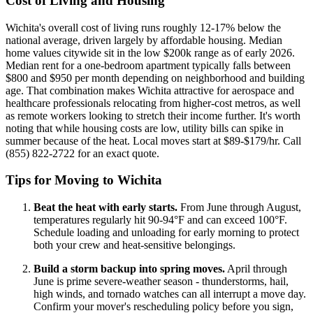
Cost of Living and Housing
Wichita's overall cost of living runs roughly 12-17% below the
national average, driven largely by affordable housing. Median
home values citywide sit in the low $200k range as of early 2026.
Median rent for a one-bedroom apartment typically falls between
$800 and $950 per month depending on neighborhood and building
age. That combination makes Wichita attractive for aerospace and
healthcare professionals relocating from higher-cost metros, as well
as remote workers looking to stretch their income further. It's worth
noting that while housing costs are low, utility bills can spike in
summer because of the heat. Local moves start at $89-$179/hr. Call
(855) 822-2722 for an exact quote.
Tips for Moving to Wichita
Beat the heat with early starts.
From June through August,
temperatures regularly hit 90-94°F and can exceed 100°F.
Schedule loading and unloading for early morning to protect
both your crew and heat-sensitive belongings.
Build a storm backup into spring moves.
April through
June is prime severe-weather season - thunderstorms, hail,
high winds, and tornado watches can all interrupt a move day.
Confirm your mover's rescheduling policy before you sign,