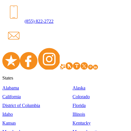
(855) 822-2722
States
Alabama
Alaska
California
Colorado
District of Columbia
Florida
Idaho
Illinois
Kansas
Kentucky