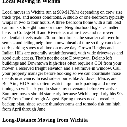
Local Moving in Wichita
Local moves in Wichita run at $89-$179/hr depending on crew size,
truck type, and access conditions. A studio or one-bedroom typically
wraps in two to four hours. A three-bedroom home with a full load
can run six to eight hours or more. Neighborhood logistics matter
here. In College Hill and Riverside, mature trees and narrower
residential streets make 26-foot box trucks the smarter call over full
semis - and letting neighbors know ahead of time so they can clear
curb parking saves real time on move day. Crown Heights and
Indian Hills are generally straightforward, with wide driveways and
good curb access. That's not the case Downtown. Delano loft
buildings and Downtown high-rises often require a COI from your
mover, a reserved freight elevator, and a set move-in window. Call
your property manager before booking so we can coordinate those
details in advance. In east-side suburbs like Andover, Maize, and
Bel Aire, HOA rules often restrict large truck parking and move
timing, so we'll ask you to share any covenants before we arrive.
Summer moves should start early because Wichita regularly hits 90-
94°F from June through August. Spring moves need a weather
backup plan, since severe thunderstorms and tornado risk run high
from April through June.
Long-Distance Moving from Wichita