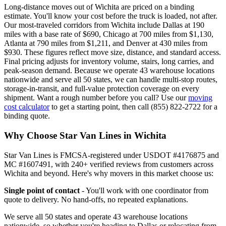
Long-distance moves out of Wichita are priced on a binding
estimate. You'll know your cost before the truck is loaded, not after.
Our most-traveled corridors from Wichita include Dallas at 190
miles with a base rate of $690, Chicago at 700 miles from $1,130,
Atlanta at 790 miles from $1,211, and Denver at 430 miles from
$930. These figures reflect move size, distance, and standard access.
Final pricing adjusts for inventory volume, stairs, long carries, and
peak-season demand. Because we operate 43 warehouse locations
nationwide and serve all 50 states, we can handle multi-stop routes,
storage-in-transit, and full-value protection coverage on every
shipment. Want a rough number before you call? Use our
moving
cost calculator
to get a starting point, then call (855) 822-2722 for a
binding quote.
Why Choose Star Van Lines in Wichita
Star Van Lines is FMCSA-registered under USDOT #4176875 and
MC #1607491, with 240+ verified reviews from customers across
Wichita and beyond. Here's why movers in this market choose us:
Single point of contact
- You'll work with one coordinator from
quote to delivery. No hand-offs, no repeated explanations.
We serve all 50 states and operate 43 warehouse locations
nationwide, so whether you're heading to Dallas or relocating from