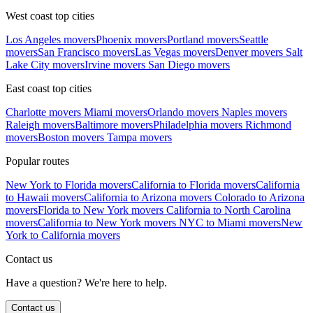
West coast top cities
Los Angeles movers
Phoenix movers
Portland movers
Seattle
movers
San Francisco movers
Las Vegas movers
Denver movers
Salt
Lake City movers
Irvine movers
San Diego movers
East coast top cities
Charlotte movers
Miami movers
Orlando movers
Naples movers
Raleigh movers
Baltimore movers
Philadelphia movers
Richmond
movers
Boston movers
Tampa movers
Popular routes
New York to Florida movers
California to Florida movers
California
to Hawaii movers
California to Arizona movers
Colorado to Arizona
movers
Florida to New York movers
California to North Carolina
movers
California to New York movers
NYC to Miami movers
New
York to California movers
Contact us
Have a question? We're here to help.
Contact us