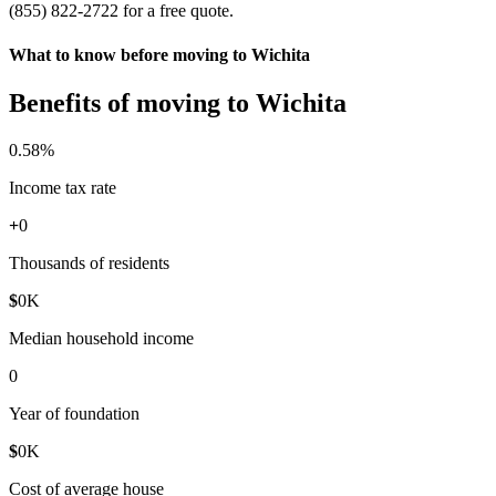
(855) 822-2722 for a free quote.
What to know before moving to Wichita
Benefits of moving to Wichita
0
.58%
Income tax rate
+
0
Thousands of residents
$
0
K
Median household income
0
Year of foundation
$
0
K
Cost of average house