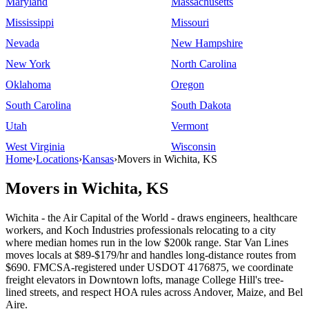
Maryland
Massachusetts
Mississippi
Missouri
Nevada
New Hampshire
New York
North Carolina
Oklahoma
Oregon
South Carolina
South Dakota
Utah
Vermont
West Virginia
Wisconsin
Home
›
Locations
›
Kansas
›
Movers in Wichita, KS
Movers in Wichita, KS
Wichita - the Air Capital of the World - draws engineers, healthcare
workers, and Koch Industries professionals relocating to a city
where median homes run in the low $200k range. Star Van Lines
moves locals at $89-$179/hr and handles long-distance routes from
$690. FMCSA-registered under USDOT 4176875, we coordinate
freight elevators in Downtown lofts, manage College Hill's tree-
lined streets, and respect HOA rules across Andover, Maize, and Bel
Aire.