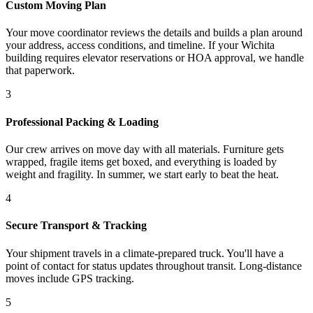
Custom Moving Plan
Your move coordinator reviews the details and builds a plan around
your address, access conditions, and timeline. If your Wichita
building requires elevator reservations or HOA approval, we handle
that paperwork.
3
Professional Packing & Loading
Our crew arrives on move day with all materials. Furniture gets
wrapped, fragile items get boxed, and everything is loaded by
weight and fragility. In summer, we start early to beat the heat.
4
Secure Transport & Tracking
Your shipment travels in a climate-prepared truck. You'll have a
point of contact for status updates throughout transit. Long-distance
moves include GPS tracking.
5