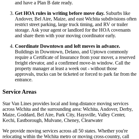
and have a Plan B date ready.
Get HOA rules in writing before move day.
Suburbs like
Andover, Bel Aire, Maize, and east Wichita subdivisions often
restrict street parking, large truck timing, and RV or trailer
storage. Ask your agent or landlord for the HOA covenants
and share them with your moving coordinator early.
Coordinate Downtown and loft moves in advance.
Buildings in Downtown, Delano, and Uptown commonly
require a Certificate of Insurance from your mover, a reserved
freight elevator, and a confirmed move-in window. Call the
property manager at least a week out - without those
approvals, trucks can be ticketed or forced to park far from the
entrance.
Service Areas
Star Van Lines provides local and long-distance moving services
across Wichita and the surrounding area: Wichita, Andover, Derby,
Maize, Goddard, Bel Aire, Park City, Haysville, Valley Center,
Kechi, Eastborough, Mulvane, Cheney, Clearwater
We provide moving services across all 50 states. Whether you're
relocating within the Wichita metro or moving cross-country, call