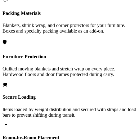
Packing Materials
Blankets, shrink wrap, and corner protectors for your furniture.
Boxes and specialty packing available as an add-on.
🛡️
Furniture Protection
Quilted moving blankets and stretch wrap on every piece.
Hardwood floors and door frames protected during carry.
🚚
Secure Loading
Items loaded by weight distribution and secured with straps and load
bars to prevent shifting during transit.
📍
Room-by-Room Placement