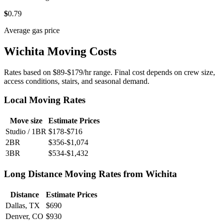
$
0
.79
Average gas price
Wichita Moving Costs
Rates based on $89-$179/hr range. Final cost depends on crew size,
access conditions, stairs, and seasonal demand.
Local Moving Rates
Move size
Estimate Prices
Studio / 1BR
$178-$716
2BR
$356-$1,074
3BR
$534-$1,432
Long Distance Moving Rates from Wichita
Distance
Estimate Prices
Dallas, TX
$690
Denver, CO
$930