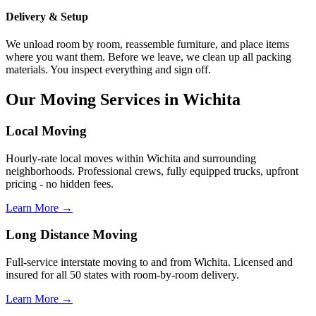
Delivery & Setup
We unload room by room, reassemble furniture, and place items
where you want them. Before we leave, we clean up all packing
materials. You inspect everything and sign off.
Our Moving Services in Wichita
Local Moving
Hourly-rate local moves within Wichita and surrounding
neighborhoods. Professional crews, fully equipped trucks, upfront
pricing - no hidden fees.
Learn More →
Long Distance Moving
Full-service interstate moving to and from Wichita. Licensed and
insured for all 50 states with room-by-room delivery.
Learn More →