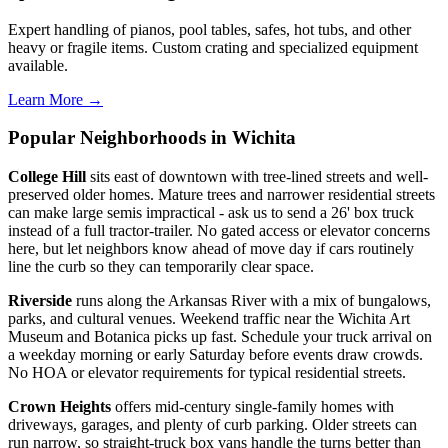
Expert handling of pianos, pool tables, safes, hot tubs, and other
heavy or fragile items. Custom crating and specialized equipment
available.
Learn More →
Popular Neighborhoods in Wichita
College Hill
sits east of downtown with tree-lined streets and well-
preserved older homes. Mature trees and narrower residential streets
can make large semis impractical - ask us to send a 26' box truck
instead of a full tractor-trailer. No gated access or elevator concerns
here, but let neighbors know ahead of move day if cars routinely
line the curb so they can temporarily clear space.
Riverside
runs along the Arkansas River with a mix of bungalows,
parks, and cultural venues. Weekend traffic near the Wichita Art
Museum and Botanica picks up fast. Schedule your truck arrival on
a weekday morning or early Saturday before events draw crowds.
No HOA or elevator requirements for typical residential streets.
Crown Heights
offers mid-century single-family homes with
driveways, garages, and plenty of curb parking. Older streets can
run narrow, so straight-truck box vans handle the turns better than