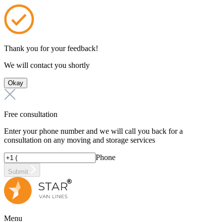
Thank you for your feedback!
We will contact you shortly
Okay
Free consultation
Enter your phone number and we will call you back for a
consultation on any moving and storage services
Phone
Submit
Menu