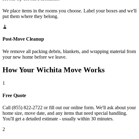
We place items in the rooms you choose. Label your boxes and we'll
put them where they belong.
🧹
Post-Move Cleanup
We remove all packing debris, blankets, and wrapping material from
your new home before we leave.
How Your Wichita Move Works
1
Free Quote
Call (855) 822-2722 or fill out our online form. We'll ask about your
home size, move date, and any items that need special handling.
You'll get a detailed estimate - usually within 30 minutes.
2