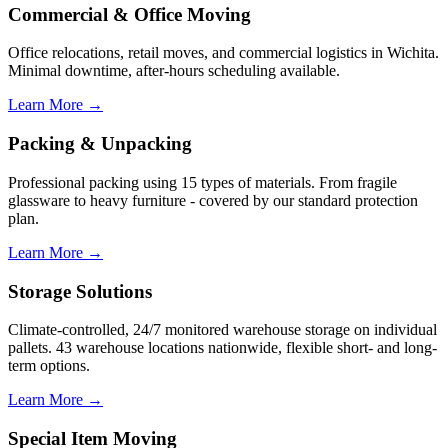
Commercial & Office Moving
Office relocations, retail moves, and commercial logistics in Wichita.
Minimal downtime, after-hours scheduling available.
Learn More →
Packing & Unpacking
Professional packing using 15 types of materials. From fragile
glassware to heavy furniture - covered by our standard protection
plan.
Learn More →
Storage Solutions
Climate-controlled, 24/7 monitored warehouse storage on individual
pallets. 43 warehouse locations nationwide, flexible short- and long-
term options.
Learn More →
Special Item Moving