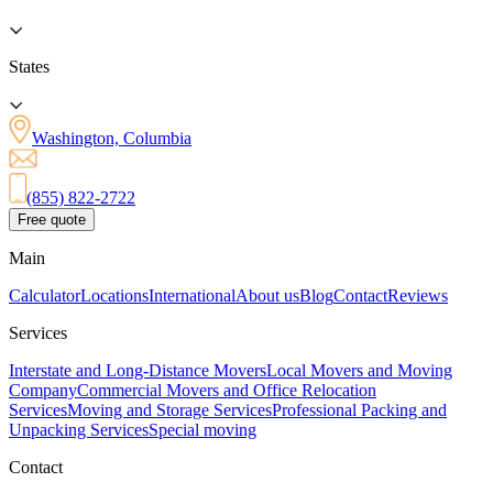
States
Washington, Columbia
(855) 822-2722
Free quote
Main
Calculator
Locations
International
About us
Blog
Contact
Reviews
Services
Interstate and Long-Distance Movers
Local Movers and Moving
Company
Commercial Movers and Office Relocation
Services
Moving and Storage Services
Professional Packing and
Unpacking Services
Special moving
Contact