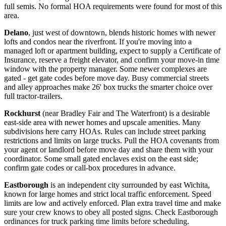
full semis. No formal HOA requirements were found for most of this
area.
Delano
, just west of downtown, blends historic homes with newer
lofts and condos near the riverfront. If you're moving into a
managed loft or apartment building, expect to supply a Certificate of
Insurance, reserve a freight elevator, and confirm your move-in time
window with the property manager. Some newer complexes are
gated - get gate codes before move day. Busy commercial streets
and alley approaches make 26' box trucks the smarter choice over
full tractor-trailers.
Rockhurst
(near Bradley Fair and The Waterfront) is a desirable
east-side area with newer homes and upscale amenities. Many
subdivisions here carry HOAs. Rules can include street parking
restrictions and limits on large trucks. Pull the HOA covenants from
your agent or landlord before move day and share them with your
coordinator. Some small gated enclaves exist on the east side;
confirm gate codes or call-box procedures in advance.
Eastborough
is an independent city surrounded by east Wichita,
known for large homes and strict local traffic enforcement. Speed
limits are low and actively enforced. Plan extra travel time and make
sure your crew knows to obey all posted signs. Check Eastborough
ordinances for truck parking time limits before scheduling.