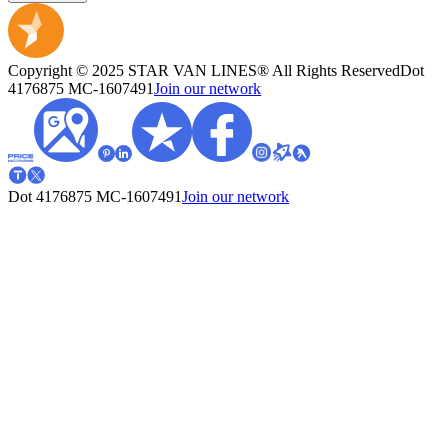
Copyright © 2025 STAR VAN LINES® All Rights Reserved
Dot
4176875
MC-1607491
Join our network
Dot 4176875
MC-1607491
Join our network