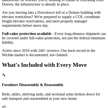
Denver, the infrastructure is already in place.
Are you moving into a Downtown loft or a Delano building with
elevator restrictions? We're prepared to supply a COI, coordinate
freight elevator reservations, and meet property manager
requirements before move day.
Full-value protection available
- Every long-distance shipment can
be covered under full-value protection, not just the federal minimum
liability.
Active since 2016 with 240+ reviews: Our track record in the
Wichita market is documented, not claimed.
What's Included with Every Move
🔧
Furniture Disassembly & Reassembly
Beds, tables, shelving units, and sectional sofas broken down for
safe transport and reassembled at your new home.
📦