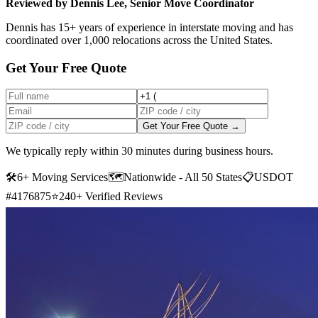
Reviewed by Dennis Lee, Senior Move Coordinator
Dennis has 15+ years of experience in interstate moving and has
coordinated over 1,000 relocations across the United States.
Get Your Free Quote
Get Your Free Quote →
We typically reply within 30 minutes during business hours.
🛠
6+ Moving Services
🗺️
Nationwide - All 50 States
📋
USDOT
#4176875
⭐
240+ Verified Reviews