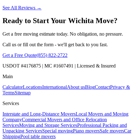
See All Reviews →
Ready to Start Your Wichita Move?
Get a free moving estimate today. No obligation, no pressure.
Call us or fill out the form - we'll get back to you fast.
Get a Free Quote
(855) 822-2722
USDOT #4176875 | MC #1607491 | Licensed & Insured
Main
Calculator
Locations
International
About us
Blog
Contact
Privacy &
Terms
Sitemap
Services
Interstate and Long-Distance Movers
Local Movers and Moving
Company
Commercial Movers and Office Relocation
Services
Moving and Storage Services
Professional Packing and
Unpacking Services
Special moving
Piano movers
Safe movers
Car
Shipping
Pool table movers