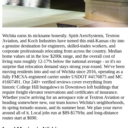
Wichita earns its nickname honestly. Spirit AeroSystems, Textron
Aviation, and Koch Industries have turned this mid-Kansas city into
a genuine destination for engineers, skilled-trades workers, and
corporate professionals relocating from across the country. Median
home values sit in the low $200k range, and the overall cost of
living runs roughly 12-17% below the national average - so it's no
surprise that relocation demand stays strong year-round. We've been
moving residents into and out of Wichita since 2016, operating as a
fully FMCSA-registered carrier under USDOT #4176875 and MC
#1607491. Our 240+ verified reviews cover everything from
historic College Hill bungalows to Downtown loft buildings that
require freight elevator reservations and certificates of insurance.
Whether you're arriving for an aerospace role at Textron Aviation or
heading somewhere new, our team knows Wichita's neighborhoods,
its spring tornado season, and its summer heat. We plan your move
around all of it. Local jobs run at $89-$179/hr, and long-distance
routes start at $690.