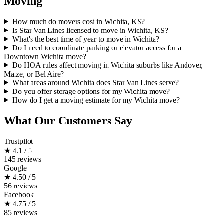
Moving
How much do movers cost in Wichita, KS?
Is Star Van Lines licensed to move in Wichita, KS?
What's the best time of year to move in Wichita?
Do I need to coordinate parking or elevator access for a
Downtown Wichita move?
Do HOA rules affect moving in Wichita suburbs like Andover,
Maize, or Bel Aire?
What areas around Wichita does Star Van Lines serve?
Do you offer storage options for my Wichita move?
How do I get a moving estimate for my Wichita move?
What Our Customers Say
Trustpilot
★
4.1 / 5
145 reviews
Google
★
4.50 / 5
56 reviews
Facebook
★
4.75 / 5
85 reviews