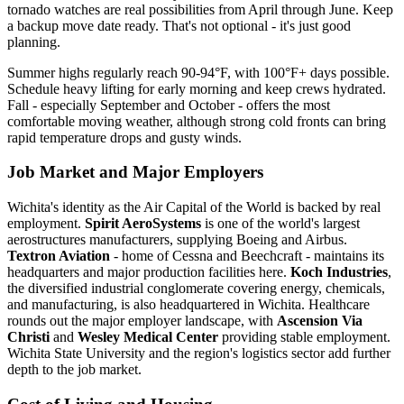
tornado watches are real possibilities from April through June. Keep
a backup move date ready. That's not optional - it's just good
planning.
Summer highs regularly reach 90-94°F, with 100°F+ days possible.
Schedule heavy lifting for early morning and keep crews hydrated.
Fall - especially September and October - offers the most
comfortable moving weather, although strong cold fronts can bring
rapid temperature drops and gusty winds.
Job Market and Major Employers
Wichita's identity as the Air Capital of the World is backed by real
employment.
Spirit AeroSystems
is one of the world's largest
aerostructures manufacturers, supplying Boeing and Airbus.
Textron Aviation
- home of Cessna and Beechcraft - maintains its
headquarters and major production facilities here.
Koch Industries
,
the diversified industrial conglomerate covering energy, chemicals,
and manufacturing, is also headquartered in Wichita. Healthcare
rounds out the major employer landscape, with
Ascension Via
Christi
and
Wesley Medical Center
providing stable employment.
Wichita State University and the region's logistics sector add further
depth to the job market.