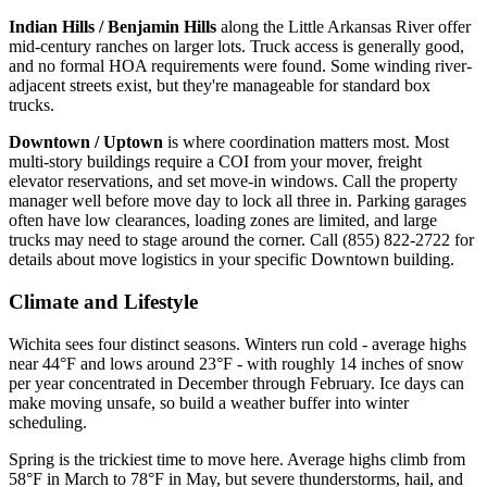
Indian Hills / Benjamin Hills
along the Little Arkansas River offer
mid-century ranches on larger lots. Truck access is generally good,
and no formal HOA requirements were found. Some winding river-
adjacent streets exist, but they're manageable for standard box
trucks.
Downtown / Uptown
is where coordination matters most. Most
multi-story buildings require a COI from your mover, freight
elevator reservations, and set move-in windows. Call the property
manager well before move day to lock all three in. Parking garages
often have low clearances, loading zones are limited, and large
trucks may need to stage around the corner. Call (855) 822-2722 for
details about move logistics in your specific Downtown building.
Climate and Lifestyle
Wichita sees four distinct seasons. Winters run cold - average highs
near 44°F and lows around 23°F - with roughly 14 inches of snow
per year concentrated in December through February. Ice days can
make moving unsafe, so build a weather buffer into winter
scheduling.
Spring is the trickiest time to move here. Average highs climb from
58°F in March to 78°F in May, but severe thunderstorms, hail, and