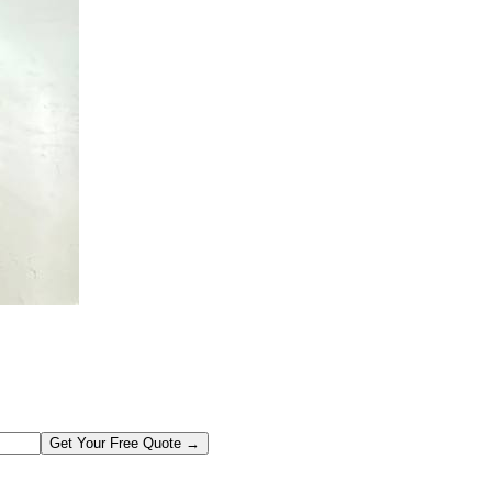
Get Your Free Quote →