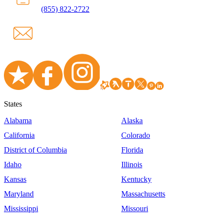
(855) 822-2722
States
Alabama
Alaska
California
Colorado
District of Columbia
Florida
Idaho
Illinois
Kansas
Kentucky
Maryland
Massachusetts
Mississippi
Missouri