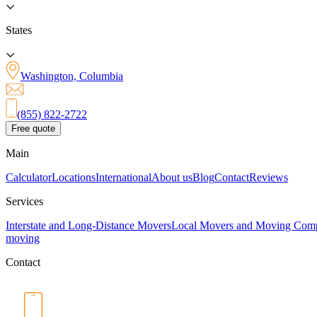
States
Washington, Columbia
(855) 822-2722
Free quote
Main
Calculator
Locations
International
About us
Blog
Contact
Reviews
Services
Interstate and Long-Distance Movers
Local Movers and Moving Com
moving
Contact