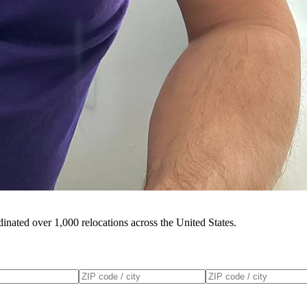
inated over 1,000 relocations across the United States.