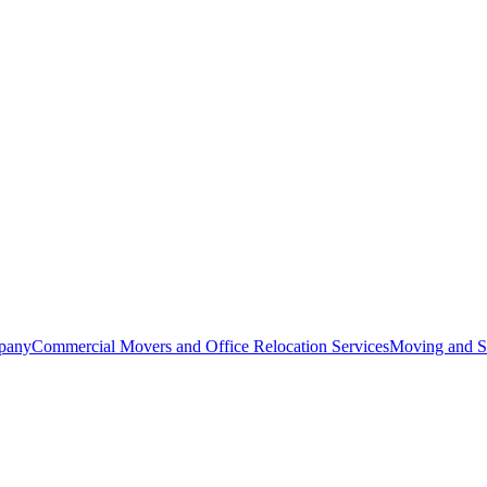
pany
Commercial Movers and Office Relocation Services
Moving and St