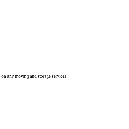
n on any moving and storage services