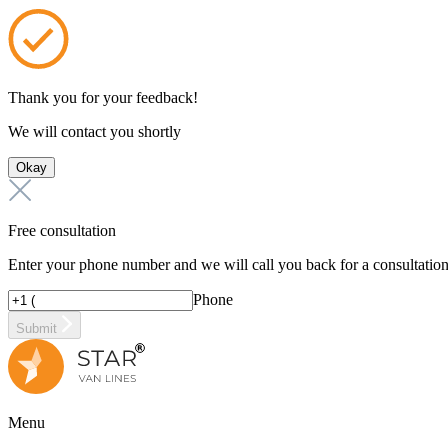
Thank you for your feedback!
We will contact you shortly
Okay
Free consultation
Enter your phone number and we will call you back for a consultatio
Phone
Submit
Menu