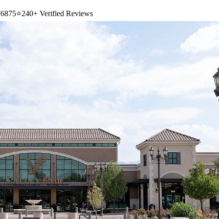
6875
⭐
240+ Verified Reviews