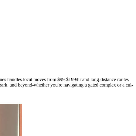
Lines handles local moves from $99-$199/hr and long-distance routes
rk, and beyond-whether you're navigating a gated complex or a cul-