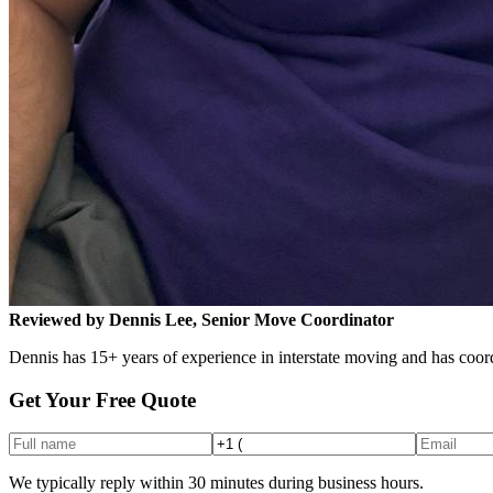
Reviewed by Dennis Lee, Senior Move Coordinator
Dennis has 15+ years of experience in interstate moving and has coord
Get Your Free Quote
We typically reply within 30 minutes during business hours.