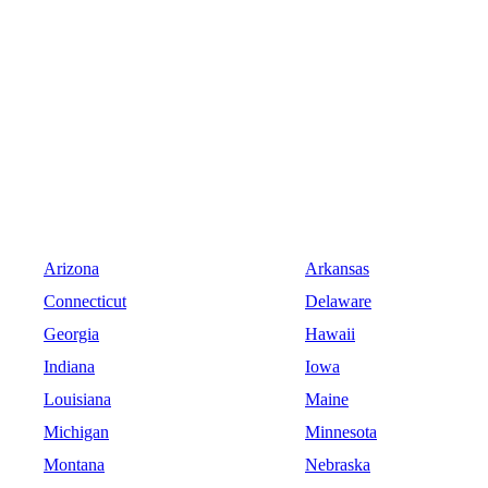
Arizona
Arkansas
Connecticut
Delaware
Georgia
Hawaii
Indiana
Iowa
Louisiana
Maine
Michigan
Minnesota
Montana
Nebraska