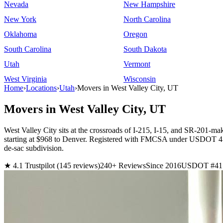
Nevada
New Hampshire
New York
North Carolina
Oklahoma
Oregon
South Carolina
South Dakota
Utah
Vermont
West Virginia
Wisconsin
Home
›
Locations
›
Utah
›
Movers in West Valley City, UT
Movers in West Valley City, UT
West Valley City sits at the crossroads of I-215, I-15, and SR-201-ma
starting at $968 to Denver. Registered with FMCSA under USDOT 417
de-sac subdivision.
★ 4.1 Trustpilot (145 reviews)
240+ Reviews
Since 2016
USDOT #41