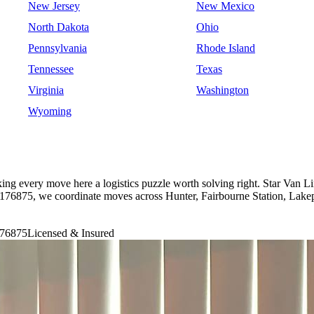
New Jersey
New Mexico
North Dakota
Ohio
Pennsylvania
Rhode Island
Tennessee
Texas
Virginia
Washington
Wyoming
king every move here a logistics puzzle worth solving right. Star Van 
6875, we coordinate moves across Hunter, Fairbourne Station, Lakepa
76875
Licensed & Insured