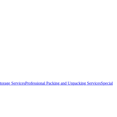
orage Services
Professional Packing and Unpacking Services
Special