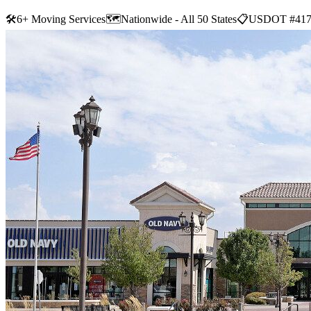
🛠
6+ Moving Services
🗺️
Nationwide - All 50 States
📋
USDOT #417