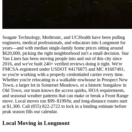
Seagate Technology, Medtronic, and UCHealth have been pulling
engineers, medical professionals, and educators into Longmont for
years—and with median single-family home prices sitting around
$620,000, picking the right neighborhood isn't a small decision. Star
Van Lines has been moving people into and out of this city since
2016, and we've built 240+ verified reviews doing it right. We're
FMCSA-registered under USDOT #4176875 and MC #1607491,
so you're working with a properly credentialed carrier every time.
Whether you're relocating to a walkable rowhouse in Prospect New
Town, a larger lot in Somerset Meadows, or a historic bungalow in
Old Town, our team knows the access quirks, HOA requirements,
and seasonal weather patterns that can make or break a Front Range
move. Local moves run $99–$199/hr, and long-distance routes start
at $1,300. Call (855) 822-2722 to lock in a binding estimate before
peak season fills our calendar.
Local Moving in Longmont