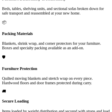
Beds, tables, shelving units, and sectional sofas broken down for
safe transport and reassembled at your new home.
📦
Packing Materials
Blankets, shrink wrap, and corner protectors for your furniture.
Boxes and specialty packing available as an add-on.
🛡️
Furniture Protection
Quilted moving blankets and stretch wrap on every piece.
Hardwood floors and door frames protected during carry.
🚚
Secure Loading
Items loaded by weight distribution and secured with straps and load