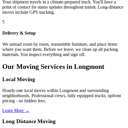
Your shipment travels in a climate-prepared truck. You'll have a
point of contact for status updates throughout transit. Long-distance
moves include GPS tracking.
5
Delivery & Setup
We unload room by room, reassemble furniture, and place items
where you want them. Before we leave, we clean up all packing
materials. You inspect everything and sign off.
Our Moving Services in Longmont
Local Moving
Hourly-rate local moves within Longmont and surrounding
neighborhoods. Professional crews, fully equipped trucks, upfront
pricing - no hidden fees.
Learn More →
Long Distance Moving