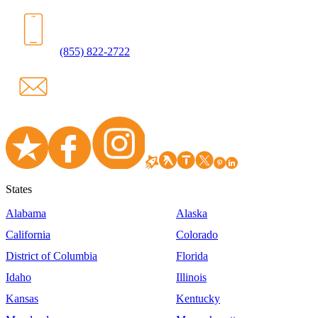
(855) 822-2722
States
Alabama
Alaska
California
Colorado
District of Columbia
Florida
Idaho
Illinois
Kansas
Kentucky