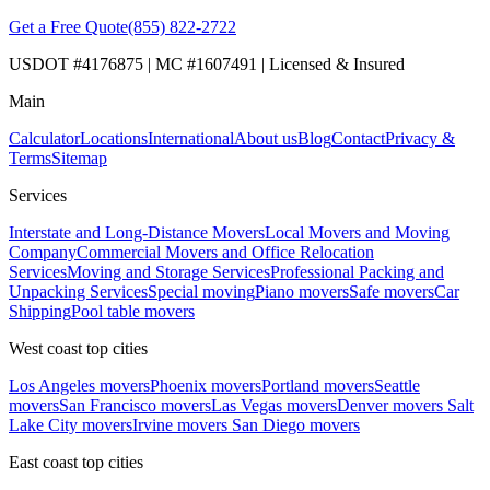
Get a Free Quote
(855) 822-2722
USDOT #4176875 | MC #1607491 | Licensed & Insured
Main
Calculator
Locations
International
About us
Blog
Contact
Privacy &
Terms
Sitemap
Services
Interstate and Long-Distance Movers
Local Movers and Moving
Company
Commercial Movers and Office Relocation
Services
Moving and Storage Services
Professional Packing and
Unpacking Services
Special moving
Piano movers
Safe movers
Car
Shipping
Pool table movers
West coast top cities
Los Angeles movers
Phoenix movers
Portland movers
Seattle
movers
San Francisco movers
Las Vegas movers
Denver movers
Salt
Lake City movers
Irvine movers
San Diego movers
East coast top cities