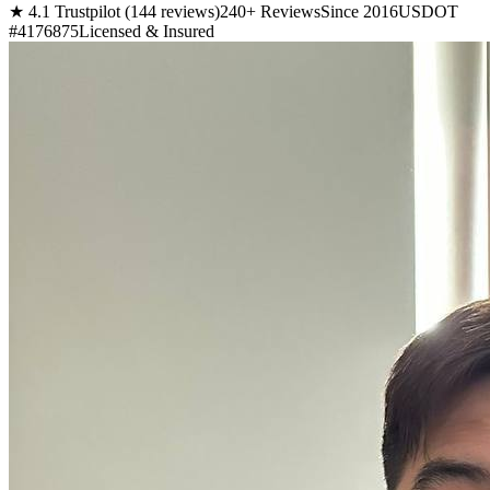
★ 4.1 Trustpilot (144 reviews)
240+ Reviews
Since 2016
USDOT
#4176875
Licensed & Insured