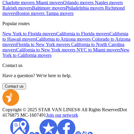
Charlotte movers
Miami movers
Orlando movers
Naples movers
Raleigh movers
Baltimore movers
Philadelphia movers
Richmond
movers
Boston movers
Tampa movers
Popular routes
New York to Florida movers
California to Florida movers
California
to Hawaii movers
California to Arizona movers
Colorado to Arizona
movers
Florida to New York movers
California to North Carolina
movers
California to New York movers
NYC to Miami movers
New
York to California movers
Contact us
Have a question? We're here to help.
Contact us
Copyright © 2025 STAR VAN LINES® All Rights Reserved
Dot
4176875
MC-1607491
Join our network