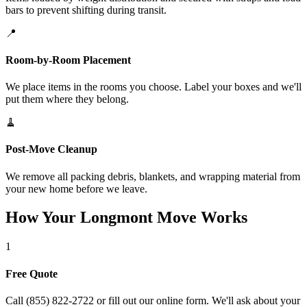
bars to prevent shifting during transit.
📍
Room-by-Room Placement
We place items in the rooms you choose. Label your boxes and we'll
put them where they belong.
🧹
Post-Move Cleanup
We remove all packing debris, blankets, and wrapping material from
your new home before we leave.
How Your Longmont Move Works
1
Free Quote
Call (855) 822-2722 or fill out our online form. We'll ask about your