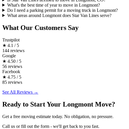
What's the best time of year to move in Longmont?
Do I need a parking permit for a moving truck in Longmont?
What areas around Longmont does Star Van Lines serve?
What Our Customers Say
Trustpilot
★
4.1 / 5
144 reviews
Google
★
4.50 / 5
56 reviews
Facebook
★
4.75 / 5
85 reviews
See All Reviews →
Ready to Start Your Longmont Move?
Get a free moving estimate today. No obligation, no pressure.
Call us or fill out the form - we'll get back to you fast.