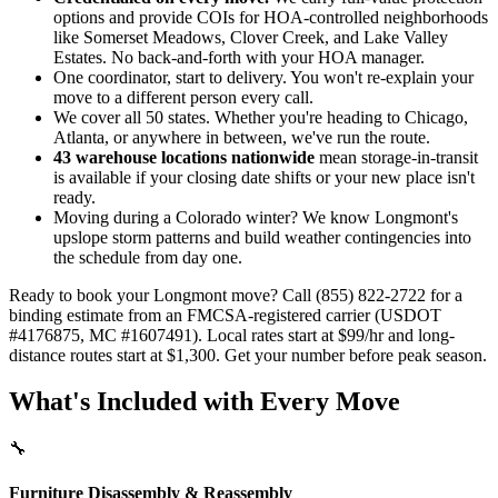
options and provide COIs for HOA-controlled neighborhoods
like Somerset Meadows, Clover Creek, and Lake Valley
Estates. No back-and-forth with your HOA manager.
One coordinator, start to delivery. You won't re-explain your
move to a different person every call.
We cover all 50 states. Whether you're heading to Chicago,
Atlanta, or anywhere in between, we've run the route.
43 warehouse locations nationwide
mean storage-in-transit
is available if your closing date shifts or your new place isn't
ready.
Moving during a Colorado winter? We know Longmont's
upslope storm patterns and build weather contingencies into
the schedule from day one.
Ready to book your Longmont move? Call (855) 822-2722 for a
binding estimate from an FMCSA-registered carrier (USDOT
#4176875, MC #1607491). Local rates start at $99/hr and long-
distance routes start at $1,300. Get your number before peak season.
What's Included with Every Move
🔧
Furniture Disassembly & Reassembly