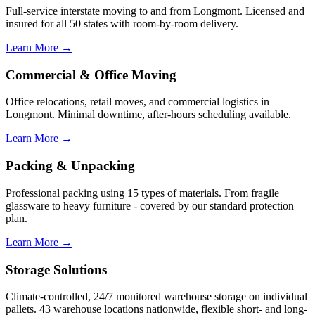
Full-service interstate moving to and from Longmont. Licensed and
insured for all 50 states with room-by-room delivery.
Learn More →
Commercial & Office Moving
Office relocations, retail moves, and commercial logistics in
Longmont. Minimal downtime, after-hours scheduling available.
Learn More →
Packing & Unpacking
Professional packing using 15 types of materials. From fragile
glassware to heavy furniture - covered by our standard protection
plan.
Learn More →
Storage Solutions
Climate-controlled, 24/7 monitored warehouse storage on individual
pallets. 43 warehouse locations nationwide, flexible short- and long-