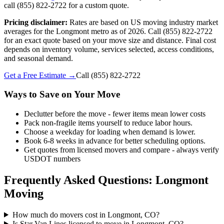
call (855) 822-2722 for a custom quote.
Pricing disclaimer:
Rates are based on US moving industry market
averages for the Longmont metro as of 2026. Call (855) 822-2722
for an exact quote based on your move size and distance. Final cost
depends on inventory volume, services selected, access conditions,
and seasonal demand.
Get a Free Estimate →
Call
(855) 822-2722
Ways to Save on Your Move
Declutter before the move - fewer items mean lower costs
Pack non-fragile items yourself to reduce labor hours.
Choose a weekday for loading when demand is lower.
Book 6-8 weeks in advance for better scheduling options.
Get quotes from licensed movers and compare - always verify
USDOT numbers
Frequently Asked Questions: Longmont
Moving
How much do movers cost in Longmont, CO?
Is Star Van Lines licensed to move in Longmont, CO?