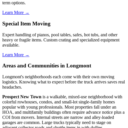
term options.
Learn More →
Special Item Moving
Expert handling of pianos, pool tables, safes, hot tubs, and other
heavy or fragile items. Custom crating and specialized equipment
available.
Learn More →
Areas and Communities in Longmont
Longmont's neighborhoods each come with their own moving
logistics. Knowing what to expect before the truck arrives saves real
headaches.
Prospect New Town
is a walkable, mixed-use neighborhood with
colorful rowhouses, condos, and small-lot single-family homes
popular with young professionals. Most properties fall under an
HOA, and multifamily buildings often require advance notice plus a
COI from movers. Internal streets are narrow and alley-loaded
garages are common. Large trucks typically need to stage on
adjacent collector roads and shuttle items in with dollies.