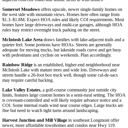
Somerset Meadows
offers upscale, newer single-family homes on
the west side with mountain views. Homes here often range from
$1.3–$1.8M. Expect HOA rules and likely COI requirements. Most
homes have large driveways and multi-car garages, although HOA
rules may restrict overnight truck parking on the street.
McIntosh Lake Area
draws families with lake-adjacent trails and a
quieter feel. Some portions have HOAs. Streets are generally
adequate for moving trucks, but lakeside roads curve and get busy
with pedestrians and cyclists on weekends. Plan accordingly.
Rainbow Ridge
is an established, higher-end neighborhood near
McIntosh Lake with mature trees and wide lots. Driveways and
streets handle a 26-foot box truck well, though some cul-de-sacs
may require careful backing.
Lake Valley Estates
, a golf-course community just outside city
limits, features large custom homes in a semi-rural setting. The HOA
is covenant-controlled and will likely require advance notice and a
COI. Some internal roads wind near course edges. Large trucks are
fine but need to watch tight turns around landscaping.
Harvest Junction and Mill Village
in southeast Longmont offer
newer, more affordable townhomes and condos near Hwy 119.