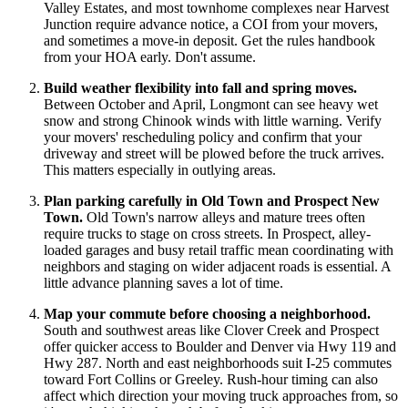
Valley Estates, and most townhome complexes near Harvest
Junction require advance notice, a COI from your movers,
and sometimes a move-in deposit. Get the rules handbook
from your HOA early. Don't assume.
Build weather flexibility into fall and spring moves.
Between October and April, Longmont can see heavy wet
snow and strong Chinook winds with little warning. Verify
your movers' rescheduling policy and confirm that your
driveway and street will be plowed before the truck arrives.
This matters especially in outlying areas.
Plan parking carefully in Old Town and Prospect New
Town.
Old Town's narrow alleys and mature trees often
require trucks to stage on cross streets. In Prospect, alley-
loaded garages and busy retail traffic mean coordinating with
neighbors and staging on wider adjacent roads is essential. A
little advance planning saves a lot of time.
Map your commute before choosing a neighborhood.
South and southwest areas like Clover Creek and Prospect
offer quicker access to Boulder and Denver via Hwy 119 and
Hwy 287. North and east neighborhoods suit I-25 commutes
toward Fort Collins or Greeley. Rush-hour timing can also
affect which direction your moving truck approaches from, so