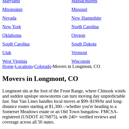
Maryland
Massachusetts
Mississippi
Missouri
Nevada
New Hampshire
New York
North Carolina
Oklahoma
Oregon
South Carolina
South Dakota
Utah
Vermont
West Virginia
Wisconsin
Home
›
Locations
›
Colorado
›
Movers in Longmont, CO
Movers in Longmont, CO
Longmont sits at the foot of the Front Range, where Chinook winds
and sudden upslope snowstorms can turn moving day unpredictable
fast. Star Van Lines handles local moves at $99–$199/hr and long-
distance routes starting at $1,300—whether you're heading to a
Somerset Meadows estate or an Old Town bungalow. FMCSA-
registered (USDOT 4176875), with 240+ verified reviews and
coverage across all 50 states.