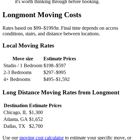
it's worth thinking through before booking.
Longmont Moving Costs
Rates based on $99–$199/hr. Final time depends on access
conditions, stairs, and distance between locations.
Local Moving Rates
Move size
Estimate Prices
Studio / 1 Bedroom
$198–$597
2-3 Bedrooms
$297–$995
4+ Bedrooms
$495–$1,592
Long Distance Moving Rates from Longmont
Destination
Estimate Prices
Chicago, IL
$1,300
Atlanta, GA
$1,652
Dallas, TX
$2,700
Use our
moving cost calculator
to estimate your specific move, or