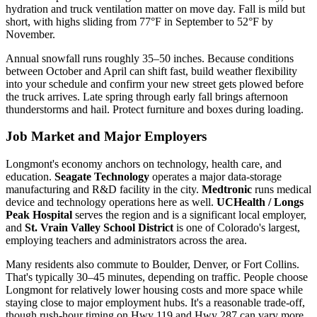
hydration and truck ventilation matter on move day. Fall is mild but
short, with highs sliding from 77°F in September to 52°F by
November.
Annual snowfall runs roughly 35–50 inches. Because conditions
between October and April can shift fast, build weather flexibility
into your schedule and confirm your new street gets plowed before
the truck arrives. Late spring through early fall brings afternoon
thunderstorms and hail. Protect furniture and boxes during loading.
Job Market and Major Employers
Longmont's economy anchors on technology, health care, and
education.
Seagate Technology
operates a major data-storage
manufacturing and R&D facility in the city.
Medtronic
runs medical
device and technology operations here as well.
UCHealth / Longs
Peak Hospital
serves the region and is a significant local employer,
and
St. Vrain Valley School District
is one of Colorado's largest,
employing teachers and administrators across the area.
Many residents also commute to Boulder, Denver, or Fort Collins.
That's typically 30–45 minutes, depending on traffic. People choose
Longmont for relatively lower housing costs and more space while
staying close to major employment hubs. It's a reasonable trade-off,
though rush-hour timing on Hwy 119 and Hwy 287 can vary more