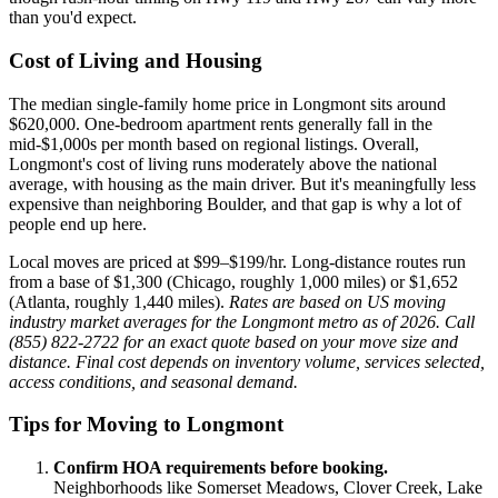
than you'd expect.
Cost of Living and Housing
The median single-family home price in Longmont sits around
$620,000. One-bedroom apartment rents generally fall in the
mid-$1,000s per month based on regional listings. Overall,
Longmont's cost of living runs moderately above the national
average, with housing as the main driver. But it's meaningfully less
expensive than neighboring Boulder, and that gap is why a lot of
people end up here.
Local moves are priced at $99–$199/hr. Long-distance routes run
from a base of $1,300 (Chicago, roughly 1,000 miles) or $1,652
(Atlanta, roughly 1,440 miles).
Rates are based on US moving
industry market averages for the Longmont metro as of 2026. Call
(855) 822-2722 for an exact quote based on your move size and
distance. Final cost depends on inventory volume, services selected,
access conditions, and seasonal demand.
Tips for Moving to Longmont
Confirm HOA requirements before booking.
Neighborhoods like Somerset Meadows, Clover Creek, Lake