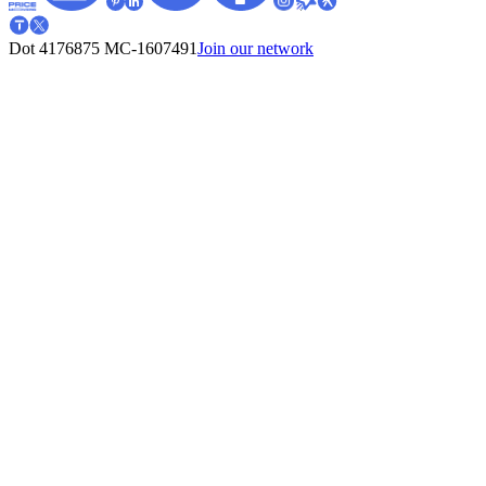
Dot 4176875
MC-1607491
Join our network