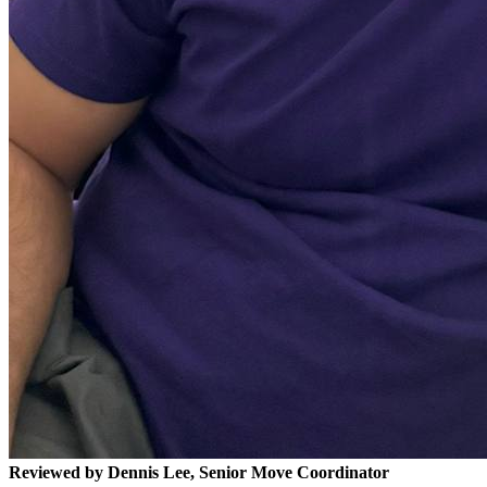
Reviewed by Dennis Lee, Senior Move Coordinator