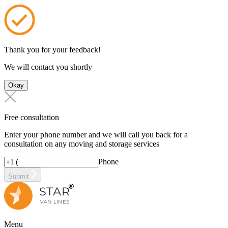
Thank you for your feedback!
We will contact you shortly
Okay
Free consultation
Enter your phone number and we will call you back for a
consultation on any moving and storage services
Phone
Submit
Menu