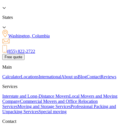
States
Washington, Columbia
(855) 822-2722
Free quote
Main
Calculator
Locations
International
About us
Blog
Contact
Reviews
Services
Interstate and Long-Distance Movers
Local Movers and Moving
Company
Commercial Movers and Office Relocation
Services
Moving and Storage Services
Professional Packing and
Unpacking Services
Special moving
Contact