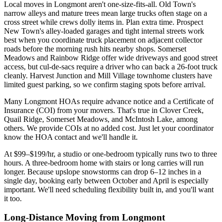
Local moves in Longmont aren't one-size-fits-all. Old Town's
narrow alleys and mature trees mean large trucks often stage on a
cross street while crews dolly items in. Plan extra time. Prospect
New Town's alley-loaded garages and tight internal streets work
best when you coordinate truck placement on adjacent collector
roads before the morning rush hits nearby shops. Somerset
Meadows and Rainbow Ridge offer wide driveways and good street
access, but cul-de-sacs require a driver who can back a 26-foot truck
cleanly. Harvest Junction and Mill Village townhome clusters have
limited guest parking, so we confirm staging spots before arrival.
Many Longmont HOAs require advance notice and a Certificate of
Insurance (COI) from your movers. That's true in Clover Creek,
Quail Ridge, Somerset Meadows, and McIntosh Lake, among
others. We provide COIs at no added cost. Just let your coordinator
know the HOA contact and we'll handle it.
At $99–$199/hr, a studio or one-bedroom typically runs two to three
hours. A three-bedroom home with stairs or long carries will run
longer. Because upslope snowstorms can drop 6–12 inches in a
single day, booking early between October and April is especially
important. We'll need scheduling flexibility built in, and you'll want
it too.
Long-Distance Moving from Longmont