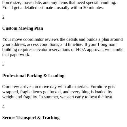
home size, move date, and any items that need special handling.
You'll get a detailed estimate - usually within 30 minutes.
2
Custom Moving Plan
Your move coordinator reviews the details and builds a plan around
your address, access conditions, and timeline. If your Longmont
building requires elevator reservations or HOA approval, we handle
that paperwork.
3
Professional Packing & Loading
Our crew arrives on move day with all materials. Furniture gets
wrapped, fragile items get boxed, and everything is loaded by
weight and fragility. In summer, we start early to beat the heat.
4
Secure Transport & Tracking