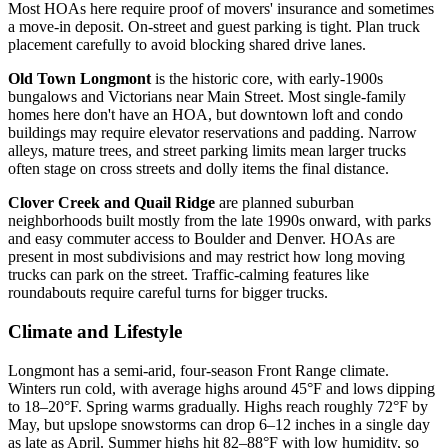
Most HOAs here require proof of movers' insurance and sometimes
a move-in deposit. On-street and guest parking is tight. Plan truck
placement carefully to avoid blocking shared drive lanes.
Old Town Longmont
is the historic core, with early-1900s
bungalows and Victorians near Main Street. Most single-family
homes here don't have an HOA, but downtown loft and condo
buildings may require elevator reservations and padding. Narrow
alleys, mature trees, and street parking limits mean larger trucks
often stage on cross streets and dolly items the final distance.
Clover Creek and Quail Ridge
are planned suburban
neighborhoods built mostly from the late 1990s onward, with parks
and easy commuter access to Boulder and Denver. HOAs are
present in most subdivisions and may restrict how long moving
trucks can park on the street. Traffic-calming features like
roundabouts require careful turns for bigger trucks.
Climate and Lifestyle
Longmont has a semi-arid, four-season Front Range climate.
Winters run cold, with average highs around 45°F and lows dipping
to 18–20°F. Spring warms gradually. Highs reach roughly 72°F by
May, but upslope snowstorms can drop 6–12 inches in a single day
as late as April. Summer highs hit 82–88°F with low humidity, so