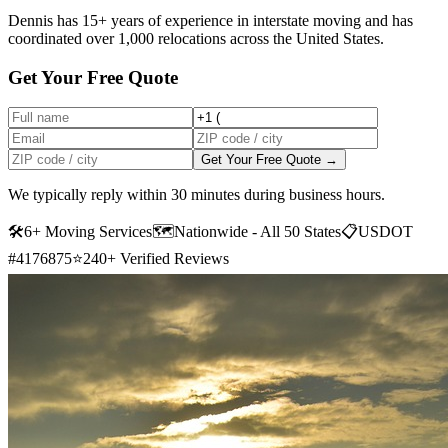
Dennis has 15+ years of experience in interstate moving and has
coordinated over 1,000 relocations across the United States.
Get Your Free Quote
Get Your Free Quote →
We typically reply within 30 minutes during business hours.
🛠
6+ Moving Services
🗺️
Nationwide - All 50 States
📋
USDOT
#4176875
⭐
240+ Verified Reviews