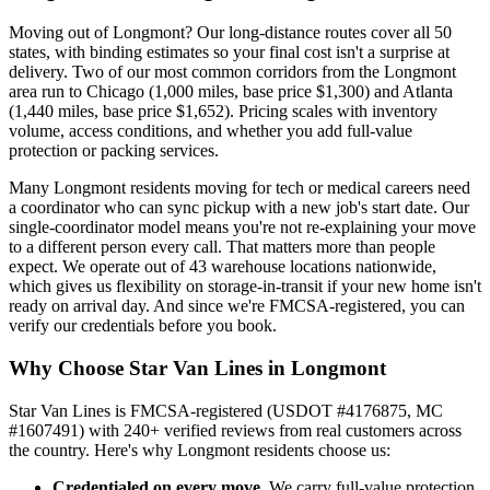
Moving out of Longmont? Our long-distance routes cover all 50
states, with binding estimates so your final cost isn't a surprise at
delivery. Two of our most common corridors from the Longmont
area run to Chicago (1,000 miles, base price $1,300) and Atlanta
(1,440 miles, base price $1,652). Pricing scales with inventory
volume, access conditions, and whether you add full-value
protection or packing services.
Many Longmont residents moving for tech or medical careers need
a coordinator who can sync pickup with a new job's start date. Our
single-coordinator model means you're not re-explaining your move
to a different person every call. That matters more than people
expect. We operate out of 43 warehouse locations nationwide,
which gives us flexibility on storage-in-transit if your new home isn't
ready on arrival day. And since we're FMCSA-registered, you can
verify our credentials before you book.
Why Choose Star Van Lines in Longmont
Star Van Lines is FMCSA-registered (USDOT #4176875, MC
#1607491) with 240+ verified reviews from real customers across
the country. Here's why Longmont residents choose us:
Credentialed on every move.
We carry full-value protection