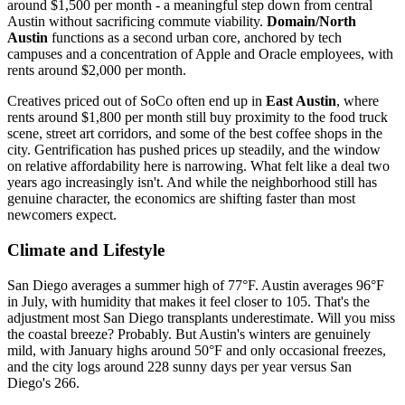
around $1,500 per month - a meaningful step down from central
Austin without sacrificing commute viability.
Domain/North
Austin
functions as a second urban core, anchored by tech
campuses and a concentration of Apple and Oracle employees, with
rents around $2,000 per month.
Creatives priced out of SoCo often end up in
East Austin
, where
rents around $1,800 per month still buy proximity to the food truck
scene, street art corridors, and some of the best coffee shops in the
city. Gentrification has pushed prices up steadily, and the window
on relative affordability here is narrowing. What felt like a deal two
years ago increasingly isn't. And while the neighborhood still has
genuine character, the economics are shifting faster than most
newcomers expect.
Climate and Lifestyle
San Diego averages a summer high of 77°F. Austin averages 96°F
in July, with humidity that makes it feel closer to 105. That's the
adjustment most San Diego transplants underestimate. Will you miss
the coastal breeze? Probably. But Austin's winters are genuinely
mild, with January highs around 50°F and only occasional freezes,
and the city logs around 228 sunny days per year versus San
Diego's 266.