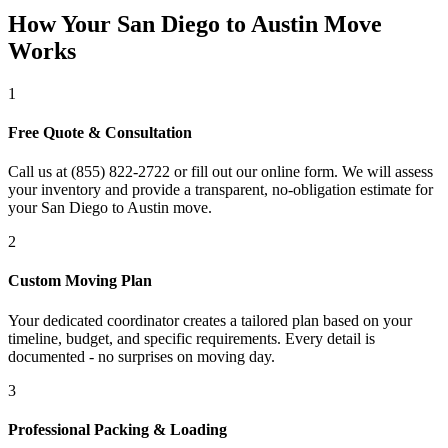
How Your San Diego to Austin Move
Works
1
Free Quote & Consultation
Call us at (855) 822-2722 or fill out our online form. We will assess
your inventory and provide a transparent, no-obligation estimate for
your San Diego to Austin move.
2
Custom Moving Plan
Your dedicated coordinator creates a tailored plan based on your
timeline, budget, and specific requirements. Every detail is
documented - no surprises on moving day.
3
Professional Packing & Loading