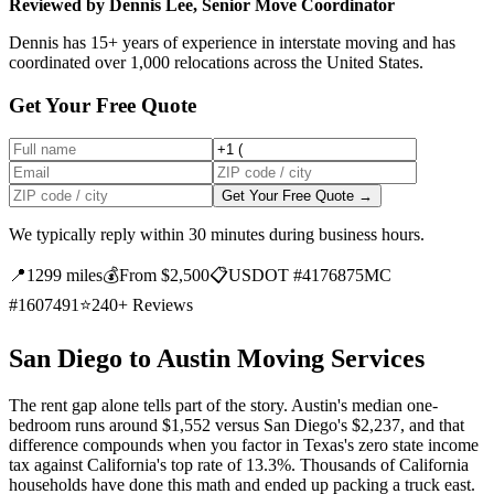
Reviewed by Dennis Lee, Senior Move Coordinator
Dennis has 15+ years of experience in interstate moving and has
coordinated over 1,000 relocations across the United States.
Get Your Free Quote
Get Your Free Quote →
We typically reply within 30 minutes during business hours.
📍
1299 miles
💰
From $2,500
📋
USDOT #4176875
MC
#1607491
⭐
240+ Reviews
San Diego to Austin Moving Services
The rent gap alone tells part of the story. Austin's median one-
bedroom runs around $1,552 versus San Diego's $2,237, and that
difference compounds when you factor in Texas's zero state income
tax against California's top rate of 13.3%. Thousands of California
households have done this math and ended up packing a truck east.