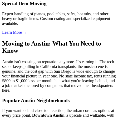
Special Item Moving
Expert handling of pianos, pool tables, safes, hot tubs, and other
heavy or fragile items. Custom crating and specialized equipment
available.
Learn More →
Moving to Austin: What You Need to
Know
Austin isn't coasting on reputation anymore. It's earning it. The tech
sector keeps pulling in California transplants, the music scene is
genuine, and the cost gap with San Diego is wide enough to change
your financial picture in year one. No state income tax, rents running
$800 to $1,000 less per month than what you're leaving behind, and
a job market anchored by companies that moved their headquarters
here.
Popular Austin Neighborhoods
If you want to land close to the action, the urban core has options at
every price point.
Downtown Austin
is upscale and walkable, with