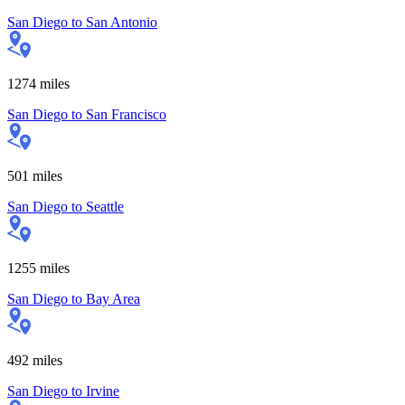
San Diego
to
San Antonio
1274
miles
San Diego
to
San Francisco
501
miles
San Diego
to
Seattle
1255
miles
San Diego
to
Bay Area
492
miles
San Diego
to
Irvine