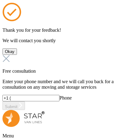
Thank you for your feedback!
We will contact you shortly
Okay
Free consultation
Enter your phone number and we will call you back for a
consultation on any moving and storage services
Phone
Submit
Menu