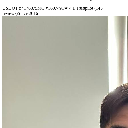
USDOT #4176875
MC #1607491
★ 4.1 Trustpilot (145
reviews)
Since 2016