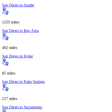
San Diego
to
Seattle
1255
miles
San Diego
to
Bay Area
492
miles
San Diego
to
Irvine
85
miles
San Diego
to
Palm Springs
127
miles
San Diego
to
Sacramento