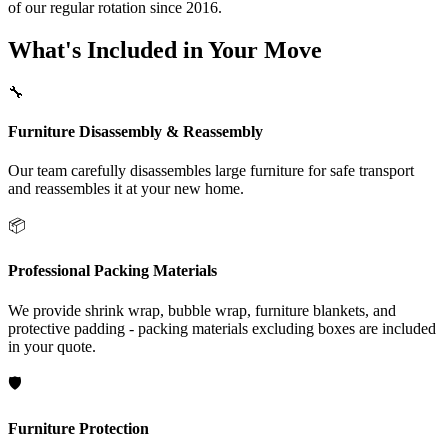
of our regular rotation since 2016.
What's Included in Your Move
🔧
Furniture Disassembly & Reassembly
Our team carefully disassembles large furniture for safe transport
and reassembles it at your new home.
📦
Professional Packing Materials
We provide shrink wrap, bubble wrap, furniture blankets, and
protective padding - packing materials excluding boxes are included
in your quote.
🛡️
Furniture Protection