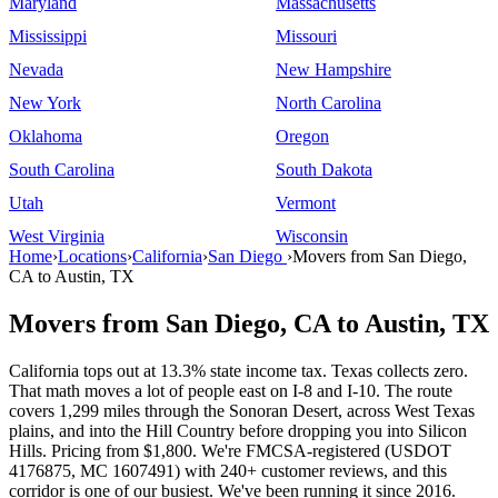
Maryland
Massachusetts
Mississippi
Missouri
Nevada
New Hampshire
New York
North Carolina
Oklahoma
Oregon
South Carolina
South Dakota
Utah
Vermont
West Virginia
Wisconsin
Home
›
Locations
›
California
›
San Diego
›
Movers from San Diego,
CA to Austin, TX
Movers from San Diego, CA to Austin, TX
California tops out at 13.3% state income tax. Texas collects zero.
That math moves a lot of people east on I-8 and I-10. The route
covers 1,299 miles through the Sonoran Desert, across West Texas
plains, and into the Hill Country before dropping you into Silicon
Hills. Pricing from $1,800. We're FMCSA-registered (USDOT
4176875, MC 1607491) with 240+ customer reviews, and this
corridor is one of our busiest. We've been running it since 2016.