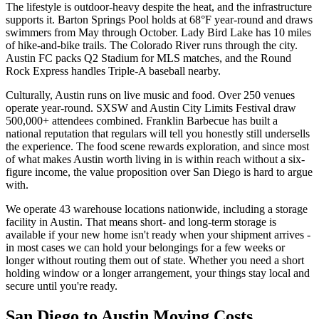
The lifestyle is outdoor-heavy despite the heat, and the infrastructure
supports it. Barton Springs Pool holds at 68°F year-round and draws
swimmers from May through October. Lady Bird Lake has 10 miles
of hike-and-bike trails. The Colorado River runs through the city.
Austin FC packs Q2 Stadium for MLS matches, and the Round
Rock Express handles Triple-A baseball nearby.
Culturally, Austin runs on live music and food. Over 250 venues
operate year-round. SXSW and Austin City Limits Festival draw
500,000+ attendees combined. Franklin Barbecue has built a
national reputation that regulars will tell you honestly still undersells
the experience. The food scene rewards exploration, and since most
of what makes Austin worth living in is within reach without a six-
figure income, the value proposition over San Diego is hard to argue
with.
We operate 43 warehouse locations nationwide, including a storage
facility in Austin. That means short- and long-term storage is
available if your new home isn't ready when your shipment arrives -
in most cases we can hold your belongings for a few weeks or
longer without routing them out of state. Whether you need a short
holding window or a longer arrangement, your things stay local and
secure until you're ready.
San Diego to Austin Moving Costs