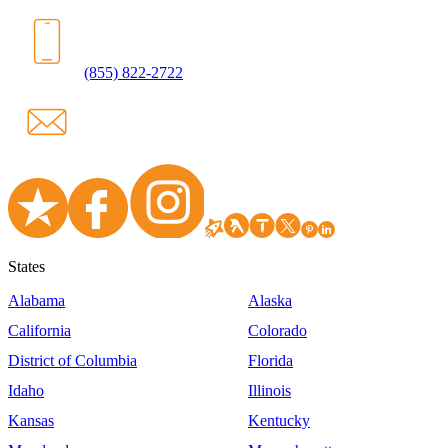
(855) 822-2722
States
Alabama
Alaska
California
Colorado
District of Columbia
Florida
Idaho
Illinois
Kansas
Kentucky