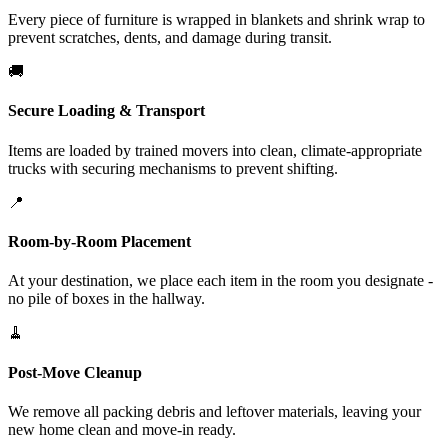
Every piece of furniture is wrapped in blankets and shrink wrap to
prevent scratches, dents, and damage during transit.
🚚
Secure Loading & Transport
Items are loaded by trained movers into clean, climate-appropriate
trucks with securing mechanisms to prevent shifting.
📍
Room-by-Room Placement
At your destination, we place each item in the room you designate -
no pile of boxes in the hallway.
🧹
Post-Move Cleanup
We remove all packing debris and leftover materials, leaving your
new home clean and move-in ready.