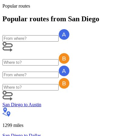
Popular routes
Popular routes
from
San Diego
San Diego
to
Austin
1299
miles
San Diego
to
Dallas