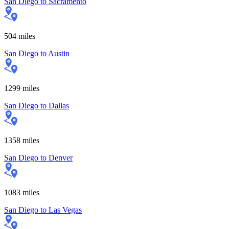
San Diego
to
Sacramento
504
miles
San Diego
to
Austin
1299
miles
San Diego
to
Dallas
1358
miles
San Diego
to
Denver
1083
miles
San Diego
to
Las Vegas