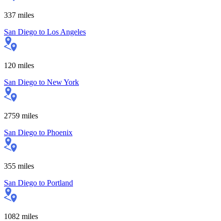
337
miles
San Diego
to
Los Angeles
120
miles
San Diego
to
New York
2759
miles
San Diego
to
Phoenix
355
miles
San Diego
to
Portland
1082
miles