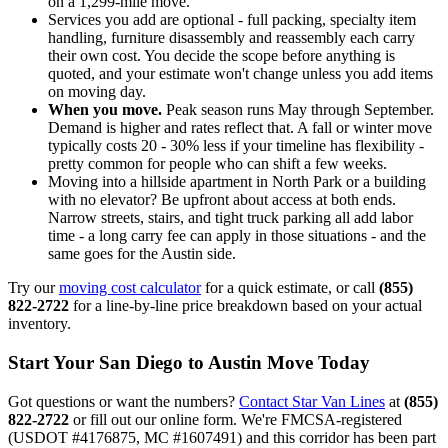
on a 1,299-mile move.
Services you add are optional - full packing, specialty item
handling, furniture disassembly and reassembly each carry
their own cost. You decide the scope before anything is
quoted, and your estimate won't change unless you add items
on moving day.
When you move.
Peak season runs May through September.
Demand is higher and rates reflect that. A fall or winter move
typically costs 20 - 30% less if your timeline has flexibility -
pretty common for people who can shift a few weeks.
Moving into a hillside apartment in North Park or a building
with no elevator? Be upfront about access at both ends.
Narrow streets, stairs, and tight truck parking all add labor
time - a long carry fee can apply in those situations - and the
same goes for the Austin side.
Try our
moving cost calculator
for a quick estimate, or call
(855)
822-2722
for a line-by-line price breakdown based on your actual
inventory.
Start Your San Diego to Austin Move Today
Got questions or want the numbers?
Contact Star Van Lines
at
(855)
822-2722
or fill out our online form. We're FMCSA-registered
(USDOT #4176875, MC #1607491) and this corridor has been part