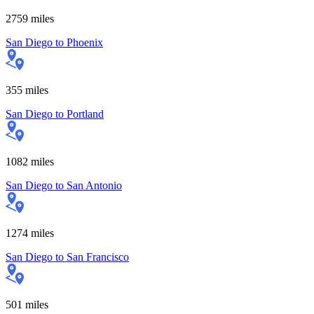
2759
miles
San Diego
to
Phoenix
355
miles
San Diego
to
Portland
1082
miles
San Diego
to
San Antonio
1274
miles
San Diego
to
San Francisco
501
miles