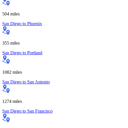
504
miles
San Diego
to
Phoenix
355
miles
San Diego
to
Portland
1082
miles
San Diego
to
San Antonio
1274
miles
San Diego
to
San Francisco