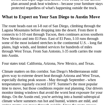
plan around peak heat windows - because your furniture stays
protected regardless of what's happening outside the truck.
What to Expect on Your San Diego to Austin Move
The route heads east on I-8 out of San Diego, climbing through the
Laguna Mountains before dropping into the desert. From there it
connects to I-10 east through Tucson, then continues across southern
New Mexico and into El Paso. East of El Paso, I-10 runs through
some of the most isolated stretches in the continental U.S. - long flat
plains, high winds, and limited services for hundreds of miles
through West Texas. From San Antonio, I-35 north carries the route
into Austin.
Four states total: California, Arizona, New Mexico, and Texas.
Climate matters on this corridor. San Diego's Mediterranean mild
gives way to extreme desert heat through Arizona and West Texas,
especially during peak season - May through September - when
temperatures regularly exceed 110°F. Summer's the most popular
time to move, but those conditions require real planning. Our drivers
monitor timing windows that avoid the worst heat exposure for your
things. On the Austin end, you're arriving into a humid subtropical
climate where summers run hot and humid, winters are mild, and