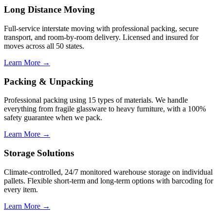
Long Distance Moving
Full-service interstate moving with professional packing, secure
transport, and room-by-room delivery. Licensed and insured for
moves across all 50 states.
Learn More →
Packing & Unpacking
Professional packing using 15 types of materials. We handle
everything from fragile glassware to heavy furniture, with a 100%
safety guarantee when we pack.
Learn More →
Storage Solutions
Climate-controlled, 24/7 monitored warehouse storage on individual
pallets. Flexible short-term and long-term options with barcoding for
every item.
Learn More →