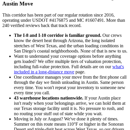
Austin Move
This corridor has been part of our regular rotation since 2016,
operating under USDOT #4176875 and MC #1607491. More than
240 verified reviews back that track record.
The I-8 and I-10 corridor is familiar ground.
Our crews
know the desert heat through Arizona, the long isolated
stretches of West Texas, and the urban loading conditions in
San Diego's coastal neighborhoods. None of that is new to us.
Want to understand your coverage options before anything
gets loaded? We offer multiple tiers of valuation protection,
including full-value protection. Full details are on our
what's
included in a long-distance move
page.
One coordinator manages your move from the first phone call
through the day we finish unloading in Austin. Same person
every time. You won't repeat your inventory to someone new
every time you call.
43 warehouse locations nationwide.
If your Austin place
isn't ready when your belongings arrive, we can hold them at
our Texas storage facility until it is. No pressure to rush, and
no routing your stuff out of state while you wait.
Moving in July or August? We've done it plenty of times.
Summer on this route means 110°F or higher in the Sonoran
Desert and triple-digit heat across West Texas, so our drivers