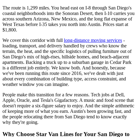
The route is 1,299 miles. You head east on I-8 through San Diego's
coastal neighborhoods into the Sonoran Desert, then I-10 carries you
across southern Arizona, New Mexico, and the long flat expanse of
West Texas before I-35 takes you north into Austin. Prices start at
$1,800.
We cover this corridor with full
long-distance moving services
-
loading, transport, and delivery handled by crews who know the
terrain, the heat, and the specific logistics of pulling furniture out of
San Diego's mix of high-rises, hillside homes, and beach-adjacent
apartments. Backing a truck up to a suburban garage in Cedar Park
is a different job entirely. We know both. And honestly, because
we've been running this route since 2016, we've dealt with just
about every combination of building type, access constraint, and
weather window you can imagine.
People make this transition for a few reasons. Tech jobs at Dell,
Apple, Oracle, and Tesla's Gigafactory. A music and food scene that
doesn't require a six-figure salary to enjoy. And the simple arithmetic
of keeping more of what you earn. Austin's been growing fast, and
the people relocating there from San Diego tend to know exactly
why they're going.
Why Choose Star Van Lines for Your San Diego to