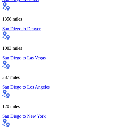
1358
miles
San Diego
to
Denver
1083
miles
San Diego
to
Las Vegas
337
miles
San Diego
to
Los Angeles
120
miles
San Diego
to
New York