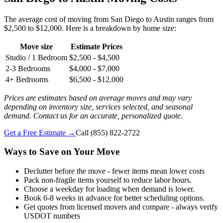
The average cost of moving from San Diego to Austin ranges from
$2,500 to $12,000. Here is a breakdown by home size:
Move size
Estimate Prices
Studio / 1 Bedroom
$2,500 - $4,500
2-3 Bedrooms
$4,000 - $7,000
4+ Bedrooms
$6,500 - $12,000
Prices are estimates based on average moves and may vary
depending on inventory size, services selected, and seasonal
demand. Contact us for an accurate, personalized quote.
Get a Free Estimate →
Call
(855) 822-2722
Ways to Save on Your Move
Declutter before the move - fewer items mean lower costs
Pack non-fragile items yourself to reduce labor hours.
Choose a weekday for loading when demand is lower.
Book 6-8 weeks in advance for better scheduling options.
Get quotes from licensed movers and compare - always verify
USDOT numbers