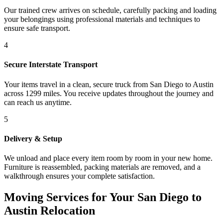
Our trained crew arrives on schedule, carefully packing and loading
your belongings using professional materials and techniques to
ensure safe transport.
4
Secure Interstate Transport
Your items travel in a clean, secure truck from San Diego to Austin
across 1299 miles. You receive updates throughout the journey and
can reach us anytime.
5
Delivery & Setup
We unload and place every item room by room in your new home.
Furniture is reassembled, packing materials are removed, and a
walkthrough ensures your complete satisfaction.
Moving Services for Your San Diego to
Austin Relocation