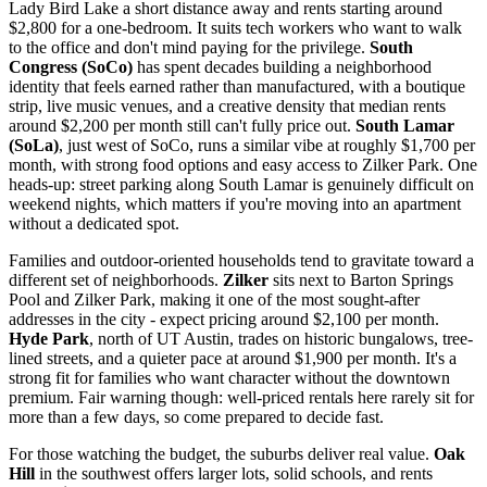
Lady Bird Lake a short distance away and rents starting around
$2,800 for a one-bedroom. It suits tech workers who want to walk
to the office and don't mind paying for the privilege.
South
Congress (SoCo)
has spent decades building a neighborhood
identity that feels earned rather than manufactured, with a boutique
strip, live music venues, and a creative density that median rents
around $2,200 per month still can't fully price out.
South Lamar
(SoLa)
, just west of SoCo, runs a similar vibe at roughly $1,700 per
month, with strong food options and easy access to Zilker Park. One
heads-up: street parking along South Lamar is genuinely difficult on
weekend nights, which matters if you're moving into an apartment
without a dedicated spot.
Families and outdoor-oriented households tend to gravitate toward a
different set of neighborhoods.
Zilker
sits next to Barton Springs
Pool and Zilker Park, making it one of the most sought-after
addresses in the city - expect pricing around $2,100 per month.
Hyde Park
, north of UT Austin, trades on historic bungalows, tree-
lined streets, and a quieter pace at around $1,900 per month. It's a
strong fit for families who want character without the downtown
premium. Fair warning though: well-priced rentals here rarely sit for
more than a few days, so come prepared to decide fast.
For those watching the budget, the suburbs deliver real value.
Oak
Hill
in the southwest offers larger lots, solid schools, and rents