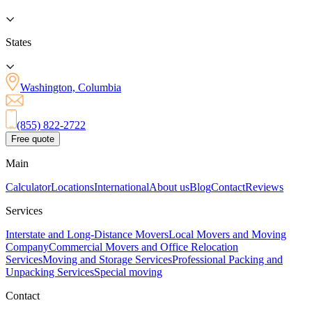
States
Washington, Columbia
(855) 822-2722
Free quote
Main
Calculator
Locations
International
About us
Blog
Contact
Reviews
Services
Interstate and Long-Distance Movers
Local Movers and Moving
Company
Commercial Movers and Office Relocation
Services
Moving and Storage Services
Professional Packing and
Unpacking Services
Special moving
Contact