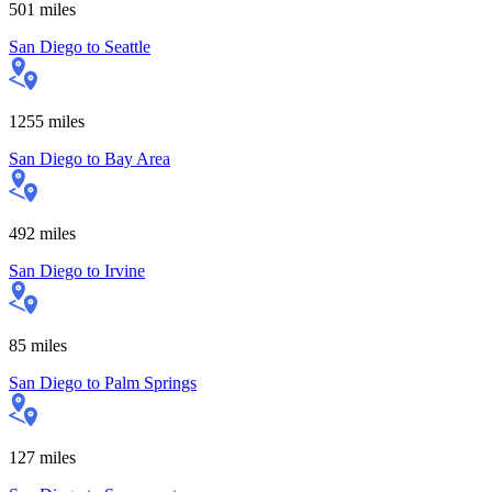
501
miles
San Diego
to
Seattle
1255
miles
San Diego
to
Bay Area
492
miles
San Diego
to
Irvine
85
miles
San Diego
to
Palm Springs
127
miles