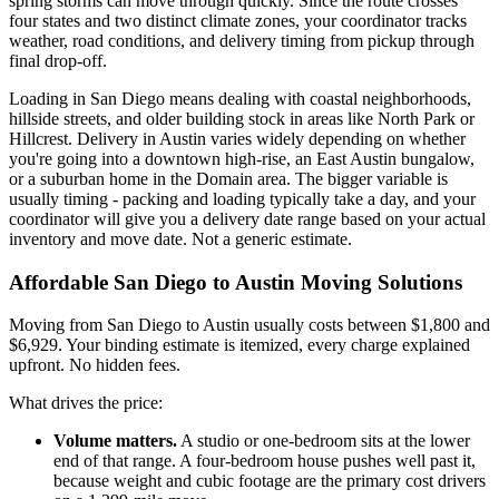
spring storms can move through quickly. Since the route crosses
four states and two distinct climate zones, your coordinator tracks
weather, road conditions, and delivery timing from pickup through
final drop-off.
Loading in San Diego means dealing with coastal neighborhoods,
hillside streets, and older building stock in areas like North Park or
Hillcrest. Delivery in Austin varies widely depending on whether
you're going into a downtown high-rise, an East Austin bungalow,
or a suburban home in the Domain area. The bigger variable is
usually timing - packing and loading typically take a day, and your
coordinator will give you a delivery date range based on your actual
inventory and move date. Not a generic estimate.
Affordable San Diego to Austin Moving Solutions
Moving from San Diego to Austin usually costs between $1,800 and
$6,929. Your binding estimate is itemized, every charge explained
upfront. No hidden fees.
What drives the price:
Volume matters.
A studio or one-bedroom sits at the lower
end of that range. A four-bedroom house pushes well past it,
because weight and cubic footage are the primary cost drivers