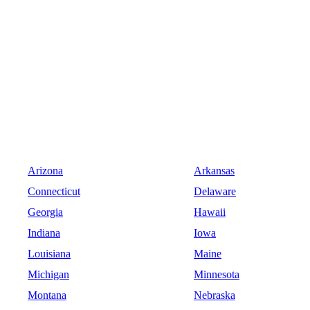
Arizona
Arkansas
Connecticut
Delaware
Georgia
Hawaii
Indiana
Iowa
Louisiana
Maine
Michigan
Minnesota
Montana
Nebraska