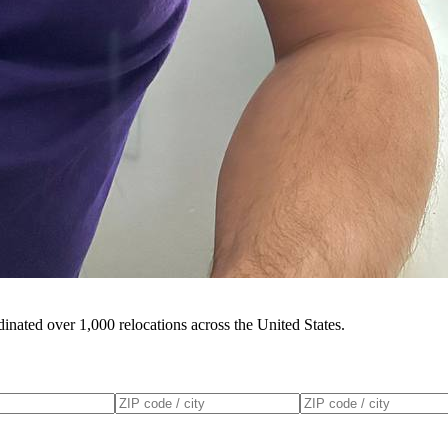
inated over 1,000 relocations across the United States.