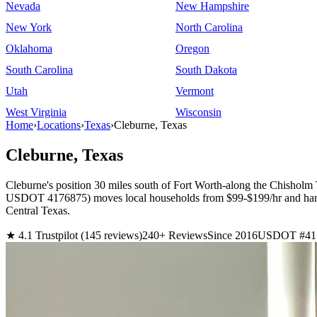
Nevada
New Hampshire
New York
North Carolina
Oklahoma
Oregon
South Carolina
South Dakota
Utah
Vermont
West Virginia
Wisconsin
Home
›
Locations
›
Texas
›
Cleburne, Texas
Cleburne, Texas
Cleburne's position 30 miles south of Fort Worth-along the Chisholm
USDOT 4176875) moves local households from $99-$199/hr and handles 
Central Texas.
★ 4.1 Trustpilot (145 reviews)
240+ Reviews
Since 2016
USDOT #41