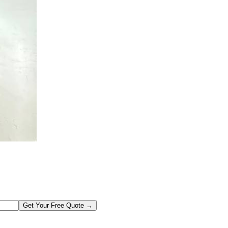
Get Your Free Quote →