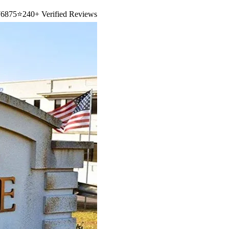
6875
⭐
240+ Verified Reviews