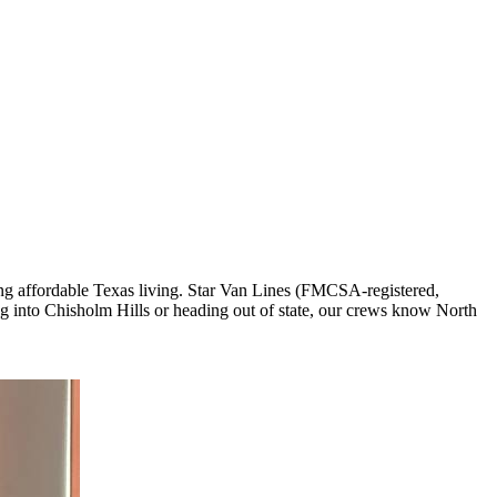
ng affordable Texas living. Star Van Lines (FMCSA-registered,
 into Chisholm Hills or heading out of state, our crews know North