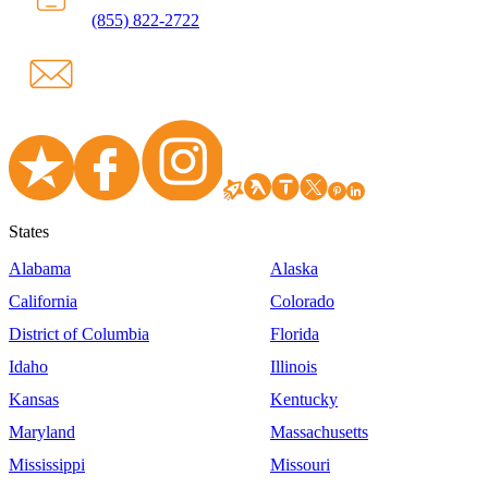
(855) 822-2722
States
Alabama
Alaska
California
Colorado
District of Columbia
Florida
Idaho
Illinois
Kansas
Kentucky
Maryland
Massachusetts
Mississippi
Missouri