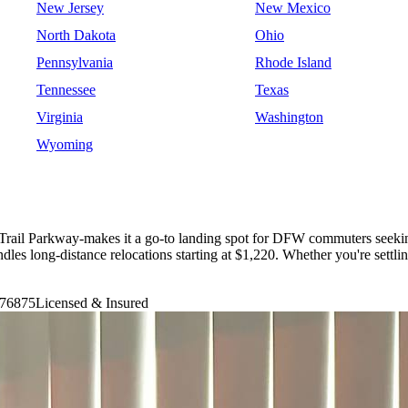
New Jersey
New Mexico
North Dakota
Ohio
Pennsylvania
Rhode Island
Tennessee
Texas
Virginia
Washington
Wyoming
 Trail Parkway-makes it a go-to landing spot for DFW commuters seeki
long-distance relocations starting at $1,220. Whether you're settling
76875
Licensed & Insured