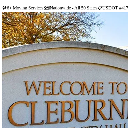
🛠
6+ Moving Services
🗺️
Nationwide - All 50 States
📋
USDOT #417