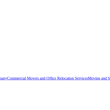
pany
Commercial Movers and Office Relocation Services
Moving and St