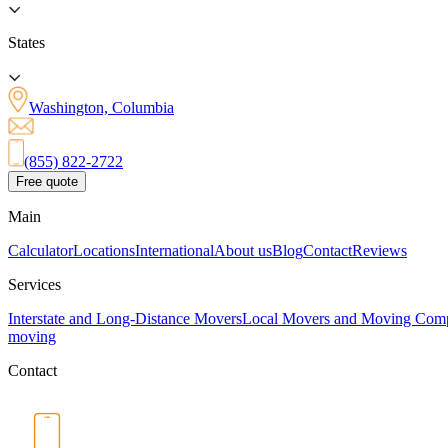
States
Washington, Columbia
(855) 822-2722
Free quote
Main
Calculator
Locations
International
About us
Blog
Contact
Reviews
Services
Interstate and Long-Distance Movers
Local Movers and Moving Com
moving
Contact