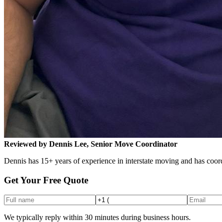
Reviewed by Dennis Lee, Senior Move Coordinator
Dennis has 15+ years of experience in interstate moving and has coord
Get Your Free Quote
We typically reply within 30 minutes during business hours.