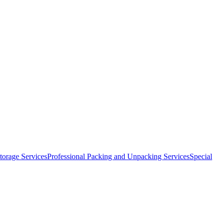
orage Services
Professional Packing and Unpacking Services
Special