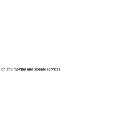
n on any moving and storage services