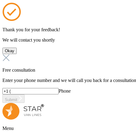
Thank you for your feedback!
We will contact you shortly
Okay
Free consultation
Enter your phone number and we will call you back for a consultatio
Phone
Submit
Menu