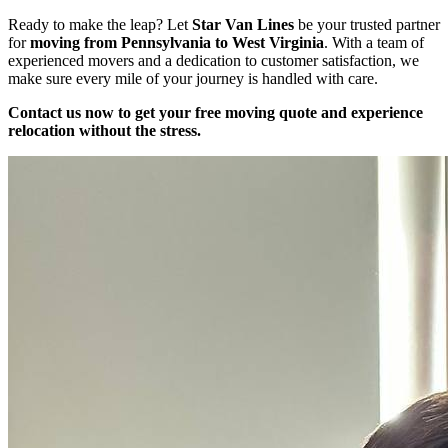
Ready to make the leap? Let
Star Van Lines
be your trusted partner
for
moving from Pennsylvania to West Virginia
. With a team of
experienced movers and a dedication to customer satisfaction, we
make sure every mile of your journey is handled with care.
Contact us now to get your free moving quote and experience
relocation without the stress.