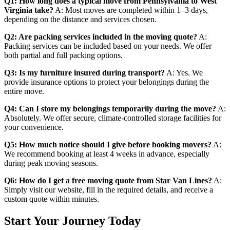
Q1: How long does a typical move from Pennsylvania to West
Virginia take?
A: Most moves are completed within 1–3 days,
depending on the distance and services chosen.
Q2: Are packing services included in the moving quote?
A:
Packing services can be included based on your needs. We offer
both partial and full packing options.
Q3: Is my furniture insured during transport?
A: Yes. We
provide insurance options to protect your belongings during the
entire move.
Q4: Can I store my belongings temporarily during the move?
A:
Absolutely. We offer secure, climate-controlled storage facilities for
your convenience.
Q5: How much notice should I give before booking movers?
A:
We recommend booking at least 4 weeks in advance, especially
during peak moving seasons.
Q6: How do I get a free moving quote from Star Van Lines?
A:
Simply visit our website, fill in the required details, and receive a
custom quote within minutes.
Start Your Journey Today