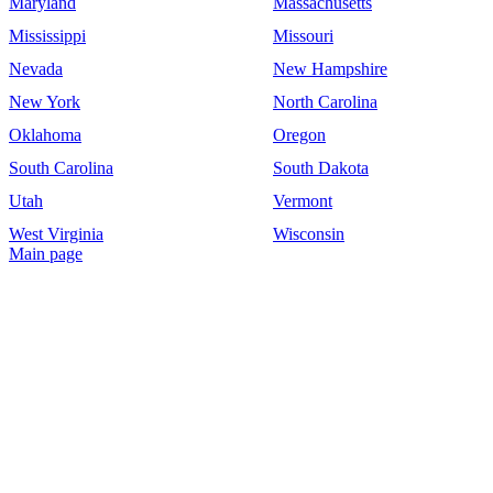
Maryland
Massachusetts
Mississippi
Missouri
Nevada
New Hampshire
New York
North Carolina
Oklahoma
Oregon
South Carolina
South Dakota
Utah
Vermont
West Virginia
Wisconsin
Main page