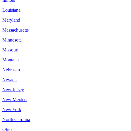
Illinois
Louisiana
Maryland
Massachusetts
Minnesota
Missouri
Montana
Nebraska
Nevada
New Jersey
New Mexico
New York
North Carolina
Ohio