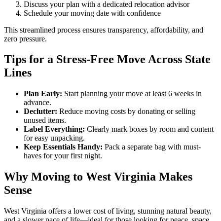
Discuss your plan with a dedicated relocation advisor
Schedule your moving date with confidence
This streamlined process ensures transparency, affordability, and
zero pressure.
Tips for a Stress-Free Move Across State
Lines
Plan Early:
Start planning your move at least 6 weeks in
advance.
Declutter:
Reduce moving costs by donating or selling
unused items.
Label Everything:
Clearly mark boxes by room and content
for easy unpacking.
Keep Essentials Handy:
Pack a separate bag with must-
haves for your first night.
Why Moving to West Virginia Makes
Sense
West Virginia offers a lower cost of living, stunning natural beauty,
and a slower pace of life—ideal for those looking for peace, space,