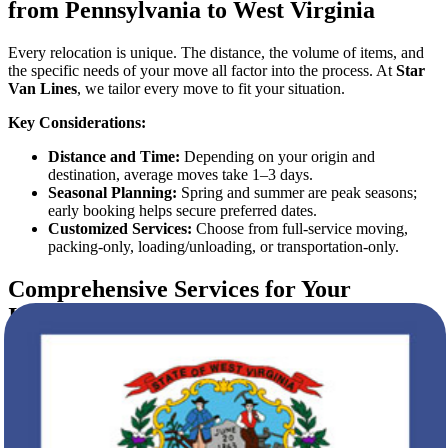
from Pennsylvania to West Virginia
Every relocation is unique. The distance, the volume of items, and
the specific needs of your move all factor into the process. At
Star
Van Lines
, we tailor every move to fit your situation.
Key Considerations:
Distance and Time:
Depending on your origin and
destination, average moves take 1–3 days.
Seasonal Planning:
Spring and summer are peak seasons;
early booking helps secure preferred dates.
Customized Services:
Choose from full-service moving,
packing-only, loading/unloading, or transportation-only.
Comprehensive Services for Your
Interstate Move
Our services are designed to take care of every aspect of your move:
Packing and Unpacking
We provide durable packing materials and professional packers who
secure your belongings for the journey. Unpacking services help