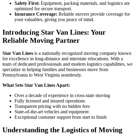
Safety First:
Equipment, packing materials, and logistics are
optimized for secure transport.
Insurance Coverage:
Reliable movers provide coverage for
your valuables, giving you peace of mind.
Introducing Star Van Lines: Your
Reliable Moving Partner
Star Van Lines
is a nationally recognized moving company known
for excellence in long-distance and interstate relocations. With a
team of dedicated professionals and modern logistics capabilities, we
specialize in helping families and businesses move from
Pennsylvania to West Virginia seamlessly.
What Sets Star Van Lines Apart:
Over a decade of experience in cross-state moving
Fully licensed and insured operations
Transparent pricing with no hidden fees
State-of-the-art vehicles and equipment
Exceptional customer support from start to finish
Understanding the Logistics of Moving