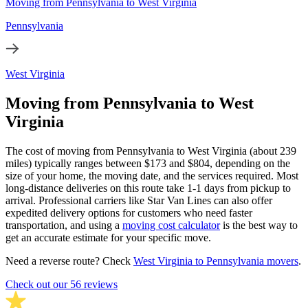
Moving from Pennsylvania to West Virginia
Pennsylvania
West Virginia
Moving from Pennsylvania to West
Virginia
The cost of moving from Pennsylvania to West Virginia (about 239
miles) typically ranges between $173 and $804, depending on the
size of your home, the moving date, and the services required. Most
long-distance deliveries on this route take 1-1 days from pickup to
arrival. Professional carriers like Star Van Lines can also offer
expedited delivery options for customers who need faster
transportation, and using a
moving cost calculator
is the best way to
get an accurate estimate for your specific move.
Need a reverse route? Check
West Virginia to Pennsylvania movers
.
Check out our 56 reviews