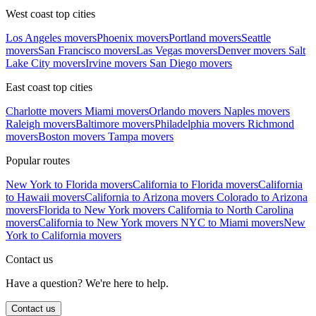
West coast top cities
Los Angeles movers
Phoenix movers
Portland movers
Seattle
movers
San Francisco movers
Las Vegas movers
Denver movers
Salt
Lake City movers
Irvine movers
San Diego movers
East coast top cities
Charlotte movers
Miami movers
Orlando movers
Naples movers
Raleigh movers
Baltimore movers
Philadelphia movers
Richmond
movers
Boston movers
Tampa movers
Popular routes
New York to Florida movers
California to Florida movers
California
to Hawaii movers
California to Arizona movers
Colorado to Arizona
movers
Florida to New York movers
California to North Carolina
movers
California to New York movers
NYC to Miami movers
New
York to California movers
Contact us
Have a question? We're here to help.
Contact us