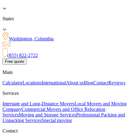
States
Washington, Columbia
(855) 822-2722
Free quote
Main
Calculator
Locations
International
About us
Blog
Contact
Reviews
Services
Interstate and Long-Distance Movers
Local Movers and Moving
Company
Commercial Movers and Office Relocation
Services
Moving and Storage Services
Professional Packing and
Unpacking Services
Special moving
Contact