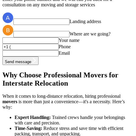
consultation on any moving and storage services
Landing address
Where are we going?
Your name
Phone
Email
Send message
Why Choose Professional Movers for
Interstate Relocation
When it comes to long-distance relocation, hiring professional
movers
is more than just a convenience—it's a necessity. Here’s
why:
Expert Handling:
Trained crews handle your belongings
with care and precision.
Time-Saving:
Reduce stress and save time with efficient
packing, transport, and unpacking.