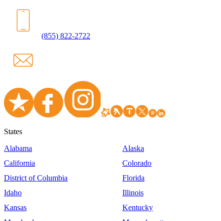
(855) 822-2722
States
Alabama
Alaska
California
Colorado
District of Columbia
Florida
Idaho
Illinois
Kansas
Kentucky