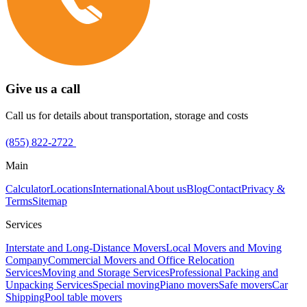
Give us a call
Call us for details about transportation, storage and costs
(855) 822-2722
Main
Calculator
Locations
International
About us
Blog
Contact
Privacy &
Terms
Sitemap
Services
Interstate and Long-Distance Movers
Local Movers and Moving
Company
Commercial Movers and Office Relocation
Services
Moving and Storage Services
Professional Packing and
Unpacking Services
Special moving
Piano movers
Safe movers
Car
Shipping
Pool table movers