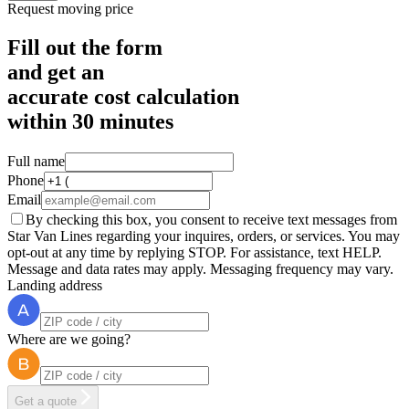
Request moving price
Fill out the form
and get an
accurate cost calculation
within
30 minutes
Full name
Phone
Email
By checking this box, you consent to receive text messages from
Star Van Lines regarding your inquires, orders, or services. You may
opt-out at any time by replying STOP. For assistance, text HELP.
Message and data rates may apply. Messaging frequency may vary.
Landing address
Where are we going?
Get a quote