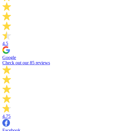
4.5
Google
Check out our 85 reviews
4.75
Facebook