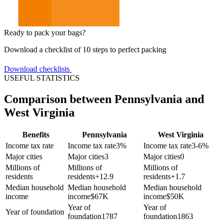
Ready to pack your bags?
Download a checklist of 10 steps to perfect packing
Download checklists
USEFUL STATISTICS
Comparison between Pennsylvania and
West Virginia
Benefits
Pennsylvania
West Virginia
Income tax rate
Income tax rate
3%
Income tax rate
3-6%
Major cities
Major cities
3
Major cities
0
Millions of
Millions of
Millions of
residents
residents
+
12.9
residents
+
1.7
Median household
Median household
Median household
income
income
$
67K
income
$
50K
Year of
Year of
Year of foundation
foundation
1787
foundation
1863