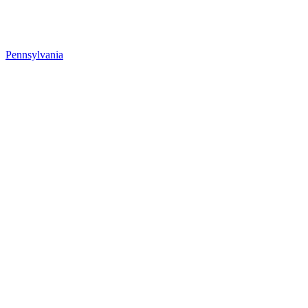
Pennsylvania