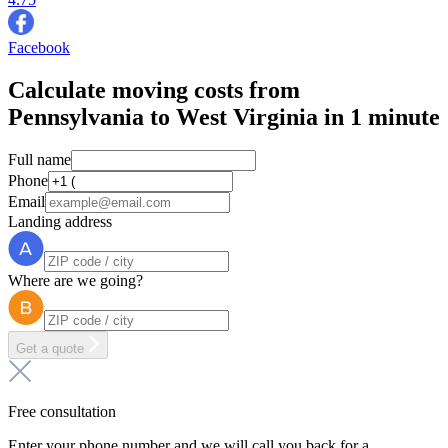
Facebook
Calculate moving costs from
Pennsylvania to West Virginia in 1 minute
Full name
Phone
Email
Landing address
Where are we going?
Get a quote
Free consultation
Enter your phone number and we will call you back for a