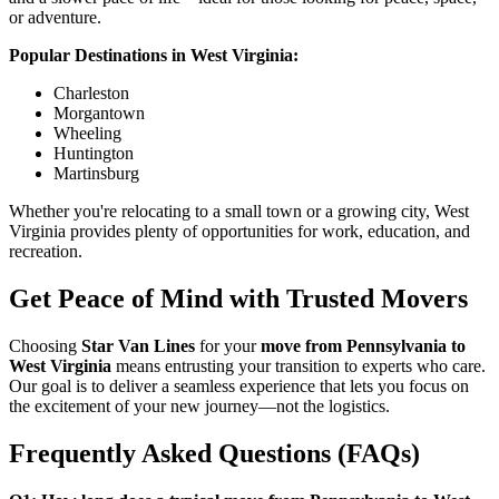
or adventure.
Popular Destinations in West Virginia:
Charleston
Morgantown
Wheeling
Huntington
Martinsburg
Whether you're relocating to a small town or a growing city, West
Virginia provides plenty of opportunities for work, education, and
recreation.
Get Peace of Mind with Trusted Movers
Choosing
Star Van Lines
for your
move from Pennsylvania to
West Virginia
means entrusting your transition to experts who care.
Our goal is to deliver a seamless experience that lets you focus on
the excitement of your new journey—not the logistics.
Frequently Asked Questions (FAQs)