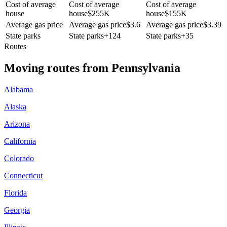
Cost of average
Cost of average
Cost of average
house
house
$
255K
house
$
155K
Average gas price
Average gas price
$
3.6
Average gas price
$
3.39
State parks
State parks
+
124
State parks
+
35
Routes
Moving routes
from
Pennsylvania
Alabama
Alaska
Arizona
California
Colorado
Connecticut
Florida
Georgia