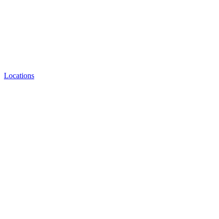
Locations