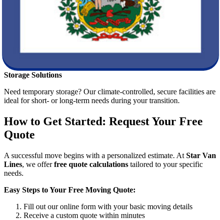
you settle in quickly at your new home.
Loading and Transport
Our trained movers handle heavy lifting, furniture
disassembly/reassembly, and organized loading to maximize space
and reduce risk during transport.
Storage Solutions
Need temporary storage? Our climate-controlled, secure facilities are
ideal for short- or long-term needs during your transition.
How to Get Started: Request Your Free
Quote
A successful move begins with a personalized estimate. At
Star Van
Lines
, we offer
free quote calculations
tailored to your specific
needs.
Easy Steps to Your Free Moving Quote:
Fill out our online form with your basic moving details
Receive a custom quote within minutes