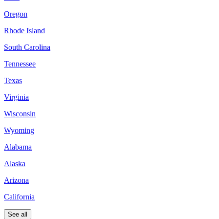
Oregon
Rhode Island
South Carolina
Tennessee
Texas
Virginia
Wisconsin
Wyoming
Alabama
Alaska
Arizona
California
See all