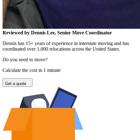
Reviewed by Dennis Lee, Senior Move Coordinator
Dennis has 15+ years of experience in interstate moving and has
coordinated over 1,000 relocations across the United States.
Do you need to move?
Calculate the cost in 1 minute
Get a quote