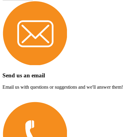
Send us an email
Email us with questions or suggestions and we'll answer them!