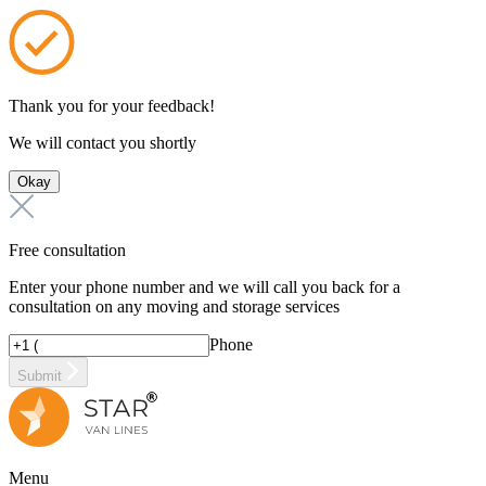
Thank you for your feedback!
We will contact you shortly
Okay
Free consultation
Enter your phone number and we will call you back for a
consultation on any moving and storage services
Phone
Submit
Menu