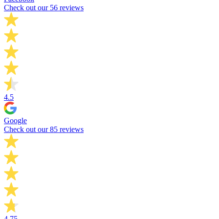
Check out our 56 reviews
4.5
Google
Check out our 85 reviews
4.75