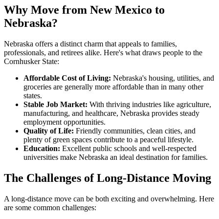
Why Move from New Mexico to
Nebraska?
Nebraska offers a distinct charm that appeals to families,
professionals, and retirees alike. Here's what draws people to the
Cornhusker State:
Affordable Cost of Living:
Nebraska's housing, utilities, and
groceries are generally more affordable than in many other
states.
Stable Job Market:
With thriving industries like agriculture,
manufacturing, and healthcare, Nebraska provides steady
employment opportunities.
Quality of Life:
Friendly communities, clean cities, and
plenty of green spaces contribute to a peaceful lifestyle.
Education:
Excellent public schools and well-respected
universities make Nebraska an ideal destination for families.
The Challenges of Long-Distance Moving
A long-distance move can be both exciting and overwhelming. Here
are some common challenges: