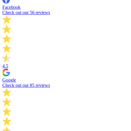
Facebook
Check out our 56 reviews
4.5
Google
Check out our 85 reviews