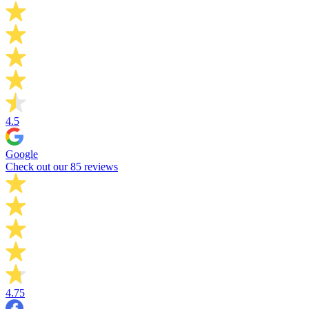
4.5
Google
Check out our 85 reviews
4.75