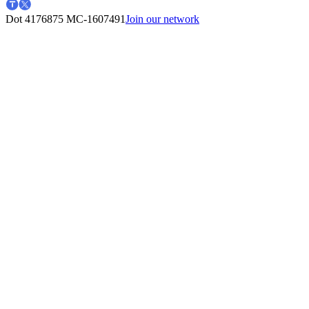
Dot 4176875
MC-1607491
Join our network