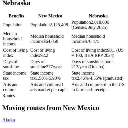
Nebraska
Benefits
New Mexico
Nebraska
Population
2,018,006
Population
Population
2,125,498
(Census, July 2025)
Median
Median household
Median household
household
income
$
64,059
income
$
76,475
income
Cost of living
Cost of living
Cost of living index
90.1 (US
index
index
92.2
= 100, BEA RPP 2024)
Days of
Days of
Days of sunshine
about
sunshine
sunshine
277/year
212/year (Omaha)
State income
State income
State income
tax
tax
1.50%-5.90%
tax
2.46%-4.55% (graduated)
Arts and
Arts and culture
#1
Arts and culture
3rd in the US
culture
arts market per capita
in farm cash receipts
Routes
Moving routes
from
New Mexico
Alaska