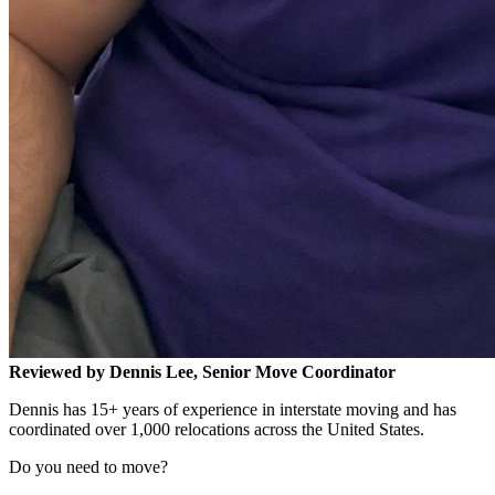
Reviewed by Dennis Lee, Senior Move Coordinator
Dennis has 15+ years of experience in interstate moving and has
coordinated over 1,000 relocations across the United States.
Do you need to move?