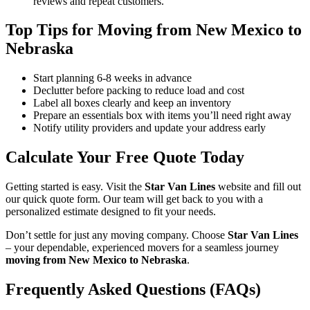
reviews and repeat customers.
Top Tips for Moving from New Mexico to
Nebraska
Start planning 6-8 weeks in advance
Declutter before packing to reduce load and cost
Label all boxes clearly and keep an inventory
Prepare an essentials box with items you’ll need right away
Notify utility providers and update your address early
Calculate Your Free Quote Today
Getting started is easy. Visit the
Star Van Lines
website and fill out
our quick quote form. Our team will get back to you with a
personalized estimate designed to fit your needs.
Don’t settle for just any moving company. Choose
Star Van Lines
– your dependable, experienced movers for a seamless journey
moving from New Mexico to Nebraska
.
Frequently Asked Questions (FAQs)