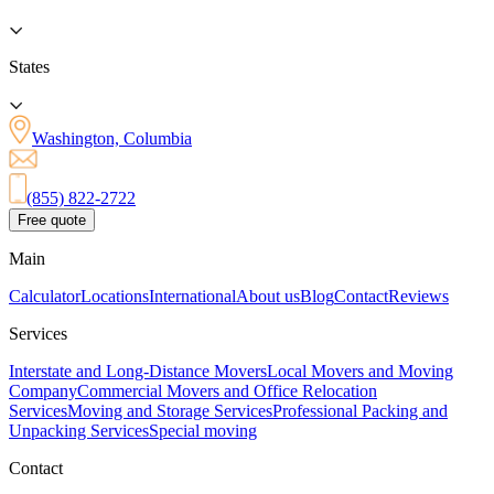
States
Washington, Columbia
(855) 822-2722
Free quote
Main
Calculator
Locations
International
About us
Blog
Contact
Reviews
Services
Interstate and Long-Distance Movers
Local Movers and Moving
Company
Commercial Movers and Office Relocation
Services
Moving and Storage Services
Professional Packing and
Unpacking Services
Special moving
Contact