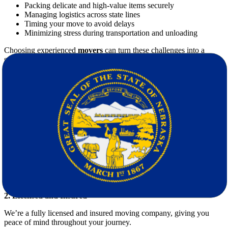
Packing delicate and high-value items securely
Managing logistics across state lines
Timing your move to avoid delays
Minimizing stress during transportation and unloading
Choosing experienced
movers
can turn these challenges into a
smooth, worry-free experience.
Star Van Lines: Your Professional Movers
for Long-Distance Relocation
When it comes to
moving from New Mexico to Nebraska
, Star
Van Lines brings unmatched professionalism and efficiency. Our
clients trust us for several key reasons:
1. Comprehensive Services
We handle everything from packing, loading, transporting, to
unpacking – so you don’t have to lift a finger.
2. Licensed and Insured
We’re a fully licensed and insured moving company, giving you
peace of mind throughout your journey.