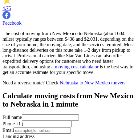
4.75
Facebook
The cost of moving from New Mexico to Nebraska (about 604
miles) typically ranges between $438 and $2,031, depending on the
size of your home, the moving date, and the services required. Most
long-distance deliveries on this route take 1-2 days from pickup to
arrival. Professional carriers like Star Van Lines can also offer
expedited delivery options for customers who need faster
transportation, and using a
moving cost calculator
is the best way to
get an accurate estimate for your specific move.
Need a reverse route? Check
Nebraska to New Mexico movers
.
Calculate moving costs from New Mexico
to Nebraska in 1 minute
Full name
Phone
Email
Landing address