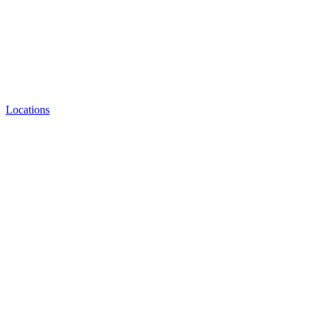
Locations