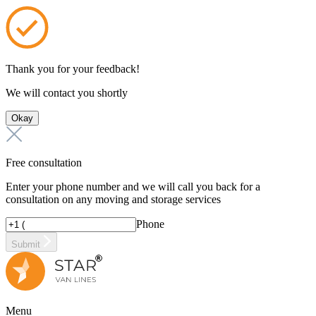
Thank you for your feedback!
We will contact you shortly
Okay
Free consultation
Enter your phone number and we will call you back for a
consultation on any moving and storage services
Phone
Submit
Menu