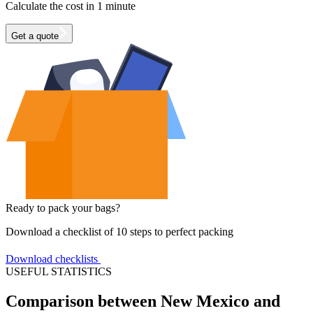
Calculate the cost in 1 minute
Get a quote
Ready to pack your bags?
Download a checklist of 10 steps to perfect packing
Download checklists
USEFUL STATISTICS
Comparison between New Mexico and