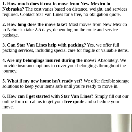
1. How much does it cost to move from New Mexico to
Nebraska?
The cost varies based on distance, weight, and services
required. Contact Star Van Lines for a free, no-obligation quote.
2. How long does the move take?
Most moves from New Mexico
to Nebraska take 2-5 days, depending on the route and service
package.
3. Can Star Van Lines help with packing?
Yes, we offer full
packing services, including special care for fragile or valuable items.
4. Are my belongings insured during the move?
Absolutely. We
provide insurance options to cover your belongings throughout the
journey.
5. What if my new home isn't ready yet?
We offer flexible storage
solutions to keep your items safe until you're ready to move in.
6. How can I get started with Star Van Lines?
Simply fill out our
online form or call us to get your
free quote
and schedule your
move.