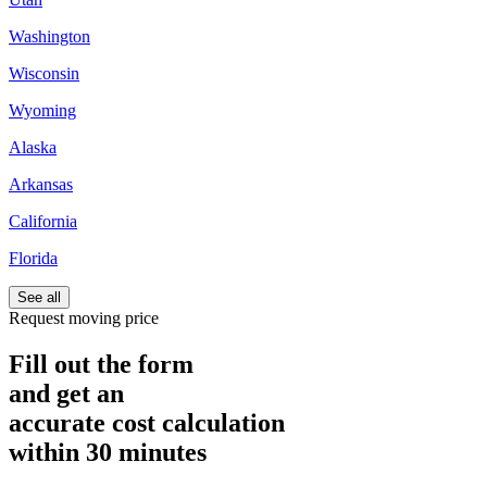
Washington
Wisconsin
Wyoming
Alaska
Arkansas
California
Florida
See all
Request moving price
Fill out the form
and get an
accurate cost calculation
within
30 minutes