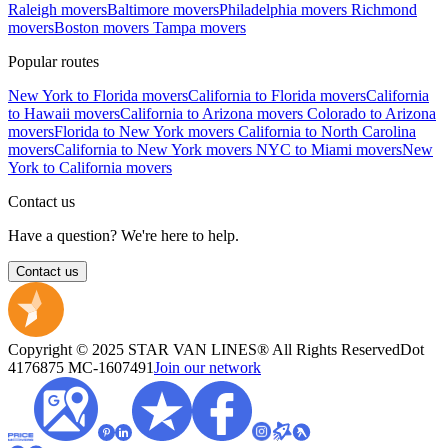
Raleigh movers
Baltimore movers
Philadelphia movers
Richmond
movers
Boston movers
Tampa movers
Popular routes
New York to Florida movers
California to Florida movers
California
to Hawaii movers
California to Arizona movers
Colorado to Arizona
movers
Florida to New York movers
California to North Carolina
movers
California to New York movers
NYC to Miami movers
New
York to California movers
Contact us
Have a question? We're here to help.
Contact us
Copyright © 2025 STAR VAN LINES® All Rights Reserved
Dot
4176875
MC-1607491
Join our network