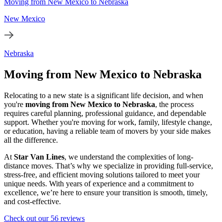
Moving from New Mexico to Nebraska
New Mexico
Nebraska
Moving from New Mexico to Nebraska
Relocating to a new state is a significant life decision, and when
you're
moving from New Mexico to Nebraska
, the process
requires careful planning, professional guidance, and dependable
support. Whether you're moving for work, family, lifestyle change,
or education, having a reliable team of movers by your side makes
all the difference.
At
Star Van Lines
, we understand the complexities of long-
distance moves. That’s why we specialize in providing full-service,
stress-free, and efficient moving solutions tailored to meet your
unique needs. With years of experience and a commitment to
excellence, we’re here to ensure your transition is smooth, timely,
and cost-effective.
Check out our 56 reviews