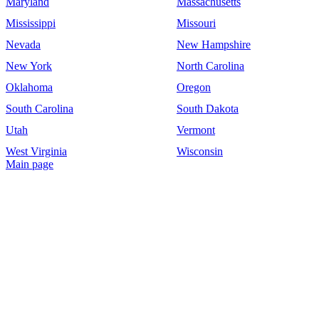
Maryland
Massachusetts
Mississippi
Missouri
Nevada
New Hampshire
New York
North Carolina
Oklahoma
Oregon
South Carolina
South Dakota
Utah
Vermont
West Virginia
Wisconsin
Main page