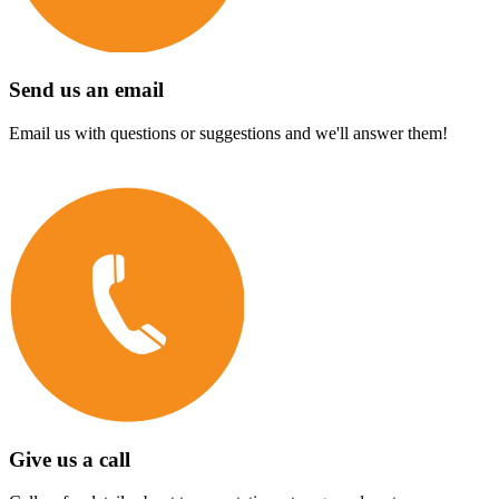
Send us an email
Email us with questions or suggestions and we'll answer them!
Give us a call