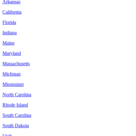
Arkansas
California
Florida
Indiana
Maine
Maryland
Massachusetts
Michigan
Mississippi
North Carolina
Rhode Island
South Carolina
South Dakota
Utah