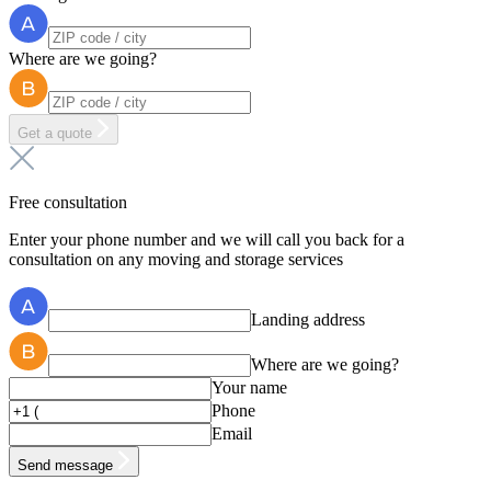
Where are we going?
Get a quote
Free consultation
Enter your phone number and we will call you back for a
consultation on any moving and storage services
Landing address
Where are we going?
Your name
Phone
Email
Send message