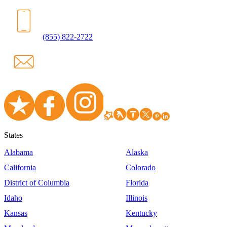
(855) 822-2722
States
Alabama
Alaska
California
Colorado
District of Columbia
Florida
Idaho
Illinois
Kansas
Kentucky