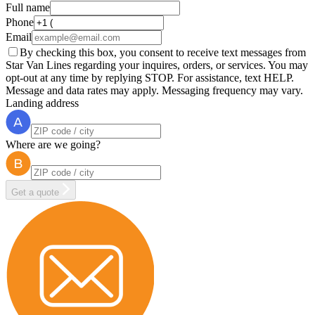
Full name
Phone
Email
By checking this box, you consent to receive text messages from
Star Van Lines regarding your inquires, orders, or services. You may
opt-out at any time by replying STOP. For assistance, text HELP.
Message and data rates may apply. Messaging frequency may vary.
Landing address
Where are we going?
Get a quote