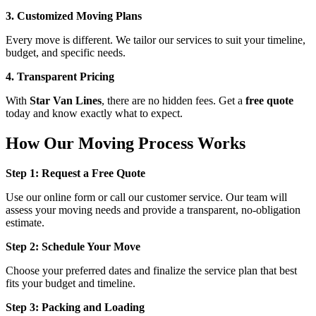
3. Customized Moving Plans
Every move is different. We tailor our services to suit your timeline,
budget, and specific needs.
4. Transparent Pricing
With
Star Van Lines
, there are no hidden fees. Get a
free quote
today and know exactly what to expect.
How Our Moving Process Works
Step 1: Request a Free Quote
Use our online form or call our customer service. Our team will
assess your moving needs and provide a transparent, no-obligation
estimate.
Step 2: Schedule Your Move
Choose your preferred dates and finalize the service plan that best
fits your budget and timeline.
Step 3: Packing and Loading