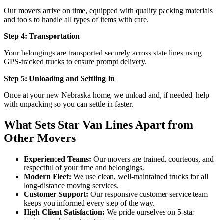
Our movers arrive on time, equipped with quality packing materials
and tools to handle all types of items with care.
Step 4: Transportation
Your belongings are transported securely across state lines using
GPS-tracked trucks to ensure prompt delivery.
Step 5: Unloading and Settling In
Once at your new Nebraska home, we unload and, if needed, help
with unpacking so you can settle in faster.
What Sets Star Van Lines Apart from
Other Movers
Experienced Teams:
Our movers are trained, courteous, and
respectful of your time and belongings.
Modern Fleet:
We use clean, well-maintained trucks for all
long-distance moving services.
Customer Support:
Our responsive customer service team
keeps you informed every step of the way.
High Client Satisfaction:
We pride ourselves on 5-star