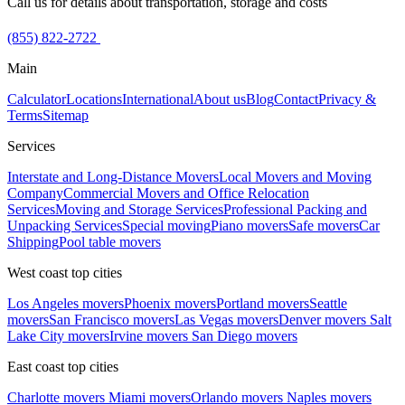
Call us for details about transportation, storage and costs
(855) 822-2722
Main
Calculator
Locations
International
About us
Blog
Contact
Privacy &
Terms
Sitemap
Services
Interstate and Long-Distance Movers
Local Movers and Moving
Company
Commercial Movers and Office Relocation
Services
Moving and Storage Services
Professional Packing and
Unpacking Services
Special moving
Piano movers
Safe movers
Car
Shipping
Pool table movers
West coast top cities
Los Angeles movers
Phoenix movers
Portland movers
Seattle
movers
San Francisco movers
Las Vegas movers
Denver movers
Salt
Lake City movers
Irvine movers
San Diego movers
East coast top cities
Charlotte movers
Miami movers
Orlando movers
Naples movers