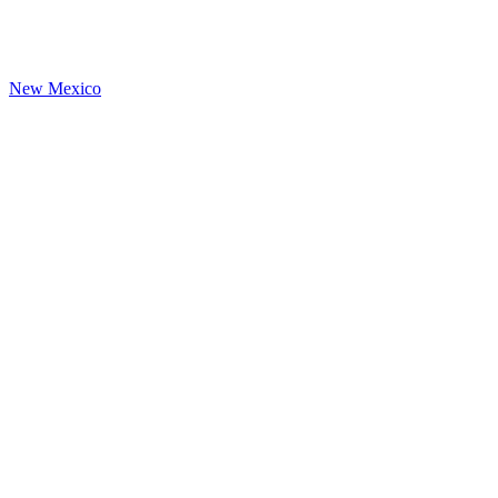
New Mexico