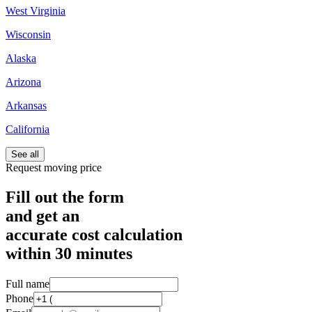
West Virginia
Wisconsin
Alaska
Arizona
Arkansas
California
See all
Request moving price
Fill out the form
and get an
accurate cost calculation
within
30 minutes
Full name
Phone