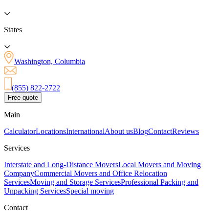
States
Washington, Columbia
(855) 822-2722
Free quote
Main
Calculator
Locations
International
About us
Blog
Contact
Reviews
Services
Interstate and Long-Distance Movers
Local Movers and Moving
Company
Commercial Movers and Office Relocation
Services
Moving and Storage Services
Professional Packing and
Unpacking Services
Special moving
Contact