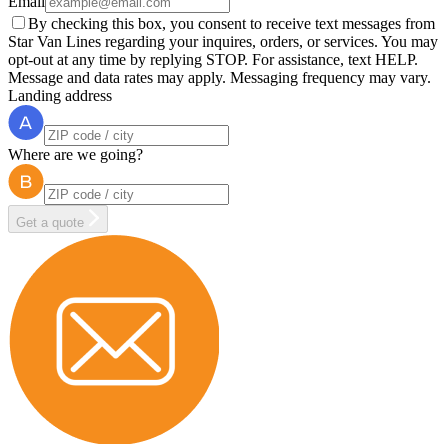
Email
By checking this box, you consent to receive text messages from
Star Van Lines regarding your inquires, orders, or services. You may
opt-out at any time by replying STOP. For assistance, text HELP.
Message and data rates may apply. Messaging frequency may vary.
Landing address
Where are we going?
Get a quote