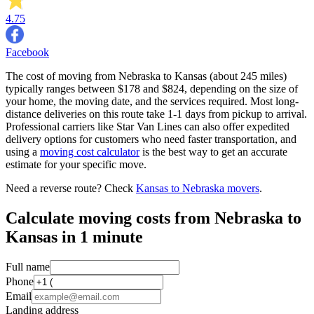
4.75
Facebook
The cost of moving from Nebraska to Kansas (about 245 miles)
typically ranges between $178 and $824, depending on the size of
your home, the moving date, and the services required. Most long-
distance deliveries on this route take 1-1 days from pickup to arrival.
Professional carriers like Star Van Lines can also offer expedited
delivery options for customers who need faster transportation, and
using a
moving cost calculator
is the best way to get an accurate
estimate for your specific move.
Need a reverse route? Check
Kansas to Nebraska movers
.
Calculate moving costs from Nebraska to
Kansas in 1 minute
Full name
Phone
Email
Landing address