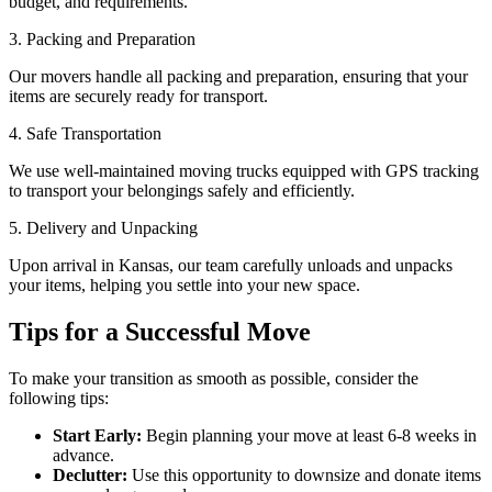
budget, and requirements.
3. Packing and Preparation
Our movers handle all packing and preparation, ensuring that your
items are securely ready for transport.
4. Safe Transportation
We use well-maintained moving trucks equipped with GPS tracking
to transport your belongings safely and efficiently.
5. Delivery and Unpacking
Upon arrival in Kansas, our team carefully unloads and unpacks
your items, helping you settle into your new space.
Tips for a Successful Move
To make your transition as smooth as possible, consider the
following tips:
Start Early:
Begin planning your move at least 6-8 weeks in
advance.
Declutter:
Use this opportunity to downsize and donate items