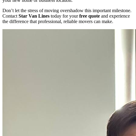
your new home or business location.
Don’t let the stress of moving overshadow this important milestone.
Contact
Star Van Lines
today for your
free quote
and experience
the difference that professional, reliable movers can make.