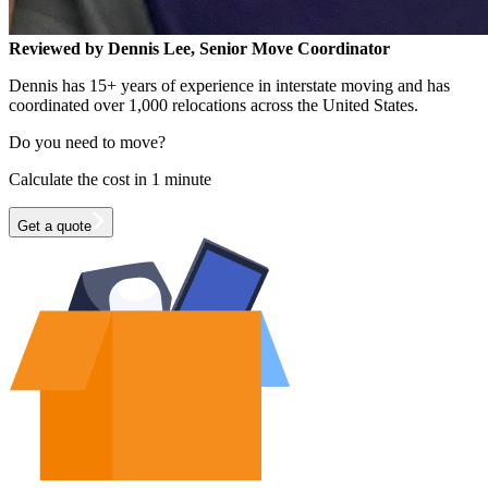
Reviewed by Dennis Lee, Senior Move Coordinator
Dennis has 15+ years of experience in interstate moving and has
coordinated over 1,000 relocations across the United States.
Do you need to move?
Calculate the cost in 1 minute
Get a quote