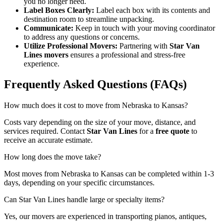
you no longer need.
Label Boxes Clearly:
Label each box with its contents and
destination room to streamline unpacking.
Communicate:
Keep in touch with your moving coordinator
to address any questions or concerns.
Utilize Professional Movers:
Partnering with
Star Van
Lines movers
ensures a professional and stress-free
experience.
Frequently Asked Questions (FAQs)
How much does it cost to move from Nebraska to Kansas?
Costs vary depending on the size of your move, distance, and
services required. Contact
Star Van Lines
for a
free quote
to
receive an accurate estimate.
How long does the move take?
Most moves from Nebraska to Kansas can be completed within 1-3
days, depending on your specific circumstances.
Can Star Van Lines handle large or specialty items?
Yes, our movers are experienced in transporting pianos, antiques,