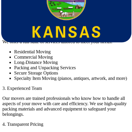
1. Proven Track Record
Our movers have helped thousands of clients move smoothly across
state lines. Our reputation is built on trust, professionalism, and
consistent customer satisfaction.
2. Comprehensive Moving Services
We offer a full suite of services tailored to meet your needs:
Residential Moving
Commercial Moving
Long-Distance Moving
Packing and Unpacking Services
Secure Storage Options
Specialty Item Moving (pianos, antiques, artwork, and more)
3. Experienced Team
Our movers are trained professionals who know how to handle all
aspects of your move with care and efficiency. We use high-quality
packing materials and advanced equipment to safeguard your
belongings.
4. Transparent Pricing