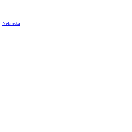
Nebraska