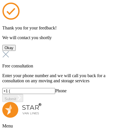
Thank you for your feedback!
We will contact you shortly
Okay
Free consultation
Enter your phone number and we will call you back for a
consultation on any moving and storage services
Phone
Submit
Menu