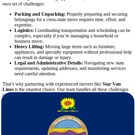
own set of challenges:
Packing and Unpacking:
Properly preparing and securing
belongings for a cross-state move requires time, effort, and
expertise.
Logistics:
Coordinating transportation and scheduling can be
complex, especially if you’re managing a household or
business move.
Heavy Lifting:
Moving large items such as furniture,
appliances, and specialty equipment without professional help
can result in damage or injury.
Legal and Administrative Details:
Navigating new state
requirements, updating addresses, and transferring services
need careful attention.
That’s why partnering with experienced movers like
Star Van
Lines
is the smartest choice. Our team handles all these challenges
so you can focus on starting your new chapter.
Why Choose Star Van Lines Movers?
Selecting the right
moving company
is crucial.
Star Van Lines
stands out for several key reasons: