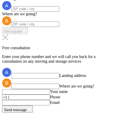
Where are we going?
Get a quote
Free consultation
Enter your phone number and we will call you back for a
consultation on any moving and storage services
Landing address
Where are we going?
Your name
Phone
Email
Send message