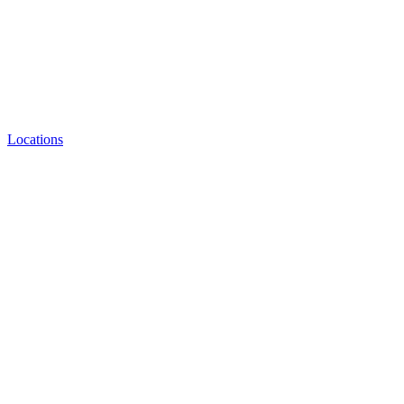
Locations