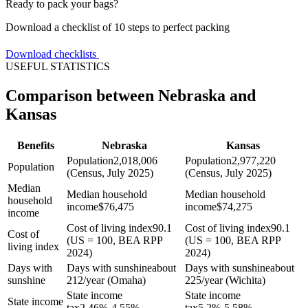
Ready to pack your bags?
Download a checklist of 10 steps to perfect packing
Download checklists
USEFUL STATISTICS
Comparison between Nebraska and
Kansas
Benefits
Nebraska
Kansas
Population
2,018,006
Population
2,977,220
Population
(Census, July 2025)
(Census, July 2025)
Median
Median household
Median household
household
income
$
76,475
income
$
74,275
income
Cost of living index
90.1
Cost of living index
90.1
Cost of
(US = 100, BEA RPP
(US = 100, BEA RPP
living index
2024)
2024)
Days with
Days with sunshine
about
Days with sunshine
about
sunshine
212/year (Omaha)
225/year (Wichita)
State income
State income
State income
tax
2.46%-4.55%
tax
5.2%-5.58%