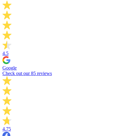
4.5
Google
Check out our 85 reviews
4.75