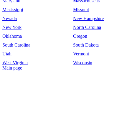
Maryland
Massachusetts
Mississippi
Missouri
Nevada
New Hampshire
New York
North Carolina
Oklahoma
Oregon
South Carolina
South Dakota
Utah
Vermont
West Virginia
Wisconsin
Main page