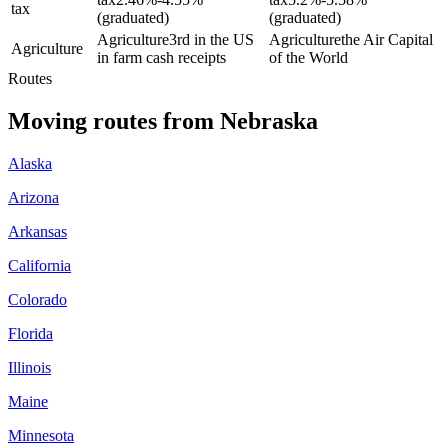
tax
(graduated)
(graduated)
Agriculture
3rd in the US
Agriculture
the Air Capital
Agriculture
in farm cash receipts
of the World
Routes
Moving routes
from
Nebraska
Alaska
Arizona
Arkansas
California
Colorado
Florida
Illinois
Maine
Minnesota