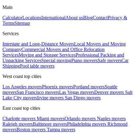
Main
Calculator
Locations
International
About us
Blog
Contact
Privacy &
Terms
Sitemap
Services
Interstate and Long-Distance Movers
Local Movers and Moving
Company
Commercial Movers and Office Relocation
Services
Moving and Storage Services
Professional Packing and
Unpacking Services
Special moving
Piano movers
Safe movers
Car
Shipping
Pool table movers
West coast top cities
Los Angeles movers
Phoenix movers
Portland movers
Seattle
movers
San Francisco movers
Las Vegas movers
Denver movers
Salt
Lake City movers
Irvine movers
San Diego movers
East coast top cities
Charlotte movers
Miami movers
Orlando movers
Naples movers
Raleigh movers
Baltimore movers
Philadelphia movers
Richmond
movers
Boston movers
Tampa movers