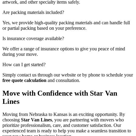
artwork, and other specialty items safely.
Are packing materials included?
Yes, we provide high-quality packing materials and can handle full
or partial packing based on your preference.
Is insurance coverage available?
We offer a range of insurance options to give you peace of mind
during your move.
How can I get started?
Simply contact us through our website or by phone to schedule your
free quote calculation
and consultation.
Move with Confidence with Star Van
Lines
Moving from Nebraska to Kansas is an exciting opportunity. By
choosing
Star Van Lines
, you are partnering with movers who
prioritize professionalism, care, and customer satisfaction. Our
experienced team is ready to help you make a seamless transition to