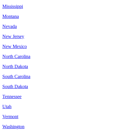
Mississippi
Montana
Nevada
New Jersey
New Mexico
North Carolina
North Dakota
South Carolina
South Dakota
Tennessee
Utah
Vermont
Washington