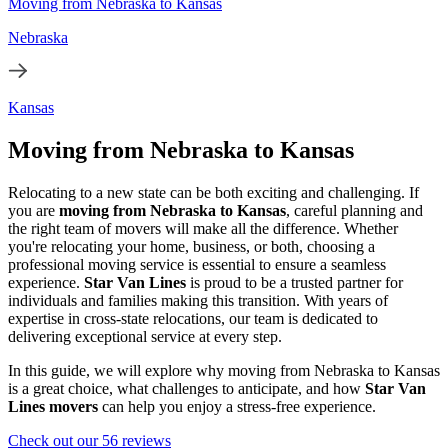
Moving from Nebraska to Kansas
Nebraska
Kansas
Moving from Nebraska to Kansas
Relocating to a new state can be both exciting and challenging. If
you are
moving from Nebraska to Kansas
, careful planning and
the right team of movers will make all the difference. Whether
you're relocating your home, business, or both, choosing a
professional moving service is essential to ensure a seamless
experience.
Star Van Lines
is proud to be a trusted partner for
individuals and families making this transition. With years of
expertise in cross-state relocations, our team is dedicated to
delivering exceptional service at every step.
In this guide, we will explore why moving from Nebraska to Kansas
is a great choice, what challenges to anticipate, and how
Star Van
Lines movers
can help you enjoy a stress-free experience.
Check out our 56 reviews