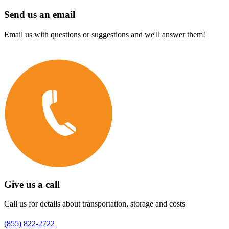
Send us an email
Email us with questions or suggestions and we'll answer them!
Give us a call
Call us for details about transportation, storage and costs
(855) 822-2722