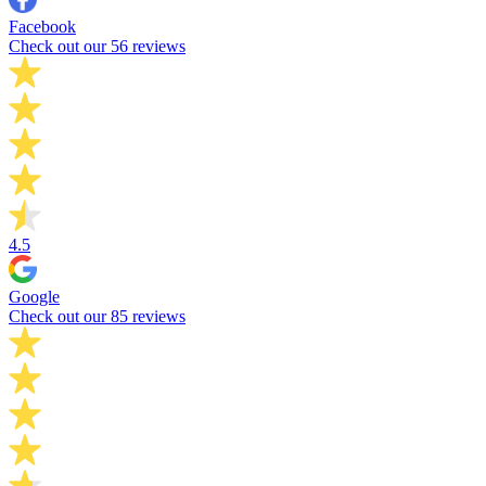
Facebook
Check out our 56 reviews
4.5
Google
Check out our 85 reviews