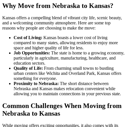
Why Move from Nebraska to Kansas?
Kansas offers a compelling blend of vibrant city life, scenic beauty,
and a welcoming community atmosphere. Here are some top
reasons why people are choosing to make the move:
Cost of Living:
Kansas boasts a lower cost of living
compared to many states, allowing residents to enjoy more
space and higher quality of life for less.
Job Opportunities:
The state is home to a growing economy,
particularly in agriculture, manufacturing, healthcare, and
education sectors.
Quality of Life:
From charming small towns to bustling
urban centers like Wichita and Overland Park, Kansas offers
something for everyone.
Proximity to Nebraska:
The short distance between
Nebraska and Kansas makes relocation convenient while
allowing you to maintain connections in your previous state.
Common Challenges When Moving from
Nebraska to Kansas
While moving offers exciting opportunities, it also comes with its