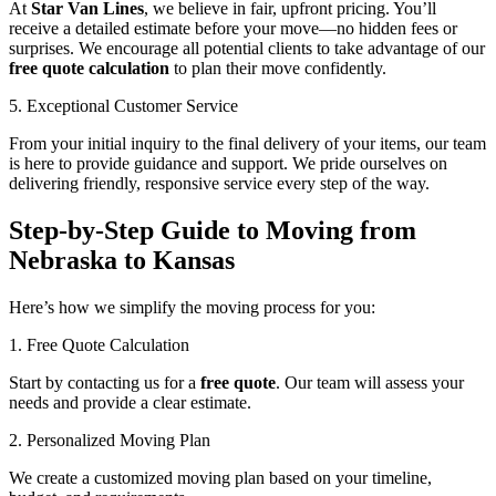
At
Star Van Lines
, we believe in fair, upfront pricing. You’ll
receive a detailed estimate before your move—no hidden fees or
surprises. We encourage all potential clients to take advantage of our
free quote calculation
to plan their move confidently.
5. Exceptional Customer Service
From your initial inquiry to the final delivery of your items, our team
is here to provide guidance and support. We pride ourselves on
delivering friendly, responsive service every step of the way.
Step-by-Step Guide to Moving from
Nebraska to Kansas
Here’s how we simplify the moving process for you:
1. Free Quote Calculation
Start by contacting us for a
free quote
. Our team will assess your
needs and provide a clear estimate.
2. Personalized Moving Plan
We create a customized moving plan based on your timeline,