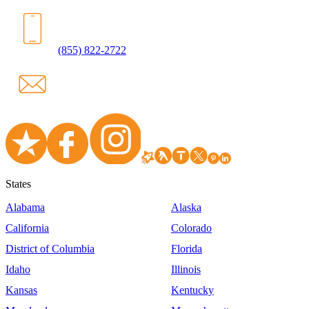
(855) 822-2722
States
Alabama
Alaska
California
Colorado
District of Columbia
Florida
Idaho
Illinois
Kansas
Kentucky