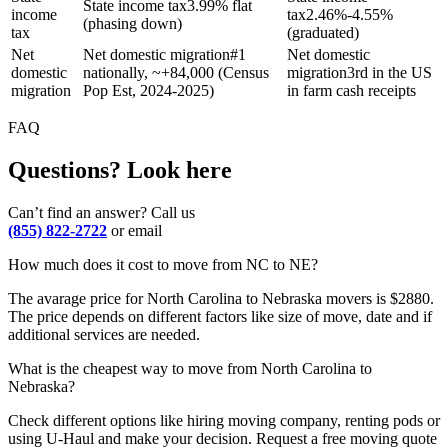
State income tax
3.99% flat
income
tax
2.46%-4.55%
(phasing down)
tax
(graduated)
Net
Net domestic migration
#1
Net domestic
domestic
nationally, ~+84,000 (Census
migration
3rd in the US
migration
Pop Est, 2024-2025)
in farm cash receipts
FAQ
Questions? Look here
Can’t find an answer? Call us
(855) 822-2722
or email
How much does it cost to move from NC to NE?
The avarage price for North Carolina to Nebraska movers is $2880.
The price depends on different factors like size of move, date and if
additional services are needed.
What is the cheapest way to move from North Carolina to
Nebraska?
Check different options like hiring moving company, renting pods or
using U-Haul and make your decision. Request a free moving quote