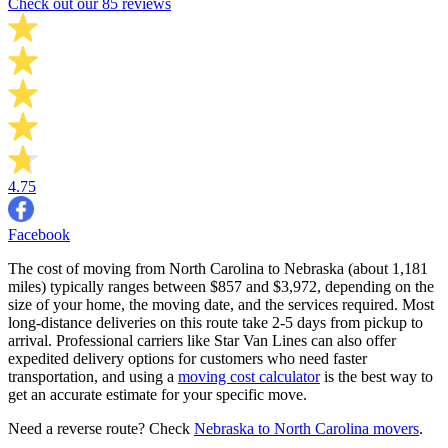
Check out our 85 reviews
4.75
Facebook
The cost of moving from North Carolina to Nebraska (about 1,181
miles) typically ranges between $857 and $3,972, depending on the
size of your home, the moving date, and the services required. Most
long-distance deliveries on this route take 2-5 days from pickup to
arrival. Professional carriers like Star Van Lines can also offer
expedited delivery options for customers who need faster
transportation, and using a
moving cost calculator
is the best way to
get an accurate estimate for your specific move.
Need a reverse route? Check
Nebraska to North Carolina movers
.