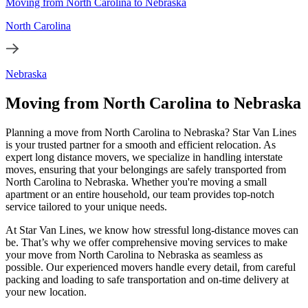
Moving from North Carolina to Nebraska
North Carolina
Nebraska
Moving from North Carolina to Nebraska
Planning a move from North Carolina to Nebraska? Star Van Lines
is your trusted partner for a smooth and efficient relocation. As
expert long distance movers, we specialize in handling interstate
moves, ensuring that your belongings are safely transported from
North Carolina to Nebraska. Whether you're moving a small
apartment or an entire household, our team provides top-notch
service tailored to your unique needs.
At Star Van Lines, we know how stressful long-distance moves can
be. That’s why we offer comprehensive moving services to make
your move from North Carolina to Nebraska as seamless as
possible. Our experienced movers handle every detail, from careful
packing and loading to safe transportation and on-time delivery at
your new location.