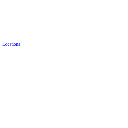
Locations