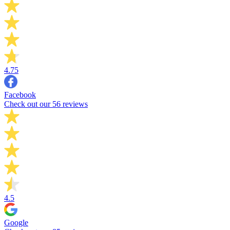
4.75
Facebook
Check out our 56 reviews
4.5
Google