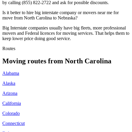
by calling (855) 822-2722 and ask for possible discounts.
Is it better to hire big interstate company or movers near me for
move from North Carolina to Nebraska?
Big Interstate companies usually have big fleets, more professional
movers and Federal licences for moving services. That helps them to
keep lower price doing good service.
Routes
Moving routes
from
North Carolina
Alabama
Alaska
Arizona
California
Colorado
Connecticut