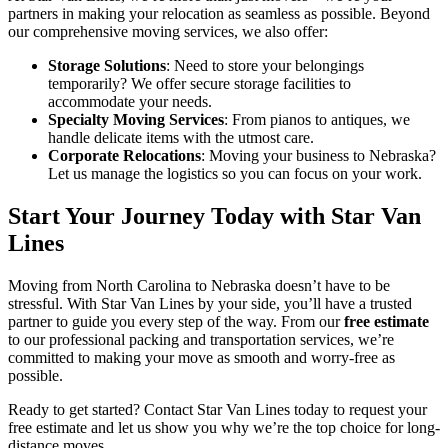
partners in making your relocation as seamless as possible. Beyond
our comprehensive moving services, we also offer:
Storage Solutions
: Need to store your belongings
temporarily? We offer secure storage facilities to
accommodate your needs.
Specialty Moving Services
: From pianos to antiques, we
handle delicate items with the utmost care.
Corporate Relocations
: Moving your business to Nebraska?
Let us manage the logistics so you can focus on your work.
Start Your Journey Today with Star Van
Lines
Moving from North Carolina to Nebraska doesn’t have to be
stressful. With Star Van Lines by your side, you’ll have a trusted
partner to guide you every step of the way. From our
free estimate
to our professional packing and transportation services, we’re
committed to making your move as smooth and worry-free as
possible.
Ready to get started? Contact Star Van Lines today to request your
free estimate and let us show you why we’re the top choice for long-
distance moves.