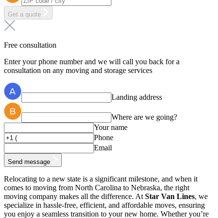
Get a quote
Free consultation
Enter your phone number and we will call you back for a
consultation on any moving and storage services
Landing address
Where are we going?
Your name
Phone
Email
Send message
Relocating to a new state is a significant milestone, and when it
comes to moving from North Carolina to Nebraska, the right
moving company makes all the difference. At
Star Van Lines
, we
specialize in hassle-free, efficient, and affordable moves, ensuring
you enjoy a seamless transition to your new home. Whether you’re