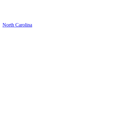
North Carolina