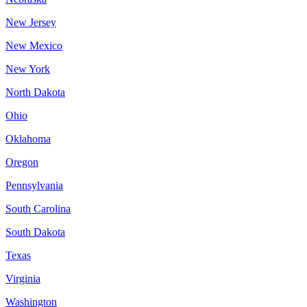
New Jersey
New Mexico
New York
North Dakota
Ohio
Oklahoma
Oregon
Pennsylvania
South Carolina
South Dakota
Texas
Virginia
Washington