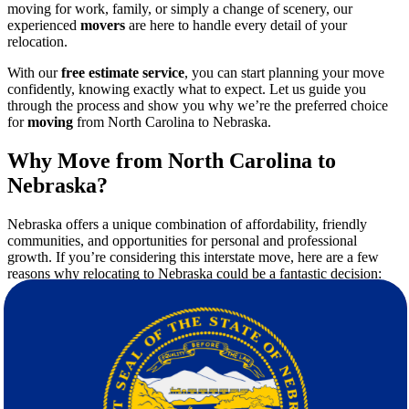
moving for work, family, or simply a change of scenery, our
experienced
movers
are here to handle every detail of your
relocation.
With our
free estimate service
, you can start planning your move
confidently, knowing exactly what to expect. Let us guide you
through the process and show you why we’re the preferred choice
for
moving
from North Carolina to Nebraska.
Why Move from North Carolina to
Nebraska?
Nebraska offers a unique combination of affordability, friendly
communities, and opportunities for personal and professional
growth. If you’re considering this interstate move, here are a few
reasons why relocating to Nebraska could be a fantastic decision:
Lower Cost of Living
: Compared to North Carolina,
Nebraska boasts a lower overall cost of living, making it an
attractive option for families and individuals looking to save
on housing, utilities, and other daily expenses.
Thriving Job Market
: From agriculture to healthcare,
Nebraska offers diverse career opportunities across industries.
Family-Friendly Environment
: With excellent schools, safe