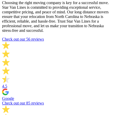
Choosing the right moving company is key for a successful move.
Star Van Lines is committed to providing exceptional service,
competitive pricing, and peace of mind. Our long distance movers
ensure that your relocation from North Carolina to Nebraska is
efficient, reliable, and hassle-free. Trust Star Van Lines for a
professional move, and let us make your transition to Nebraska
stress-free and successful.
Check out our 56 reviews
4.5
Google
Check out our 85 reviews