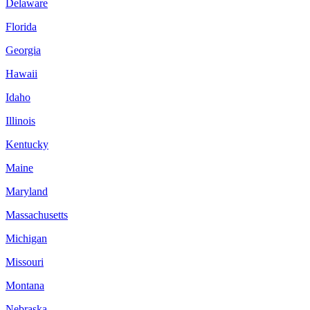
Delaware
Florida
Georgia
Hawaii
Idaho
Illinois
Kentucky
Maine
Maryland
Massachusetts
Michigan
Missouri
Montana
Nebraska