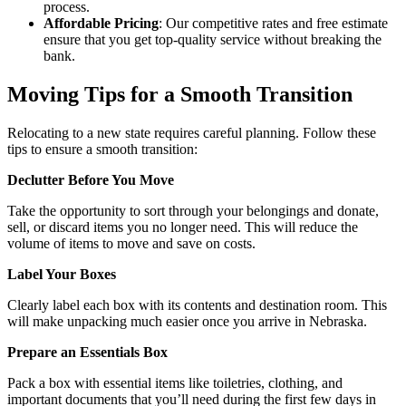
process.
Affordable Pricing
: Our competitive rates and free estimate
ensure that you get top-quality service without breaking the
bank.
Moving Tips for a Smooth Transition
Relocating to a new state requires careful planning. Follow these
tips to ensure a smooth transition:
Declutter Before You Move
Take the opportunity to sort through your belongings and donate,
sell, or discard items you no longer need. This will reduce the
volume of items to move and save on costs.
Label Your Boxes
Clearly label each box with its contents and destination room. This
will make unpacking much easier once you arrive in Nebraska.
Prepare an Essentials Box
Pack a box with essential items like toiletries, clothing, and
important documents that you’ll need during the first few days in