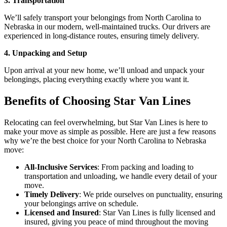
3. Transportation
We’ll safely transport your belongings from North Carolina to
Nebraska in our modern, well-maintained trucks. Our drivers are
experienced in long-distance routes, ensuring timely delivery.
4. Unpacking and Setup
Upon arrival at your new home, we’ll unload and unpack your
belongings, placing everything exactly where you want it.
Benefits of Choosing Star Van Lines
Relocating can feel overwhelming, but Star Van Lines is here to
make your move as simple as possible. Here are just a few reasons
why we’re the best choice for your North Carolina to Nebraska
move:
All-Inclusive Services
: From packing and loading to
transportation and unloading, we handle every detail of your
move.
Timely Delivery
: We pride ourselves on punctuality, ensuring
your belongings arrive on schedule.
Licensed and Insured
: Star Van Lines is fully licensed and
insured, giving you peace of mind throughout the moving