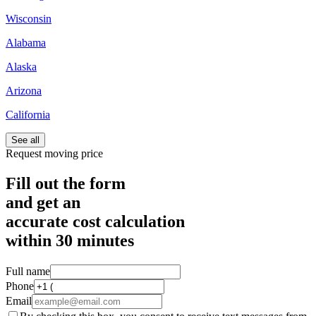
Wisconsin
Alabama
Alaska
Arizona
California
See all
Request moving price
Fill out the form
and get an
accurate cost calculation
within
30 minutes
Full name
Phone
Email