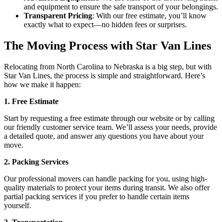
and equipment to ensure the safe transport of your belongings.
Transparent Pricing
: With our free estimate, you’ll know
exactly what to expect—no hidden fees or surprises.
The Moving Process with Star Van Lines
Relocating from North Carolina to Nebraska is a big step, but with
Star Van Lines, the process is simple and straightforward. Here’s
how we make it happen:
1. Free Estimate
Start by requesting a free estimate through our website or by calling
our friendly customer service team. We’ll assess your needs, provide
a detailed quote, and answer any questions you have about your
move.
2. Packing Services
Our professional movers can handle packing for you, using high-
quality materials to protect your items during transit. We also offer
partial packing services if you prefer to handle certain items
yourself.