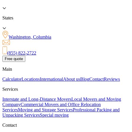
States
Washington, Columbia
(855) 822-2722
Free quote
Main
Calculator
Locations
International
About us
Blog
Contact
Reviews
Services
Interstate and Long-Distance Movers
Local Movers and Moving
Company
Commercial Movers and Office Relocation
Services
Moving and Storage Services
Professional Packing and
Unpacking Services
Special moving
Contact