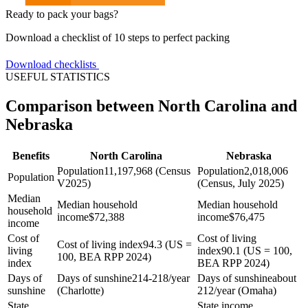
Ready to pack your bags?
Download a checklist of 10 steps to perfect packing
Download checklists
USEFUL STATISTICS
Comparison between North Carolina and
Nebraska
Benefits
North Carolina
Nebraska
Population
11,197,968 (Census
Population
2,018,006
Population
V2025)
(Census, July 2025)
Median
Median household
Median household
household
income
$
72,388
income
$
76,475
income
Cost of
Cost of living
Cost of living index
94.3 (US =
living
index
90.1 (US = 100,
100, BEA RPP 2024)
index
BEA RPP 2024)
Days of
Days of sunshine
214-218/year
Days of sunshine
about
sunshine
(Charlotte)
212/year (Omaha)
State
State income