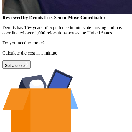
Reviewed by Dennis Lee, Senior Move Coordinator
Dennis has 15+ years of experience in interstate moving and has
coordinated over 1,000 relocations across the United States.
Do you need to move?
Calculate the cost in 1 minute
Get a quote