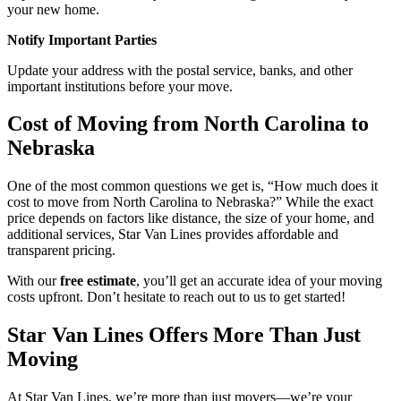
your new home.
Notify Important Parties
Update your address with the postal service, banks, and other
important institutions before your move.
Cost of Moving from North Carolina to
Nebraska
One of the most common questions we get is, “How much does it
cost to move from North Carolina to Nebraska?” While the exact
price depends on factors like distance, the size of your home, and
additional services, Star Van Lines provides affordable and
transparent pricing.
With our
free estimate
, you’ll get an accurate idea of your moving
costs upfront. Don’t hesitate to reach out to us to get started!
Star Van Lines Offers More Than Just
Moving
At Star Van Lines, we’re more than just movers—we’re your