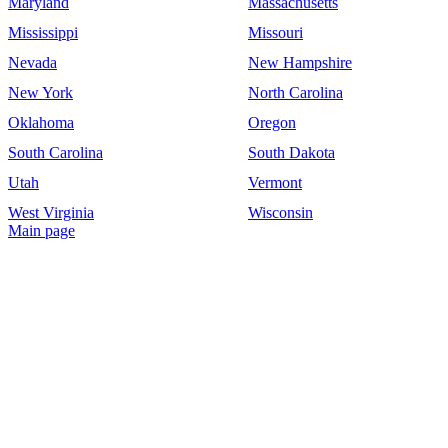
Maryland
Massachusetts
Mississippi
Missouri
Nevada
New Hampshire
New York
North Carolina
Oklahoma
Oregon
South Carolina
South Dakota
Utah
Vermont
West Virginia
Wisconsin
Main page