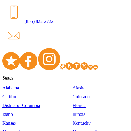
(855) 822-2722
States
Alabama
Alaska
California
Colorado
District of Columbia
Florida
Idaho
Illinois
Kansas
Kentucky