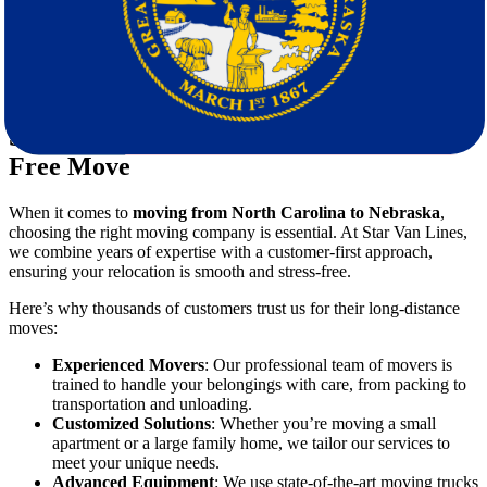
neighborhoods, and plenty of outdoor activities, Nebraska is
an ideal destination for families.
Wide-Open Spaces
: If you’re craving more space and a
slower pace of life, Nebraska’s vast landscapes and tight-knit
communities are perfect.
Star Van Lines: Your Partner for a Stress-
Free Move
When it comes to
moving from North Carolina to Nebraska
,
choosing the right moving company is essential. At Star Van Lines,
we combine years of expertise with a customer-first approach,
ensuring your relocation is smooth and stress-free.
Here’s why thousands of customers trust us for their long-distance
moves:
Experienced Movers
: Our professional team of movers is
trained to handle your belongings with care, from packing to
transportation and unloading.
Customized Solutions
: Whether you’re moving a small
apartment or a large family home, we tailor our services to
meet your unique needs.
Advanced Equipment
: We use state-of-the-art moving trucks