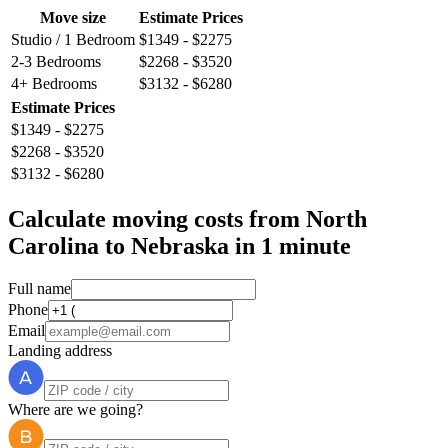
Move size
Estimate Prices
Studio / 1 Bedroom
$1349 - $2275
2-3 Bedrooms
$2268 - $3520
4+ Bedrooms
$3132 - $6280
Estimate Prices
$1349 - $2275
$2268 - $3520
$3132 - $6280
Calculate moving costs from North
Carolina to Nebraska in 1 minute
Full name
Phone
Email
Landing address
Where are we going?