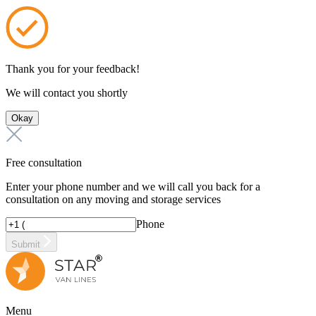
Thank you for your feedback!
We will contact you shortly
Okay
Free consultation
Enter your phone number and we will call you back for a
consultation on any moving and storage services
Phone
Submit
Menu