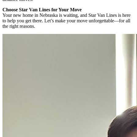
Choose Star Van Lines for Your Move
Your new home in Nebraska is waiting, and Star Van Lines is here
to help you get there. Let’s make your move unforgettable—for all
the right reasons.