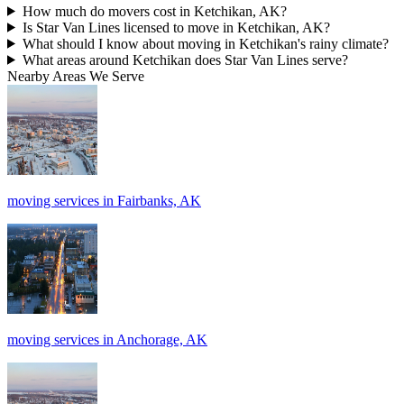
How much do movers cost in Ketchikan, AK?
Is Star Van Lines licensed to move in Ketchikan, AK?
What should I know about moving in Ketchikan's rainy climate?
What areas around Ketchikan does Star Van Lines serve?
Nearby Areas We Serve
moving services in Fairbanks, AK
moving services in Anchorage, AK