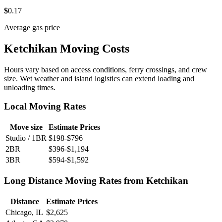
$
0
.17
Average gas price
Ketchikan Moving Costs
Hours vary based on access conditions, ferry crossings, and crew
size. Wet weather and island logistics can extend loading and
unloading times.
Local Moving Rates
Move size
Estimate Prices
Studio / 1BR
$198-$796
2BR
$396-$1,194
3BR
$594-$1,592
Long Distance Moving Rates from Ketchikan
Distance
Estimate Prices
Chicago, IL
$2,625