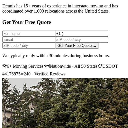
Dennis has 15+ years of experience in interstate moving and has
coordinated over 1,000 relocations across the United States.
Get Your Free Quote
Get Your Free Quote →
We typically reply within 30 minutes during business hours.
🛠
6+ Moving Services
🗺️
Nationwide - All 50 States
📋
USDOT
#4176875
⭐
240+ Verified Reviews