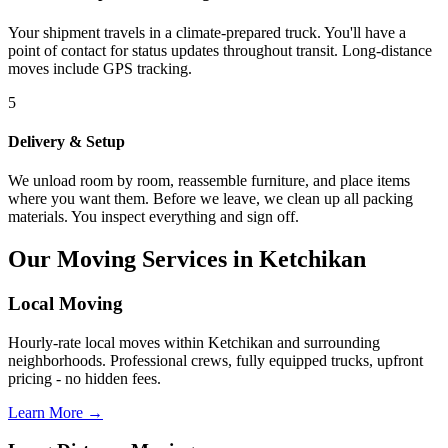
Your shipment travels in a climate-prepared truck. You'll have a
point of contact for status updates throughout transit. Long-distance
moves include GPS tracking.
5
Delivery & Setup
We unload room by room, reassemble furniture, and place items
where you want them. Before we leave, we clean up all packing
materials. You inspect everything and sign off.
Our Moving Services in Ketchikan
Local Moving
Hourly-rate local moves within Ketchikan and surrounding
neighborhoods. Professional crews, fully equipped trucks, upfront
pricing - no hidden fees.
Learn More →