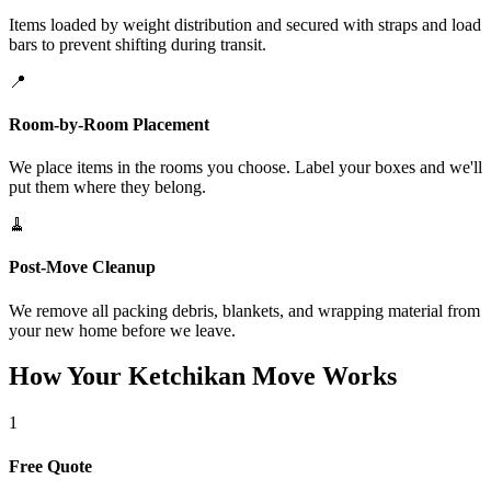
Items loaded by weight distribution and secured with straps and load
bars to prevent shifting during transit.
📍
Room-by-Room Placement
We place items in the rooms you choose. Label your boxes and we'll
put them where they belong.
🧹
Post-Move Cleanup
We remove all packing debris, blankets, and wrapping material from
your new home before we leave.
How Your Ketchikan Move Works
1
Free Quote