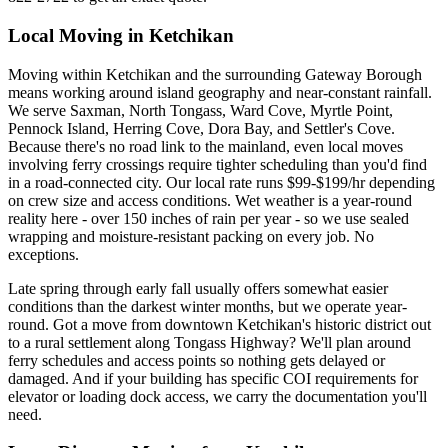
Local Moving in Ketchikan
Moving within Ketchikan and the surrounding Gateway Borough
means working around island geography and near-constant rainfall.
We serve Saxman, North Tongass, Ward Cove, Myrtle Point,
Pennock Island, Herring Cove, Dora Bay, and Settler's Cove.
Because there's no road link to the mainland, even local moves
involving ferry crossings require tighter scheduling than you'd find
in a road-connected city. Our local rate runs $99-$199/hr depending
on crew size and access conditions. Wet weather is a year-round
reality here - over 150 inches of rain per year - so we use sealed
wrapping and moisture-resistant packing on every job. No
exceptions.
Late spring through early fall usually offers somewhat easier
conditions than the darkest winter months, but we operate year-
round. Got a move from downtown Ketchikan's historic district out
to a rural settlement along Tongass Highway? We'll plan around
ferry schedules and access points so nothing gets delayed or
damaged. And if your building has specific COI requirements for
elevator or loading dock access, we carry the documentation you'll
need.