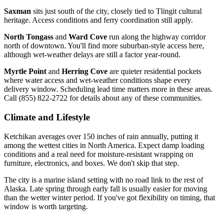
Saxman
sits just south of the city, closely tied to Tlingit cultural
heritage. Access conditions and ferry coordination still apply.
North Tongass
and
Ward Cove
run along the highway corridor
north of downtown. You'll find more suburban-style access here,
although wet-weather delays are still a factor year-round.
Myrtle Point
and
Herring Cove
are quieter residential pockets
where water access and wet-weather conditions shape every
delivery window. Scheduling lead time matters more in these areas.
Call (855) 822-2722 for details about any of these communities.
Climate and Lifestyle
Ketchikan averages over 150 inches of rain annually, putting it
among the wettest cities in North America. Expect damp loading
conditions and a real need for moisture-resistant wrapping on
furniture, electronics, and boxes. We don't skip that step.
The city is a marine island setting with no road link to the rest of
Alaska. Late spring through early fall is usually easier for moving
than the wetter winter period. If you've got flexibility on timing, that
window is worth targeting.