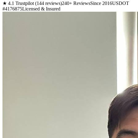
★ 4.1 Trustpilot (144 reviews)
240+ Reviews
Since 2016
USDOT
#4176875
Licensed & Insured