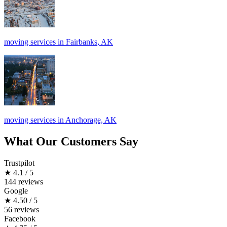
moving services in Fairbanks, AK
moving services in Anchorage, AK
What Our Customers Say
Trustpilot
★
4.1 / 5
144 reviews
Google
★
4.50 / 5
56 reviews
Facebook