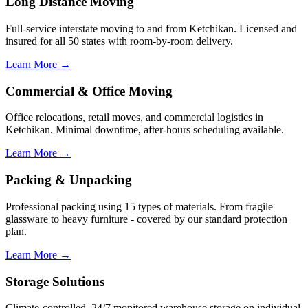
Long Distance Moving
Full-service interstate moving to and from Ketchikan. Licensed and
insured for all 50 states with room-by-room delivery.
Learn More →
Commercial & Office Moving
Office relocations, retail moves, and commercial logistics in
Ketchikan. Minimal downtime, after-hours scheduling available.
Learn More →
Packing & Unpacking
Professional packing using 15 types of materials. From fragile
glassware to heavy furniture - covered by our standard protection
plan.
Learn More →
Storage Solutions
Climate-controlled, 24/7 monitored warehouse storage on individual