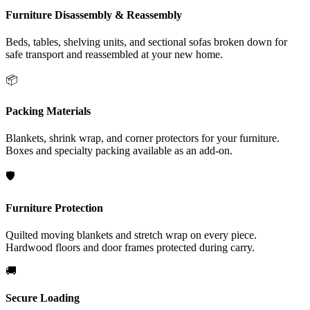
Furniture Disassembly & Reassembly
Beds, tables, shelving units, and sectional sofas broken down for
safe transport and reassembled at your new home.
📦
Packing Materials
Blankets, shrink wrap, and corner protectors for your furniture.
Boxes and specialty packing available as an add-on.
🛡️
Furniture Protection
Quilted moving blankets and stretch wrap on every piece.
Hardwood floors and door frames protected during carry.
🚚
Secure Loading