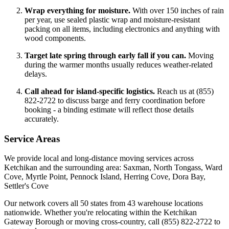
Wrap everything for moisture.
With over 150 inches of rain
per year, use sealed plastic wrap and moisture-resistant
packing on all items, including electronics and anything with
wood components.
Target late spring through early fall if you can.
Moving
during the warmer months usually reduces weather-related
delays.
Call ahead for island-specific logistics.
Reach us at (855)
822-2722 to discuss barge and ferry coordination before
booking - a binding estimate will reflect those details
accurately.
Service Areas
We provide local and long-distance moving services across
Ketchikan and the surrounding area: Saxman, North Tongass, Ward
Cove, Myrtle Point, Pennock Island, Herring Cove, Dora Bay,
Settler's Cove
Our network covers all 50 states from 43 warehouse locations
nationwide. Whether you're relocating within the Ketchikan
Gateway Borough or moving cross-country, call (855) 822-2722 to