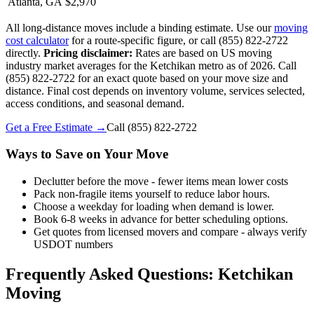
Atlanta, GA
$2,970
All long-distance moves include a binding estimate. Use our
moving
cost calculator
for a route-specific figure, or call (855) 822-2722
directly.
Pricing disclaimer:
Rates are based on US moving
industry market averages for the Ketchikan metro as of 2026. Call
(855) 822-2722 for an exact quote based on your move size and
distance. Final cost depends on inventory volume, services selected,
access conditions, and seasonal demand.
Get a Free Estimate →
Call
(855) 822-2722
Ways to Save on Your Move
Declutter before the move - fewer items mean lower costs
Pack non-fragile items yourself to reduce labor hours.
Choose a weekday for loading when demand is lower.
Book 6-8 weeks in advance for better scheduling options.
Get quotes from licensed movers and compare - always verify
USDOT numbers
Frequently Asked Questions: Ketchikan
Moving