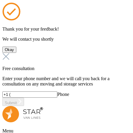
Thank you for your feedback!
We will contact you shortly
Okay
Free consultation
Enter your phone number and we will call you back for a
consultation on any moving and storage services
Phone
Submit
Menu