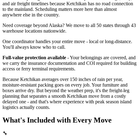
and air freight timelines because Ketchikan has no road connection
to the mainland. Scheduling matters more here than almost
anywhere else in the country.
Need coverage beyond Alaska? We move to all 50 states through 43
warehouse locations nationwide.
One coordinator handles your entire move - local or long-distance.
You'll always know who to call.
Full-value protection available
- Your belongings are covered, and
we carry the insurance documentation and COI required for building
access or ferry terminal requirements.
Because Ketchikan averages over 150 inches of rain per year,
moisture-resistant packing goes on every job. Your furniture and
boxes arrive dry. But beyond the weather prep, it's the freight-leg
planning that separates a smooth Ketchikan move from a costly
delayed one - and that's where experience with peak season island
logistics actually counts.
What's Included with Every Move
🔧