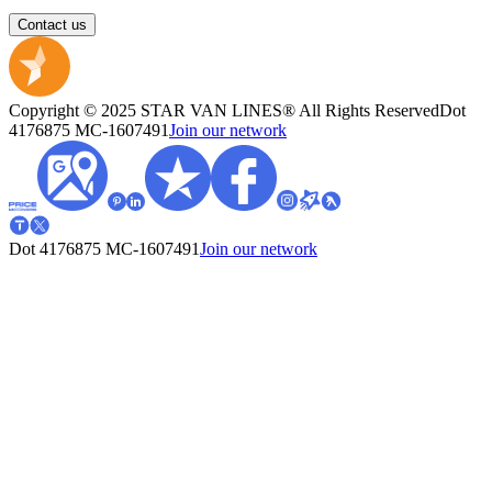
Contact us
Copyright © 2025 STAR VAN LINES® All Rights Reserved
Dot
4176875
MC-1607491
Join our network
Dot 4176875
MC-1607491
Join our network