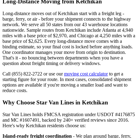
Long-Distance Moving from Ketchikan
Long-distance moves out of Ketchikan start with a freight leg -
barge, ferry, or air - before your shipment connects to the highway
network. We serve all 50 states from our 43 warehouse locations
nationwide. Sample routes from Ketchikan include Atlanta at 4,940
miles with a base price of $2,970, and Chicago at 4,250 miles with a
base price of $2,625. Every long-distance move comes with a
binding estimate, so your final cost is locked before anything loads.
One coordinator manages your move from origin to destination.
That's it - no bouncing between departments when you have a
question about freight timing or delivery windows.
Call (855) 822-2722 or use our
moving cost calculator
to get a
starting figure for your route. In most cases, consolidated shipment
options are available if you're moving a smaller load and want to
reduce costs.
Why Choose Star Van Lines in Ketchikan
Star Van Lines holds FMCSA registration under USDOT #4176875
and MC #1607491, backed by 240+ verified reviews since 2016.
Here's why Ketchikan residents choose us:
Island-ready freight coordination
- We plan around barge, ferry,