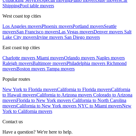
Unpacking Services
Special moving
Piano movers
Safe movers
Car
Shipping
Pool table movers
West coast top cities
Los Angeles movers
Phoenix movers
Portland movers
Seattle
movers
San Francisco movers
Las Vegas movers
Denver movers
Salt
Lake City movers
Irvine movers
San Diego movers
East coast top cities
Charlotte movers
Miami movers
Orlando movers
Naples movers
Raleigh movers
Baltimore movers
Philadelphia movers
Richmond
movers
Boston movers
Tampa movers
Popular routes
New York to Florida movers
California to Florida movers
California
to Hawaii movers
California to Arizona movers
Colorado to Arizona
movers
Florida to New York movers
California to North Carolina
movers
California to New York movers
NYC to Miami movers
New
York to California movers
Contact us
Have a question? We're here to help.