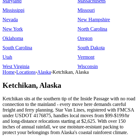
Maryland
Massachusetts
Mississippi
Missouri
Nevada
New Hampshire
New York
North Carolina
Oklahoma
Oregon
South Carolina
South Dakota
Utah
Vermont
West Virginia
Wisconsin
Home
›
Locations
›
Alaska
›
Ketchikan, Alaska
Ketchikan, Alaska
Ketchikan sits at the southern tip of the Inside Passage with no road
connection to the mainland - every move here demands careful
freight and ferry planning. Star Van Lines, registered with FMCSA
under USDOT 4176875, handles local moves from $99-$199/hr
and long-distance relocations starting at $2,625. With over 150
inches of annual rainfall, we use moisture-resistant packing to
protect your belongings from Alaska's coastal rainforest climate.