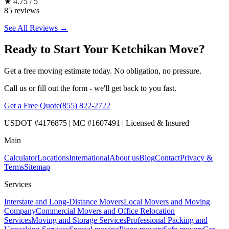
★
4.75 / 5
85 reviews
See All Reviews →
Ready to Start Your Ketchikan Move?
Get a free moving estimate today. No obligation, no pressure.
Call us or fill out the form - we'll get back to you fast.
Get a Free Quote
(855) 822-2722
USDOT #4176875 | MC #1607491 | Licensed & Insured
Main
Calculator
Locations
International
About us
Blog
Contact
Privacy &
Terms
Sitemap
Services
Interstate and Long-Distance Movers
Local Movers and Moving
Company
Commercial Movers and Office Relocation
Services
Moving and Storage Services
Professional Packing and