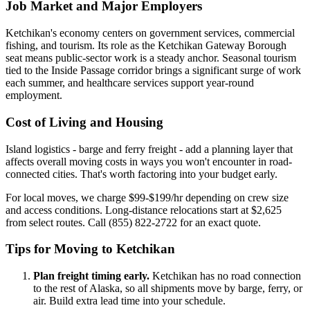
Job Market and Major Employers
Ketchikan's economy centers on government services, commercial
fishing, and tourism. Its role as the Ketchikan Gateway Borough
seat means public-sector work is a steady anchor. Seasonal tourism
tied to the Inside Passage corridor brings a significant surge of work
each summer, and healthcare services support year-round
employment.
Cost of Living and Housing
Island logistics - barge and ferry freight - add a planning layer that
affects overall moving costs in ways you won't encounter in road-
connected cities. That's worth factoring into your budget early.
For local moves, we charge $99-$199/hr depending on crew size
and access conditions. Long-distance relocations start at $2,625
from select routes. Call (855) 822-2722 for an exact quote.
Tips for Moving to Ketchikan
Plan freight timing early.
Ketchikan has no road connection
to the rest of Alaska, so all shipments move by barge, ferry, or
air. Build extra lead time into your schedule.