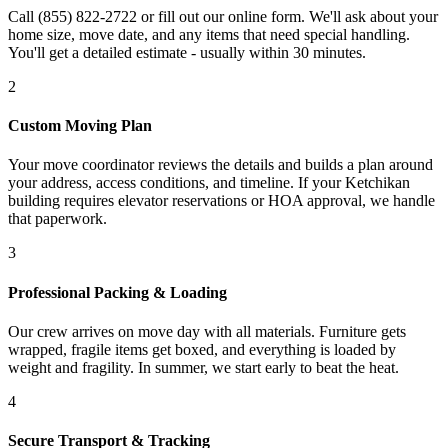
Call (855) 822-2722 or fill out our online form. We'll ask about your
home size, move date, and any items that need special handling.
You'll get a detailed estimate - usually within 30 minutes.
2
Custom Moving Plan
Your move coordinator reviews the details and builds a plan around
your address, access conditions, and timeline. If your Ketchikan
building requires elevator reservations or HOA approval, we handle
that paperwork.
3
Professional Packing & Loading
Our crew arrives on move day with all materials. Furniture gets
wrapped, fragile items get boxed, and everything is loaded by
weight and fragility. In summer, we start early to beat the heat.
4
Secure Transport & Tracking