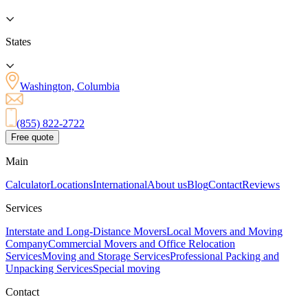
States
Washington, Columbia
(855) 822-2722
Free quote
Main
Calculator
Locations
International
About us
Blog
Contact
Reviews
Services
Interstate and Long-Distance Movers
Local Movers and Moving
Company
Commercial Movers and Office Relocation
Services
Moving and Storage Services
Professional Packing and
Unpacking Services
Special moving
Contact