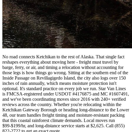
No road connects Ketchikan to the rest of Alaska. That single fact
reshapes everything about moving here - freight must travel by
barge, ferry, or air, and timing a relocation without accounting for
those legs is how things go wrong. Sitting at the southern end of the
Inside Passage on Revillagigedo Island, the city also logs over 150
inches of rain annually, which means moisture protection isn't
optional. It's standard practice on every job we run. Star Van Lines
is FMCSA-registered under USDOT #4176875 and MC #1607491,
and we've been coordinating moves since 2016 with 240+ verified
reviews across the country. Whether you're relocating within the
Ketchikan Gateway Borough or heading long-distance to the Lower
48, our team handles freight timing and moisture-resistant packing
that this coastal rainforest climate demands. Local moves run
$99-$199/hr, and long-distance service starts at $2,625. Call (855)
822-2722 to get an exact quote.