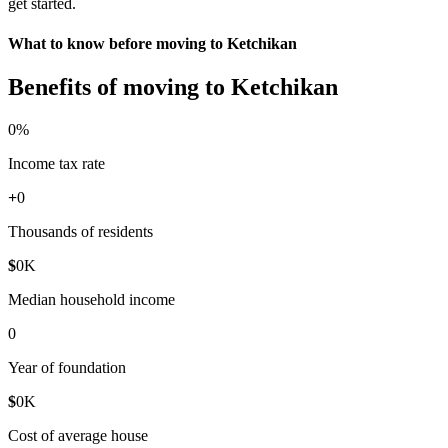
get started.
What to know before moving to Ketchikan
Benefits of moving to Ketchikan
0
%
Income tax rate
+
0
Thousands of residents
$
0
K
Median household income
0
Year of foundation
$
0
K
Cost of average house