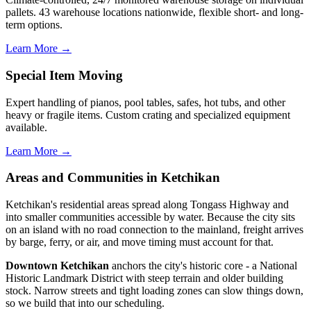
pallets. 43 warehouse locations nationwide, flexible short- and long-
term options.
Learn More →
Special Item Moving
Expert handling of pianos, pool tables, safes, hot tubs, and other
heavy or fragile items. Custom crating and specialized equipment
available.
Learn More →
Areas and Communities in Ketchikan
Ketchikan's residential areas spread along Tongass Highway and
into smaller communities accessible by water. Because the city sits
on an island with no road connection to the mainland, freight arrives
by barge, ferry, or air, and move timing must account for that.
Downtown Ketchikan
anchors the city's historic core - a National
Historic Landmark District with steep terrain and older building
stock. Narrow streets and tight loading zones can slow things down,
so we build that into our scheduling.