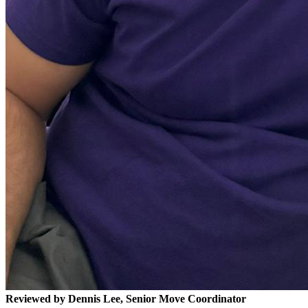
Reviewed by Dennis Lee, Senior Move Coordinator