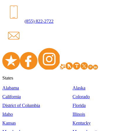
(855) 822-2722
States
Alabama
Alaska
California
Colorado
District of Columbia
Florida
Idaho
Illinois
Kansas
Kentucky