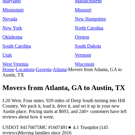
Maryland
Massachusetts
Mississippi
Missouri
Nevada
New Hampshire
New York
North Carolina
Oklahoma
Oregon
South Carolina
South Dakota
Utah
Vermont
West Virginia
Wisconsin
Home
›
Locations
›
Georgia
›
Atlanta
›
Movers from Atlanta, GA to
Austin, TX
Movers from Atlanta, GA to Austin, TX
I-20 West. Four states. 929 miles of Deep South turning into Hill
Country. We pack it, load it, drive it, and set it up in your new
Austin place. Pricing starts at $693, and 240+ customers have left
reviews about how it went.
USDOT #4176875
MC #1607491
★ 4.1 Trustpilot (145
reviews)
Moving families since 2016