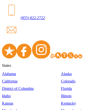
(855) 822-2722
States
Alabama
Alaska
California
Colorado
District of Columbia
Florida
Idaho
Illinois
Kansas
Kentucky