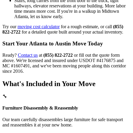
Stairs, long carries from the front door to the truck, tight
hallways, elevator reservations at your building. More labor
time means more cost. If you're in a walkup in Midtown
Atlanta, let us know early.
Try our
moving cost calculator
for a rough estimate, or call
(855)
822-2722
for a detailed quote built around your actual inventory.
Start Your Atlanta to Austin Move Today
Ready?
Contact us
at
(855) 822-2722
or fill out the quote form
above. We're licensed and insured under USDOT #4176875 and
MC #1607491, and we've been moving people along this corridor
since 2016.
What's Included in Your Move
🔧
Furniture Disassembly & Reassembly
Our team carefully disassembles large furniture for safe transport
and reassembles it at your new home.