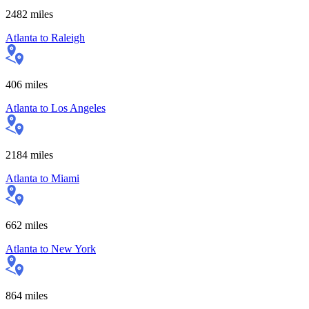
2482
miles
Atlanta
to
Raleigh
406
miles
Atlanta
to
Los Angeles
2184
miles
Atlanta
to
Miami
662
miles
Atlanta
to
New York
864
miles