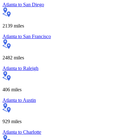
Atlanta
to
San Diego
2139
miles
Atlanta
to
San Francisco
2482
miles
Atlanta
to
Raleigh
406
miles
Atlanta
to
Austin
929
miles
Atlanta
to
Charlotte