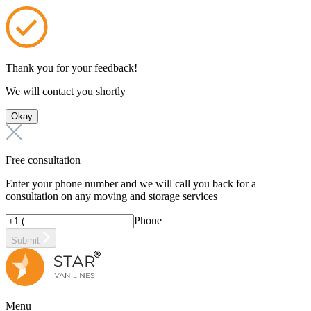
Thank you for your feedback!
We will contact you shortly
Okay
Free consultation
Enter your phone number and we will call you back for a
consultation on any moving and storage services
Phone
Submit
Menu