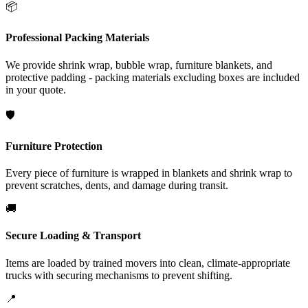
📦
Professional Packing Materials
We provide shrink wrap, bubble wrap, furniture blankets, and
protective padding - packing materials excluding boxes are included
in your quote.
🛡️
Furniture Protection
Every piece of furniture is wrapped in blankets and shrink wrap to
prevent scratches, dents, and damage during transit.
🚚
Secure Loading & Transport
Items are loaded by trained movers into clean, climate-appropriate
trucks with securing mechanisms to prevent shifting.
📍