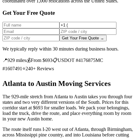
coordinated over 1,000 relocations across the United States.
Get Your Free Quote
Get Your Free Quote →
We typically reply within 30 minutes during business hours.
📍
929 miles
💰
From $693
📋
USDOT #4176875
MC
#1607491
⭐
240+ Reviews
Atlanta to Austin Moving Services
The 929-mile stretch from Atlanta to Austin takes you through four
states and two very different versions of the South. Prices for this
corridor start at $693 for smaller loads. We pack your belongings,
load the truck, drive the route, and place everything room by room
in your new Austin home.
The route itself runs I-20 west out of Atlanta, through Birmingham,
across Mississippi pine country, and into Louisiana before cutting