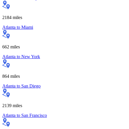
2184
miles
Atlanta
to
Miami
662
miles
Atlanta
to
New York
864
miles
Atlanta
to
San Diego
2139
miles
Atlanta
to
San Francisco