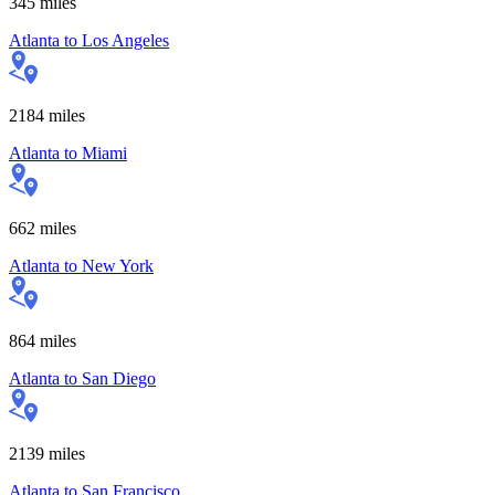
345
miles
Atlanta
to
Los Angeles
2184
miles
Atlanta
to
Miami
662
miles
Atlanta
to
New York
864
miles
Atlanta
to
San Diego
2139
miles
Atlanta
to
San Francisco