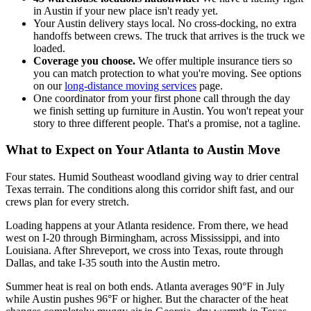
in Austin if your new place isn't ready yet.
Your Austin delivery stays local. No cross-docking, no extra
handoffs between crews. The truck that arrives is the truck we
loaded.
Coverage you choose.
We offer multiple insurance tiers so
you can match protection to what you're moving. See options
on our
long-distance moving services
page.
One coordinator from your first phone call through the day
we finish setting up furniture in Austin. You won't repeat your
story to three different people. That's a promise, not a tagline.
What to Expect on Your Atlanta to Austin Move
Four states. Humid Southeast woodland giving way to drier central
Texas terrain. The conditions along this corridor shift fast, and our
crews plan for every stretch.
Loading happens at your Atlanta residence. From there, we head
west on I-20 through Birmingham, across Mississippi, and into
Louisiana. After Shreveport, we cross into Texas, route through
Dallas, and take I-35 south into the Austin metro.
Summer heat is real on both ends. Atlanta averages 90°F in July
while Austin pushes 96°F or higher. But the character of the heat