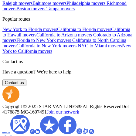
Raleigh movers
Baltimore movers
Philadelphia movers
Richmond
movers
Boston movers
Tampa movers
Popular routes
New York to Florida movers
California to Florida movers
California
to Hawaii movers
California to Arizona movers
Colorado to Arizona
movers
Florida to New York movers
California to North Carolina
movers
California to New York movers
NYC to Miami movers
New
York to California movers
Contact us
Have a question? We're here to help.
Contact us
Copyright © 2025 STAR VAN LINES® All Rights Reserved
Dot
4176875
MC-1607491
Join our network