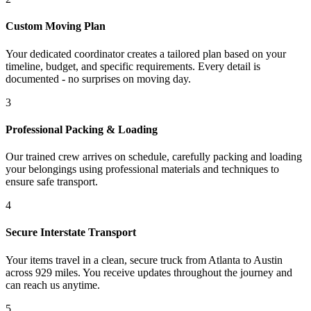
Custom Moving Plan
Your dedicated coordinator creates a tailored plan based on your
timeline, budget, and specific requirements. Every detail is
documented - no surprises on moving day.
3
Professional Packing & Loading
Our trained crew arrives on schedule, carefully packing and loading
your belongings using professional materials and techniques to
ensure safe transport.
4
Secure Interstate Transport
Your items travel in a clean, secure truck from Atlanta to Austin
across 929 miles. You receive updates throughout the journey and
can reach us anytime.
5