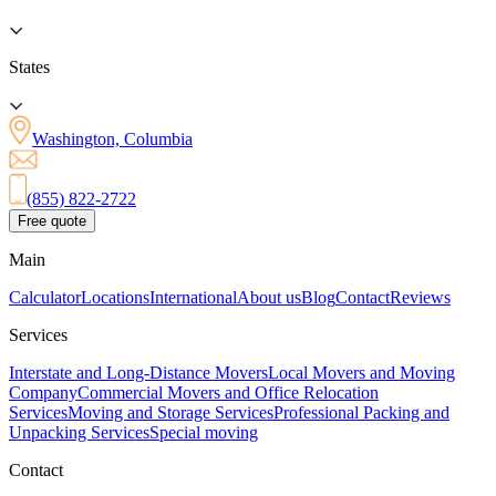
States
Washington, Columbia
(855) 822-2722
Free quote
Main
Calculator
Locations
International
About us
Blog
Contact
Reviews
Services
Interstate and Long-Distance Movers
Local Movers and Moving
Company
Commercial Movers and Office Relocation
Services
Moving and Storage Services
Professional Packing and
Unpacking Services
Special moving
Contact