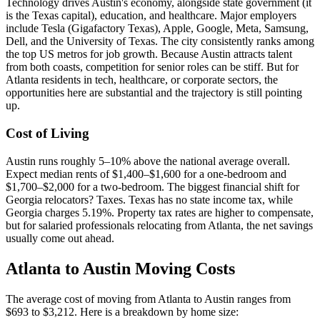
Technology drives Austin's economy, alongside state government (it
is the Texas capital), education, and healthcare. Major employers
include Tesla (Gigafactory Texas), Apple, Google, Meta, Samsung,
Dell, and the University of Texas. The city consistently ranks among
the top US metros for job growth. Because Austin attracts talent
from both coasts, competition for senior roles can be stiff. But for
Atlanta residents in tech, healthcare, or corporate sectors, the
opportunities here are substantial and the trajectory is still pointing
up.
Cost of Living
Austin runs roughly 5–10% above the national average overall.
Expect median rents of $1,400–$1,600 for a one-bedroom and
$1,700–$2,000 for a two-bedroom. The biggest financial shift for
Georgia relocators? Taxes. Texas has no state income tax, while
Georgia charges 5.19%. Property tax rates are higher to compensate,
but for salaried professionals relocating from Atlanta, the net savings
usually come out ahead.
Atlanta to Austin Moving Costs
The average cost of moving from Atlanta to Austin ranges from
$693 to $3,212. Here is a breakdown by home size: