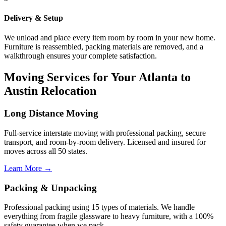
Delivery & Setup
We unload and place every item room by room in your new home.
Furniture is reassembled, packing materials are removed, and a
walkthrough ensures your complete satisfaction.
Moving Services for Your Atlanta to
Austin Relocation
Long Distance Moving
Full-service interstate moving with professional packing, secure
transport, and room-by-room delivery. Licensed and insured for
moves across all 50 states.
Learn More →
Packing & Unpacking
Professional packing using 15 types of materials. We handle
everything from fragile glassware to heavy furniture, with a 100%
safety guarantee when we pack.