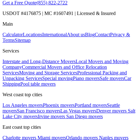
Get a Free Quote
(855) 822-2722
USDOT #4176875 | MC #1607491 | Licensed & Insured
Main
Calculator
Locations
International
About us
Blog
Contact
Privacy &
Terms
Sitemap
Services
Interstate and Long-Distance Movers
Local Movers and Moving
Company
Commercial Movers and Office Relocation
Services
Moving and Storage Services
Professional Packing and
Unpacking Services
Special moving
Piano movers
Safe movers
Car
Shipping
Pool table movers
West coast top cities
Los Angeles movers
Phoenix movers
Portland movers
Seattle
movers
San Francisco movers
Las Vegas movers
Denver movers
Salt
Lake City movers
Irvine movers
San Diego movers
East coast top cities
Charlotte movers
Miami movers
Orlando movers
Naples movers