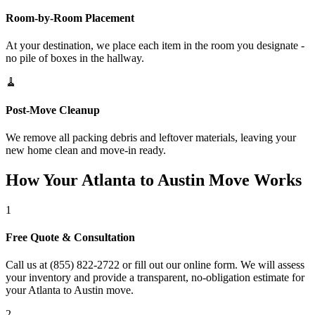
Room-by-Room Placement
At your destination, we place each item in the room you designate -
no pile of boxes in the hallway.
🧹
Post-Move Cleanup
We remove all packing debris and leftover materials, leaving your
new home clean and move-in ready.
How Your Atlanta to Austin Move Works
1
Free Quote & Consultation
Call us at (855) 822-2722 or fill out our online form. We will assess
your inventory and provide a transparent, no-obligation estimate for
your Atlanta to Austin move.
2