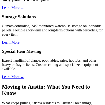
Learn More →
Storage Solutions
Climate-controlled, 24/7 monitored warehouse storage on individual
pallets. Flexible short-term and long-term options with barcoding for
every item.
Learn More →
Special Item Moving
Expert handling of pianos, pool tables, safes, hot tubs, and other
heavy or fragile items. Custom crating and specialized equipment
available.
Learn More →
Moving to Austin: What You Need to
Know
What keeps pulling Atlanta residents to Austin? Three things,