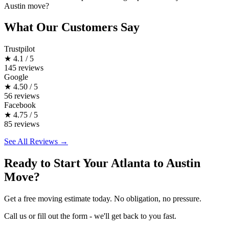
Austin move?
What Our Customers Say
Trustpilot
★
4.1 / 5
145 reviews
Google
★
4.50 / 5
56 reviews
Facebook
★
4.75 / 5
85 reviews
See All Reviews →
Ready to Start Your Atlanta to Austin
Move?
Get a free moving estimate today. No obligation, no pressure.
Call us or fill out the form - we'll get back to you fast.