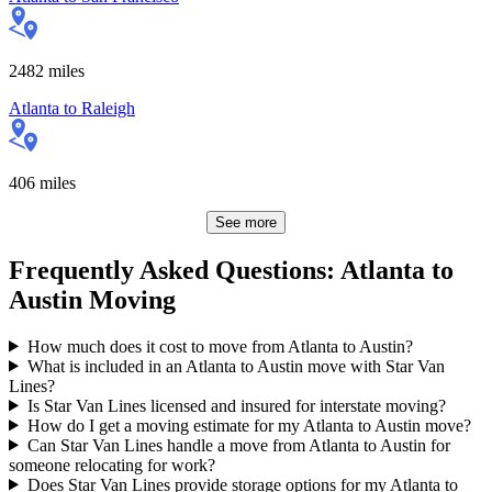
2482
miles
Atlanta
to
Raleigh
406
miles
See more
Frequently Asked Questions: Atlanta to
Austin Moving
How much does it cost to move from Atlanta to Austin?
What is included in an Atlanta to Austin move with Star Van
Lines?
Is Star Van Lines licensed and insured for interstate moving?
How do I get a moving estimate for my Atlanta to Austin move?
Can Star Van Lines handle a move from Atlanta to Austin for
someone relocating for work?
Does Star Van Lines provide storage options for my Atlanta to