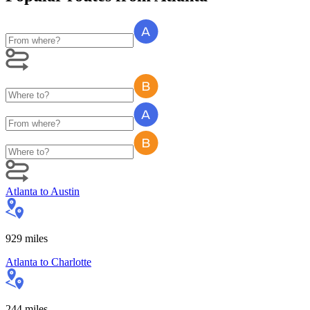
Atlanta
to
Austin
929
miles
Atlanta
to
Charlotte
244
miles