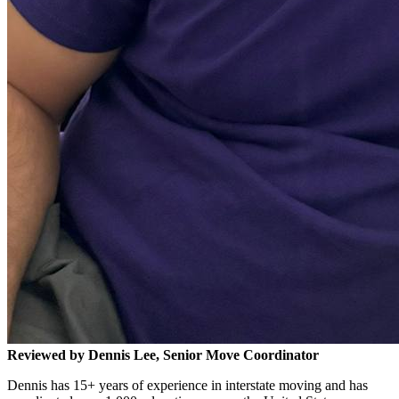
Reviewed by Dennis Lee, Senior Move Coordinator
Dennis has 15+ years of experience in interstate moving and has