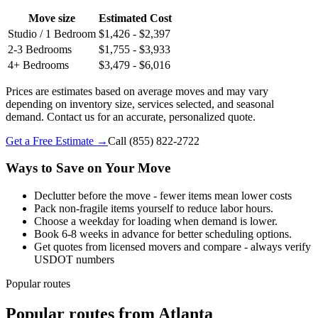
Move size
Estimated Cost
Studio / 1 Bedroom
$1,426 - $2,397
2-3 Bedrooms
$1,755 - $3,933
4+ Bedrooms
$3,479 - $6,016
Prices are estimates based on average moves and may vary
depending on inventory size, services selected, and seasonal
demand. Contact us for an accurate, personalized quote.
Get a Free Estimate →
Call
(855) 822-2722
Ways to Save on Your Move
Declutter before the move - fewer items mean lower costs
Pack non-fragile items yourself to reduce labor hours.
Choose a weekday for loading when demand is lower.
Book 6-8 weeks in advance for better scheduling options.
Get quotes from licensed movers and compare - always verify
USDOT numbers
Popular routes
Popular routes
from
Atlanta