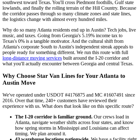
southwest toward Texas. You'll cross Piedmont foothills, Gulf state
lowlands, and finally the rolling terrain of the Hill Country. Because
the corridor passes through so many climate zones and state lines,
the logistics change with almost every hundred miles.
Why do so many Atlanta residents end up in Austin? Tech jobs, live
music, and taxes. Going from Georgia's 5.19% income tax to
Texas's 0% is a tangible motivator. And the cultural shift from
Atlanta's corporate South to Austin's independent streak appeals to
people ready for something different. We run this route with full
long-distance moving services
built around the I-20 corridor and
what you'll actually encounter between Georgia and central Texas.
Why Choose Star Van Lines for Your Atlanta to
Austin Move
We've operated under USDOT #4176875 and MC #1607491 since
2016. Over that time, 240+ customers have reviewed their
experience with us. What does that look like on this specific route?
The I-20 corridor is familiar ground.
Our crews load in
Atlanta, navigate weather shifts across four states, and know
how spring storms in Mississippi and Louisiana can affect
timing. We plan around it.
43 warehouse locations nationwide.
We have a facility right