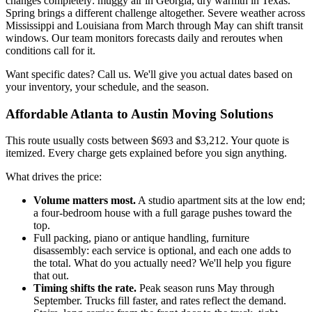
changes completely: muggy air in Georgia, dry warmth in Texas.
Spring brings a different challenge altogether. Severe weather across
Mississippi and Louisiana from March through May can shift transit
windows. Our team monitors forecasts daily and reroutes when
conditions call for it.
Want specific dates? Call us. We'll give you actual dates based on
your inventory, your schedule, and the season.
Affordable Atlanta to Austin Moving Solutions
This route usually costs between $693 and $3,212. Your quote is
itemized. Every charge gets explained before you sign anything.
What drives the price:
Volume matters most.
A studio apartment sits at the low end;
a four-bedroom house with a full garage pushes toward the
top.
Full packing, piano or antique handling, furniture
disassembly: each service is optional, and each one adds to
the total. What do you actually need? We'll help you figure
that out.
Timing shifts the rate.
Peak season runs May through
September. Trucks fill faster, and rates reflect the demand.