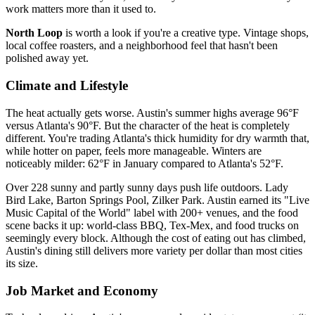
work matters more than it used to.
North Loop
is worth a look if you're a creative type. Vintage shops,
local coffee roasters, and a neighborhood feel that hasn't been
polished away yet.
Climate and Lifestyle
The heat actually gets worse. Austin's summer highs average 96°F
versus Atlanta's 90°F. But the character of the heat is completely
different. You're trading Atlanta's thick humidity for dry warmth that,
while hotter on paper, feels more manageable. Winters are
noticeably milder: 62°F in January compared to Atlanta's 52°F.
Over 228 sunny and partly sunny days push life outdoors. Lady
Bird Lake, Barton Springs Pool, Zilker Park. Austin earned its "Live
Music Capital of the World" label with 200+ venues, and the food
scene backs it up: world-class BBQ, Tex-Mex, and food trucks on
seemingly every block. Although the cost of eating out has climbed,
Austin's dining still delivers more variety per dollar than most cities
its size.
Job Market and Economy