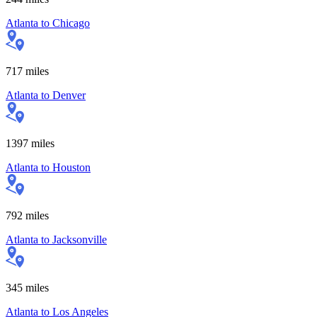
Atlanta
to
Chicago
717
miles
Atlanta
to
Denver
1397
miles
Atlanta
to
Houston
792
miles
Atlanta
to
Jacksonville
345
miles
Atlanta
to
Los Angeles