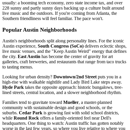
usually: a booming tech economy, zero state income tax, and over
228 sunny and partly sunny days backing up a culture built around
live music and the outdoors. If you're coming from Atlanta, the
Southern friendliness will feel familiar. The pace won't.
Popular Austin Neighborhoods
Austin's neighborhoods split along personality lines. For the iconic
Austin experience,
South Congress (SoCo)
delivers eclectic shops,
live music venues, and the "Keep Austin Weird" energy that defines
the city.
East Austin
has become the center of gravity for art
galleries, craft breweries, and restaurants that range from taco trucks
to tasting menus.
Looking for urban density?
Downtown/2nd Street
puts you in a
high-rise with walkable nightlife and Lady Bird Lake steps away.
Hyde Park
takes the opposite approach: historic bungalows, tree-
lined streets, central location, and a slower neighborhood rhythm.
Families tend to gravitate toward
Mueller
, a master-planned
community with sustainable design and good schools, or the
suburbs.
Cedar Park
is growing fast with solid school districts,
while
Round Rock
offers a family-oriented feel near Dell's
headquarters. One thing to watch: Austin traffic has gotten notably
worse in the last few years, so where you live relative to where you