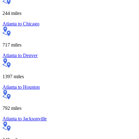
244
miles
Atlanta
to
Chicago
717
miles
Atlanta
to
Denver
1397
miles
Atlanta
to
Houston
792
miles
Atlanta
to
Jacksonville