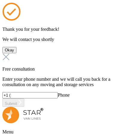
Thank you for your feedback!
We will contact you shortly
Okay
Free consultation
Enter your phone number and we will call you back for a
consultation on any moving and storage services
Phone
Submit
Menu