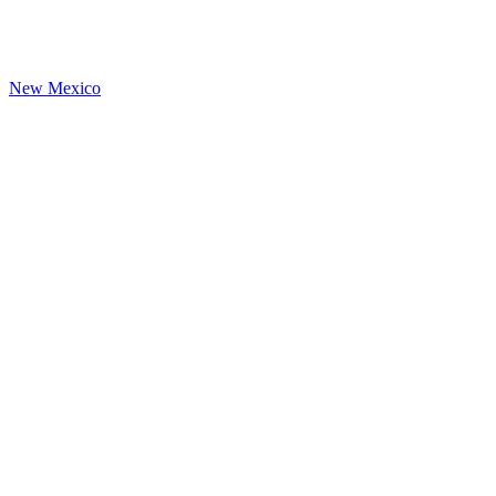
New Mexico