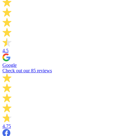
4.5
Google
Check out our 85 reviews
4.75