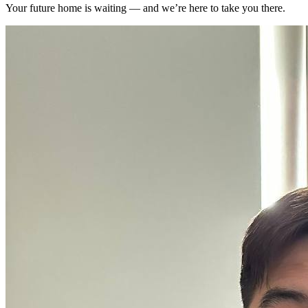
Your future home is waiting — and we’re here to take you there.