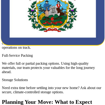
Residential Moving
Our residential moving service ensures your family’s transition from
New Mexico to West Virginia is smooth and stress-free. From
fragile heirlooms to large furniture pieces, we move it all with care.
Commercial Moving
Business relocations require speed and precision. Our movers
coordinate every detail to minimize downtime and keep your
operations on track.
Full-Service Packing
We offer full or partial packing options. Using high-quality
materials, our team protects your valuables for the long journey
ahead.
Storage Solutions
Need extra time before settling into your new home? Ask about our
secure, climate-controlled storage options.
Planning Your Move: What to Expect