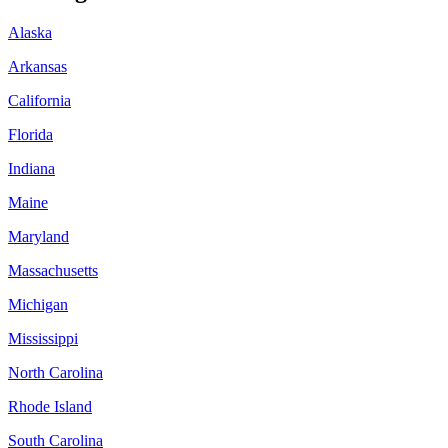
Alaska
Arkansas
California
Florida
Indiana
Maine
Maryland
Massachusetts
Michigan
Mississippi
North Carolina
Rhode Island
South Carolina