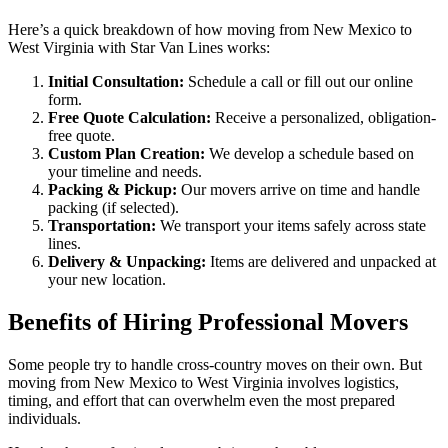
Here’s a quick breakdown of how moving from New Mexico to
West Virginia with Star Van Lines works:
Initial Consultation:
Schedule a call or fill out our online
form.
Free Quote Calculation:
Receive a personalized, obligation-
free quote.
Custom Plan Creation:
We develop a schedule based on
your timeline and needs.
Packing & Pickup:
Our movers arrive on time and handle
packing (if selected).
Transportation:
We transport your items safely across state
lines.
Delivery & Unpacking:
Items are delivered and unpacked at
your new location.
Benefits of Hiring Professional Movers
Some people try to handle cross-country moves on their own. But
moving from New Mexico to West Virginia involves logistics,
timing, and effort that can overwhelm even the most prepared
individuals.