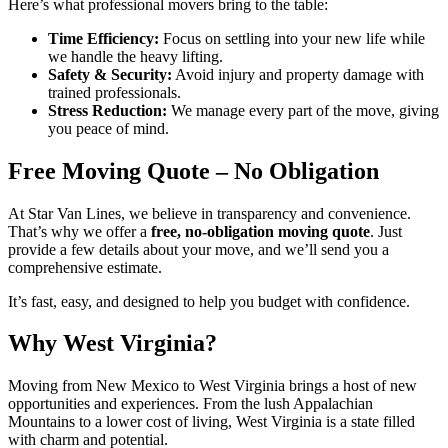
Here’s what professional movers bring to the table:
Time Efficiency:
Focus on settling into your new life while
we handle the heavy lifting.
Safety & Security:
Avoid injury and property damage with
trained professionals.
Stress Reduction:
We manage every part of the move, giving
you peace of mind.
Free Moving Quote – No Obligation
At Star Van Lines, we believe in transparency and convenience.
That’s why we offer a
free, no-obligation moving quote
. Just
provide a few details about your move, and we’ll send you a
comprehensive estimate.
It’s fast, easy, and designed to help you budget with confidence.
Why West Virginia?
Moving from New Mexico to West Virginia brings a host of new
opportunities and experiences. From the lush Appalachian
Mountains to a lower cost of living, West Virginia is a state filled
with charm and potential.