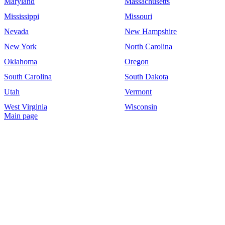
Maryland
Massachusetts
Mississippi
Missouri
Nevada
New Hampshire
New York
North Carolina
Oklahoma
Oregon
South Carolina
South Dakota
Utah
Vermont
West Virginia
Wisconsin
Main page