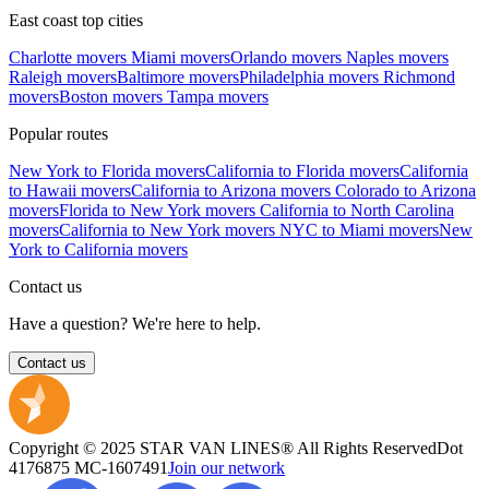
East coast top cities
Charlotte movers
Miami movers
Orlando movers
Naples movers
Raleigh movers
Baltimore movers
Philadelphia movers
Richmond
movers
Boston movers
Tampa movers
Popular routes
New York to Florida movers
California to Florida movers
California
to Hawaii movers
California to Arizona movers
Colorado to Arizona
movers
Florida to New York movers
California to North Carolina
movers
California to New York movers
NYC to Miami movers
New
York to California movers
Contact us
Have a question? We're here to help.
Contact us
Copyright © 2025 STAR VAN LINES® All Rights Reserved
Dot
4176875
MC-1607491
Join our network