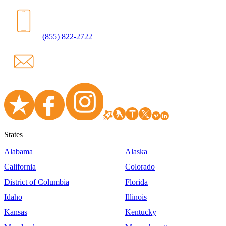
(855) 822-2722
States
Alabama
Alaska
California
Colorado
District of Columbia
Florida
Idaho
Illinois
Kansas
Kentucky