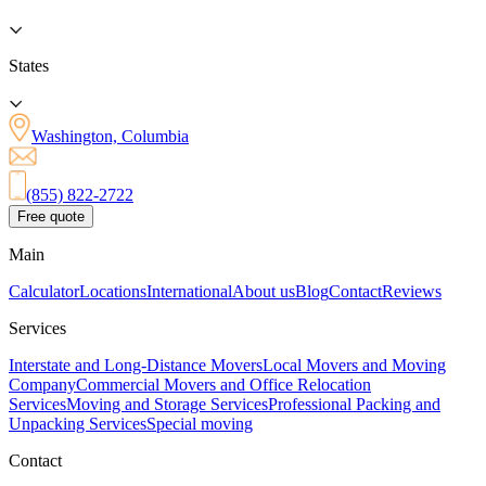
States
Washington, Columbia
(855) 822-2722
Free quote
Main
Calculator
Locations
International
About us
Blog
Contact
Reviews
Services
Interstate and Long-Distance Movers
Local Movers and Moving
Company
Commercial Movers and Office Relocation
Services
Moving and Storage Services
Professional Packing and
Unpacking Services
Special moving
Contact