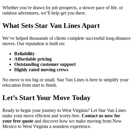
Whether you’re drawn by job prospects, a slower pace of life, or
outdoor adventures, we’ll help get you there.
What Sets Star Van Lines Apart
We’ve helped thousands of clients complete successful long-distance
moves. Our reputation is built on:
Reliability
Affordable pricing
Outstanding customer support
Highly rated moving crews
No move is too big or small. Star Van Lines is here to simplify your
relocation from start to finish.
Let’s Start Your Move Today
Ready to begin your journey to West Virginia? Let Star Van Lines
make your move efficient and worry-free.
Contact us now for
your free quote
and discover how we make moving from New
Mexico to West Virginia a seamless experience.