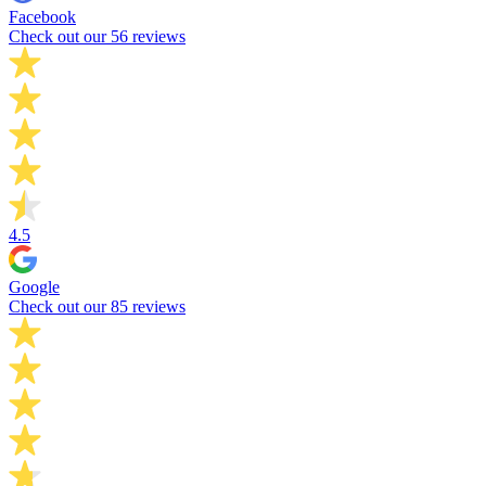
Facebook
Check out our 56 reviews
4.5
Google
Check out our 85 reviews