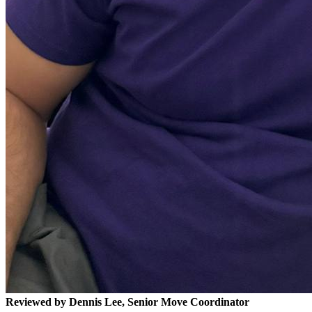
Reviewed by Dennis Lee, Senior Move Coordinator