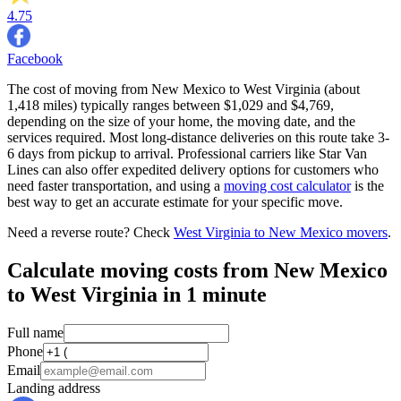
4.75
Facebook
The cost of moving from New Mexico to West Virginia (about
1,418 miles) typically ranges between $1,029 and $4,769,
depending on the size of your home, the moving date, and the
services required. Most long-distance deliveries on this route take 3-
6 days from pickup to arrival. Professional carriers like Star Van
Lines can also offer expedited delivery options for customers who
need faster transportation, and using a
moving cost calculator
is the
best way to get an accurate estimate for your specific move.
Need a reverse route? Check
West Virginia to New Mexico movers
.
Calculate moving costs from New Mexico
to West Virginia in 1 minute
Full name
Phone
Email
Landing address