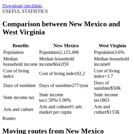
Download checklists
USEFUL STATISTICS
Comparison between New Mexico and
West Virginia
Benefits
New Mexico
West Virginia
Population
Population
2,125,498
Population
3-6%
Median
Median household
Median household
household income
income
$
64,059
income
0
Cost of living
Cost of living
Cost of living index
92.2
index
index
+
1.7
Days of
Days of sunshine
Days of sunshine
277/year
sunshine
$
50K
State income
State income
State income tax
tax
1.50%-5.90%
tax
1863
Arts and culture
#1 arts
Arts and
Arts and culture
market per capita
culture
$
155K
Routes
Moving routes
from
New Mexico