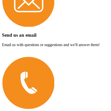
Send us an email
Email us with questions or suggestions and we'll answer them!