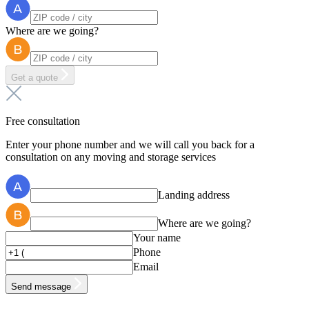
Where are we going?
Get a quote
Free consultation
Enter your phone number and we will call you back for a
consultation on any moving and storage services
Landing address
Where are we going?
Your name
Phone
Email
Send message