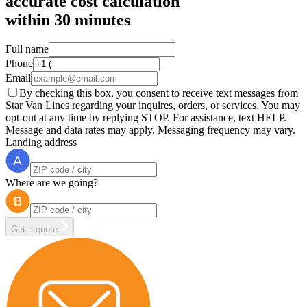
accurate cost calculation
within
30 minutes
Full name
Phone
Email
By checking this box, you consent to receive text messages from
Star Van Lines regarding your inquires, orders, or services. You may
opt-out at any time by replying STOP. For assistance, text HELP.
Message and data rates may apply. Messaging frequency may vary.
Landing address
Where are we going?
Get a quote