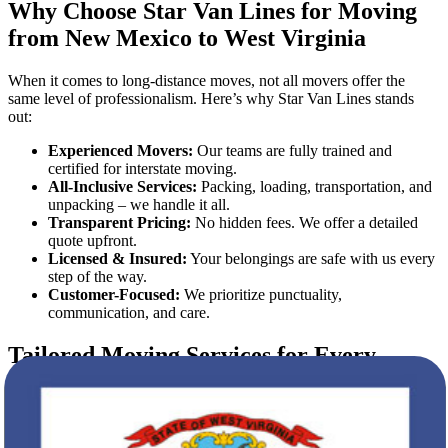
Why Choose Star Van Lines for Moving
from New Mexico to West Virginia
When it comes to long-distance moves, not all movers offer the
same level of professionalism. Here’s why Star Van Lines stands
out:
Experienced Movers:
Our teams are fully trained and
certified for interstate moving.
All-Inclusive Services:
Packing, loading, transportation, and
unpacking – we handle it all.
Transparent Pricing:
No hidden fees. We offer a detailed
quote upfront.
Licensed & Insured:
Your belongings are safe with us every
step of the way.
Customer-Focused:
We prioritize punctuality,
communication, and care.
Tailored Moving Services for Every
Client
Whether you're relocating a small apartment or a large household,
our flexible moving plans cater to your unique needs.