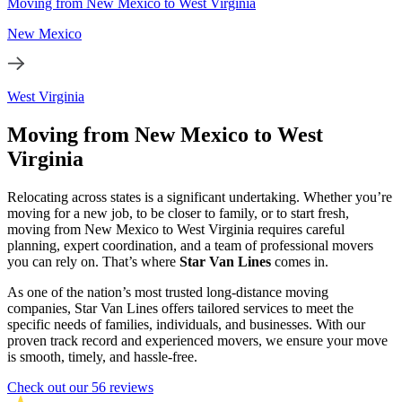
Moving from New Mexico to West Virginia
New Mexico
West Virginia
Moving from New Mexico to West
Virginia
Relocating across states is a significant undertaking. Whether you’re
moving for a new job, to be closer to family, or to start fresh,
moving from New Mexico to West Virginia requires careful
planning, expert coordination, and a team of professional movers
you can rely on. That’s where
Star Van Lines
comes in.
As one of the nation’s most trusted long-distance moving
companies, Star Van Lines offers tailored services to meet the
specific needs of families, individuals, and businesses. With our
proven track record and experienced movers, we ensure your move
is smooth, timely, and hassle-free.
Check out our 56 reviews