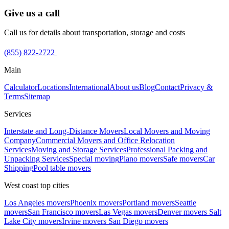
Give us a call
Call us for details about transportation, storage and costs
(855) 822-2722
Main
Calculator
Locations
International
About us
Blog
Contact
Privacy &
Terms
Sitemap
Services
Interstate and Long-Distance Movers
Local Movers and Moving
Company
Commercial Movers and Office Relocation
Services
Moving and Storage Services
Professional Packing and
Unpacking Services
Special moving
Piano movers
Safe movers
Car
Shipping
Pool table movers
West coast top cities
Los Angeles movers
Phoenix movers
Portland movers
Seattle
movers
San Francisco movers
Las Vegas movers
Denver movers
Salt
Lake City movers
Irvine movers
San Diego movers