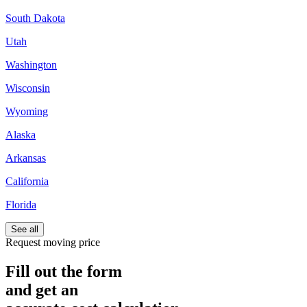
South Dakota
Utah
Washington
Wisconsin
Wyoming
Alaska
Arkansas
California
Florida
See all
Request moving price
Fill out the form
and get an