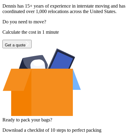
Dennis has 15+ years of experience in interstate moving and has
coordinated over 1,000 relocations across the United States.
Do you need to move?
Calculate the cost in 1 minute
Get a quote
Ready to pack your bags?
Download a checklist of 10 steps to perfect packing