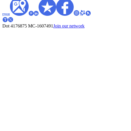
Dot 4176875
MC-1607491
Join our network