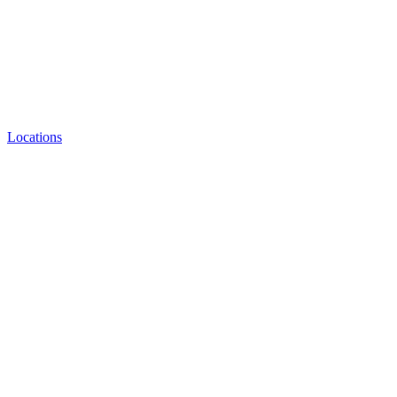
Locations