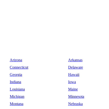
Arizona
Arkansas
Connecticut
Delaware
Georgia
Hawaii
Indiana
Iowa
Louisiana
Maine
Michigan
Minnesota
Montana
Nebraska