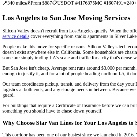
📍
340 miles
💰
From $887
📋
USDOT #4176875
MC #1607491
⭐
240+
Los Angeles to San Jose Moving Services
Silicon Valley doesn't recruit from Los Angeles quietly. When the offe
service details
cover everything from studio apartments in Silver Lak
People make this move for specific reasons. Silicon Valley's tech ec
doesn't exist anywhere else in California. Some households are chasin
some are simply trading LA's scale and traffic for a city that's dense w
But San Jose isn't cheap. Average rent runs around $3,000 per month, 
enough to justify it, and for a lot of people heading north on I-5, it doe
Our team coordinates pickup, transit, and delivery from the day your
logistics at both ends, and any storage needs in between. Because we'
guard.
For buildings that require a Certificate of Insurance before we can br
something you should have to chase down yourself.
Why Choose Star Van Lines for Your Los Angeles to
This corridor has been one of our busiest since we launched in 2