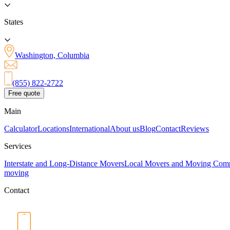
States
Washington, Columbia
(855) 822-2722
Free quote
Main
Calculator
Locations
International
About us
Blog
Contact
Reviews
Services
Interstate and Long-Distance Movers
Local Movers and Moving Com
moving
Contact