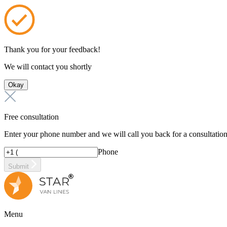
Thank you for your feedback!
We will contact you shortly
Okay
Free consultation
Enter your phone number and we will call you back for a consultatio
Phone
Submit
Menu