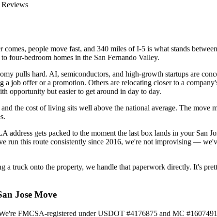
 Reviews
r comes, people move fast, and 340 miles of I-5 is what stands between t
e to four-bedroom homes in the San Fernando Valley.
onomy pulls hard. AI, semiconductors, and high-growth startups are con
g a job offer or a promotion. Others are relocating closer to a compan
ith opportunity but easier to get around in day to day.
and the cost of living sits well above the national average. The move m
s.
 LA address gets packed to the moment the last box lands in your San J
ve run this route consistently since 2016, we're not improvising — we'v
ing a truck onto the property, we handle that paperwork directly. It's p
 San Jose Move
016. We're FMCSA-registered under USDOT #4176875 and MC #1607491,