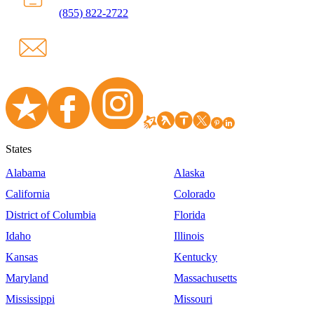
(855) 822-2722
States
Alabama
Alaska
California
Colorado
District of Columbia
Florida
Idaho
Illinois
Kansas
Kentucky
Maryland
Massachusetts
Mississippi
Missouri