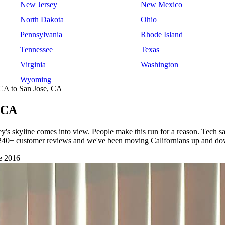
New Jersey
New Mexico
North Dakota
Ohio
Pennsylvania
Rhode Island
Tennessee
Texas
Virginia
Washington
Wyoming
CA to San Jose, CA
, CA
ey's skyline comes into view. People make this run for a reason. Tech sa
h 240+ customer reviews and we've been moving Californians up and dow
e 2016