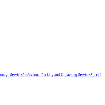
orage Services
Professional Packing and Unpacking Services
Special