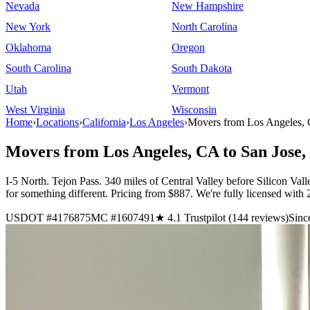
Nevada
New Hampshire
New York
North Carolina
Oklahoma
Oregon
South Carolina
South Dakota
Utah
Vermont
West Virginia
Wisconsin
Home
›
Locations
›
California
›
Los Angeles
›
Movers from Los Angeles, 
Movers from Los Angeles, CA to San Jose
I-5 North. Tejon Pass. 340 miles of Central Valley before Silicon Vall
for something different. Pricing from $887. We're fully licensed wit
USDOT #4176875
MC #1607491
★ 4.1 Trustpilot (144 reviews)
Sinc