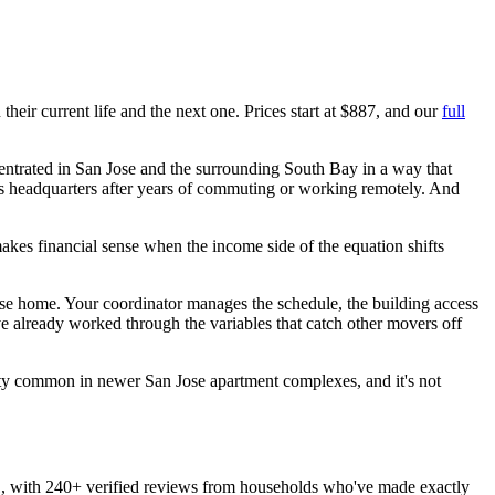
heir current life and the next one. Prices start at $887, and our
full
centrated in San Jose and the surrounding South Bay in a way that
y's headquarters after years of commuting or working remotely. And
akes financial sense when the income side of the equation shifts
ose home. Your coordinator manages the schedule, the building access
e already worked through the variables that catch other movers off
retty common in newer San Jose apartment complexes, and it's not
 with 240+ verified reviews from households who've made exactly