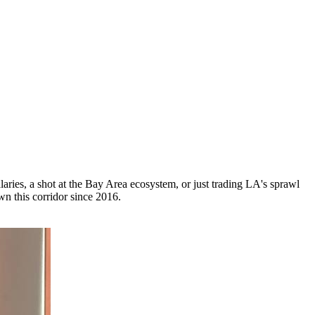
laries, a shot at the Bay Area ecosystem, or just trading LA's sprawl
n this corridor since 2016.