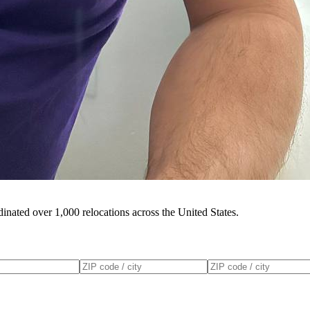
inated over 1,000 relocations across the United States.