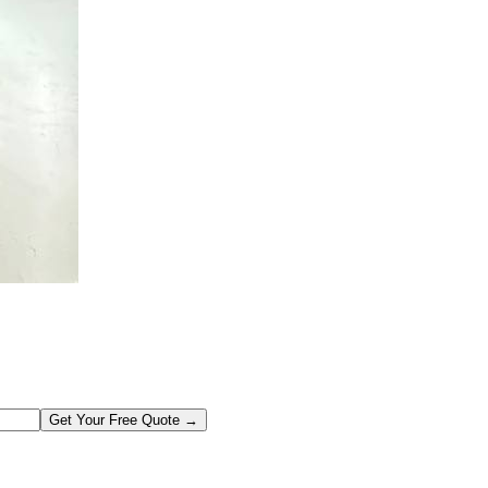
Get Your Free Quote →