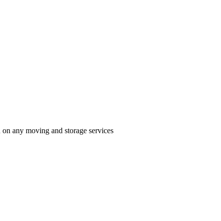
n on any moving and storage services