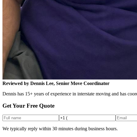
Reviewed by Dennis Lee, Senior Move Coordinator
Dennis has 15+ years of experience in interstate moving and has coord
Get Your Free Quote
We typically reply within 30 minutes during business hours.