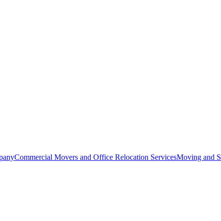
pany
Commercial Movers and Office Relocation Services
Moving and St