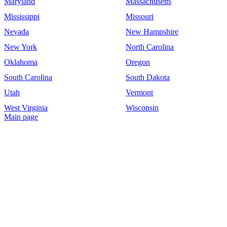
Maryland
Massachusetts
Mississippi
Missouri
Nevada
New Hampshire
New York
North Carolina
Oklahoma
Oregon
South Carolina
South Dakota
Utah
Vermont
West Virginia
Wisconsin
Main page