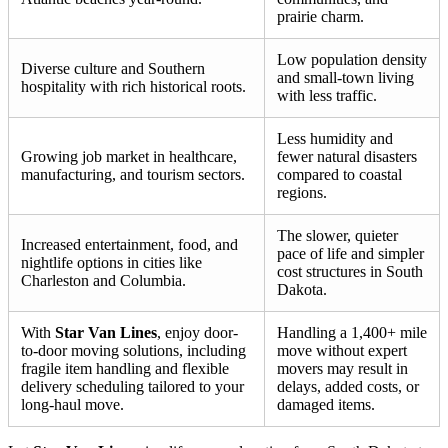
prairie charm.
Low population density
Diverse culture and Southern
and small-town living
hospitality with rich historical roots.
with less traffic.
Less humidity and
Growing job market in healthcare,
fewer natural disasters
manufacturing, and tourism sectors.
compared to coastal
regions.
The slower, quieter
Increased entertainment, food, and
pace of life and simpler
nightlife options in cities like
cost structures in South
Charleston and Columbia.
Dakota.
With
Star Van Lines
, enjoy door-
Handling a 1,400+ mile
to-door moving solutions, including
move without expert
fragile item handling and flexible
movers may result in
delivery scheduling tailored to your
delays, added costs, or
long-haul move.
damaged items.