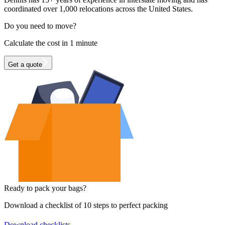
coordinated over 1,000 relocations across the United States.
Do you need to move?
Calculate the cost in 1 minute
Get a quote
Ready to pack your bags?
Download a checklist of 10 steps to perfect packing
Download checklists