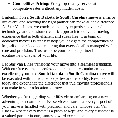
Competitive Pricing:
Enjoy top-quality service at
competitive rates without any hidden costs.
Embarking on a
South Dakota to South Carolina move
is a major
life event, and selecting the right partner can make all the difference.
At Star Van Lines, we combine industry expertise, advanced
technology, and a customer-centric approach to deliver a moving
experience that is both efficient and stress-free. Our team of
dedicated
movers
is ready to help you navigate the complexities of
long-distance relocation, ensuring that every detail is managed with
care and precision. Trust us to be your reliable partner in this
exciting new chapter of your life.
Let Star Van Lines transform your move into a seamless transition.
With our free estimate, professional team, and commitment to
excellence, your next
South Dakota to South Carolina move
will
be executed with unmatched expertise and reliability. Reach out
today and experience the difference that true moving professionals
can make in your relocation journey.
Whether you’re upgrading your lifestyle or embarking on a new
adventure, our comprehensive services ensure that every aspect of
your move is handled with precision and care. Choose Star Van
Lines – where every move is a promise kept, and every customer is
a valued partner in our journey toward excellence.