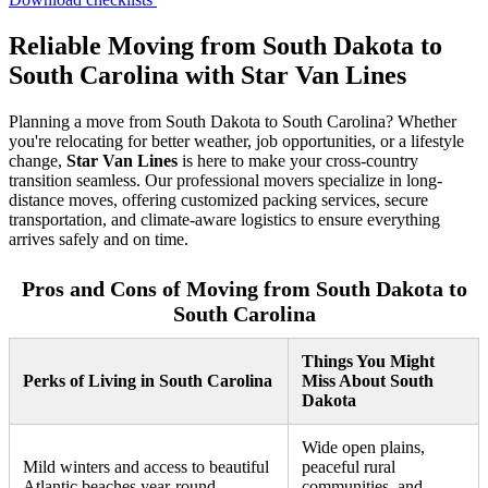
Reliable Moving from South Dakota to
South Carolina with Star Van Lines
Planning a move from South Dakota to South Carolina? Whether
you're relocating for better weather, job opportunities, or a lifestyle
change,
Star Van Lines
is here to make your cross-country
transition seamless. Our professional movers specialize in long-
distance moves, offering customized packing services, secure
transportation, and climate-aware logistics to ensure everything
arrives safely and on time.
Pros and Cons of Moving from South Dakota to
South Carolina
Things You Might
Perks of Living in South Carolina
Miss About South
Dakota
Wide open plains,
Mild winters and access to beautiful
peaceful rural
Atlantic beaches year-round.
communities, and