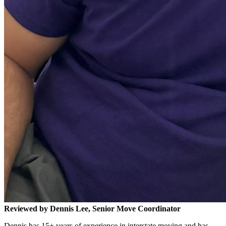
Reviewed by Dennis Lee, Senior Move Coordinator
Dennis has 15+ years of experience in interstate moving and has