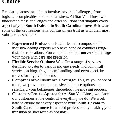
Choice
Relocating across state lines involves several challenges, from
logistical complexities to emotional stress. At Star Van Lines, we
understand these challenges and offer solutions that simplify every
aspect of your
South Dakota to South Carolina move
. Below are
some of the key reasons why our customers trust us with their most
valuable possessions:
Experienced Professionals:
Our team is composed of
industry-leading experts who have handled countless long-
distance relocations. You can count on our
movers
to manage
your move with care and precision.
Flexible Service Options:
We offer a range of services
designed to cater to various moving needs, including full-
service packing, fragile item handling, and even specialty
moves for high-value items.
Comprehensive Insurance Coverage:
To give you peace of
mind, we provide comprehensive insurance options that
safeguard your belongings throughout the
moving
process.
Customer-Centric Approach:
At Star Van Lines, we place
our customers at the center of everything we do. We work
hard to ensure that every aspect of your
South Dakota to
South Carolina move
is handled professionally, making your
transition as stress-free as possible.