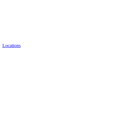
Locations