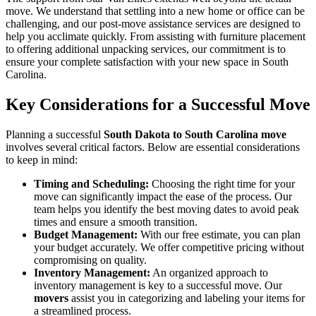
move. We understand that settling into a new home or office can be
challenging, and our post-move assistance services are designed to
help you acclimate quickly. From assisting with furniture placement
to offering additional unpacking services, our commitment is to
ensure your complete satisfaction with your new space in South
Carolina.
Key Considerations for a Successful Move
Planning a successful
South Dakota to South Carolina move
involves several critical factors. Below are essential considerations
to keep in mind:
Timing and Scheduling:
Choosing the right time for your
move can significantly impact the ease of the process. Our
team helps you identify the best moving dates to avoid peak
times and ensure a smooth transition.
Budget Management:
With our free estimate, you can plan
your budget accurately. We offer competitive pricing without
compromising on quality.
Inventory Management:
An organized approach to
inventory management is key to a successful move. Our
movers
assist you in categorizing and labeling your items for
a streamlined process.