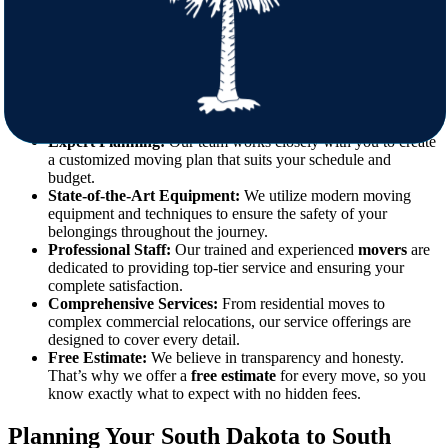
Moving can be a daunting task, but with the right preparation and
professional support, the process can be both smooth and stress-free.
Our team at Star Van Lines is equipped to handle everything from
packing and loading to transportation and unloading. Here’s why
choosing our
movers
makes all the difference:
Expert Planning:
Our team works closely with you to create
a customized moving plan that suits your schedule and
budget.
State-of-the-Art Equipment:
We utilize modern moving
equipment and techniques to ensure the safety of your
belongings throughout the journey.
Professional Staff:
Our trained and experienced
movers
are
dedicated to providing top-tier service and ensuring your
complete satisfaction.
Comprehensive Services:
From residential moves to
complex commercial relocations, our service offerings are
designed to cover every detail.
Free Estimate:
We believe in transparency and honesty.
That’s why we offer a
free estimate
for every move, so you
know exactly what to expect with no hidden fees.
Planning Your South Dakota to South