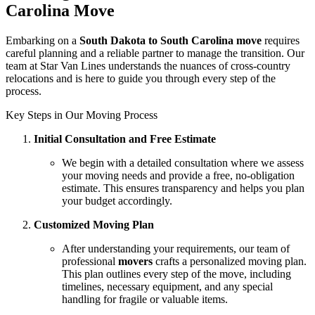
Carolina Move
Embarking on a
South Dakota to South Carolina move
requires
careful planning and a reliable partner to manage the transition. Our
team at Star Van Lines understands the nuances of cross-country
relocations and is here to guide you through every step of the
process.
Key Steps in Our Moving Process
Initial Consultation and Free Estimate
We begin with a detailed consultation where we assess
your moving needs and provide a free, no-obligation
estimate. This ensures transparency and helps you plan
your budget accordingly.
Customized Moving Plan
After understanding your requirements, our team of
professional
movers
crafts a personalized moving plan.
This plan outlines every step of the move, including
timelines, necessary equipment, and any special
handling for fragile or valuable items.