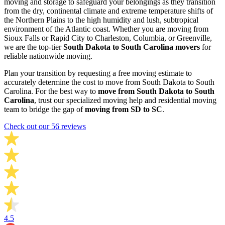
moving and storage to safeguard your belongings as they transition
from the dry, continental climate and extreme temperature shifts of
the Northern Plains to the high humidity and lush, subtropical
environment of the Atlantic coast. Whether you are moving from
Sioux Falls or Rapid City to Charleston, Columbia, or Greenville,
we are the top-tier
South Dakota to South Carolina movers
for
reliable nationwide moving.
Plan your transition by requesting a free moving estimate to
accurately determine the cost to move from South Dakota to South
Carolina. For the best way to
move from South Dakota to South
Carolina
, trust our specialized moving help and residential moving
team to bridge the gap of
moving from SD to SC
.
Check out our 56 reviews
4.5