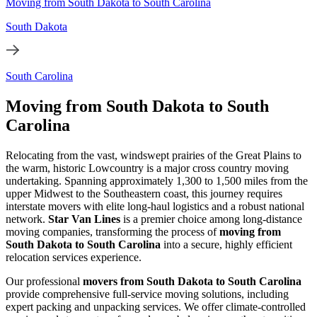
Moving from South Dakota to South Carolina
South Dakota
South Carolina
Moving from South Dakota to South
Carolina
Relocating from the vast, windswept prairies of the Great Plains to
the warm, historic Lowcountry is a major cross country moving
undertaking. Spanning approximately 1,300 to 1,500 miles from the
upper Midwest to the Southeastern coast, this journey requires
interstate movers with elite long-haul logistics and a robust national
network.
Star Van Lines
is a premier choice among long-distance
moving companies, transforming the process of
moving from
South Dakota to South Carolina
into a secure, highly efficient
relocation services experience.
Our professional
movers from South Dakota to South Carolina
provide comprehensive full-service moving solutions, including
expert packing and unpacking services. We offer climate-controlled