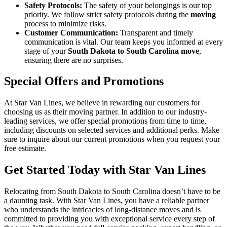
Safety Protocols:
The safety of your belongings is our top
priority. We follow strict safety protocols during the
moving
process to minimize risks.
Customer Communication:
Transparent and timely
communication is vital. Our team keeps you informed at every
stage of your
South Dakota to South Carolina move
,
ensuring there are no surprises.
Special Offers and Promotions
At Star Van Lines, we believe in rewarding our customers for
choosing us as their moving partner. In addition to our industry-
leading services, we offer special promotions from time to time,
including discounts on selected services and additional perks. Make
sure to inquire about our current promotions when you request your
free estimate.
Get Started Today with Star Van Lines
Relocating from South Dakota to South Carolina doesn’t have to be
a daunting task. With Star Van Lines, you have a reliable partner
who understands the intricacies of long-distance moves and is
committed to providing you with exceptional service every step of