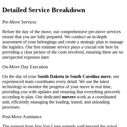
Detailed Service Breakdown
Pre-Move Services
Before the day of the move, our comprehensive pre-move services
ensure that you are fully prepared. We conduct an in-depth
assessment of your belongings and create a strategic plan to manage
the logistics. Our free estimate service plays a crucial role here by
providing a clear picture of the costs involved, ensuring there are no
unexpected expenses later.
On-Move Day Execution
On the day of your
South Dakota to South Carolina move
, our
experienced team coordinates every detail. We use the latest
technology to monitor the progress of your move in real time,
providing you with updates and ensuring that everything proceeds
according to plan. Our dedicated
movers
work as a coordinated
unit, efficiently managing the loading, transit, and unloading
processes.
Post-Move Assistance
The support from Star Van Lines extends well beyond the actual