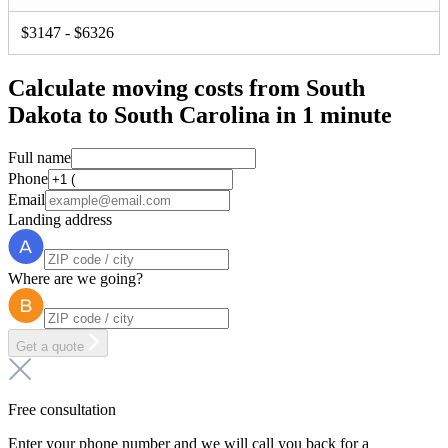
$3147 - $6326
Calculate moving costs from South
Dakota to South Carolina in 1 minute
Full name
Phone
Email
Landing address
Where are we going?
Get a quote
Free consultation
Enter your phone number and we will call you back for a