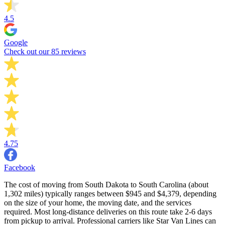
4.5
Google
Check out our 85 reviews
4.75
Facebook
The cost of moving from South Dakota to South Carolina (about
1,302 miles) typically ranges between $945 and $4,379, depending
on the size of your home, the moving date, and the services
required. Most long-distance deliveries on this route take 2-6 days
from pickup to arrival. Professional carriers like Star Van Lines can