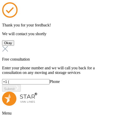
Thank you for your feedback!
We will contact you shortly
Okay
Free consultation
Enter your phone number and we will call you back for a
consultation on any moving and storage services
Phone
Submit
Menu