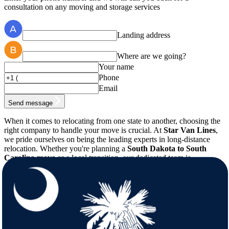
consultation on any moving and storage services
Landing address
Where are we going?
Your name
Phone
Email
Send message
When it comes to relocating from one state to another, choosing the
right company to handle your move is crucial. At
Star Van Lines
,
we pride ourselves on being the leading experts in long-distance
relocation. Whether you're planning a
South Dakota to South
Carolina move
or a local transition, our dedicated team is
committed to providing a hassle-free, professional service tailored to
your needs. With years of experience in the industry, our
professional
movers
know exactly how to manage every aspect of
your move, ensuring that every item is handled with the utmost care
and precision.
Comprehensive Moving Solutions