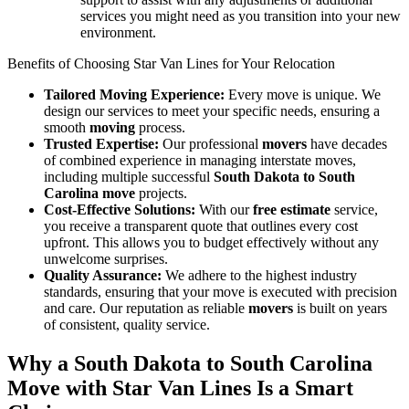
services you might need as you transition into your new
environment.
Benefits of Choosing Star Van Lines for Your Relocation
Tailored Moving Experience:
Every move is unique. We
design our services to meet your specific needs, ensuring a
smooth
moving
process.
Trusted Expertise:
Our professional
movers
have decades
of combined experience in managing interstate moves,
including multiple successful
South Dakota to South
Carolina move
projects.
Cost-Effective Solutions:
With our
free estimate
service,
you receive a transparent quote that outlines every cost
upfront. This allows you to budget effectively without any
unwelcome surprises.
Quality Assurance:
We adhere to the highest industry
standards, ensuring that your move is executed with precision
and care. Our reputation as reliable
movers
is built on years
of consistent, quality service.
Why a South Dakota to South Carolina
Move with Star Van Lines Is a Smart