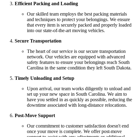
Efficient Packing and Loading
Our skilled team employs the best packing materials
and techniques to protect your belongings. We ensure
that every item is securely packed and properly loaded
into our state-of-the-art moving vehicles.
Secure Transportation
The heart of our service is our secure transportation
network. Our vehicles are equipped with advanced
safety features to ensure your belongings reach South
Carolina in the same condition they left South Dakota.
Timely Unloading and Setup
Upon arrival, our team works diligently to unload and
set up your new space in South Carolina. We aim to
have you settled in as quickly as possible, reducing the
downtime associated with long-distance relocations.
Post-Move Support
Our commitment to customer satisfaction doesn't end
once your move is complete. We offer post-move
support to assist with any adjustments or additional