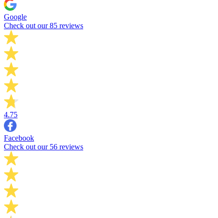
Google
Check out our 85 reviews
4.75
Facebook
Check out our 56 reviews