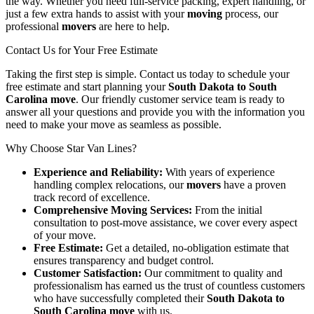
the way. Whether you need full-service packing, expert handling, or
just a few extra hands to assist with your
moving
process, our
professional
movers
are here to help.
Contact Us for Your Free Estimate
Taking the first step is simple. Contact us today to schedule your
free estimate and start planning your
South Dakota to South
Carolina move
. Our friendly customer service team is ready to
answer all your questions and provide you with the information you
need to make your move as seamless as possible.
Why Choose Star Van Lines?
Experience and Reliability:
With years of experience
handling complex relocations, our
movers
have a proven
track record of excellence.
Comprehensive Moving Services:
From the initial
consultation to post-move assistance, we cover every aspect
of your move.
Free Estimate:
Get a detailed, no-obligation estimate that
ensures transparency and budget control.
Customer Satisfaction:
Our commitment to quality and
professionalism has earned us the trust of countless customers
who have successfully completed their
South Dakota to
South Carolina move
with us.