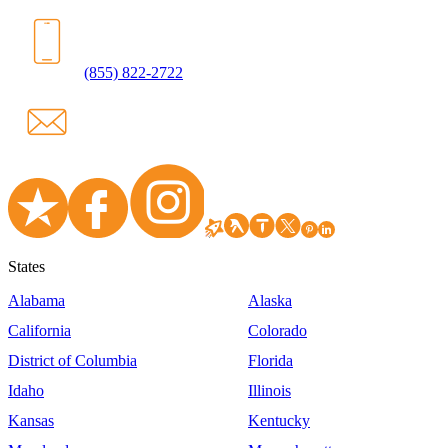
(855) 822-2722
States
Alabama
Alaska
California
Colorado
District of Columbia
Florida
Idaho
Illinois
Kansas
Kentucky