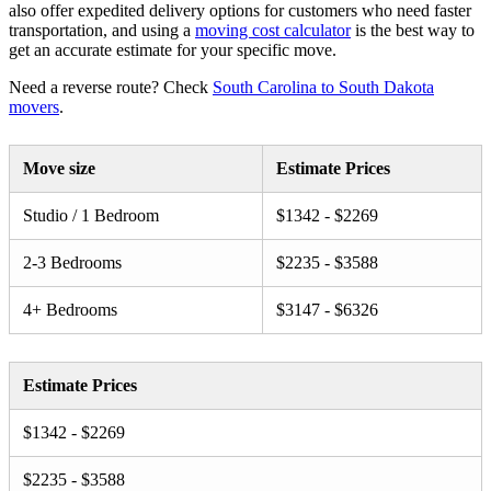
also offer expedited delivery options for customers who need faster
transportation, and using a
moving cost calculator
is the best way to
get an accurate estimate for your specific move.
Need a reverse route? Check
South Carolina to South Dakota
movers
.
Move size
Estimate Prices
Studio / 1 Bedroom
$1342 - $2269
2-3 Bedrooms
$2235 - $3588
4+ Bedrooms
$3147 - $6326
Estimate Prices
$1342 - $2269
$2235 - $3588