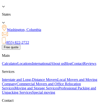
States
Washington, Columbia
(855) 822-2722
Free quote
Main
Calculator
Locations
International
About us
Blog
Contact
Reviews
Services
Interstate and Long-Distance Movers
Local Movers and Moving
Company
Commercial Movers and Office Relocation
Services
Moving and Storage Services
Professional Packing and
Unpacking Services
Special moving
Contact