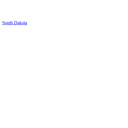
South Dakota