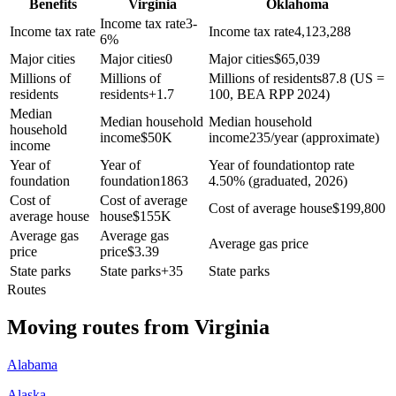
Benefits
Virginia
Oklahoma
Income tax rate
3-
Income tax rate
Income tax rate
4,123,288
6%
Major cities
Major cities
0
Major cities
$
65,039
Millions of
Millions of
Millions of residents
87.8 (US =
residents
residents
+
1.7
100, BEA RPP 2024)
Median
Median household
Median household
household
income
$
50K
income
235/year (approximate)
income
Year of
Year of
Year of foundation
top rate
foundation
foundation
1863
4.50% (graduated, 2026)
Cost of
Cost of average
Cost of average house
$
199,800
average house
house
$
155K
Average gas
Average gas
Average gas price
price
price
$
3.39
State parks
State parks
+
35
State parks
Routes
Moving routes
from
Virginia
Alabama
Alaska