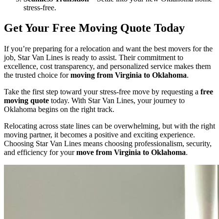
stress-free.
Get Your Free Moving Quote Today
If you’re preparing for a relocation and want the best movers for the
job, Star Van Lines is ready to assist. Their commitment to
excellence, cost transparency, and personalized service makes them
the trusted choice for
moving from Virginia to Oklahoma
.
Take the first step toward your stress-free move by requesting a
free
moving quote
today. With Star Van Lines, your journey to
Oklahoma begins on the right track.
Relocating across state lines can be overwhelming, but with the right
moving partner, it becomes a positive and exciting experience.
Choosing Star Van Lines means choosing professionalism, security,
and efficiency for your
move from Virginia to Oklahoma
.