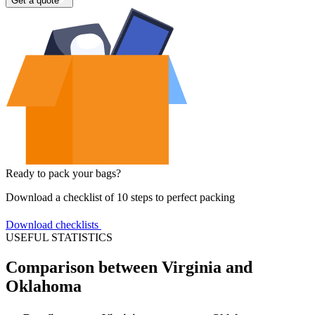
Get a quote
Ready to pack your bags?
Download a checklist of 10 steps to perfect packing
Download checklists
USEFUL STATISTICS
Comparison between Virginia and
Oklahoma