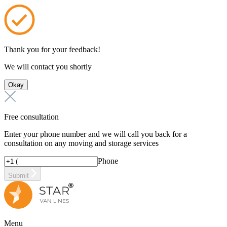
Thank you for your feedback!
We will contact you shortly
Okay
Free consultation
Enter your phone number and we will call you back for a
consultation on any moving and storage services
Phone
Submit
Menu