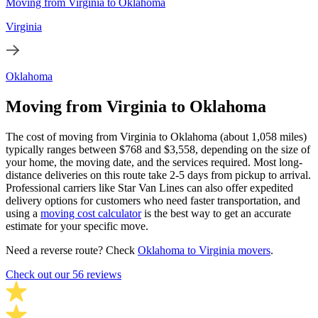
Moving from Virginia to Oklahoma
Virginia
Oklahoma
Moving from Virginia to Oklahoma
The cost of moving from Virginia to Oklahoma (about 1,058 miles)
typically ranges between $768 and $3,558, depending on the size of
your home, the moving date, and the services required. Most long-
distance deliveries on this route take 2-5 days from pickup to arrival.
Professional carriers like Star Van Lines can also offer expedited
delivery options for customers who need faster transportation, and
using a
moving cost calculator
is the best way to get an accurate
estimate for your specific move.
Need a reverse route? Check
Oklahoma to Virginia movers
.
Check out our 56 reviews