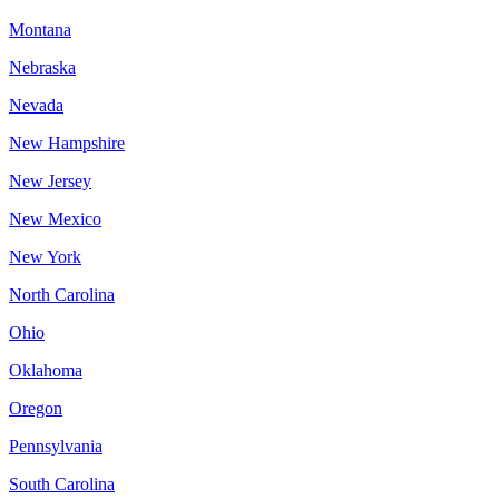
Montana
Nebraska
Nevada
New Hampshire
New Jersey
New Mexico
New York
North Carolina
Ohio
Oklahoma
Oregon
Pennsylvania
South Carolina