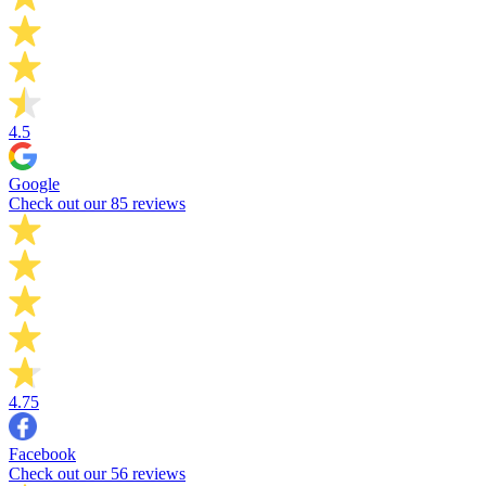
4.5
Google
Check out our 85 reviews
4.75
Facebook
Check out our 56 reviews