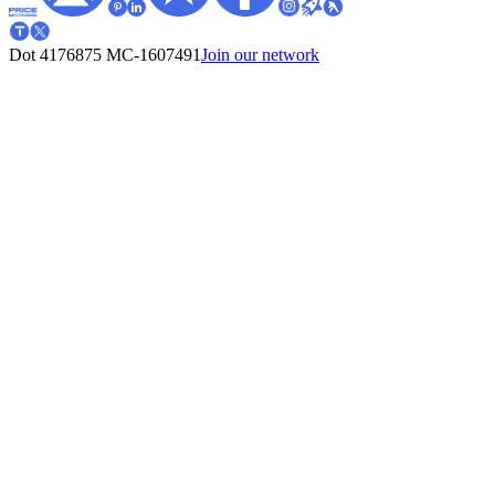
Dot 4176875
MC-1607491
Join our network