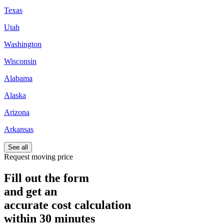
Texas
Utah
Washington
Wisconsin
Alabama
Alaska
Arizona
Arkansas
See all
Request moving price
Fill out the form
and get an
accurate cost calculation
within
30 minutes