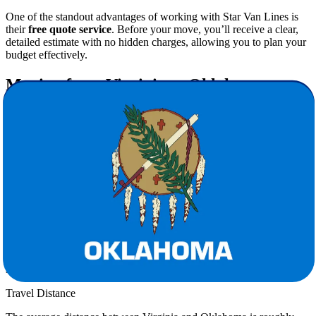
One of the standout advantages of working with Star Van Lines is
their
free quote service
. Before your move, you’ll receive a clear,
detailed estimate with no hidden charges, allowing you to plan your
budget effectively.
Moving from Virginia to Oklahoma:
What to Expect
Lifestyle Differences
Oklahoma offers a lower cost of living, friendly communities, and a
slower pace compared to Virginia. Many families move here for
better housing opportunities and career growth.
Climate Considerations
Unlike Virginia’s four distinct seasons, Oklahoma experiences hotter
summers and mild winters. Preparing your belongings for this shift
is an important step, and professional movers ensure weather-
sensitive items are properly protected.
Travel Distance