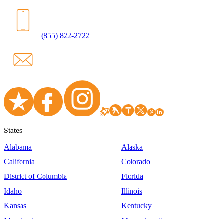
(855) 822-2722
States
Alabama
Alaska
California
Colorado
District of Columbia
Florida
Idaho
Illinois
Kansas
Kentucky