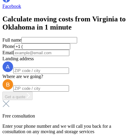
Facebook
Calculate moving costs from Virginia to
Oklahoma in 1 minute
Full name
Phone
Email
Landing address
Where are we going?
Get a quote
Free consultation
Enter your phone number and we will call you back for a
consultation on any moving and storage services