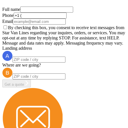
Full name
Phone
Email
By checking this box, you consent to receive text messages from
Star Van Lines regarding your inquires, orders, or services. You may
opt-out at any time by replying STOP. For assistance, text HELP.
Message and data rates may apply. Messaging frequency may vary.
Landing address
Where are we going?
Get a quote