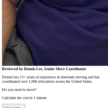
Reviewed by Dennis Lee, Senior Move Coordinator
Dennis has 15+ years of experience in interstate moving and has
coordinated over 1,000 relocations across the United States.
Do you need to move?
Calculate the cost in 1 minute