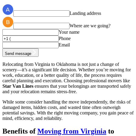
Landing address
Where are we going?
Your name
Phone
Email
Send message
Relocating from Virginia to Oklahoma is not just a change of
scenery—it’s a significant life decision. Whether you’re moving for
work, education, or a better quality of life, the process requires
careful planning and execution. Choosing professional movers like
Star Van Lines
ensures that your belongings are transported safely
and your relocation remains stress-free.
While some consider handling the move independently, the risks of
damaged items, hidden costs, and wasted time often outweigh
potential savings. With the right moving company, you gain peace of
mind, efficiency, and reliability.
Benefits of
Moving from Virginia
to