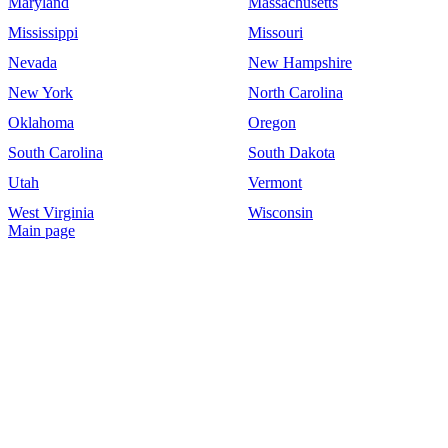
Maryland
Massachusetts
Mississippi
Missouri
Nevada
New Hampshire
New York
North Carolina
Oklahoma
Oregon
South Carolina
South Dakota
Utah
Vermont
West Virginia
Wisconsin
Main page