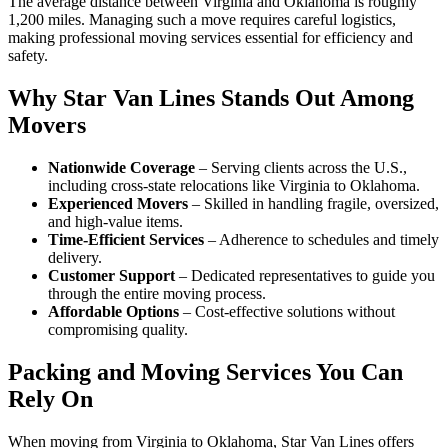
The average distance between Virginia and Oklahoma is roughly
1,200 miles. Managing such a move requires careful logistics,
making professional moving services essential for efficiency and
safety.
Why Star Van Lines Stands Out Among
Movers
Nationwide Coverage
– Serving clients across the U.S.,
including cross-state relocations like Virginia to Oklahoma.
Experienced Movers
– Skilled in handling fragile, oversized,
and high-value items.
Time-Efficient Services
– Adherence to schedules and timely
delivery.
Customer Support
– Dedicated representatives to guide you
through the entire moving process.
Affordable Options
– Cost-effective solutions without
compromising quality.
Packing and Moving Services You Can
Rely On
When moving from Virginia to Oklahoma, Star Van Lines offers