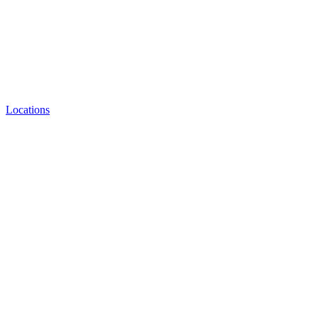
Locations