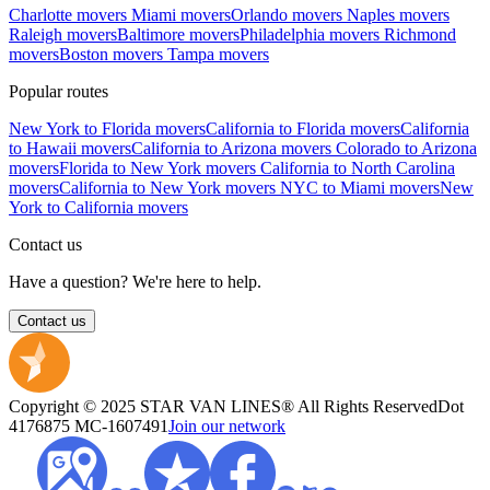
Charlotte movers
Miami movers
Orlando movers
Naples movers
Raleigh movers
Baltimore movers
Philadelphia movers
Richmond
movers
Boston movers
Tampa movers
Popular routes
New York to Florida movers
California to Florida movers
California
to Hawaii movers
California to Arizona movers
Colorado to Arizona
movers
Florida to New York movers
California to North Carolina
movers
California to New York movers
NYC to Miami movers
New
York to California movers
Contact us
Have a question? We're here to help.
Contact us
Copyright © 2025 STAR VAN LINES® All Rights Reserved
Dot
4176875
MC-1607491
Join our network