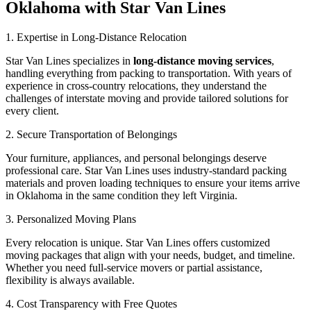
Oklahoma with Star Van Lines
1. Expertise in Long-Distance Relocation
Star Van Lines specializes in
long-distance moving services
,
handling everything from packing to transportation. With years of
experience in cross-country relocations, they understand the
challenges of interstate moving and provide tailored solutions for
every client.
2. Secure Transportation of Belongings
Your furniture, appliances, and personal belongings deserve
professional care. Star Van Lines uses industry-standard packing
materials and proven loading techniques to ensure your items arrive
in Oklahoma in the same condition they left Virginia.
3. Personalized Moving Plans
Every relocation is unique. Star Van Lines offers customized
moving packages that align with your needs, budget, and timeline.
Whether you need full-service movers or partial assistance,
flexibility is always available.
4. Cost Transparency with Free Quotes