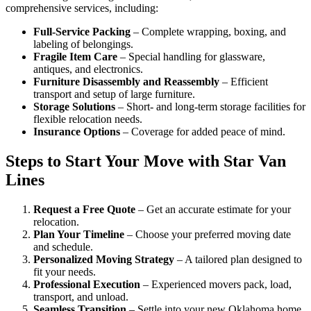
comprehensive services, including:
Full-Service Packing
– Complete wrapping, boxing, and
labeling of belongings.
Fragile Item Care
– Special handling for glassware,
antiques, and electronics.
Furniture Disassembly and Reassembly
– Efficient
transport and setup of large furniture.
Storage Solutions
– Short- and long-term storage facilities for
flexible relocation needs.
Insurance Options
– Coverage for added peace of mind.
Steps to Start Your Move with Star Van
Lines
Request a Free Quote
– Get an accurate estimate for your
relocation.
Plan Your Timeline
– Choose your preferred moving date
and schedule.
Personalized Moving Strategy
– A tailored plan designed to
fit your needs.
Professional Execution
– Experienced movers pack, load,
transport, and unload.
Seamless Transition
– Settle into your new Oklahoma home