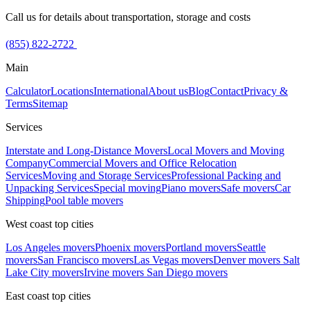
Call us for details about transportation, storage and costs
(855) 822-2722
Main
Calculator
Locations
International
About us
Blog
Contact
Privacy &
Terms
Sitemap
Services
Interstate and Long-Distance Movers
Local Movers and Moving
Company
Commercial Movers and Office Relocation
Services
Moving and Storage Services
Professional Packing and
Unpacking Services
Special moving
Piano movers
Safe movers
Car
Shipping
Pool table movers
West coast top cities
Los Angeles movers
Phoenix movers
Portland movers
Seattle
movers
San Francisco movers
Las Vegas movers
Denver movers
Salt
Lake City movers
Irvine movers
San Diego movers
East coast top cities