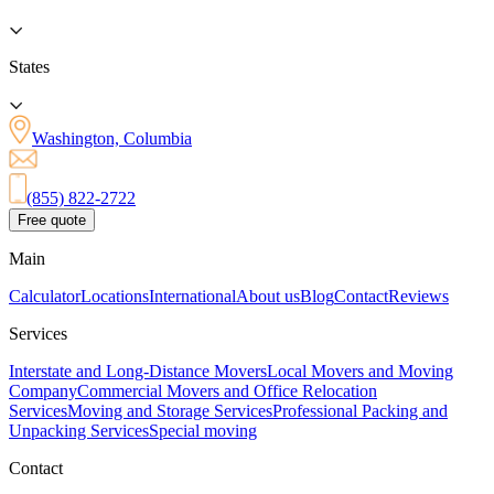
States
Washington, Columbia
(855) 822-2722
Free quote
Main
Calculator
Locations
International
About us
Blog
Contact
Reviews
Services
Interstate and Long-Distance Movers
Local Movers and Moving
Company
Commercial Movers and Office Relocation
Services
Moving and Storage Services
Professional Packing and
Unpacking Services
Special moving
Contact