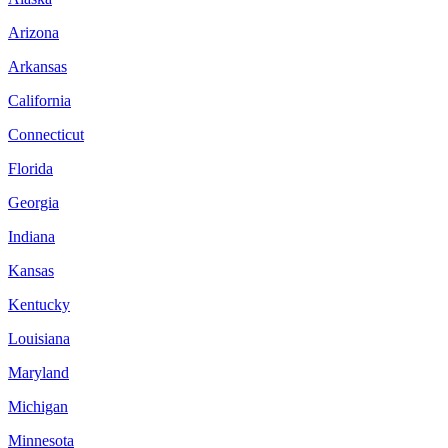
Arizona
Arkansas
California
Connecticut
Florida
Georgia
Indiana
Kansas
Kentucky
Louisiana
Maryland
Michigan
Minnesota