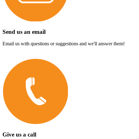
Send us an email
Email us with questions or suggestions and we'll answer them!
Give us a call