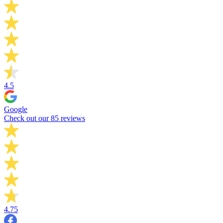
4.5
Google
Check out our 85 reviews
4.75